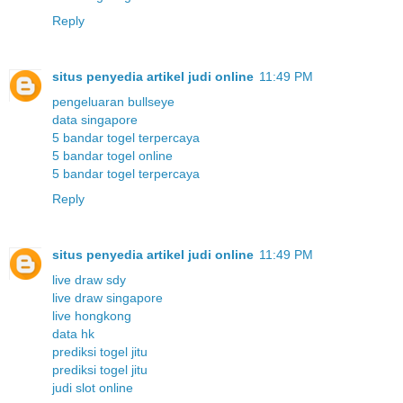
Reply
situs penyedia artikel judi online
11:49 PM
pengeluaran bullseye
data singapore
5 bandar togel terpercaya
5 bandar togel online
5 bandar togel terpercaya
Reply
situs penyedia artikel judi online
11:49 PM
live draw sdy
live draw singapore
live hongkong
data hk
prediksi togel jitu
prediksi togel jitu
judi slot online