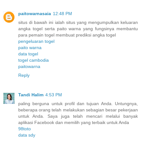
paitowarnasaia
12:48 PM
situs di bawah ini ialah situs yang mengumpulkan keluaran
angka togel serta paito warna yang fungsinya membantu
para pemain togel membuat prediksi angka togel
pengeluaran togel
paito warna
data togel
togel cambodia
paitowarna
Reply
Tandi Halim
4:53 PM
paling berguna untuk profil dan tujuan Anda. Untungnya,
beberapa orang telah melakukan sebagian besar pekerjaan
untuk Anda. Saya juga telah mencari melalui banyak
aplikasi Facebook dan memilih yang terbaik untuk Anda
98toto
data sdy