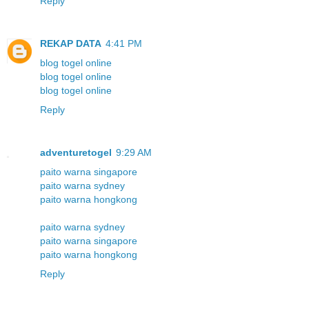
Reply
REKAP DATA
4:41 PM
blog togel online
blog togel online
blog togel online
Reply
adventuretogel
9:29 AM
paito warna singapore
paito warna sydney
paito warna hongkong
paito warna sydney
paito warna singapore
paito warna hongkong
Reply