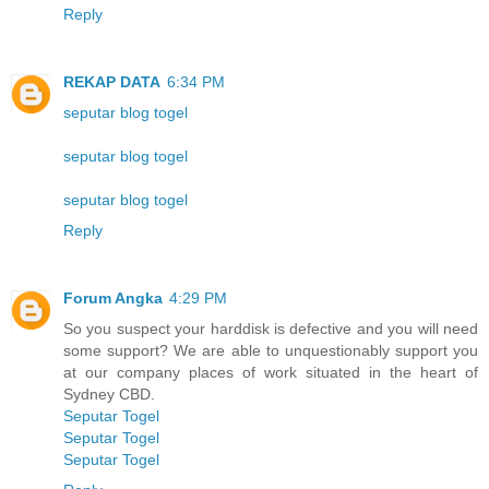
Reply
REKAP DATA
6:34 PM
seputar blog togel
seputar blog togel
seputar blog togel
Reply
Forum Angka
4:29 PM
So you suspect your harddisk is defective and you will need
some support? We are able to unquestionably support you
at our company places of work situated in the heart of
Sydney CBD.
Seputar Togel
Seputar Togel
Seputar Togel