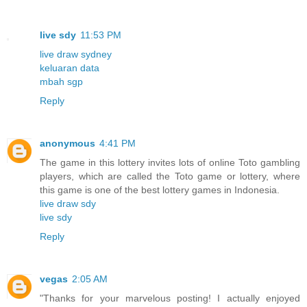
live sdy
11:53 PM
live draw sydney
keluaran data
mbah sgp
Reply
anonymous
4:41 PM
The game in this lottery invites lots of online Toto gambling
players, which are called the Toto game or lottery, where
this game is one of the best lottery games in Indonesia.
live draw sdy
live sdy
Reply
vegas
2:05 AM
"Thanks for your marvelous posting! I actually enjoyed