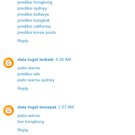
prediksi hongkong
prediksi sydney
prediksi bullseye
prediksi bangkok
prediksi california
prediksi korea pools
Reply
data togel terbaik
4:34 AM
paito warna
prediksi wla
paito warna sydney
Reply
data togel tercepat
1:07 AM
paito warna
live hongkong
Reply