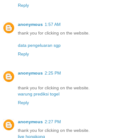
Reply
anonymous
1:57 AM
thank you for clicking on the website.
data pengeluaran sgp
Reply
anonymous
2:25 PM
thank you for clicking on the website.
warung prediksi togel
Reply
anonymous
2:27 PM
thank you for clicking on the website.
live hongkong