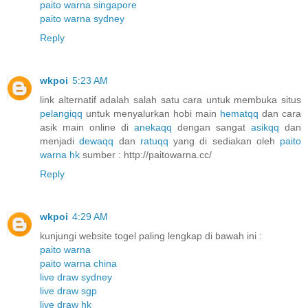
paito warna singapore
paito warna sydney
Reply
wkpoi
5:23 AM
link alternatif adalah salah satu cara untuk membuka situs
pelangiqq
untuk menyalurkan hobi main
hematqq
dan cara
asik main online di
anekaqq
dengan sangat
asikqq
dan
menjadi
dewaqq
dan
ratuqq
yang di sediakan oleh
paito
warna hk
sumber : http://paitowarna.cc/
Reply
wkpoi
4:29 AM
kunjungi website togel paling lengkap di bawah ini :
paito warna
paito warna china
live draw sydney
live draw sgp
live draw hk