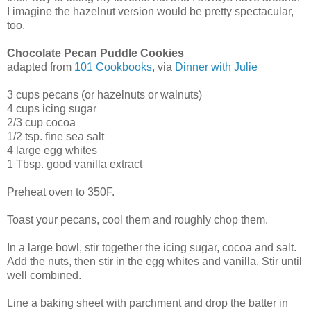
I imagine the hazelnut version would be pretty spectacular,
too.
Chocolate Pecan Puddle Cookies
adapted from
101 Cookbooks
, via
Dinner with Julie
3 cups pecans (or hazelnuts or walnuts)
4 cups icing sugar
2/3 cup cocoa
1/2 tsp. fine sea salt
4 large egg whites
1 Tbsp. good vanilla extract
Preheat oven to 350F.
Toast your pecans, cool them and roughly chop them.
In a large bowl, stir together the icing sugar, cocoa and salt.
Add the nuts, then stir in the egg whites and vanilla. Stir until
well combined.
Line a baking sheet with parchment and drop the batter in