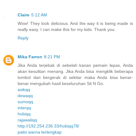
Claire
5:12 AM
Wow! They look delicious. And the way it is being made is
really easy. I can make this for my kids. Thank you.
Reply
Mika Farron
8:21 PM
Jika Anda terjebak di sebelah kanan pemain lepas, Anda
akan kesulitan menang. Jika Anda bisa mengklik beberapa
tombol dan bergerak di sekitar maka Anda bisa benar-
benar mengubah hasil keseluruhan Sit N Go.
asikqq
dewaqq
sumoqq
interqq
hobiqq
rajawaliqq
http://192.254.236.33/hobiqq78/
paito warna terlengkap