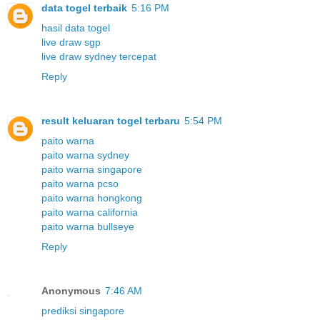
data togel terbaik
5:16 PM
hasil data togel
live draw sgp
live draw sydney tercepat
Reply
result keluaran togel terbaru
5:54 PM
paito warna
paito warna sydney
paito warna singapore
paito warna pcso
paito warna hongkong
paito warna california
paito warna bullseye
Reply
Anonymous
7:46 AM
prediksi singapore