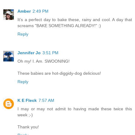
Amber
2:49 PM
It's a perfect day to bake these, rainy and cool. A day that
screams "BAKE SOMETHING ALREADY!" :)
Reply
Jennifer Jo
3:51 PM
Oh my! I. Am. SWOONING!
These babies are hot-diggidy-dog delicious!
Reply
K E Fleck
7:57 AM
I may or may not admit to having made these twice this
week ;-)
Thank you!