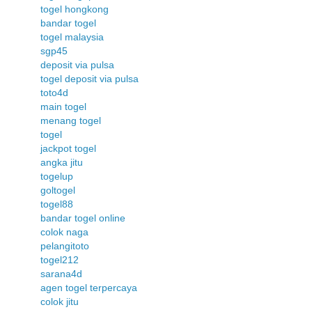
togel hongkong
bandar togel
togel malaysia
sgp45
deposit via pulsa
togel deposit via pulsa
toto4d
main togel
menang togel
togel
jackpot togel
angka jitu
togelup
goltogel
togel88
bandar togel online
colok naga
pelangitoto
togel212
sarana4d
agen togel terpercaya
colok jitu