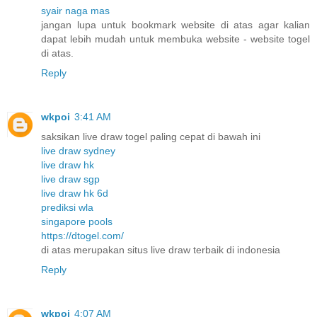
syair naga mas
jangan lupa untuk bookmark website di atas agar kalian
dapat lebih mudah untuk membuka website - website togel
di atas.
Reply
wkpoi
3:41 AM
saksikan live draw togel paling cepat di bawah ini
live draw sydney
live draw hk
live draw sgp
live draw hk 6d
prediksi wla
singapore pools
https://dtogel.com/
di atas merupakan situs live draw terbaik di indonesia
Reply
wkpoi
4:07 AM