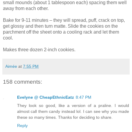
small mounds (about 1 tablespoon each) spacing them well
away from each other.
Bake for 9-11 minutes – they will spread, puff, crack on top,
get glossy and then turn matte. Slide the cookies on the
parchment off the sheet onto a cooling rack and let them
cool.
Makes three dozen 2-inch cookies.
Aimée
at
7:55 PM
158 comments:
Evelyne @ CheapEthnicEatz
8:47 PM
They look so good, like a version of a praline. I would
almost call them candy instead lol. I can see why you made
these so many times. Thanks for deciding to share.
Reply