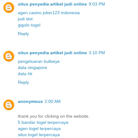
situs penyedia artikel judi online
9:03 PM
agen casino joker123 indonesia
judi slot
gigolo togel
Reply
situs penyedia artikel judi online
3:10 PM
pengeluaran bullseye
data singapore
data hk
Reply
anonymous
2:00 AM
thank you for clicking on the website.
5 bandar togel terpercaya
agen togel terpercaya
situs togel terpercaya