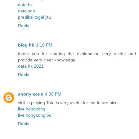
data hk
data sgp
prediksi togel jitu
Reply
blog hk
1:18 PM
thank you for sharing the explanation very useful and
provide very clear knowledge,
data hk 2021
Reply
anonymous
4:38 PM
skill in playing Toto is very useful for the future nice.
live hongkong
live hongkong 6d
Reply