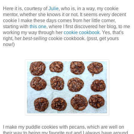
Here it is, courtesy of
Julie
, who is, in a way, my cookie
mentor, whether she knows it or not. It seems every decent
cookie I make these days comes from her little corner,
starting with
this one
, where I first discovered her blog, to me
working my way through her
cookie cookbook
. Yes, that's
right, her
best-selling
cookie cookbook. (psst, get yours
now!)
I make my puddle cookies with pecans, which are well on
their way to being my favorite nut and I always have around.