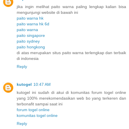
jika ingin melihat paito warna paling lengkap kalian bisa
mengunjungi website di bawah ini
paito warna hk
paito warna hk 6d
paito warna
paito singapore
paito sydney
paito hongkong
di atas merupakan situs paito warna terlengkap dan terbaik
di indonesia
Reply
kutogel
10:47 AM
kutogel ini sudah di akui di komunitas forum togel online
yang 100% merekomendasikan web bo yang terkeren dan
terbonafit sampai saat ini
forum togel online
komunitas togel online
Reply