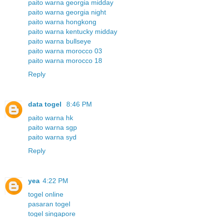
paito warna georgia midday
paito warna georgia night
paito warna hongkong
paito warna kentucky midday
paito warna bullseye
paito warna morocco 03
paito warna morocco 18
Reply
data togel
8:46 PM
paito warna hk
paito warna sgp
paito warna syd
Reply
yea
4:22 PM
togel online
pasaran togel
togel singapore