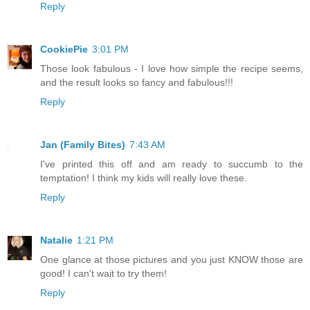
Reply
CookiePie
3:01 PM
Those look fabulous - I love how simple the recipe seems,
and the result looks so fancy and fabulous!!!
Reply
Jan (Family Bites)
7:43 AM
I've printed this off and am ready to succumb to the
temptation! I think my kids will really love these.
Reply
Natalie
1:21 PM
One glance at those pictures and you just KNOW those are
good! I can't wait to try them!
Reply