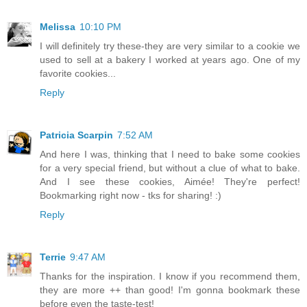
Melissa
10:10 PM
I will definitely try these-they are very similar to a cookie we
used to sell at a bakery I worked at years ago. One of my
favorite cookies...
Reply
Patricia Scarpin
7:52 AM
And here I was, thinking that I need to bake some cookies
for a very special friend, but without a clue of what to bake.
And I see these cookies, Aimée! They're perfect!
Bookmarking right now - tks for sharing! :)
Reply
Terrie
9:47 AM
Thanks for the inspiration. I know if you recommend them,
they are more ++ than good! I'm gonna bookmark these
before even the taste-test!