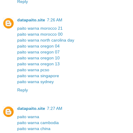
Reply
datapaito.site
7:26 AM
paito warna morocco 21
paito warna morocco 00
paito warna north carolina day
paito warna oregon 04
paito warna oregon 07
paito warna oregon 10
paito warna oregon 13
paito warna pcso
paito warna singapore
paito warna sydney
Reply
datapaito.site
7:27 AM
paito warna
paito warna cambodia
paito warna china