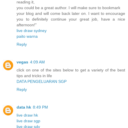
reading it,
you could be a great author. I will make sure to bookmark
your blog and will come back later on. I want to encourage
you to definitely continue your great job, have a nice
afternoon!"
live draw sydney
paito warna
Reply
vegas
4:09 AM
click on one of the sites below to get a variety of the best
tips and tricks in life
DATA PENGELUARAN SGP
Reply
data hk
8:49 PM
live draw hk
live draw sgp
live draw sdy