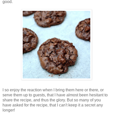
good.
I so enjoy the reaction when I bring them here or there, or
serve them up to guests, that I have almost been hesitant to
share the recipe, and thus the glory. But so many of you
have asked for the recipe, that I can't keep it a secret any
longer!