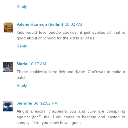
Reply
Valerie Harrison (bellini)
10:02 AM
Kids would love puddle cookies, it just evokes all that is
good about childhood for the kid in all of us.
Reply
Maria
10:17 AM
These cookies look so rich and divine. Can't wait to make a
batch.
Reply
Jennifer Jo
12:52 PM
Alright already! It appears you and Julie are conspiring
against (for?) me. I will cease to hesitate and hasten to
comply. I'll let you know how it goes...