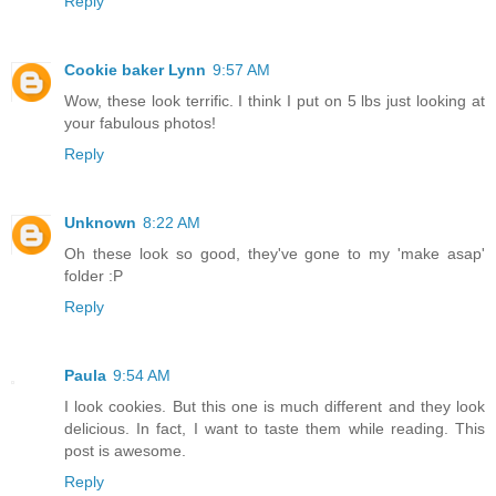
Reply
Cookie baker Lynn
9:57 AM
Wow, these look terrific. I think I put on 5 lbs just looking at
your fabulous photos!
Reply
Unknown
8:22 AM
Oh these look so good, they've gone to my 'make asap'
folder :P
Reply
Paula
9:54 AM
I look cookies. But this one is much different and they look
delicious. In fact, I want to taste them while reading. This
post is awesome.
Reply