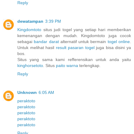
Reply
dewatampan
3:39 PM
Kingdomtoto
situs judi togel yang setiap hari memberikan
kemenangan dengan mudah. Kingdomtoto juga cocok
sebagai
bandar darat
alternatif untuk bermain
togel online
.
Untuk melihat hasil
result pasaran togel
juga bisa disini ya
bos.
Situs yang sama kami refferensikan untuk anda yaitu
kinghorsetoto
. Situs
paito warna
terlengkap.
Reply
Unknown
6:05 AM
peraktoto
peraktoto
peraktoto
peraktoto
peraktoto
Reply