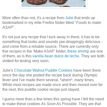
More often than not, it's a recipe from
Julie
that ends up
bookmarked in my elite Firefox folder titled "
Foods to make
ASAP
".
It's not just any recipe that I tuck away in there, it has to be
something that looks and sounds jaw-droppingly delicious -
and
come from a reliable source. There are currently only
five recipes in the 'Make ASAP' folder;
these shrimp
are one
of them, as is this
vanilla bean dulce de leche
. They are both
slotted for testing very soon.
Julie's
Chocolate Walnut Puddle Cookies
have been there
since the day she posted the recipe back during Olympic
fever and I've made them several, *ahem*,
many
times.
While most recipes are made once and then moved over for
the next, this puddle cookie recipe just stayed.
I guess more than a few times this spring have I felt the need
to make these cookies
As Soon As Possible
. They are
that