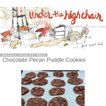
Monday, June 07, 2010
Chocolate Pecan Puddle Cookies