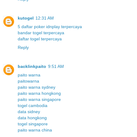
kutogel
12:31 AM
5 daftar poker idnplay terpercaya
bandar togel terpercaya
daftar togel terpercaya
Reply
backlinkpaito
9:51 AM
paito warna
paitowarna
paito warna sydney
paito warna hongkong
paito warna singapore
togel cambodia
data sidney
data hongkong
togel singapore
paito warna china