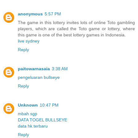
anonymous
5:57 PM
The game in this lottery invites lots of online Toto gambling
players, which are called the Toto game or lottery, where
this game is one of the best lottery games in Indonesia.
live sydney
Reply
paitowarnasaia
3:38 AM
pengeluaran bullseye
Reply
Unknown
10:47 PM
mbah sgp
DATA TOGEL BULLSEYE
data hk terbaru
Reply