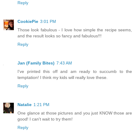
Reply
CookiePie
3:01 PM
Those look fabulous - I love how simple the recipe seems,
and the result looks so fancy and fabulous!!!
Reply
Jan (Family Bites)
7:43 AM
I've printed this off and am ready to succumb to the
temptation! I think my kids will really love these.
Reply
Natalie
1:21 PM
One glance at those pictures and you just KNOW those are
good! I can't wait to try them!
Reply