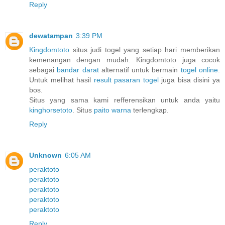
Reply
dewatampan
3:39 PM
Kingdomtoto
situs judi togel yang setiap hari memberikan
kemenangan dengan mudah. Kingdomtoto juga cocok
sebagai
bandar darat
alternatif untuk bermain
togel online
.
Untuk melihat hasil
result pasaran togel
juga bisa disini ya
bos.
Situs yang sama kami refferensikan untuk anda yaitu
kinghorsetoto
. Situs
paito warna
terlengkap.
Reply
Unknown
6:05 AM
peraktoto
peraktoto
peraktoto
peraktoto
peraktoto
Reply