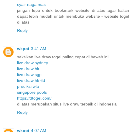
syair naga mas
jangan lupa untuk bookmark website di atas agar kalian
dapat lebih mudah untuk membuka website - website togel
di atas.
Reply
wkpoi
3:41 AM
saksikan live draw togel paling cepat di bawah ini
live draw sydney
live draw hk
live draw sgp
live draw hk 6d
prediksi wla
singapore pools
https://dtogel.com/
di atas merupakan situs live draw terbaik di indonesia
Reply
wkpoi
4:07 AM