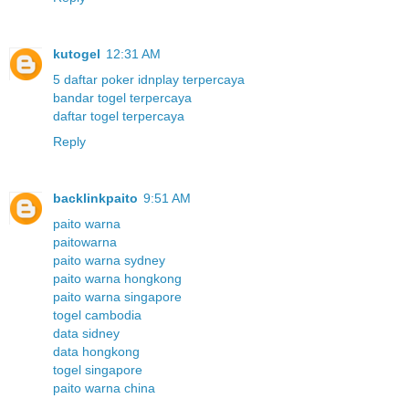
kutogel
12:31 AM
5 daftar poker idnplay terpercaya
bandar togel terpercaya
daftar togel terpercaya
Reply
backlinkpaito
9:51 AM
paito warna
paitowarna
paito warna sydney
paito warna hongkong
paito warna singapore
togel cambodia
data sidney
data hongkong
togel singapore
paito warna china