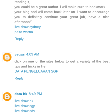
reading it,
you could be a great author. I will make sure to bookmark
your blog and will come back later on. I want to encourage
you to definitely continue your great job, have a nice
afternoon!"
live draw sydney
paito warna
Reply
vegas
4:09 AM
click on one of the sites below to get a variety of the best
tips and tricks in life
DATA PENGELUARAN SGP
Reply
data hk
8:49 PM
live draw hk
live draw sgp
live draw sdy