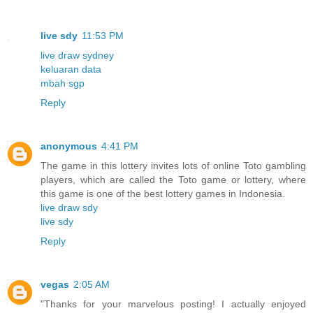
live sdy
11:53 PM
live draw sydney
keluaran data
mbah sgp
Reply
anonymous
4:41 PM
The game in this lottery invites lots of online Toto gambling
players, which are called the Toto game or lottery, where
this game is one of the best lottery games in Indonesia.
live draw sdy
live sdy
Reply
vegas
2:05 AM
"Thanks for your marvelous posting! I actually enjoyed