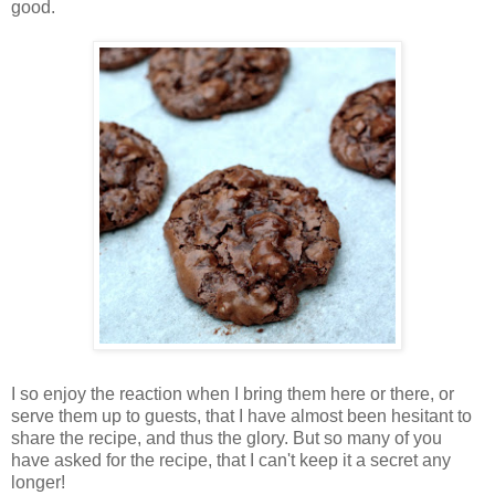
good.
I so enjoy the reaction when I bring them here or there, or
serve them up to guests, that I have almost been hesitant to
share the recipe, and thus the glory. But so many of you
have asked for the recipe, that I can't keep it a secret any
longer!