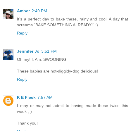
Amber
2:49 PM
It's a perfect day to bake these, rainy and cool. A day that
screams "BAKE SOMETHING ALREADY!" :)
Reply
Jennifer Jo
3:51 PM
Oh my! I. Am. SWOONING!
These babies are hot-diggidy-dog delicious!
Reply
K E Fleck
7:57 AM
I may or may not admit to having made these twice this
week ;-)
Thank you!