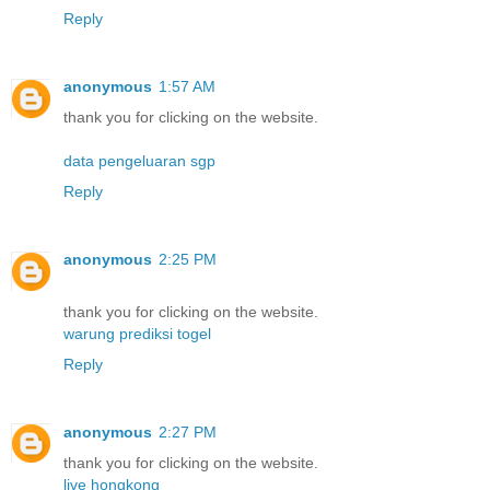
Reply
anonymous
1:57 AM
thank you for clicking on the website.
data pengeluaran sgp
Reply
anonymous
2:25 PM
thank you for clicking on the website.
warung prediksi togel
Reply
anonymous
2:27 PM
thank you for clicking on the website.
live hongkong