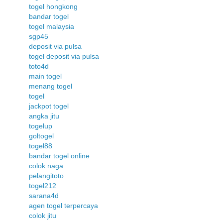
togel hongkong
bandar togel
togel malaysia
sgp45
deposit via pulsa
togel deposit via pulsa
toto4d
main togel
menang togel
togel
jackpot togel
angka jitu
togelup
goltogel
togel88
bandar togel online
colok naga
pelangitoto
togel212
sarana4d
agen togel terpercaya
colok jitu