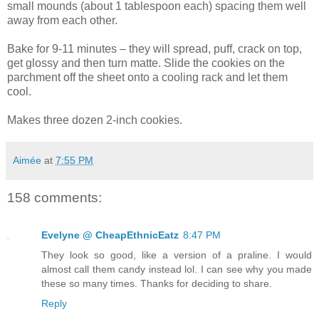
small mounds (about 1 tablespoon each) spacing them well
away from each other.
Bake for 9-11 minutes – they will spread, puff, crack on top,
get glossy and then turn matte. Slide the cookies on the
parchment off the sheet onto a cooling rack and let them
cool.
Makes three dozen 2-inch cookies.
Aimée
at
7:55 PM
158 comments:
Evelyne @ CheapEthnicEatz
8:47 PM
They look so good, like a version of a praline. I would
almost call them candy instead lol. I can see why you made
these so many times. Thanks for deciding to share.
Reply