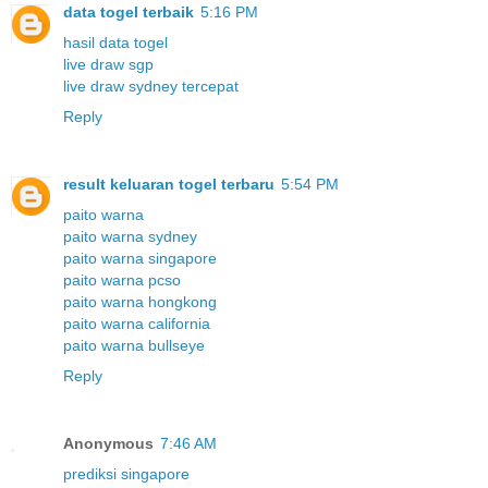
data togel terbaik
5:16 PM
hasil data togel
live draw sgp
live draw sydney tercepat
Reply
result keluaran togel terbaru
5:54 PM
paito warna
paito warna sydney
paito warna singapore
paito warna pcso
paito warna hongkong
paito warna california
paito warna bullseye
Reply
Anonymous
7:46 AM
prediksi singapore