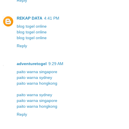
Reply
REKAP DATA
4:41 PM
blog togel online
blog togel online
blog togel online
Reply
adventuretogel
9:29 AM
paito warna singapore
paito warna sydney
paito warna hongkong
paito warna sydney
paito warna singapore
paito warna hongkong
Reply