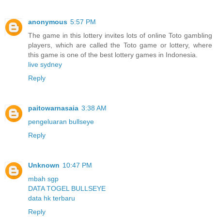
anonymous
5:57 PM
The game in this lottery invites lots of online Toto gambling
players, which are called the Toto game or lottery, where
this game is one of the best lottery games in Indonesia.
live sydney
Reply
paitowarnasaia
3:38 AM
pengeluaran bullseye
Reply
Unknown
10:47 PM
mbah sgp
DATA TOGEL BULLSEYE
data hk terbaru
Reply