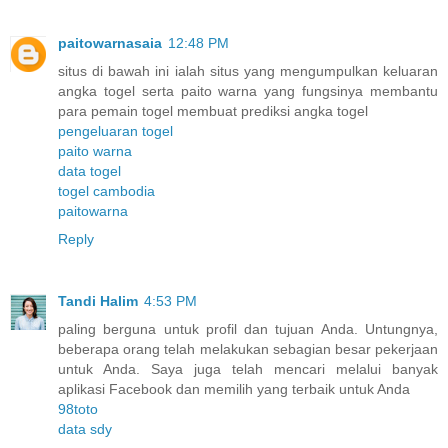
paitowarnasaia
12:48 PM
situs di bawah ini ialah situs yang mengumpulkan keluaran
angka togel serta paito warna yang fungsinya membantu
para pemain togel membuat prediksi angka togel
pengeluaran togel
paito warna
data togel
togel cambodia
paitowarna
Reply
Tandi Halim
4:53 PM
paling berguna untuk profil dan tujuan Anda. Untungnya,
beberapa orang telah melakukan sebagian besar pekerjaan
untuk Anda. Saya juga telah mencari melalui banyak
aplikasi Facebook dan memilih yang terbaik untuk Anda
98toto
data sdy