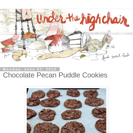
Monday, June 07, 2010
Chocolate Pecan Puddle Cookies