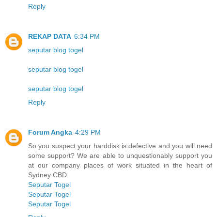
Reply
REKAP DATA
6:34 PM
seputar blog togel
seputar blog togel
seputar blog togel
Reply
Forum Angka
4:29 PM
So you suspect your harddisk is defective and you will need
some support? We are able to unquestionably support you
at our company places of work situated in the heart of
Sydney CBD.
Seputar Togel
Seputar Togel
Seputar Togel