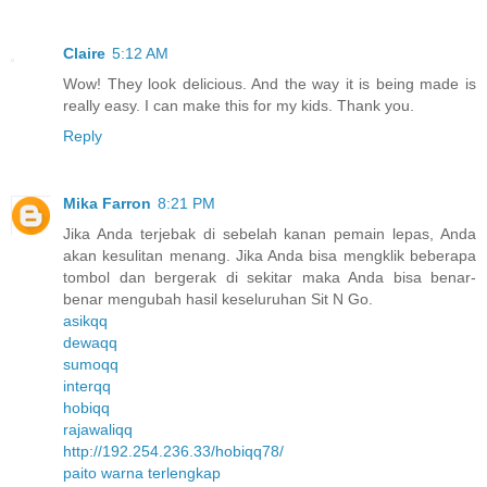
Claire
5:12 AM
Wow! They look delicious. And the way it is being made is
really easy. I can make this for my kids. Thank you.
Reply
Mika Farron
8:21 PM
Jika Anda terjebak di sebelah kanan pemain lepas, Anda
akan kesulitan menang. Jika Anda bisa mengklik beberapa
tombol dan bergerak di sekitar maka Anda bisa benar-
benar mengubah hasil keseluruhan Sit N Go.
asikqq
dewaqq
sumoqq
interqq
hobiqq
rajawaliqq
http://192.254.236.33/hobiqq78/
paito warna terlengkap