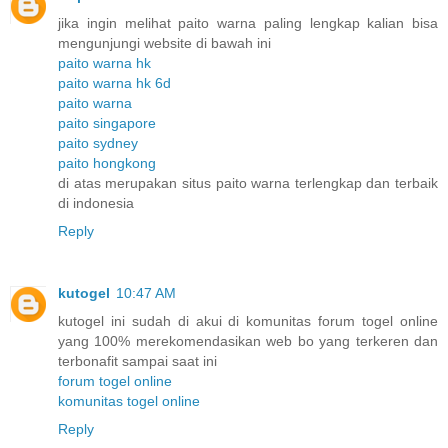
jika ingin melihat paito warna paling lengkap kalian bisa
mengunjungi website di bawah ini
paito warna hk
paito warna hk 6d
paito warna
paito singapore
paito sydney
paito hongkong
di atas merupakan situs paito warna terlengkap dan terbaik
di indonesia
Reply
kutogel
10:47 AM
kutogel ini sudah di akui di komunitas forum togel online
yang 100% merekomendasikan web bo yang terkeren dan
terbonafit sampai saat ini
forum togel online
komunitas togel online
Reply