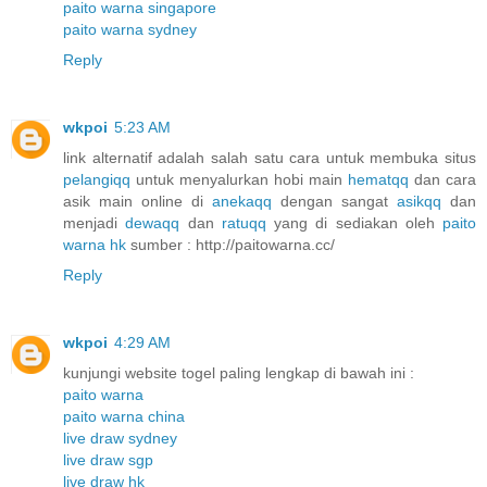
paito warna singapore
paito warna sydney
Reply
wkpoi
5:23 AM
link alternatif adalah salah satu cara untuk membuka situs
pelangiqq
untuk menyalurkan hobi main
hematqq
dan cara
asik main online di
anekaqq
dengan sangat
asikqq
dan
menjadi
dewaqq
dan
ratuqq
yang di sediakan oleh
paito
warna hk
sumber : http://paitowarna.cc/
Reply
wkpoi
4:29 AM
kunjungi website togel paling lengkap di bawah ini :
paito warna
paito warna china
live draw sydney
live draw sgp
live draw hk