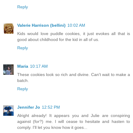
Reply
Valerie Harrison (bellini)
10:02 AM
Kids would love puddle cookies, it just evokes all that is
good about childhood for the kid in all of us.
Reply
Maria
10:17 AM
These cookies look so rich and divine. Can't wait to make a
batch.
Reply
Jennifer Jo
12:52 PM
Alright already! It appears you and Julie are conspiring
against (for?) me. I will cease to hesitate and hasten to
comply. I'll let you know how it goes...