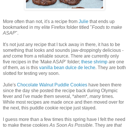
More often than not, it's a recipe from
Julie
that ends up
bookmarked in my elite Firefox folder titled "
Foods to make
ASAP
".
It's not just any recipe that I tuck away in there, it has to be
something that looks and sounds jaw-droppingly delicious -
and
come from a reliable source. There are currently only
five recipes in the 'Make ASAP' folder;
these shrimp
are one
of them, as is this
vanilla bean dulce de leche
. They are both
slotted for testing very soon.
Julie's
Chocolate Walnut Puddle Cookies
have been there
since the day she posted the recipe back during Olympic
fever and I've made them several, *ahem*,
many
times.
While most recipes are made once and then moved over for
the next, this puddle cookie recipe just stayed.
I guess more than a few times this spring have I felt the need
to make these cookies
As Soon As Possible
. They are
that