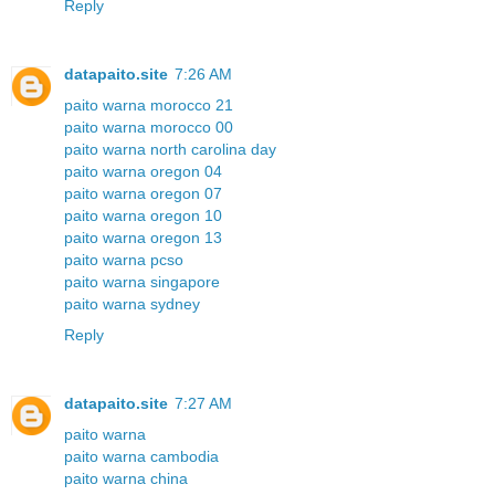
Reply
datapaito.site
7:26 AM
paito warna morocco 21
paito warna morocco 00
paito warna north carolina day
paito warna oregon 04
paito warna oregon 07
paito warna oregon 10
paito warna oregon 13
paito warna pcso
paito warna singapore
paito warna sydney
Reply
datapaito.site
7:27 AM
paito warna
paito warna cambodia
paito warna china