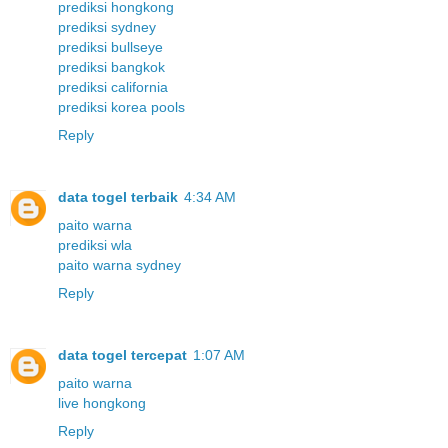
prediksi hongkong
prediksi sydney
prediksi bullseye
prediksi bangkok
prediksi california
prediksi korea pools
Reply
data togel terbaik
4:34 AM
paito warna
prediksi wla
paito warna sydney
Reply
data togel tercepat
1:07 AM
paito warna
live hongkong
Reply