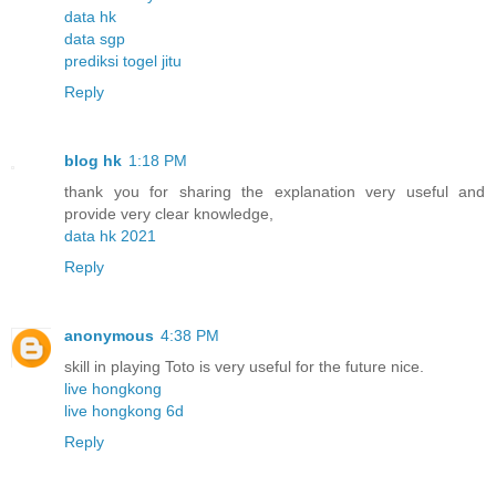
data hk
data sgp
prediksi togel jitu
Reply
blog hk
1:18 PM
thank you for sharing the explanation very useful and
provide very clear knowledge,
data hk 2021
Reply
anonymous
4:38 PM
skill in playing Toto is very useful for the future nice.
live hongkong
live hongkong 6d
Reply