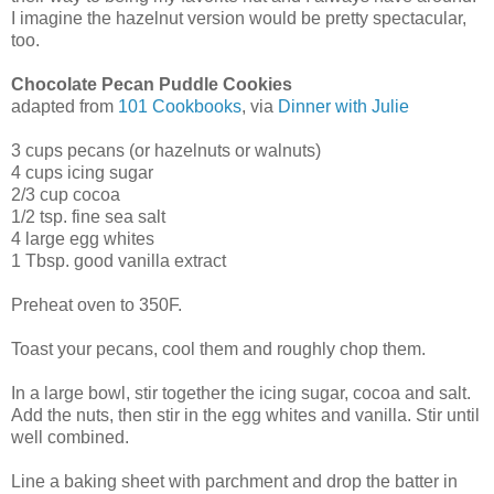
I imagine the hazelnut version would be pretty spectacular,
too.
Chocolate Pecan Puddle Cookies
adapted from
101 Cookbooks
, via
Dinner with Julie
3 cups pecans (or hazelnuts or walnuts)
4 cups icing sugar
2/3 cup cocoa
1/2 tsp. fine sea salt
4 large egg whites
1 Tbsp. good vanilla extract
Preheat oven to 350F.
Toast your pecans, cool them and roughly chop them.
In a large bowl, stir together the icing sugar, cocoa and salt.
Add the nuts, then stir in the egg whites and vanilla. Stir until
well combined.
Line a baking sheet with parchment and drop the batter in