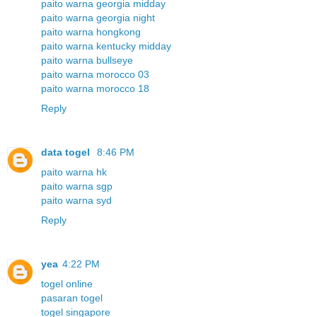
paito warna georgia midday
paito warna georgia night
paito warna hongkong
paito warna kentucky midday
paito warna bullseye
paito warna morocco 03
paito warna morocco 18
Reply
data togel
8:46 PM
paito warna hk
paito warna sgp
paito warna syd
Reply
yea
4:22 PM
togel online
pasaran togel
togel singapore