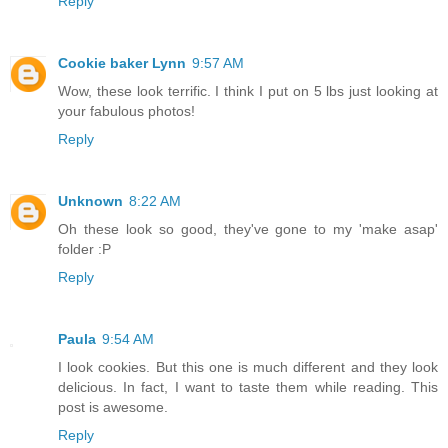
Reply
Cookie baker Lynn
9:57 AM
Wow, these look terrific. I think I put on 5 lbs just looking at
your fabulous photos!
Reply
Unknown
8:22 AM
Oh these look so good, they've gone to my 'make asap'
folder :P
Reply
Paula
9:54 AM
I look cookies. But this one is much different and they look
delicious. In fact, I want to taste them while reading. This
post is awesome.
Reply