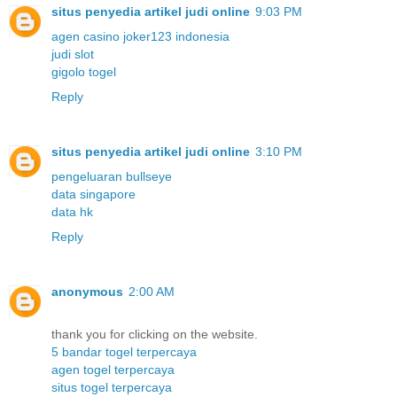
situs penyedia artikel judi online
9:03 PM
agen casino joker123 indonesia
judi slot
gigolo togel
Reply
situs penyedia artikel judi online
3:10 PM
pengeluaran bullseye
data singapore
data hk
Reply
anonymous
2:00 AM
thank you for clicking on the website.
5 bandar togel terpercaya
agen togel terpercaya
situs togel terpercaya