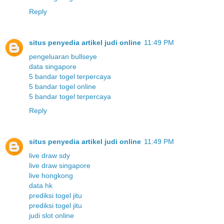
Reply
situs penyedia artikel judi online
11:49 PM
pengeluaran bullseye
data singapore
5 bandar togel terpercaya
5 bandar togel online
5 bandar togel terpercaya
Reply
situs penyedia artikel judi online
11:49 PM
live draw sdy
live draw singapore
live hongkong
data hk
prediksi togel jitu
prediksi togel jitu
judi slot online