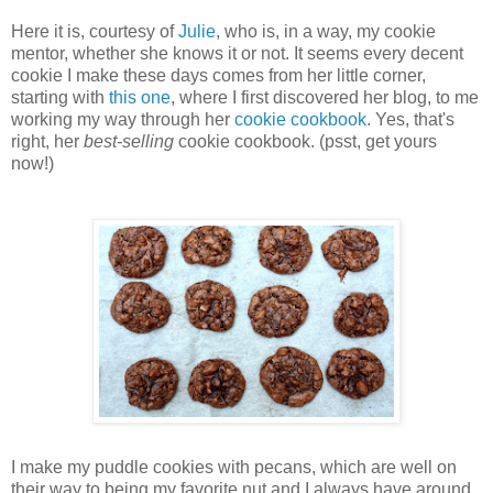
Here it is, courtesy of
Julie
, who is, in a way, my cookie
mentor, whether she knows it or not. It seems every decent
cookie I make these days comes from her little corner,
starting with
this one
, where I first discovered her blog, to me
working my way through her
cookie cookbook
. Yes, that's
right, her
best-selling
cookie cookbook. (psst, get yours
now!)
I make my puddle cookies with pecans, which are well on
their way to being my favorite nut and I always have around.