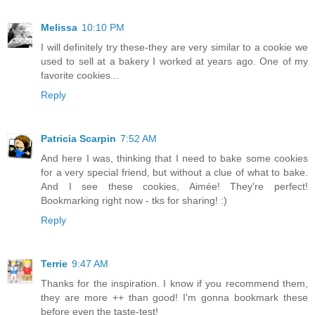
Melissa
10:10 PM
I will definitely try these-they are very similar to a cookie we
used to sell at a bakery I worked at years ago. One of my
favorite cookies...
Reply
Patricia Scarpin
7:52 AM
And here I was, thinking that I need to bake some cookies
for a very special friend, but without a clue of what to bake.
And I see these cookies, Aimée! They're perfect!
Bookmarking right now - tks for sharing! :)
Reply
Terrie
9:47 AM
Thanks for the inspiration. I know if you recommend them,
they are more ++ than good! I'm gonna bookmark these
before even the taste-test!