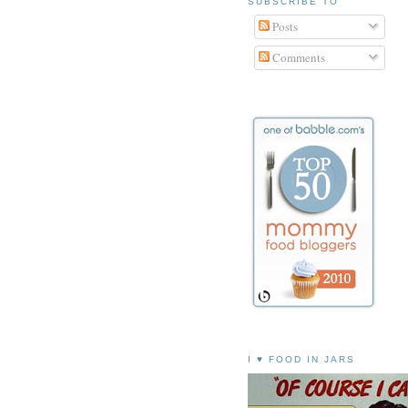
SUBSCRIBE TO
Posts
Comments
I ♥ FOOD IN JARS