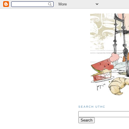
SEARCH UTHC