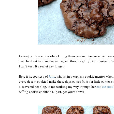
I so enjoy the reaction when I bring them here or there, or serve them 
been hesitant to share the recipe, and thus the glory. But so many of y
I can't keep it a secret any longer!
Here it is, courtesy of
Julie
, who is, in a way, my cookie mentor, wheth
every decent cookie I make these days comes from her little corner, s
discovered her blog, to me working my way through her
cookie coo
selling
cookie cookbook. (psst, get yours now!)