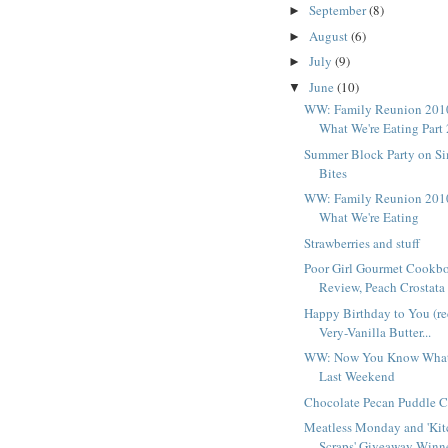
September
(8)
►
August
(6)
►
July
(9)
►
June
(10)
▼
WW: Family Reunion 201
What We're Eating Part 
Summer Block Party on S
Bites
WW: Family Reunion 201
What We're Eating
Strawberries and stuff
Poor Girl Gourmet Cookb
Review, Peach Crostata .
Happy Birthday to You (re
Very-Vanilla Butter...
WW: Now You Know What
Last Weekend
Chocolate Pecan Puddle 
Meatless Monday and 'Ki
Scraps' Giveaway Winn