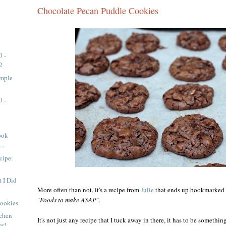
Chocolate Pecan Puddle Cookies
0 -
2
imple
0 -
ook
..
cipe:
 I Did
More often than not, it's a recipe from
Julie
that ends up bookmarked in
"
Foods to make ASAP
".
Cookies
tchen
It's not just any recipe that I tuck away in there, it has to be somethi
er!