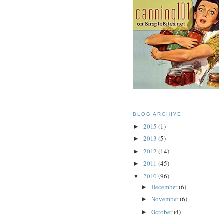
BLOG ARCHIVE
2015
(1)
►
2013
(5)
►
2012
(14)
►
2011
(45)
►
2010
(96)
▼
December
(6)
►
November
(6)
►
October
(4)
►