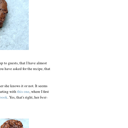
up to guests, that I have almost
ou have asked for the recipe, that
er she knows it or not. It seems
tarting with
this one
, where I first
kbook
. Yes, that's right, her
best-