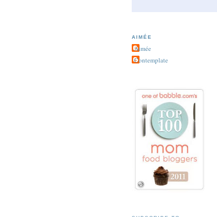
AIMÉE
Aimée
Contemplate