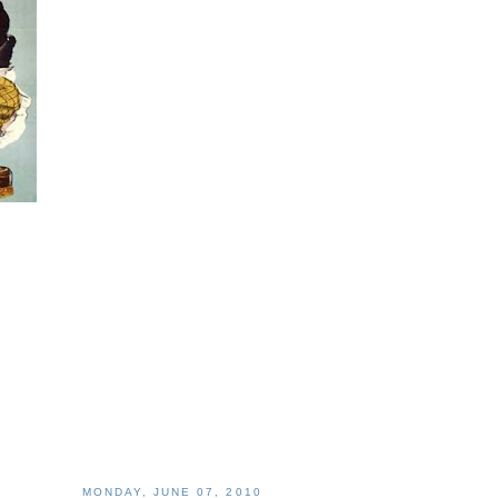
MONDAY, JUNE 07, 2010