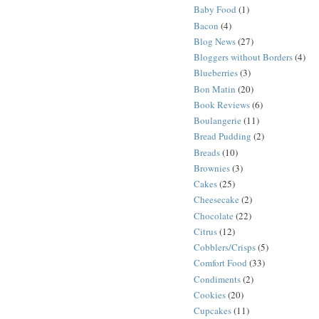
Baby Food
(1)
Bacon
(4)
Blog News
(27)
Bloggers without Borders
(4)
Blueberries
(3)
Bon Matin
(20)
Book Reviews
(6)
Boulangerie
(11)
Bread Pudding
(2)
Breads
(10)
Brownies
(3)
Cakes
(25)
Cheesecake
(2)
Chocolate
(22)
Citrus
(12)
Cobblers/Crisps
(5)
Comfort Food
(33)
Condiments
(2)
Cookies
(20)
Cupcakes
(11)