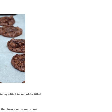
 my elite Firefox folder titled
ng that looks and sounds jaw-