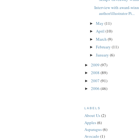
Interview with award-win
author/illustrator Pi...
May
(11)
►
April
(10)
►
March
(9)
►
February
(11)
►
January
(6)
►
2009
(97)
►
2008
(89)
►
2007
(91)
►
2006
(46)
►
LABELS
About Us
(2)
Apples
(6)
Asparagus
(6)
Avocado
(1)