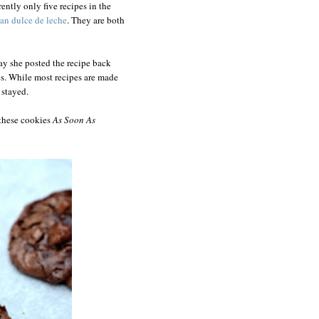
ently only five recipes in the
ean dulce de leche
. They are both
ay she posted the recipe back
s. While most recipes are made
 stayed.
 these cookies
As Soon As