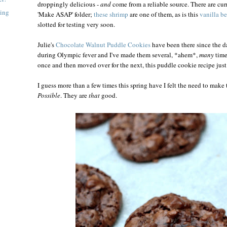
droppingly delicious -
and
come from a reliable source. There are curr
ning
'Make ASAP' folder;
these shrimp
are one of them, as is this
vanilla b
slotted for testing very soon.
Julie's
Chocolate Walnut Puddle Cookies
have been there since the d
during Olympic fever and I've made them several, *ahem*,
many
time
once and then moved over for the next, this puddle cookie recipe just
I guess more than a few times this spring have I felt the need to make
Possible
. They are
that
good.