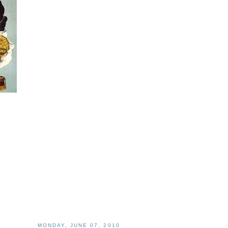
MONDAY, JUNE 07, 2010