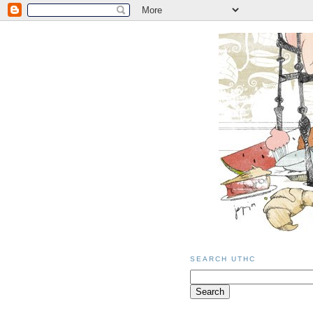
SEARCH UTHC