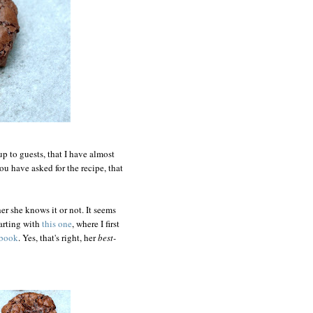
up to guests, that I have almost
ou have asked for the recipe, that
er she knows it or not. It seems
tarting with
this one
, where I first
kbook
. Yes, that's right, her
best-