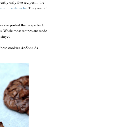
ently only five recipes in the
ean dulce de leche
. They are both
ay she posted the recipe back
s. While most recipes are made
 stayed.
 these cookies
As Soon As