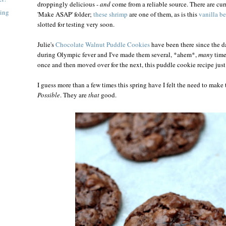
droppingly delicious -
and
come from a reliable source. There are curr
ning
'Make ASAP' folder;
these shrimp
are one of them, as is this
vanilla b
slotted for testing very soon.
Julie's
Chocolate Walnut Puddle Cookies
have been there since the d
during Olympic fever and I've made them several, *ahem*,
many
time
once and then moved over for the next, this puddle cookie recipe just
I guess more than a few times this spring have I felt the need to make
Possible
. They are
that
good.