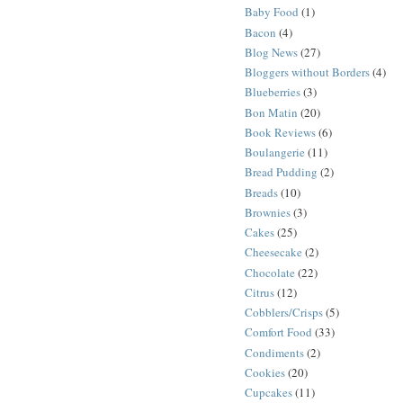
Baby Food
(1)
Bacon
(4)
Blog News
(27)
Bloggers without Borders
(4)
Blueberries
(3)
Bon Matin
(20)
Book Reviews
(6)
Boulangerie
(11)
Bread Pudding
(2)
Breads
(10)
Brownies
(3)
Cakes
(25)
Cheesecake
(2)
Chocolate
(22)
Citrus
(12)
Cobblers/Crisps
(5)
Comfort Food
(33)
Condiments
(2)
Cookies
(20)
Cupcakes
(11)