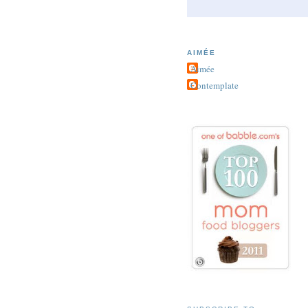
AIMÉE
Aimée
Contemplate