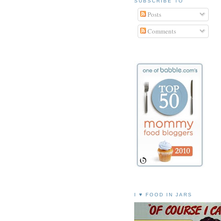
SUBSCRIBE TO
Posts
Comments
I ♥ FOOD IN JARS