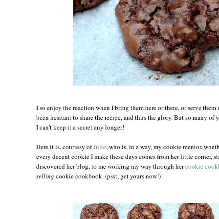
I so enjoy the reaction when I bring them here or there, or serve them 
been hesitant to share the recipe, and thus the glory. But so many of y
I can't keep it a secret any longer!
Here it is, courtesy of
Julie
, who is, in a way, my cookie mentor, wheth
every decent cookie I make these days comes from her little corner, s
discovered her blog, to me working my way through her
cookie coo
selling
cookie cookbook. (psst, get yours now!)