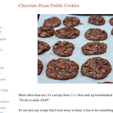
Chocolate Pecan Puddle Cookies
0 -
2
imple
0 -
ook
..
cipe:
 I Did
More often than not, it's a recipe from
Julie
that ends up bookmarked in
"
Foods to make ASAP
".
Cookies
tchen
It's not just any recipe that I tuck away in there, it has to be somethi
er!