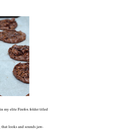
 my elite Firefox folder titled
ng that looks and sounds jaw-