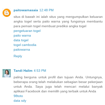
paitowarnasaia
12:48 PM
situs di bawah ini ialah situs yang mengumpulkan keluaran
angka togel serta paito warna yang fungsinya membantu
para pemain togel membuat prediksi angka togel
pengeluaran togel
paito warna
data togel
togel cambodia
paitowarna
Reply
Tandi Halim
4:53 PM
paling berguna untuk profil dan tujuan Anda. Untungnya,
beberapa orang telah melakukan sebagian besar pekerjaan
untuk Anda. Saya juga telah mencari melalui banyak
aplikasi Facebook dan memilih yang terbaik untuk Anda
98toto
data sdy