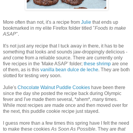
More often than not, it's a recipe from
Julie
that ends up
bookmarked in my elite Firefox folder titled "
Foods to make
ASAP
".
It's not just any recipe that I tuck away in there, it has to be
something that looks and sounds jaw-droppingly delicious -
and
come from a reliable source. There are currently only
five recipes in the 'Make ASAP' folder;
these shrimp
are one
of them, as is this
vanilla bean dulce de leche
. They are both
slotted for testing very soon.
Julie's
Chocolate Walnut Puddle Cookies
have been there
since the day she posted the recipe back during Olympic
fever and I've made them several, *ahem*,
many
times.
While most recipes are made once and then moved over for
the next, this puddle cookie recipe just stayed.
I guess more than a few times this spring have I felt the need
to make these cookies
As Soon As Possible
. They are
that