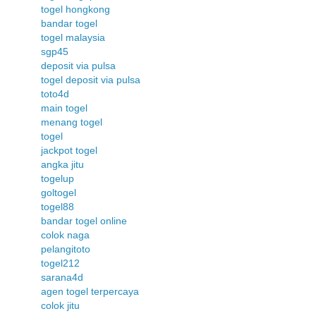
togel hongkong
bandar togel
togel malaysia
sgp45
deposit via pulsa
togel deposit via pulsa
toto4d
main togel
menang togel
togel
jackpot togel
angka jitu
togelup
goltogel
togel88
bandar togel online
colok naga
pelangitoto
togel212
sarana4d
agen togel terpercaya
colok jitu