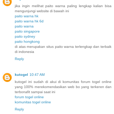
jika ingin melihat paito warna paling lengkap kalian bisa
mengunjungi website di bawah ini
paito warna hk
paito warna hk 6d
paito warna
paito singapore
paito sydney
paito hongkong
di atas merupakan situs paito warna terlengkap dan terbaik
di indonesia
Reply
kutogel
10:47 AM
kutogel ini sudah di akui di komunitas forum togel online
yang 100% merekomendasikan web bo yang terkeren dan
terbonafit sampai saat ini
forum togel online
komunitas togel online
Reply