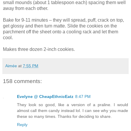
small mounds (about 1 tablespoon each) spacing them well
away from each other.
Bake for 9-11 minutes – they will spread, puff, crack on top,
get glossy and then turn matte. Slide the cookies on the
parchment off the sheet onto a cooling rack and let them
cool.
Makes three dozen 2-inch cookies.
Aimée
at
7:55 PM
158 comments:
Evelyne @ CheapEthnicEatz
8:47 PM
They look so good, like a version of a praline. I would
almost call them candy instead lol. I can see why you made
these so many times. Thanks for deciding to share.
Reply