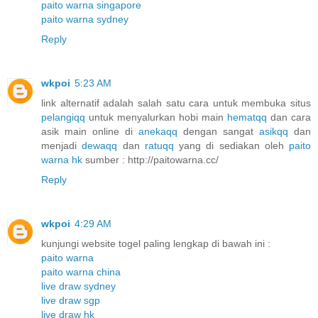
paito warna singapore
paito warna sydney
Reply
wkpoi
5:23 AM
link alternatif adalah salah satu cara untuk membuka situs
pelangiqq
untuk menyalurkan hobi main
hematqq
dan cara
asik main online di
anekaqq
dengan sangat
asikqq
dan
menjadi
dewaqq
dan
ratuqq
yang di sediakan oleh
paito
warna hk
sumber : http://paitowarna.cc/
Reply
wkpoi
4:29 AM
kunjungi website togel paling lengkap di bawah ini :
paito warna
paito warna china
live draw sydney
live draw sgp
live draw hk