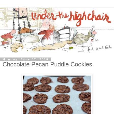
Monday, June 07, 2010
Chocolate Pecan Puddle Cookies