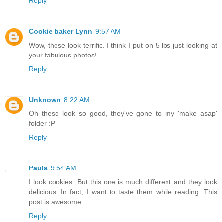
Reply
Cookie baker Lynn
9:57 AM
Wow, these look terrific. I think I put on 5 lbs just looking at
your fabulous photos!
Reply
Unknown
8:22 AM
Oh these look so good, they've gone to my 'make asap'
folder :P
Reply
Paula
9:54 AM
I look cookies. But this one is much different and they look
delicious. In fact, I want to taste them while reading. This
post is awesome.
Reply