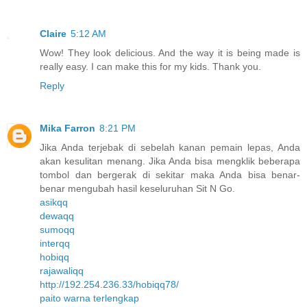
Claire
5:12 AM
Wow! They look delicious. And the way it is being made is
really easy. I can make this for my kids. Thank you.
Reply
Mika Farron
8:21 PM
Jika Anda terjebak di sebelah kanan pemain lepas, Anda
akan kesulitan menang. Jika Anda bisa mengklik beberapa
tombol dan bergerak di sekitar maka Anda bisa benar-
benar mengubah hasil keseluruhan Sit N Go.
asikqq
dewaqq
sumoqq
interqq
hobiqq
rajawaliqq
http://192.254.236.33/hobiqq78/
paito warna terlengkap