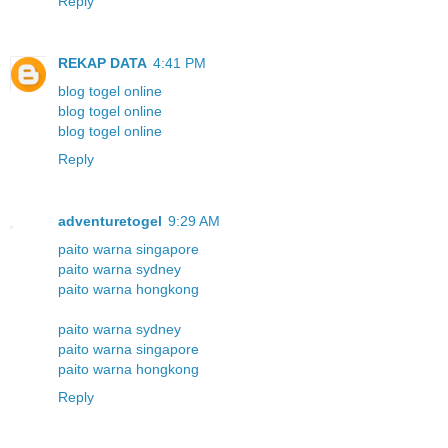
Reply
REKAP DATA
4:41 PM
blog togel online
blog togel online
blog togel online
Reply
adventuretogel
9:29 AM
paito warna singapore
paito warna sydney
paito warna hongkong
paito warna sydney
paito warna singapore
paito warna hongkong
Reply