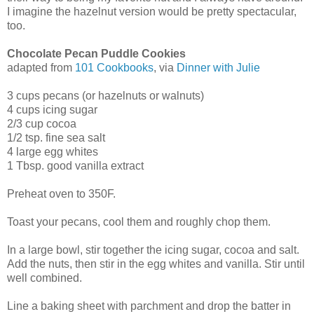
I imagine the hazelnut version would be pretty spectacular,
too.
Chocolate Pecan Puddle Cookies
adapted from
101 Cookbooks
, via
Dinner with Julie
3 cups pecans (or hazelnuts or walnuts)
4 cups icing sugar
2/3 cup cocoa
1/2 tsp. fine sea salt
4 large egg whites
1 Tbsp. good vanilla extract
Preheat oven to 350F.
Toast your pecans, cool them and roughly chop them.
In a large bowl, stir together the icing sugar, cocoa and salt.
Add the nuts, then stir in the egg whites and vanilla. Stir until
well combined.
Line a baking sheet with parchment and drop the batter in