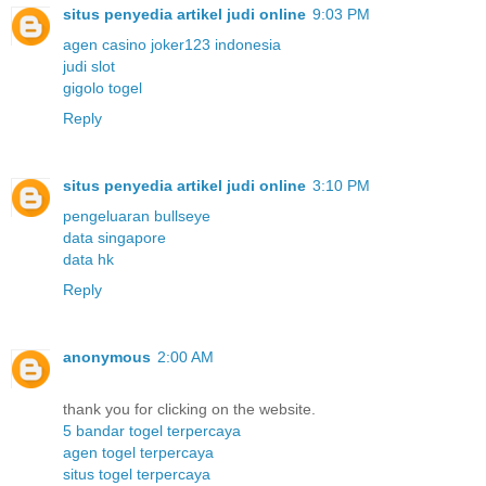
situs penyedia artikel judi online
9:03 PM
agen casino joker123 indonesia
judi slot
gigolo togel
Reply
situs penyedia artikel judi online
3:10 PM
pengeluaran bullseye
data singapore
data hk
Reply
anonymous
2:00 AM
thank you for clicking on the website.
5 bandar togel terpercaya
agen togel terpercaya
situs togel terpercaya