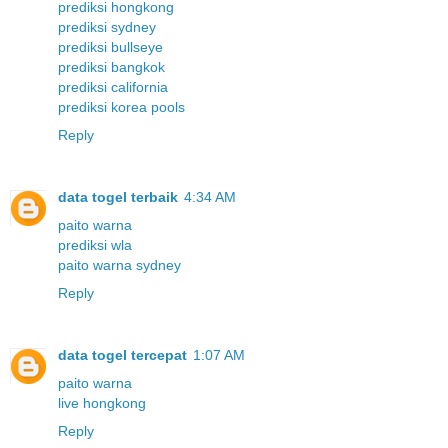
prediksi hongkong
prediksi sydney
prediksi bullseye
prediksi bangkok
prediksi california
prediksi korea pools
Reply
data togel terbaik
4:34 AM
paito warna
prediksi wla
paito warna sydney
Reply
data togel tercepat
1:07 AM
paito warna
live hongkong
Reply