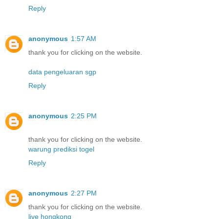
Reply
anonymous
1:57 AM
thank you for clicking on the website.
data pengeluaran sgp
Reply
anonymous
2:25 PM
thank you for clicking on the website.
warung prediksi togel
Reply
anonymous
2:27 PM
thank you for clicking on the website.
live hongkong