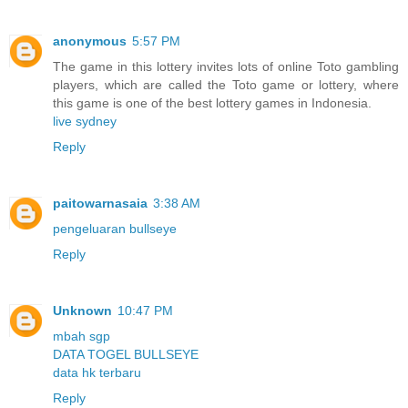
anonymous
5:57 PM
The game in this lottery invites lots of online Toto gambling
players, which are called the Toto game or lottery, where
this game is one of the best lottery games in Indonesia.
live sydney
Reply
paitowarnasaia
3:38 AM
pengeluaran bullseye
Reply
Unknown
10:47 PM
mbah sgp
DATA TOGEL BULLSEYE
data hk terbaru
Reply