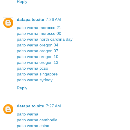
Reply
datapaito.site
7:26 AM
paito warna morocco 21
paito warna morocco 00
paito warna north carolina day
paito warna oregon 04
paito warna oregon 07
paito warna oregon 10
paito warna oregon 13
paito warna pcso
paito warna singapore
paito warna sydney
Reply
datapaito.site
7:27 AM
paito warna
paito warna cambodia
paito warna china