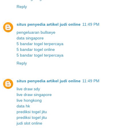
Reply
situs penyedia artikel judi online
11:49 PM
pengeluaran bullseye
data singapore
5 bandar togel terpercaya
5 bandar togel online
5 bandar togel terpercaya
Reply
situs penyedia artikel judi online
11:49 PM
live draw sdy
live draw singapore
live hongkong
data hk
prediksi togel jitu
prediksi togel jitu
judi slot online