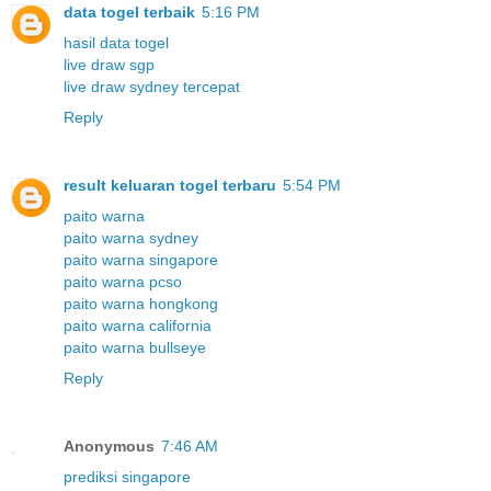
data togel terbaik
5:16 PM
hasil data togel
live draw sgp
live draw sydney tercepat
Reply
result keluaran togel terbaru
5:54 PM
paito warna
paito warna sydney
paito warna singapore
paito warna pcso
paito warna hongkong
paito warna california
paito warna bullseye
Reply
Anonymous
7:46 AM
prediksi singapore