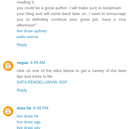
reading it,
you could be a great author. I will make sure to bookmark
your blog and will come back later on. I want to encourage
you to definitely continue your great job, have a nice
afternoon!"
live draw sydney
paito warna
Reply
vegas
4:09 AM
click on one of the sites below to get a variety of the best
tips and tricks in life
DATA PENGELUARAN SGP
Reply
data hk
8:49 PM
live draw hk
live draw sgp
live draw sdy