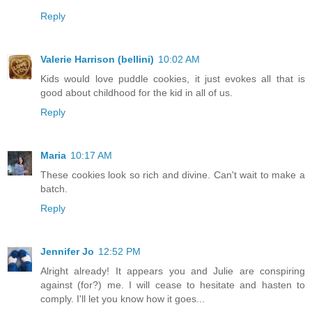
Reply
Valerie Harrison (bellini)
10:02 AM
Kids would love puddle cookies, it just evokes all that is
good about childhood for the kid in all of us.
Reply
Maria
10:17 AM
These cookies look so rich and divine. Can't wait to make a
batch.
Reply
Jennifer Jo
12:52 PM
Alright already! It appears you and Julie are conspiring
against (for?) me. I will cease to hesitate and hasten to
comply. I'll let you know how it goes...