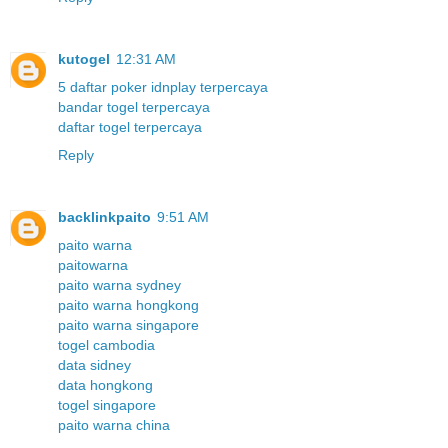
kutogel
12:31 AM
5 daftar poker idnplay terpercaya
bandar togel terpercaya
daftar togel terpercaya
Reply
backlinkpaito
9:51 AM
paito warna
paitowarna
paito warna sydney
paito warna hongkong
paito warna singapore
togel cambodia
data sidney
data hongkong
togel singapore
paito warna china