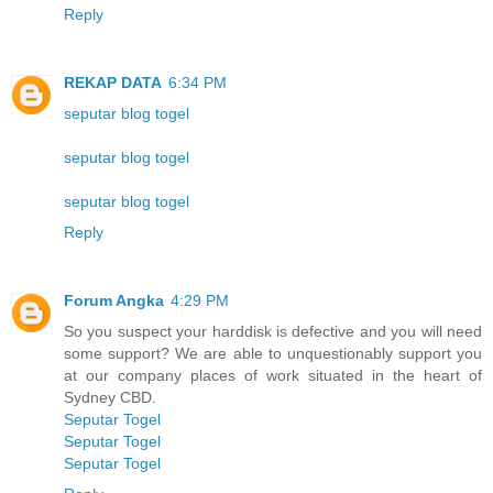
Reply
REKAP DATA
6:34 PM
seputar blog togel
seputar blog togel
seputar blog togel
Reply
Forum Angka
4:29 PM
So you suspect your harddisk is defective and you will need
some support? We are able to unquestionably support you
at our company places of work situated in the heart of
Sydney CBD.
Seputar Togel
Seputar Togel
Seputar Togel