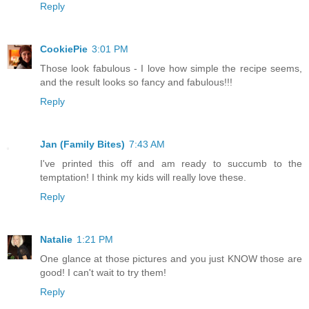
Reply
CookiePie
3:01 PM
Those look fabulous - I love how simple the recipe seems,
and the result looks so fancy and fabulous!!!
Reply
Jan (Family Bites)
7:43 AM
I've printed this off and am ready to succumb to the
temptation! I think my kids will really love these.
Reply
Natalie
1:21 PM
One glance at those pictures and you just KNOW those are
good! I can't wait to try them!
Reply