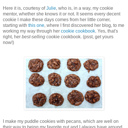
Here it is, courtesy of
Julie
, who is, in a way, my cookie
mentor, whether she knows it or not. It seems every decent
cookie I make these days comes from her little corner,
starting with
this one
, where I first discovered her blog, to me
working my way through her
cookie cookbook
. Yes, that's
right, her
best-selling
cookie cookbook. (psst, get yours
now!)
I make my puddle cookies with pecans, which are well on
their way to being my favorite nut and I always have around.