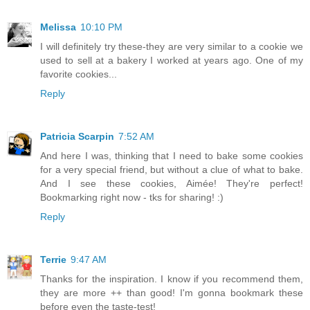
Melissa
10:10 PM
I will definitely try these-they are very similar to a cookie we
used to sell at a bakery I worked at years ago. One of my
favorite cookies...
Reply
Patricia Scarpin
7:52 AM
And here I was, thinking that I need to bake some cookies
for a very special friend, but without a clue of what to bake.
And I see these cookies, Aimée! They're perfect!
Bookmarking right now - tks for sharing! :)
Reply
Terrie
9:47 AM
Thanks for the inspiration. I know if you recommend them,
they are more ++ than good! I'm gonna bookmark these
before even the taste-test!