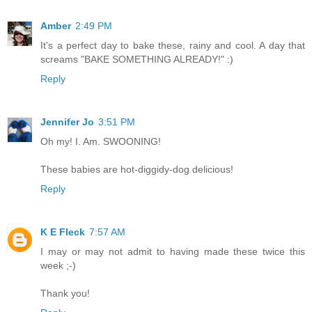
Amber
2:49 PM
It's a perfect day to bake these, rainy and cool. A day that
screams "BAKE SOMETHING ALREADY!" :)
Reply
Jennifer Jo
3:51 PM
Oh my! I. Am. SWOONING!
These babies are hot-diggidy-dog delicious!
Reply
K E Fleck
7:57 AM
I may or may not admit to having made these twice this
week ;-)
Thank you!