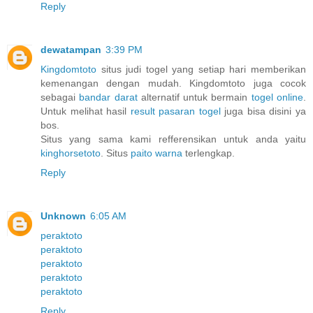
Reply
dewatampan
3:39 PM
Kingdomtoto
situs judi togel yang setiap hari memberikan
kemenangan dengan mudah. Kingdomtoto juga cocok
sebagai
bandar darat
alternatif untuk bermain
togel online
.
Untuk melihat hasil
result pasaran togel
juga bisa disini ya
bos.
Situs yang sama kami refferensikan untuk anda yaitu
kinghorsetoto
. Situs
paito warna
terlengkap.
Reply
Unknown
6:05 AM
peraktoto
peraktoto
peraktoto
peraktoto
peraktoto
Reply