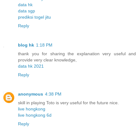
data hk
data sgp
prediksi togel jitu
Reply
blog hk
1:18 PM
thank you for sharing the explanation very useful and
provide very clear knowledge,
data hk 2021
Reply
anonymous
4:38 PM
skill in playing Toto is very useful for the future nice.
live hongkong
live hongkong 6d
Reply