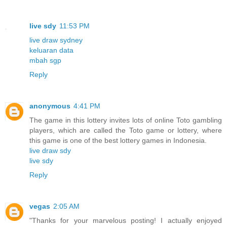
live sdy
11:53 PM
live draw sydney
keluaran data
mbah sgp
Reply
anonymous
4:41 PM
The game in this lottery invites lots of online Toto gambling
players, which are called the Toto game or lottery, where
this game is one of the best lottery games in Indonesia.
live draw sdy
live sdy
Reply
vegas
2:05 AM
"Thanks for your marvelous posting! I actually enjoyed