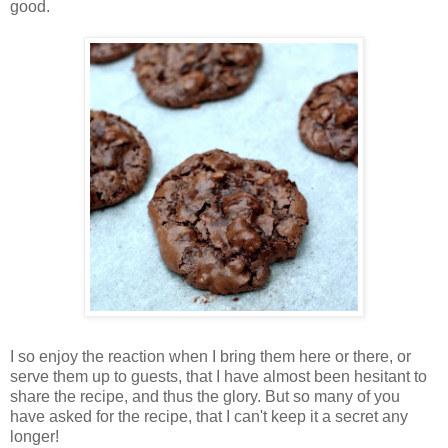
good.
I so enjoy the reaction when I bring them here or there, or
serve them up to guests, that I have almost been hesitant to
share the recipe, and thus the glory. But so many of you
have asked for the recipe, that I can't keep it a secret any
longer!