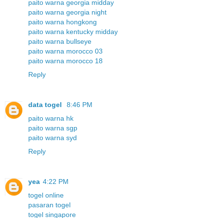
paito warna georgia midday
paito warna georgia night
paito warna hongkong
paito warna kentucky midday
paito warna bullseye
paito warna morocco 03
paito warna morocco 18
Reply
data togel
8:46 PM
paito warna hk
paito warna sgp
paito warna syd
Reply
yea
4:22 PM
togel online
pasaran togel
togel singapore