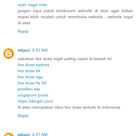
syair naga mas
jangan lupa untuk bookmark website di atas agar kalian
dapat lebih mudah untuk membuka website - website togel
di atas.
Reply
wkpoi
3:41 AM
saksikan live draw togel paling cepat di bawah ini
live draw sydney
live draw hk
live draw sgp
live draw hk 6d
prediksi wla
singapore pools
https://dtogel.com/
di atas merupakan situs live draw terbaik di indonesia
Reply
wkpoi
4:07 AM