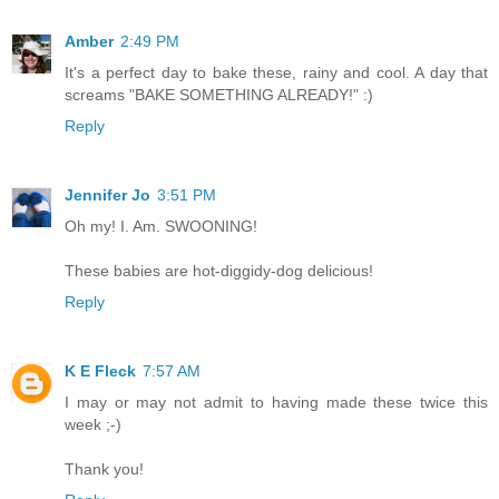
Amber
2:49 PM
It's a perfect day to bake these, rainy and cool. A day that
screams "BAKE SOMETHING ALREADY!" :)
Reply
Jennifer Jo
3:51 PM
Oh my! I. Am. SWOONING!
These babies are hot-diggidy-dog delicious!
Reply
K E Fleck
7:57 AM
I may or may not admit to having made these twice this
week ;-)
Thank you!