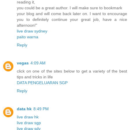
reading it,
you could be a great author. I will make sure to bookmark
your blog and will come back later on. I want to encourage
you to definitely continue your great job, have a nice
afternoon!"
live draw sydney
paito warna
Reply
vegas
4:09 AM
click on one of the sites below to get a variety of the best
tips and tricks in life
DATA PENGELUARAN SGP
Reply
data hk
8:49 PM
live draw hk
live draw sgp
live draw sdy