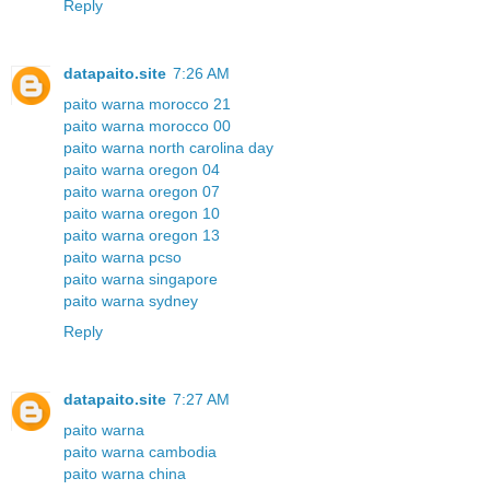
Reply
datapaito.site
7:26 AM
paito warna morocco 21
paito warna morocco 00
paito warna north carolina day
paito warna oregon 04
paito warna oregon 07
paito warna oregon 10
paito warna oregon 13
paito warna pcso
paito warna singapore
paito warna sydney
Reply
datapaito.site
7:27 AM
paito warna
paito warna cambodia
paito warna china