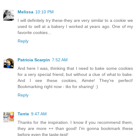
Melissa
10:10 PM
I will definitely try these-they are very similar to a cookie we
used to sell at a bakery I worked at years ago. One of my
favorite cookies...
Reply
Patricia Scarpin
7:52 AM
And here I was, thinking that I need to bake some cookies
for a very special friend, but without a clue of what to bake.
And I see these cookies, Aimée! They're perfect!
Bookmarking right now - tks for sharing! :)
Reply
Terrie
9:47 AM
Thanks for the inspiration. I know if you recommend them,
they are more ++ than good! I'm gonna bookmark these
before even the taste-test!