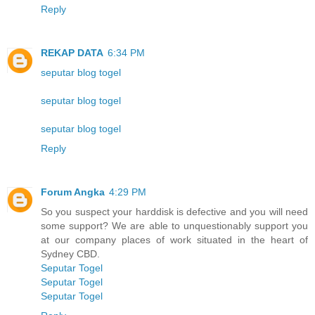
Reply
REKAP DATA
6:34 PM
seputar blog togel
seputar blog togel
seputar blog togel
Reply
Forum Angka
4:29 PM
So you suspect your harddisk is defective and you will need
some support? We are able to unquestionably support you
at our company places of work situated in the heart of
Sydney CBD.
Seputar Togel
Seputar Togel
Seputar Togel