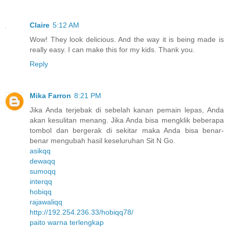
Claire
5:12 AM
Wow! They look delicious. And the way it is being made is
really easy. I can make this for my kids. Thank you.
Reply
Mika Farron
8:21 PM
Jika Anda terjebak di sebelah kanan pemain lepas, Anda
akan kesulitan menang. Jika Anda bisa mengklik beberapa
tombol dan bergerak di sekitar maka Anda bisa benar-
benar mengubah hasil keseluruhan Sit N Go.
asikqq
dewaqq
sumoqq
interqq
hobiqq
rajawaliqq
http://192.254.236.33/hobiqq78/
paito warna terlengkap