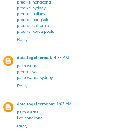
prediksi hongkong
prediksi sydney
prediksi bullseye
prediksi bangkok
prediksi california
prediksi korea pools
Reply
data togel terbaik
4:34 AM
paito warna
prediksi wla
paito warna sydney
Reply
data togel tercepat
1:07 AM
paito warna
live hongkong
Reply