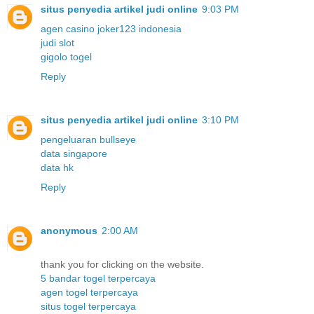
situs penyedia artikel judi online
9:03 PM
agen casino joker123 indonesia
judi slot
gigolo togel
Reply
situs penyedia artikel judi online
3:10 PM
pengeluaran bullseye
data singapore
data hk
Reply
anonymous
2:00 AM
thank you for clicking on the website.
5 bandar togel terpercaya
agen togel terpercaya
situs togel terpercaya