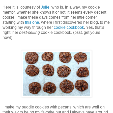
Here it is, courtesy of
Julie
, who is, in a way, my cookie
mentor, whether she knows it or not. It seems every decent
cookie I make these days comes from her little corner,
starting with
this one
, where I first discovered her blog, to me
working my way through her
cookie cookbook
. Yes, that's
right, her
best-selling
cookie cookbook. (psst, get yours
now!)
I make my puddle cookies with pecans, which are well on
their way to being my favorite nut and I always have around.