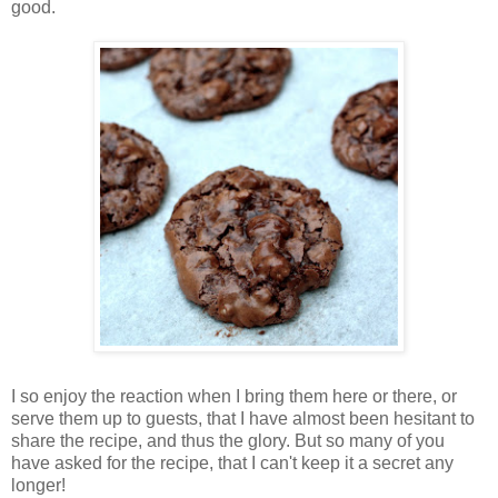
good.
I so enjoy the reaction when I bring them here or there, or
serve them up to guests, that I have almost been hesitant to
share the recipe, and thus the glory. But so many of you
have asked for the recipe, that I can't keep it a secret any
longer!