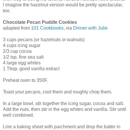
I imagine the hazelnut version would be pretty spectacular,
too.
Chocolate Pecan Puddle Cookies
adapted from
101 Cookbooks
, via
Dinner with Julie
3 cups pecans (or hazelnuts or walnuts)
4 cups icing sugar
2/3 cup cocoa
1/2 tsp. fine sea salt
4 large egg whites
1 Tbsp. good vanilla extract
Preheat oven to 350F.
Toast your pecans, cool them and roughly chop them.
In a large bowl, stir together the icing sugar, cocoa and salt.
Add the nuts, then stir in the egg whites and vanilla. Stir until
well combined.
Line a baking sheet with parchment and drop the batter in