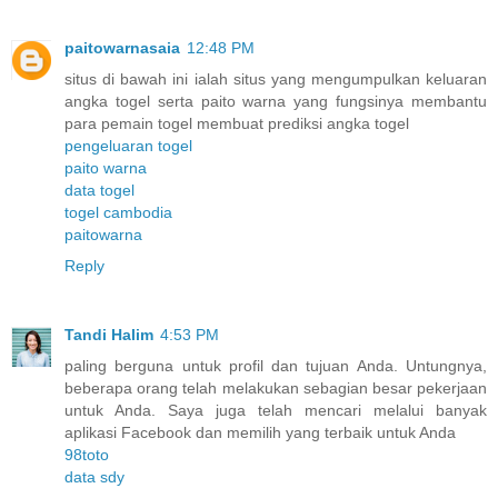
paitowarnasaia
12:48 PM
situs di bawah ini ialah situs yang mengumpulkan keluaran
angka togel serta paito warna yang fungsinya membantu
para pemain togel membuat prediksi angka togel
pengeluaran togel
paito warna
data togel
togel cambodia
paitowarna
Reply
Tandi Halim
4:53 PM
paling berguna untuk profil dan tujuan Anda. Untungnya,
beberapa orang telah melakukan sebagian besar pekerjaan
untuk Anda. Saya juga telah mencari melalui banyak
aplikasi Facebook dan memilih yang terbaik untuk Anda
98toto
data sdy