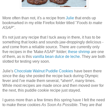
More often than not, it's a recipe from
Julie
that ends up
bookmarked in my elite Firefox folder titled "
Foods to make
ASAP
".
It's not just any recipe that I tuck away in there, it has to be
something that looks and sounds jaw-droppingly delicious -
and
come from a reliable source. There are currently only
five recipes in the 'Make ASAP' folder;
these shrimp
are one
of them, as is this
vanilla bean dulce de leche
. They are both
slotted for testing very soon.
Julie's
Chocolate Walnut Puddle Cookies
have been there
since the day she posted the recipe back during Olympic
fever and I've made them several, *ahem*,
many
times.
While most recipes are made once and then moved over for
the next, this puddle cookie recipe just stayed.
I guess more than a few times this spring have I felt the need
to make these cookies
As Soon As Possible
. They are
that