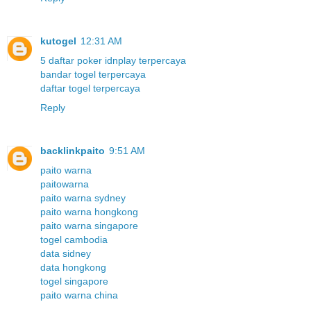
kutogel
12:31 AM
5 daftar poker idnplay terpercaya
bandar togel terpercaya
daftar togel terpercaya
Reply
backlinkpaito
9:51 AM
paito warna
paitowarna
paito warna sydney
paito warna hongkong
paito warna singapore
togel cambodia
data sidney
data hongkong
togel singapore
paito warna china