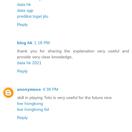
data hk
data sgp
prediksi togel jitu
Reply
blog hk
1:18 PM
thank you for sharing the explanation very useful and
provide very clear knowledge,
data hk 2021
Reply
anonymous
4:38 PM
skill in playing Toto is very useful for the future nice.
live hongkong
live hongkong 6d
Reply