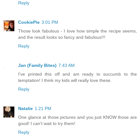
Reply
CookiePie
3:01 PM
Those look fabulous - I love how simple the recipe seems,
and the result looks so fancy and fabulous!!!
Reply
Jan (Family Bites)
7:43 AM
I've printed this off and am ready to succumb to the
temptation! I think my kids will really love these.
Reply
Natalie
1:21 PM
One glance at those pictures and you just KNOW those are
good! I can't wait to try them!
Reply