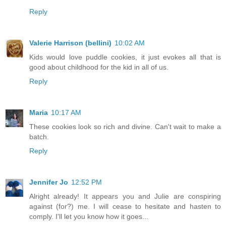
Reply
Valerie Harrison (bellini)
10:02 AM
Kids would love puddle cookies, it just evokes all that is
good about childhood for the kid in all of us.
Reply
Maria
10:17 AM
These cookies look so rich and divine. Can't wait to make a
batch.
Reply
Jennifer Jo
12:52 PM
Alright already! It appears you and Julie are conspiring
against (for?) me. I will cease to hesitate and hasten to
comply. I'll let you know how it goes...