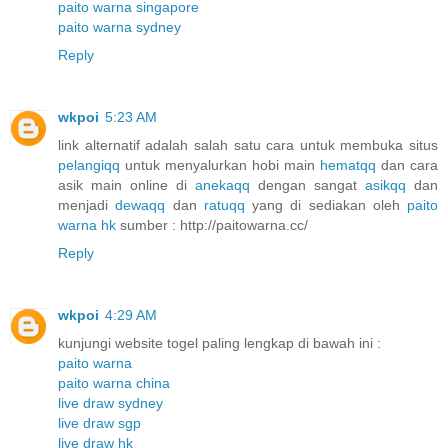
paito warna singapore
paito warna sydney
Reply
wkpoi
5:23 AM
link alternatif adalah salah satu cara untuk membuka situs
pelangiqq
untuk menyalurkan hobi main
hematqq
dan cara
asik main online di
anekaqq
dengan sangat
asikqq
dan
menjadi
dewaqq
dan
ratuqq
yang di sediakan oleh
paito
warna hk
sumber : http://paitowarna.cc/
Reply
wkpoi
4:29 AM
kunjungi website togel paling lengkap di bawah ini :
paito warna
paito warna china
live draw sydney
live draw sgp
live draw hk