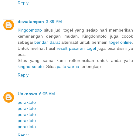
Reply
dewatampan
3:39 PM
Kingdomtoto
situs judi togel yang setiap hari memberikan
kemenangan dengan mudah. Kingdomtoto juga cocok
sebagai
bandar darat
alternatif untuk bermain
togel online
.
Untuk melihat hasil
result pasaran togel
juga bisa disini ya
bos.
Situs yang sama kami refferensikan untuk anda yaitu
kinghorsetoto
. Situs
paito warna
terlengkap.
Reply
Unknown
6:05 AM
peraktoto
peraktoto
peraktoto
peraktoto
peraktoto
Reply