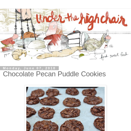
Monday, June 07, 2010
Chocolate Pecan Puddle Cookies