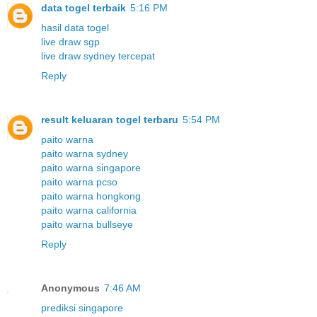
data togel terbaik
5:16 PM
hasil data togel
live draw sgp
live draw sydney tercepat
Reply
result keluaran togel terbaru
5:54 PM
paito warna
paito warna sydney
paito warna singapore
paito warna pcso
paito warna hongkong
paito warna california
paito warna bullseye
Reply
Anonymous
7:46 AM
prediksi singapore