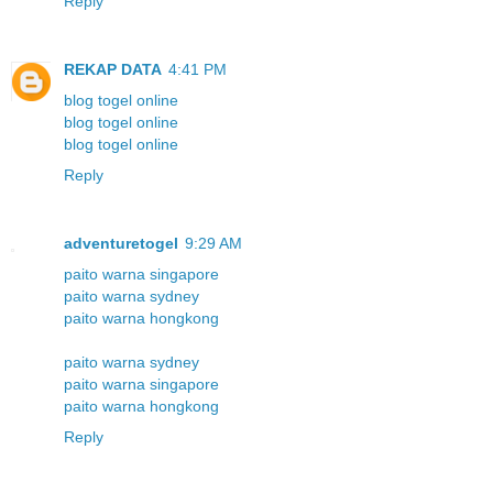
Reply
REKAP DATA
4:41 PM
blog togel online
blog togel online
blog togel online
Reply
adventuretogel
9:29 AM
paito warna singapore
paito warna sydney
paito warna hongkong
paito warna sydney
paito warna singapore
paito warna hongkong
Reply