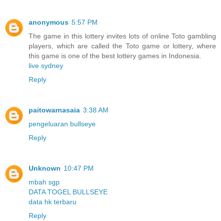
anonymous
5:57 PM
The game in this lottery invites lots of online Toto gambling
players, which are called the Toto game or lottery, where
this game is one of the best lottery games in Indonesia.
live sydney
Reply
paitowarnasaia
3:38 AM
pengeluaran bullseye
Reply
Unknown
10:47 PM
mbah sgp
DATA TOGEL BULLSEYE
data hk terbaru
Reply