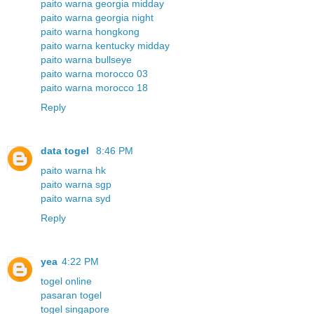
paito warna georgia midday
paito warna georgia night
paito warna hongkong
paito warna kentucky midday
paito warna bullseye
paito warna morocco 03
paito warna morocco 18
Reply
data togel
8:46 PM
paito warna hk
paito warna sgp
paito warna syd
Reply
yea
4:22 PM
togel online
pasaran togel
togel singapore