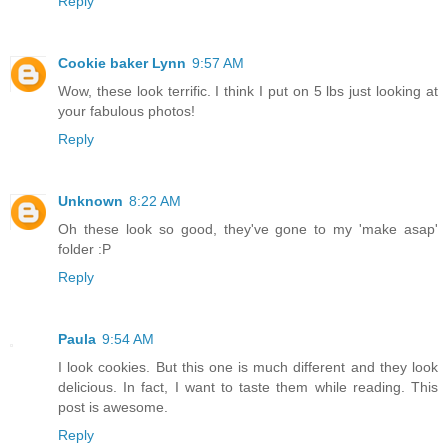
Reply
Cookie baker Lynn
9:57 AM
Wow, these look terrific. I think I put on 5 lbs just looking at
your fabulous photos!
Reply
Unknown
8:22 AM
Oh these look so good, they've gone to my 'make asap'
folder :P
Reply
Paula
9:54 AM
I look cookies. But this one is much different and they look
delicious. In fact, I want to taste them while reading. This
post is awesome.
Reply