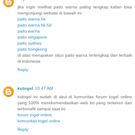
jika ingin melihat paito warna paling lengkap kalian bisa
mengunjungi website di bawah ini
paito warna hk
paito warna hk 6d
paito warna
paito singapore
paito sydney
paito hongkong
di atas merupakan situs paito warna terlengkap dan terbaik
di indonesia
Reply
kutogel
10:47 AM
kutogel ini sudah di akui di komunitas forum togel online
yang 100% merekomendasikan web bo yang terkeren dan
terbonafit sampai saat ini
forum togel online
komunitas togel online
Reply