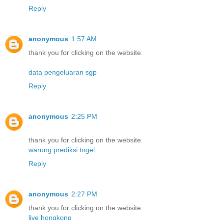
Reply
anonymous
1:57 AM
thank you for clicking on the website.
data pengeluaran sgp
Reply
anonymous
2:25 PM
thank you for clicking on the website.
warung prediksi togel
Reply
anonymous
2:27 PM
thank you for clicking on the website.
live hongkong