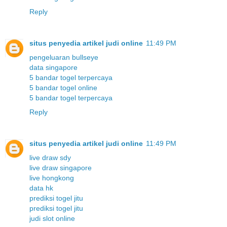
Reply
situs penyedia artikel judi online
11:49 PM
pengeluaran bullseye
data singapore
5 bandar togel terpercaya
5 bandar togel online
5 bandar togel terpercaya
Reply
situs penyedia artikel judi online
11:49 PM
live draw sdy
live draw singapore
live hongkong
data hk
prediksi togel jitu
prediksi togel jitu
judi slot online