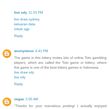
live sdy
11:53 PM
live draw sydney
keluaran data
mbah sgp
Reply
anonymous
4:41 PM
The game in this lottery invites lots of online Toto gambling
players, which are called the Toto game or lottery, where
this game is one of the best lottery games in Indonesia.
live draw sdy
live sdy
Reply
vegas
2:05 AM
"Thanks for your marvelous posting! I actually enjoyed