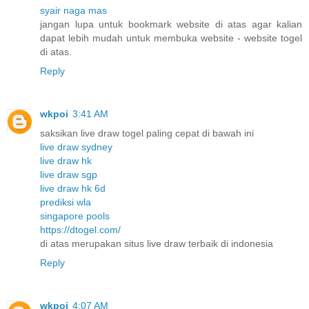
syair naga mas
jangan lupa untuk bookmark website di atas agar kalian
dapat lebih mudah untuk membuka website - website togel
di atas.
Reply
wkpoi
3:41 AM
saksikan live draw togel paling cepat di bawah ini
live draw sydney
live draw hk
live draw sgp
live draw hk 6d
prediksi wla
singapore pools
https://dtogel.com/
di atas merupakan situs live draw terbaik di indonesia
Reply
wkpoi
4:07 AM