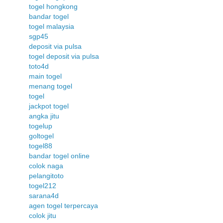
togel hongkong
bandar togel
togel malaysia
sgp45
deposit via pulsa
togel deposit via pulsa
toto4d
main togel
menang togel
togel
jackpot togel
angka jitu
togelup
goltogel
togel88
bandar togel online
colok naga
pelangitoto
togel212
sarana4d
agen togel terpercaya
colok jitu