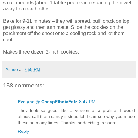
small mounds (about 1 tablespoon each) spacing them well
away from each other.
Bake for 9-11 minutes – they will spread, puff, crack on top,
get glossy and then turn matte. Slide the cookies on the
parchment off the sheet onto a cooling rack and let them
cool.
Makes three dozen 2-inch cookies.
Aimée
at
7:55 PM
158 comments:
Evelyne @ CheapEthnicEatz
8:47 PM
They look so good, like a version of a praline. I would
almost call them candy instead lol. I can see why you made
these so many times. Thanks for deciding to share.
Reply