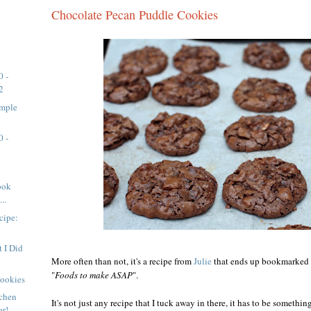
Chocolate Pecan Puddle Cookies
0 -
2
imple
0 -
ook
..
cipe:
 I Did
More often than not, it's a recipe from
Julie
that ends up bookmarked in
"
Foods to make ASAP
".
Cookies
tchen
It's not just any recipe that I tuck away in there, it has to be somethi
er!