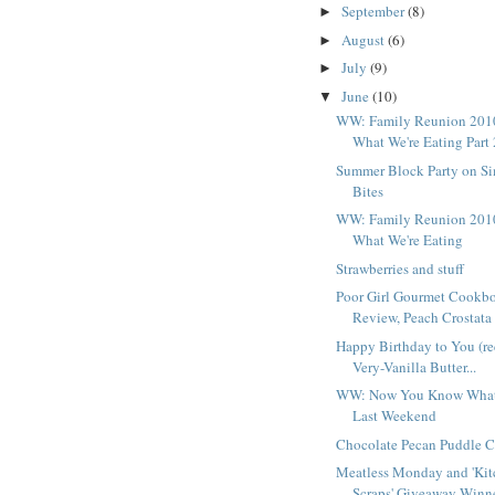
September
(8)
►
August
(6)
►
July
(9)
►
June
(10)
▼
WW: Family Reunion 201
What We're Eating Part 
Summer Block Party on S
Bites
WW: Family Reunion 201
What We're Eating
Strawberries and stuff
Poor Girl Gourmet Cookb
Review, Peach Crostata .
Happy Birthday to You (re
Very-Vanilla Butter...
WW: Now You Know What
Last Weekend
Chocolate Pecan Puddle 
Meatless Monday and 'Ki
Scraps' Giveaway Winn