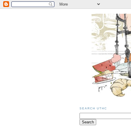
SEARCH UTHC