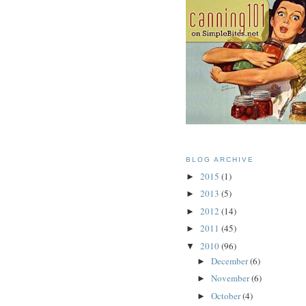
BLOG ARCHIVE
2015
(1)
►
2013
(5)
►
2012
(14)
►
2011
(45)
►
2010
(96)
▼
December
(6)
►
November
(6)
►
October
(4)
►