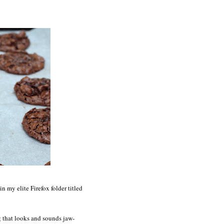
 my elite Firefox folder titled
ng that looks and sounds jaw-