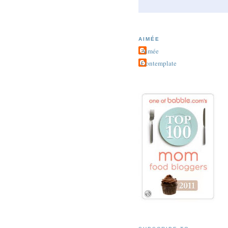
AIMÉE
Aimée
Contemplate