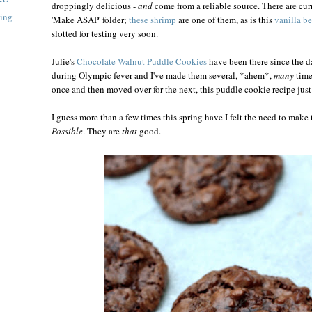
droppingly delicious -
and
come from a reliable source. There are curr
ning
'Make ASAP' folder;
these shrimp
are one of them, as is this
vanilla b
slotted for testing very soon.
Julie's
Chocolate Walnut Puddle Cookies
have been there since the d
during Olympic fever and I've made them several, *ahem*,
many
time
once and then moved over for the next, this puddle cookie recipe just
I guess more than a few times this spring have I felt the need to make
Possible
. They are
that
good.