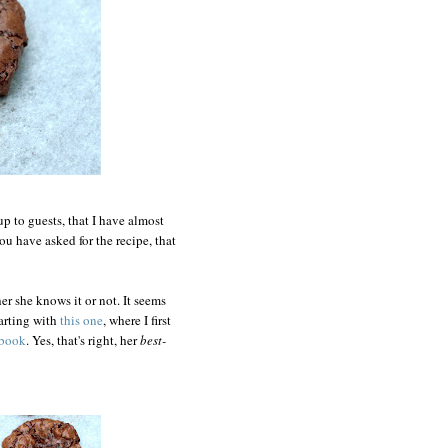
up to guests, that I have almost
ou have asked for the recipe, that
er she knows it or not. It seems
tarting with
this one
, where I first
kbook
. Yes, that's right, her
best-