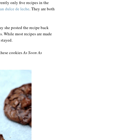
ently only five recipes in the
ean dulce de leche
. They are both
ay she posted the recipe back
s. While most recipes are made
 stayed.
 these cookies
As Soon As