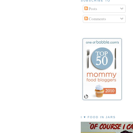
SUBSCRIBE TO
Posts
Comments
I ♥ FOOD IN JARS