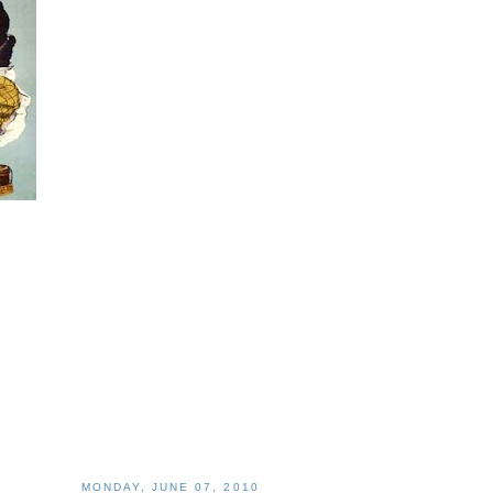
MONDAY, JUNE 07, 2010