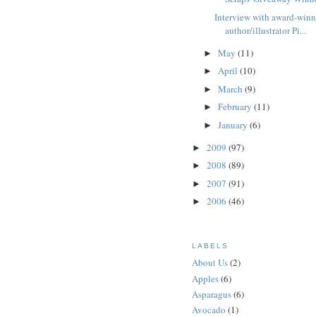
Interview with award-win
author/illustrator Pi...
May
(11)
►
April
(10)
►
March
(9)
►
February
(11)
►
January
(6)
►
2009
(97)
►
2008
(89)
►
2007
(91)
►
2006
(46)
►
LABELS
About Us
(2)
Apples
(6)
Asparagus
(6)
Avocado
(1)