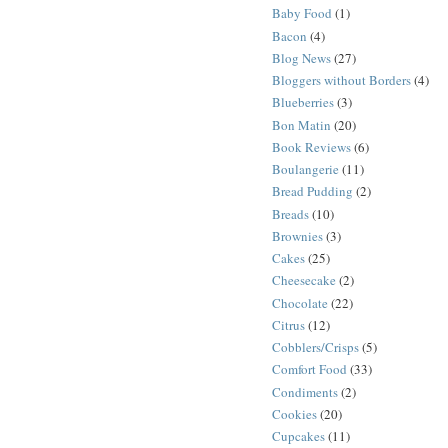
Baby Food
(1)
Bacon
(4)
Blog News
(27)
Bloggers without Borders
(4)
Blueberries
(3)
Bon Matin
(20)
Book Reviews
(6)
Boulangerie
(11)
Bread Pudding
(2)
Breads
(10)
Brownies
(3)
Cakes
(25)
Cheesecake
(2)
Chocolate
(22)
Citrus
(12)
Cobblers/Crisps
(5)
Comfort Food
(33)
Condiments
(2)
Cookies
(20)
Cupcakes
(11)