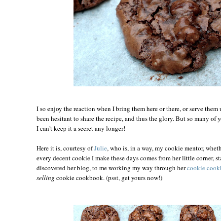
I so enjoy the reaction when I bring them here or there, or serve them 
been hesitant to share the recipe, and thus the glory. But so many of y
I can't keep it a secret any longer!
Here it is, courtesy of
Julie
, who is, in a way, my cookie mentor, wheth
every decent cookie I make these days comes from her little corner, s
discovered her blog, to me working my way through her
cookie coo
selling
cookie cookbook. (psst, get yours now!)