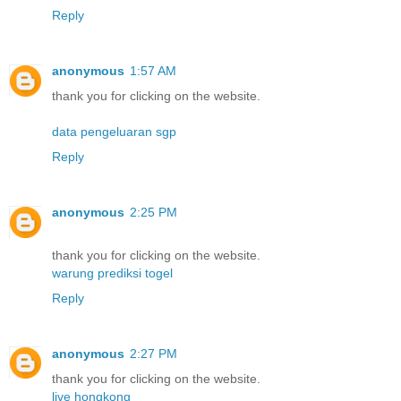
Reply
anonymous
1:57 AM
thank you for clicking on the website.
data pengeluaran sgp
Reply
anonymous
2:25 PM
thank you for clicking on the website.
warung prediksi togel
Reply
anonymous
2:27 PM
thank you for clicking on the website.
live hongkong