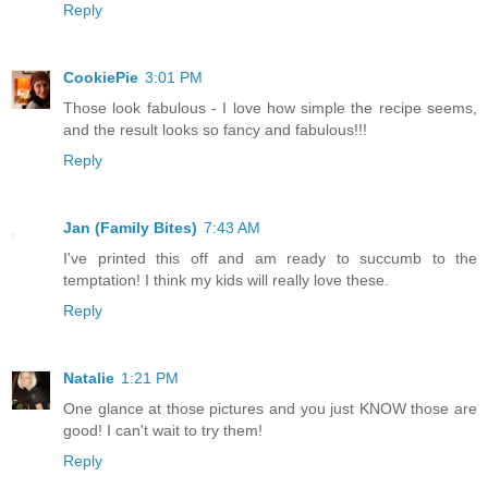
Reply
CookiePie
3:01 PM
Those look fabulous - I love how simple the recipe seems,
and the result looks so fancy and fabulous!!!
Reply
Jan (Family Bites)
7:43 AM
I've printed this off and am ready to succumb to the
temptation! I think my kids will really love these.
Reply
Natalie
1:21 PM
One glance at those pictures and you just KNOW those are
good! I can't wait to try them!
Reply