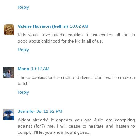
Reply
Valerie Harrison (bellini)
10:02 AM
Kids would love puddle cookies, it just evokes all that is
good about childhood for the kid in all of us.
Reply
Maria
10:17 AM
These cookies look so rich and divine. Can't wait to make a
batch.
Reply
Jennifer Jo
12:52 PM
Alright already! It appears you and Julie are conspiring
against (for?) me. I will cease to hesitate and hasten to
comply. I'll let you know how it goes...