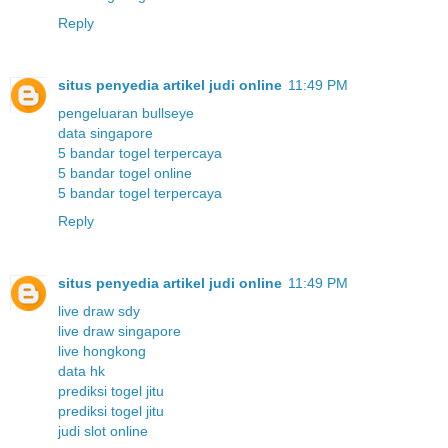
Reply
situs penyedia artikel judi online
11:49 PM
pengeluaran bullseye
data singapore
5 bandar togel terpercaya
5 bandar togel online
5 bandar togel terpercaya
Reply
situs penyedia artikel judi online
11:49 PM
live draw sdy
live draw singapore
live hongkong
data hk
prediksi togel jitu
prediksi togel jitu
judi slot online