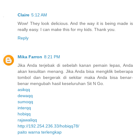
Claire
5:12 AM
Wow! They look delicious. And the way it is being made is
really easy. I can make this for my kids. Thank you.
Reply
Mika Farron
8:21 PM
Jika Anda terjebak di sebelah kanan pemain lepas, Anda
akan kesulitan menang. Jika Anda bisa mengklik beberapa
tombol dan bergerak di sekitar maka Anda bisa benar-
benar mengubah hasil keseluruhan Sit N Go.
asikqq
dewaqq
sumoqq
interqq
hobiqq
rajawaliqq
http://192.254.236.33/hobiqq78/
paito warna terlengkap