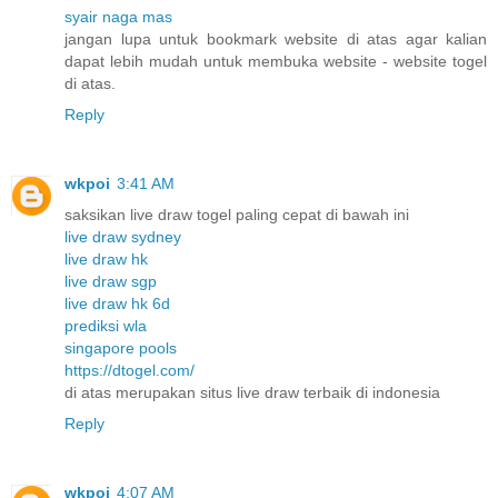
syair naga mas
jangan lupa untuk bookmark website di atas agar kalian
dapat lebih mudah untuk membuka website - website togel
di atas.
Reply
wkpoi
3:41 AM
saksikan live draw togel paling cepat di bawah ini
live draw sydney
live draw hk
live draw sgp
live draw hk 6d
prediksi wla
singapore pools
https://dtogel.com/
di atas merupakan situs live draw terbaik di indonesia
Reply
wkpoi
4:07 AM