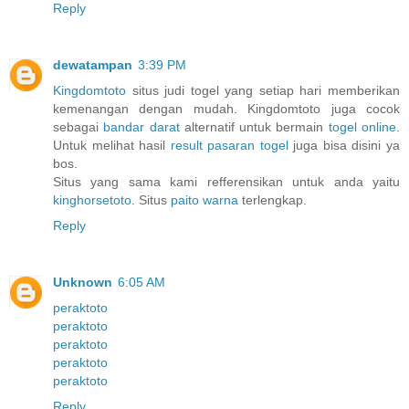
Reply
dewatampan
3:39 PM
Kingdomtoto
situs judi togel yang setiap hari memberikan
kemenangan dengan mudah. Kingdomtoto juga cocok
sebagai
bandar darat
alternatif untuk bermain
togel online
.
Untuk melihat hasil
result pasaran togel
juga bisa disini ya
bos.
Situs yang sama kami refferensikan untuk anda yaitu
kinghorsetoto
. Situs
paito warna
terlengkap.
Reply
Unknown
6:05 AM
peraktoto
peraktoto
peraktoto
peraktoto
peraktoto
Reply