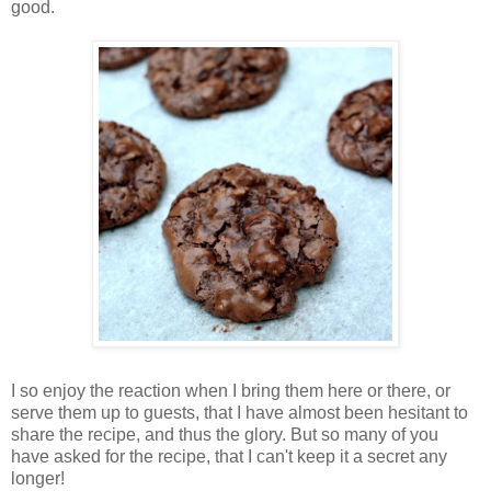
good.
I so enjoy the reaction when I bring them here or there, or
serve them up to guests, that I have almost been hesitant to
share the recipe, and thus the glory. But so many of you
have asked for the recipe, that I can't keep it a secret any
longer!