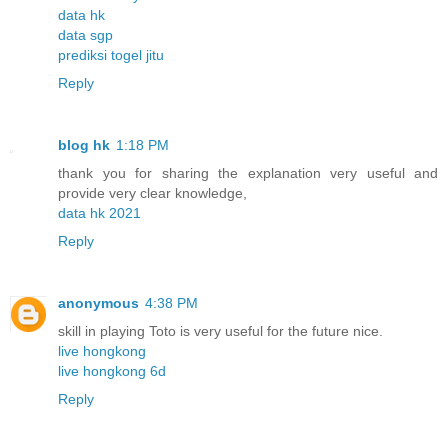
data hk
data sgp
prediksi togel jitu
Reply
blog hk
1:18 PM
thank you for sharing the explanation very useful and
provide very clear knowledge,
data hk 2021
Reply
anonymous
4:38 PM
skill in playing Toto is very useful for the future nice.
live hongkong
live hongkong 6d
Reply