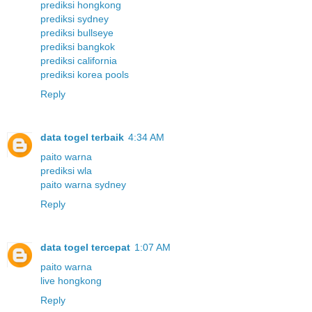
prediksi hongkong
prediksi sydney
prediksi bullseye
prediksi bangkok
prediksi california
prediksi korea pools
Reply
data togel terbaik
4:34 AM
paito warna
prediksi wla
paito warna sydney
Reply
data togel tercepat
1:07 AM
paito warna
live hongkong
Reply