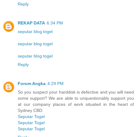
Reply
REKAP DATA
6:34 PM
seputar blog togel
seputar blog togel
seputar blog togel
Reply
Forum Angka
4:29 PM
So you suspect your harddisk is defective and you will need
some support? We are able to unquestionably support you
at our company places of work situated in the heart of
Sydney CBD.
Seputar Togel
Seputar Togel
Seputar Togel