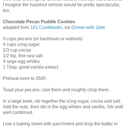
I imagine the hazelnut version would be pretty spectacular,
too.
Chocolate Pecan Puddle Cookies
adapted from
101 Cookbooks
, via
Dinner with Julie
3 cups pecans (or hazelnuts or walnuts)
4 cups icing sugar
2/3 cup cocoa
1/2 tsp. fine sea salt
4 large egg whites
1 Tbsp. good vanilla extract
Preheat oven to 350F.
Toast your pecans, cool them and roughly chop them.
In a large bowl, stir together the icing sugar, cocoa and salt.
Add the nuts, then stir in the egg whites and vanilla. Stir until
well combined.
Line a baking sheet with parchment and drop the batter in