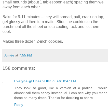
small mounds (about 1 tablespoon each) spacing them well
away from each other.
Bake for 9-11 minutes – they will spread, puff, crack on top,
get glossy and then turn matte. Slide the cookies on the
parchment off the sheet onto a cooling rack and let them
cool.
Makes three dozen 2-inch cookies.
Aimée
at
7:55 PM
158 comments:
Evelyne @ CheapEthnicEatz
8:47 PM
They look so good, like a version of a praline. I would
almost call them candy instead lol. I can see why you made
these so many times. Thanks for deciding to share.
Reply