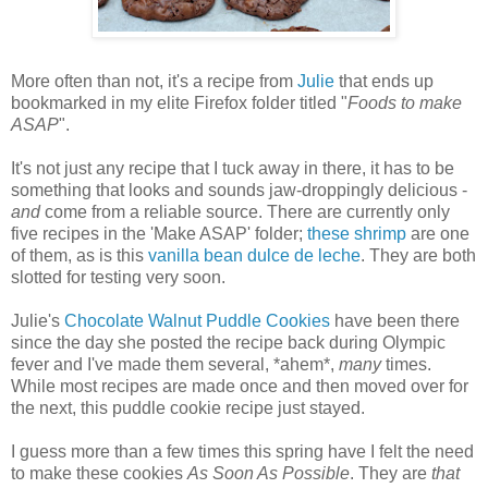
More often than not, it's a recipe from
Julie
that ends up
bookmarked in my elite Firefox folder titled "
Foods to make
ASAP
".
It's not just any recipe that I tuck away in there, it has to be
something that looks and sounds jaw-droppingly delicious -
and
come from a reliable source. There are currently only
five recipes in the 'Make ASAP' folder;
these shrimp
are one
of them, as is this
vanilla bean dulce de leche
. They are both
slotted for testing very soon.
Julie's
Chocolate Walnut Puddle Cookies
have been there
since the day she posted the recipe back during Olympic
fever and I've made them several, *ahem*,
many
times.
While most recipes are made once and then moved over for
the next, this puddle cookie recipe just stayed.
I guess more than a few times this spring have I felt the need
to make these cookies
As Soon As Possible
. They are
that