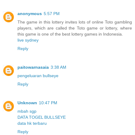
anonymous
5:57 PM
The game in this lottery invites lots of online Toto gambling
players, which are called the Toto game or lottery, where
this game is one of the best lottery games in Indonesia.
live sydney
Reply
paitowarnasaia
3:38 AM
pengeluaran bullseye
Reply
Unknown
10:47 PM
mbah sgp
DATA TOGEL BULLSEYE
data hk terbaru
Reply