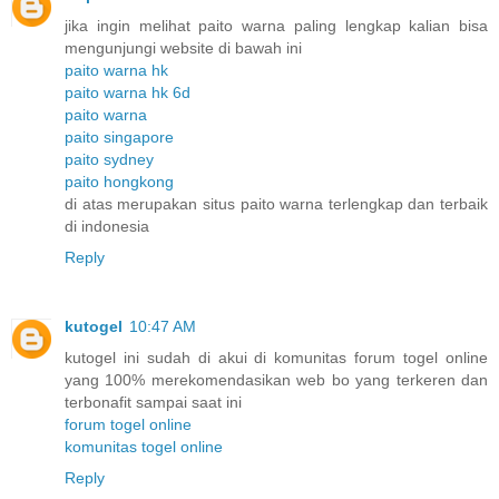
jika ingin melihat paito warna paling lengkap kalian bisa
mengunjungi website di bawah ini
paito warna hk
paito warna hk 6d
paito warna
paito singapore
paito sydney
paito hongkong
di atas merupakan situs paito warna terlengkap dan terbaik
di indonesia
Reply
kutogel
10:47 AM
kutogel ini sudah di akui di komunitas forum togel online
yang 100% merekomendasikan web bo yang terkeren dan
terbonafit sampai saat ini
forum togel online
komunitas togel online
Reply