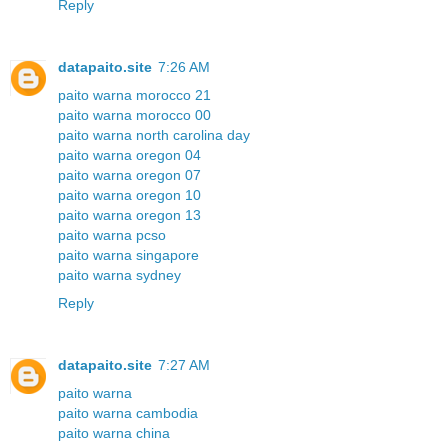
Reply
datapaito.site
7:26 AM
paito warna morocco 21
paito warna morocco 00
paito warna north carolina day
paito warna oregon 04
paito warna oregon 07
paito warna oregon 10
paito warna oregon 13
paito warna pcso
paito warna singapore
paito warna sydney
Reply
datapaito.site
7:27 AM
paito warna
paito warna cambodia
paito warna china