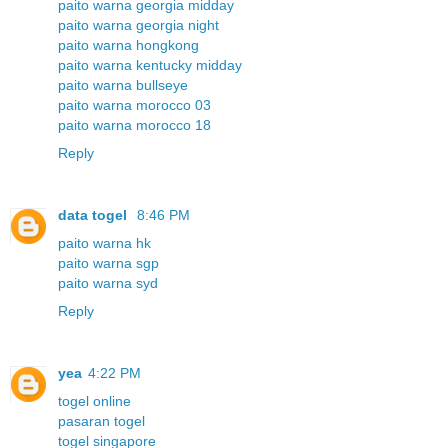
paito warna georgia midday
paito warna georgia night
paito warna hongkong
paito warna kentucky midday
paito warna bullseye
paito warna morocco 03
paito warna morocco 18
Reply
data togel
8:46 PM
paito warna hk
paito warna sgp
paito warna syd
Reply
yea
4:22 PM
togel online
pasaran togel
togel singapore