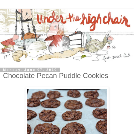
Monday, June 07, 2010
Chocolate Pecan Puddle Cookies