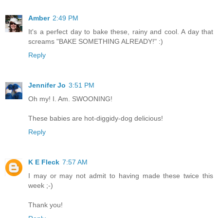
Amber
2:49 PM
It's a perfect day to bake these, rainy and cool. A day that
screams "BAKE SOMETHING ALREADY!" :)
Reply
Jennifer Jo
3:51 PM
Oh my! I. Am. SWOONING!
These babies are hot-diggidy-dog delicious!
Reply
K E Fleck
7:57 AM
I may or may not admit to having made these twice this
week ;-)
Thank you!