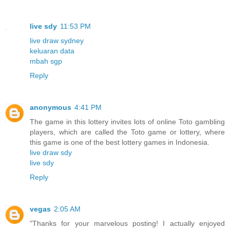
live sdy
11:53 PM
live draw sydney
keluaran data
mbah sgp
Reply
anonymous
4:41 PM
The game in this lottery invites lots of online Toto gambling
players, which are called the Toto game or lottery, where
this game is one of the best lottery games in Indonesia.
live draw sdy
live sdy
Reply
vegas
2:05 AM
"Thanks for your marvelous posting! I actually enjoyed