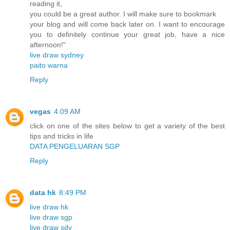
reading it,
you could be a great author. I will make sure to bookmark
your blog and will come back later on. I want to encourage
you to definitely continue your great job, have a nice
afternoon!"
live draw sydney
paito warna
Reply
vegas
4:09 AM
click on one of the sites below to get a variety of the best
tips and tricks in life
DATA PENGELUARAN SGP
Reply
data hk
8:49 PM
live draw hk
live draw sgp
live draw sdy