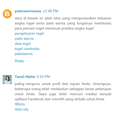
paitowarnasaia
12:48 PM
situs di bawah ini ialah situs yang mengumpulkan keluaran
angka togel serta paito warna yang fungsinya membantu
para pemain togel membuat prediksi angka togel
pengeluaran togel
paito warna
data togel
togel cambodia
paitowarna
Reply
Tandi Halim
4:53 PM
paling berguna untuk profil dan tujuan Anda. Untungnya,
beberapa orang telah melakukan sebagian besar pekerjaan
untuk Anda. Saya juga telah mencari melalui banyak
aplikasi Facebook dan memilih yang terbaik untuk Anda
98toto
data sdy