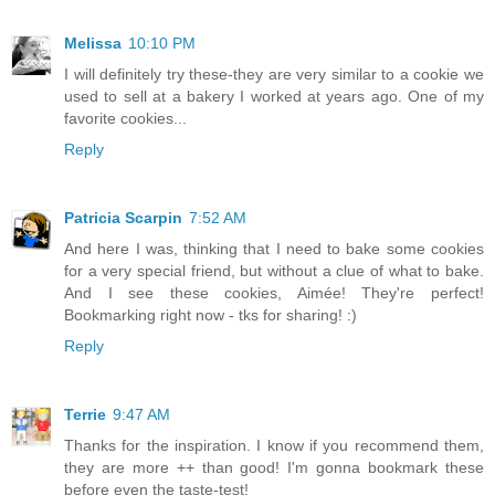
Melissa
10:10 PM
I will definitely try these-they are very similar to a cookie we
used to sell at a bakery I worked at years ago. One of my
favorite cookies...
Reply
Patricia Scarpin
7:52 AM
And here I was, thinking that I need to bake some cookies
for a very special friend, but without a clue of what to bake.
And I see these cookies, Aimée! They're perfect!
Bookmarking right now - tks for sharing! :)
Reply
Terrie
9:47 AM
Thanks for the inspiration. I know if you recommend them,
they are more ++ than good! I'm gonna bookmark these
before even the taste-test!