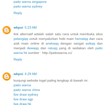
paito warna singapore
paito warna sydney
Reply
wkpoi
5:23 AM
link alternatif adalah salah satu cara untuk membuka situs
pelangiqq
untuk menyalurkan hobi main
hematqq
dan cara
asik main online di
anekaqq
dengan sangat
asikqq
dan
menjadi
dewaqq
dan
ratuqq
yang di sediakan oleh
paito
warna hk
sumber : http://paitowarna.cc/
Reply
wkpoi
4:29 AM
kunjungi website togel paling lengkap di bawah ini :
paito warna
paito warna china
live draw sydney
live draw sgp
live draw hk