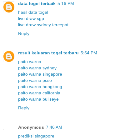
data togel terbaik
5:16 PM
hasil data togel
live draw sgp
live draw sydney tercepat
Reply
result keluaran togel terbaru
5:54 PM
paito warna
paito warna sydney
paito warna singapore
paito warna pcso
paito warna hongkong
paito warna california
paito warna bullseye
Reply
Anonymous
7:46 AM
prediksi singapore