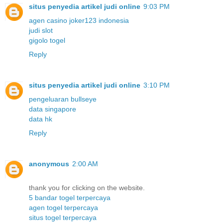
situs penyedia artikel judi online
9:03 PM
agen casino joker123 indonesia
judi slot
gigolo togel
Reply
situs penyedia artikel judi online
3:10 PM
pengeluaran bullseye
data singapore
data hk
Reply
anonymous
2:00 AM
thank you for clicking on the website.
5 bandar togel terpercaya
agen togel terpercaya
situs togel terpercaya