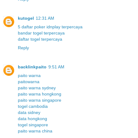
kutogel
12:31 AM
5 daftar poker idnplay terpercaya
bandar togel terpercaya
daftar togel terpercaya
Reply
backlinkpaito
9:51 AM
paito warna
paitowarna
paito warna sydney
paito warna hongkong
paito warna singapore
togel cambodia
data sidney
data hongkong
togel singapore
paito warna china