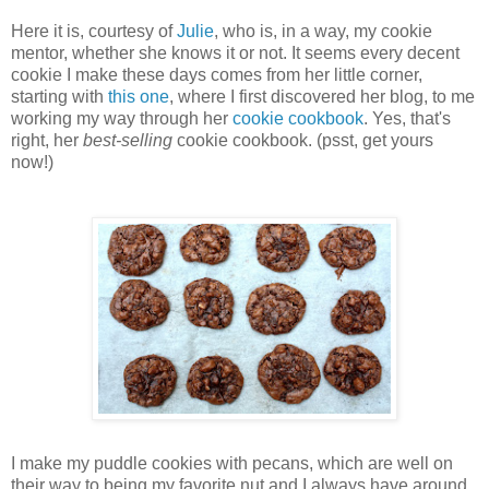
Here it is, courtesy of
Julie
, who is, in a way, my cookie
mentor, whether she knows it or not. It seems every decent
cookie I make these days comes from her little corner,
starting with
this one
, where I first discovered her blog, to me
working my way through her
cookie cookbook
. Yes, that's
right, her
best-selling
cookie cookbook. (psst, get yours
now!)
I make my puddle cookies with pecans, which are well on
their way to being my favorite nut and I always have around.