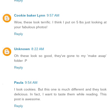
Reply
Cookie baker Lynn
9:57 AM
Wow, these look terrific. I think I put on 5 lbs just looking at
your fabulous photos!
Reply
Unknown
8:22 AM
Oh these look so good, they've gone to my 'make asap'
folder :P
Reply
Paula
9:54 AM
I look cookies. But this one is much different and they look
delicious. In fact, I want to taste them while reading. This
post is awesome.
Reply