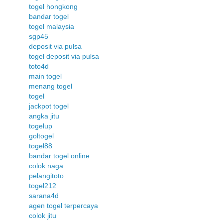
togel hongkong
bandar togel
togel malaysia
sgp45
deposit via pulsa
togel deposit via pulsa
toto4d
main togel
menang togel
togel
jackpot togel
angka jitu
togelup
goltogel
togel88
bandar togel online
colok naga
pelangitoto
togel212
sarana4d
agen togel terpercaya
colok jitu