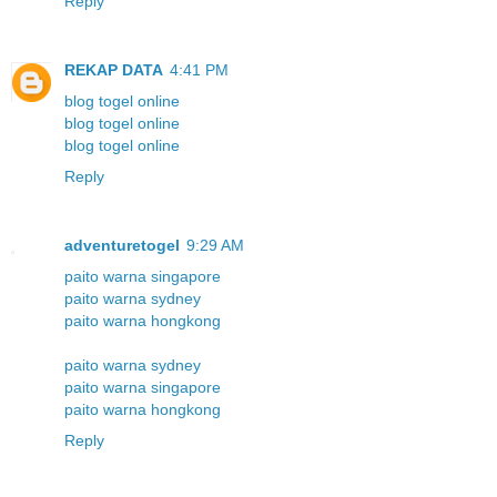
Reply
REKAP DATA
4:41 PM
blog togel online
blog togel online
blog togel online
Reply
adventuretogel
9:29 AM
paito warna singapore
paito warna sydney
paito warna hongkong
paito warna sydney
paito warna singapore
paito warna hongkong
Reply