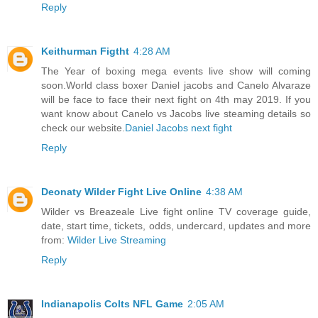
Reply
Keithurman Figtht
4:28 AM
The Year of boxing mega events live show will coming
soon.World class boxer Daniel jacobs and Canelo Alvaraze
will be face to face their next fight on 4th may 2019. If you
want know about Canelo vs Jacobs live steaming details so
check our website.
Daniel Jacobs next fight
Reply
Deonaty Wilder Fight Live Online
4:38 AM
Wilder vs Breazeale Live fight online TV coverage guide,
date, start time, tickets, odds, undercard, updates and more
from:
Wilder Live Streaming
Reply
Indianapolis Colts NFL Game
2:05 AM