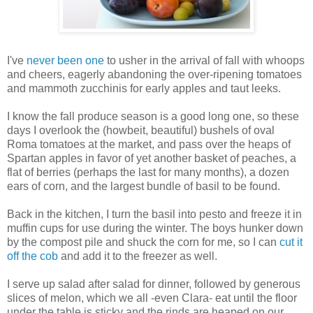
I've
never been one
to usher in the arrival of fall with whoops
and cheers, eagerly abandoning the over-ripening tomatoes
and mammoth zucchinis for early apples and taut leeks.
I know the fall produce season is a good long one, so these
days I overlook the (howbeit, beautiful) bushels of oval
Roma tomatoes at the market, and pass over the heaps of
Spartan apples in favor of yet another basket of peaches, a
flat of berries (perhaps the last for many months), a dozen
ears of corn, and the largest bundle of basil to be found.
Back in the kitchen, I turn the basil into pesto and freeze it in
muffin cups for use during the winter. The boys hunker down
by the compost pile and shuck the corn for me, so I can
cut it
off the cob
and add it to the freezer as well.
I serve up salad after salad for dinner, followed by generous
slices of melon, which we all -even Clara- eat until the floor
under the table is sticky and the rinds are heaped on our