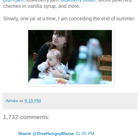
cherries in vanilla syrup, and more.
Slowly, one jar at a time, I am conceding the end of summer.
Aimée
at
9:15 PM
1,732 comments:
Stacie @OneHungryMama
11:05 PM