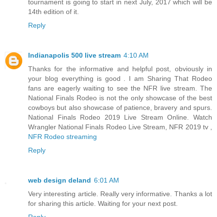
tournament is going to start in next July, 2017 which will be
14th edition of it.
Reply
Indianapolis 500 live stream
4:10 AM
Thanks for the informative and helpful post, obviously in
your blog everything is good . I am Sharing That Rodeo
fans are eagerly waiting to see the NFR live stream. The
National Finals Rodeo is not the only showcase of the best
cowboys but also showcase of patience, bravery and spurs.
National Finals Rodeo 2019 Live Stream Online. Watch
Wrangler National Finals Rodeo Live Stream, NFR 2019 tv ,
NFR Rodeo streaming
Reply
web design deland
6:01 AM
Very interesting article. Really very informative. Thanks a lot
for sharing this article. Waiting for your next post.
Reply