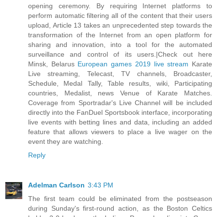
opening ceremony. By requiring Internet platforms to
perform automatic filtering all of the content that their users
upload, Article 13 takes an unprecedented step towards the
transformation of the Internet from an open platform for
sharing and innovation, into a tool for the automated
surveillance and control of its users.|Check out here
Minsk, Belarus
European games 2019 live stream
Karate
Live streaming, Telecast, TV channels, Broadcaster,
Schedule, Medal Tally, Table results, wiki, Participating
countries, Medalist, news Venue of Karate Matches.
Coverage from Sportradar's Live Channel will be included
directly into the FanDuel Sportsbook interface, incorporating
live events with betting lines and data, including an added
feature that allows viewers to place a live wager on the
event they are watching.
Reply
Adelman Carlson
3:43 PM
The first team could be eliminated from the postseason
during Sunday's first-round action, as the Boston Celtics