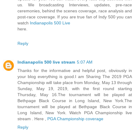
us. We broadcasting Interviews, updates, pre-race
ceremonies, behind the scenes coverage, race analysis and
post-race coverage. If you are true fan of Indy 500 you can
watch
Indianapolis 500 Live
here.
Reply
Indianapolis 500 live stream
5:07 AM
Thanks for the informative and helpful post, obviously in
your blog everything is good.I am Sharing The 2019 PGA
Championship will take place from Monday, May 13 through
Sunday, May 19, 2019, with the first round starting
Thursday, May 16.The tournament will be played at
Bethpage Black Course in Long Island, New York.The
tournament will be played at Bethpage Black Course in
Long Island, New York. Watch PGA Championship live
stream . Here ,
PGA Championship coverage
Reply