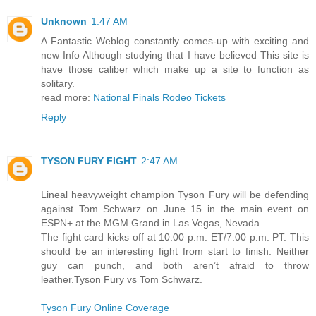
Unknown
1:47 AM
A Fantastic Weblog constantly comes-up with exciting and
new Info Although studying that I have believed This site is
have those caliber which make up a site to function as
solitary.
read more:
National Finals Rodeo Tickets
Reply
TYSON FURY FIGHT
2:47 AM
Lineal heavyweight champion Tyson Fury will be defending
against Tom Schwarz on June 15 in the main event on
ESPN+ at the MGM Grand in Las Vegas, Nevada.
The fight card kicks off at 10:00 p.m. ET/7:00 p.m. PT. This
should be an interesting fight from start to finish. Neither
guy can punch, and both aren’t afraid to throw
leather.Tyson Fury vs Tom Schwarz.
Tyson Fury Online Coverage