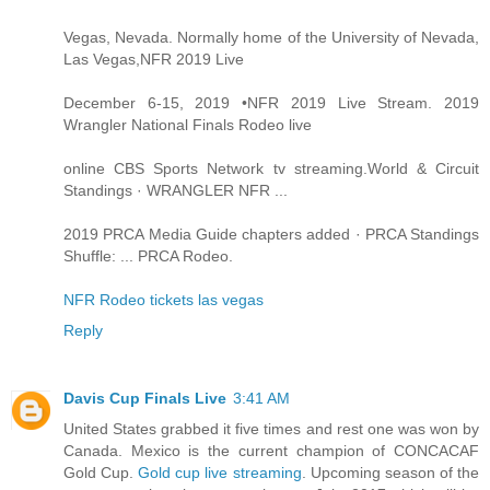
Vegas, Nevada. Normally home of the University of Nevada,
Las Vegas,NFR 2019 Live
December 6-15, 2019 •NFR 2019 Live Stream. 2019
Wrangler National Finals Rodeo live
online CBS Sports Network tv streaming.World & Circuit
Standings · WRANGLER NFR ...
2019 PRCA Media Guide chapters added · PRCA Standings
Shuffle: ... PRCA Rodeo.
NFR Rodeo tickets las vegas
Reply
Davis Cup Finals Live
3:41 AM
United States grabbed it five times and rest one was won by
Canada. Mexico is the current champion of CONCACAF
Gold Cup.
Gold cup live streaming
. Upcoming season of the