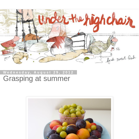
Wednesday, August 29, 2012
Grasping at summer