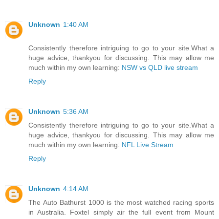
Unknown
1:40 AM
Consistently therefore intriguing to go to your site.What a
huge advice, thankyou for discussing. This may allow me
much within my own learning:
NSW vs QLD live stream
Reply
Unknown
5:36 AM
Consistently therefore intriguing to go to your site.What a
huge advice, thankyou for discussing. This may allow me
much within my own learning:
NFL Live Stream
Reply
Unknown
4:14 AM
The Auto Bathurst 1000 is the most watched racing sports
in Australia. Foxtel simply air the full event from Mount