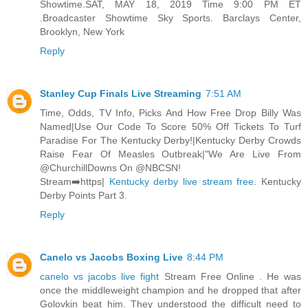
Showtime.SAT, MAY 18, 2019 Time 9:00 PM ET
.Broadcaster Showtime Sky Sports. Barclays Center,
Brooklyn, New York
Reply
Stanley Cup Finals Live Streaming
7:51 AM
Time, Odds, TV Info, Picks And How Free Drop Billy Was
Named|Use Our Code To Score 50% Off Tickets To Turf
Paradise For The Kentucky Derby!|Kentucky Derby Crowds
Raise Fear Of Measles Outbreak|"We Are Live From
@ChurchillDowns On @NBCSN!
Stream➡️https|
Kentucky derby live stream free
. Kentucky
Derby Points Part 3.
Reply
Canelo vs Jacobs Boxing Live
8:44 PM
canelo vs jacobs live fight
Stream Free Online . He was
once the middleweight champion and he dropped that after
Golovkin beat him. They understood the difficult need to