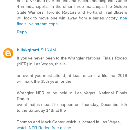
hold a 3-0 lead over the Indiana Pacers heading into Game
4 in Indianapolis. In the other three matchups, the Golden
State Warriors, Toronto Raptors and Portland Trail Blazers
will look to move one win away from a series victory.
nba
finals live stream espn
Reply
billykgirard
5:16 AM
If you’ve never been to the Wrangler National Finals Rodeo
(NFR) in Las Vegas, this is
an event you must attend, at least once in a lifetime. 2019
will mark the 35th year for the
Wrangler NFR to be held in Las Vegas. National Finals
Rodeo
event that is meant to happen on Thursday, December 5th
to the Saturday 14th at the
Thomas and Mack Center which is located in Las Vegas,
watch NFR Rodeo free online