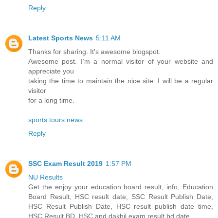
Reply
Latest Sports News
5:11 AM
Thanks for sharing. It's awesome blogspot.
Awesome post. I’m a normal visitor of your website and
appreciate you
taking the time to maintain the nice site. I will be a regular
visitor
for a long time.
sports tours news
Reply
SSC Exam Result 2019
1:57 PM
NU Results
Get the enjoy your education board result, info, Education
Board Result, HSC result date, SSC Result Publish Date,
HSC Result Publish Date, HSC result publish date time,
HSC Result BD, HSC and dakhil exam result bd date.