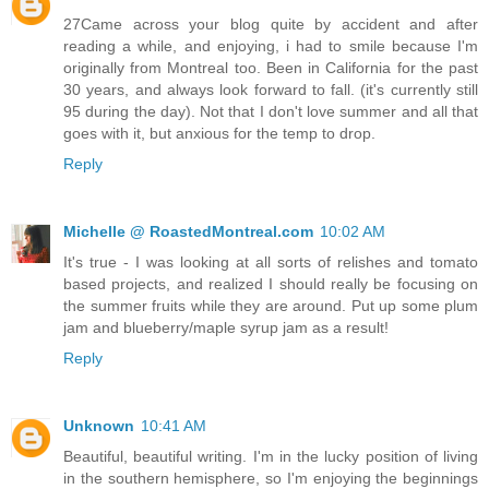
27Came across your blog quite by accident and after
reading a while, and enjoying, i had to smile because I'm
originally from Montreal too. Been in California for the past
30 years, and always look forward to fall. (it's currently still
95 during the day). Not that I don't love summer and all that
goes with it, but anxious for the temp to drop.
Reply
Michelle @ RoastedMontreal.com
10:02 AM
It's true - I was looking at all sorts of relishes and tomato
based projects, and realized I should really be focusing on
the summer fruits while they are around. Put up some plum
jam and blueberry/maple syrup jam as a result!
Reply
Unknown
10:41 AM
Beautiful, beautiful writing. I'm in the lucky position of living
in the southern hemisphere, so I'm enjoying the beginnings