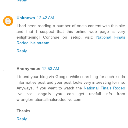
Unknown
12:42 AM
I had been reading a number of one's content with this site
and that I suspect that this online web page is very
enlightening! Continue on setup. visit:
National Finals
Rodeo live stream
Reply
Anonymous
12:53 AM
I found your blog via Google while searching for such kinda
informative post and your post looks very interesting for me.
Anyways, If you want to watch the
National Finals Rodeo
live via leagally you can get usefull info from
wranglernationalfinalsrodeolive.com
Thanks
Reply