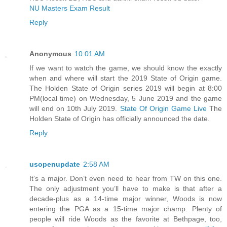
NU Masters Exam Result
Reply
Anonymous
10:01 AM
If we want to watch the game, we should know the exactly
when and where will start the 2019 State of Origin game.
The Holden State of Origin series 2019 will begin at 8:00
PM(local time) on Wednesday, 5 June 2019 and the game
will end on 10th July 2019.
State Of Origin Game Live
The
Holden State of Origin has officially announced the date.
Reply
usopenupdate
2:58 AM
It’s a major. Don’t even need to hear from TW on this one.
The only adjustment you’ll have to make is that after a
decade-plus as a 14-time major winner, Woods is now
entering the PGA as a 15-time major champ. Plenty of
people will ride Woods as the favorite at Bethpage, too,