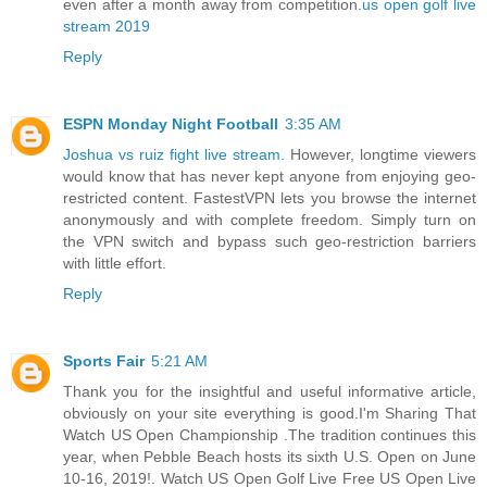
even after a month away from competition.
us open golf live
stream 2019
Reply
ESPN Monday Night Football
3:35 AM
Joshua vs ruiz fight live stream
. However, longtime viewers
would know that has never kept anyone from enjoying geo-
restricted content. FastestVPN lets you browse the internet
anonymously and with complete freedom. Simply turn on
the VPN switch and bypass such geo-restriction barriers
with little effort.
Reply
Sports Fair
5:21 AM
Thank you for the insightful and useful informative article,
obviously on your site everything is good.I'm Sharing That
Watch US Open Championship .The tradition continues this
year, when Pebble Beach hosts its sixth U.S. Open on June
10-16, 2019!. Watch US Open Golf Live Free US Open Live