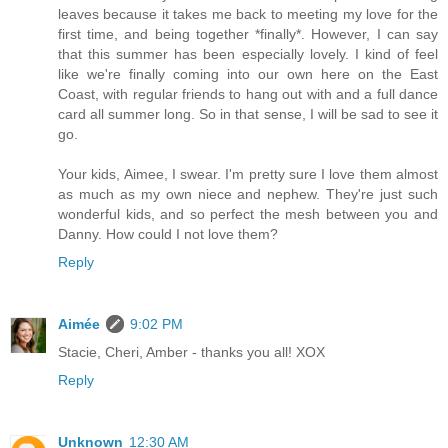
leaves because it takes me back to meeting my love for the
first time, and being together *finally*. However, I can say
that this summer has been especially lovely. I kind of feel
like we're finally coming into our own here on the East
Coast, with regular friends to hang out with and a full dance
card all summer long. So in that sense, I will be sad to see it
go.
Your kids, Aimee, I swear. I'm pretty sure I love them almost
as much as my own niece and nephew. They're just such
wonderful kids, and so perfect the mesh between you and
Danny. How could I not love them?
Reply
Aimée
9:02 PM
Stacie, Cheri, Amber - thanks you all! XOX
Reply
Unknown
12:30 AM