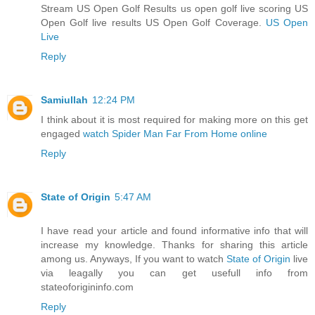
Stream US Open Golf Results us open golf live scoring US
Open Golf live results US Open Golf Coverage.
US Open
Live
Reply
Samiullah
12:24 PM
I think about it is most required for making more on this get
engaged
watch Spider Man Far From Home online
Reply
State of Origin
5:47 AM
I have read your article and found informative info that will
increase my knowledge. Thanks for sharing this article
among us. Anyways, If you want to watch
State of Origin
live
via leagally you can get usefull info from
stateoforigininfo.com
Reply