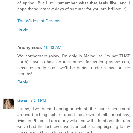
of spring! But I still remember what that feels like, and I
hope these last few days of summer for you are brilliant! :)
The Wildest of Dreams
Reply
Anonymous
10:33 AM
We northerners (okay, I'm only in Maine, so I'm not THAT
north) have to hold on to summer for as long as we can,
because pretty soon we'll be buried under snow for five
months!
Reply
Gwen
7:38 PM
Funny, I've been hearing much of the same sentiment
around the blogosphere about the arrival of fall. I must say,
living in Phoenix I am at my wits end w the heat and the rain
we've had the last few days is an exhilerating bigining to my
fav season. Great idea on freezing basil.