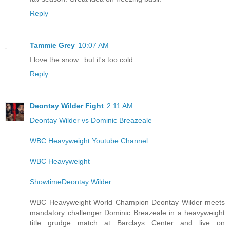
Reply
Tammie Grey
10:07 AM
I love the snow.. but it's too cold..
Reply
Deontay Wilder Fight
2:11 AM
Deontay Wilder vs Dominic Breazeale
WBC Heavyweight Youtube Channel
WBC Heavyweight
ShowtimeDeontay Wilder
WBC Heavyweight World Champion Deontay Wilder meets
mandatory challenger Dominic Breazeale in a heavyweight
title grudge match at Barclays Center and live on