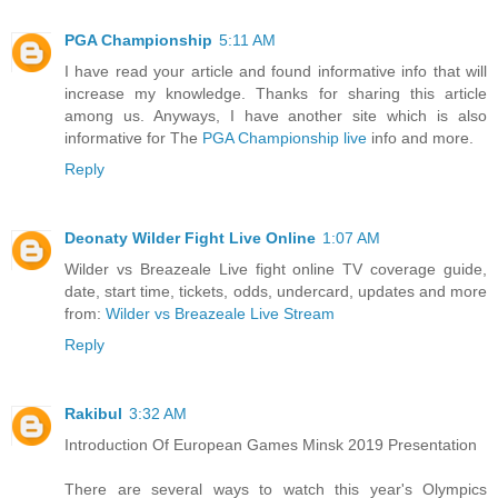
PGA Championship
5:11 AM
I have read your article and found informative info that will
increase my knowledge. Thanks for sharing this article
among us. Anyways, I have another site which is also
informative for The
PGA Championship live
info and more.
Reply
Deonaty Wilder Fight Live Online
1:07 AM
Wilder vs Breazeale Live fight online TV coverage guide,
date, start time, tickets, odds, undercard, updates and more
from:
Wilder vs Breazeale Live Stream
Reply
Rakibul
3:32 AM
Introduction Of European Games Minsk 2019 Presentation
There are several ways to watch this year's Olympics