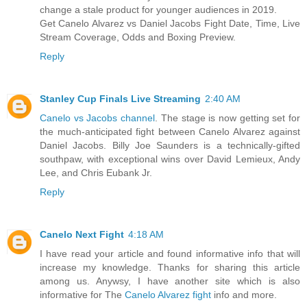
change a stale product for younger audiences in 2019.
Get Canelo Alvarez vs Daniel Jacobs Fight Date, Time, Live
Stream Coverage, Odds and Boxing Preview.
Reply
Stanley Cup Finals Live Streaming
2:40 AM
Canelo vs Jacobs channel
. The stage is now getting set for
the much-anticipated fight between Canelo Alvarez against
Daniel Jacobs. Billy Joe Saunders is a technically-gifted
southpaw, with exceptional wins over David Lemieux, Andy
Lee, and Chris Eubank Jr.
Reply
Canelo Next Fight
4:18 AM
I have read your article and found informative info that will
increase my knowledge. Thanks for sharing this article
among us. Anywsy, I have another site which is also
informative for The
Canelo Alvarez fight
info and more.