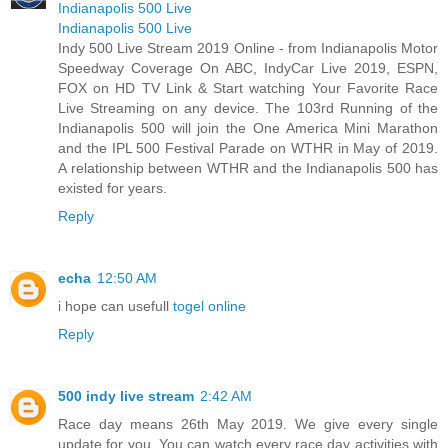
Indianapolis 500 Live
Indianapolis 500 Live
Indy 500 Live Stream 2019 Online - from Indianapolis Motor
Speedway Coverage On ABC, IndyCar Live 2019, ESPN,
FOX on HD TV Link & Start watching Your Favorite Race
Live Streaming on any device. The 103rd Running of the
Indianapolis 500 will join the One America Mini Marathon
and the IPL 500 Festival Parade on WTHR in May of 2019.
A relationship between WTHR and the Indianapolis 500 has
existed for years.
Reply
echa
12:50 AM
i hope can usefull
togel online
Reply
500 indy live stream
2:42 AM
Race day means 26th May 2019. We give every single
update for you. You can watch every race day activities with