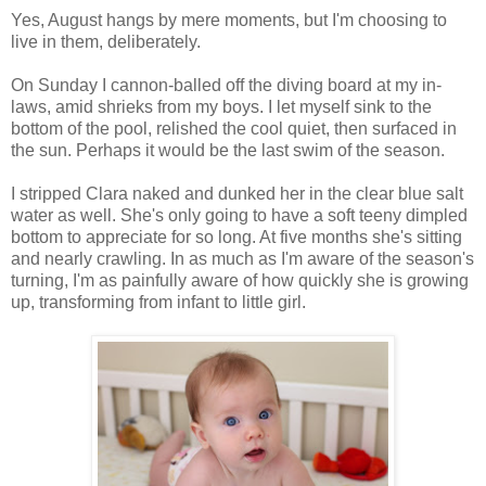
Yes, August hangs by mere moments, but I'm choosing to
live in them, deliberately.
On Sunday I cannon-balled off the diving board at my in-
laws, amid shrieks from my boys. I let myself sink to the
bottom of the pool, relished the cool quiet, then surfaced in
the sun. Perhaps it would be the last swim of the season.
I stripped Clara naked and dunked her in the clear blue salt
water as well. She's only going to have a soft teeny dimpled
bottom to appreciate for so long. At five months she's sitting
and nearly crawling. In as much as I'm aware of the season's
turning, I'm as painfully aware of how quickly she is growing
up, transforming from infant to little girl.