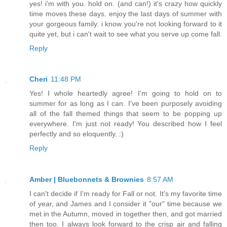
yes! i'm with you. hold on. (and can!) it's crazy how quickly
time moves these days. enjoy the last days of summer with
your gorgeous family. i know you're not looking forward to it
quite yet, but i can't wait to see what you serve up come fall.
Reply
Cheri
11:48 PM
Yes! I whole heartedly agree! I'm going to hold on to
summer for as long as I can. I've been purposely avoiding
all of the fall themed things that seem to be popping up
everywhere. I'm just not ready! You described how I feel
perfectly and so eloquently. :)
Reply
Amber | Bluebonnets & Brownies
8:57 AM
I can't decide if I'm ready for Fall or not. It's my favorite time
of year, and James and I consider it "our" time because we
met in the Autumn, moved in together then, and got married
then too. I always look forward to the crisp air and falling