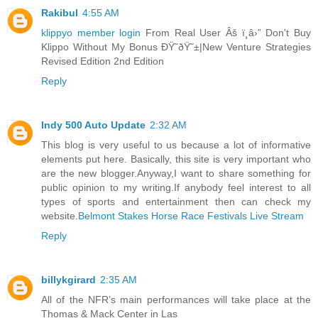
Rakibul
4:55 AM
klippyo member login
From Real User Âš ï¸â›” Don't Buy
Klippo Without My Bonus ÐŸ˜ðŸ˜±|New Venture Strategies
Revised Edition 2nd Edition
Reply
Indy 500 Auto Update
2:32 AM
This blog is very useful to us because a lot of informative
elements put here. Basically, this site is very important who
are the new blogger.Anyway,I want to share something for
public opinion to my writing.If anybody feel interest to all
types of sports and entertainment then can check my
website.
Belmont Stakes Horse Race Festivals Live Stream
Reply
billykgirard
2:35 AM
All of the NFR’s main performances will take place at the
Thomas & Mack Center in Las