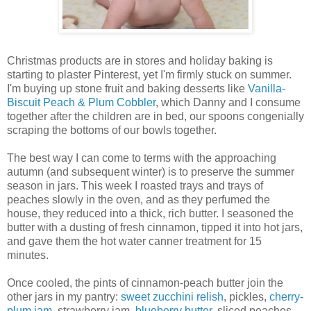
Christmas products are in stores and holiday baking is
starting to plaster Pinterest, yet I'm firmly stuck on summer.
I'm buying up stone fruit and baking desserts like
Vanilla-
Biscuit Peach & Plum Cobbler
, which Danny and I consume
together after the children are in bed, our spoons congenially
scraping the bottoms of our bowls together.
The best way I can come to terms with the approaching
autumn (and subsequent winter) is to preserve the summer
season in jars. This week I roasted trays and trays of
peaches slowly in the oven, and as they perfumed the
house, they reduced into a thick, rich butter. I seasoned the
butter with a dusting of fresh cinnamon, tipped it into hot jars,
and gave them the hot water canner treatment for 15
minutes.
Once cooled, the pints of cinnamon-peach butter join the
other jars in my pantry:
sweet zucchini relish
, pickles,
cherry-
plum jam
, strawberry jam,
blueberry butter
, sliced peaches,