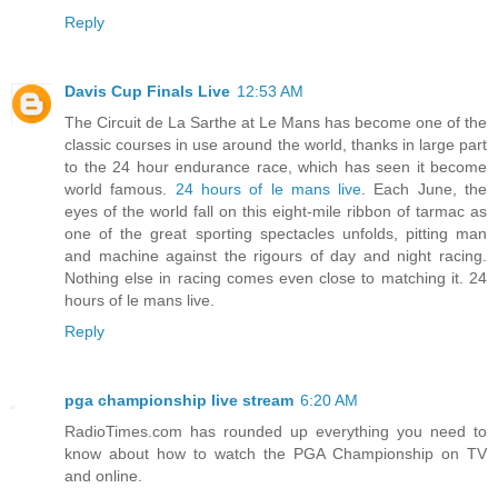
Reply
Davis Cup Finals Live
12:53 AM
The Circuit de La Sarthe at Le Mans has become one of the
classic courses in use around the world, thanks in large part
to the 24 hour endurance race, which has seen it become
world famous.
24 hours of le mans live
. Each June, the
eyes of the world fall on this eight-mile ribbon of tarmac as
one of the great sporting spectacles unfolds, pitting man
and machine against the rigours of day and night racing.
Nothing else in racing comes even close to matching it. 24
hours of le mans live.
Reply
pga championship live stream
6:20 AM
RadioTimes.com has rounded up everything you need to
know about how to watch the PGA Championship on TV
and online.