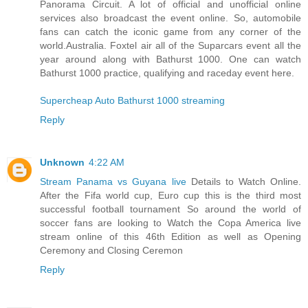
Panorama Circuit. A lot of official and unofficial online
services also broadcast the event online. So, automobile
fans can catch the iconic game from any corner of the
world.Australia. Foxtel air all of the Suparcars event all the
year around along with Bathurst 1000. One can watch
Bathurst 1000 practice, qualifying and raceday event here.
Supercheap Auto Bathurst 1000 streaming
Reply
Unknown
4:22 AM
Stream Panama vs Guyana live
Details to Watch Online.
After the Fifa world cup, Euro cup this is the third most
successful football tournament So around the world of
soccer fans are looking to Watch the Copa America live
stream online of this 46th Edition as well as Opening
Ceremony and Closing Ceremon
Reply