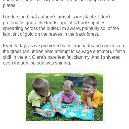
plates.
I understand that autumn's arrival is inevitable. I don't
pretend to ignore the landscape of school supplies
spreading across the buffet. I'm aware, painfully so, of the
faint tint of gold on the leaves in the back forest.
Even today, as we picnicked with lemonade and cookies on
the grass (an undeniable attempt to salvage summer), I felt a
chill in the air. Clara's bare feet felt clammy. And I shivered
even though the sun was shining.