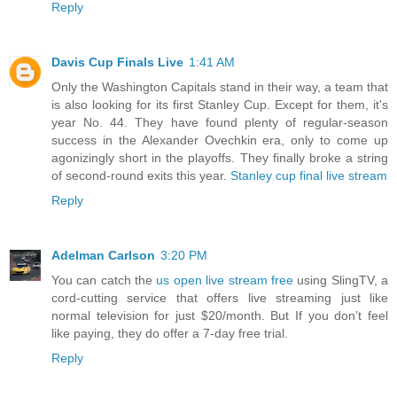
Reply
Davis Cup Finals Live
1:41 AM
Only the Washington Capitals stand in their way, a team that
is also looking for its first Stanley Cup. Except for them, it's
year No. 44. They have found plenty of regular-season
success in the Alexander Ovechkin era, only to come up
agonizingly short in the playoffs. They finally broke a string
of second-round exits this year.
Stanley cup final live stream
Reply
Adelman Carlson
3:20 PM
You can catch the
us open live stream free
using SlingTV, a
cord-cutting service that offers live streaming just like
normal television for just $20/month. But If you don’t feel
like paying, they do offer a 7-day free trial.
Reply