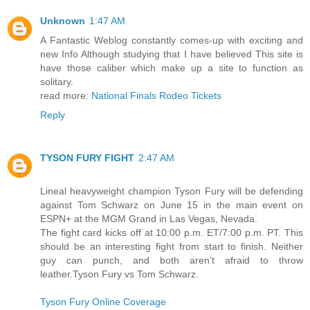
Unknown
1:47 AM
A Fantastic Weblog constantly comes-up with exciting and
new Info Although studying that I have believed This site is
have those caliber which make up a site to function as
solitary.
read more:
National Finals Rodeo Tickets
Reply
TYSON FURY FIGHT
2:47 AM
Lineal heavyweight champion Tyson Fury will be defending
against Tom Schwarz on June 15 in the main event on
ESPN+ at the MGM Grand in Las Vegas, Nevada.
The fight card kicks off at 10:00 p.m. ET/7:00 p.m. PT. This
should be an interesting fight from start to finish. Neither
guy can punch, and both aren’t afraid to throw
leather.Tyson Fury vs Tom Schwarz.
Tyson Fury Online Coverage