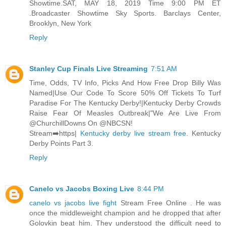
Showtime.SAT, MAY 18, 2019 Time 9:00 PM ET
.Broadcaster Showtime Sky Sports. Barclays Center,
Brooklyn, New York
Reply
Stanley Cup Finals Live Streaming
7:51 AM
Time, Odds, TV Info, Picks And How Free Drop Billy Was
Named|Use Our Code To Score 50% Off Tickets To Turf
Paradise For The Kentucky Derby!|Kentucky Derby Crowds
Raise Fear Of Measles Outbreak|"We Are Live From
@ChurchillDowns On @NBCSN!
Stream➡️https|
Kentucky derby live stream free
. Kentucky
Derby Points Part 3.
Reply
Canelo vs Jacobs Boxing Live
8:44 PM
canelo vs jacobs live fight
Stream Free Online . He was
once the middleweight champion and he dropped that after
Golovkin beat him. They understood the difficult need to