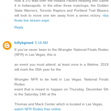
hold a 3-0 lead over the Indiana Pacers heading into Game
4 in Indianapolis. In the other three matchups, the Golden
State Warriors, Toronto Raptors and Portland Trail Blazers
will look to move one win away from a series victory.
nba
finals live stream espn
Reply
billykgirard
5:16 AM
If you’ve never been to the Wrangler National Finals Rodeo
(NFR) in Las Vegas, this is
an event you must attend, at least once in a lifetime. 2019
will mark the 35th year for the
Wrangler NFR to be held in Las Vegas. National Finals
Rodeo
event that is meant to happen on Thursday, December 5th
to the Saturday 14th at the
Thomas and Mack Center which is located in Las Vegas,
watch NFR Rodeo free online