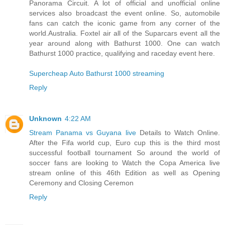
Panorama Circuit. A lot of official and unofficial online
services also broadcast the event online. So, automobile
fans can catch the iconic game from any corner of the
world.Australia. Foxtel air all of the Suparcars event all the
year around along with Bathurst 1000. One can watch
Bathurst 1000 practice, qualifying and raceday event here.
Supercheap Auto Bathurst 1000 streaming
Reply
Unknown
4:22 AM
Stream Panama vs Guyana live
Details to Watch Online.
After the Fifa world cup, Euro cup this is the third most
successful football tournament So around the world of
soccer fans are looking to Watch the Copa America live
stream online of this 46th Edition as well as Opening
Ceremony and Closing Ceremon
Reply