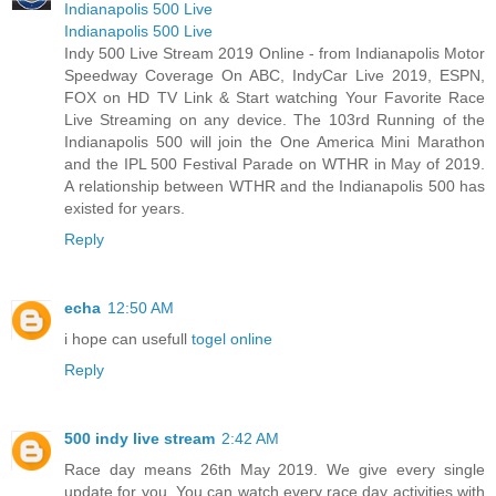
Indianapolis 500 Live
Indianapolis 500 Live
Indy 500 Live Stream 2019 Online - from Indianapolis Motor
Speedway Coverage On ABC, IndyCar Live 2019, ESPN,
FOX on HD TV Link & Start watching Your Favorite Race
Live Streaming on any device. The 103rd Running of the
Indianapolis 500 will join the One America Mini Marathon
and the IPL 500 Festival Parade on WTHR in May of 2019.
A relationship between WTHR and the Indianapolis 500 has
existed for years.
Reply
echa
12:50 AM
i hope can usefull
togel online
Reply
500 indy live stream
2:42 AM
Race day means 26th May 2019. We give every single
update for you. You can watch every race day activities with