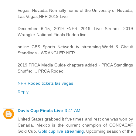
Vegas, Nevada. Normally home of the University of Nevada,
Las Vegas,NFR 2019 Live
December 6-15, 2019 •NFR 2019 Live Stream. 2019
Wrangler National Finals Rodeo live
online CBS Sports Network tv streaming.World & Circuit
Standings · WRANGLER NFR ...
2019 PRCA Media Guide chapters added · PRCA Standings
Shuffle: ... PRCA Rodeo.
NFR Rodeo tickets las vegas
Reply
Davis Cup Finals Live
3:41 AM
United States grabbed it five times and rest one was won by
Canada. Mexico is the current champion of CONCACAF
Gold Cup.
Gold cup live streaming
. Upcoming season of the