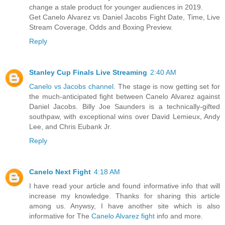
change a stale product for younger audiences in 2019.
Get Canelo Alvarez vs Daniel Jacobs Fight Date, Time, Live
Stream Coverage, Odds and Boxing Preview.
Reply
Stanley Cup Finals Live Streaming
2:40 AM
Canelo vs Jacobs channel
. The stage is now getting set for
the much-anticipated fight between Canelo Alvarez against
Daniel Jacobs. Billy Joe Saunders is a technically-gifted
southpaw, with exceptional wins over David Lemieux, Andy
Lee, and Chris Eubank Jr.
Reply
Canelo Next Fight
4:18 AM
I have read your article and found informative info that will
increase my knowledge. Thanks for sharing this article
among us. Anywsy, I have another site which is also
informative for The
Canelo Alvarez fight
info and more.