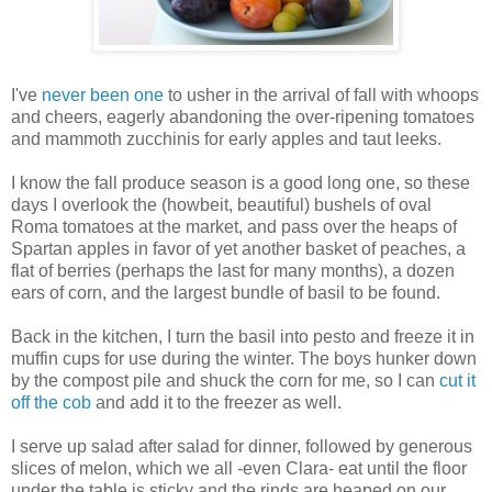
I've
never been one
to usher in the arrival of fall with whoops
and cheers, eagerly abandoning the over-ripening tomatoes
and mammoth zucchinis for early apples and taut leeks.
I know the fall produce season is a good long one, so these
days I overlook the (howbeit, beautiful) bushels of oval
Roma tomatoes at the market, and pass over the heaps of
Spartan apples in favor of yet another basket of peaches, a
flat of berries (perhaps the last for many months), a dozen
ears of corn, and the largest bundle of basil to be found.
Back in the kitchen, I turn the basil into pesto and freeze it in
muffin cups for use during the winter. The boys hunker down
by the compost pile and shuck the corn for me, so I can
cut it
off the cob
and add it to the freezer as well.
I serve up salad after salad for dinner, followed by generous
slices of melon, which we all -even Clara- eat until the floor
under the table is sticky and the rinds are heaped on our