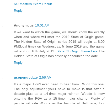
NU Masters Exam Result
Reply
Anonymous
10:01 AM
If we want to watch the game, we should know the exactly
when and where will start the 2019 State of Origin game.
The Holden State of Origin series 2019 will begin at 8:00
PM(local time) on Wednesday, 5 June 2019 and the game
will end on 10th July 2019.
State Of Origin Game Live
The
Holden State of Origin has officially announced the date.
Reply
usopenupdate
2:58 AM
It’s a major. Don’t even need to hear from TW on this one.
The only adjustment you’ll have to make is that after a
decade-plus as a 14-time major winner, Woods is now
entering the PGA as a 15-time major champ. Plenty of
people will ride Woods as the favorite at Bethpage, too,