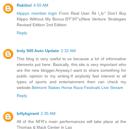
Rakibul
4:55 AM
klippyo member login
From Real User Âš ï¸â›” Don't Buy
Klippo Without My Bonus ÐŸ˜ðŸ˜±|New Venture Strategies
Revised Edition 2nd Edition
Reply
Indy 500 Auto Update
2:32 AM
This blog is very useful to us because a lot of informative
elements put here. Basically, this site is very important who
are the new blogger.Anyway,I want to share something for
public opinion to my writing.If anybody feel interest to all
types of sports and entertainment then can check my
website.
Belmont Stakes Horse Race Festivals Live Stream
Reply
billykgirard
2:35 AM
All of the NFR’s main performances will take place at the
Thomas & Mack Center in Las