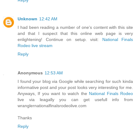
Unknown
12:42 AM
I had been reading a number of one's content with this site
and that I suspect that this online web page is very
enlightening! Continue on setup. visit:
National Finals
Rodeo live stream
Reply
Anonymous
12:53 AM
I found your blog via Google while searching for such kinda
informative post and your post looks very interesting for me.
Anyways, If you want to watch the
National Finals Rodeo
live via leagally you can get usefull info from
wranglernationalfinalsrodeolive.com
Thanks
Reply