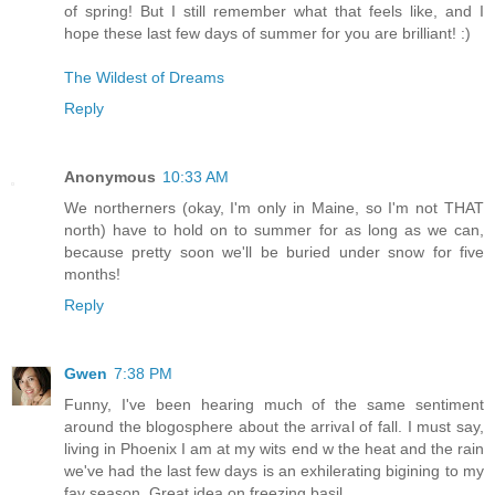
of spring! But I still remember what that feels like, and I
hope these last few days of summer for you are brilliant! :)
The Wildest of Dreams
Reply
Anonymous
10:33 AM
We northerners (okay, I'm only in Maine, so I'm not THAT
north) have to hold on to summer for as long as we can,
because pretty soon we'll be buried under snow for five
months!
Reply
Gwen
7:38 PM
Funny, I've been hearing much of the same sentiment
around the blogosphere about the arrival of fall. I must say,
living in Phoenix I am at my wits end w the heat and the rain
we've had the last few days is an exhilerating bigining to my
fav season. Great idea on freezing basil.