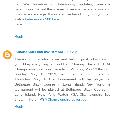
us. We broadcasting Interviews, updates, pre-race
ceremonies, behind the scenes coverage, race analysis and
post-race coverage. If you are true fan of Indy 500 you can
watch
Indianapolis 500 Live
here.
Reply
Indianapolis 500 live stream
5:07 AM
Thanks for the informative and helpful post, obviously in
your blog everything is good.I am Sharing The 2019 PGA
Championship will take place from Monday, May 13 through
Sunday, May 19, 2019, with the first round starting
Thursday, May 16.The tournament will be played at
Bethpage Black Course in Long Island, New York.The
tournament will be played at Bethpage Black Course in
Long Island, New York. Watch PGA Championship live
stream . Here ,
PGA Championship coverage
Reply