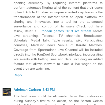
opening ceremony. By requiring Internet platforms to
perform automatic filtering all of the content that their users
upload, Article 13 takes an unprecedented step towards the
transformation of the Internet from an open platform for
sharing and innovation, into a tool for the automated
surveillance and control of its users.|Check out here
Minsk, Belarus
European games 2019 live stream
Karate
Live streaming, Telecast, TV channels, Broadcaster,
Schedule, Medal Tally, Table results, wiki, Participating
countries, Medalist, news Venue of Karate Matches.
Coverage from Sportradar's Live Channel will be included
directly into the FanDuel Sportsbook interface, incorporating
live events with betting lines and data, including an added
feature that allows viewers to place a live wager on the
event they are watching.
Reply
Adelman Carlson
3:43 PM
The first team could be eliminated from the postseason
during Sunday's first-round action, as the Boston Celtics