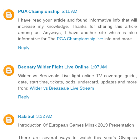
PGA Championship
5:11 AM
I have read your article and found informative info that will
increase my knowledge. Thanks for sharing this article
among us. Anyways, I have another site which is also
informative for The
PGA Championship live
info and more.
Reply
Deonaty Wilder Fight Live Online
1:07 AM
Wilder vs Breazeale Live fight online TV coverage guide,
date, start time, tickets, odds, undercard, updates and more
from:
Wilder vs Breazeale Live Stream
Reply
Rakibul
3:32 AM
Introduction Of European Games Minsk 2019 Presentation
There are several ways to watch this year's Olympics