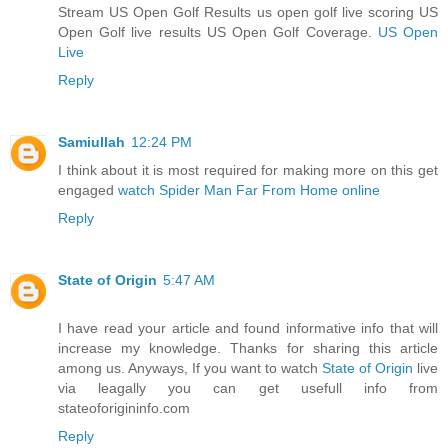
Stream US Open Golf Results us open golf live scoring US
Open Golf live results US Open Golf Coverage.
US Open
Live
Reply
Samiullah
12:24 PM
I think about it is most required for making more on this get
engaged
watch Spider Man Far From Home online
Reply
State of Origin
5:47 AM
I have read your article and found informative info that will
increase my knowledge. Thanks for sharing this article
among us. Anyways, If you want to watch
State of Origin
live
via leagally you can get usefull info from
stateoforigininfo.com
Reply