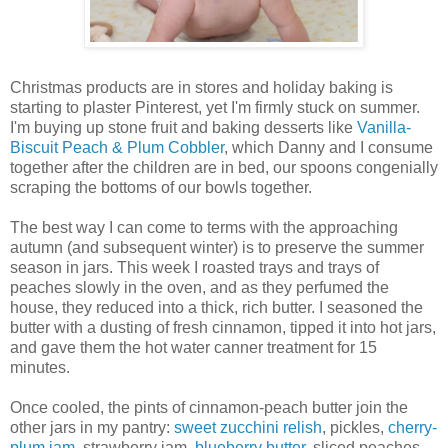
Christmas products are in stores and holiday baking is
starting to plaster Pinterest, yet I'm firmly stuck on summer.
I'm buying up stone fruit and baking desserts like
Vanilla-
Biscuit Peach & Plum Cobbler
, which Danny and I consume
together after the children are in bed, our spoons congenially
scraping the bottoms of our bowls together.
The best way I can come to terms with the approaching
autumn (and subsequent winter) is to preserve the summer
season in jars. This week I roasted trays and trays of
peaches slowly in the oven, and as they perfumed the
house, they reduced into a thick, rich butter. I seasoned the
butter with a dusting of fresh cinnamon, tipped it into hot jars,
and gave them the hot water canner treatment for 15
minutes.
Once cooled, the pints of cinnamon-peach butter join the
other jars in my pantry:
sweet zucchini relish
, pickles,
cherry-
plum jam
, strawberry jam,
blueberry butter
, sliced peaches,