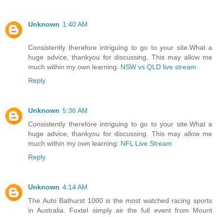
Unknown
1:40 AM
Consistently therefore intriguing to go to your site.What a
huge advice, thankyou for discussing. This may allow me
much within my own learning:
NSW vs QLD live stream
Reply
Unknown
5:36 AM
Consistently therefore intriguing to go to your site.What a
huge advice, thankyou for discussing. This may allow me
much within my own learning:
NFL Live Stream
Reply
Unknown
4:14 AM
The Auto Bathurst 1000 is the most watched racing sports
in Australia. Foxtel simply air the full event from Mount