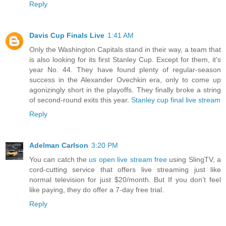
Reply
Davis Cup Finals Live
1:41 AM
Only the Washington Capitals stand in their way, a team that
is also looking for its first Stanley Cup. Except for them, it's
year No. 44. They have found plenty of regular-season
success in the Alexander Ovechkin era, only to come up
agonizingly short in the playoffs. They finally broke a string
of second-round exits this year.
Stanley cup final live stream
Reply
Adelman Carlson
3:20 PM
You can catch the
us open live stream free
using SlingTV, a
cord-cutting service that offers live streaming just like
normal television for just $20/month. But If you don’t feel
like paying, they do offer a 7-day free trial.
Reply