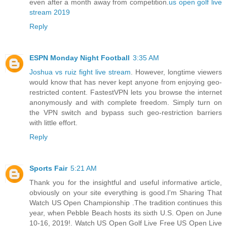
even after a month away from competition.
us open golf live
stream 2019
Reply
ESPN Monday Night Football
3:35 AM
Joshua vs ruiz fight live stream
. However, longtime viewers
would know that has never kept anyone from enjoying geo-
restricted content. FastestVPN lets you browse the internet
anonymously and with complete freedom. Simply turn on
the VPN switch and bypass such geo-restriction barriers
with little effort.
Reply
Sports Fair
5:21 AM
Thank you for the insightful and useful informative article,
obviously on your site everything is good.I'm Sharing That
Watch US Open Championship .The tradition continues this
year, when Pebble Beach hosts its sixth U.S. Open on June
10-16, 2019!. Watch US Open Golf Live Free US Open Live