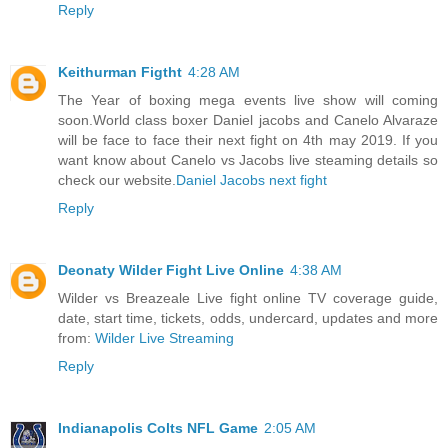
Reply
Keithurman Figtht
4:28 AM
The Year of boxing mega events live show will coming
soon.World class boxer Daniel jacobs and Canelo Alvaraze
will be face to face their next fight on 4th may 2019. If you
want know about Canelo vs Jacobs live steaming details so
check our website.
Daniel Jacobs next fight
Reply
Deonaty Wilder Fight Live Online
4:38 AM
Wilder vs Breazeale Live fight online TV coverage guide,
date, start time, tickets, odds, undercard, updates and more
from:
Wilder Live Streaming
Reply
Indianapolis Colts NFL Game
2:05 AM