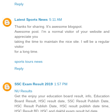
Reply
Latest Sports News
5:11 AM
Thanks for sharing. It's awesome blogspot.
Awesome post. I’m a normal visitor of your website and
appreciate you
taking the time to maintain the nice site. I will be a regular
visitor
for a long time.
sports tours news
Reply
SSC Exam Result 2019
1:57 PM
NU Results
Get the enjoy your education board result, info, Education
Board Result, HSC result date, SSC Result Publish Date,
HSC Result Publish Date, HSC result publish date time,
HSC Result BD, HSC and dakhil exam result bd date.