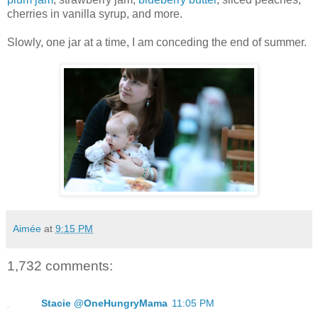
cherries in vanilla syrup, and more.
Slowly, one jar at a time, I am conceding the end of summer.
Aimée
at
9:15 PM
1,732 comments:
Stacie @OneHungryMama
11:05 PM