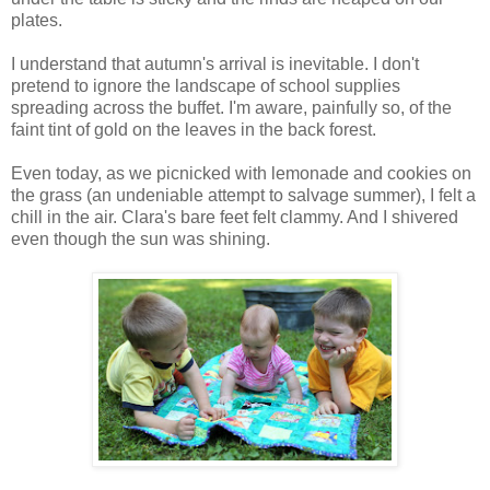
plates.
I understand that autumn's arrival is inevitable. I don't
pretend to ignore the landscape of school supplies
spreading across the buffet. I'm aware, painfully so, of the
faint tint of gold on the leaves in the back forest.
Even today, as we picnicked with lemonade and cookies on
the grass (an undeniable attempt to salvage summer), I felt a
chill in the air. Clara's bare feet felt clammy. And I shivered
even though the sun was shining.