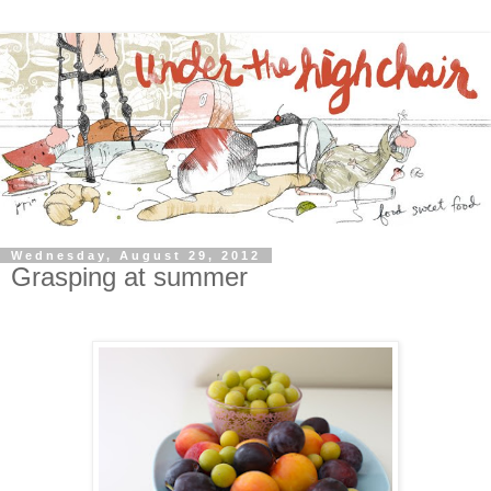
Wednesday, August 29, 2012
Grasping at summer