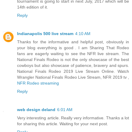
tournament is going to start in next July, 2017 which will be
14th edition of it.
Reply
Indianapolis 500 live stream
4:10 AM
Thanks for the informative and helpful post, obviously in
your blog everything is good . I am Sharing That Rodeo
fans are eagerly waiting to see the NFR live stream. The
National Finals Rodeo is not the only showcase of the best
cowboys but also showcase of patience, bravery and spurs.
National Finals Rodeo 2019 Live Stream Online. Watch
Wrangler National Finals Rodeo Live Stream, NFR 2019 tv ,
NFR Rodeo streaming
Reply
web design deland
6:01 AM
Very interesting article. Really very informative. Thanks a lot
for sharing this article. Waiting for your next post.
Reply