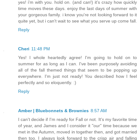
yes! i'm with you. hold on. (and can!) it's crazy how quickly
time moves these days. enjoy the last days of summer with
your gorgeous family. i know you're not looking forward to it
quite yet, but i can't wait to see what you serve up come fall.
Reply
Cheri
11:48 PM
Yes! I whole heartedly agree! I'm going to hold on to
summer for as long as I can. I've been purposely avoiding
all of the fall themed things that seem to be popping up
everywhere. I'm just not ready! You described how I feel
perfectly and so eloquently. :)
Reply
Amber | Bluebonnets & Brownies
8:57 AM
I can't decide if I'm ready for Fall or not. It's my favorite time
of year, and James and I consider it "our" time because we
met in the Autumn, moved in together then, and got married
then too. I always look forward to the crisp air and falling