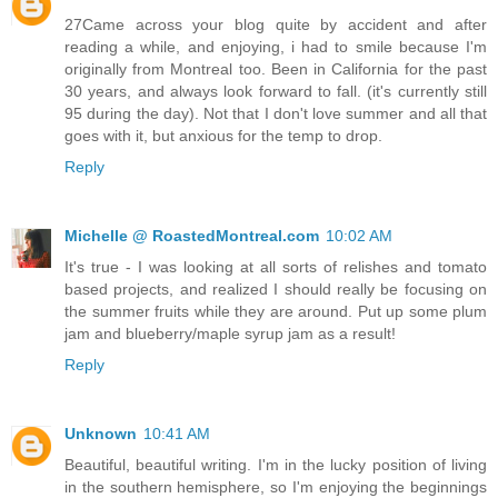
27Came across your blog quite by accident and after
reading a while, and enjoying, i had to smile because I'm
originally from Montreal too. Been in California for the past
30 years, and always look forward to fall. (it's currently still
95 during the day). Not that I don't love summer and all that
goes with it, but anxious for the temp to drop.
Reply
Michelle @ RoastedMontreal.com
10:02 AM
It's true - I was looking at all sorts of relishes and tomato
based projects, and realized I should really be focusing on
the summer fruits while they are around. Put up some plum
jam and blueberry/maple syrup jam as a result!
Reply
Unknown
10:41 AM
Beautiful, beautiful writing. I'm in the lucky position of living
in the southern hemisphere, so I'm enjoying the beginnings