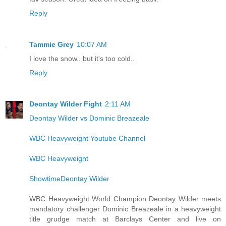
Reply
Tammie Grey
10:07 AM
I love the snow.. but it's too cold..
Reply
Deontay Wilder Fight
2:11 AM
Deontay Wilder vs Dominic Breazeale
WBC Heavyweight Youtube Channel
WBC Heavyweight
ShowtimeDeontay Wilder
WBC Heavyweight World Champion Deontay Wilder meets
mandatory challenger Dominic Breazeale in a heavyweight
title grudge match at Barclays Center and live on