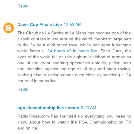
Reply
Davis Cup Finals Live
12:53 AM
The Circuit de La Sarthe at Le Mans has become one of the
classic courses in use around the world, thanks in large part
to the 24 hour endurance race, which has seen it become
world famous.
24 hours of le mans live
. Each June, the
eyes of the world fall on this eight-mile ribbon of tarmac as
one of the great sporting spectacles unfolds, pitting man
and machine against the rigours of day and night racing.
Nothing else in racing comes even close to matching it. 24
hours of le mans live.
Reply
pga championship live stream
6:20 AM
RadioTimes.com has rounded up everything you need to
know about how to watch the PGA Championship on TV
and online.