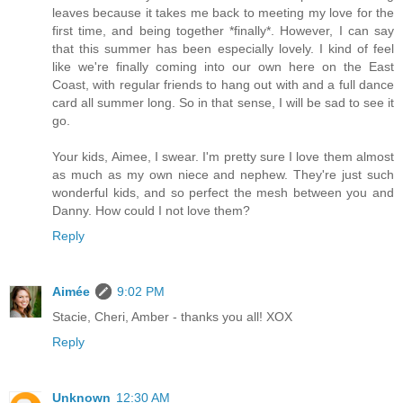
leaves because it takes me back to meeting my love for the
first time, and being together *finally*. However, I can say
that this summer has been especially lovely. I kind of feel
like we're finally coming into our own here on the East
Coast, with regular friends to hang out with and a full dance
card all summer long. So in that sense, I will be sad to see it
go.
Your kids, Aimee, I swear. I'm pretty sure I love them almost
as much as my own niece and nephew. They're just such
wonderful kids, and so perfect the mesh between you and
Danny. How could I not love them?
Reply
Aimée
9:02 PM
Stacie, Cheri, Amber - thanks you all! XOX
Reply
Unknown
12:30 AM