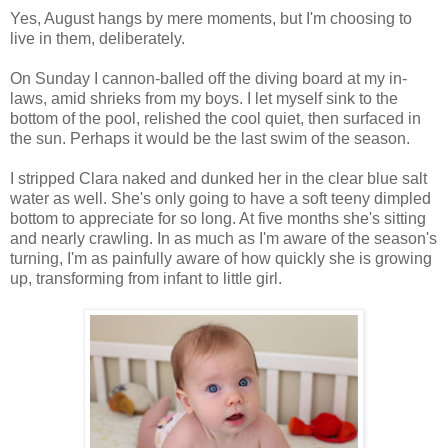
Yes, August hangs by mere moments, but I'm choosing to
live in them, deliberately.
On Sunday I cannon-balled off the diving board at my in-
laws, amid shrieks from my boys. I let myself sink to the
bottom of the pool, relished the cool quiet, then surfaced in
the sun. Perhaps it would be the last swim of the season.
I stripped Clara naked and dunked her in the clear blue salt
water as well. She's only going to have a soft teeny dimpled
bottom to appreciate for so long. At five months she's sitting
and nearly crawling. In as much as I'm aware of the season's
turning, I'm as painfully aware of how quickly she is growing
up, transforming from infant to little girl.