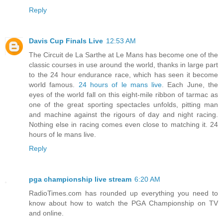
Reply
Davis Cup Finals Live
12:53 AM
The Circuit de La Sarthe at Le Mans has become one of the
classic courses in use around the world, thanks in large part
to the 24 hour endurance race, which has seen it become
world famous.
24 hours of le mans live
. Each June, the
eyes of the world fall on this eight-mile ribbon of tarmac as
one of the great sporting spectacles unfolds, pitting man
and machine against the rigours of day and night racing.
Nothing else in racing comes even close to matching it. 24
hours of le mans live.
Reply
pga championship live stream
6:20 AM
RadioTimes.com has rounded up everything you need to
know about how to watch the PGA Championship on TV
and online.