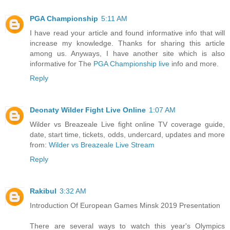
PGA Championship
5:11 AM
I have read your article and found informative info that will
increase my knowledge. Thanks for sharing this article
among us. Anyways, I have another site which is also
informative for The
PGA Championship live
info and more.
Reply
Deonaty Wilder Fight Live Online
1:07 AM
Wilder vs Breazeale Live fight online TV coverage guide,
date, start time, tickets, odds, undercard, updates and more
from:
Wilder vs Breazeale Live Stream
Reply
Rakibul
3:32 AM
Introduction Of European Games Minsk 2019 Presentation
There are several ways to watch this year's Olympics