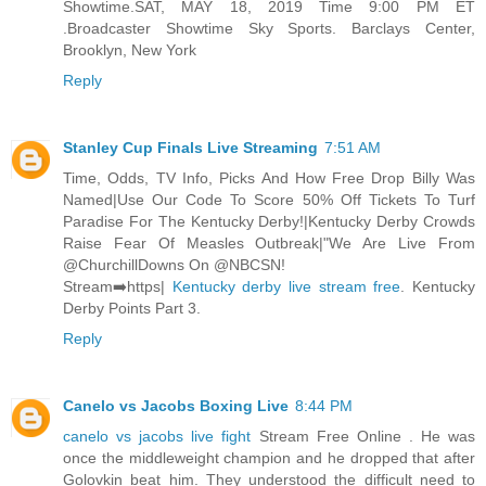
Showtime.SAT, MAY 18, 2019 Time 9:00 PM ET
.Broadcaster Showtime Sky Sports. Barclays Center,
Brooklyn, New York
Reply
Stanley Cup Finals Live Streaming
7:51 AM
Time, Odds, TV Info, Picks And How Free Drop Billy Was
Named|Use Our Code To Score 50% Off Tickets To Turf
Paradise For The Kentucky Derby!|Kentucky Derby Crowds
Raise Fear Of Measles Outbreak|"We Are Live From
@ChurchillDowns On @NBCSN!
Stream➡️https|
Kentucky derby live stream free
. Kentucky
Derby Points Part 3.
Reply
Canelo vs Jacobs Boxing Live
8:44 PM
canelo vs jacobs live fight
Stream Free Online . He was
once the middleweight champion and he dropped that after
Golovkin beat him. They understood the difficult need to