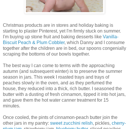
Christmas products are in stores and holiday baking is
starting to plaster Pinterest, yet I'm firmly stuck on summer.
I'm buying up stone fruit and baking desserts like
Vanilla-
Biscuit Peach & Plum Cobbler
, which Danny and I consume
together after the children are in bed, our spoons congenially
scraping the bottoms of our bowls together.
The best way I can come to terms with the approaching
autumn (and subsequent winter) is to preserve the summer
season in jars. This week I roasted trays and trays of
peaches slowly in the oven, and as they perfumed the
house, they reduced into a thick, rich butter. I seasoned the
butter with a dusting of fresh cinnamon, tipped it into hot jars,
and gave them the hot water canner treatment for 15
minutes.
Once cooled, the pints of cinnamon-peach butter join the
other jars in my pantry:
sweet zucchini relish
, pickles,
cherry-
plum jam
, strawberry jam,
blueberry butter
, sliced peaches,