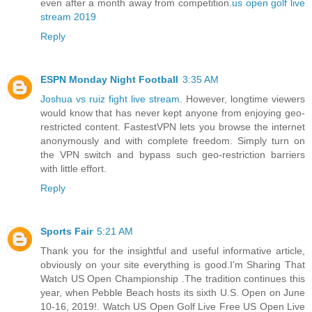
even after a month away from competition.
us open golf live
stream 2019
Reply
ESPN Monday Night Football
3:35 AM
Joshua vs ruiz fight live stream
. However, longtime viewers
would know that has never kept anyone from enjoying geo-
restricted content. FastestVPN lets you browse the internet
anonymously and with complete freedom. Simply turn on
the VPN switch and bypass such geo-restriction barriers
with little effort.
Reply
Sports Fair
5:21 AM
Thank you for the insightful and useful informative article,
obviously on your site everything is good.I'm Sharing That
Watch US Open Championship .The tradition continues this
year, when Pebble Beach hosts its sixth U.S. Open on June
10-16, 2019!. Watch US Open Golf Live Free US Open Live