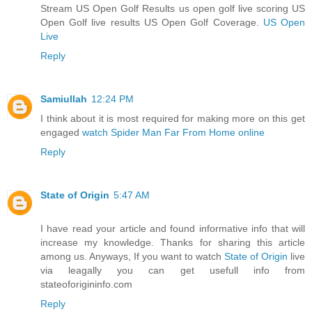
Stream US Open Golf Results us open golf live scoring US
Open Golf live results US Open Golf Coverage.
US Open
Live
Reply
Samiullah
12:24 PM
I think about it is most required for making more on this get
engaged
watch Spider Man Far From Home online
Reply
State of Origin
5:47 AM
I have read your article and found informative info that will
increase my knowledge. Thanks for sharing this article
among us. Anyways, If you want to watch
State of Origin
live
via leagally you can get usefull info from
stateoforigininfo.com
Reply