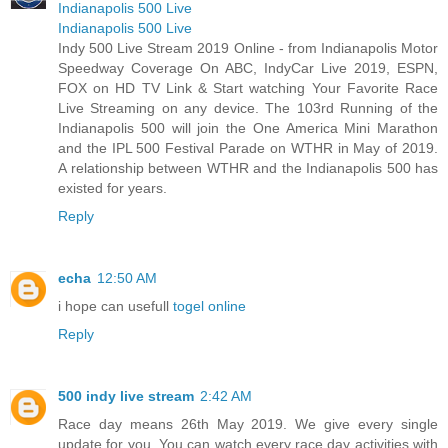
Indianapolis 500 Live
Indianapolis 500 Live
Indy 500 Live Stream 2019 Online - from Indianapolis Motor
Speedway Coverage On ABC, IndyCar Live 2019, ESPN,
FOX on HD TV Link & Start watching Your Favorite Race
Live Streaming on any device. The 103rd Running of the
Indianapolis 500 will join the One America Mini Marathon
and the IPL 500 Festival Parade on WTHR in May of 2019.
A relationship between WTHR and the Indianapolis 500 has
existed for years.
Reply
echa
12:50 AM
i hope can usefull
togel online
Reply
500 indy live stream
2:42 AM
Race day means 26th May 2019. We give every single
update for you. You can watch every race day activities with