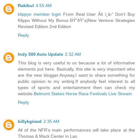
Rakibul
4:55 AM
klippyo member login
From Real User Âš ï¸â›” Don't Buy
Klippo Without My Bonus ÐŸ˜ðŸ˜±|New Venture Strategies
Revised Edition 2nd Edition
Reply
Indy 500 Auto Update
2:32 AM
This blog is very useful to us because a lot of informative
elements put here. Basically, this site is very important who
are the new blogger.Anyway,I want to share something for
public opinion to my writing.If anybody feel interest to all
types of sports and entertainment then can check my
website.
Belmont Stakes Horse Race Festivals Live Stream
Reply
billykgirard
2:35 AM
All of the NFR’s main performances will take place at the
Thomas & Mack Center in Las