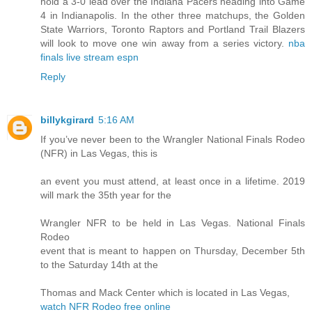
hold a 3-0 lead over the Indiana Pacers heading into Game
4 in Indianapolis. In the other three matchups, the Golden
State Warriors, Toronto Raptors and Portland Trail Blazers
will look to move one win away from a series victory.
nba
finals live stream espn
Reply
billykgirard
5:16 AM
If you’ve never been to the Wrangler National Finals Rodeo
(NFR) in Las Vegas, this is
an event you must attend, at least once in a lifetime. 2019
will mark the 35th year for the
Wrangler NFR to be held in Las Vegas. National Finals
Rodeo
event that is meant to happen on Thursday, December 5th
to the Saturday 14th at the
Thomas and Mack Center which is located in Las Vegas,
watch NFR Rodeo free online