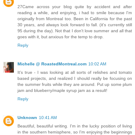
27Came across your blog quite by accident and after
reading a while, and enjoying, i had to smile because I'm
originally from Montreal too. Been in California for the past
30 years, and always look forward to fall. (it's currently still
95 during the day). Not that I don't love summer and all that
goes with it, but anxious for the temp to drop.
Reply
Michelle @ RoastedMontreal.com
10:02 AM
It's true - I was looking at all sorts of relishes and tomato
based projects, and realized I should really be focusing on
the summer fruits while they are around. Put up some plum
jam and blueberry/maple syrup jam as a result!
Reply
Unknown
10:41 AM
Beautiful, beautiful writing. I'm in the lucky position of living
in the southern hemisphere, so I'm enjoying the beginnings