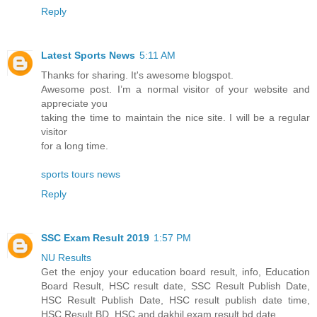
Reply
Latest Sports News
5:11 AM
Thanks for sharing. It's awesome blogspot.
Awesome post. I’m a normal visitor of your website and
appreciate you
taking the time to maintain the nice site. I will be a regular
visitor
for a long time.
sports tours news
Reply
SSC Exam Result 2019
1:57 PM
NU Results
Get the enjoy your education board result, info, Education
Board Result, HSC result date, SSC Result Publish Date,
HSC Result Publish Date, HSC result publish date time,
HSC Result BD, HSC and dakhil exam result bd date.