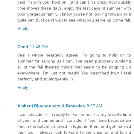
yes! i'm with you. hold on. (and can!) it's crazy how quickly
time moves these days. enjoy the last days of summer with
your gorgeous family. i know you're not looking forward to it
quite yet, but i can't wait to see what you serve up come fall.
Reply
Cheri
11:48 PM
Yes! I whole heartedly agree! I'm going to hold on to
summer for as long as I can. I've been purposely avoiding
all of the fall themed things that seem to be popping up
everywhere. I'm just not ready! You described how I feel
perfectly and so eloquently. :)
Reply
Amber | Bluebonnets & Brownies
8:57 AM
I can't decide if I'm ready for Fall or not. It's my favorite time
of year, and James and I consider it "our" time because we
met in the Autumn, moved in together then, and got married
then too. I always look forward to the crisp air and falling