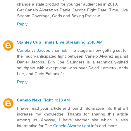
change a stale product for younger audiences in 2019.
Get Canelo Alvarez vs Daniel Jacobs Fight Date, Time, Live
Stream Coverage, Odds and Boxing Preview.
Reply
Stanley Cup Finals Live Streaming
2:40 AM
Canelo vs Jacobs channel
. The stage is now getting set for
the much-anticipated fight between Canelo Alvarez against
Daniel Jacobs. Billy Joe Saunders is a technically-gifted
southpaw, with exceptional wins over David Lemieux, Andy
Lee, and Chris Eubank Jr.
Reply
Canelo Next Fight
4:18 AM
I have read your article and found informative info that will
increase my knowledge. Thanks for sharing this article
among us. Anywsy, I have another site which is also
informative for The
Canelo Alvarez fight
info and more.