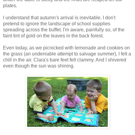
plates.
I understand that autumn's arrival is inevitable. I don't
pretend to ignore the landscape of school supplies
spreading across the buffet. I'm aware, painfully so, of the
faint tint of gold on the leaves in the back forest.
Even today, as we picnicked with lemonade and cookies on
the grass (an undeniable attempt to salvage summer), I felt a
chill in the air. Clara's bare feet felt clammy. And I shivered
even though the sun was shining.