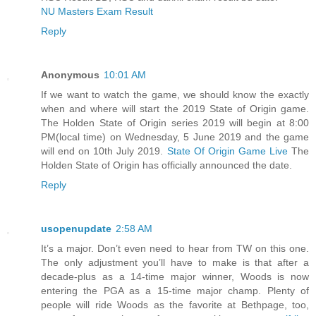
NU Masters Exam Result
Reply
Anonymous
10:01 AM
If we want to watch the game, we should know the exactly
when and where will start the 2019 State of Origin game.
The Holden State of Origin series 2019 will begin at 8:00
PM(local time) on Wednesday, 5 June 2019 and the game
will end on 10th July 2019.
State Of Origin Game Live
The
Holden State of Origin has officially announced the date.
Reply
usopenupdate
2:58 AM
It’s a major. Don’t even need to hear from TW on this one.
The only adjustment you’ll have to make is that after a
decade-plus as a 14-time major winner, Woods is now
entering the PGA as a 15-time major champ. Plenty of
people will ride Woods as the favorite at Bethpage, too,