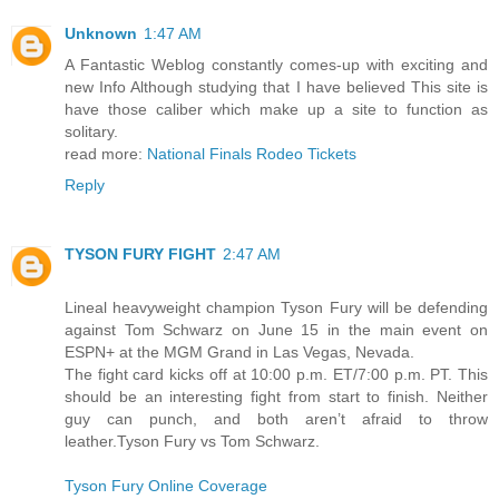
Unknown
1:47 AM
A Fantastic Weblog constantly comes-up with exciting and
new Info Although studying that I have believed This site is
have those caliber which make up a site to function as
solitary.
read more:
National Finals Rodeo Tickets
Reply
TYSON FURY FIGHT
2:47 AM
Lineal heavyweight champion Tyson Fury will be defending
against Tom Schwarz on June 15 in the main event on
ESPN+ at the MGM Grand in Las Vegas, Nevada.
The fight card kicks off at 10:00 p.m. ET/7:00 p.m. PT. This
should be an interesting fight from start to finish. Neither
guy can punch, and both aren’t afraid to throw
leather.Tyson Fury vs Tom Schwarz.
Tyson Fury Online Coverage