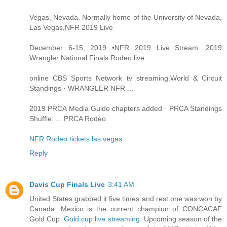
Vegas, Nevada. Normally home of the University of Nevada,
Las Vegas,NFR 2019 Live
December 6-15, 2019 •NFR 2019 Live Stream. 2019
Wrangler National Finals Rodeo live
online CBS Sports Network tv streaming.World & Circuit
Standings · WRANGLER NFR ...
2019 PRCA Media Guide chapters added · PRCA Standings
Shuffle: ... PRCA Rodeo.
NFR Rodeo tickets las vegas
Reply
Davis Cup Finals Live
3:41 AM
United States grabbed it five times and rest one was won by
Canada. Mexico is the current champion of CONCACAF
Gold Cup.
Gold cup live streaming
. Upcoming season of the