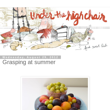
Wednesday, August 29, 2012
Grasping at summer