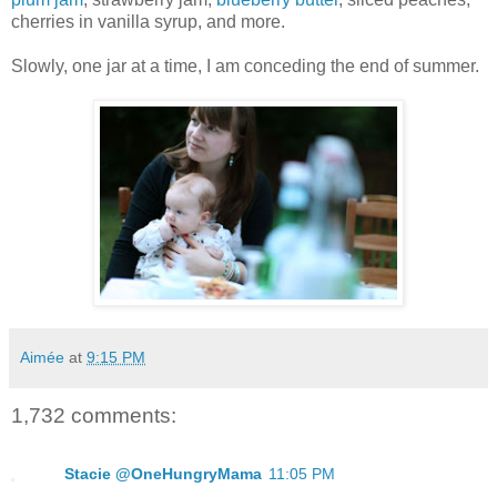
cherries in vanilla syrup, and more.
Slowly, one jar at a time, I am conceding the end of summer.
Aimée
at
9:15 PM
1,732 comments:
Stacie @OneHungryMama
11:05 PM