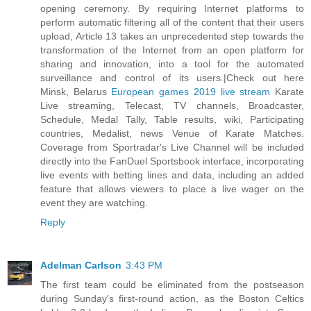
opening ceremony. By requiring Internet platforms to
perform automatic filtering all of the content that their users
upload, Article 13 takes an unprecedented step towards the
transformation of the Internet from an open platform for
sharing and innovation, into a tool for the automated
surveillance and control of its users.|Check out here
Minsk, Belarus
European games 2019 live stream
Karate
Live streaming, Telecast, TV channels, Broadcaster,
Schedule, Medal Tally, Table results, wiki, Participating
countries, Medalist, news Venue of Karate Matches.
Coverage from Sportradar's Live Channel will be included
directly into the FanDuel Sportsbook interface, incorporating
live events with betting lines and data, including an added
feature that allows viewers to place a live wager on the
event they are watching.
Reply
Adelman Carlson
3:43 PM
The first team could be eliminated from the postseason
during Sunday's first-round action, as the Boston Celtics