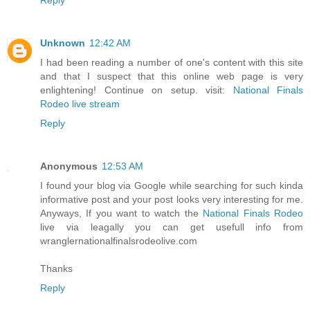
Unknown
12:42 AM
I had been reading a number of one's content with this site
and that I suspect that this online web page is very
enlightening! Continue on setup. visit:
National Finals
Rodeo live stream
Reply
Anonymous
12:53 AM
I found your blog via Google while searching for such kinda
informative post and your post looks very interesting for me.
Anyways, If you want to watch the
National Finals Rodeo
live via leagally you can get usefull info from
wranglernationalfinalsrodeolive.com
Thanks
Reply