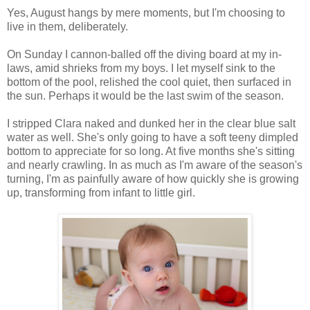
Yes, August hangs by mere moments, but I'm choosing to
live in them, deliberately.
On Sunday I cannon-balled off the diving board at my in-
laws, amid shrieks from my boys. I let myself sink to the
bottom of the pool, relished the cool quiet, then surfaced in
the sun. Perhaps it would be the last swim of the season.
I stripped Clara naked and dunked her in the clear blue salt
water as well. She's only going to have a soft teeny dimpled
bottom to appreciate for so long. At five months she's sitting
and nearly crawling. In as much as I'm aware of the season's
turning, I'm as painfully aware of how quickly she is growing
up, transforming from infant to little girl.