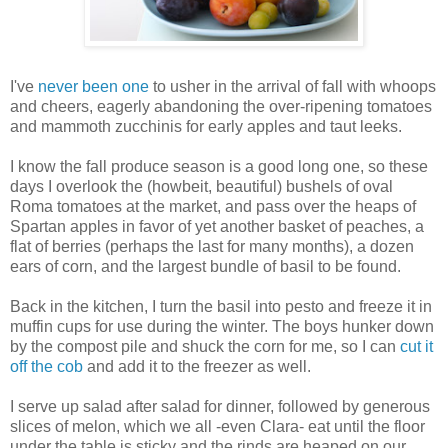
I've
never been one
to usher in the arrival of fall with whoops
and cheers, eagerly abandoning the over-ripening tomatoes
and mammoth zucchinis for early apples and taut leeks.
I know the fall produce season is a good long one, so these
days I overlook the (howbeit, beautiful) bushels of oval
Roma tomatoes at the market, and pass over the heaps of
Spartan apples in favor of yet another basket of peaches, a
flat of berries (perhaps the last for many months), a dozen
ears of corn, and the largest bundle of basil to be found.
Back in the kitchen, I turn the basil into pesto and freeze it in
muffin cups for use during the winter. The boys hunker down
by the compost pile and shuck the corn for me, so I can
cut it
off the cob
and add it to the freezer as well.
I serve up salad after salad for dinner, followed by generous
slices of melon, which we all -even Clara- eat until the floor
under the table is sticky and the rinds are heaped on our