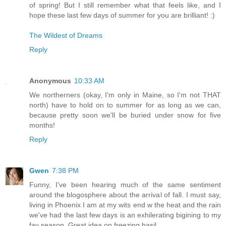
of spring! But I still remember what that feels like, and I
hope these last few days of summer for you are brilliant! :)
The Wildest of Dreams
Reply
Anonymous
10:33 AM
We northerners (okay, I'm only in Maine, so I'm not THAT
north) have to hold on to summer for as long as we can,
because pretty soon we'll be buried under snow for five
months!
Reply
Gwen
7:38 PM
Funny, I've been hearing much of the same sentiment
around the blogosphere about the arrival of fall. I must say,
living in Phoenix I am at my wits end w the heat and the rain
we've had the last few days is an exhilerating bigining to my
fav season. Great idea on freezing basil.