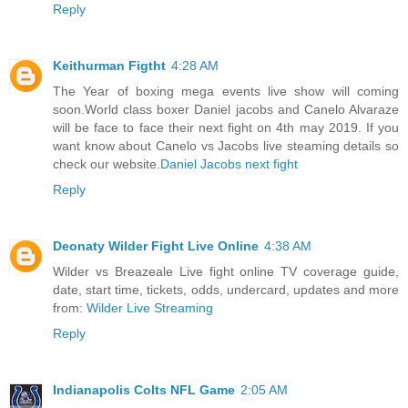
Reply
Keithurman Figtht
4:28 AM
The Year of boxing mega events live show will coming
soon.World class boxer Daniel jacobs and Canelo Alvaraze
will be face to face their next fight on 4th may 2019. If you
want know about Canelo vs Jacobs live steaming details so
check our website.
Daniel Jacobs next fight
Reply
Deonaty Wilder Fight Live Online
4:38 AM
Wilder vs Breazeale Live fight online TV coverage guide,
date, start time, tickets, odds, undercard, updates and more
from:
Wilder Live Streaming
Reply
Indianapolis Colts NFL Game
2:05 AM