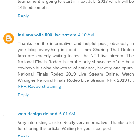
tournament is going to start in next July, 2017 which will be
14th edition of it.
Reply
Indianapolis 500 live stream
4:10 AM
Thanks for the informative and helpful post, obviously in
your blog everything is good . I am Sharing That Rodeo
fans are eagerly waiting to see the NFR live stream. The
National Finals Rodeo is not the only showcase of the best
cowboys but also showcase of patience, bravery and spurs.
National Finals Rodeo 2019 Live Stream Online. Watch
Wrangler National Finals Rodeo Live Stream, NFR 2019 tv ,
NFR Rodeo streaming
Reply
web design deland
6:01 AM
Very interesting article. Really very informative. Thanks a lot
for sharing this article. Waiting for your next post.
Reply