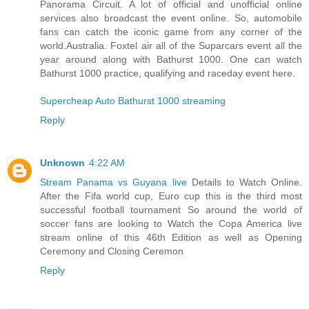
Panorama Circuit. A lot of official and unofficial online
services also broadcast the event online. So, automobile
fans can catch the iconic game from any corner of the
world.Australia. Foxtel air all of the Suparcars event all the
year around along with Bathurst 1000. One can watch
Bathurst 1000 practice, qualifying and raceday event here.
Supercheap Auto Bathurst 1000 streaming
Reply
Unknown
4:22 AM
Stream Panama vs Guyana live
Details to Watch Online.
After the Fifa world cup, Euro cup this is the third most
successful football tournament So around the world of
soccer fans are looking to Watch the Copa America live
stream online of this 46th Edition as well as Opening
Ceremony and Closing Ceremon
Reply