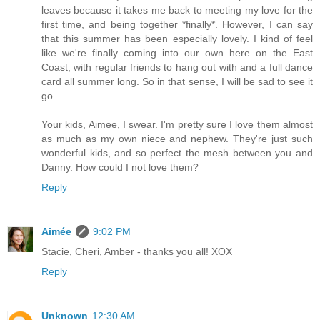
leaves because it takes me back to meeting my love for the
first time, and being together *finally*. However, I can say
that this summer has been especially lovely. I kind of feel
like we're finally coming into our own here on the East
Coast, with regular friends to hang out with and a full dance
card all summer long. So in that sense, I will be sad to see it
go.
Your kids, Aimee, I swear. I'm pretty sure I love them almost
as much as my own niece and nephew. They're just such
wonderful kids, and so perfect the mesh between you and
Danny. How could I not love them?
Reply
Aimée
9:02 PM
Stacie, Cheri, Amber - thanks you all! XOX
Reply
Unknown
12:30 AM