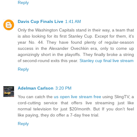
Reply
Davis Cup Finals Live
1:41 AM
Only the Washington Capitals stand in their way, a team that
is also looking for its first Stanley Cup. Except for them, it's
year No. 44. They have found plenty of regular-season
success in the Alexander Ovechkin era, only to come up
agonizingly short in the playoffs. They finally broke a string
of second-round exits this year.
Stanley cup final live stream
Reply
Adelman Carlson
3:20 PM
You can catch the
us open live stream free
using SlingTV, a
cord-cutting service that offers live streaming just like
normal television for just $20/month. But If you don’t feel
like paying, they do offer a 7-day free trial.
Reply