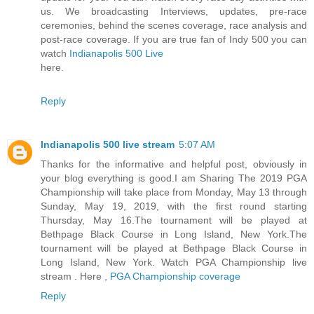
us. We broadcasting Interviews, updates, pre-race
ceremonies, behind the scenes coverage, race analysis and
post-race coverage. If you are true fan of Indy 500 you can
watch
Indianapolis 500 Live
here.
Reply
Indianapolis 500 live stream
5:07 AM
Thanks for the informative and helpful post, obviously in
your blog everything is good.I am Sharing The 2019 PGA
Championship will take place from Monday, May 13 through
Sunday, May 19, 2019, with the first round starting
Thursday, May 16.The tournament will be played at
Bethpage Black Course in Long Island, New York.The
tournament will be played at Bethpage Black Course in
Long Island, New York. Watch PGA Championship live
stream . Here ,
PGA Championship coverage
Reply