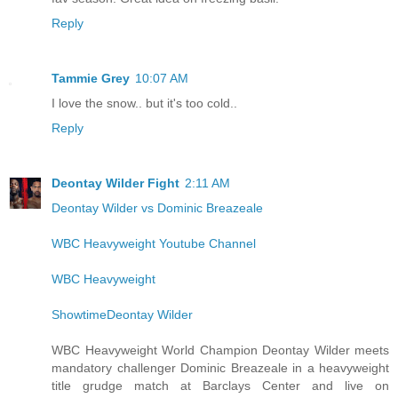
Reply
Tammie Grey
10:07 AM
I love the snow.. but it's too cold..
Reply
Deontay Wilder Fight
2:11 AM
Deontay Wilder vs Dominic Breazeale
WBC Heavyweight Youtube Channel
WBC Heavyweight
ShowtimeDeontay Wilder
WBC Heavyweight World Champion Deontay Wilder meets
mandatory challenger Dominic Breazeale in a heavyweight
title grudge match at Barclays Center and live on