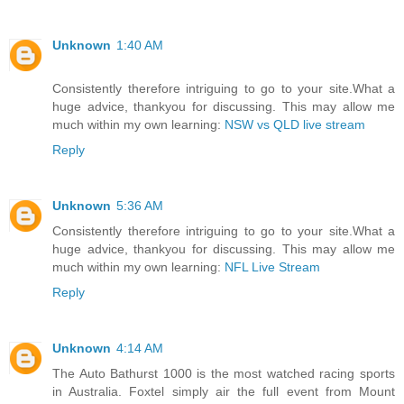
Unknown
1:40 AM
Consistently therefore intriguing to go to your site.What a
huge advice, thankyou for discussing. This may allow me
much within my own learning:
NSW vs QLD live stream
Reply
Unknown
5:36 AM
Consistently therefore intriguing to go to your site.What a
huge advice, thankyou for discussing. This may allow me
much within my own learning:
NFL Live Stream
Reply
Unknown
4:14 AM
The Auto Bathurst 1000 is the most watched racing sports
in Australia. Foxtel simply air the full event from Mount