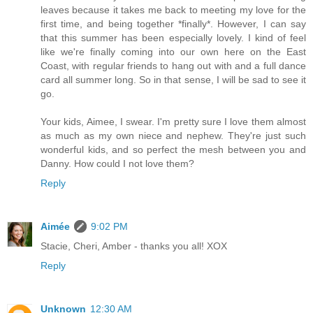
leaves because it takes me back to meeting my love for the
first time, and being together *finally*. However, I can say
that this summer has been especially lovely. I kind of feel
like we're finally coming into our own here on the East
Coast, with regular friends to hang out with and a full dance
card all summer long. So in that sense, I will be sad to see it
go.
Your kids, Aimee, I swear. I'm pretty sure I love them almost
as much as my own niece and nephew. They're just such
wonderful kids, and so perfect the mesh between you and
Danny. How could I not love them?
Reply
Aimée
9:02 PM
Stacie, Cheri, Amber - thanks you all! XOX
Reply
Unknown
12:30 AM