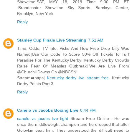
Showtime.SAT, MAY 18, 2019 Time 9:00 PM ET
.Broadcaster Showtime Sky Sports. Barclays Center,
Brooklyn, New York
Reply
Stanley Cup Finals Live Streaming
7:51 AM
Time, Odds, TV Info, Picks And How Free Drop Billy Was
Named|Use Our Code To Score 50% Off Tickets To Turf
Paradise For The Kentucky Derby!|Kentucky Derby Crowds
Raise Fear Of Measles Outbreak|"We Are Live From
@ChurchillDowns On @NBCSN!
Stream➡️https|
Kentucky derby live stream free
. Kentucky
Derby Points Part 3.
Reply
Canelo vs Jacobs Boxing Live
8:44 PM
canelo vs jacobs live fight
Stream Free Online . He was
once the middleweight champion and he dropped that after
Golovkin beat him. They understood the difficult need to