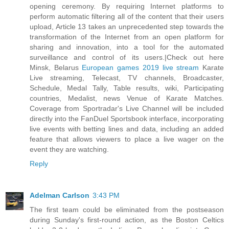
opening ceremony. By requiring Internet platforms to
perform automatic filtering all of the content that their users
upload, Article 13 takes an unprecedented step towards the
transformation of the Internet from an open platform for
sharing and innovation, into a tool for the automated
surveillance and control of its users.|Check out here
Minsk, Belarus
European games 2019 live stream
Karate
Live streaming, Telecast, TV channels, Broadcaster,
Schedule, Medal Tally, Table results, wiki, Participating
countries, Medalist, news Venue of Karate Matches.
Coverage from Sportradar's Live Channel will be included
directly into the FanDuel Sportsbook interface, incorporating
live events with betting lines and data, including an added
feature that allows viewers to place a live wager on the
event they are watching.
Reply
Adelman Carlson
3:43 PM
The first team could be eliminated from the postseason
during Sunday's first-round action, as the Boston Celtics