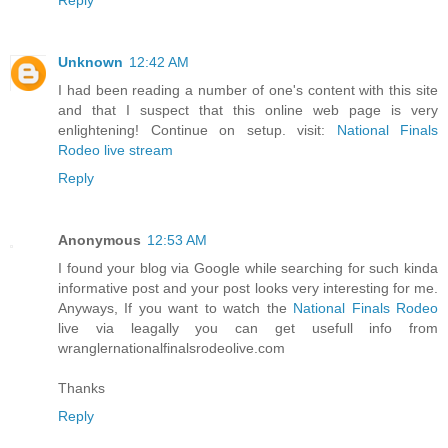
Unknown
12:42 AM
I had been reading a number of one's content with this site
and that I suspect that this online web page is very
enlightening! Continue on setup. visit:
National Finals
Rodeo live stream
Reply
Anonymous
12:53 AM
I found your blog via Google while searching for such kinda
informative post and your post looks very interesting for me.
Anyways, If you want to watch the
National Finals Rodeo
live via leagally you can get usefull info from
wranglernationalfinalsrodeolive.com
Thanks
Reply