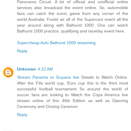
Panorama Circuit. A lot of official and unofficial online
services also broadcast the event online. So, automobile
fans can catch the iconic game from any corner of the
world.Australia. Foxtel air all of the Suparcars event all the
year around along with Bathurst 1000. One can watch
Bathurst 1000 practice, qualifying and raceday event here.
Supercheap Auto Bathurst 1000 streaming
Reply
Unknown
4:22 AM
Stream Panama vs Guyana live
Details to Watch Online.
After the Fifa world cup, Euro cup this is the third most
successful football tournament So around the world of
soccer fans are looking to Watch the Copa America live
stream online of this 46th Edition as well as Opening
Ceremony and Closing Ceremon
Reply