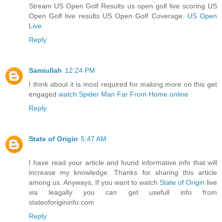
Stream US Open Golf Results us open golf live scoring US
Open Golf live results US Open Golf Coverage.
US Open
Live
Reply
Samiullah
12:24 PM
I think about it is most required for making more on this get
engaged
watch Spider Man Far From Home online
Reply
State of Origin
5:47 AM
I have read your article and found informative info that will
increase my knowledge. Thanks for sharing this article
among us. Anyways, If you want to watch
State of Origin
live
via leagally you can get usefull info from
stateoforigininfo.com
Reply