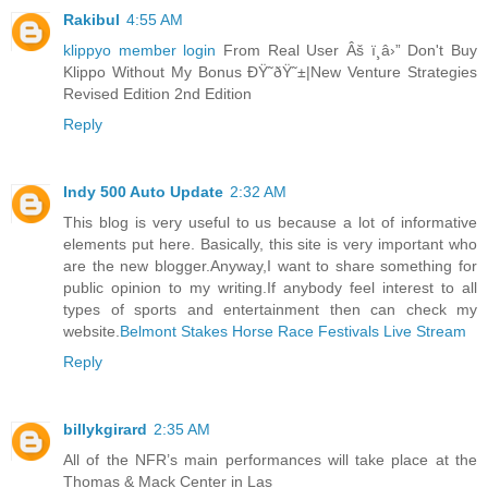
Rakibul
4:55 AM
klippyo member login
From Real User Âš ï¸â›” Don't Buy
Klippo Without My Bonus ÐŸ˜ðŸ˜±|New Venture Strategies
Revised Edition 2nd Edition
Reply
Indy 500 Auto Update
2:32 AM
This blog is very useful to us because a lot of informative
elements put here. Basically, this site is very important who
are the new blogger.Anyway,I want to share something for
public opinion to my writing.If anybody feel interest to all
types of sports and entertainment then can check my
website.
Belmont Stakes Horse Race Festivals Live Stream
Reply
billykgirard
2:35 AM
All of the NFR’s main performances will take place at the
Thomas & Mack Center in Las