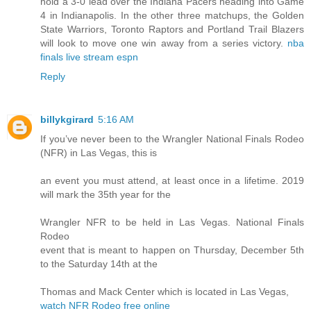
hold a 3-0 lead over the Indiana Pacers heading into Game
4 in Indianapolis. In the other three matchups, the Golden
State Warriors, Toronto Raptors and Portland Trail Blazers
will look to move one win away from a series victory.
nba
finals live stream espn
Reply
billykgirard
5:16 AM
If you’ve never been to the Wrangler National Finals Rodeo
(NFR) in Las Vegas, this is
an event you must attend, at least once in a lifetime. 2019
will mark the 35th year for the
Wrangler NFR to be held in Las Vegas. National Finals
Rodeo
event that is meant to happen on Thursday, December 5th
to the Saturday 14th at the
Thomas and Mack Center which is located in Las Vegas,
watch NFR Rodeo free online