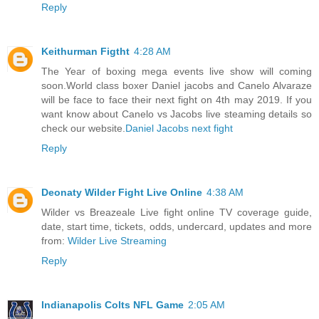
Reply
Keithurman Figtht
4:28 AM
The Year of boxing mega events live show will coming
soon.World class boxer Daniel jacobs and Canelo Alvaraze
will be face to face their next fight on 4th may 2019. If you
want know about Canelo vs Jacobs live steaming details so
check our website.
Daniel Jacobs next fight
Reply
Deonaty Wilder Fight Live Online
4:38 AM
Wilder vs Breazeale Live fight online TV coverage guide,
date, start time, tickets, odds, undercard, updates and more
from:
Wilder Live Streaming
Reply
Indianapolis Colts NFL Game
2:05 AM