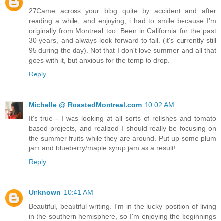
27Came across your blog quite by accident and after
reading a while, and enjoying, i had to smile because I'm
originally from Montreal too. Been in California for the past
30 years, and always look forward to fall. (it's currently still
95 during the day). Not that I don't love summer and all that
goes with it, but anxious for the temp to drop.
Reply
Michelle @ RoastedMontreal.com
10:02 AM
It's true - I was looking at all sorts of relishes and tomato
based projects, and realized I should really be focusing on
the summer fruits while they are around. Put up some plum
jam and blueberry/maple syrup jam as a result!
Reply
Unknown
10:41 AM
Beautiful, beautiful writing. I'm in the lucky position of living
in the southern hemisphere, so I'm enjoying the beginnings