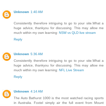
Unknown
1:40 AM
Consistently therefore intriguing to go to your site.What a
huge advice, thankyou for discussing. This may allow me
much within my own learning:
NSW vs QLD live stream
Reply
Unknown
5:36 AM
Consistently therefore intriguing to go to your site.What a
huge advice, thankyou for discussing. This may allow me
much within my own learning:
NFL Live Stream
Reply
Unknown
4:14 AM
The Auto Bathurst 1000 is the most watched racing sports
in Australia. Foxtel simply air the full event from Mount