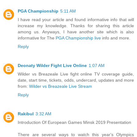
PGA Championship
5:11 AM
I have read your article and found informative info that will
increase my knowledge. Thanks for sharing this article
among us. Anyways, I have another site which is also
informative for The
PGA Championship live
info and more.
Reply
Deonaty Wilder Fight Live Online
1:07 AM
Wilder vs Breazeale Live fight online TV coverage guide,
date, start time, tickets, odds, undercard, updates and more
from:
Wilder vs Breazeale Live Stream
Reply
Rakibul
3:32 AM
Introduction Of European Games Minsk 2019 Presentation
There are several ways to watch this year's Olympics