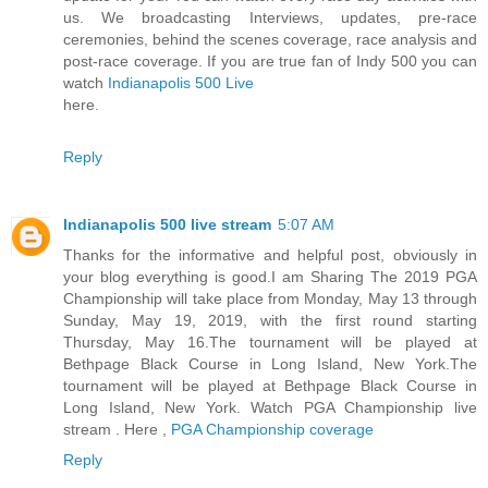
us. We broadcasting Interviews, updates, pre-race
ceremonies, behind the scenes coverage, race analysis and
post-race coverage. If you are true fan of Indy 500 you can
watch
Indianapolis 500 Live
here.
Reply
Indianapolis 500 live stream
5:07 AM
Thanks for the informative and helpful post, obviously in
your blog everything is good.I am Sharing The 2019 PGA
Championship will take place from Monday, May 13 through
Sunday, May 19, 2019, with the first round starting
Thursday, May 16.The tournament will be played at
Bethpage Black Course in Long Island, New York.The
tournament will be played at Bethpage Black Course in
Long Island, New York. Watch PGA Championship live
stream . Here ,
PGA Championship coverage
Reply