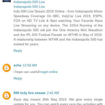
Indianapolis 500 Live
Indianapolis 500 Live
Indy 500 Live Stream 2019 Online - from Indianapolis Motor
Speedway Coverage On ABC, IndyCar Live 2019, ESPN,
FOX on HD TV Link & Start watching Your Favorite Race
Live Streaming on any device. The 103rd Running of the
Indianapolis 500 will join the One America Mini Marathon
and the IPL 500 Festival Parade on WTHR in May of 2019.
A relationship between WTHR and the Indianapolis 500 has
existed for years.
Reply
echa
12:50 AM
i hope can usefull
togel online
Reply
500 indy live stream
2:42 AM
Race day means 26th May 2019. We give every single
update for you. You can watch every race day activities with