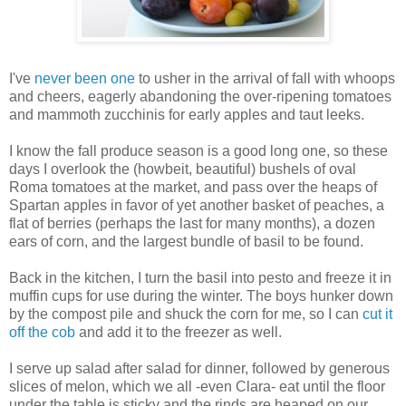
I've
never been one
to usher in the arrival of fall with whoops
and cheers, eagerly abandoning the over-ripening tomatoes
and mammoth zucchinis for early apples and taut leeks.
I know the fall produce season is a good long one, so these
days I overlook the (howbeit, beautiful) bushels of oval
Roma tomatoes at the market, and pass over the heaps of
Spartan apples in favor of yet another basket of peaches, a
flat of berries (perhaps the last for many months), a dozen
ears of corn, and the largest bundle of basil to be found.
Back in the kitchen, I turn the basil into pesto and freeze it in
muffin cups for use during the winter. The boys hunker down
by the compost pile and shuck the corn for me, so I can
cut it
off the cob
and add it to the freezer as well.
I serve up salad after salad for dinner, followed by generous
slices of melon, which we all -even Clara- eat until the floor
under the table is sticky and the rinds are heaped on our