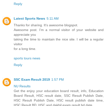
Reply
Latest Sports News
5:11 AM
Thanks for sharing. It's awesome blogspot.
Awesome post. I’m a normal visitor of your website and
appreciate you
taking the time to maintain the nice site. I will be a regular
visitor
for a long time.
sports tours news
Reply
SSC Exam Result 2019
1:57 PM
NU Results
Get the enjoy your education board result, info, Education
Board Result, HSC result date, SSC Result Publish Date,
HSC Result Publish Date, HSC result publish date time,
HSC Result BD, HSC and dakhil exam result bd date.