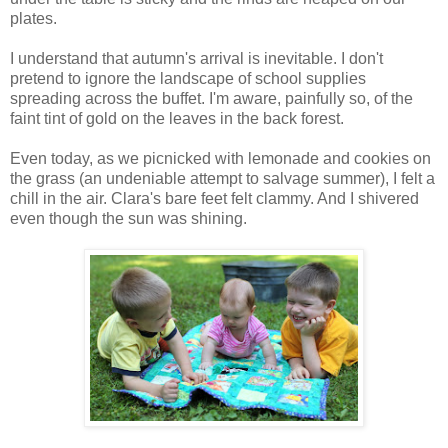
plates.
I understand that autumn's arrival is inevitable. I don't
pretend to ignore the landscape of school supplies
spreading across the buffet. I'm aware, painfully so, of the
faint tint of gold on the leaves in the back forest.
Even today, as we picnicked with lemonade and cookies on
the grass (an undeniable attempt to salvage summer), I felt a
chill in the air. Clara's bare feet felt clammy. And I shivered
even though the sun was shining.