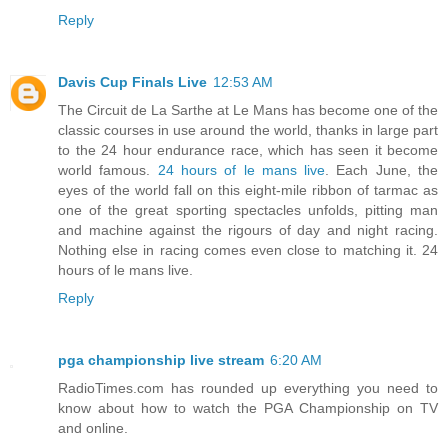
Reply
Davis Cup Finals Live
12:53 AM
The Circuit de La Sarthe at Le Mans has become one of the
classic courses in use around the world, thanks in large part
to the 24 hour endurance race, which has seen it become
world famous.
24 hours of le mans live
. Each June, the
eyes of the world fall on this eight-mile ribbon of tarmac as
one of the great sporting spectacles unfolds, pitting man
and machine against the rigours of day and night racing.
Nothing else in racing comes even close to matching it. 24
hours of le mans live.
Reply
pga championship live stream
6:20 AM
RadioTimes.com has rounded up everything you need to
know about how to watch the PGA Championship on TV
and online.