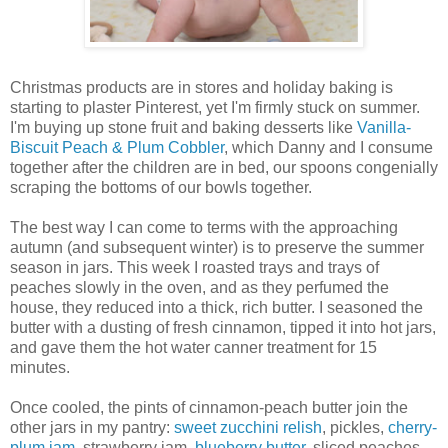
Christmas products are in stores and holiday baking is
starting to plaster Pinterest, yet I'm firmly stuck on summer.
I'm buying up stone fruit and baking desserts like
Vanilla-
Biscuit Peach & Plum Cobbler
, which Danny and I consume
together after the children are in bed, our spoons congenially
scraping the bottoms of our bowls together.
The best way I can come to terms with the approaching
autumn (and subsequent winter) is to preserve the summer
season in jars. This week I roasted trays and trays of
peaches slowly in the oven, and as they perfumed the
house, they reduced into a thick, rich butter. I seasoned the
butter with a dusting of fresh cinnamon, tipped it into hot jars,
and gave them the hot water canner treatment for 15
minutes.
Once cooled, the pints of cinnamon-peach butter join the
other jars in my pantry:
sweet zucchini relish
, pickles,
cherry-
plum jam
, strawberry jam,
blueberry butter
, sliced peaches,