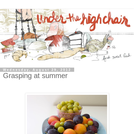
Wednesday, August 29, 2012
Grasping at summer