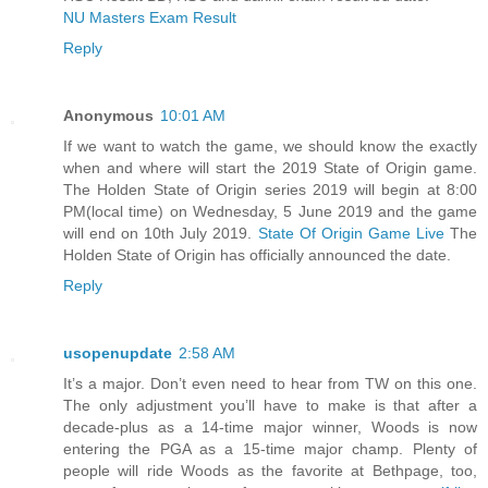
NU Masters Exam Result
Reply
Anonymous
10:01 AM
If we want to watch the game, we should know the exactly
when and where will start the 2019 State of Origin game.
The Holden State of Origin series 2019 will begin at 8:00
PM(local time) on Wednesday, 5 June 2019 and the game
will end on 10th July 2019.
State Of Origin Game Live
The
Holden State of Origin has officially announced the date.
Reply
usopenupdate
2:58 AM
It’s a major. Don’t even need to hear from TW on this one.
The only adjustment you’ll have to make is that after a
decade-plus as a 14-time major winner, Woods is now
entering the PGA as a 15-time major champ. Plenty of
people will ride Woods as the favorite at Bethpage, too,