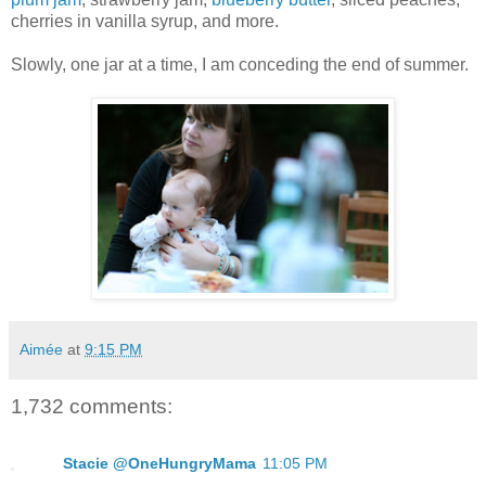
cherries in vanilla syrup, and more.
Slowly, one jar at a time, I am conceding the end of summer.
Aimée
at
9:15 PM
1,732 comments:
Stacie @OneHungryMama
11:05 PM