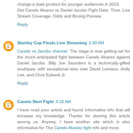
change a stale product for younger audiences in 2019.
Get Canelo Alvarez vs Daniel Jacobs Fight Date, Time, Live
Stream Coverage, Odds and Boxing Preview.
Reply
Stanley Cup Finals Live Streaming
2:40 AM
Canelo vs Jacobs channel
. The stage is now getting set for
the much-anticipated fight between Canelo Alvarez against
Daniel Jacobs. Billy Joe Saunders is a technically-gifted
southpaw, with exceptional wins over David Lemieux, Andy
Lee, and Chris Eubank Jr.
Reply
Canelo Next Fight
4:18 AM
I have read your article and found informative info that will
increase my knowledge. Thanks for sharing this article
among us. Anywsy, I have another site which is also
informative for The
Canelo Alvarez fight
info and more.