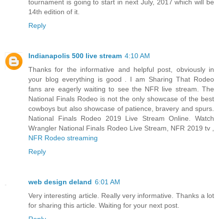
tournament is going to start in next July, 2017 which will be
14th edition of it.
Reply
Indianapolis 500 live stream
4:10 AM
Thanks for the informative and helpful post, obviously in
your blog everything is good . I am Sharing That Rodeo
fans are eagerly waiting to see the NFR live stream. The
National Finals Rodeo is not the only showcase of the best
cowboys but also showcase of patience, bravery and spurs.
National Finals Rodeo 2019 Live Stream Online. Watch
Wrangler National Finals Rodeo Live Stream, NFR 2019 tv ,
NFR Rodeo streaming
Reply
web design deland
6:01 AM
Very interesting article. Really very informative. Thanks a lot
for sharing this article. Waiting for your next post.
Reply