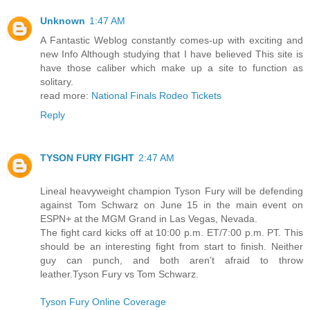
Unknown
1:47 AM
A Fantastic Weblog constantly comes-up with exciting and
new Info Although studying that I have believed This site is
have those caliber which make up a site to function as
solitary.
read more:
National Finals Rodeo Tickets
Reply
TYSON FURY FIGHT
2:47 AM
Lineal heavyweight champion Tyson Fury will be defending
against Tom Schwarz on June 15 in the main event on
ESPN+ at the MGM Grand in Las Vegas, Nevada.
The fight card kicks off at 10:00 p.m. ET/7:00 p.m. PT. This
should be an interesting fight from start to finish. Neither
guy can punch, and both aren’t afraid to throw
leather.Tyson Fury vs Tom Schwarz.
Tyson Fury Online Coverage