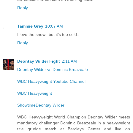
Reply
Tammie Grey
10:07 AM
I love the snow.. but it's too cold..
Reply
Deontay Wilder Fight
2:11 AM
Deontay Wilder vs Dominic Breazeale
WBC Heavyweight Youtube Channel
WBC Heavyweight
ShowtimeDeontay Wilder
WBC Heavyweight World Champion Deontay Wilder meets
mandatory challenger Dominic Breazeale in a heavyweight
title grudge match at Barclays Center and live on