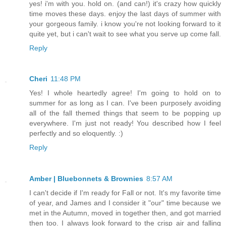
yes! i'm with you. hold on. (and can!) it's crazy how quickly
time moves these days. enjoy the last days of summer with
your gorgeous family. i know you're not looking forward to it
quite yet, but i can't wait to see what you serve up come fall.
Reply
Cheri
11:48 PM
Yes! I whole heartedly agree! I'm going to hold on to
summer for as long as I can. I've been purposely avoiding
all of the fall themed things that seem to be popping up
everywhere. I'm just not ready! You described how I feel
perfectly and so eloquently. :)
Reply
Amber | Bluebonnets & Brownies
8:57 AM
I can't decide if I'm ready for Fall or not. It's my favorite time
of year, and James and I consider it "our" time because we
met in the Autumn, moved in together then, and got married
then too. I always look forward to the crisp air and falling