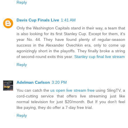
Reply
Davis Cup Finals Live
1:41 AM
Only the Washington Capitals stand in their way, a team that
is also looking for its first Stanley Cup. Except for them, it's
year No. 44. They have found plenty of regular-season
success in the Alexander Ovechkin era, only to come up
agonizingly short in the playoffs. They finally broke a string
of second-round exits this year.
Stanley cup final live stream
Reply
Adelman Carlson
3:20 PM
You can catch the
us open live stream free
using SlingTV, a
cord-cutting service that offers live streaming just like
normal television for just $20/month. But If you don’t feel
like paying, they do offer a 7-day free trial.
Reply