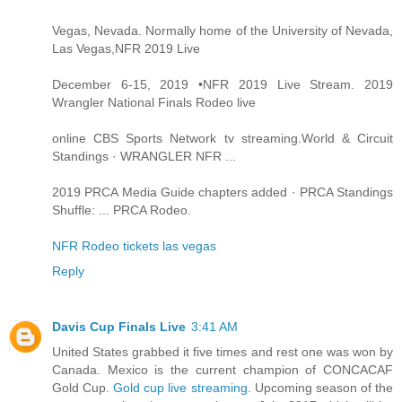
Vegas, Nevada. Normally home of the University of Nevada,
Las Vegas,NFR 2019 Live
December 6-15, 2019 •NFR 2019 Live Stream. 2019
Wrangler National Finals Rodeo live
online CBS Sports Network tv streaming.World & Circuit
Standings · WRANGLER NFR ...
2019 PRCA Media Guide chapters added · PRCA Standings
Shuffle: ... PRCA Rodeo.
NFR Rodeo tickets las vegas
Reply
Davis Cup Finals Live
3:41 AM
United States grabbed it five times and rest one was won by
Canada. Mexico is the current champion of CONCACAF
Gold Cup.
Gold cup live streaming
. Upcoming season of the