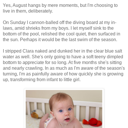
Yes, August hangs by mere moments, but I'm choosing to
live in them, deliberately.
On Sunday I cannon-balled off the diving board at my in-
laws, amid shrieks from my boys. I let myself sink to the
bottom of the pool, relished the cool quiet, then surfaced in
the sun. Perhaps it would be the last swim of the season.
I stripped Clara naked and dunked her in the clear blue salt
water as well. She's only going to have a soft teeny dimpled
bottom to appreciate for so long. At five months she's sitting
and nearly crawling. In as much as I'm aware of the season's
turning, I'm as painfully aware of how quickly she is growing
up, transforming from infant to little girl.