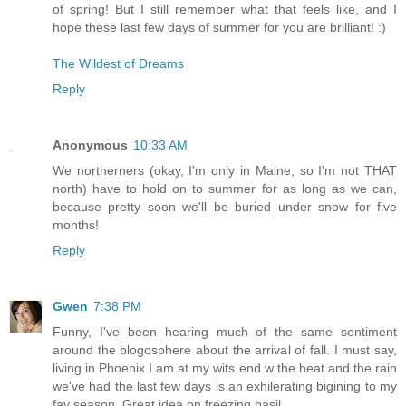
of spring! But I still remember what that feels like, and I
hope these last few days of summer for you are brilliant! :)
The Wildest of Dreams
Reply
Anonymous
10:33 AM
We northerners (okay, I'm only in Maine, so I'm not THAT
north) have to hold on to summer for as long as we can,
because pretty soon we'll be buried under snow for five
months!
Reply
Gwen
7:38 PM
Funny, I've been hearing much of the same sentiment
around the blogosphere about the arrival of fall. I must say,
living in Phoenix I am at my wits end w the heat and the rain
we've had the last few days is an exhilerating bigining to my
fav season. Great idea on freezing basil.