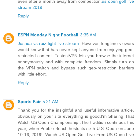
even after a month away from competition.
us open golf live
stream 2019
Reply
ESPN Monday Night Football
3:35 AM
Joshua vs ruiz fight live stream
. However, longtime viewers
would know that has never kept anyone from enjoying geo-
restricted content. FastestVPN lets you browse the internet
anonymously and with complete freedom. Simply turn on
the VPN switch and bypass such geo-restriction barriers
with little effort.
Reply
Sports Fair
5:21 AM
Thank you for the insightful and useful informative article,
obviously on your site everything is good.I'm Sharing That
Watch US Open Championship .The tradition continues this
year, when Pebble Beach hosts its sixth U.S. Open on June
10-16, 2019!. Watch US Open Golf Live Free US Open Live