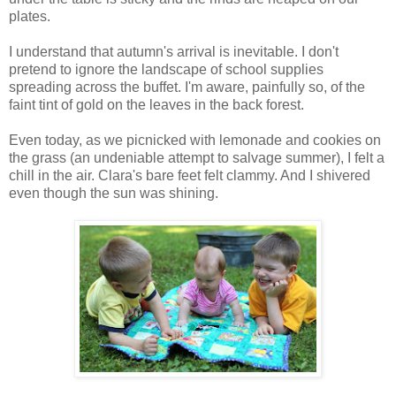
plates.
I understand that autumn's arrival is inevitable. I don't
pretend to ignore the landscape of school supplies
spreading across the buffet. I'm aware, painfully so, of the
faint tint of gold on the leaves in the back forest.
Even today, as we picnicked with lemonade and cookies on
the grass (an undeniable attempt to salvage summer), I felt a
chill in the air. Clara's bare feet felt clammy. And I shivered
even though the sun was shining.