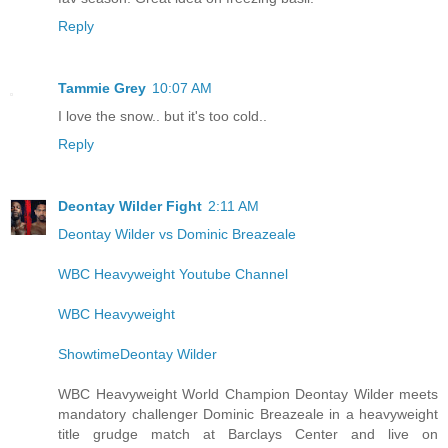
Reply
Tammie Grey
10:07 AM
I love the snow.. but it's too cold..
Reply
Deontay Wilder Fight
2:11 AM
Deontay Wilder vs Dominic Breazeale
WBC Heavyweight Youtube Channel
WBC Heavyweight
ShowtimeDeontay Wilder
WBC Heavyweight World Champion Deontay Wilder meets
mandatory challenger Dominic Breazeale in a heavyweight
title grudge match at Barclays Center and live on