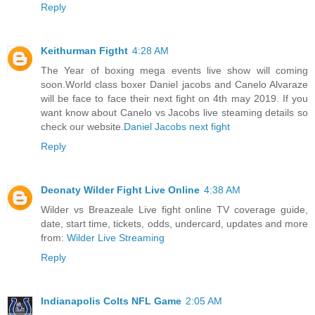
Reply
Keithurman Figtht
4:28 AM
The Year of boxing mega events live show will coming
soon.World class boxer Daniel jacobs and Canelo Alvaraze
will be face to face their next fight on 4th may 2019. If you
want know about Canelo vs Jacobs live steaming details so
check our website.
Daniel Jacobs next fight
Reply
Deonaty Wilder Fight Live Online
4:38 AM
Wilder vs Breazeale Live fight online TV coverage guide,
date, start time, tickets, odds, undercard, updates and more
from:
Wilder Live Streaming
Reply
Indianapolis Colts NFL Game
2:05 AM