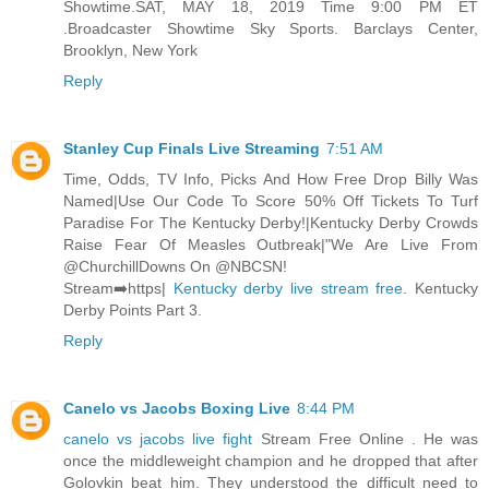
Showtime.SAT, MAY 18, 2019 Time 9:00 PM ET
.Broadcaster Showtime Sky Sports. Barclays Center,
Brooklyn, New York
Reply
Stanley Cup Finals Live Streaming
7:51 AM
Time, Odds, TV Info, Picks And How Free Drop Billy Was
Named|Use Our Code To Score 50% Off Tickets To Turf
Paradise For The Kentucky Derby!|Kentucky Derby Crowds
Raise Fear Of Measles Outbreak|"We Are Live From
@ChurchillDowns On @NBCSN!
Stream➡️https|
Kentucky derby live stream free
. Kentucky
Derby Points Part 3.
Reply
Canelo vs Jacobs Boxing Live
8:44 PM
canelo vs jacobs live fight
Stream Free Online . He was
once the middleweight champion and he dropped that after
Golovkin beat him. They understood the difficult need to