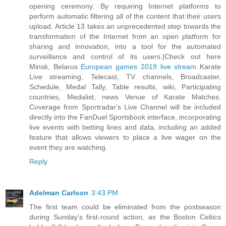
opening ceremony. By requiring Internet platforms to
perform automatic filtering all of the content that their users
upload, Article 13 takes an unprecedented step towards the
transformation of the Internet from an open platform for
sharing and innovation, into a tool for the automated
surveillance and control of its users.|Check out here
Minsk, Belarus
European games 2019 live stream
Karate
Live streaming, Telecast, TV channels, Broadcaster,
Schedule, Medal Tally, Table results, wiki, Participating
countries, Medalist, news Venue of Karate Matches.
Coverage from Sportradar's Live Channel will be included
directly into the FanDuel Sportsbook interface, incorporating
live events with betting lines and data, including an added
feature that allows viewers to place a live wager on the
event they are watching.
Reply
Adelman Carlson
3:43 PM
The first team could be eliminated from the postseason
during Sunday's first-round action, as the Boston Celtics