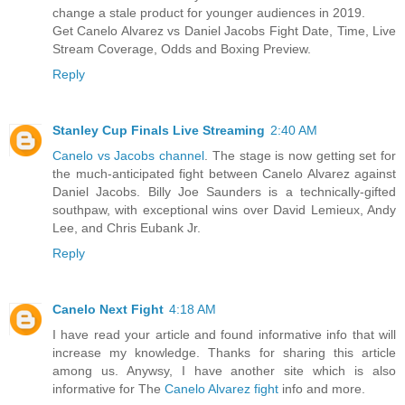
change a stale product for younger audiences in 2019.
Get Canelo Alvarez vs Daniel Jacobs Fight Date, Time, Live
Stream Coverage, Odds and Boxing Preview.
Reply
Stanley Cup Finals Live Streaming
2:40 AM
Canelo vs Jacobs channel
. The stage is now getting set for
the much-anticipated fight between Canelo Alvarez against
Daniel Jacobs. Billy Joe Saunders is a technically-gifted
southpaw, with exceptional wins over David Lemieux, Andy
Lee, and Chris Eubank Jr.
Reply
Canelo Next Fight
4:18 AM
I have read your article and found informative info that will
increase my knowledge. Thanks for sharing this article
among us. Anywsy, I have another site which is also
informative for The
Canelo Alvarez fight
info and more.