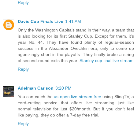
Reply
Davis Cup Finals Live
1:41 AM
Only the Washington Capitals stand in their way, a team that
is also looking for its first Stanley Cup. Except for them, it's
year No. 44. They have found plenty of regular-season
success in the Alexander Ovechkin era, only to come up
agonizingly short in the playoffs. They finally broke a string
of second-round exits this year.
Stanley cup final live stream
Reply
Adelman Carlson
3:20 PM
You can catch the
us open live stream free
using SlingTV, a
cord-cutting service that offers live streaming just like
normal television for just $20/month. But If you don’t feel
like paying, they do offer a 7-day free trial.
Reply