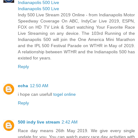
Indianapolis 500 Live
Indianapolis 500 Live
Indy 500 Live Stream 2019 Online - from Indianapolis Motor
Speedway Coverage On ABC, IndyCar Live 2019, ESPN,
FOX on HD TV Link & Start watching Your Favorite Race
Live Streaming on any device. The 103rd Running of the
Indianapolis 500 will join the One America Mini Marathon
and the IPL 500 Festival Parade on WTHR in May of 2019.
A relationship between WTHR and the Indianapolis 500 has
existed for years.
Reply
echa
12:50 AM
i hope can usefull
togel online
Reply
500 indy live stream
2:42 AM
Race day means 26th May 2019. We give every single
update for you. You can watch every race day activities with