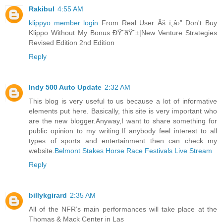
Rakibul
4:55 AM
klippyo member login
From Real User Âš ï¸â›” Don't Buy
Klippo Without My Bonus ÐŸ˜ðŸ˜±|New Venture Strategies
Revised Edition 2nd Edition
Reply
Indy 500 Auto Update
2:32 AM
This blog is very useful to us because a lot of informative
elements put here. Basically, this site is very important who
are the new blogger.Anyway,I want to share something for
public opinion to my writing.If anybody feel interest to all
types of sports and entertainment then can check my
website.
Belmont Stakes Horse Race Festivals Live Stream
Reply
billykgirard
2:35 AM
All of the NFR’s main performances will take place at the
Thomas & Mack Center in Las