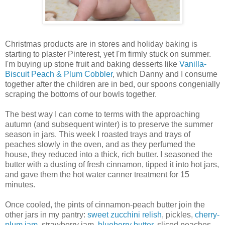
Christmas products are in stores and holiday baking is
starting to plaster Pinterest, yet I'm firmly stuck on summer.
I'm buying up stone fruit and baking desserts like
Vanilla-
Biscuit Peach & Plum Cobbler
, which Danny and I consume
together after the children are in bed, our spoons congenially
scraping the bottoms of our bowls together.
The best way I can come to terms with the approaching
autumn (and subsequent winter) is to preserve the summer
season in jars. This week I roasted trays and trays of
peaches slowly in the oven, and as they perfumed the
house, they reduced into a thick, rich butter. I seasoned the
butter with a dusting of fresh cinnamon, tipped it into hot jars,
and gave them the hot water canner treatment for 15
minutes.
Once cooled, the pints of cinnamon-peach butter join the
other jars in my pantry:
sweet zucchini relish
, pickles,
cherry-
plum jam
, strawberry jam,
blueberry butter
, sliced peaches,