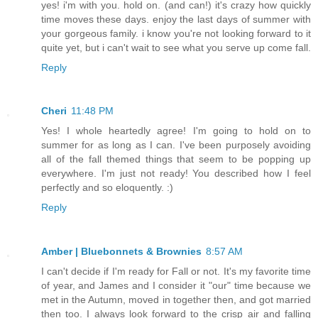
yes! i'm with you. hold on. (and can!) it's crazy how quickly
time moves these days. enjoy the last days of summer with
your gorgeous family. i know you're not looking forward to it
quite yet, but i can't wait to see what you serve up come fall.
Reply
Cheri
11:48 PM
Yes! I whole heartedly agree! I'm going to hold on to
summer for as long as I can. I've been purposely avoiding
all of the fall themed things that seem to be popping up
everywhere. I'm just not ready! You described how I feel
perfectly and so eloquently. :)
Reply
Amber | Bluebonnets & Brownies
8:57 AM
I can't decide if I'm ready for Fall or not. It's my favorite time
of year, and James and I consider it "our" time because we
met in the Autumn, moved in together then, and got married
then too. I always look forward to the crisp air and falling