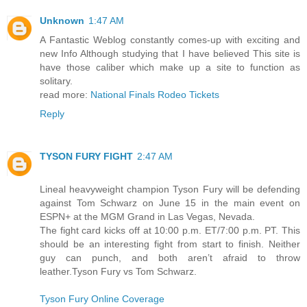
Unknown
1:47 AM
A Fantastic Weblog constantly comes-up with exciting and
new Info Although studying that I have believed This site is
have those caliber which make up a site to function as
solitary.
read more:
National Finals Rodeo Tickets
Reply
TYSON FURY FIGHT
2:47 AM
Lineal heavyweight champion Tyson Fury will be defending
against Tom Schwarz on June 15 in the main event on
ESPN+ at the MGM Grand in Las Vegas, Nevada.
The fight card kicks off at 10:00 p.m. ET/7:00 p.m. PT. This
should be an interesting fight from start to finish. Neither
guy can punch, and both aren’t afraid to throw
leather.Tyson Fury vs Tom Schwarz.
Tyson Fury Online Coverage