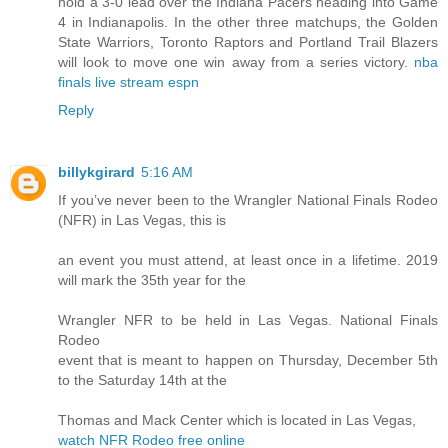
hold a 3-0 lead over the Indiana Pacers heading into Game
4 in Indianapolis. In the other three matchups, the Golden
State Warriors, Toronto Raptors and Portland Trail Blazers
will look to move one win away from a series victory.
nba
finals live stream espn
Reply
billykgirard
5:16 AM
If you’ve never been to the Wrangler National Finals Rodeo
(NFR) in Las Vegas, this is
an event you must attend, at least once in a lifetime. 2019
will mark the 35th year for the
Wrangler NFR to be held in Las Vegas. National Finals
Rodeo
event that is meant to happen on Thursday, December 5th
to the Saturday 14th at the
Thomas and Mack Center which is located in Las Vegas,
watch NFR Rodeo free online