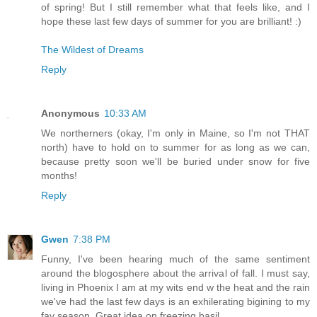
of spring! But I still remember what that feels like, and I
hope these last few days of summer for you are brilliant! :)
The Wildest of Dreams
Reply
Anonymous
10:33 AM
We northerners (okay, I'm only in Maine, so I'm not THAT
north) have to hold on to summer for as long as we can,
because pretty soon we'll be buried under snow for five
months!
Reply
Gwen
7:38 PM
Funny, I've been hearing much of the same sentiment
around the blogosphere about the arrival of fall. I must say,
living in Phoenix I am at my wits end w the heat and the rain
we've had the last few days is an exhilerating bigining to my
fav season. Great idea on freezing basil.