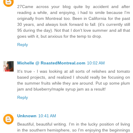
27Came across your blog quite by accident and after
reading a while, and enjoying, i had to smile because I'm
originally from Montreal too. Been in California for the past
30 years, and always look forward to fall. (it's currently still
95 during the day). Not that I don't love summer and all that
goes with it, but anxious for the temp to drop.
Reply
Michelle @ RoastedMontreal.com
10:02 AM
It's true - I was looking at all sorts of relishes and tomato
based projects, and realized I should really be focusing on
the summer fruits while they are around. Put up some plum
jam and blueberry/maple syrup jam as a result!
Reply
Unknown
10:41 AM
Beautiful, beautiful writing. I'm in the lucky position of living
in the southern hemisphere, so I'm enjoying the beginnings