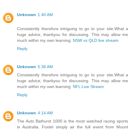
Unknown
1:40 AM
Consistently therefore intriguing to go to your site.What a
huge advice, thankyou for discussing. This may allow me
much within my own learning:
NSW vs QLD live stream
Reply
Unknown
5:36 AM
Consistently therefore intriguing to go to your site.What a
huge advice, thankyou for discussing. This may allow me
much within my own learning:
NFL Live Stream
Reply
Unknown
4:14 AM
The Auto Bathurst 1000 is the most watched racing sports
in Australia. Foxtel simply air the full event from Mount