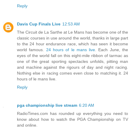
Reply
Davis Cup Finals Live
12:53 AM
The Circuit de La Sarthe at Le Mans has become one of the
classic courses in use around the world, thanks in large part
to the 24 hour endurance race, which has seen it become
world famous.
24 hours of le mans live
. Each June, the
eyes of the world fall on this eight-mile ribbon of tarmac as
one of the great sporting spectacles unfolds, pitting man
and machine against the rigours of day and night racing.
Nothing else in racing comes even close to matching it. 24
hours of le mans live.
Reply
pga championship live stream
6:20 AM
RadioTimes.com has rounded up everything you need to
know about how to watch the PGA Championship on TV
and online.