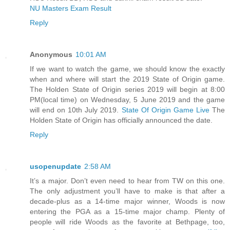
NU Masters Exam Result
Reply
Anonymous
10:01 AM
If we want to watch the game, we should know the exactly
when and where will start the 2019 State of Origin game.
The Holden State of Origin series 2019 will begin at 8:00
PM(local time) on Wednesday, 5 June 2019 and the game
will end on 10th July 2019.
State Of Origin Game Live
The
Holden State of Origin has officially announced the date.
Reply
usopenupdate
2:58 AM
It’s a major. Don’t even need to hear from TW on this one.
The only adjustment you’ll have to make is that after a
decade-plus as a 14-time major winner, Woods is now
entering the PGA as a 15-time major champ. Plenty of
people will ride Woods as the favorite at Bethpage, too,