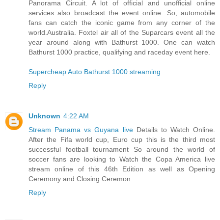
Panorama Circuit. A lot of official and unofficial online
services also broadcast the event online. So, automobile
fans can catch the iconic game from any corner of the
world.Australia. Foxtel air all of the Suparcars event all the
year around along with Bathurst 1000. One can watch
Bathurst 1000 practice, qualifying and raceday event here.
Supercheap Auto Bathurst 1000 streaming
Reply
Unknown
4:22 AM
Stream Panama vs Guyana live
Details to Watch Online.
After the Fifa world cup, Euro cup this is the third most
successful football tournament So around the world of
soccer fans are looking to Watch the Copa America live
stream online of this 46th Edition as well as Opening
Ceremony and Closing Ceremon
Reply