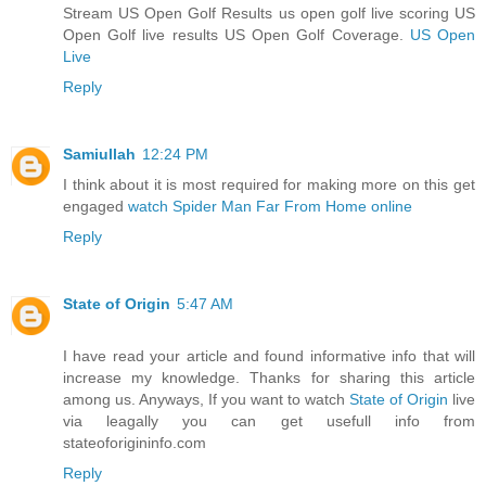
Stream US Open Golf Results us open golf live scoring US
Open Golf live results US Open Golf Coverage.
US Open
Live
Reply
Samiullah
12:24 PM
I think about it is most required for making more on this get
engaged
watch Spider Man Far From Home online
Reply
State of Origin
5:47 AM
I have read your article and found informative info that will
increase my knowledge. Thanks for sharing this article
among us. Anyways, If you want to watch
State of Origin
live
via leagally you can get usefull info from
stateoforigininfo.com
Reply