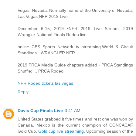
Vegas, Nevada. Normally home of the University of Nevada,
Las Vegas,NFR 2019 Live
December 6-15, 2019 •NFR 2019 Live Stream. 2019
Wrangler National Finals Rodeo live
online CBS Sports Network tv streaming.World & Circuit
Standings · WRANGLER NFR ...
2019 PRCA Media Guide chapters added · PRCA Standings
Shuffle: ... PRCA Rodeo.
NFR Rodeo tickets las vegas
Reply
Davis Cup Finals Live
3:41 AM
United States grabbed it five times and rest one was won by
Canada. Mexico is the current champion of CONCACAF
Gold Cup.
Gold cup live streaming
. Upcoming season of the