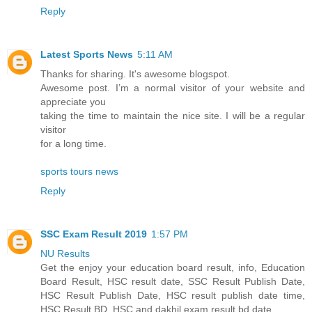
Reply
Latest Sports News
5:11 AM
Thanks for sharing. It's awesome blogspot.
Awesome post. I’m a normal visitor of your website and
appreciate you
taking the time to maintain the nice site. I will be a regular
visitor
for a long time.
sports tours news
Reply
SSC Exam Result 2019
1:57 PM
NU Results
Get the enjoy your education board result, info, Education
Board Result, HSC result date, SSC Result Publish Date,
HSC Result Publish Date, HSC result publish date time,
HSC Result BD, HSC and dakhil exam result bd date.