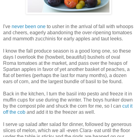
I've
never been one
to usher in the arrival of fall with whoops
and cheers, eagerly abandoning the over-ripening tomatoes
and mammoth zucchinis for early apples and taut leeks.
I know the fall produce season is a good long one, so these
days I overlook the (howbeit, beautiful) bushels of oval
Roma tomatoes at the market, and pass over the heaps of
Spartan apples in favor of yet another basket of peaches, a
flat of berries (perhaps the last for many months), a dozen
ears of corn, and the largest bundle of basil to be found.
Back in the kitchen, I turn the basil into pesto and freeze it in
muffin cups for use during the winter. The boys hunker down
by the compost pile and shuck the corn for me, so I can
cut it
off the cob
and add it to the freezer as well.
I serve up salad after salad for dinner, followed by generous
slices of melon, which we all -even Clara- eat until the floor
under the table is sticky and the rinds are heaped on our