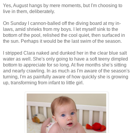
Yes, August hangs by mere moments, but I'm choosing to
live in them, deliberately.
On Sunday I cannon-balled off the diving board at my in-
laws, amid shrieks from my boys. I let myself sink to the
bottom of the pool, relished the cool quiet, then surfaced in
the sun. Perhaps it would be the last swim of the season.
I stripped Clara naked and dunked her in the clear blue salt
water as well. She's only going to have a soft teeny dimpled
bottom to appreciate for so long. At five months she's sitting
and nearly crawling. In as much as I'm aware of the season's
turning, I'm as painfully aware of how quickly she is growing
up, transforming from infant to little girl.