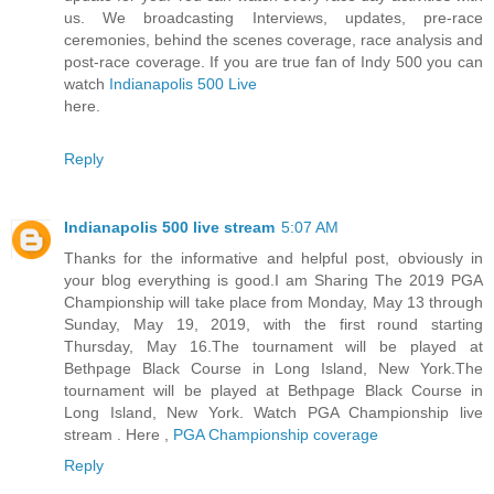
us. We broadcasting Interviews, updates, pre-race
ceremonies, behind the scenes coverage, race analysis and
post-race coverage. If you are true fan of Indy 500 you can
watch
Indianapolis 500 Live
here.
Reply
Indianapolis 500 live stream
5:07 AM
Thanks for the informative and helpful post, obviously in
your blog everything is good.I am Sharing The 2019 PGA
Championship will take place from Monday, May 13 through
Sunday, May 19, 2019, with the first round starting
Thursday, May 16.The tournament will be played at
Bethpage Black Course in Long Island, New York.The
tournament will be played at Bethpage Black Course in
Long Island, New York. Watch PGA Championship live
stream . Here ,
PGA Championship coverage
Reply