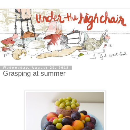
Wednesday, August 29, 2012
Grasping at summer