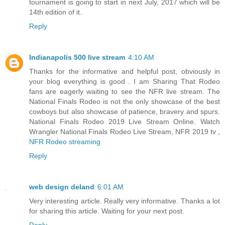
tournament is going to start in next July, 2017 which will be
14th edition of it.
Reply
Indianapolis 500 live stream
4:10 AM
Thanks for the informative and helpful post, obviously in
your blog everything is good . I am Sharing That Rodeo
fans are eagerly waiting to see the NFR live stream. The
National Finals Rodeo is not the only showcase of the best
cowboys but also showcase of patience, bravery and spurs.
National Finals Rodeo 2019 Live Stream Online. Watch
Wrangler National Finals Rodeo Live Stream, NFR 2019 tv ,
NFR Rodeo streaming
Reply
web design deland
6:01 AM
Very interesting article. Really very informative. Thanks a lot
for sharing this article. Waiting for your next post.
Reply