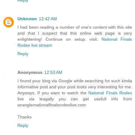
Unknown
12:42 AM
I had been reading a number of one's content with this site
and that I suspect that this online web page is very
enlightening! Continue on setup. visit:
National Finals
Rodeo live stream
Reply
Anonymous
12:53 AM
I found your blog via Google while searching for such kinda
informative post and your post looks very interesting for me.
Anyways, If you want to watch the
National Finals Rodeo
live via leagally you can get usefull info from
wranglernationalfinalsrodeolive.com
Thanks
Reply