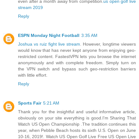
even after a month away from competition.
us open golf live
stream 2019
Reply
ESPN Monday Night Football
3:35 AM
Joshua vs ruiz fight live stream
. However, longtime viewers
would know that has never kept anyone from enjoying geo-
restricted content. FastestVPN lets you browse the internet
anonymously and with complete freedom. Simply turn on
the VPN switch and bypass such geo-restriction barriers
with little effort.
Reply
Sports Fair
5:21 AM
Thank you for the insightful and useful informative article,
obviously on your site everything is good.I'm Sharing That
Watch US Open Championship .The tradition continues this
year, when Pebble Beach hosts its sixth U.S. Open on June
10-16, 2019!. Watch US Open Golf Live Free US Open Live