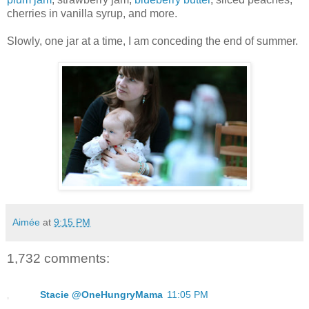
cherries in vanilla syrup, and more.
Slowly, one jar at a time, I am conceding the end of summer.
Aimée
at
9:15 PM
1,732 comments:
Stacie @OneHungryMama
11:05 PM