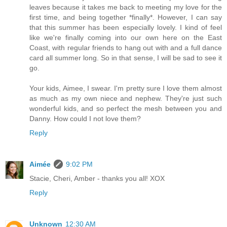
leaves because it takes me back to meeting my love for the
first time, and being together *finally*. However, I can say
that this summer has been especially lovely. I kind of feel
like we're finally coming into our own here on the East
Coast, with regular friends to hang out with and a full dance
card all summer long. So in that sense, I will be sad to see it
go.
Your kids, Aimee, I swear. I'm pretty sure I love them almost
as much as my own niece and nephew. They're just such
wonderful kids, and so perfect the mesh between you and
Danny. How could I not love them?
Reply
Aimée
9:02 PM
Stacie, Cheri, Amber - thanks you all! XOX
Reply
Unknown
12:30 AM