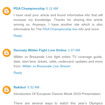
PGA Championship
5:11 AM
I have read your article and found informative info that will
increase my knowledge. Thanks for sharing this article
among us. Anyways, I have another site which is also
informative for The
PGA Championship live
info and more.
Reply
Deonaty Wilder Fight Live Online
1:07 AM
Wilder vs Breazeale Live fight online TV coverage guide,
date, start time, tickets, odds, undercard, updates and more
from:
Wilder vs Breazeale Live Stream
Reply
Rakibul
3:32 AM
Introduction Of European Games Minsk 2019 Presentation
There are several ways to watch this year's Olympics