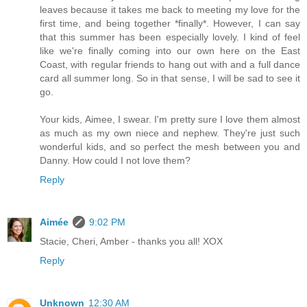
leaves because it takes me back to meeting my love for the
first time, and being together *finally*. However, I can say
that this summer has been especially lovely. I kind of feel
like we're finally coming into our own here on the East
Coast, with regular friends to hang out with and a full dance
card all summer long. So in that sense, I will be sad to see it
go.
Your kids, Aimee, I swear. I'm pretty sure I love them almost
as much as my own niece and nephew. They're just such
wonderful kids, and so perfect the mesh between you and
Danny. How could I not love them?
Reply
Aimée
9:02 PM
Stacie, Cheri, Amber - thanks you all! XOX
Reply
Unknown
12:30 AM