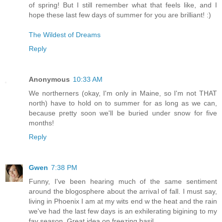
of spring! But I still remember what that feels like, and I
hope these last few days of summer for you are brilliant! :)
The Wildest of Dreams
Reply
Anonymous
10:33 AM
We northerners (okay, I'm only in Maine, so I'm not THAT
north) have to hold on to summer for as long as we can,
because pretty soon we'll be buried under snow for five
months!
Reply
Gwen
7:38 PM
Funny, I've been hearing much of the same sentiment
around the blogosphere about the arrival of fall. I must say,
living in Phoenix I am at my wits end w the heat and the rain
we've had the last few days is an exhilerating bigining to my
fav season. Great idea on freezing basil.