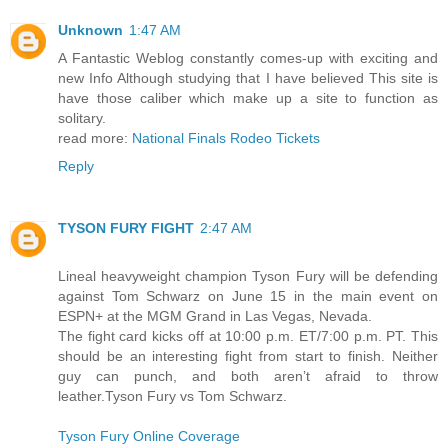
Unknown
1:47 AM
A Fantastic Weblog constantly comes-up with exciting and
new Info Although studying that I have believed This site is
have those caliber which make up a site to function as
solitary.
read more:
National Finals Rodeo Tickets
Reply
TYSON FURY FIGHT
2:47 AM
Lineal heavyweight champion Tyson Fury will be defending
against Tom Schwarz on June 15 in the main event on
ESPN+ at the MGM Grand in Las Vegas, Nevada.
The fight card kicks off at 10:00 p.m. ET/7:00 p.m. PT. This
should be an interesting fight from start to finish. Neither
guy can punch, and both aren’t afraid to throw
leather.Tyson Fury vs Tom Schwarz.
Tyson Fury Online Coverage