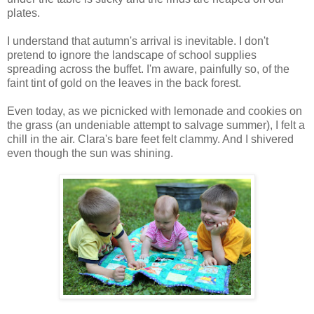
plates.
I understand that autumn's arrival is inevitable. I don't
pretend to ignore the landscape of school supplies
spreading across the buffet. I'm aware, painfully so, of the
faint tint of gold on the leaves in the back forest.
Even today, as we picnicked with lemonade and cookies on
the grass (an undeniable attempt to salvage summer), I felt a
chill in the air. Clara's bare feet felt clammy. And I shivered
even though the sun was shining.