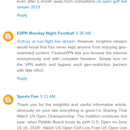
even after a month away from competition.
us open golf live
stream 2019
Reply
ESPN Monday Night Football
3:35 AM
Joshua vs ruiz fight live stream
. However, longtime viewers
would know that has never kept anyone from enjoying geo-
restricted content. FastestVPN lets you browse the internet
anonymously and with complete freedom. Simply turn on
the VPN switch and bypass such geo-restriction barriers
with little effort.
Reply
Sports Fair
5:21 AM
Thank you for the insightful and useful informative article,
obviously on your site everything is good.I'm Sharing That
Watch US Open Championship .The tradition continues this
year, when Pebble Beach hosts its sixth U.S. Open on June
10-16, 2019!. Watch US Open Golf Live Free US Open Live