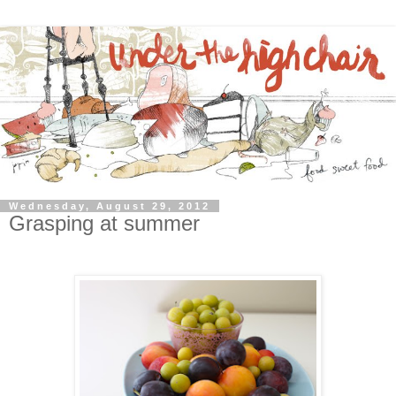
Wednesday, August 29, 2012
Grasping at summer