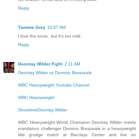
Reply
Tammie Grey
10:07 AM
I love the snow.. but it's too cold..
Reply
Deontay Wilder Fight
2:11 AM
Deontay Wilder vs Dominic Breazeale
WBC Heavyweight Youtube Channel
WBC Heavyweight
ShowtimeDeontay Wilder
WBC Heavyweight World Champion Deontay Wilder meets
mandatory challenger Dominic Breazeale in a heavyweight
title grudge match at Barclays Center and live on