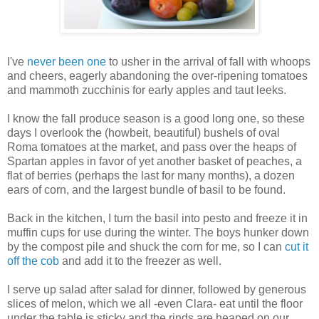
I've
never been one
to usher in the arrival of fall with whoops
and cheers, eagerly abandoning the over-ripening tomatoes
and mammoth zucchinis for early apples and taut leeks.
I know the fall produce season is a good long one, so these
days I overlook the (howbeit, beautiful) bushels of oval
Roma tomatoes at the market, and pass over the heaps of
Spartan apples in favor of yet another basket of peaches, a
flat of berries (perhaps the last for many months), a dozen
ears of corn, and the largest bundle of basil to be found.
Back in the kitchen, I turn the basil into pesto and freeze it in
muffin cups for use during the winter. The boys hunker down
by the compost pile and shuck the corn for me, so I can
cut it
off the cob
and add it to the freezer as well.
I serve up salad after salad for dinner, followed by generous
slices of melon, which we all -even Clara- eat until the floor
under the table is sticky and the rinds are heaped on our