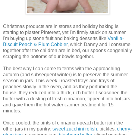
Christmas products are in stores and holiday baking is
starting to plaster Pinterest, yet I'm firmly stuck on summer.
I'm buying up stone fruit and baking desserts like
Vanilla-
Biscuit Peach & Plum Cobbler
, which Danny and I consume
together after the children are in bed, our spoons congenially
scraping the bottoms of our bowls together.
The best way I can come to terms with the approaching
autumn (and subsequent winter) is to preserve the summer
season in jars. This week I roasted trays and trays of
peaches slowly in the oven, and as they perfumed the
house, they reduced into a thick, rich butter. I seasoned the
butter with a dusting of fresh cinnamon, tipped it into hot jars,
and gave them the hot water canner treatment for 15
minutes.
Once cooled, the pints of cinnamon-peach butter join the
other jars in my pantry:
sweet zucchini relish
, pickles,
cherry-
plum jam
, strawberry jam,
blueberry butter
, sliced peaches,