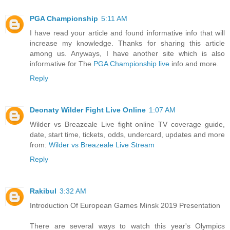
PGA Championship
5:11 AM
I have read your article and found informative info that will
increase my knowledge. Thanks for sharing this article
among us. Anyways, I have another site which is also
informative for The
PGA Championship live
info and more.
Reply
Deonaty Wilder Fight Live Online
1:07 AM
Wilder vs Breazeale Live fight online TV coverage guide,
date, start time, tickets, odds, undercard, updates and more
from:
Wilder vs Breazeale Live Stream
Reply
Rakibul
3:32 AM
Introduction Of European Games Minsk 2019 Presentation
There are several ways to watch this year's Olympics