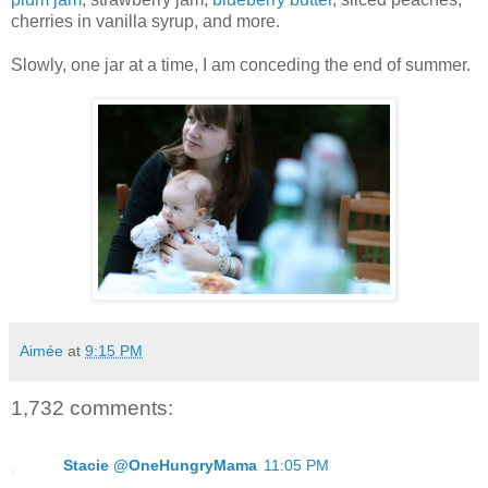
cherries in vanilla syrup, and more.
Slowly, one jar at a time, I am conceding the end of summer.
Aimée
at
9:15 PM
1,732 comments:
Stacie @OneHungryMama
11:05 PM