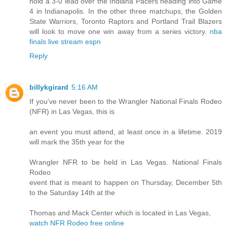
hold a 3-0 lead over the Indiana Pacers heading into Game
4 in Indianapolis. In the other three matchups, the Golden
State Warriors, Toronto Raptors and Portland Trail Blazers
will look to move one win away from a series victory.
nba
finals live stream espn
Reply
billykgirard
5:16 AM
If you’ve never been to the Wrangler National Finals Rodeo
(NFR) in Las Vegas, this is
an event you must attend, at least once in a lifetime. 2019
will mark the 35th year for the
Wrangler NFR to be held in Las Vegas. National Finals
Rodeo
event that is meant to happen on Thursday, December 5th
to the Saturday 14th at the
Thomas and Mack Center which is located in Las Vegas,
watch NFR Rodeo free online