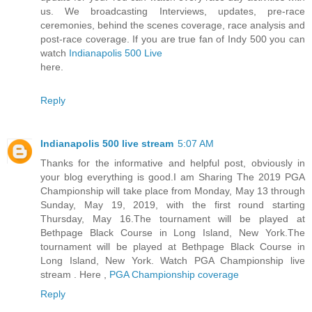
us. We broadcasting Interviews, updates, pre-race
ceremonies, behind the scenes coverage, race analysis and
post-race coverage. If you are true fan of Indy 500 you can
watch
Indianapolis 500 Live
here.
Reply
Indianapolis 500 live stream
5:07 AM
Thanks for the informative and helpful post, obviously in
your blog everything is good.I am Sharing The 2019 PGA
Championship will take place from Monday, May 13 through
Sunday, May 19, 2019, with the first round starting
Thursday, May 16.The tournament will be played at
Bethpage Black Course in Long Island, New York.The
tournament will be played at Bethpage Black Course in
Long Island, New York. Watch PGA Championship live
stream . Here ,
PGA Championship coverage
Reply