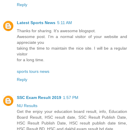
Reply
Latest Sports News
5:11 AM
Thanks for sharing. It's awesome blogspot.
Awesome post. I’m a normal visitor of your website and
appreciate you
taking the time to maintain the nice site. I will be a regular
visitor
for a long time.
sports tours news
Reply
SSC Exam Result 2019
1:57 PM
NU Results
Get the enjoy your education board result, info, Education
Board Result, HSC result date, SSC Result Publish Date,
HSC Result Publish Date, HSC result publish date time,
HSC Result BD, HSC and dakhil exam result bd date.