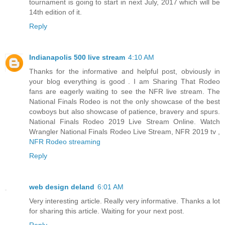
tournament is going to start in next July, 2017 which will be
14th edition of it.
Reply
Indianapolis 500 live stream
4:10 AM
Thanks for the informative and helpful post, obviously in
your blog everything is good . I am Sharing That Rodeo
fans are eagerly waiting to see the NFR live stream. The
National Finals Rodeo is not the only showcase of the best
cowboys but also showcase of patience, bravery and spurs.
National Finals Rodeo 2019 Live Stream Online. Watch
Wrangler National Finals Rodeo Live Stream, NFR 2019 tv ,
NFR Rodeo streaming
Reply
web design deland
6:01 AM
Very interesting article. Really very informative. Thanks a lot
for sharing this article. Waiting for your next post.
Reply