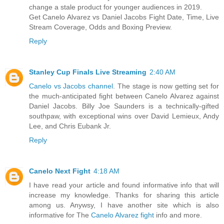
change a stale product for younger audiences in 2019.
Get Canelo Alvarez vs Daniel Jacobs Fight Date, Time, Live
Stream Coverage, Odds and Boxing Preview.
Reply
Stanley Cup Finals Live Streaming
2:40 AM
Canelo vs Jacobs channel
. The stage is now getting set for
the much-anticipated fight between Canelo Alvarez against
Daniel Jacobs. Billy Joe Saunders is a technically-gifted
southpaw, with exceptional wins over David Lemieux, Andy
Lee, and Chris Eubank Jr.
Reply
Canelo Next Fight
4:18 AM
I have read your article and found informative info that will
increase my knowledge. Thanks for sharing this article
among us. Anywsy, I have another site which is also
informative for The
Canelo Alvarez fight
info and more.