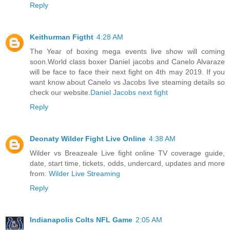
Reply
Keithurman Figtht
4:28 AM
The Year of boxing mega events live show will coming
soon.World class boxer Daniel jacobs and Canelo Alvaraze
will be face to face their next fight on 4th may 2019. If you
want know about Canelo vs Jacobs live steaming details so
check our website.
Daniel Jacobs next fight
Reply
Deonaty Wilder Fight Live Online
4:38 AM
Wilder vs Breazeale Live fight online TV coverage guide,
date, start time, tickets, odds, undercard, updates and more
from:
Wilder Live Streaming
Reply
Indianapolis Colts NFL Game
2:05 AM