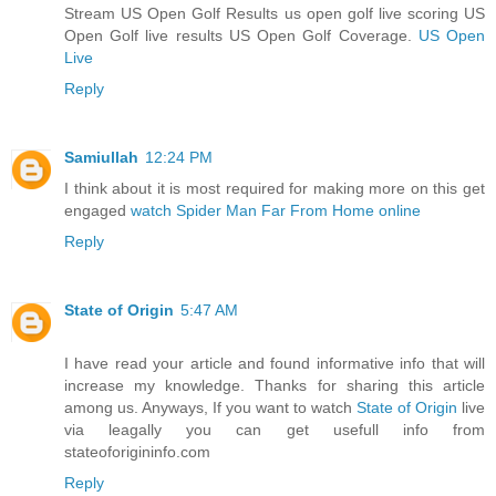
Stream US Open Golf Results us open golf live scoring US
Open Golf live results US Open Golf Coverage.
US Open
Live
Reply
Samiullah
12:24 PM
I think about it is most required for making more on this get
engaged
watch Spider Man Far From Home online
Reply
State of Origin
5:47 AM
I have read your article and found informative info that will
increase my knowledge. Thanks for sharing this article
among us. Anyways, If you want to watch
State of Origin
live
via leagally you can get usefull info from
stateoforigininfo.com
Reply