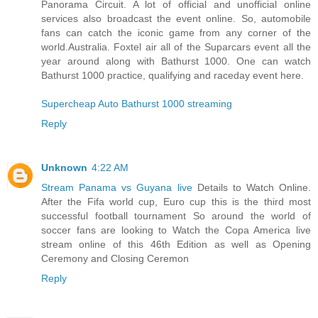
Panorama Circuit. A lot of official and unofficial online
services also broadcast the event online. So, automobile
fans can catch the iconic game from any corner of the
world.Australia. Foxtel air all of the Suparcars event all the
year around along with Bathurst 1000. One can watch
Bathurst 1000 practice, qualifying and raceday event here.
Supercheap Auto Bathurst 1000 streaming
Reply
Unknown
4:22 AM
Stream Panama vs Guyana live
Details to Watch Online.
After the Fifa world cup, Euro cup this is the third most
successful football tournament So around the world of
soccer fans are looking to Watch the Copa America live
stream online of this 46th Edition as well as Opening
Ceremony and Closing Ceremon
Reply