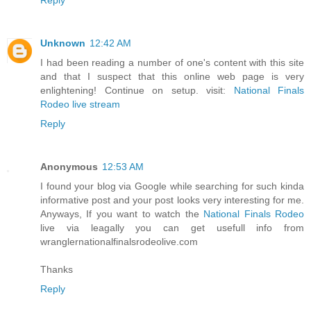
Unknown
12:42 AM
I had been reading a number of one's content with this site
and that I suspect that this online web page is very
enlightening! Continue on setup. visit:
National Finals
Rodeo live stream
Reply
Anonymous
12:53 AM
I found your blog via Google while searching for such kinda
informative post and your post looks very interesting for me.
Anyways, If you want to watch the
National Finals Rodeo
live via leagally you can get usefull info from
wranglernationalfinalsrodeolive.com
Thanks
Reply