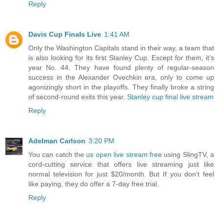
Reply
Davis Cup Finals Live
1:41 AM
Only the Washington Capitals stand in their way, a team that
is also looking for its first Stanley Cup. Except for them, it's
year No. 44. They have found plenty of regular-season
success in the Alexander Ovechkin era, only to come up
agonizingly short in the playoffs. They finally broke a string
of second-round exits this year.
Stanley cup final live stream
Reply
Adelman Carlson
3:20 PM
You can catch the
us open live stream free
using SlingTV, a
cord-cutting service that offers live streaming just like
normal television for just $20/month. But If you don’t feel
like paying, they do offer a 7-day free trial.
Reply