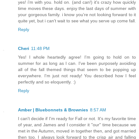
yes! i'm with you. hold on. (and can!) it's crazy how quickly
time moves these days. enjoy the last days of summer with
your gorgeous family. i know you're not looking forward to it
quite yet, but i can't wait to see what you serve up come fall.
Reply
Cheri
11:48 PM
Yes! I whole heartedly agree! I'm going to hold on to
summer for as long as I can. I've been purposely avoiding
all of the fall themed things that seem to be popping up
everywhere. I'm just not ready! You described how I feel
perfectly and so eloquently. :)
Reply
Amber | Bluebonnets & Brownies
8:57 AM
I can't decide if I'm ready for Fall or not. It's my favorite time
of year, and James and I consider it "our" time because we
met in the Autumn, moved in together then, and got married
then too. I always look forward to the crisp air and falling