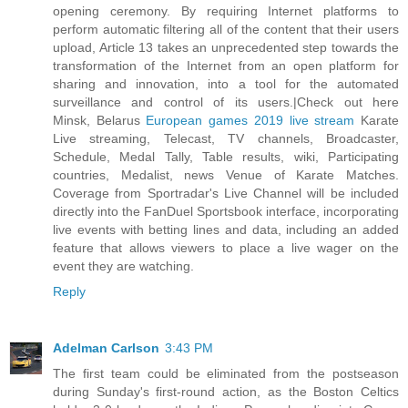
opening ceremony. By requiring Internet platforms to
perform automatic filtering all of the content that their users
upload, Article 13 takes an unprecedented step towards the
transformation of the Internet from an open platform for
sharing and innovation, into a tool for the automated
surveillance and control of its users.|Check out here
Minsk, Belarus
European games 2019 live stream
Karate
Live streaming, Telecast, TV channels, Broadcaster,
Schedule, Medal Tally, Table results, wiki, Participating
countries, Medalist, news Venue of Karate Matches.
Coverage from Sportradar's Live Channel will be included
directly into the FanDuel Sportsbook interface, incorporating
live events with betting lines and data, including an added
feature that allows viewers to place a live wager on the
event they are watching.
Reply
Adelman Carlson
3:43 PM
The first team could be eliminated from the postseason
during Sunday's first-round action, as the Boston Celtics