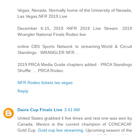
Vegas, Nevada. Normally home of the University of Nevada,
Las Vegas,NFR 2019 Live
December 6-15, 2019 •NFR 2019 Live Stream. 2019
Wrangler National Finals Rodeo live
online CBS Sports Network tv streaming.World & Circuit
Standings · WRANGLER NFR ...
2019 PRCA Media Guide chapters added · PRCA Standings
Shuffle: ... PRCA Rodeo.
NFR Rodeo tickets las vegas
Reply
Davis Cup Finals Live
3:41 AM
United States grabbed it five times and rest one was won by
Canada. Mexico is the current champion of CONCACAF
Gold Cup.
Gold cup live streaming
. Upcoming season of the