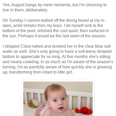
Yes, August hangs by mere moments, but I'm choosing to
live in them, deliberately.
On Sunday I cannon-balled off the diving board at my in-
laws, amid shrieks from my boys. I let myself sink to the
bottom of the pool, relished the cool quiet, then surfaced in
the sun. Perhaps it would be the last swim of the season.
I stripped Clara naked and dunked her in the clear blue salt
water as well. She's only going to have a soft teeny dimpled
bottom to appreciate for so long. At five months she's sitting
and nearly crawling. In as much as I'm aware of the season's
turning, I'm as painfully aware of how quickly she is growing
up, transforming from infant to little girl.