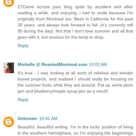
27Came across your blog quite by accident and after
reading a while, and enjoying, i had to smile because I'm
originally from Montreal too. Been in California for the past
30 years, and always look forward to fall. (it's currently still
95 during the day). Not that I don't love summer and all that
goes with it, but anxious for the temp to drop.
Reply
Michelle @ RoastedMontreal.com
10:02 AM
It's true - I was looking at all sorts of relishes and tomato
based projects, and realized I should really be focusing on
the summer fruits while they are around. Put up some plum
jam and blueberry/maple syrup jam as a result!
Reply
Unknown
10:41 AM
Beautiful, beautiful writing. I'm in the lucky position of living
in the southern hemisphere, so I'm enjoying the beginnings