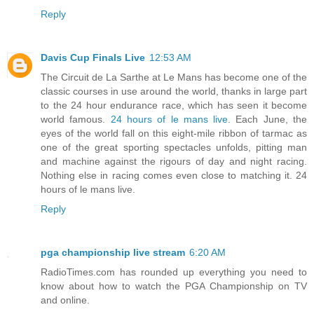
Reply
Davis Cup Finals Live
12:53 AM
The Circuit de La Sarthe at Le Mans has become one of the
classic courses in use around the world, thanks in large part
to the 24 hour endurance race, which has seen it become
world famous.
24 hours of le mans live
. Each June, the
eyes of the world fall on this eight-mile ribbon of tarmac as
one of the great sporting spectacles unfolds, pitting man
and machine against the rigours of day and night racing.
Nothing else in racing comes even close to matching it. 24
hours of le mans live.
Reply
pga championship live stream
6:20 AM
RadioTimes.com has rounded up everything you need to
know about how to watch the PGA Championship on TV
and online.