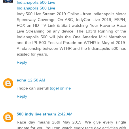
Indianapolis 500 Live
Indianapolis 500 Live
Indy 500 Live Stream 2019 Online - from Indianapolis Motor
Speedway Coverage On ABC, IndyCar Live 2019, ESPN,
FOX on HD TV Link & Start watching Your Favorite Race
Live Streaming on any device. The 103rd Running of the
Indianapolis 500 will join the One America Mini Marathon
and the IPL 500 Festival Parade on WTHR in May of 2019.
A relationship between WTHR and the Indianapolis 500 has
existed for years.
Reply
echa
12:50 AM
i hope can usefull
togel online
Reply
500 indy live stream
2:42 AM
Race day means 26th May 2019. We give every single
update for you. You can watch every race day activities with