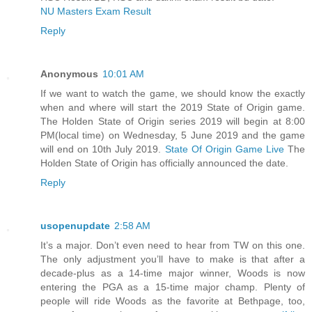
NU Masters Exam Result
Reply
Anonymous
10:01 AM
If we want to watch the game, we should know the exactly
when and where will start the 2019 State of Origin game.
The Holden State of Origin series 2019 will begin at 8:00
PM(local time) on Wednesday, 5 June 2019 and the game
will end on 10th July 2019.
State Of Origin Game Live
The
Holden State of Origin has officially announced the date.
Reply
usopenupdate
2:58 AM
It’s a major. Don’t even need to hear from TW on this one.
The only adjustment you’ll have to make is that after a
decade-plus as a 14-time major winner, Woods is now
entering the PGA as a 15-time major champ. Plenty of
people will ride Woods as the favorite at Bethpage, too,