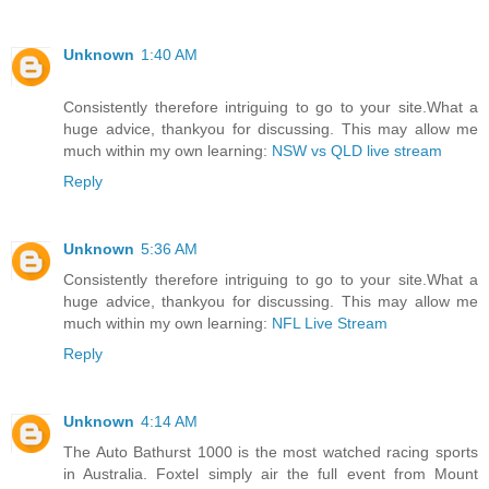
Unknown
1:40 AM
Consistently therefore intriguing to go to your site.What a
huge advice, thankyou for discussing. This may allow me
much within my own learning:
NSW vs QLD live stream
Reply
Unknown
5:36 AM
Consistently therefore intriguing to go to your site.What a
huge advice, thankyou for discussing. This may allow me
much within my own learning:
NFL Live Stream
Reply
Unknown
4:14 AM
The Auto Bathurst 1000 is the most watched racing sports
in Australia. Foxtel simply air the full event from Mount