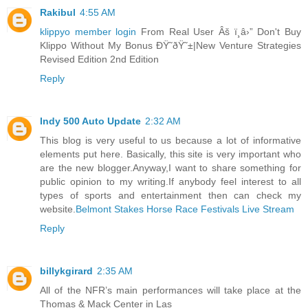
Rakibul
4:55 AM
klippyo member login
From Real User Âš ï¸â›” Don't Buy
Klippo Without My Bonus ÐŸ˜ðŸ˜±|New Venture Strategies
Revised Edition 2nd Edition
Reply
Indy 500 Auto Update
2:32 AM
This blog is very useful to us because a lot of informative
elements put here. Basically, this site is very important who
are the new blogger.Anyway,I want to share something for
public opinion to my writing.If anybody feel interest to all
types of sports and entertainment then can check my
website.
Belmont Stakes Horse Race Festivals Live Stream
Reply
billykgirard
2:35 AM
All of the NFR’s main performances will take place at the
Thomas & Mack Center in Las