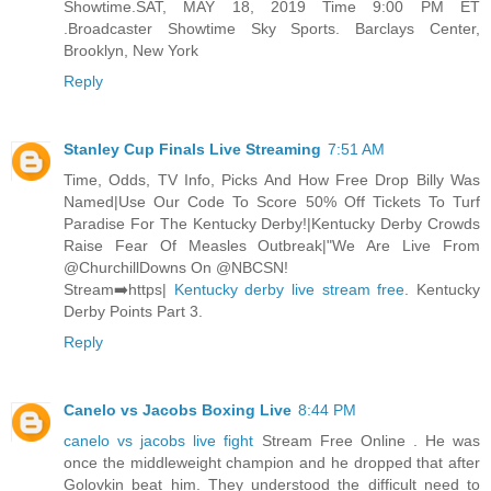
Showtime.SAT, MAY 18, 2019 Time 9:00 PM ET
.Broadcaster Showtime Sky Sports. Barclays Center,
Brooklyn, New York
Reply
Stanley Cup Finals Live Streaming
7:51 AM
Time, Odds, TV Info, Picks And How Free Drop Billy Was
Named|Use Our Code To Score 50% Off Tickets To Turf
Paradise For The Kentucky Derby!|Kentucky Derby Crowds
Raise Fear Of Measles Outbreak|"We Are Live From
@ChurchillDowns On @NBCSN!
Stream➡️https|
Kentucky derby live stream free
. Kentucky
Derby Points Part 3.
Reply
Canelo vs Jacobs Boxing Live
8:44 PM
canelo vs jacobs live fight
Stream Free Online . He was
once the middleweight champion and he dropped that after
Golovkin beat him. They understood the difficult need to