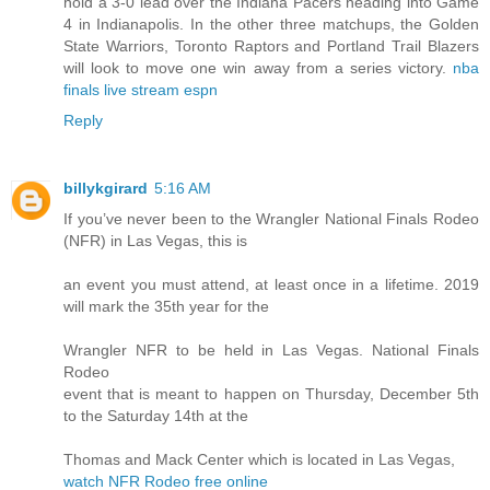
hold a 3-0 lead over the Indiana Pacers heading into Game
4 in Indianapolis. In the other three matchups, the Golden
State Warriors, Toronto Raptors and Portland Trail Blazers
will look to move one win away from a series victory.
nba
finals live stream espn
Reply
billykgirard
5:16 AM
If you’ve never been to the Wrangler National Finals Rodeo
(NFR) in Las Vegas, this is
an event you must attend, at least once in a lifetime. 2019
will mark the 35th year for the
Wrangler NFR to be held in Las Vegas. National Finals
Rodeo
event that is meant to happen on Thursday, December 5th
to the Saturday 14th at the
Thomas and Mack Center which is located in Las Vegas,
watch NFR Rodeo free online