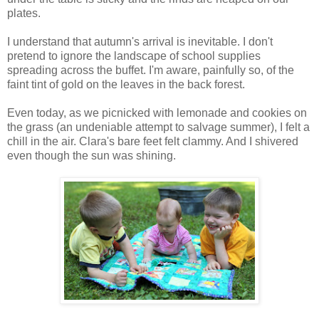
plates.
I understand that autumn's arrival is inevitable. I don't
pretend to ignore the landscape of school supplies
spreading across the buffet. I'm aware, painfully so, of the
faint tint of gold on the leaves in the back forest.
Even today, as we picnicked with lemonade and cookies on
the grass (an undeniable attempt to salvage summer), I felt a
chill in the air. Clara's bare feet felt clammy. And I shivered
even though the sun was shining.