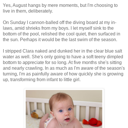
Yes, August hangs by mere moments, but I'm choosing to
live in them, deliberately.
On Sunday I cannon-balled off the diving board at my in-
laws, amid shrieks from my boys. I let myself sink to the
bottom of the pool, relished the cool quiet, then surfaced in
the sun. Perhaps it would be the last swim of the season.
I stripped Clara naked and dunked her in the clear blue salt
water as well. She's only going to have a soft teeny dimpled
bottom to appreciate for so long. At five months she's sitting
and nearly crawling. In as much as I'm aware of the season's
turning, I'm as painfully aware of how quickly she is growing
up, transforming from infant to little girl.