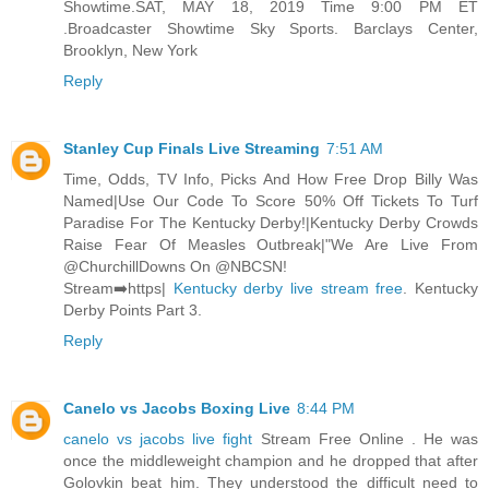
Showtime.SAT, MAY 18, 2019 Time 9:00 PM ET
.Broadcaster Showtime Sky Sports. Barclays Center,
Brooklyn, New York
Reply
Stanley Cup Finals Live Streaming
7:51 AM
Time, Odds, TV Info, Picks And How Free Drop Billy Was
Named|Use Our Code To Score 50% Off Tickets To Turf
Paradise For The Kentucky Derby!|Kentucky Derby Crowds
Raise Fear Of Measles Outbreak|"We Are Live From
@ChurchillDowns On @NBCSN!
Stream➡️https|
Kentucky derby live stream free
. Kentucky
Derby Points Part 3.
Reply
Canelo vs Jacobs Boxing Live
8:44 PM
canelo vs jacobs live fight
Stream Free Online . He was
once the middleweight champion and he dropped that after
Golovkin beat him. They understood the difficult need to