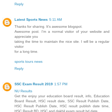
Reply
Latest Sports News
5:11 AM
Thanks for sharing. It's awesome blogspot.
Awesome post. I’m a normal visitor of your website and
appreciate you
taking the time to maintain the nice site. I will be a regular
visitor
for a long time.
sports tours news
Reply
SSC Exam Result 2019
1:57 PM
NU Results
Get the enjoy your education board result, info, Education
Board Result, HSC result date, SSC Result Publish Date,
HSC Result Publish Date, HSC result publish date time,
HSC Result BD, HSC and dakhil exam result bd date.