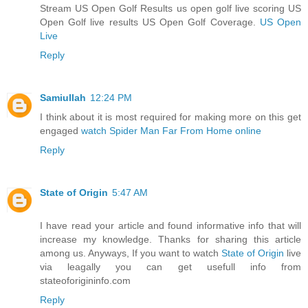
Stream US Open Golf Results us open golf live scoring US
Open Golf live results US Open Golf Coverage.
US Open
Live
Reply
Samiullah
12:24 PM
I think about it is most required for making more on this get
engaged
watch Spider Man Far From Home online
Reply
State of Origin
5:47 AM
I have read your article and found informative info that will
increase my knowledge. Thanks for sharing this article
among us. Anyways, If you want to watch
State of Origin
live
via leagally you can get usefull info from
stateoforigininfo.com
Reply