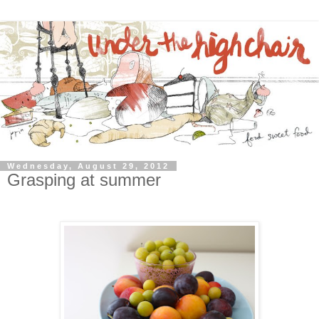
Wednesday, August 29, 2012
Grasping at summer