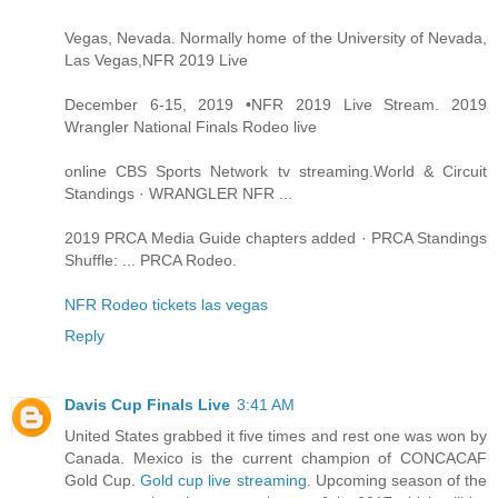
Vegas, Nevada. Normally home of the University of Nevada,
Las Vegas,NFR 2019 Live
December 6-15, 2019 •NFR 2019 Live Stream. 2019
Wrangler National Finals Rodeo live
online CBS Sports Network tv streaming.World & Circuit
Standings · WRANGLER NFR ...
2019 PRCA Media Guide chapters added · PRCA Standings
Shuffle: ... PRCA Rodeo.
NFR Rodeo tickets las vegas
Reply
Davis Cup Finals Live
3:41 AM
United States grabbed it five times and rest one was won by
Canada. Mexico is the current champion of CONCACAF
Gold Cup.
Gold cup live streaming
. Upcoming season of the