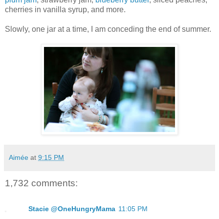
cherries in vanilla syrup, and more.
Slowly, one jar at a time, I am conceding the end of summer.
Aimée
at
9:15 PM
1,732 comments:
Stacie @OneHungryMama
11:05 PM