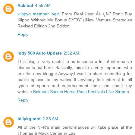
Rakibul
4:55 AM
klippyo member login
From Real User Âš ï¸â›” Don't Buy
Klippo Without My Bonus ÐŸ˜ðŸ˜±|New Venture Strategies
Revised Edition 2nd Edition
Reply
Indy 500 Auto Update
2:32 AM
This blog is very useful to us because a lot of informative
elements put here. Basically, this site is very important who
are the new blogger.Anyway,I want to share something for
public opinion to my writing.If anybody feel interest to all
types of sports and entertainment then can check my
website.
Belmont Stakes Horse Race Festivals Live Stream
Reply
billykgirard
2:35 AM
All of the NFR’s main performances will take place at the
Thomas & Mack Center in Las