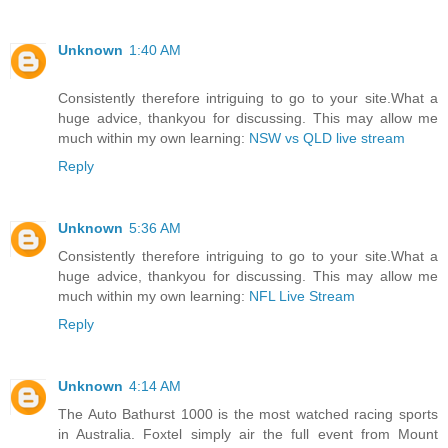
Unknown
1:40 AM
Consistently therefore intriguing to go to your site.What a
huge advice, thankyou for discussing. This may allow me
much within my own learning:
NSW vs QLD live stream
Reply
Unknown
5:36 AM
Consistently therefore intriguing to go to your site.What a
huge advice, thankyou for discussing. This may allow me
much within my own learning:
NFL Live Stream
Reply
Unknown
4:14 AM
The Auto Bathurst 1000 is the most watched racing sports
in Australia. Foxtel simply air the full event from Mount