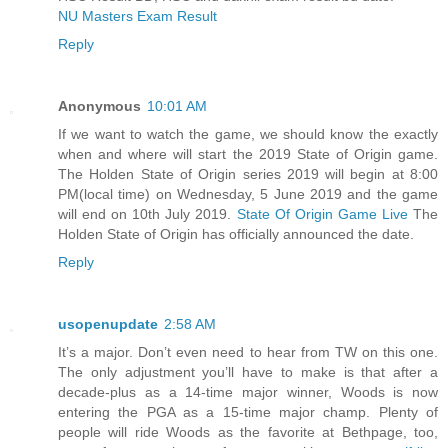
NU Masters Exam Result
Reply
Anonymous
10:01 AM
If we want to watch the game, we should know the exactly
when and where will start the 2019 State of Origin game.
The Holden State of Origin series 2019 will begin at 8:00
PM(local time) on Wednesday, 5 June 2019 and the game
will end on 10th July 2019.
State Of Origin Game Live
The
Holden State of Origin has officially announced the date.
Reply
usopenupdate
2:58 AM
It’s a major. Don’t even need to hear from TW on this one.
The only adjustment you’ll have to make is that after a
decade-plus as a 14-time major winner, Woods is now
entering the PGA as a 15-time major champ. Plenty of
people will ride Woods as the favorite at Bethpage, too,