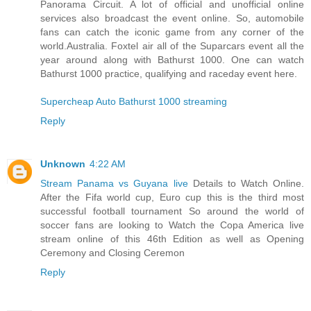
Panorama Circuit. A lot of official and unofficial online
services also broadcast the event online. So, automobile
fans can catch the iconic game from any corner of the
world.Australia. Foxtel air all of the Suparcars event all the
year around along with Bathurst 1000. One can watch
Bathurst 1000 practice, qualifying and raceday event here.
Supercheap Auto Bathurst 1000 streaming
Reply
Unknown
4:22 AM
Stream Panama vs Guyana live
Details to Watch Online.
After the Fifa world cup, Euro cup this is the third most
successful football tournament So around the world of
soccer fans are looking to Watch the Copa America live
stream online of this 46th Edition as well as Opening
Ceremony and Closing Ceremon
Reply