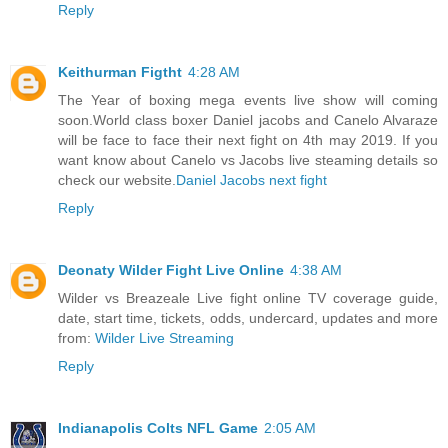
Reply
Keithurman Figtht
4:28 AM
The Year of boxing mega events live show will coming
soon.World class boxer Daniel jacobs and Canelo Alvaraze
will be face to face their next fight on 4th may 2019. If you
want know about Canelo vs Jacobs live steaming details so
check our website.
Daniel Jacobs next fight
Reply
Deonaty Wilder Fight Live Online
4:38 AM
Wilder vs Breazeale Live fight online TV coverage guide,
date, start time, tickets, odds, undercard, updates and more
from:
Wilder Live Streaming
Reply
Indianapolis Colts NFL Game
2:05 AM