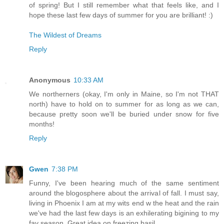
of spring! But I still remember what that feels like, and I
hope these last few days of summer for you are brilliant! :)
The Wildest of Dreams
Reply
Anonymous
10:33 AM
We northerners (okay, I'm only in Maine, so I'm not THAT
north) have to hold on to summer for as long as we can,
because pretty soon we'll be buried under snow for five
months!
Reply
Gwen
7:38 PM
Funny, I've been hearing much of the same sentiment
around the blogosphere about the arrival of fall. I must say,
living in Phoenix I am at my wits end w the heat and the rain
we've had the last few days is an exhilerating bigining to my
fav season. Great idea on freezing basil.