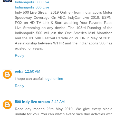
Indianapolis 500 Live
Indianapolis 500 Live
Indy 500 Live Stream 2019 Online - from Indianapolis Motor
Speedway Coverage On ABC, IndyCar Live 2019, ESPN,
FOX on HD TV Link & Start watching Your Favorite Race
Live Streaming on any device. The 103rd Running of the
Indianapolis 500 will join the One America Mini Marathon
and the IPL 500 Festival Parade on WTHR in May of 2019.
A relationship between WTHR and the Indianapolis 500 has
existed for years.
Reply
echa
12:50 AM
i hope can usefull
togel online
Reply
500 indy live stream
2:42 AM
Race day means 26th May 2019. We give every single
update for you. You can watch every race day activities with