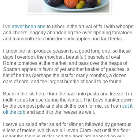
I've
never been one
to usher in the arrival of fall with whoops
and cheers, eagerly abandoning the over-ripening tomatoes
and mammoth zucchinis for early apples and taut leeks.
I know the fall produce season is a good long one, so these
days I overlook the (howbeit, beautiful) bushels of oval
Roma tomatoes at the market, and pass over the heaps of
Spartan apples in favor of yet another basket of peaches, a
flat of berries (perhaps the last for many months), a dozen
ears of corn, and the largest bundle of basil to be found.
Back in the kitchen, I turn the basil into pesto and freeze it in
muffin cups for use during the winter. The boys hunker down
by the compost pile and shuck the corn for me, so I can
cut it
off the cob
and add it to the freezer as well.
I serve up salad after salad for dinner, followed by generous
slices of melon, which we all -even Clara- eat until the floor
under the table is sticky and the rinds are heaped on our