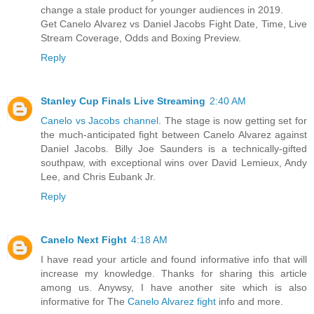
change a stale product for younger audiences in 2019.
Get Canelo Alvarez vs Daniel Jacobs Fight Date, Time, Live
Stream Coverage, Odds and Boxing Preview.
Reply
Stanley Cup Finals Live Streaming
2:40 AM
Canelo vs Jacobs channel
. The stage is now getting set for
the much-anticipated fight between Canelo Alvarez against
Daniel Jacobs. Billy Joe Saunders is a technically-gifted
southpaw, with exceptional wins over David Lemieux, Andy
Lee, and Chris Eubank Jr.
Reply
Canelo Next Fight
4:18 AM
I have read your article and found informative info that will
increase my knowledge. Thanks for sharing this article
among us. Anywsy, I have another site which is also
informative for The
Canelo Alvarez fight
info and more.