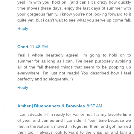
yes! i'm with you. hold on. (and can!) it's crazy how quickly
time moves these days. enjoy the last days of summer with
your gorgeous family. i know you're not looking forward to it
quite yet, but i can't wait to see what you serve up come fall.
Reply
Cheri
11:48 PM
Yes! I whole heartedly agree! I'm going to hold on to
summer for as long as I can. I've been purposely avoiding
all of the fall themed things that seem to be popping up
everywhere. I'm just not ready! You described how I feel
perfectly and so eloquently. :)
Reply
Amber | Bluebonnets & Brownies
8:57 AM
I can't decide if I'm ready for Fall or not. It's my favorite time
of year, and James and I consider it "our" time because we
met in the Autumn, moved in together then, and got married
then too. I always look forward to the crisp air and falling