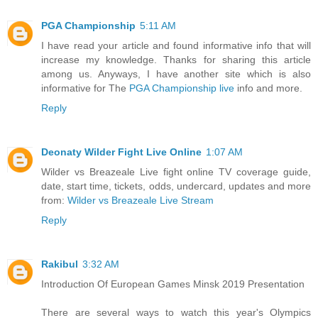
PGA Championship
5:11 AM
I have read your article and found informative info that will
increase my knowledge. Thanks for sharing this article
among us. Anyways, I have another site which is also
informative for The
PGA Championship live
info and more.
Reply
Deonaty Wilder Fight Live Online
1:07 AM
Wilder vs Breazeale Live fight online TV coverage guide,
date, start time, tickets, odds, undercard, updates and more
from:
Wilder vs Breazeale Live Stream
Reply
Rakibul
3:32 AM
Introduction Of European Games Minsk 2019 Presentation
There are several ways to watch this year's Olympics