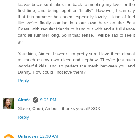
leaves because it takes me back to meeting my love for the
first time, and being together *finally*. However, I can say
that this summer has been especially lovely. I kind of feel
like we're finally coming into our own here on the East
Coast, with regular friends to hang out with and a full dance
card all summer long. So in that sense, I will be sad to see it
go.
Your kids, Aimee, I swear. I'm pretty sure I love them almost
as much as my own niece and nephew. They're just such
wonderful kids, and so perfect the mesh between you and
Danny. How could I not love them?
Reply
Aimée
9:02 PM
Stacie, Cheri, Amber - thanks you all! XOX
Reply
Unknown
12:30 AM