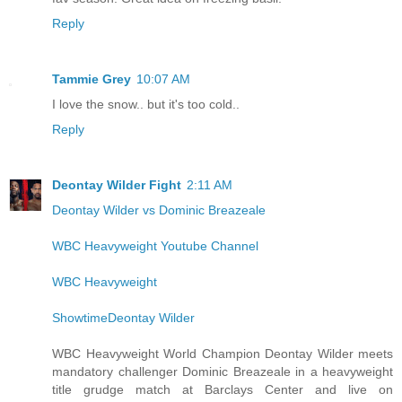
Reply
Tammie Grey
10:07 AM
I love the snow.. but it's too cold..
Reply
Deontay Wilder Fight
2:11 AM
Deontay Wilder vs Dominic Breazeale
WBC Heavyweight Youtube Channel
WBC Heavyweight
ShowtimeDeontay Wilder
WBC Heavyweight World Champion Deontay Wilder meets
mandatory challenger Dominic Breazeale in a heavyweight
title grudge match at Barclays Center and live on