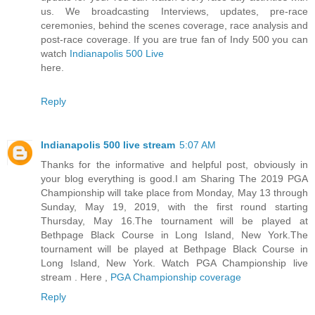
us. We broadcasting Interviews, updates, pre-race
ceremonies, behind the scenes coverage, race analysis and
post-race coverage. If you are true fan of Indy 500 you can
watch
Indianapolis 500 Live
here.
Reply
Indianapolis 500 live stream
5:07 AM
Thanks for the informative and helpful post, obviously in
your blog everything is good.I am Sharing The 2019 PGA
Championship will take place from Monday, May 13 through
Sunday, May 19, 2019, with the first round starting
Thursday, May 16.The tournament will be played at
Bethpage Black Course in Long Island, New York.The
tournament will be played at Bethpage Black Course in
Long Island, New York. Watch PGA Championship live
stream . Here ,
PGA Championship coverage
Reply