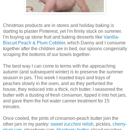
Christmas products are in stores and holiday baking is
starting to plaster Pinterest, yet I'm firmly stuck on summer.
I'm buying up stone fruit and baking desserts like
Vanilla-
Biscuit Peach & Plum Cobbler
, which Danny and I consume
together after the children are in bed, our spoons congenially
scraping the bottoms of our bowls together.
The best way I can come to terms with the approaching
autumn (and subsequent winter) is to preserve the summer
season in jars. This week I roasted trays and trays of
peaches slowly in the oven, and as they perfumed the
house, they reduced into a thick, rich butter. I seasoned the
butter with a dusting of fresh cinnamon, tipped it into hot jars,
and gave them the hot water canner treatment for 15
minutes.
Once cooled, the pints of cinnamon-peach butter join the
other jars in my pantry:
sweet zucchini relish
, pickles,
cherry-
plum jam
, strawberry jam,
blueberry butter
, sliced peaches,