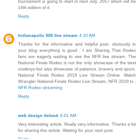
tournament is going to start in next July, 2017 which will be
14th edition of it.
Reply
Indianapolis 500 live stream
4:10 AM
Thanks for the informative and helpful post, obviously in
your blog everything is good . I am Sharing That Rodeo
fans are eagerly waiting to see the NFR live stream. The
National Finals Rodeo is not the only showcase of the best
cowboys but also showcase of patience, bravery and spurs.
National Finals Rodeo 2019 Live Stream Online. Watch
Wrangler National Finals Rodeo Live Stream, NFR 2019 tv ,
NFR Rodeo streaming
Reply
web design deland
6:01 AM
Very interesting article. Really very informative. Thanks a lot
for sharing this article. Waiting for your next post.
Reply