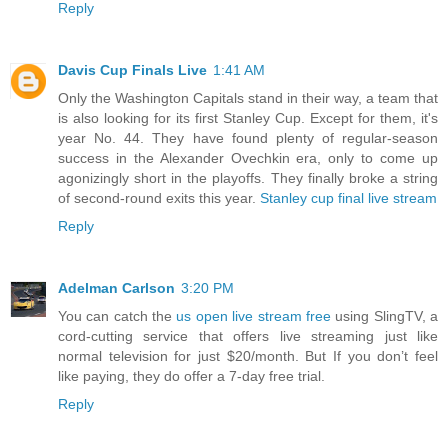
Reply
Davis Cup Finals Live
1:41 AM
Only the Washington Capitals stand in their way, a team that
is also looking for its first Stanley Cup. Except for them, it's
year No. 44. They have found plenty of regular-season
success in the Alexander Ovechkin era, only to come up
agonizingly short in the playoffs. They finally broke a string
of second-round exits this year.
Stanley cup final live stream
Reply
Adelman Carlson
3:20 PM
You can catch the
us open live stream free
using SlingTV, a
cord-cutting service that offers live streaming just like
normal television for just $20/month. But If you don’t feel
like paying, they do offer a 7-day free trial.
Reply