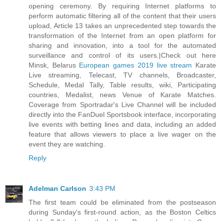
opening ceremony. By requiring Internet platforms to
perform automatic filtering all of the content that their users
upload, Article 13 takes an unprecedented step towards the
transformation of the Internet from an open platform for
sharing and innovation, into a tool for the automated
surveillance and control of its users.|Check out here
Minsk, Belarus
European games 2019 live stream
Karate
Live streaming, Telecast, TV channels, Broadcaster,
Schedule, Medal Tally, Table results, wiki, Participating
countries, Medalist, news Venue of Karate Matches.
Coverage from Sportradar's Live Channel will be included
directly into the FanDuel Sportsbook interface, incorporating
live events with betting lines and data, including an added
feature that allows viewers to place a live wager on the
event they are watching.
Reply
Adelman Carlson
3:43 PM
The first team could be eliminated from the postseason
during Sunday's first-round action, as the Boston Celtics