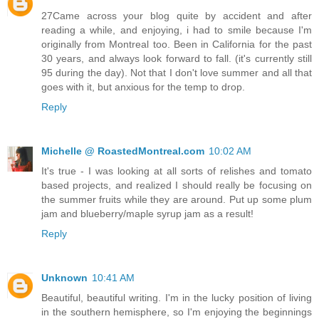
27Came across your blog quite by accident and after
reading a while, and enjoying, i had to smile because I'm
originally from Montreal too. Been in California for the past
30 years, and always look forward to fall. (it's currently still
95 during the day). Not that I don't love summer and all that
goes with it, but anxious for the temp to drop.
Reply
Michelle @ RoastedMontreal.com
10:02 AM
It's true - I was looking at all sorts of relishes and tomato
based projects, and realized I should really be focusing on
the summer fruits while they are around. Put up some plum
jam and blueberry/maple syrup jam as a result!
Reply
Unknown
10:41 AM
Beautiful, beautiful writing. I'm in the lucky position of living
in the southern hemisphere, so I'm enjoying the beginnings