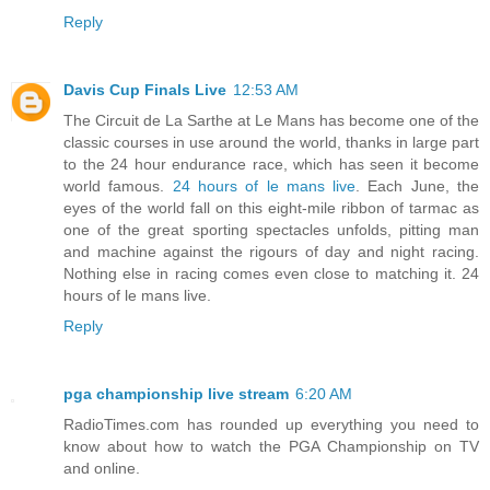
Reply
Davis Cup Finals Live
12:53 AM
The Circuit de La Sarthe at Le Mans has become one of the
classic courses in use around the world, thanks in large part
to the 24 hour endurance race, which has seen it become
world famous.
24 hours of le mans live
. Each June, the
eyes of the world fall on this eight-mile ribbon of tarmac as
one of the great sporting spectacles unfolds, pitting man
and machine against the rigours of day and night racing.
Nothing else in racing comes even close to matching it. 24
hours of le mans live.
Reply
pga championship live stream
6:20 AM
RadioTimes.com has rounded up everything you need to
know about how to watch the PGA Championship on TV
and online.