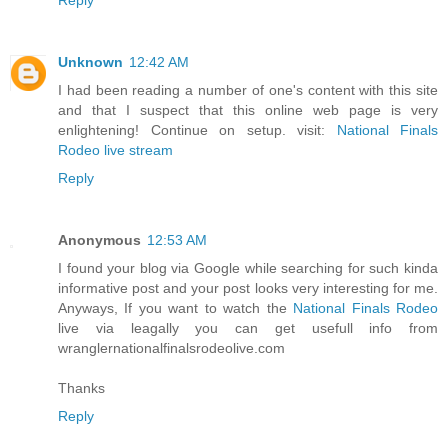
Unknown
12:42 AM
I had been reading a number of one's content with this site
and that I suspect that this online web page is very
enlightening! Continue on setup. visit:
National Finals
Rodeo live stream
Reply
Anonymous
12:53 AM
I found your blog via Google while searching for such kinda
informative post and your post looks very interesting for me.
Anyways, If you want to watch the
National Finals Rodeo
live via leagally you can get usefull info from
wranglernationalfinalsrodeolive.com
Thanks
Reply