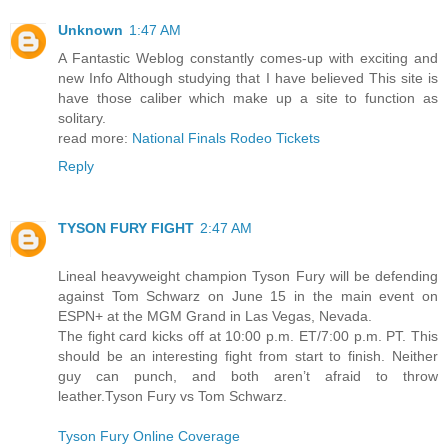
Unknown
1:47 AM
A Fantastic Weblog constantly comes-up with exciting and
new Info Although studying that I have believed This site is
have those caliber which make up a site to function as
solitary.
read more:
National Finals Rodeo Tickets
Reply
TYSON FURY FIGHT
2:47 AM
Lineal heavyweight champion Tyson Fury will be defending
against Tom Schwarz on June 15 in the main event on
ESPN+ at the MGM Grand in Las Vegas, Nevada.
The fight card kicks off at 10:00 p.m. ET/7:00 p.m. PT. This
should be an interesting fight from start to finish. Neither
guy can punch, and both aren’t afraid to throw
leather.Tyson Fury vs Tom Schwarz.
Tyson Fury Online Coverage