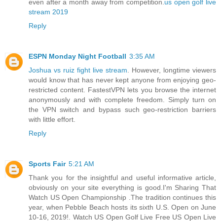
even after a month away from competition.
us open golf live
stream 2019
Reply
ESPN Monday Night Football
3:35 AM
Joshua vs ruiz fight live stream
. However, longtime viewers
would know that has never kept anyone from enjoying geo-
restricted content. FastestVPN lets you browse the internet
anonymously and with complete freedom. Simply turn on
the VPN switch and bypass such geo-restriction barriers
with little effort.
Reply
Sports Fair
5:21 AM
Thank you for the insightful and useful informative article,
obviously on your site everything is good.I'm Sharing That
Watch US Open Championship .The tradition continues this
year, when Pebble Beach hosts its sixth U.S. Open on June
10-16, 2019!. Watch US Open Golf Live Free US Open Live