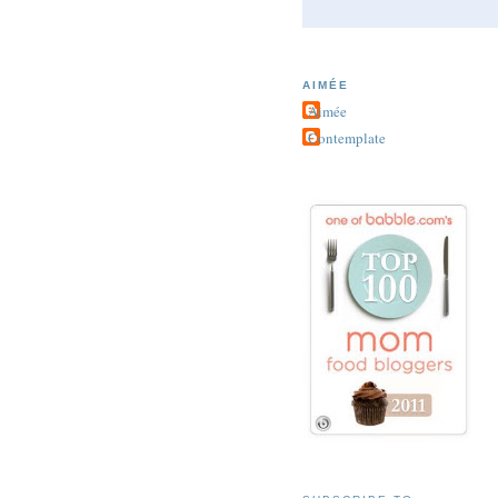
AIMÉE
Aimée
Contemplate