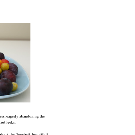
eers, eagerly abandoning the
aut leeks.
rlook the (howbeit, beautiful)