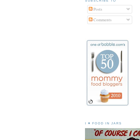
SUBSCRIBE TO
Posts
Comments
I ♥ FOOD IN JARS