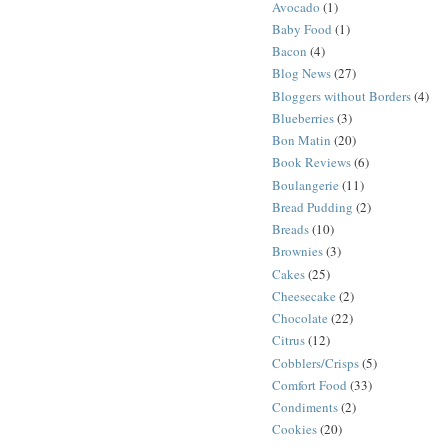
Avocado
(1)
Baby Food
(1)
Bacon
(4)
Blog News
(27)
Bloggers without Borders
(4)
Blueberries
(3)
Bon Matin
(20)
Book Reviews
(6)
Boulangerie
(11)
Bread Pudding
(2)
Breads
(10)
Brownies
(3)
Cakes
(25)
Cheesecake
(2)
Chocolate
(22)
Citrus
(12)
Cobblers/Crisps
(5)
Comfort Food
(33)
Condiments
(2)
Cookies
(20)