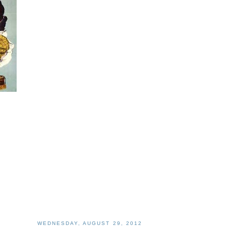
WEDNESDAY, AUGUST 29, 2012