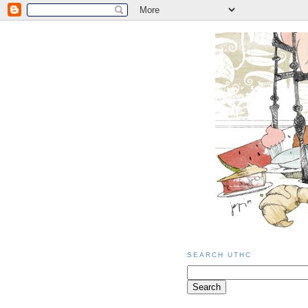
SEARCH UTHC