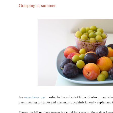
Grasping at summer
I've
never been one
to usher in the arrival of fall with whoops and ch
over-ripening tomatoes and mammoth zucchinis for early apples and t
I know the fall produce season is a good long one, so these days I ove