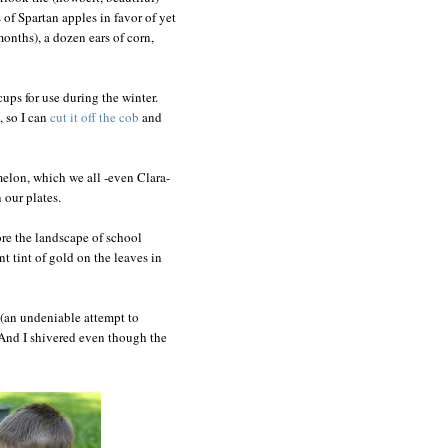
of Spartan apples in favor of yet
months), a dozen ears of corn,
cups for use during the winter.
 so I can
cut it off the cob
and
 melon, which we all -even Clara-
 our plates.
nore the landscape of school
nt tint of gold on the leaves in
(an undeniable attempt to
y. And I shivered even though the