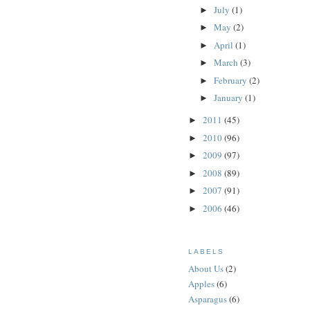
July
(1)
►
May
(2)
►
April
(1)
►
March
(3)
►
February
(2)
►
January
(1)
►
2011
(45)
►
2010
(96)
►
2009
(97)
►
2008
(89)
►
2007
(91)
►
2006
(46)
►
LABELS
About Us
(2)
Apples
(6)
Asparagus
(6)