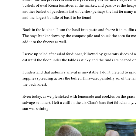
bushels of oval Roma tomatoes at the market, and pass over the heaps 
another basket of peaches, a flat of berries (perhaps the last for many 
and the largest bundle of basil to be found.
Back in the kitchen, I turn the basil into pesto and freeze it in muffin 
The boys hunker down by the compost pile and shuck the corn for me,
add it to the freezer as well.
I serve up salad after salad for dinner, followed by generous slices of
eat until the floor under the table is sticky and the rinds are heaped on
I understand that autumn's arrival is inevitable. I don't pretend to ig
supplies spreading across the buffet. I'm aware, painfully so, of the fai
the back forest.
Even today, as we picnicked with lemonade and cookies on the grass 
salvage summer), I felt a chill in the air. Clara's bare feet felt clamm
sun was shining.