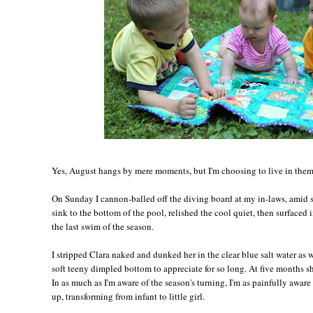
Yes, August hangs by mere moments, but I'm choosing to live in them,
On Sunday I cannon-balled off the diving board at my in-laws, amid s
sink to the bottom of the pool, relished the cool quiet, then surfaced 
the last swim of the season.
I stripped Clara naked and dunked her in the clear blue salt water as 
soft teeny dimpled bottom to appreciate for so long. At five months sh
In as much as I'm aware of the season's turning, I'm as painfully awar
up, transforming from infant to little girl.