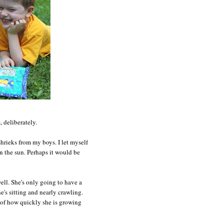
 deliberately.
hrieks from my boys. I let myself
in the sun. Perhaps it would be
well. She's only going to have a
e's sitting and nearly crawling.
e of how quickly she is growing