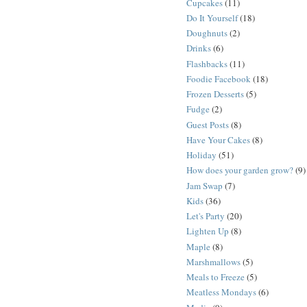
Cupcakes
(11)
Do It Yourself
(18)
Doughnuts
(2)
Drinks
(6)
Flashbacks
(11)
Foodie Facebook
(18)
Frozen Desserts
(5)
Fudge
(2)
Guest Posts
(8)
Have Your Cakes
(8)
Holiday
(51)
How does your garden grow?
(9)
Jam Swap
(7)
Kids
(36)
Let's Party
(20)
Lighten Up
(8)
Maple
(8)
Marshmallows
(5)
Meals to Freeze
(5)
Meatless Mondays
(6)