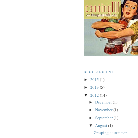
BLOG ARCHIVE
2015
(1)
►
2013
(5)
►
2012
(14)
▼
December
(1)
►
November
(1)
►
September
(1)
►
August
(1)
▼
Grasping at summer