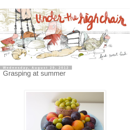
Wednesday, August 29, 2012
Grasping at summer