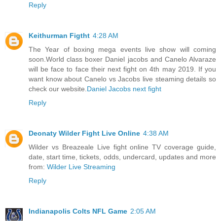
Reply
Keithurman Figtht
4:28 AM
The Year of boxing mega events live show will coming
soon.World class boxer Daniel jacobs and Canelo Alvaraze
will be face to face their next fight on 4th may 2019. If you
want know about Canelo vs Jacobs live steaming details so
check our website.
Daniel Jacobs next fight
Reply
Deonaty Wilder Fight Live Online
4:38 AM
Wilder vs Breazeale Live fight online TV coverage guide,
date, start time, tickets, odds, undercard, updates and more
from:
Wilder Live Streaming
Reply
Indianapolis Colts NFL Game
2:05 AM