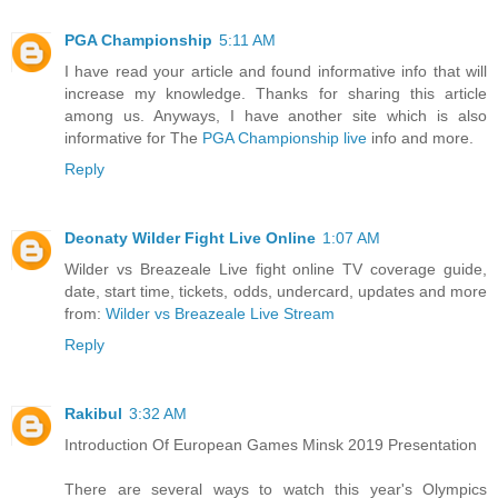
PGA Championship
5:11 AM
I have read your article and found informative info that will
increase my knowledge. Thanks for sharing this article
among us. Anyways, I have another site which is also
informative for The
PGA Championship live
info and more.
Reply
Deonaty Wilder Fight Live Online
1:07 AM
Wilder vs Breazeale Live fight online TV coverage guide,
date, start time, tickets, odds, undercard, updates and more
from:
Wilder vs Breazeale Live Stream
Reply
Rakibul
3:32 AM
Introduction Of European Games Minsk 2019 Presentation
There are several ways to watch this year's Olympics