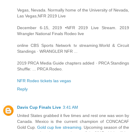
Vegas, Nevada. Normally home of the University of Nevada,
Las Vegas,NFR 2019 Live
December 6-15, 2019 •NFR 2019 Live Stream. 2019
Wrangler National Finals Rodeo live
online CBS Sports Network tv streaming.World & Circuit
Standings · WRANGLER NFR ...
2019 PRCA Media Guide chapters added · PRCA Standings
Shuffle: ... PRCA Rodeo.
NFR Rodeo tickets las vegas
Reply
Davis Cup Finals Live
3:41 AM
United States grabbed it five times and rest one was won by
Canada. Mexico is the current champion of CONCACAF
Gold Cup.
Gold cup live streaming
. Upcoming season of the