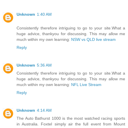
Unknown
1:40 AM
Consistently therefore intriguing to go to your site.What a
huge advice, thankyou for discussing. This may allow me
much within my own learning:
NSW vs QLD live stream
Reply
Unknown
5:36 AM
Consistently therefore intriguing to go to your site.What a
huge advice, thankyou for discussing. This may allow me
much within my own learning:
NFL Live Stream
Reply
Unknown
4:14 AM
The Auto Bathurst 1000 is the most watched racing sports
in Australia. Foxtel simply air the full event from Mount