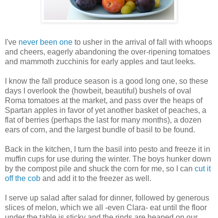
I've
never been one
to usher in the arrival of fall with whoops
and cheers, eagerly abandoning the over-ripening tomatoes
and mammoth zucchinis for early apples and taut leeks.
I know the fall produce season is a good long one, so these
days I overlook the (howbeit, beautiful) bushels of oval
Roma tomatoes at the market, and pass over the heaps of
Spartan apples in favor of yet another basket of peaches, a
flat of berries (perhaps the last for many months), a dozen
ears of corn, and the largest bundle of basil to be found.
Back in the kitchen, I turn the basil into pesto and freeze it in
muffin cups for use during the winter. The boys hunker down
by the compost pile and shuck the corn for me, so I can
cut it
off the cob
and add it to the freezer as well.
I serve up salad after salad for dinner, followed by generous
slices of melon, which we all -even Clara- eat until the floor
under the table is sticky and the rinds are heaped on our