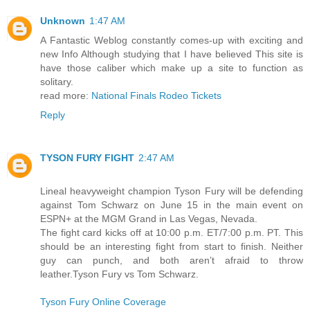
Unknown
1:47 AM
A Fantastic Weblog constantly comes-up with exciting and
new Info Although studying that I have believed This site is
have those caliber which make up a site to function as
solitary.
read more:
National Finals Rodeo Tickets
Reply
TYSON FURY FIGHT
2:47 AM
Lineal heavyweight champion Tyson Fury will be defending
against Tom Schwarz on June 15 in the main event on
ESPN+ at the MGM Grand in Las Vegas, Nevada.
The fight card kicks off at 10:00 p.m. ET/7:00 p.m. PT. This
should be an interesting fight from start to finish. Neither
guy can punch, and both aren’t afraid to throw
leather.Tyson Fury vs Tom Schwarz.
Tyson Fury Online Coverage