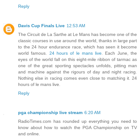
Reply
Davis Cup Finals Live
12:53 AM
The Circuit de La Sarthe at Le Mans has become one of the
classic courses in use around the world, thanks in large part
to the 24 hour endurance race, which has seen it become
world famous.
24 hours of le mans live
. Each June, the
eyes of the world fall on this eight-mile ribbon of tarmac as
one of the great sporting spectacles unfolds, pitting man
and machine against the rigours of day and night racing.
Nothing else in racing comes even close to matching it. 24
hours of le mans live.
Reply
pga championship live stream
6:20 AM
RadioTimes.com has rounded up everything you need to
know about how to watch the PGA Championship on TV
and online.