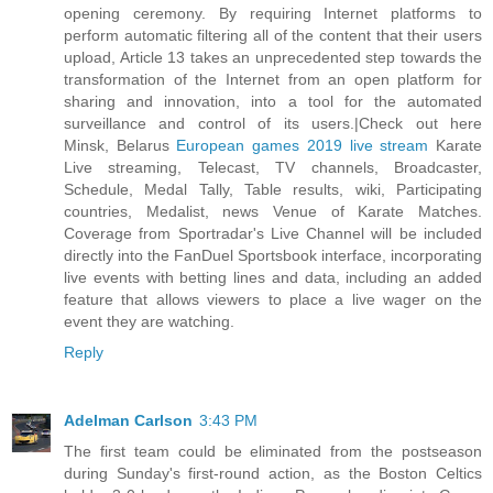
opening ceremony. By requiring Internet platforms to
perform automatic filtering all of the content that their users
upload, Article 13 takes an unprecedented step towards the
transformation of the Internet from an open platform for
sharing and innovation, into a tool for the automated
surveillance and control of its users.|Check out here
Minsk, Belarus
European games 2019 live stream
Karate
Live streaming, Telecast, TV channels, Broadcaster,
Schedule, Medal Tally, Table results, wiki, Participating
countries, Medalist, news Venue of Karate Matches.
Coverage from Sportradar's Live Channel will be included
directly into the FanDuel Sportsbook interface, incorporating
live events with betting lines and data, including an added
feature that allows viewers to place a live wager on the
event they are watching.
Reply
Adelman Carlson
3:43 PM
The first team could be eliminated from the postseason
during Sunday's first-round action, as the Boston Celtics