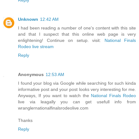
Unknown
12:42 AM
I had been reading a number of one's content with this site
and that I suspect that this online web page is very
enlightening! Continue on setup. visit:
National Finals
Rodeo live stream
Reply
Anonymous
12:53 AM
I found your blog via Google while searching for such kinda
informative post and your post looks very interesting for me.
Anyways, If you want to watch the
National Finals Rodeo
live via leagally you can get usefull info from
wranglernationalfinalsrodeolive.com
Thanks
Reply