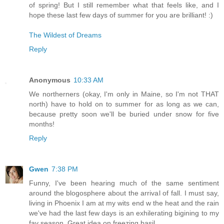
of spring! But I still remember what that feels like, and I
hope these last few days of summer for you are brilliant! :)
The Wildest of Dreams
Reply
Anonymous
10:33 AM
We northerners (okay, I'm only in Maine, so I'm not THAT
north) have to hold on to summer for as long as we can,
because pretty soon we'll be buried under snow for five
months!
Reply
Gwen
7:38 PM
Funny, I've been hearing much of the same sentiment
around the blogosphere about the arrival of fall. I must say,
living in Phoenix I am at my wits end w the heat and the rain
we've had the last few days is an exhilerating bigining to my
fav season. Great idea on freezing basil.