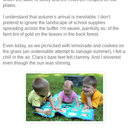
plates.
I understand that autumn's arrival is inevitable. I don't
pretend to ignore the landscape of school supplies
spreading across the buffet. I'm aware, painfully so, of the
faint tint of gold on the leaves in the back forest.
Even today, as we picnicked with lemonade and cookies on
the grass (an undeniable attempt to salvage summer), I felt a
chill in the air. Clara's bare feet felt clammy. And I shivered
even though the sun was shining.