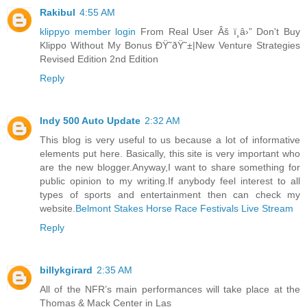
Rakibul
4:55 AM
klippyo member login
From Real User Âš ï¸â›” Don't Buy
Klippo Without My Bonus ÐŸ˜ðŸ˜±|New Venture Strategies
Revised Edition 2nd Edition
Reply
Indy 500 Auto Update
2:32 AM
This blog is very useful to us because a lot of informative
elements put here. Basically, this site is very important who
are the new blogger.Anyway,I want to share something for
public opinion to my writing.If anybody feel interest to all
types of sports and entertainment then can check my
website.
Belmont Stakes Horse Race Festivals Live Stream
Reply
billykgirard
2:35 AM
All of the NFR’s main performances will take place at the
Thomas & Mack Center in Las