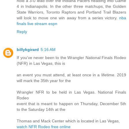
hold a 3-0 lead over the Indiana Pacers heading into Game
4 in Indianapolis. In the other three matchups, the Golden
State Warriors, Toronto Raptors and Portland Trail Blazers
will look to move one win away from a series victory.
nba
finals live stream espn
Reply
billykgirard
5:16 AM
If you’ve never been to the Wrangler National Finals Rodeo
(NFR) in Las Vegas, this is
an event you must attend, at least once in a lifetime. 2019
will mark the 35th year for the
Wrangler NFR to be held in Las Vegas. National Finals
Rodeo
event that is meant to happen on Thursday, December 5th
to the Saturday 14th at the
Thomas and Mack Center which is located in Las Vegas,
watch NFR Rodeo free online