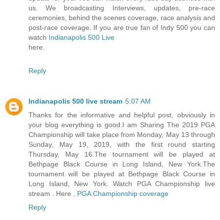
us. We broadcasting Interviews, updates, pre-race
ceremonies, behind the scenes coverage, race analysis and
post-race coverage. If you are true fan of Indy 500 you can
watch
Indianapolis 500 Live
here.
Reply
Indianapolis 500 live stream
5:07 AM
Thanks for the informative and helpful post, obviously in
your blog everything is good.I am Sharing The 2019 PGA
Championship will take place from Monday, May 13 through
Sunday, May 19, 2019, with the first round starting
Thursday, May 16.The tournament will be played at
Bethpage Black Course in Long Island, New York.The
tournament will be played at Bethpage Black Course in
Long Island, New York. Watch PGA Championship live
stream . Here ,
PGA Championship coverage
Reply