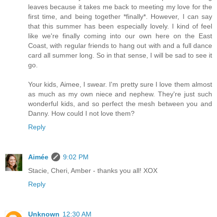
leaves because it takes me back to meeting my love for the
first time, and being together *finally*. However, I can say
that this summer has been especially lovely. I kind of feel
like we're finally coming into our own here on the East
Coast, with regular friends to hang out with and a full dance
card all summer long. So in that sense, I will be sad to see it
go.
Your kids, Aimee, I swear. I'm pretty sure I love them almost
as much as my own niece and nephew. They're just such
wonderful kids, and so perfect the mesh between you and
Danny. How could I not love them?
Reply
Aimée
9:02 PM
Stacie, Cheri, Amber - thanks you all! XOX
Reply
Unknown
12:30 AM