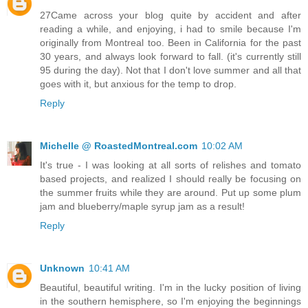
27Came across your blog quite by accident and after
reading a while, and enjoying, i had to smile because I'm
originally from Montreal too. Been in California for the past
30 years, and always look forward to fall. (it's currently still
95 during the day). Not that I don't love summer and all that
goes with it, but anxious for the temp to drop.
Reply
Michelle @ RoastedMontreal.com
10:02 AM
It's true - I was looking at all sorts of relishes and tomato
based projects, and realized I should really be focusing on
the summer fruits while they are around. Put up some plum
jam and blueberry/maple syrup jam as a result!
Reply
Unknown
10:41 AM
Beautiful, beautiful writing. I'm in the lucky position of living
in the southern hemisphere, so I'm enjoying the beginnings