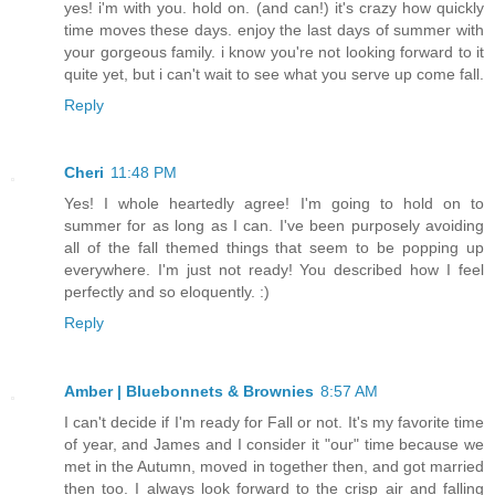
yes! i'm with you. hold on. (and can!) it's crazy how quickly
time moves these days. enjoy the last days of summer with
your gorgeous family. i know you're not looking forward to it
quite yet, but i can't wait to see what you serve up come fall.
Reply
Cheri
11:48 PM
Yes! I whole heartedly agree! I'm going to hold on to
summer for as long as I can. I've been purposely avoiding
all of the fall themed things that seem to be popping up
everywhere. I'm just not ready! You described how I feel
perfectly and so eloquently. :)
Reply
Amber | Bluebonnets & Brownies
8:57 AM
I can't decide if I'm ready for Fall or not. It's my favorite time
of year, and James and I consider it "our" time because we
met in the Autumn, moved in together then, and got married
then too. I always look forward to the crisp air and falling