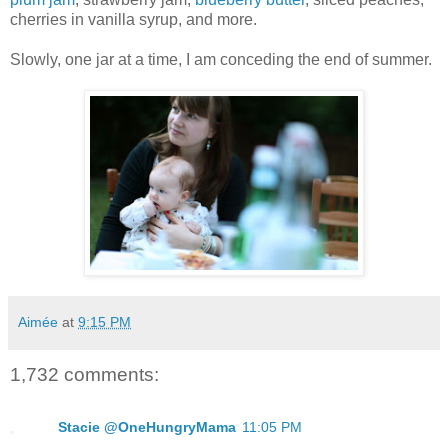
cherries in vanilla syrup, and more.
Slowly, one jar at a time, I am conceding the end of summer.
Aimée
at
9:15 PM
1,732 comments:
Stacie @OneHungryMama
11:05 PM