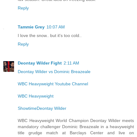
Reply
Tammie Grey
10:07 AM
I love the snow.. but it's too cold..
Reply
Deontay Wilder Fight
2:11 AM
Deontay Wilder vs Dominic Breazeale
WBC Heavyweight Youtube Channel
WBC Heavyweight
ShowtimeDeontay Wilder
WBC Heavyweight World Champion Deontay Wilder meets
mandatory challenger Dominic Breazeale in a heavyweight
title grudge match at Barclays Center and live on