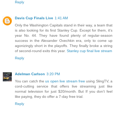
Reply
Davis Cup Finals Live
1:41 AM
Only the Washington Capitals stand in their way, a team that
is also looking for its first Stanley Cup. Except for them, it's
year No. 44. They have found plenty of regular-season
success in the Alexander Ovechkin era, only to come up
agonizingly short in the playoffs. They finally broke a string
of second-round exits this year.
Stanley cup final live stream
Reply
Adelman Carlson
3:20 PM
You can catch the
us open live stream free
using SlingTV, a
cord-cutting service that offers live streaming just like
normal television for just $20/month. But If you don’t feel
like paying, they do offer a 7-day free trial.
Reply