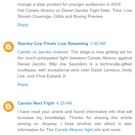
change a stale product for younger audiences in 2019.
Get Canelo Alvarez vs Daniel Jacobs Fight Date, Time, Live
Stream Coverage, Odds and Boxing Preview.
Reply
Stanley Cup Finals Live Streaming
2:40 AM
Canelo vs Jacobs channel
. The stage is now getting set for
the much-anticipated fight between Canelo Alvarez against
Daniel Jacobs. Billy Joe Saunders is a technically-gifted
southpaw, with exceptional wins over David Lemieux, Andy
Lee, and Chris Eubank Jr.
Reply
Canelo Next Fight
4:18 AM
I have read your article and found informative info that will
increase my knowledge. Thanks for sharing this article
among us. Anywsy, I have another site which is also
informative for The
Canelo Alvarez fight
info and more.