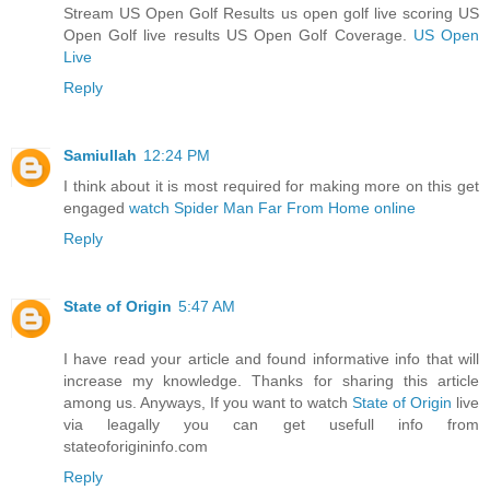
Stream US Open Golf Results us open golf live scoring US
Open Golf live results US Open Golf Coverage.
US Open
Live
Reply
Samiullah
12:24 PM
I think about it is most required for making more on this get
engaged
watch Spider Man Far From Home online
Reply
State of Origin
5:47 AM
I have read your article and found informative info that will
increase my knowledge. Thanks for sharing this article
among us. Anyways, If you want to watch
State of Origin
live
via leagally you can get usefull info from
stateoforigininfo.com
Reply