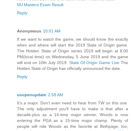
NU Masters Exam Result
Reply
Anonymous
10:01 AM
If we want to watch the game, we should know the exactly
when and where will start the 2019 State of Origin game.
The Holden State of Origin series 2019 will begin at 8:00
PM(local time) on Wednesday, 5 June 2019 and the game
will end on 10th July 2019.
State Of Origin Game Live
The
Holden State of Origin has officially announced the date.
Reply
usopenupdate
2:58 AM
It’s a major. Don’t even need to hear from TW on this one.
The only adjustment you’ll have to make is that after a
decade-plus as a 14-time major winner, Woods is now
entering the PGA as a 15-time major champ. Plenty of
people will ride Woods as the favorite at Bethpage, too,