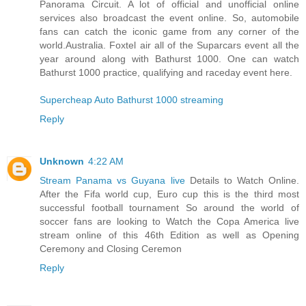
Panorama Circuit. A lot of official and unofficial online
services also broadcast the event online. So, automobile
fans can catch the iconic game from any corner of the
world.Australia. Foxtel air all of the Suparcars event all the
year around along with Bathurst 1000. One can watch
Bathurst 1000 practice, qualifying and raceday event here.
Supercheap Auto Bathurst 1000 streaming
Reply
Unknown
4:22 AM
Stream Panama vs Guyana live
Details to Watch Online.
After the Fifa world cup, Euro cup this is the third most
successful football tournament So around the world of
soccer fans are looking to Watch the Copa America live
stream online of this 46th Edition as well as Opening
Ceremony and Closing Ceremon
Reply