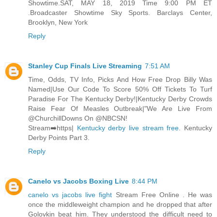
Showtime.SAT, MAY 18, 2019 Time 9:00 PM ET
.Broadcaster Showtime Sky Sports. Barclays Center,
Brooklyn, New York
Reply
Stanley Cup Finals Live Streaming
7:51 AM
Time, Odds, TV Info, Picks And How Free Drop Billy Was
Named|Use Our Code To Score 50% Off Tickets To Turf
Paradise For The Kentucky Derby!|Kentucky Derby Crowds
Raise Fear Of Measles Outbreak|"We Are Live From
@ChurchillDowns On @NBCSN!
Stream➡️https|
Kentucky derby live stream free
. Kentucky
Derby Points Part 3.
Reply
Canelo vs Jacobs Boxing Live
8:44 PM
canelo vs jacobs live fight
Stream Free Online . He was
once the middleweight champion and he dropped that after
Golovkin beat him. They understood the difficult need to