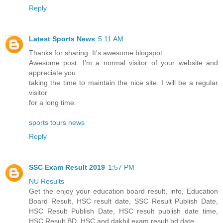
Reply
Latest Sports News
5:11 AM
Thanks for sharing. It's awesome blogspot.
Awesome post. I’m a normal visitor of your website and
appreciate you
taking the time to maintain the nice site. I will be a regular
visitor
for a long time.
sports tours news
Reply
SSC Exam Result 2019
1:57 PM
NU Results
Get the enjoy your education board result, info, Education
Board Result, HSC result date, SSC Result Publish Date,
HSC Result Publish Date, HSC result publish date time,
HSC Result BD, HSC and dakhil exam result bd date.