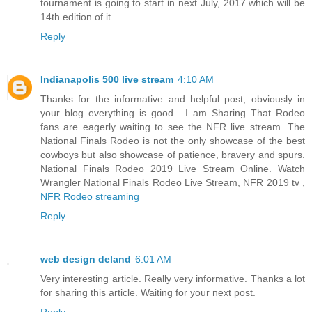
tournament is going to start in next July, 2017 which will be
14th edition of it.
Reply
Indianapolis 500 live stream
4:10 AM
Thanks for the informative and helpful post, obviously in
your blog everything is good . I am Sharing That Rodeo
fans are eagerly waiting to see the NFR live stream. The
National Finals Rodeo is not the only showcase of the best
cowboys but also showcase of patience, bravery and spurs.
National Finals Rodeo 2019 Live Stream Online. Watch
Wrangler National Finals Rodeo Live Stream, NFR 2019 tv ,
NFR Rodeo streaming
Reply
web design deland
6:01 AM
Very interesting article. Really very informative. Thanks a lot
for sharing this article. Waiting for your next post.
Reply