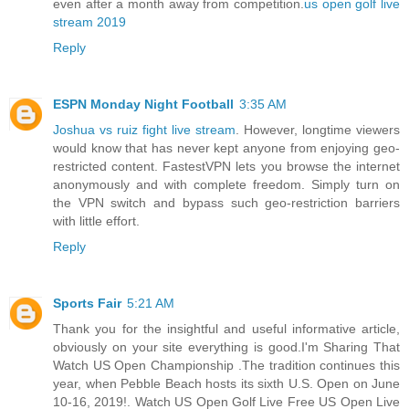
even after a month away from competition.
us open golf live
stream 2019
Reply
ESPN Monday Night Football
3:35 AM
Joshua vs ruiz fight live stream
. However, longtime viewers
would know that has never kept anyone from enjoying geo-
restricted content. FastestVPN lets you browse the internet
anonymously and with complete freedom. Simply turn on
the VPN switch and bypass such geo-restriction barriers
with little effort.
Reply
Sports Fair
5:21 AM
Thank you for the insightful and useful informative article,
obviously on your site everything is good.I'm Sharing That
Watch US Open Championship .The tradition continues this
year, when Pebble Beach hosts its sixth U.S. Open on June
10-16, 2019!. Watch US Open Golf Live Free US Open Live