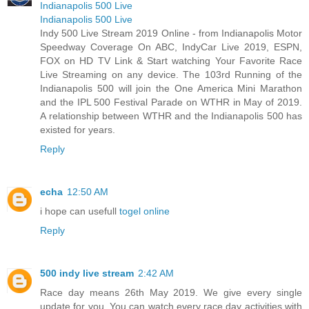
Indianapolis 500 Live
Indianapolis 500 Live
Indy 500 Live Stream 2019 Online - from Indianapolis Motor
Speedway Coverage On ABC, IndyCar Live 2019, ESPN,
FOX on HD TV Link & Start watching Your Favorite Race
Live Streaming on any device. The 103rd Running of the
Indianapolis 500 will join the One America Mini Marathon
and the IPL 500 Festival Parade on WTHR in May of 2019.
A relationship between WTHR and the Indianapolis 500 has
existed for years.
Reply
echa
12:50 AM
i hope can usefull
togel online
Reply
500 indy live stream
2:42 AM
Race day means 26th May 2019. We give every single
update for you. You can watch every race day activities with