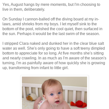
Yes, August hangs by mere moments, but I'm choosing to
live in them, deliberately.
On Sunday I cannon-balled off the diving board at my in-
laws, amid shrieks from my boys. I let myself sink to the
bottom of the pool, relished the cool quiet, then surfaced in
the sun. Perhaps it would be the last swim of the season.
I stripped Clara naked and dunked her in the clear blue salt
water as well. She's only going to have a soft teeny dimpled
bottom to appreciate for so long. At five months she's sitting
and nearly crawling. In as much as I'm aware of the season's
turning, I'm as painfully aware of how quickly she is growing
up, transforming from infant to little girl.