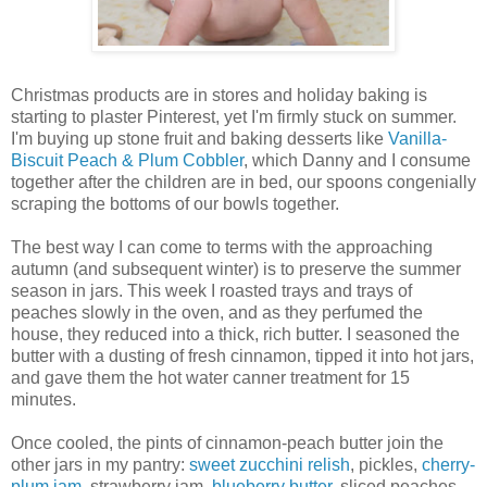
Christmas products are in stores and holiday baking is
starting to plaster Pinterest, yet I'm firmly stuck on summer.
I'm buying up stone fruit and baking desserts like
Vanilla-
Biscuit Peach & Plum Cobbler
, which Danny and I consume
together after the children are in bed, our spoons congenially
scraping the bottoms of our bowls together.
The best way I can come to terms with the approaching
autumn (and subsequent winter) is to preserve the summer
season in jars. This week I roasted trays and trays of
peaches slowly in the oven, and as they perfumed the
house, they reduced into a thick, rich butter. I seasoned the
butter with a dusting of fresh cinnamon, tipped it into hot jars,
and gave them the hot water canner treatment for 15
minutes.
Once cooled, the pints of cinnamon-peach butter join the
other jars in my pantry:
sweet zucchini relish
, pickles,
cherry-
plum jam
, strawberry jam,
blueberry butter
, sliced peaches,