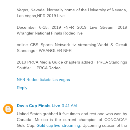
Vegas, Nevada. Normally home of the University of Nevada,
Las Vegas,NFR 2019 Live
December 6-15, 2019 •NFR 2019 Live Stream. 2019
Wrangler National Finals Rodeo live
online CBS Sports Network tv streaming.World & Circuit
Standings · WRANGLER NFR ...
2019 PRCA Media Guide chapters added · PRCA Standings
Shuffle: ... PRCA Rodeo.
NFR Rodeo tickets las vegas
Reply
Davis Cup Finals Live
3:41 AM
United States grabbed it five times and rest one was won by
Canada. Mexico is the current champion of CONCACAF
Gold Cup.
Gold cup live streaming
. Upcoming season of the