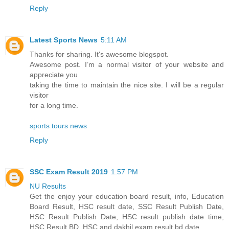
Reply
Latest Sports News
5:11 AM
Thanks for sharing. It's awesome blogspot.
Awesome post. I’m a normal visitor of your website and
appreciate you
taking the time to maintain the nice site. I will be a regular
visitor
for a long time.
sports tours news
Reply
SSC Exam Result 2019
1:57 PM
NU Results
Get the enjoy your education board result, info, Education
Board Result, HSC result date, SSC Result Publish Date,
HSC Result Publish Date, HSC result publish date time,
HSC Result BD, HSC and dakhil exam result bd date.