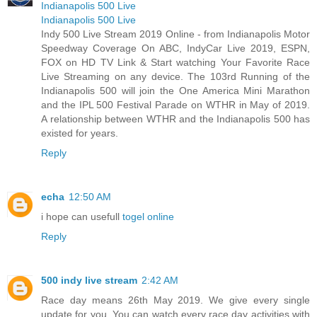
Indianapolis 500 Live
Indianapolis 500 Live
Indy 500 Live Stream 2019 Online - from Indianapolis Motor
Speedway Coverage On ABC, IndyCar Live 2019, ESPN,
FOX on HD TV Link & Start watching Your Favorite Race
Live Streaming on any device. The 103rd Running of the
Indianapolis 500 will join the One America Mini Marathon
and the IPL 500 Festival Parade on WTHR in May of 2019.
A relationship between WTHR and the Indianapolis 500 has
existed for years.
Reply
echa
12:50 AM
i hope can usefull
togel online
Reply
500 indy live stream
2:42 AM
Race day means 26th May 2019. We give every single
update for you. You can watch every race day activities with