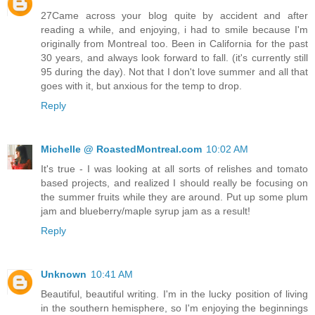
27Came across your blog quite by accident and after
reading a while, and enjoying, i had to smile because I'm
originally from Montreal too. Been in California for the past
30 years, and always look forward to fall. (it's currently still
95 during the day). Not that I don't love summer and all that
goes with it, but anxious for the temp to drop.
Reply
Michelle @ RoastedMontreal.com
10:02 AM
It's true - I was looking at all sorts of relishes and tomato
based projects, and realized I should really be focusing on
the summer fruits while they are around. Put up some plum
jam and blueberry/maple syrup jam as a result!
Reply
Unknown
10:41 AM
Beautiful, beautiful writing. I'm in the lucky position of living
in the southern hemisphere, so I'm enjoying the beginnings