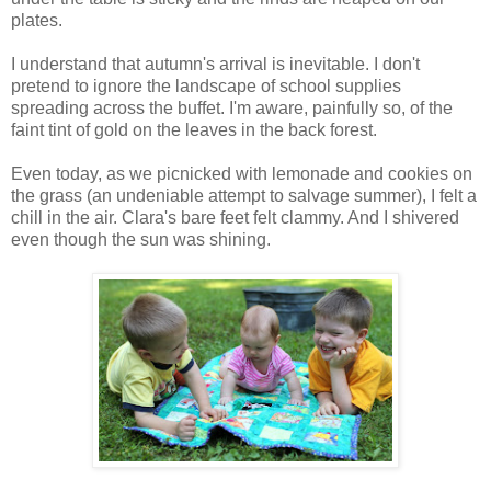
plates.
I understand that autumn's arrival is inevitable. I don't
pretend to ignore the landscape of school supplies
spreading across the buffet. I'm aware, painfully so, of the
faint tint of gold on the leaves in the back forest.
Even today, as we picnicked with lemonade and cookies on
the grass (an undeniable attempt to salvage summer), I felt a
chill in the air. Clara's bare feet felt clammy. And I shivered
even though the sun was shining.