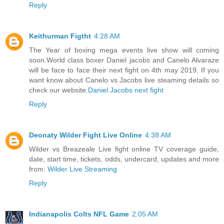
Reply
Keithurman Figtht
4:28 AM
The Year of boxing mega events live show will coming
soon.World class boxer Daniel jacobs and Canelo Alvaraze
will be face to face their next fight on 4th may 2019. If you
want know about Canelo vs Jacobs live steaming details so
check our website.
Daniel Jacobs next fight
Reply
Deonaty Wilder Fight Live Online
4:38 AM
Wilder vs Breazeale Live fight online TV coverage guide,
date, start time, tickets, odds, undercard, updates and more
from:
Wilder Live Streaming
Reply
Indianapolis Colts NFL Game
2:05 AM