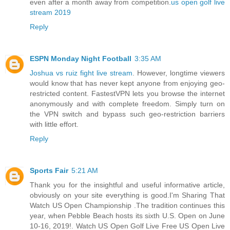
even after a month away from competition.
us open golf live
stream 2019
Reply
ESPN Monday Night Football
3:35 AM
Joshua vs ruiz fight live stream
. However, longtime viewers
would know that has never kept anyone from enjoying geo-
restricted content. FastestVPN lets you browse the internet
anonymously and with complete freedom. Simply turn on
the VPN switch and bypass such geo-restriction barriers
with little effort.
Reply
Sports Fair
5:21 AM
Thank you for the insightful and useful informative article,
obviously on your site everything is good.I'm Sharing That
Watch US Open Championship .The tradition continues this
year, when Pebble Beach hosts its sixth U.S. Open on June
10-16, 2019!. Watch US Open Golf Live Free US Open Live