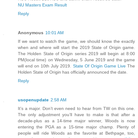
NU Masters Exam Result
Reply
Anonymous
10:01 AM
If we want to watch the game, we should know the exactly
when and where will start the 2019 State of Origin game.
The Holden State of Origin series 2019 will begin at 8:00
PM(local time) on Wednesday, 5 June 2019 and the game
will end on 10th July 2019.
State Of Origin Game Live
The
Holden State of Origin has officially announced the date.
Reply
usopenupdate
2:58 AM
It’s a major. Don’t even need to hear from TW on this one.
The only adjustment you’ll have to make is that after a
decade-plus as a 14-time major winner, Woods is now
entering the PGA as a 15-time major champ. Plenty of
people will ride Woods as the favorite at Bethpage, too,