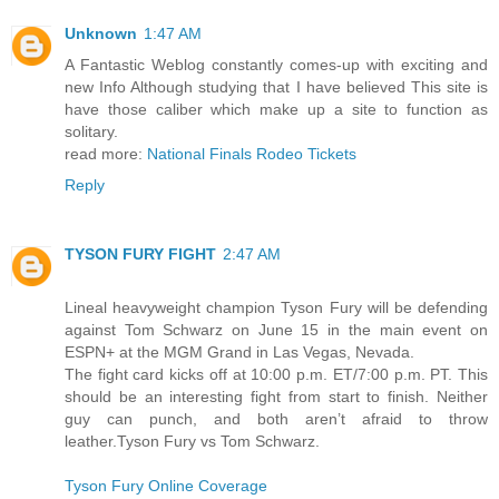
Unknown
1:47 AM
A Fantastic Weblog constantly comes-up with exciting and
new Info Although studying that I have believed This site is
have those caliber which make up a site to function as
solitary.
read more:
National Finals Rodeo Tickets
Reply
TYSON FURY FIGHT
2:47 AM
Lineal heavyweight champion Tyson Fury will be defending
against Tom Schwarz on June 15 in the main event on
ESPN+ at the MGM Grand in Las Vegas, Nevada.
The fight card kicks off at 10:00 p.m. ET/7:00 p.m. PT. This
should be an interesting fight from start to finish. Neither
guy can punch, and both aren’t afraid to throw
leather.Tyson Fury vs Tom Schwarz.
Tyson Fury Online Coverage