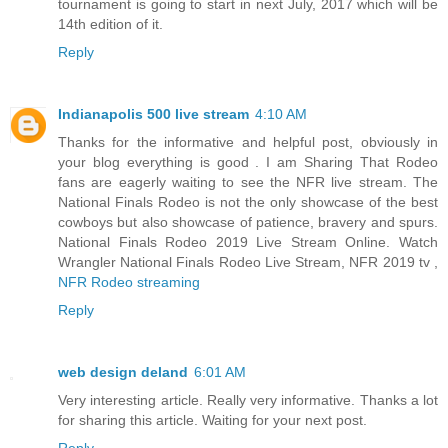
tournament is going to start in next July, 2017 which will be
14th edition of it.
Reply
Indianapolis 500 live stream
4:10 AM
Thanks for the informative and helpful post, obviously in
your blog everything is good . I am Sharing That Rodeo
fans are eagerly waiting to see the NFR live stream. The
National Finals Rodeo is not the only showcase of the best
cowboys but also showcase of patience, bravery and spurs.
National Finals Rodeo 2019 Live Stream Online. Watch
Wrangler National Finals Rodeo Live Stream, NFR 2019 tv ,
NFR Rodeo streaming
Reply
web design deland
6:01 AM
Very interesting article. Really very informative. Thanks a lot
for sharing this article. Waiting for your next post.
Reply