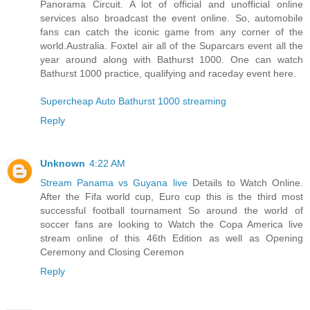
Panorama Circuit. A lot of official and unofficial online
services also broadcast the event online. So, automobile
fans can catch the iconic game from any corner of the
world.Australia. Foxtel air all of the Suparcars event all the
year around along with Bathurst 1000. One can watch
Bathurst 1000 practice, qualifying and raceday event here.
Supercheap Auto Bathurst 1000 streaming
Reply
Unknown
4:22 AM
Stream Panama vs Guyana live
Details to Watch Online.
After the Fifa world cup, Euro cup this is the third most
successful football tournament So around the world of
soccer fans are looking to Watch the Copa America live
stream online of this 46th Edition as well as Opening
Ceremony and Closing Ceremon
Reply