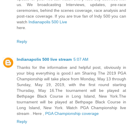
us. We broadcasting Interviews, updates, pre-race
ceremonies, behind the scenes coverage, race analysis and
post-race coverage. If you are true fan of Indy 500 you can
watch
Indianapolis 500 Live
here.
Reply
Indianapolis 500 live stream
5:07 AM
Thanks for the informative and helpful post, obviously in
your blog everything is good.I am Sharing The 2019 PGA
Championship will take place from Monday, May 13 through
Sunday, May 19, 2019, with the first round starting
Thursday, May 16.The tournament will be played at
Bethpage Black Course in Long Island, New York.The
tournament will be played at Bethpage Black Course in
Long Island, New York. Watch PGA Championship live
stream . Here ,
PGA Championship coverage
Reply