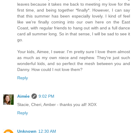
leaves because it takes me back to meeting my love for the
first time, and being together *finally*. However, I can say
that this summer has been especially lovely. I kind of feel
like we're finally coming into our own here on the East
Coast, with regular friends to hang out with and a full dance
card all summer long. So in that sense, I will be sad to see it
go.
Your kids, Aimee, I swear. I'm pretty sure I love them almost
as much as my own niece and nephew. They're just such
wonderful kids, and so perfect the mesh between you and
Danny. How could I not love them?
Reply
Aimée
9:02 PM
Stacie, Cheri, Amber - thanks you all! XOX
Reply
Unknown
12:30 AM