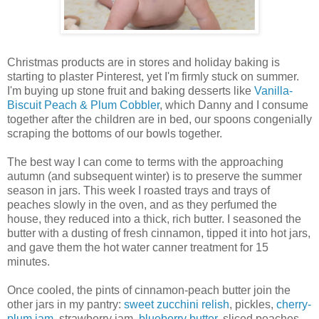
Christmas products are in stores and holiday baking is
starting to plaster Pinterest, yet I'm firmly stuck on summer.
I'm buying up stone fruit and baking desserts like
Vanilla-
Biscuit Peach & Plum Cobbler
, which Danny and I consume
together after the children are in bed, our spoons congenially
scraping the bottoms of our bowls together.
The best way I can come to terms with the approaching
autumn (and subsequent winter) is to preserve the summer
season in jars. This week I roasted trays and trays of
peaches slowly in the oven, and as they perfumed the
house, they reduced into a thick, rich butter. I seasoned the
butter with a dusting of fresh cinnamon, tipped it into hot jars,
and gave them the hot water canner treatment for 15
minutes.
Once cooled, the pints of cinnamon-peach butter join the
other jars in my pantry:
sweet zucchini relish
, pickles,
cherry-
plum jam
, strawberry jam,
blueberry butter
, sliced peaches,