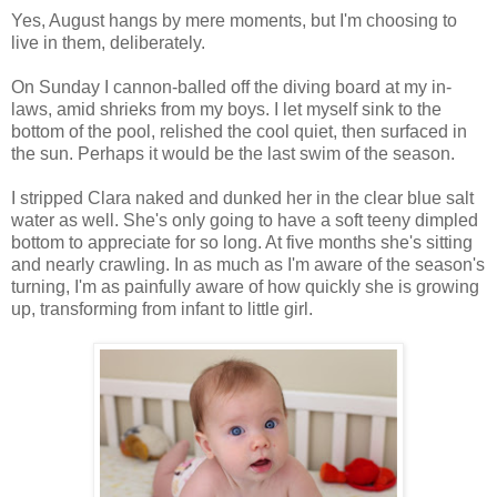
Yes, August hangs by mere moments, but I'm choosing to
live in them, deliberately.
On Sunday I cannon-balled off the diving board at my in-
laws, amid shrieks from my boys. I let myself sink to the
bottom of the pool, relished the cool quiet, then surfaced in
the sun. Perhaps it would be the last swim of the season.
I stripped Clara naked and dunked her in the clear blue salt
water as well. She's only going to have a soft teeny dimpled
bottom to appreciate for so long. At five months she's sitting
and nearly crawling. In as much as I'm aware of the season's
turning, I'm as painfully aware of how quickly she is growing
up, transforming from infant to little girl.