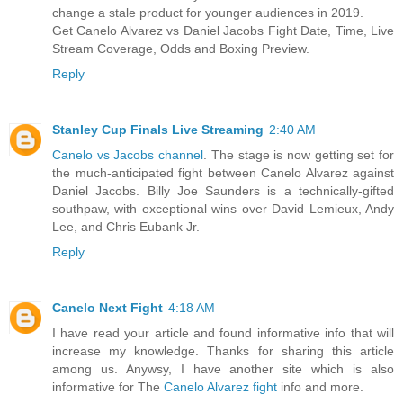
change a stale product for younger audiences in 2019.
Get Canelo Alvarez vs Daniel Jacobs Fight Date, Time, Live
Stream Coverage, Odds and Boxing Preview.
Reply
Stanley Cup Finals Live Streaming
2:40 AM
Canelo vs Jacobs channel
. The stage is now getting set for
the much-anticipated fight between Canelo Alvarez against
Daniel Jacobs. Billy Joe Saunders is a technically-gifted
southpaw, with exceptional wins over David Lemieux, Andy
Lee, and Chris Eubank Jr.
Reply
Canelo Next Fight
4:18 AM
I have read your article and found informative info that will
increase my knowledge. Thanks for sharing this article
among us. Anywsy, I have another site which is also
informative for The
Canelo Alvarez fight
info and more.