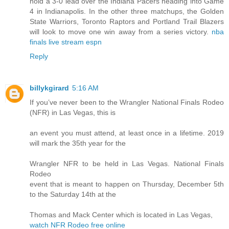
hold a 3-0 lead over the Indiana Pacers heading into Game
4 in Indianapolis. In the other three matchups, the Golden
State Warriors, Toronto Raptors and Portland Trail Blazers
will look to move one win away from a series victory.
nba
finals live stream espn
Reply
billykgirard
5:16 AM
If you’ve never been to the Wrangler National Finals Rodeo
(NFR) in Las Vegas, this is
an event you must attend, at least once in a lifetime. 2019
will mark the 35th year for the
Wrangler NFR to be held in Las Vegas. National Finals
Rodeo
event that is meant to happen on Thursday, December 5th
to the Saturday 14th at the
Thomas and Mack Center which is located in Las Vegas,
watch NFR Rodeo free online