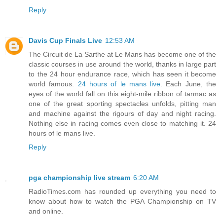
Reply
Davis Cup Finals Live
12:53 AM
The Circuit de La Sarthe at Le Mans has become one of the
classic courses in use around the world, thanks in large part
to the 24 hour endurance race, which has seen it become
world famous.
24 hours of le mans live
. Each June, the
eyes of the world fall on this eight-mile ribbon of tarmac as
one of the great sporting spectacles unfolds, pitting man
and machine against the rigours of day and night racing.
Nothing else in racing comes even close to matching it. 24
hours of le mans live.
Reply
pga championship live stream
6:20 AM
RadioTimes.com has rounded up everything you need to
know about how to watch the PGA Championship on TV
and online.