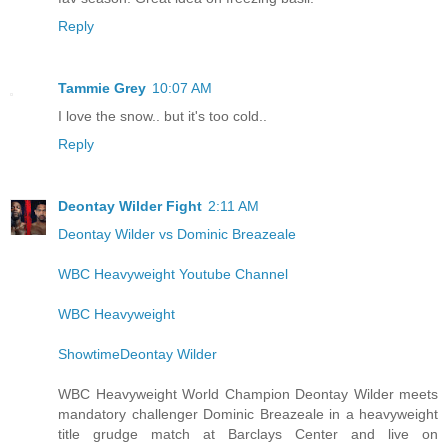
Reply
Tammie Grey
10:07 AM
I love the snow.. but it's too cold..
Reply
Deontay Wilder Fight
2:11 AM
Deontay Wilder vs Dominic Breazeale
WBC Heavyweight Youtube Channel
WBC Heavyweight
ShowtimeDeontay Wilder
WBC Heavyweight World Champion Deontay Wilder meets
mandatory challenger Dominic Breazeale in a heavyweight
title grudge match at Barclays Center and live on