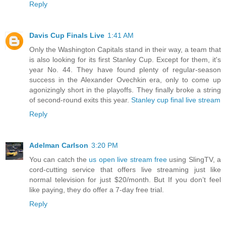
Reply
Davis Cup Finals Live
1:41 AM
Only the Washington Capitals stand in their way, a team that
is also looking for its first Stanley Cup. Except for them, it's
year No. 44. They have found plenty of regular-season
success in the Alexander Ovechkin era, only to come up
agonizingly short in the playoffs. They finally broke a string
of second-round exits this year.
Stanley cup final live stream
Reply
Adelman Carlson
3:20 PM
You can catch the
us open live stream free
using SlingTV, a
cord-cutting service that offers live streaming just like
normal television for just $20/month. But If you don’t feel
like paying, they do offer a 7-day free trial.
Reply