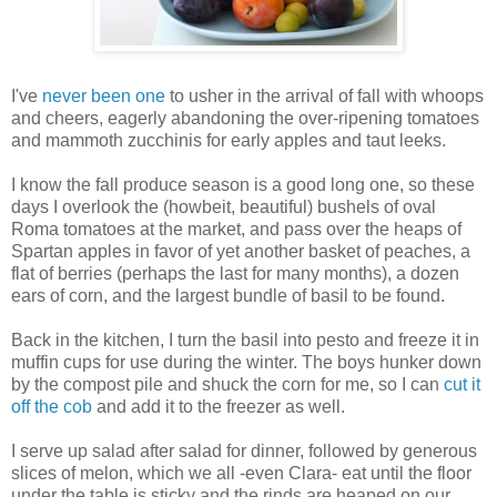
I've
never been one
to usher in the arrival of fall with whoops
and cheers, eagerly abandoning the over-ripening tomatoes
and mammoth zucchinis for early apples and taut leeks.
I know the fall produce season is a good long one, so these
days I overlook the (howbeit, beautiful) bushels of oval
Roma tomatoes at the market, and pass over the heaps of
Spartan apples in favor of yet another basket of peaches, a
flat of berries (perhaps the last for many months), a dozen
ears of corn, and the largest bundle of basil to be found.
Back in the kitchen, I turn the basil into pesto and freeze it in
muffin cups for use during the winter. The boys hunker down
by the compost pile and shuck the corn for me, so I can
cut it
off the cob
and add it to the freezer as well.
I serve up salad after salad for dinner, followed by generous
slices of melon, which we all -even Clara- eat until the floor
under the table is sticky and the rinds are heaped on our