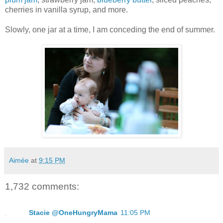
cherries in vanilla syrup, and more.
Slowly, one jar at a time, I am conceding the end of summer.
Aimée
at
9:15 PM
1,732 comments:
Stacie @OneHungryMama
11:05 PM