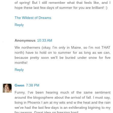
of spring! But I still remember what that feels like, and I
hope these last few days of summer for you are brilliant! :)
The Wildest of Dreams
Reply
Anonymous
10:33 AM
We northerners (okay, I'm only in Maine, so I'm not THAT
north) have to hold on to summer for as long as we can,
because pretty soon we'll be buried under snow for five
months!
Reply
Gwen
7:38 PM
Funny, I've been hearing much of the same sentiment
around the blogosphere about the arrival of fall. I must say,
living in Phoenix I am at my wits end w the heat and the rain
we've had the last few days is an exhilerating bigining to my
fav season. Great idea on freezing basil.