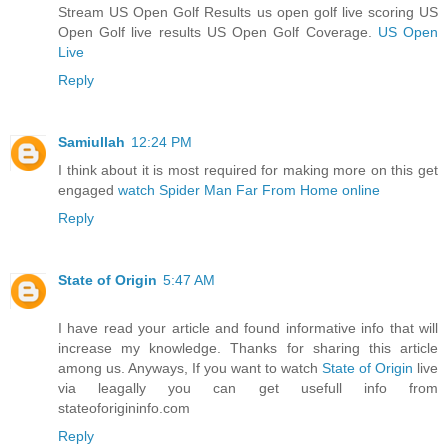
Stream US Open Golf Results us open golf live scoring US
Open Golf live results US Open Golf Coverage.
US Open
Live
Reply
Samiullah
12:24 PM
I think about it is most required for making more on this get
engaged
watch Spider Man Far From Home online
Reply
State of Origin
5:47 AM
I have read your article and found informative info that will
increase my knowledge. Thanks for sharing this article
among us. Anyways, If you want to watch
State of Origin
live
via leagally you can get usefull info from
stateoforigininfo.com
Reply