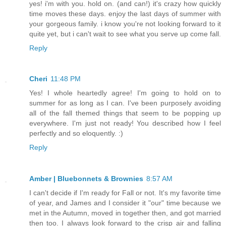
yes! i'm with you. hold on. (and can!) it's crazy how quickly
time moves these days. enjoy the last days of summer with
your gorgeous family. i know you're not looking forward to it
quite yet, but i can't wait to see what you serve up come fall.
Reply
Cheri
11:48 PM
Yes! I whole heartedly agree! I'm going to hold on to
summer for as long as I can. I've been purposely avoiding
all of the fall themed things that seem to be popping up
everywhere. I'm just not ready! You described how I feel
perfectly and so eloquently. :)
Reply
Amber | Bluebonnets & Brownies
8:57 AM
I can't decide if I'm ready for Fall or not. It's my favorite time
of year, and James and I consider it "our" time because we
met in the Autumn, moved in together then, and got married
then too. I always look forward to the crisp air and falling