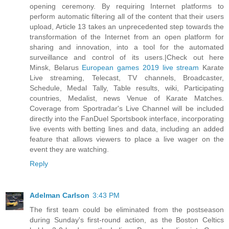
opening ceremony. By requiring Internet platforms to
perform automatic filtering all of the content that their users
upload, Article 13 takes an unprecedented step towards the
transformation of the Internet from an open platform for
sharing and innovation, into a tool for the automated
surveillance and control of its users.|Check out here
Minsk, Belarus
European games 2019 live stream
Karate
Live streaming, Telecast, TV channels, Broadcaster,
Schedule, Medal Tally, Table results, wiki, Participating
countries, Medalist, news Venue of Karate Matches.
Coverage from Sportradar's Live Channel will be included
directly into the FanDuel Sportsbook interface, incorporating
live events with betting lines and data, including an added
feature that allows viewers to place a live wager on the
event they are watching.
Reply
Adelman Carlson
3:43 PM
The first team could be eliminated from the postseason
during Sunday's first-round action, as the Boston Celtics