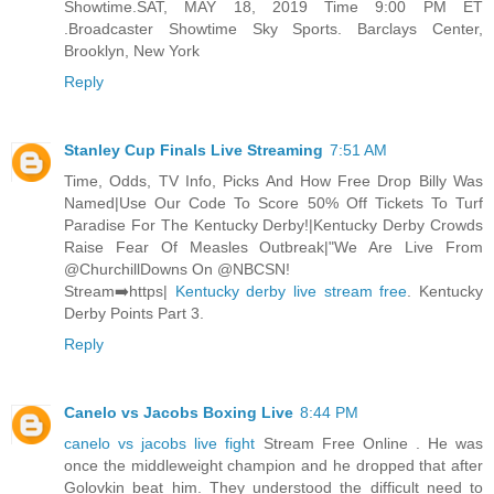
Showtime.SAT, MAY 18, 2019 Time 9:00 PM ET
.Broadcaster Showtime Sky Sports. Barclays Center,
Brooklyn, New York
Reply
Stanley Cup Finals Live Streaming
7:51 AM
Time, Odds, TV Info, Picks And How Free Drop Billy Was
Named|Use Our Code To Score 50% Off Tickets To Turf
Paradise For The Kentucky Derby!|Kentucky Derby Crowds
Raise Fear Of Measles Outbreak|"We Are Live From
@ChurchillDowns On @NBCSN!
Stream➡️https|
Kentucky derby live stream free
. Kentucky
Derby Points Part 3.
Reply
Canelo vs Jacobs Boxing Live
8:44 PM
canelo vs jacobs live fight
Stream Free Online . He was
once the middleweight champion and he dropped that after
Golovkin beat him. They understood the difficult need to