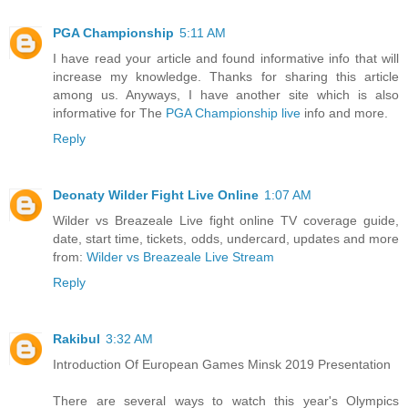
PGA Championship
5:11 AM
I have read your article and found informative info that will
increase my knowledge. Thanks for sharing this article
among us. Anyways, I have another site which is also
informative for The
PGA Championship live
info and more.
Reply
Deonaty Wilder Fight Live Online
1:07 AM
Wilder vs Breazeale Live fight online TV coverage guide,
date, start time, tickets, odds, undercard, updates and more
from:
Wilder vs Breazeale Live Stream
Reply
Rakibul
3:32 AM
Introduction Of European Games Minsk 2019 Presentation
There are several ways to watch this year's Olympics