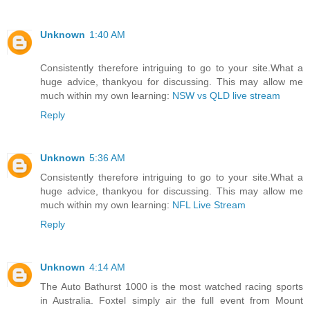
Unknown
1:40 AM
Consistently therefore intriguing to go to your site.What a
huge advice, thankyou for discussing. This may allow me
much within my own learning:
NSW vs QLD live stream
Reply
Unknown
5:36 AM
Consistently therefore intriguing to go to your site.What a
huge advice, thankyou for discussing. This may allow me
much within my own learning:
NFL Live Stream
Reply
Unknown
4:14 AM
The Auto Bathurst 1000 is the most watched racing sports
in Australia. Foxtel simply air the full event from Mount