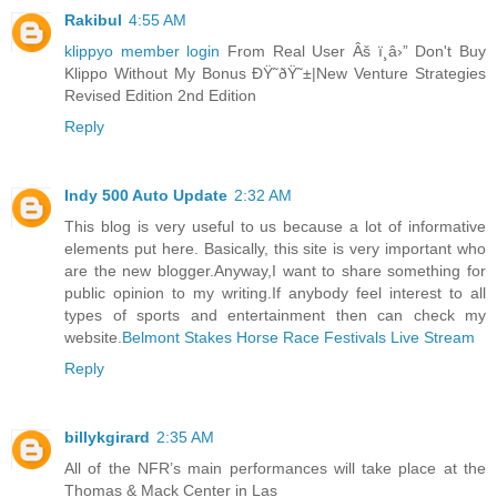
Rakibul
4:55 AM
klippyo member login
From Real User Âš ï¸â›” Don't Buy
Klippo Without My Bonus ÐŸ˜ðŸ˜±|New Venture Strategies
Revised Edition 2nd Edition
Reply
Indy 500 Auto Update
2:32 AM
This blog is very useful to us because a lot of informative
elements put here. Basically, this site is very important who
are the new blogger.Anyway,I want to share something for
public opinion to my writing.If anybody feel interest to all
types of sports and entertainment then can check my
website.
Belmont Stakes Horse Race Festivals Live Stream
Reply
billykgirard
2:35 AM
All of the NFR’s main performances will take place at the
Thomas & Mack Center in Las