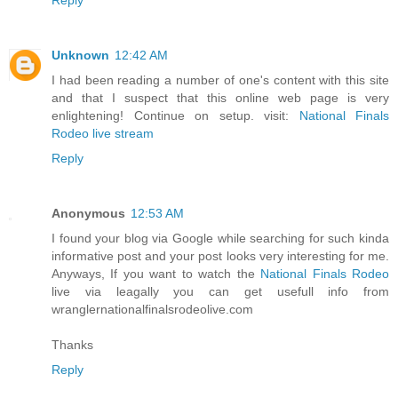
Unknown
12:42 AM
I had been reading a number of one's content with this site
and that I suspect that this online web page is very
enlightening! Continue on setup. visit:
National Finals
Rodeo live stream
Reply
Anonymous
12:53 AM
I found your blog via Google while searching for such kinda
informative post and your post looks very interesting for me.
Anyways, If you want to watch the
National Finals Rodeo
live via leagally you can get usefull info from
wranglernationalfinalsrodeolive.com
Thanks
Reply