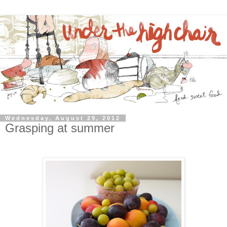
Wednesday, August 29, 2012
Grasping at summer