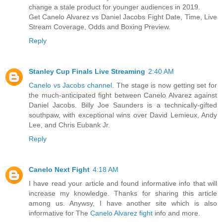
change a stale product for younger audiences in 2019.
Get Canelo Alvarez vs Daniel Jacobs Fight Date, Time, Live
Stream Coverage, Odds and Boxing Preview.
Reply
Stanley Cup Finals Live Streaming
2:40 AM
Canelo vs Jacobs channel
. The stage is now getting set for
the much-anticipated fight between Canelo Alvarez against
Daniel Jacobs. Billy Joe Saunders is a technically-gifted
southpaw, with exceptional wins over David Lemieux, Andy
Lee, and Chris Eubank Jr.
Reply
Canelo Next Fight
4:18 AM
I have read your article and found informative info that will
increase my knowledge. Thanks for sharing this article
among us. Anywsy, I have another site which is also
informative for The
Canelo Alvarez fight
info and more.