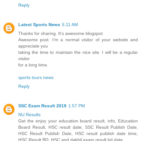
Reply
Latest Sports News
5:11 AM
Thanks for sharing. It's awesome blogspot.
Awesome post. I’m a normal visitor of your website and
appreciate you
taking the time to maintain the nice site. I will be a regular
visitor
for a long time.
sports tours news
Reply
SSC Exam Result 2019
1:57 PM
NU Results
Get the enjoy your education board result, info, Education
Board Result, HSC result date, SSC Result Publish Date,
HSC Result Publish Date, HSC result publish date time,
HSC Result BD, HSC and dakhil exam result bd date.