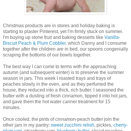
Christmas products are in stores and holiday baking is
starting to plaster Pinterest, yet I'm firmly stuck on summer.
I'm buying up stone fruit and baking desserts like
Vanilla-
Biscuit Peach & Plum Cobbler
, which Danny and I consume
together after the children are in bed, our spoons congenially
scraping the bottoms of our bowls together.
The best way I can come to terms with the approaching
autumn (and subsequent winter) is to preserve the summer
season in jars. This week I roasted trays and trays of
peaches slowly in the oven, and as they perfumed the
house, they reduced into a thick, rich butter. I seasoned the
butter with a dusting of fresh cinnamon, tipped it into hot jars,
and gave them the hot water canner treatment for 15
minutes.
Once cooled, the pints of cinnamon-peach butter join the
other jars in my pantry:
sweet zucchini relish
, pickles,
cherry-
plum jam
, strawberry jam,
blueberry butter
, sliced peaches,