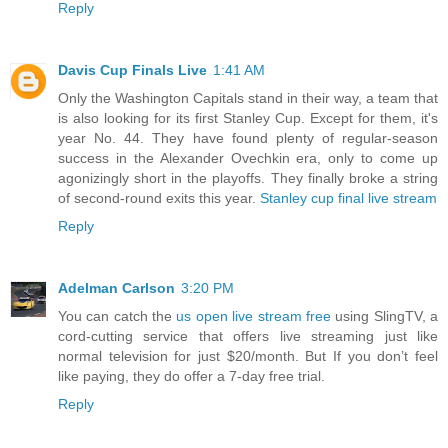
Reply
Davis Cup Finals Live
1:41 AM
Only the Washington Capitals stand in their way, a team that
is also looking for its first Stanley Cup. Except for them, it's
year No. 44. They have found plenty of regular-season
success in the Alexander Ovechkin era, only to come up
agonizingly short in the playoffs. They finally broke a string
of second-round exits this year.
Stanley cup final live stream
Reply
Adelman Carlson
3:20 PM
You can catch the
us open live stream free
using SlingTV, a
cord-cutting service that offers live streaming just like
normal television for just $20/month. But If you don’t feel
like paying, they do offer a 7-day free trial.
Reply