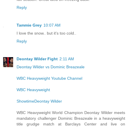
Reply
Tammie Grey
10:07 AM
I love the snow.. but it's too cold..
Reply
Deontay Wilder Fight
2:11 AM
Deontay Wilder vs Dominic Breazeale
WBC Heavyweight Youtube Channel
WBC Heavyweight
ShowtimeDeontay Wilder
WBC Heavyweight World Champion Deontay Wilder meets
mandatory challenger Dominic Breazeale in a heavyweight
title grudge match at Barclays Center and live on