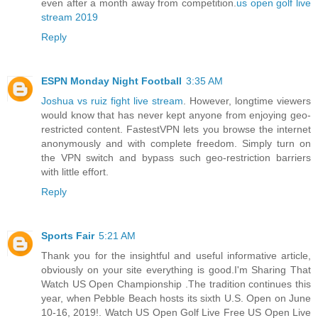
even after a month away from competition.
us open golf live
stream 2019
Reply
ESPN Monday Night Football
3:35 AM
Joshua vs ruiz fight live stream
. However, longtime viewers
would know that has never kept anyone from enjoying geo-
restricted content. FastestVPN lets you browse the internet
anonymously and with complete freedom. Simply turn on
the VPN switch and bypass such geo-restriction barriers
with little effort.
Reply
Sports Fair
5:21 AM
Thank you for the insightful and useful informative article,
obviously on your site everything is good.I'm Sharing That
Watch US Open Championship .The tradition continues this
year, when Pebble Beach hosts its sixth U.S. Open on June
10-16, 2019!. Watch US Open Golf Live Free US Open Live