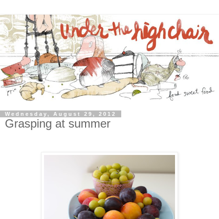
Wednesday, August 29, 2012
Grasping at summer