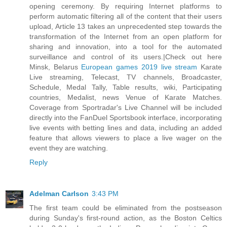
opening ceremony. By requiring Internet platforms to
perform automatic filtering all of the content that their users
upload, Article 13 takes an unprecedented step towards the
transformation of the Internet from an open platform for
sharing and innovation, into a tool for the automated
surveillance and control of its users.|Check out here
Minsk, Belarus
European games 2019 live stream
Karate
Live streaming, Telecast, TV channels, Broadcaster,
Schedule, Medal Tally, Table results, wiki, Participating
countries, Medalist, news Venue of Karate Matches.
Coverage from Sportradar's Live Channel will be included
directly into the FanDuel Sportsbook interface, incorporating
live events with betting lines and data, including an added
feature that allows viewers to place a live wager on the
event they are watching.
Reply
Adelman Carlson
3:43 PM
The first team could be eliminated from the postseason
during Sunday's first-round action, as the Boston Celtics