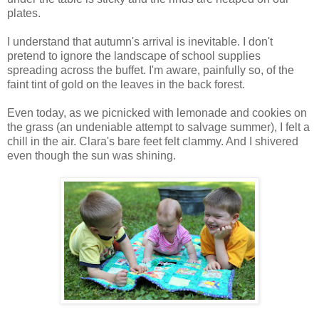
plates.
I understand that autumn's arrival is inevitable. I don't
pretend to ignore the landscape of school supplies
spreading across the buffet. I'm aware, painfully so, of the
faint tint of gold on the leaves in the back forest.
Even today, as we picnicked with lemonade and cookies on
the grass (an undeniable attempt to salvage summer), I felt a
chill in the air. Clara's bare feet felt clammy. And I shivered
even though the sun was shining.