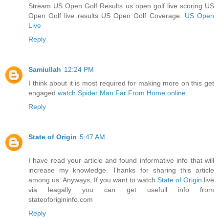
Stream US Open Golf Results us open golf live scoring US
Open Golf live results US Open Golf Coverage.
US Open
Live
Reply
Samiullah
12:24 PM
I think about it is most required for making more on this get
engaged
watch Spider Man Far From Home online
Reply
State of Origin
5:47 AM
I have read your article and found informative info that will
increase my knowledge. Thanks for sharing this article
among us. Anyways, If you want to watch
State of Origin
live
via leagally you can get usefull info from
stateoforigininfo.com
Reply