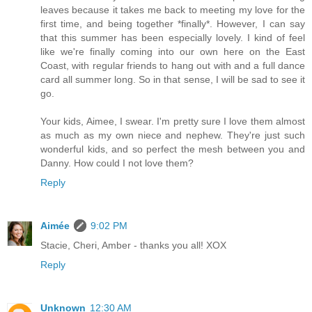
leaves because it takes me back to meeting my love for the
first time, and being together *finally*. However, I can say
that this summer has been especially lovely. I kind of feel
like we're finally coming into our own here on the East
Coast, with regular friends to hang out with and a full dance
card all summer long. So in that sense, I will be sad to see it
go.
Your kids, Aimee, I swear. I'm pretty sure I love them almost
as much as my own niece and nephew. They're just such
wonderful kids, and so perfect the mesh between you and
Danny. How could I not love them?
Reply
Aimée
9:02 PM
Stacie, Cheri, Amber - thanks you all! XOX
Reply
Unknown
12:30 AM