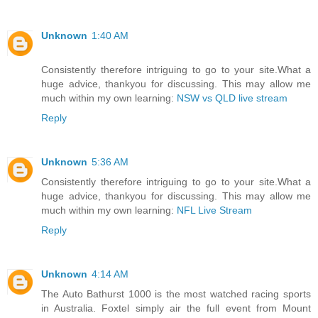
Unknown
1:40 AM
Consistently therefore intriguing to go to your site.What a
huge advice, thankyou for discussing. This may allow me
much within my own learning:
NSW vs QLD live stream
Reply
Unknown
5:36 AM
Consistently therefore intriguing to go to your site.What a
huge advice, thankyou for discussing. This may allow me
much within my own learning:
NFL Live Stream
Reply
Unknown
4:14 AM
The Auto Bathurst 1000 is the most watched racing sports
in Australia. Foxtel simply air the full event from Mount