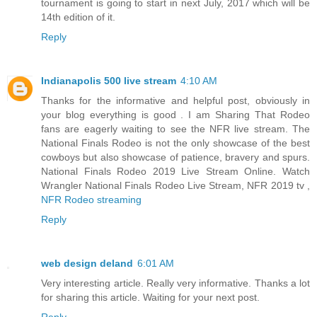
tournament is going to start in next July, 2017 which will be
14th edition of it.
Reply
Indianapolis 500 live stream
4:10 AM
Thanks for the informative and helpful post, obviously in
your blog everything is good . I am Sharing That Rodeo
fans are eagerly waiting to see the NFR live stream. The
National Finals Rodeo is not the only showcase of the best
cowboys but also showcase of patience, bravery and spurs.
National Finals Rodeo 2019 Live Stream Online. Watch
Wrangler National Finals Rodeo Live Stream, NFR 2019 tv ,
NFR Rodeo streaming
Reply
web design deland
6:01 AM
Very interesting article. Really very informative. Thanks a lot
for sharing this article. Waiting for your next post.
Reply