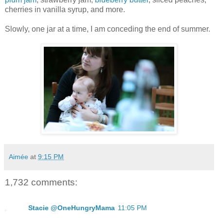
cherries in vanilla syrup, and more.
Slowly, one jar at a time, I am conceding the end of summer.
Aimée
at
9:15 PM
1,732 comments:
Stacie @OneHungryMama
11:05 PM