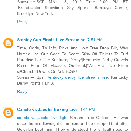
Showtime.SAT, MAY 18, 2019 Time 9:00 PM ET
.Broadcaster Showtime Sky Sports. Barclays Center,
Brooklyn, New York
Reply
Stanley Cup Finals Live Streaming
7:51 AM
Time, Odds, TV Info, Picks And How Free Drop Billy Was
Named|Use Our Code To Score 50% Off Tickets To Turf
Paradise For The Kentucky Derby!|Kentucky Derby Crowds
Raise Fear Of Measles Outbreak|"We Are Live From
@ChurchillDowns On @NBCSN!
Stream➡️https|
Kentucky derby live stream free
. Kentucky
Derby Points Part 3.
Reply
Canelo vs Jacobs Boxing Live
8:44 PM
canelo vs jacobs live fight
Stream Free Online . He was
once the middleweight champion and he dropped that after
Golovkin beat him. They understood the difficult need to