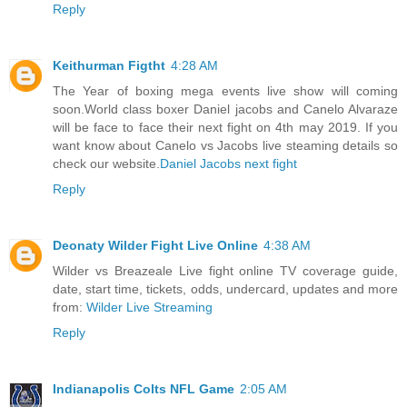
Reply
Keithurman Figtht
4:28 AM
The Year of boxing mega events live show will coming
soon.World class boxer Daniel jacobs and Canelo Alvaraze
will be face to face their next fight on 4th may 2019. If you
want know about Canelo vs Jacobs live steaming details so
check our website.
Daniel Jacobs next fight
Reply
Deonaty Wilder Fight Live Online
4:38 AM
Wilder vs Breazeale Live fight online TV coverage guide,
date, start time, tickets, odds, undercard, updates and more
from:
Wilder Live Streaming
Reply
Indianapolis Colts NFL Game
2:05 AM