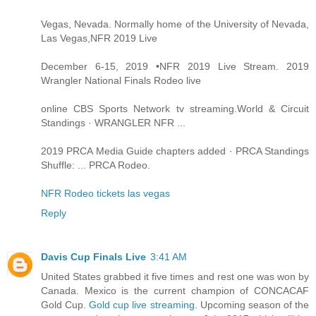
Vegas, Nevada. Normally home of the University of Nevada,
Las Vegas,NFR 2019 Live
December 6-15, 2019 •NFR 2019 Live Stream. 2019
Wrangler National Finals Rodeo live
online CBS Sports Network tv streaming.World & Circuit
Standings · WRANGLER NFR ...
2019 PRCA Media Guide chapters added · PRCA Standings
Shuffle: ... PRCA Rodeo.
NFR Rodeo tickets las vegas
Reply
Davis Cup Finals Live
3:41 AM
United States grabbed it five times and rest one was won by
Canada. Mexico is the current champion of CONCACAF
Gold Cup.
Gold cup live streaming
. Upcoming season of the