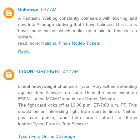
Unknown
1:47 AM
A Fantastic Weblog constantly comes-up with exciting and
new Info Although studying that I have believed This site is
have those caliber which make up a site to function as
solitary.
read more:
National Finals Rodeo Tickets
Reply
TYSON FURY FIGHT
2:47 AM
Lineal heavyweight champion Tyson Fury will be defending
against Tom Schwarz on June 15 in the main event on
ESPN+ at the MGM Grand in Las Vegas, Nevada.
The fight card kicks off at 10:00 p.m. ET/7:00 p.m. PT. This
should be an interesting fight from start to finish. Neither
guy can punch, and both aren’t afraid to throw
leather.Tyson Fury vs Tom Schwarz.
Tyson Fury Online Coverage