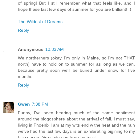
of spring! But I still remember what that feels like, and I
hope these last few days of summer for you are brilliant! :)
The Wildest of Dreams
Reply
Anonymous
10:33 AM
We northerners (okay, I'm only in Maine, so I'm not THAT
north) have to hold on to summer for as long as we can,
because pretty soon we'll be buried under snow for five
months!
Reply
Gwen
7:38 PM
Funny, I've been hearing much of the same sentiment
around the blogosphere about the arrival of fall. I must say,
living in Phoenix I am at my wits end w the heat and the rain
we've had the last few days is an exhilerating bigining to my
fav season. Great idea on freezing basil.