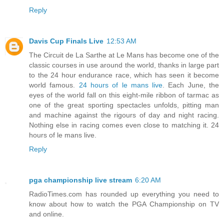
Reply
Davis Cup Finals Live
12:53 AM
The Circuit de La Sarthe at Le Mans has become one of the
classic courses in use around the world, thanks in large part
to the 24 hour endurance race, which has seen it become
world famous.
24 hours of le mans live
. Each June, the
eyes of the world fall on this eight-mile ribbon of tarmac as
one of the great sporting spectacles unfolds, pitting man
and machine against the rigours of day and night racing.
Nothing else in racing comes even close to matching it. 24
hours of le mans live.
Reply
pga championship live stream
6:20 AM
RadioTimes.com has rounded up everything you need to
know about how to watch the PGA Championship on TV
and online.