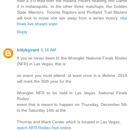
hold a 3-0 lead over the Indiana Pacers heading into Game
4 in Indianapolis. In the other three matchups, the Golden
State Warriors, Toronto Raptors and Portland Trail Blazers
will look to move one win away from a series victory.
nba
finals live stream espn
Reply
billykgirard
5:16 AM
If you’ve never been to the Wrangler National Finals Rodeo
(NFR) in Las Vegas, this is
an event you must attend, at least once in a lifetime. 2019
will mark the 35th year for the
Wrangler NFR to be held in Las Vegas. National Finals
Rodeo
event that is meant to happen on Thursday, December 5th
to the Saturday 14th at the
Thomas and Mack Center which is located in Las Vegas,
watch NFR Rodeo free online