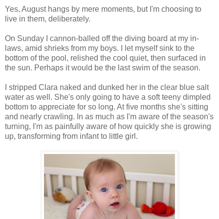
Yes, August hangs by mere moments, but I'm choosing to
live in them, deliberately.
On Sunday I cannon-balled off the diving board at my in-
laws, amid shrieks from my boys. I let myself sink to the
bottom of the pool, relished the cool quiet, then surfaced in
the sun. Perhaps it would be the last swim of the season.
I stripped Clara naked and dunked her in the clear blue salt
water as well. She's only going to have a soft teeny dimpled
bottom to appreciate for so long. At five months she's sitting
and nearly crawling. In as much as I'm aware of the season's
turning, I'm as painfully aware of how quickly she is growing
up, transforming from infant to little girl.