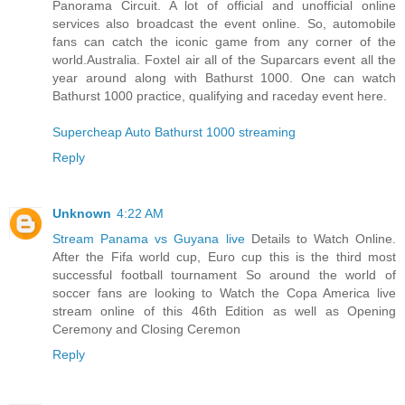
Panorama Circuit. A lot of official and unofficial online
services also broadcast the event online. So, automobile
fans can catch the iconic game from any corner of the
world.Australia. Foxtel air all of the Suparcars event all the
year around along with Bathurst 1000. One can watch
Bathurst 1000 practice, qualifying and raceday event here.
Supercheap Auto Bathurst 1000 streaming
Reply
Unknown
4:22 AM
Stream Panama vs Guyana live
Details to Watch Online.
After the Fifa world cup, Euro cup this is the third most
successful football tournament So around the world of
soccer fans are looking to Watch the Copa America live
stream online of this 46th Edition as well as Opening
Ceremony and Closing Ceremon
Reply