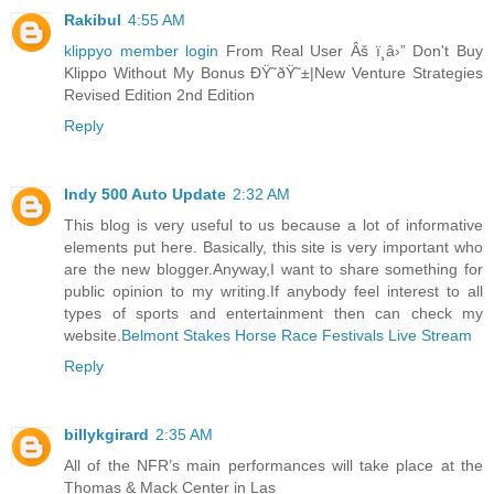
Rakibul
4:55 AM
klippyo member login
From Real User Âš ï¸â›” Don't Buy
Klippo Without My Bonus ÐŸ˜ðŸ˜±|New Venture Strategies
Revised Edition 2nd Edition
Reply
Indy 500 Auto Update
2:32 AM
This blog is very useful to us because a lot of informative
elements put here. Basically, this site is very important who
are the new blogger.Anyway,I want to share something for
public opinion to my writing.If anybody feel interest to all
types of sports and entertainment then can check my
website.
Belmont Stakes Horse Race Festivals Live Stream
Reply
billykgirard
2:35 AM
All of the NFR’s main performances will take place at the
Thomas & Mack Center in Las