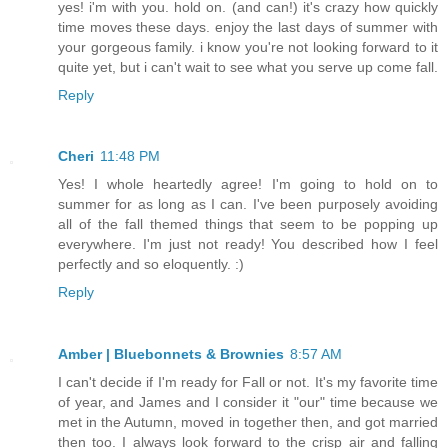
yes! i'm with you. hold on. (and can!) it's crazy how quickly
time moves these days. enjoy the last days of summer with
your gorgeous family. i know you're not looking forward to it
quite yet, but i can't wait to see what you serve up come fall.
Reply
Cheri
11:48 PM
Yes! I whole heartedly agree! I'm going to hold on to
summer for as long as I can. I've been purposely avoiding
all of the fall themed things that seem to be popping up
everywhere. I'm just not ready! You described how I feel
perfectly and so eloquently. :)
Reply
Amber | Bluebonnets & Brownies
8:57 AM
I can't decide if I'm ready for Fall or not. It's my favorite time
of year, and James and I consider it "our" time because we
met in the Autumn, moved in together then, and got married
then too. I always look forward to the crisp air and falling