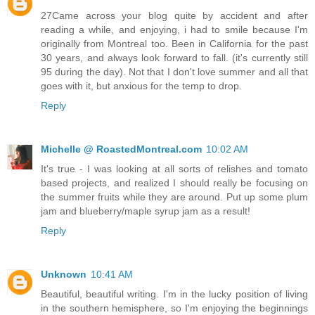
27Came across your blog quite by accident and after
reading a while, and enjoying, i had to smile because I'm
originally from Montreal too. Been in California for the past
30 years, and always look forward to fall. (it's currently still
95 during the day). Not that I don't love summer and all that
goes with it, but anxious for the temp to drop.
Reply
Michelle @ RoastedMontreal.com
10:02 AM
It's true - I was looking at all sorts of relishes and tomato
based projects, and realized I should really be focusing on
the summer fruits while they are around. Put up some plum
jam and blueberry/maple syrup jam as a result!
Reply
Unknown
10:41 AM
Beautiful, beautiful writing. I'm in the lucky position of living
in the southern hemisphere, so I'm enjoying the beginnings