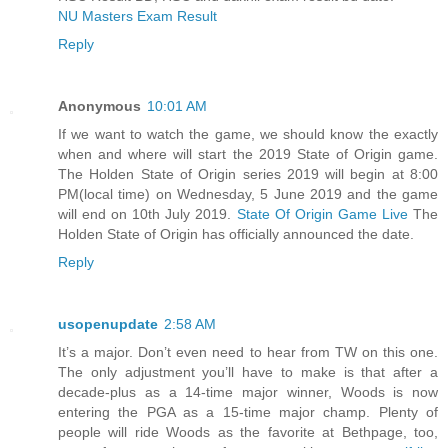
NU Masters Exam Result
Reply
Anonymous
10:01 AM
If we want to watch the game, we should know the exactly
when and where will start the 2019 State of Origin game.
The Holden State of Origin series 2019 will begin at 8:00
PM(local time) on Wednesday, 5 June 2019 and the game
will end on 10th July 2019.
State Of Origin Game Live
The
Holden State of Origin has officially announced the date.
Reply
usopenupdate
2:58 AM
It’s a major. Don’t even need to hear from TW on this one.
The only adjustment you’ll have to make is that after a
decade-plus as a 14-time major winner, Woods is now
entering the PGA as a 15-time major champ. Plenty of
people will ride Woods as the favorite at Bethpage, too,