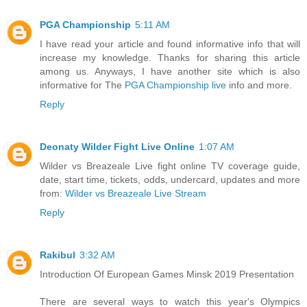
PGA Championship
5:11 AM
I have read your article and found informative info that will
increase my knowledge. Thanks for sharing this article
among us. Anyways, I have another site which is also
informative for The
PGA Championship live
info and more.
Reply
Deonaty Wilder Fight Live Online
1:07 AM
Wilder vs Breazeale Live fight online TV coverage guide,
date, start time, tickets, odds, undercard, updates and more
from:
Wilder vs Breazeale Live Stream
Reply
Rakibul
3:32 AM
Introduction Of European Games Minsk 2019 Presentation
There are several ways to watch this year's Olympics