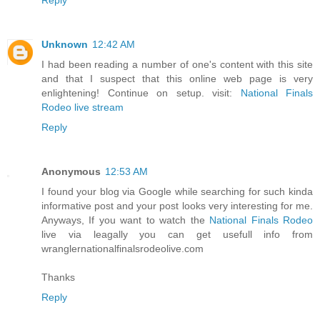
Unknown
12:42 AM
I had been reading a number of one's content with this site
and that I suspect that this online web page is very
enlightening! Continue on setup. visit:
National Finals
Rodeo live stream
Reply
Anonymous
12:53 AM
I found your blog via Google while searching for such kinda
informative post and your post looks very interesting for me.
Anyways, If you want to watch the
National Finals Rodeo
live via leagally you can get usefull info from
wranglernationalfinalsrodeolive.com
Thanks
Reply