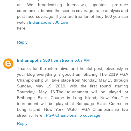
us. We broadcasting Interviews, updates, pre-race
ceremonies, behind the scenes coverage, race analysis and
post-race coverage. If you are true fan of Indy 500 you can
watch
Indianapolis 500 Live
here.
Reply
Indianapolis 500 live stream
5:07 AM
Thanks for the informative and helpful post, obviously in
your blog everything is good.I am Sharing The 2019 PGA
Championship will take place from Monday, May 13 through
Sunday, May 19, 2019, with the first round starting
Thursday, May 16.The tournament will be played at
Bethpage Black Course in Long Island, New York.The
tournament will be played at Bethpage Black Course in
Long Island, New York. Watch PGA Championship live
stream . Here ,
PGA Championship coverage
Reply