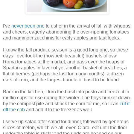
I've
never been one
to usher in the arrival of fall with whoops
and cheers, eagerly abandoning the over-ripening tomatoes
and mammoth zucchinis for early apples and taut leeks.
I know the fall produce season is a good long one, so these
days I overlook the (howbeit, beautiful) bushels of oval
Roma tomatoes at the market, and pass over the heaps of
Spartan apples in favor of yet another basket of peaches, a
flat of berries (perhaps the last for many months), a dozen
ears of corn, and the largest bundle of basil to be found.
Back in the kitchen, I turn the basil into pesto and freeze it in
muffin cups for use during the winter. The boys hunker down
by the compost pile and shuck the corn for me, so I can
cut it
off the cob
and add it to the freezer as well.
I serve up salad after salad for dinner, followed by generous
slices of melon, which we all -even Clara- eat until the floor
under the table is sticky and the rinds are heaped on our