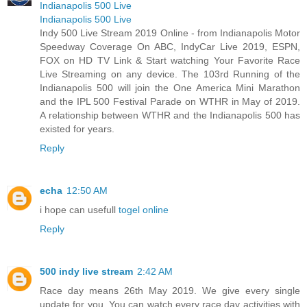
Indianapolis 500 Live
Indianapolis 500 Live
Indy 500 Live Stream 2019 Online - from Indianapolis Motor
Speedway Coverage On ABC, IndyCar Live 2019, ESPN,
FOX on HD TV Link & Start watching Your Favorite Race
Live Streaming on any device. The 103rd Running of the
Indianapolis 500 will join the One America Mini Marathon
and the IPL 500 Festival Parade on WTHR in May of 2019.
A relationship between WTHR and the Indianapolis 500 has
existed for years.
Reply
echa
12:50 AM
i hope can usefull
togel online
Reply
500 indy live stream
2:42 AM
Race day means 26th May 2019. We give every single
update for you. You can watch every race day activities with