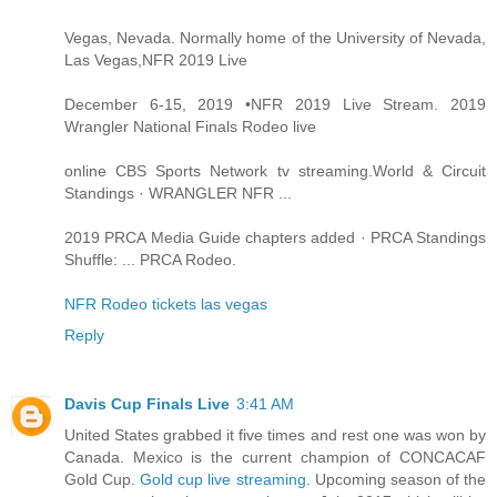
Vegas, Nevada. Normally home of the University of Nevada,
Las Vegas,NFR 2019 Live
December 6-15, 2019 •NFR 2019 Live Stream. 2019
Wrangler National Finals Rodeo live
online CBS Sports Network tv streaming.World & Circuit
Standings · WRANGLER NFR ...
2019 PRCA Media Guide chapters added · PRCA Standings
Shuffle: ... PRCA Rodeo.
NFR Rodeo tickets las vegas
Reply
Davis Cup Finals Live
3:41 AM
United States grabbed it five times and rest one was won by
Canada. Mexico is the current champion of CONCACAF
Gold Cup.
Gold cup live streaming
. Upcoming season of the