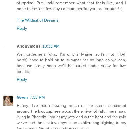
of spring! But I still remember what that feels like, and I
hope these last few days of summer for you are brilliant! :)
The Wildest of Dreams
Reply
Anonymous
10:33 AM
We northerners (okay, I'm only in Maine, so I'm not THAT
north) have to hold on to summer for as long as we can,
because pretty soon we'll be buried under snow for five
months!
Reply
Gwen
7:38 PM
Funny, I've been hearing much of the same sentiment
around the blogosphere about the arrival of fall. I must say,
living in Phoenix I am at my wits end w the heat and the rain
we've had the last few days is an exhilerating bigining to my
fav season. Great idea on freezing basil.