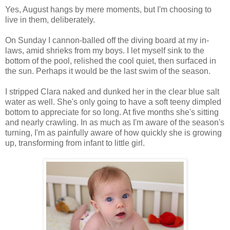
Yes, August hangs by mere moments, but I'm choosing to
live in them, deliberately.
On Sunday I cannon-balled off the diving board at my in-
laws, amid shrieks from my boys. I let myself sink to the
bottom of the pool, relished the cool quiet, then surfaced in
the sun. Perhaps it would be the last swim of the season.
I stripped Clara naked and dunked her in the clear blue salt
water as well. She's only going to have a soft teeny dimpled
bottom to appreciate for so long. At five months she's sitting
and nearly crawling. In as much as I'm aware of the season's
turning, I'm as painfully aware of how quickly she is growing
up, transforming from infant to little girl.