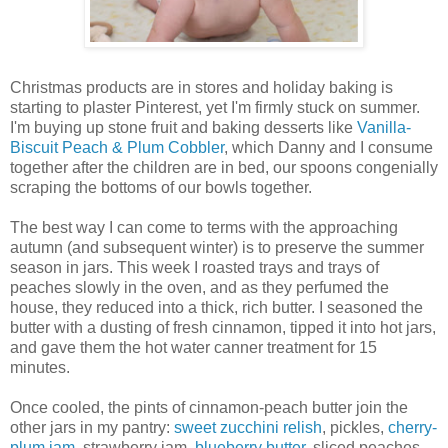
Christmas products are in stores and holiday baking is
starting to plaster Pinterest, yet I'm firmly stuck on summer.
I'm buying up stone fruit and baking desserts like
Vanilla-
Biscuit Peach & Plum Cobbler
, which Danny and I consume
together after the children are in bed, our spoons congenially
scraping the bottoms of our bowls together.
The best way I can come to terms with the approaching
autumn (and subsequent winter) is to preserve the summer
season in jars. This week I roasted trays and trays of
peaches slowly in the oven, and as they perfumed the
house, they reduced into a thick, rich butter. I seasoned the
butter with a dusting of fresh cinnamon, tipped it into hot jars,
and gave them the hot water canner treatment for 15
minutes.
Once cooled, the pints of cinnamon-peach butter join the
other jars in my pantry:
sweet zucchini relish
, pickles,
cherry-
plum jam
, strawberry jam,
blueberry butter
, sliced peaches,