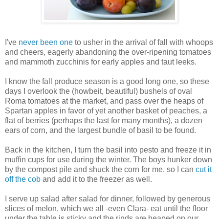
I've
never been one
to usher in the arrival of fall with whoops
and cheers, eagerly abandoning the over-ripening tomatoes
and mammoth zucchinis for early apples and taut leeks.
I know the fall produce season is a good long one, so these
days I overlook the (howbeit, beautiful) bushels of oval
Roma tomatoes at the market, and pass over the heaps of
Spartan apples in favor of yet another basket of peaches, a
flat of berries (perhaps the last for many months), a dozen
ears of corn, and the largest bundle of basil to be found.
Back in the kitchen, I turn the basil into pesto and freeze it in
muffin cups for use during the winter. The boys hunker down
by the compost pile and shuck the corn for me, so I can
cut it
off the cob
and add it to the freezer as well.
I serve up salad after salad for dinner, followed by generous
slices of melon, which we all -even Clara- eat until the floor
under the table is sticky and the rinds are heaped on our