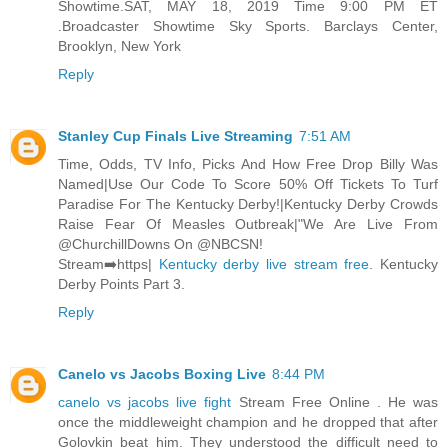
Showtime.SAT, MAY 18, 2019 Time 9:00 PM ET
.Broadcaster Showtime Sky Sports. Barclays Center,
Brooklyn, New York
Reply
Stanley Cup Finals Live Streaming
7:51 AM
Time, Odds, TV Info, Picks And How Free Drop Billy Was
Named|Use Our Code To Score 50% Off Tickets To Turf
Paradise For The Kentucky Derby!|Kentucky Derby Crowds
Raise Fear Of Measles Outbreak|"We Are Live From
@ChurchillDowns On @NBCSN!
Stream➡️https|
Kentucky derby live stream free
. Kentucky
Derby Points Part 3.
Reply
Canelo vs Jacobs Boxing Live
8:44 PM
canelo vs jacobs live fight
Stream Free Online . He was
once the middleweight champion and he dropped that after
Golovkin beat him. They understood the difficult need to