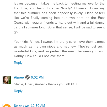
leaves because it takes me back to meeting my love for the
first time, and being together *finally*. However, I can say
that this summer has been especially lovely. I kind of feel
like we're finally coming into our own here on the East
Coast, with regular friends to hang out with and a full dance
card all summer long. So in that sense, I will be sad to see it
go.
Your kids, Aimee, I swear. I'm pretty sure I love them almost
as much as my own niece and nephew. They're just such
wonderful kids, and so perfect the mesh between you and
Danny. How could I not love them?
Reply
Aimée
9:02 PM
Stacie, Cheri, Amber - thanks you all! XOX
Reply
Unknown
12:30 AM