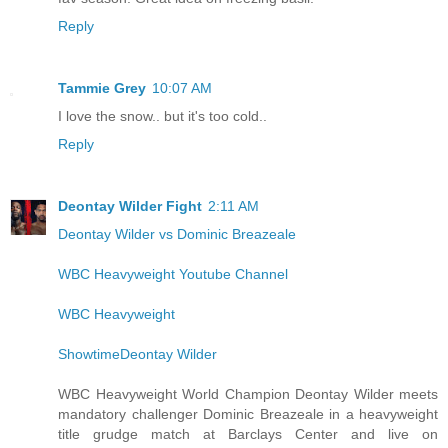
Reply
Tammie Grey
10:07 AM
I love the snow.. but it's too cold..
Reply
Deontay Wilder Fight
2:11 AM
Deontay Wilder vs Dominic Breazeale
WBC Heavyweight Youtube Channel
WBC Heavyweight
ShowtimeDeontay Wilder
WBC Heavyweight World Champion Deontay Wilder meets
mandatory challenger Dominic Breazeale in a heavyweight
title grudge match at Barclays Center and live on