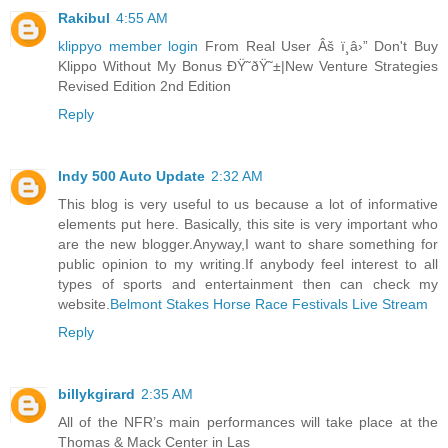
Rakibul
4:55 AM
klippyo member login
From Real User Âš ï¸â›” Don't Buy
Klippo Without My Bonus ÐŸ˜ðŸ˜±|New Venture Strategies
Revised Edition 2nd Edition
Reply
Indy 500 Auto Update
2:32 AM
This blog is very useful to us because a lot of informative
elements put here. Basically, this site is very important who
are the new blogger.Anyway,I want to share something for
public opinion to my writing.If anybody feel interest to all
types of sports and entertainment then can check my
website.
Belmont Stakes Horse Race Festivals Live Stream
Reply
billykgirard
2:35 AM
All of the NFR’s main performances will take place at the
Thomas & Mack Center in Las