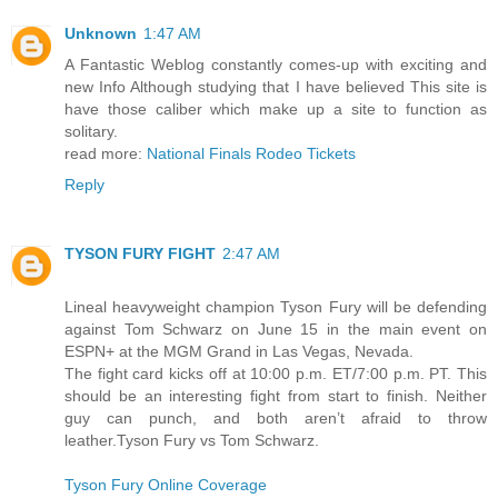
Unknown
1:47 AM
A Fantastic Weblog constantly comes-up with exciting and
new Info Although studying that I have believed This site is
have those caliber which make up a site to function as
solitary.
read more:
National Finals Rodeo Tickets
Reply
TYSON FURY FIGHT
2:47 AM
Lineal heavyweight champion Tyson Fury will be defending
against Tom Schwarz on June 15 in the main event on
ESPN+ at the MGM Grand in Las Vegas, Nevada.
The fight card kicks off at 10:00 p.m. ET/7:00 p.m. PT. This
should be an interesting fight from start to finish. Neither
guy can punch, and both aren’t afraid to throw
leather.Tyson Fury vs Tom Schwarz.
Tyson Fury Online Coverage