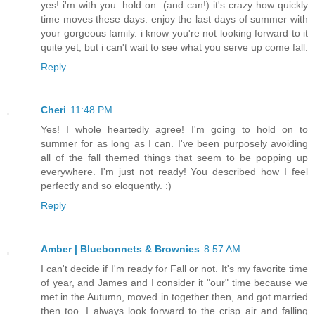
yes! i'm with you. hold on. (and can!) it's crazy how quickly
time moves these days. enjoy the last days of summer with
your gorgeous family. i know you're not looking forward to it
quite yet, but i can't wait to see what you serve up come fall.
Reply
Cheri
11:48 PM
Yes! I whole heartedly agree! I'm going to hold on to
summer for as long as I can. I've been purposely avoiding
all of the fall themed things that seem to be popping up
everywhere. I'm just not ready! You described how I feel
perfectly and so eloquently. :)
Reply
Amber | Bluebonnets & Brownies
8:57 AM
I can't decide if I'm ready for Fall or not. It's my favorite time
of year, and James and I consider it "our" time because we
met in the Autumn, moved in together then, and got married
then too. I always look forward to the crisp air and falling