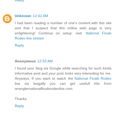
Unknown
12:42 AM
I had been reading a number of one's content with this site
and that I suspect that this online web page is very
enlightening! Continue on setup. visit:
National Finals
Rodeo live stream
Reply
Anonymous
12:53 AM
I found your blog via Google while searching for such kinda
informative post and your post looks very interesting for me.
Anyways, If you want to watch the
National Finals Rodeo
live via leagally you can get usefull info from
wranglernationalfinalsrodeolive.com
Thanks
Reply