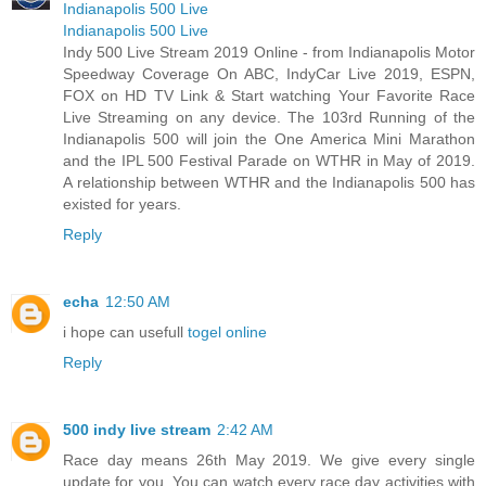
Indianapolis 500 Live
Indianapolis 500 Live
Indy 500 Live Stream 2019 Online - from Indianapolis Motor
Speedway Coverage On ABC, IndyCar Live 2019, ESPN,
FOX on HD TV Link & Start watching Your Favorite Race
Live Streaming on any device. The 103rd Running of the
Indianapolis 500 will join the One America Mini Marathon
and the IPL 500 Festival Parade on WTHR in May of 2019.
A relationship between WTHR and the Indianapolis 500 has
existed for years.
Reply
echa
12:50 AM
i hope can usefull
togel online
Reply
500 indy live stream
2:42 AM
Race day means 26th May 2019. We give every single
update for you. You can watch every race day activities with