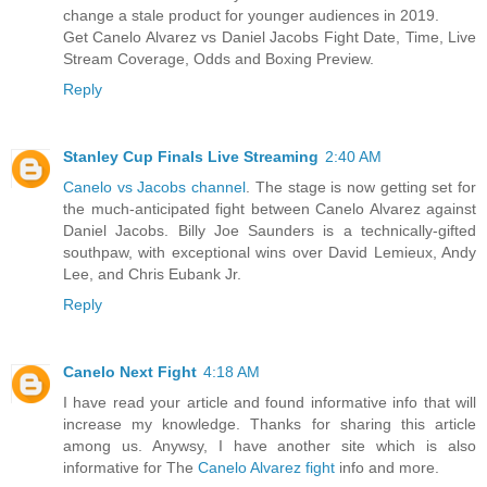
change a stale product for younger audiences in 2019.
Get Canelo Alvarez vs Daniel Jacobs Fight Date, Time, Live
Stream Coverage, Odds and Boxing Preview.
Reply
Stanley Cup Finals Live Streaming
2:40 AM
Canelo vs Jacobs channel
. The stage is now getting set for
the much-anticipated fight between Canelo Alvarez against
Daniel Jacobs. Billy Joe Saunders is a technically-gifted
southpaw, with exceptional wins over David Lemieux, Andy
Lee, and Chris Eubank Jr.
Reply
Canelo Next Fight
4:18 AM
I have read your article and found informative info that will
increase my knowledge. Thanks for sharing this article
among us. Anywsy, I have another site which is also
informative for The
Canelo Alvarez fight
info and more.