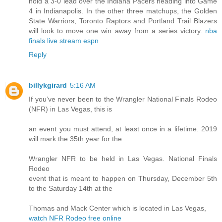
hold a 3-0 lead over the Indiana Pacers heading into Game
4 in Indianapolis. In the other three matchups, the Golden
State Warriors, Toronto Raptors and Portland Trail Blazers
will look to move one win away from a series victory.
nba
finals live stream espn
Reply
billykgirard
5:16 AM
If you’ve never been to the Wrangler National Finals Rodeo
(NFR) in Las Vegas, this is
an event you must attend, at least once in a lifetime. 2019
will mark the 35th year for the
Wrangler NFR to be held in Las Vegas. National Finals
Rodeo
event that is meant to happen on Thursday, December 5th
to the Saturday 14th at the
Thomas and Mack Center which is located in Las Vegas,
watch NFR Rodeo free online