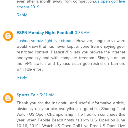
even after a month away from competition.
us open golf live
stream 2019
Reply
ESPN Monday Night Football
3:35 AM
Joshua vs ruiz fight live stream
. However, longtime viewers
would know that has never kept anyone from enjoying geo-
restricted content. FastestVPN lets you browse the internet
anonymously and with complete freedom. Simply turn on
the VPN switch and bypass such geo-restriction barriers
with little effort.
Reply
Sports Fair
5:21 AM
Thank you for the insightful and useful informative article,
obviously on your site everything is good.I'm Sharing That
Watch US Open Championship .The tradition continues this
year, when Pebble Beach hosts its sixth U.S. Open on June
10-16, 2019!. Watch US Open Golf Live Free US Open Live