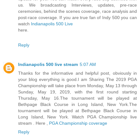
us. We broadcasting Interviews, updates, pre-race
ceremonies, behind the scenes coverage, race analysis and
post-race coverage. If you are true fan of Indy 500 you can
watch
Indianapolis 500 Live
here.
Reply
Indianapolis 500 live stream
5:07 AM
Thanks for the informative and helpful post, obviously in
your blog everything is good.I am Sharing The 2019 PGA
Championship will take place from Monday, May 13 through
Sunday, May 19, 2019, with the first round starting
Thursday, May 16.The tournament will be played at
Bethpage Black Course in Long Island, New York.The
tournament will be played at Bethpage Black Course in
Long Island, New York. Watch PGA Championship live
stream . Here ,
PGA Championship coverage
Reply