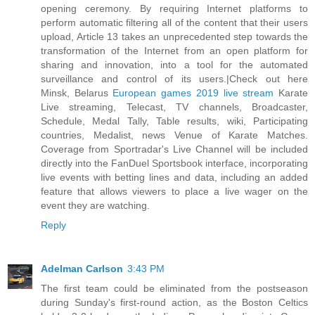
opening ceremony. By requiring Internet platforms to
perform automatic filtering all of the content that their users
upload, Article 13 takes an unprecedented step towards the
transformation of the Internet from an open platform for
sharing and innovation, into a tool for the automated
surveillance and control of its users.|Check out here
Minsk, Belarus
European games 2019 live stream
Karate
Live streaming, Telecast, TV channels, Broadcaster,
Schedule, Medal Tally, Table results, wiki, Participating
countries, Medalist, news Venue of Karate Matches.
Coverage from Sportradar's Live Channel will be included
directly into the FanDuel Sportsbook interface, incorporating
live events with betting lines and data, including an added
feature that allows viewers to place a live wager on the
event they are watching.
Reply
Adelman Carlson
3:43 PM
The first team could be eliminated from the postseason
during Sunday's first-round action, as the Boston Celtics