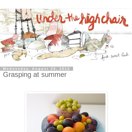
Wednesday, August 29, 2012
Grasping at summer