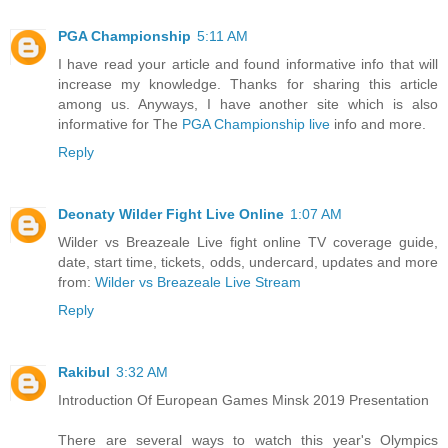
PGA Championship
5:11 AM
I have read your article and found informative info that will
increase my knowledge. Thanks for sharing this article
among us. Anyways, I have another site which is also
informative for The
PGA Championship live
info and more.
Reply
Deonaty Wilder Fight Live Online
1:07 AM
Wilder vs Breazeale Live fight online TV coverage guide,
date, start time, tickets, odds, undercard, updates and more
from:
Wilder vs Breazeale Live Stream
Reply
Rakibul
3:32 AM
Introduction Of European Games Minsk 2019 Presentation
There are several ways to watch this year's Olympics