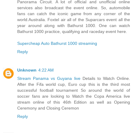
Panorama Circuit. A lot of official and unofficial online
services also broadcast the event online. So, automobile
fans can catch the iconic game from any corner of the
world.Australia. Foxtel air all of the Suparcars event all the
year around along with Bathurst 1000. One can watch
Bathurst 1000 practice, qualifying and raceday event here.
Supercheap Auto Bathurst 1000 streaming
Reply
Unknown
4:22 AM
Stream Panama vs Guyana live
Details to Watch Online.
After the Fifa world cup, Euro cup this is the third most
successful football tournament So around the world of
soccer fans are looking to Watch the Copa America live
stream online of this 46th Edition as well as Opening
Ceremony and Closing Ceremon
Reply