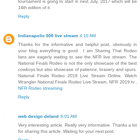
tournament is going to start in next July, 2017 which will be
14th edition of it.
Reply
Indianapolis 500 live stream
4:10 AM
Thanks for the informative and helpful post, obviously in
your blog everything is good . I am Sharing That Rodeo
fans are eagerly waiting to see the NFR live stream. The
National Finals Rodeo is not the only showcase of the best
cowboys but also showcase of patience, bravery and spurs.
National Finals Rodeo 2019 Live Stream Online. Watch
Wrangler National Finals Rodeo Live Stream, NFR 2019 tv ,
NFR Rodeo streaming
Reply
web design deland
6:01 AM
Very interesting article. Really very informative. Thanks a lot
for sharing this article. Waiting for your next post.
Reply