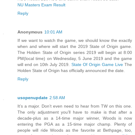
NU Masters Exam Result
Reply
Anonymous
10:01 AM
If we want to watch the game, we should know the exactly
when and where will start the 2019 State of Origin game.
The Holden State of Origin series 2019 will begin at 8:00
PM(local time) on Wednesday, 5 June 2019 and the game
will end on 10th July 2019.
State Of Origin Game Live
The
Holden State of Origin has officially announced the date.
Reply
usopenupdate
2:58 AM
It’s a major. Don’t even need to hear from TW on this one.
The only adjustment you’ll have to make is that after a
decade-plus as a 14-time major winner, Woods is now
entering the PGA as a 15-time major champ. Plenty of
people will ride Woods as the favorite at Bethpage, too,