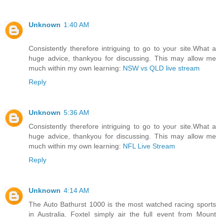
Unknown
1:40 AM
Consistently therefore intriguing to go to your site.What a
huge advice, thankyou for discussing. This may allow me
much within my own learning:
NSW vs QLD live stream
Reply
Unknown
5:36 AM
Consistently therefore intriguing to go to your site.What a
huge advice, thankyou for discussing. This may allow me
much within my own learning:
NFL Live Stream
Reply
Unknown
4:14 AM
The Auto Bathurst 1000 is the most watched racing sports
in Australia. Foxtel simply air the full event from Mount