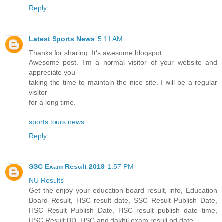
Reply
Latest Sports News
5:11 AM
Thanks for sharing. It's awesome blogspot.
Awesome post. I’m a normal visitor of your website and
appreciate you
taking the time to maintain the nice site. I will be a regular
visitor
for a long time.
sports tours news
Reply
SSC Exam Result 2019
1:57 PM
NU Results
Get the enjoy your education board result, info, Education
Board Result, HSC result date, SSC Result Publish Date,
HSC Result Publish Date, HSC result publish date time,
HSC Result BD, HSC and dakhil exam result bd date.