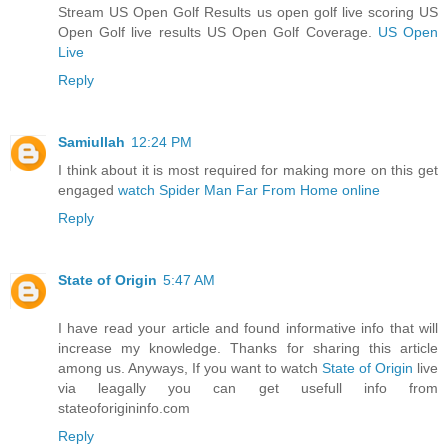
Stream US Open Golf Results us open golf live scoring US
Open Golf live results US Open Golf Coverage.
US Open
Live
Reply
Samiullah
12:24 PM
I think about it is most required for making more on this get
engaged
watch Spider Man Far From Home online
Reply
State of Origin
5:47 AM
I have read your article and found informative info that will
increase my knowledge. Thanks for sharing this article
among us. Anyways, If you want to watch
State of Origin
live
via leagally you can get usefull info from
stateoforigininfo.com
Reply