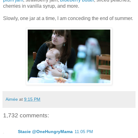
cherries in vanilla syrup, and more.
Slowly, one jar at a time, I am conceding the end of summer.
Aimée
at
9:15 PM
1,732 comments:
Stacie @OneHungryMama
11:05 PM