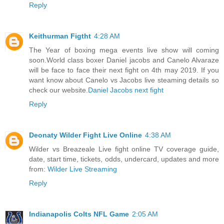
Reply
Keithurman Figtht
4:28 AM
The Year of boxing mega events live show will coming
soon.World class boxer Daniel jacobs and Canelo Alvaraze
will be face to face their next fight on 4th may 2019. If you
want know about Canelo vs Jacobs live steaming details so
check our website.
Daniel Jacobs next fight
Reply
Deonaty Wilder Fight Live Online
4:38 AM
Wilder vs Breazeale Live fight online TV coverage guide,
date, start time, tickets, odds, undercard, updates and more
from:
Wilder Live Streaming
Reply
Indianapolis Colts NFL Game
2:05 AM