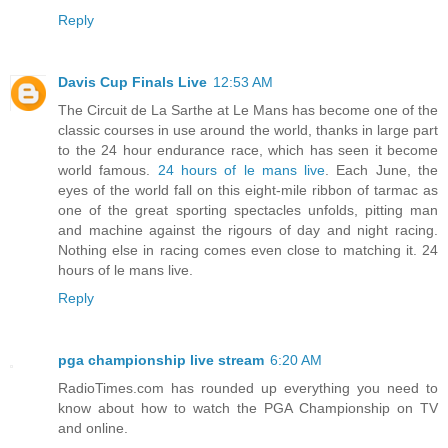
Reply
Davis Cup Finals Live
12:53 AM
The Circuit de La Sarthe at Le Mans has become one of the
classic courses in use around the world, thanks in large part
to the 24 hour endurance race, which has seen it become
world famous.
24 hours of le mans live
. Each June, the
eyes of the world fall on this eight-mile ribbon of tarmac as
one of the great sporting spectacles unfolds, pitting man
and machine against the rigours of day and night racing.
Nothing else in racing comes even close to matching it. 24
hours of le mans live.
Reply
pga championship live stream
6:20 AM
RadioTimes.com has rounded up everything you need to
know about how to watch the PGA Championship on TV
and online.