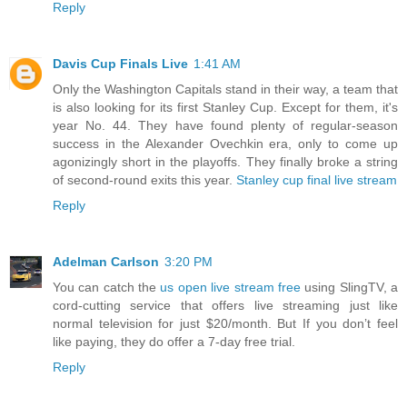
Reply
Davis Cup Finals Live
1:41 AM
Only the Washington Capitals stand in their way, a team that
is also looking for its first Stanley Cup. Except for them, it's
year No. 44. They have found plenty of regular-season
success in the Alexander Ovechkin era, only to come up
agonizingly short in the playoffs. They finally broke a string
of second-round exits this year.
Stanley cup final live stream
Reply
Adelman Carlson
3:20 PM
You can catch the
us open live stream free
using SlingTV, a
cord-cutting service that offers live streaming just like
normal television for just $20/month. But If you don’t feel
like paying, they do offer a 7-day free trial.
Reply