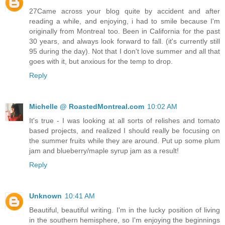
27Came across your blog quite by accident and after
reading a while, and enjoying, i had to smile because I'm
originally from Montreal too. Been in California for the past
30 years, and always look forward to fall. (it's currently still
95 during the day). Not that I don't love summer and all that
goes with it, but anxious for the temp to drop.
Reply
Michelle @ RoastedMontreal.com
10:02 AM
It's true - I was looking at all sorts of relishes and tomato
based projects, and realized I should really be focusing on
the summer fruits while they are around. Put up some plum
jam and blueberry/maple syrup jam as a result!
Reply
Unknown
10:41 AM
Beautiful, beautiful writing. I'm in the lucky position of living
in the southern hemisphere, so I'm enjoying the beginnings