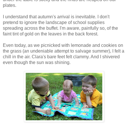
plates.
I understand that autumn's arrival is inevitable. I don't
pretend to ignore the landscape of school supplies
spreading across the buffet. I'm aware, painfully so, of the
faint tint of gold on the leaves in the back forest.
Even today, as we picnicked with lemonade and cookies on
the grass (an undeniable attempt to salvage summer), I felt a
chill in the air. Clara's bare feet felt clammy. And I shivered
even though the sun was shining.