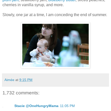
cherries in vanilla syrup, and more.
Slowly, one jar at a time, I am conceding the end of summer.
Aimée
at
9:15 PM
1,732 comments:
Stacie @OneHungryMama
11:05 PM