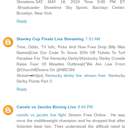
Showtime.SAT, MAY 18, 2019 Time 9:00 PM ET
.Broadcaster Showtime Sky Sports. Barclays Center,
Brooklyn, New York
Reply
Stanley Cup Finals Live Streaming
7:51 AM
Time, Odds, TV Info, Picks And How Free Drop Billy Was
Named|Use Our Code To Score 50% Off Tickets To Turf
Paradise For The Kentucky Derby!|Kentucky Derby Crowds
Raise Fear Of Measles Outbreak|"We Are Live From
@ChurchillDowns On @NBCSN!
Stream➡️https|
Kentucky derby live stream free
. Kentucky
Derby Points Part 3.
Reply
Canelo vs Jacobs Boxing Live
8:44 PM
canelo vs jacobs live fight
Stream Free Online . He was
once the middleweight champion and he dropped that after
Golovkin beat him. They understood the difficult need to