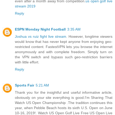
even after a month away from competition.
us open golf live
stream 2019
Reply
ESPN Monday Night Football
3:35 AM
Joshua vs ruiz fight live stream
. However, longtime viewers
would know that has never kept anyone from enjoying geo-
restricted content. FastestVPN lets you browse the internet
anonymously and with complete freedom. Simply turn on
the VPN switch and bypass such geo-restriction barriers
with little effort.
Reply
Sports Fair
5:21 AM
Thank you for the insightful and useful informative article,
obviously on your site everything is good.I'm Sharing That
Watch US Open Championship .The tradition continues this
year, when Pebble Beach hosts its sixth U.S. Open on June
10-16, 2019!. Watch US Open Golf Live Free US Open Live