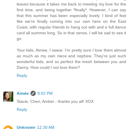
leaves because it takes me back to meeting my love for the
first time, and being together *finally*. However, I can say
that this summer has been especially lovely. I kind of feel
like we're finally coming into our own here on the East
Coast, with regular friends to hang out with and a full dance
card all summer long. So in that sense, I will be sad to see it
go.
Your kids, Aimee, I swear. I'm pretty sure I love them almost
as much as my own niece and nephew. They're just such
wonderful kids, and so perfect the mesh between you and
Danny. How could I not love them?
Reply
Aimée
9:02 PM
Stacie, Cheri, Amber - thanks you all! XOX
Reply
Unknown
12:30 AM