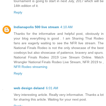
tournament is going to start in next July, 2017 which will be
14th edition of it.
Reply
Indianapolis 500 live stream
4:10 AM
Thanks for the informative and helpful post, obviously in
your blog everything is good . I am Sharing That Rodeo
fans are eagerly waiting to see the NFR live stream. The
National Finals Rodeo is not the only showcase of the best
cowboys but also showcase of patience, bravery and spurs.
National Finals Rodeo 2019 Live Stream Online. Watch
Wrangler National Finals Rodeo Live Stream, NFR 2019 tv ,
NFR Rodeo streaming
Reply
web design deland
6:01 AM
Very interesting article. Really very informative. Thanks a lot
for sharing this article. Waiting for your next post.
Reply