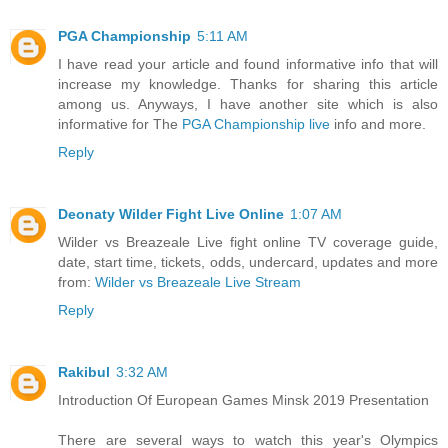
PGA Championship
5:11 AM
I have read your article and found informative info that will
increase my knowledge. Thanks for sharing this article
among us. Anyways, I have another site which is also
informative for The
PGA Championship live
info and more.
Reply
Deonaty Wilder Fight Live Online
1:07 AM
Wilder vs Breazeale Live fight online TV coverage guide,
date, start time, tickets, odds, undercard, updates and more
from:
Wilder vs Breazeale Live Stream
Reply
Rakibul
3:32 AM
Introduction Of European Games Minsk 2019 Presentation
There are several ways to watch this year's Olympics