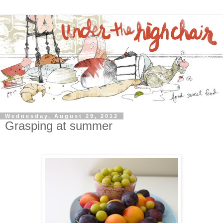
Wednesday, August 29, 2012
Grasping at summer