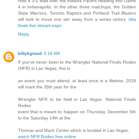
hold a 3-0 lead over the Indiana Pacers heading into Game
4 in Indianapolis. In the other three matchups, the Golden
State Warriors, Toronto Raptors and Portland Trail Blazers
will look to move one win away from a series victory.
nba
finals live stream espn
Reply
billykgirard
5:16 AM
If you’ve never been to the Wrangler National Finals Rodeo
(NFR) in Las Vegas, this is
an event you must attend, at least once in a lifetime. 2019
will mark the 35th year for the
Wrangler NFR to be held in Las Vegas. National Finals
Rodeo
event that is meant to happen on Thursday, December 5th
to the Saturday 14th at the
Thomas and Mack Center which is located in Las Vegas,
watch NFR Rodeo free online