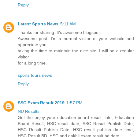
Reply
Latest Sports News
5:11 AM
Thanks for sharing. It's awesome blogspot.
Awesome post. I’m a normal visitor of your website and
appreciate you
taking the time to maintain the nice site. I will be a regular
visitor
for a long time.
sports tours news
Reply
SSC Exam Result 2019
1:57 PM
NU Results
Get the enjoy your education board result, info, Education
Board Result, HSC result date, SSC Result Publish Date,
HSC Result Publish Date, HSC result publish date time,
HSC Result BD, HSC and dakhil exam result bd date.