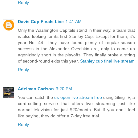
Reply
Davis Cup Finals Live
1:41 AM
Only the Washington Capitals stand in their way, a team that
is also looking for its first Stanley Cup. Except for them, it's
year No. 44. They have found plenty of regular-season
success in the Alexander Ovechkin era, only to come up
agonizingly short in the playoffs. They finally broke a string
of second-round exits this year.
Stanley cup final live stream
Reply
Adelman Carlson
3:20 PM
You can catch the
us open live stream free
using SlingTV, a
cord-cutting service that offers live streaming just like
normal television for just $20/month. But If you don’t feel
like paying, they do offer a 7-day free trial.
Reply