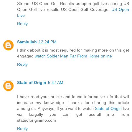
Stream US Open Golf Results us open golf live scoring US
Open Golf live results US Open Golf Coverage.
US Open
Live
Reply
Samiullah
12:24 PM
I think about it is most required for making more on this get
engaged
watch Spider Man Far From Home online
Reply
State of Origin
5:47 AM
I have read your article and found informative info that will
increase my knowledge. Thanks for sharing this article
among us. Anyways, If you want to watch
State of Origin
live
via leagally you can get usefull info from
stateoforigininfo.com
Reply