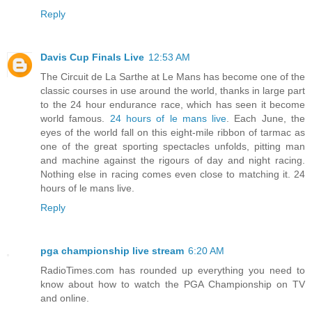
Reply
Davis Cup Finals Live
12:53 AM
The Circuit de La Sarthe at Le Mans has become one of the
classic courses in use around the world, thanks in large part
to the 24 hour endurance race, which has seen it become
world famous.
24 hours of le mans live
. Each June, the
eyes of the world fall on this eight-mile ribbon of tarmac as
one of the great sporting spectacles unfolds, pitting man
and machine against the rigours of day and night racing.
Nothing else in racing comes even close to matching it. 24
hours of le mans live.
Reply
pga championship live stream
6:20 AM
RadioTimes.com has rounded up everything you need to
know about how to watch the PGA Championship on TV
and online.