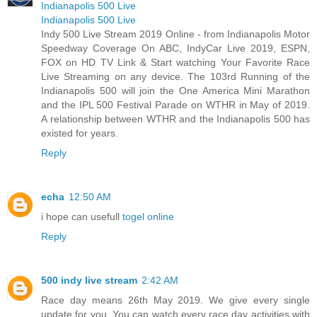
Indianapolis 500 Live
Indianapolis 500 Live
Indy 500 Live Stream 2019 Online - from Indianapolis Motor
Speedway Coverage On ABC, IndyCar Live 2019, ESPN,
FOX on HD TV Link & Start watching Your Favorite Race
Live Streaming on any device. The 103rd Running of the
Indianapolis 500 will join the One America Mini Marathon
and the IPL 500 Festival Parade on WTHR in May of 2019.
A relationship between WTHR and the Indianapolis 500 has
existed for years.
Reply
echa
12:50 AM
i hope can usefull
togel online
Reply
500 indy live stream
2:42 AM
Race day means 26th May 2019. We give every single
update for you. You can watch every race day activities with