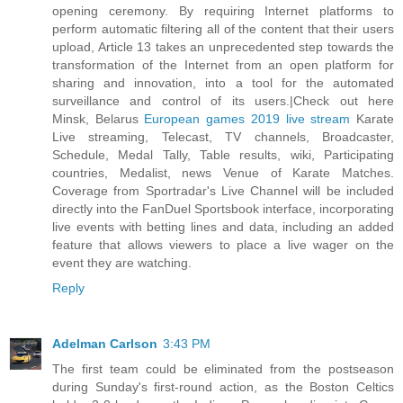
opening ceremony. By requiring Internet platforms to
perform automatic filtering all of the content that their users
upload, Article 13 takes an unprecedented step towards the
transformation of the Internet from an open platform for
sharing and innovation, into a tool for the automated
surveillance and control of its users.|Check out here
Minsk, Belarus
European games 2019 live stream
Karate
Live streaming, Telecast, TV channels, Broadcaster,
Schedule, Medal Tally, Table results, wiki, Participating
countries, Medalist, news Venue of Karate Matches.
Coverage from Sportradar's Live Channel will be included
directly into the FanDuel Sportsbook interface, incorporating
live events with betting lines and data, including an added
feature that allows viewers to place a live wager on the
event they are watching.
Reply
Adelman Carlson
3:43 PM
The first team could be eliminated from the postseason
during Sunday's first-round action, as the Boston Celtics