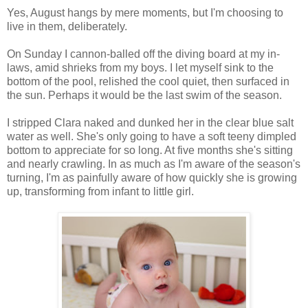
Yes, August hangs by mere moments, but I'm choosing to
live in them, deliberately.
On Sunday I cannon-balled off the diving board at my in-
laws, amid shrieks from my boys. I let myself sink to the
bottom of the pool, relished the cool quiet, then surfaced in
the sun. Perhaps it would be the last swim of the season.
I stripped Clara naked and dunked her in the clear blue salt
water as well. She's only going to have a soft teeny dimpled
bottom to appreciate for so long. At five months she's sitting
and nearly crawling. In as much as I'm aware of the season's
turning, I'm as painfully aware of how quickly she is growing
up, transforming from infant to little girl.