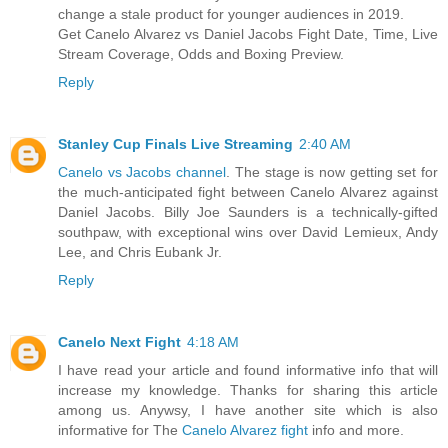
change a stale product for younger audiences in 2019.
Get Canelo Alvarez vs Daniel Jacobs Fight Date, Time, Live
Stream Coverage, Odds and Boxing Preview.
Reply
Stanley Cup Finals Live Streaming
2:40 AM
Canelo vs Jacobs channel
. The stage is now getting set for
the much-anticipated fight between Canelo Alvarez against
Daniel Jacobs. Billy Joe Saunders is a technically-gifted
southpaw, with exceptional wins over David Lemieux, Andy
Lee, and Chris Eubank Jr.
Reply
Canelo Next Fight
4:18 AM
I have read your article and found informative info that will
increase my knowledge. Thanks for sharing this article
among us. Anywsy, I have another site which is also
informative for The
Canelo Alvarez fight
info and more.