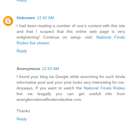
Unknown
12:42 AM
I had been reading a number of one's content with this site
and that I suspect that this online web page is very
enlightening! Continue on setup. visit:
National Finals
Rodeo live stream
Reply
Anonymous
12:53 AM
I found your blog via Google while searching for such kinda
informative post and your post looks very interesting for me.
Anyways, If you want to watch the
National Finals Rodeo
live via leagally you can get usefull info from
wranglernationalfinalsrodeolive.com
Thanks
Reply