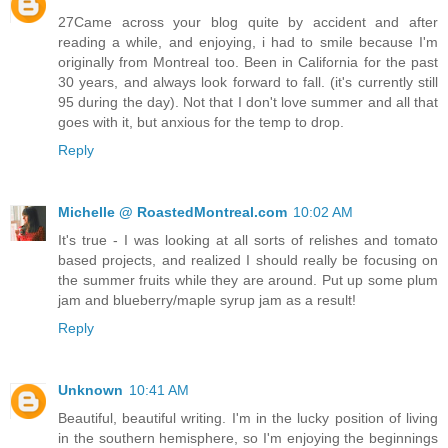
27Came across your blog quite by accident and after
reading a while, and enjoying, i had to smile because I'm
originally from Montreal too. Been in California for the past
30 years, and always look forward to fall. (it's currently still
95 during the day). Not that I don't love summer and all that
goes with it, but anxious for the temp to drop.
Reply
Michelle @ RoastedMontreal.com
10:02 AM
It's true - I was looking at all sorts of relishes and tomato
based projects, and realized I should really be focusing on
the summer fruits while they are around. Put up some plum
jam and blueberry/maple syrup jam as a result!
Reply
Unknown
10:41 AM
Beautiful, beautiful writing. I'm in the lucky position of living
in the southern hemisphere, so I'm enjoying the beginnings