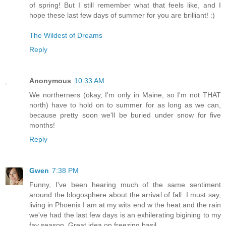
of spring! But I still remember what that feels like, and I
hope these last few days of summer for you are brilliant! :)
The Wildest of Dreams
Reply
Anonymous
10:33 AM
We northerners (okay, I'm only in Maine, so I'm not THAT
north) have to hold on to summer for as long as we can,
because pretty soon we'll be buried under snow for five
months!
Reply
Gwen
7:38 PM
Funny, I've been hearing much of the same sentiment
around the blogosphere about the arrival of fall. I must say,
living in Phoenix I am at my wits end w the heat and the rain
we've had the last few days is an exhilerating bigining to my
fav season. Great idea on freezing basil.