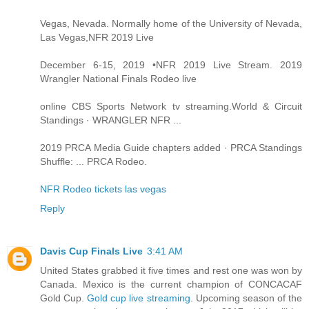
Vegas, Nevada. Normally home of the University of Nevada,
Las Vegas,NFR 2019 Live
December 6-15, 2019 •NFR 2019 Live Stream. 2019
Wrangler National Finals Rodeo live
online CBS Sports Network tv streaming.World & Circuit
Standings · WRANGLER NFR ...
2019 PRCA Media Guide chapters added · PRCA Standings
Shuffle: ... PRCA Rodeo.
NFR Rodeo tickets las vegas
Reply
Davis Cup Finals Live
3:41 AM
United States grabbed it five times and rest one was won by
Canada. Mexico is the current champion of CONCACAF
Gold Cup.
Gold cup live streaming
. Upcoming season of the