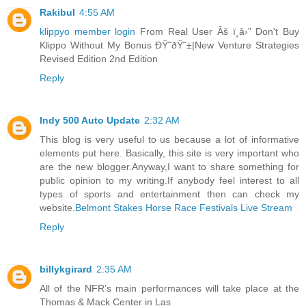
Rakibul
4:55 AM
klippyo member login
From Real User Âš ï¸â›” Don't Buy
Klippo Without My Bonus ÐŸ˜ðŸ˜±|New Venture Strategies
Revised Edition 2nd Edition
Reply
Indy 500 Auto Update
2:32 AM
This blog is very useful to us because a lot of informative
elements put here. Basically, this site is very important who
are the new blogger.Anyway,I want to share something for
public opinion to my writing.If anybody feel interest to all
types of sports and entertainment then can check my
website.
Belmont Stakes Horse Race Festivals Live Stream
Reply
billykgirard
2:35 AM
All of the NFR’s main performances will take place at the
Thomas & Mack Center in Las