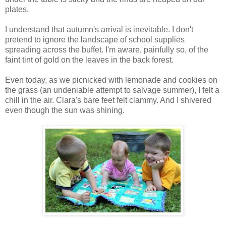
plates.
I understand that autumn's arrival is inevitable. I don't
pretend to ignore the landscape of school supplies
spreading across the buffet. I'm aware, painfully so, of the
faint tint of gold on the leaves in the back forest.
Even today, as we picnicked with lemonade and cookies on
the grass (an undeniable attempt to salvage summer), I felt a
chill in the air. Clara's bare feet felt clammy. And I shivered
even though the sun was shining.