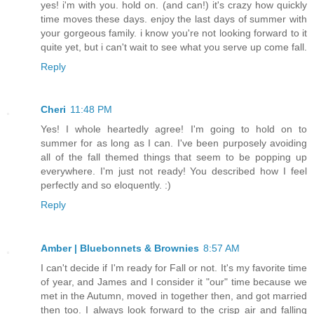
yes! i'm with you. hold on. (and can!) it's crazy how quickly
time moves these days. enjoy the last days of summer with
your gorgeous family. i know you're not looking forward to it
quite yet, but i can't wait to see what you serve up come fall.
Reply
Cheri
11:48 PM
Yes! I whole heartedly agree! I'm going to hold on to
summer for as long as I can. I've been purposely avoiding
all of the fall themed things that seem to be popping up
everywhere. I'm just not ready! You described how I feel
perfectly and so eloquently. :)
Reply
Amber | Bluebonnets & Brownies
8:57 AM
I can't decide if I'm ready for Fall or not. It's my favorite time
of year, and James and I consider it "our" time because we
met in the Autumn, moved in together then, and got married
then too. I always look forward to the crisp air and falling