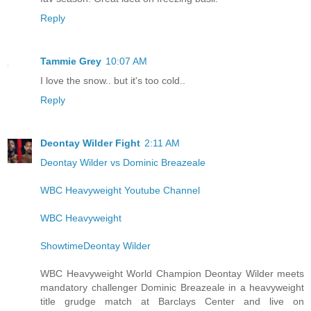
Reply
Tammie Grey
10:07 AM
I love the snow.. but it's too cold..
Reply
Deontay Wilder Fight
2:11 AM
Deontay Wilder vs Dominic Breazeale
WBC Heavyweight Youtube Channel
WBC Heavyweight
ShowtimeDeontay Wilder
WBC Heavyweight World Champion Deontay Wilder meets
mandatory challenger Dominic Breazeale in a heavyweight
title grudge match at Barclays Center and live on