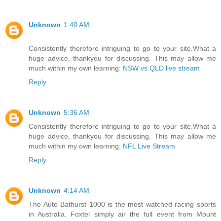
Unknown
1:40 AM
Consistently therefore intriguing to go to your site.What a
huge advice, thankyou for discussing. This may allow me
much within my own learning:
NSW vs QLD live stream
Reply
Unknown
5:36 AM
Consistently therefore intriguing to go to your site.What a
huge advice, thankyou for discussing. This may allow me
much within my own learning:
NFL Live Stream
Reply
Unknown
4:14 AM
The Auto Bathurst 1000 is the most watched racing sports
in Australia. Foxtel simply air the full event from Mount