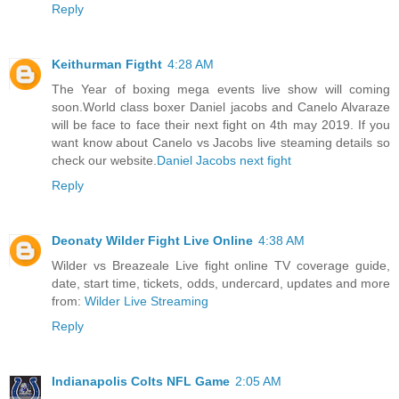
Reply
Keithurman Figtht
4:28 AM
The Year of boxing mega events live show will coming
soon.World class boxer Daniel jacobs and Canelo Alvaraze
will be face to face their next fight on 4th may 2019. If you
want know about Canelo vs Jacobs live steaming details so
check our website.
Daniel Jacobs next fight
Reply
Deonaty Wilder Fight Live Online
4:38 AM
Wilder vs Breazeale Live fight online TV coverage guide,
date, start time, tickets, odds, undercard, updates and more
from:
Wilder Live Streaming
Reply
Indianapolis Colts NFL Game
2:05 AM