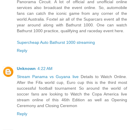
Panorama Circuit. A lot of official and unofficial online
services also broadcast the event online. So, automobile
fans can catch the iconic game from any corner of the
world.Australia. Foxtel air all of the Suparcars event all the
year around along with Bathurst 1000. One can watch
Bathurst 1000 practice, qualifying and raceday event here.
Supercheap Auto Bathurst 1000 streaming
Reply
Unknown
4:22 AM
Stream Panama vs Guyana live
Details to Watch Online.
After the Fifa world cup, Euro cup this is the third most
successful football tournament So around the world of
soccer fans are looking to Watch the Copa America live
stream online of this 46th Edition as well as Opening
Ceremony and Closing Ceremon
Reply