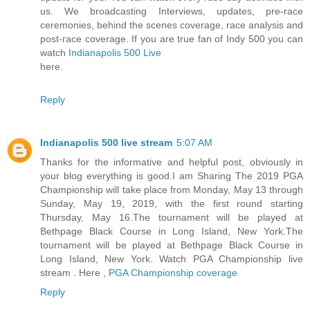
us. We broadcasting Interviews, updates, pre-race
ceremonies, behind the scenes coverage, race analysis and
post-race coverage. If you are true fan of Indy 500 you can
watch
Indianapolis 500 Live
here.
Reply
Indianapolis 500 live stream
5:07 AM
Thanks for the informative and helpful post, obviously in
your blog everything is good.I am Sharing The 2019 PGA
Championship will take place from Monday, May 13 through
Sunday, May 19, 2019, with the first round starting
Thursday, May 16.The tournament will be played at
Bethpage Black Course in Long Island, New York.The
tournament will be played at Bethpage Black Course in
Long Island, New York. Watch PGA Championship live
stream . Here ,
PGA Championship coverage
Reply