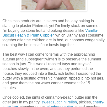
Christmas products are in stores and holiday baking is
starting to plaster Pinterest, yet I'm firmly stuck on summer.
I'm buying up stone fruit and baking desserts like
Vanilla-
Biscuit Peach & Plum Cobbler
, which Danny and I consume
together after the children are in bed, our spoons congenially
scraping the bottoms of our bowls together.
The best way I can come to terms with the approaching
autumn (and subsequent winter) is to preserve the summer
season in jars. This week I roasted trays and trays of
peaches slowly in the oven, and as they perfumed the
house, they reduced into a thick, rich butter. I seasoned the
butter with a dusting of fresh cinnamon, tipped it into hot jars,
and gave them the hot water canner treatment for 15
minutes.
Once cooled, the pints of cinnamon-peach butter join the
other jars in my pantry:
sweet zucchini relish
, pickles,
cherry-
plum jam
, strawberry jam,
blueberry butter
, sliced peaches,