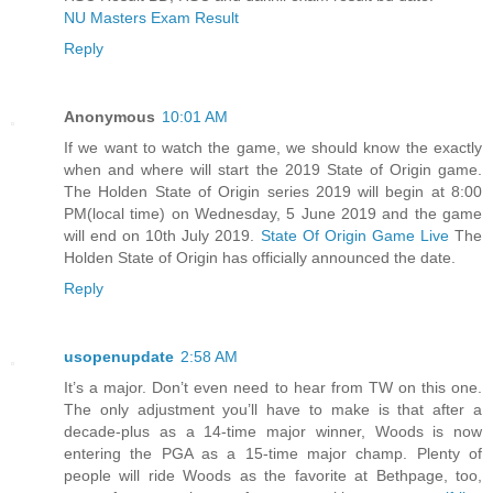
NU Masters Exam Result
Reply
Anonymous
10:01 AM
If we want to watch the game, we should know the exactly
when and where will start the 2019 State of Origin game.
The Holden State of Origin series 2019 will begin at 8:00
PM(local time) on Wednesday, 5 June 2019 and the game
will end on 10th July 2019.
State Of Origin Game Live
The
Holden State of Origin has officially announced the date.
Reply
usopenupdate
2:58 AM
It’s a major. Don’t even need to hear from TW on this one.
The only adjustment you’ll have to make is that after a
decade-plus as a 14-time major winner, Woods is now
entering the PGA as a 15-time major champ. Plenty of
people will ride Woods as the favorite at Bethpage, too,