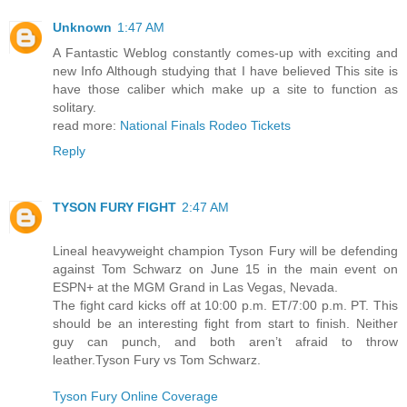
Unknown
1:47 AM
A Fantastic Weblog constantly comes-up with exciting and
new Info Although studying that I have believed This site is
have those caliber which make up a site to function as
solitary.
read more:
National Finals Rodeo Tickets
Reply
TYSON FURY FIGHT
2:47 AM
Lineal heavyweight champion Tyson Fury will be defending
against Tom Schwarz on June 15 in the main event on
ESPN+ at the MGM Grand in Las Vegas, Nevada.
The fight card kicks off at 10:00 p.m. ET/7:00 p.m. PT. This
should be an interesting fight from start to finish. Neither
guy can punch, and both aren’t afraid to throw
leather.Tyson Fury vs Tom Schwarz.
Tyson Fury Online Coverage