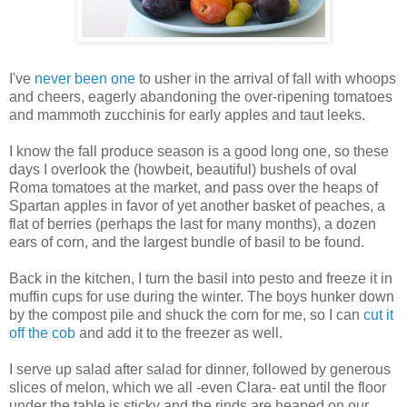
I've
never been one
to usher in the arrival of fall with whoops
and cheers, eagerly abandoning the over-ripening tomatoes
and mammoth zucchinis for early apples and taut leeks.
I know the fall produce season is a good long one, so these
days I overlook the (howbeit, beautiful) bushels of oval
Roma tomatoes at the market, and pass over the heaps of
Spartan apples in favor of yet another basket of peaches, a
flat of berries (perhaps the last for many months), a dozen
ears of corn, and the largest bundle of basil to be found.
Back in the kitchen, I turn the basil into pesto and freeze it in
muffin cups for use during the winter. The boys hunker down
by the compost pile and shuck the corn for me, so I can
cut it
off the cob
and add it to the freezer as well.
I serve up salad after salad for dinner, followed by generous
slices of melon, which we all -even Clara- eat until the floor
under the table is sticky and the rinds are heaped on our