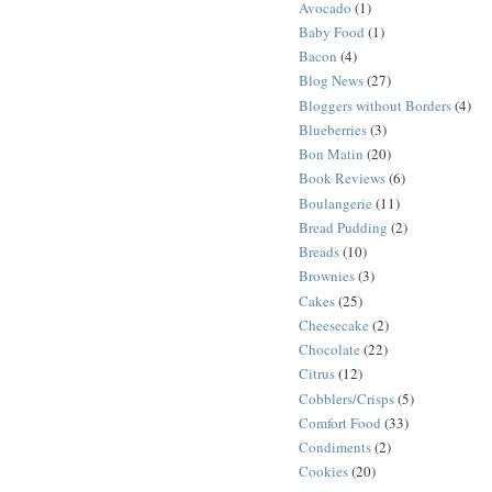
Avocado
(1)
Baby Food
(1)
Bacon
(4)
Blog News
(27)
Bloggers without Borders
(4)
Blueberries
(3)
Bon Matin
(20)
Book Reviews
(6)
Boulangerie
(11)
Bread Pudding
(2)
Breads
(10)
Brownies
(3)
Cakes
(25)
Cheesecake
(2)
Chocolate
(22)
Citrus
(12)
Cobblers/Crisps
(5)
Comfort Food
(33)
Condiments
(2)
Cookies
(20)