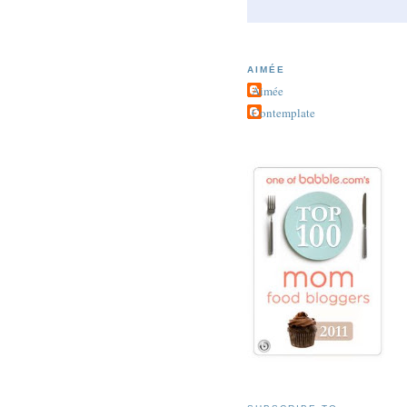
AIMÉE
Aimée
Contemplate