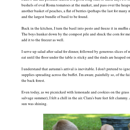
bushels of oval Roma tomatoes at the market, and pass over the heaps 
another basket of peaches, a flat of berries (perhaps the last for many 
and the largest bundle of basil to be found.
Back in the kitchen, I turn the basil into pesto and freeze it in muffin 
The boys hunker down by the compost pile and shuck the corn for me,
add it to the freezer as well.
I serve up salad after salad for dinner, followed by generous slices of
eat until the floor under the table is sticky and the rinds are heaped on
I understand that autumn's arrival is inevitable. I don't pretend to ig
supplies spreading across the buffet. I'm aware, painfully so, of the fai
the back forest.
Even today, as we picnicked with lemonade and cookies on the grass 
salvage summer), I felt a chill in the air. Clara's bare feet felt clamm
sun was shining.