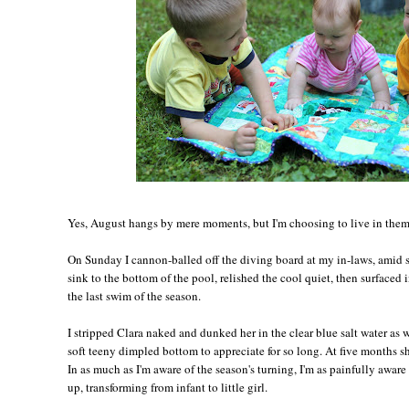
Yes, August hangs by mere moments, but I'm choosing to live in them,
On Sunday I cannon-balled off the diving board at my in-laws, amid s
sink to the bottom of the pool, relished the cool quiet, then surfaced 
the last swim of the season.
I stripped Clara naked and dunked her in the clear blue salt water as 
soft teeny dimpled bottom to appreciate for so long. At five months sh
In as much as I'm aware of the season's turning, I'm as painfully awar
up, transforming from infant to little girl.