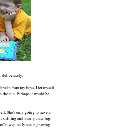
 deliberately.
hrieks from my boys. I let myself
in the sun. Perhaps it would be
well. She's only going to have a
e's sitting and nearly crawling.
e of how quickly she is growing