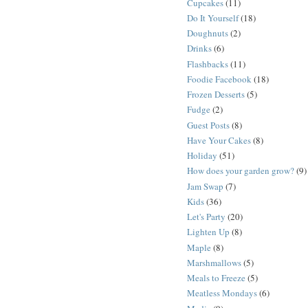
Cupcakes
(11)
Do It Yourself
(18)
Doughnuts
(2)
Drinks
(6)
Flashbacks
(11)
Foodie Facebook
(18)
Frozen Desserts
(5)
Fudge
(2)
Guest Posts
(8)
Have Your Cakes
(8)
Holiday
(51)
How does your garden grow?
(9)
Jam Swap
(7)
Kids
(36)
Let's Party
(20)
Lighten Up
(8)
Maple
(8)
Marshmallows
(5)
Meals to Freeze
(5)
Meatless Mondays
(6)