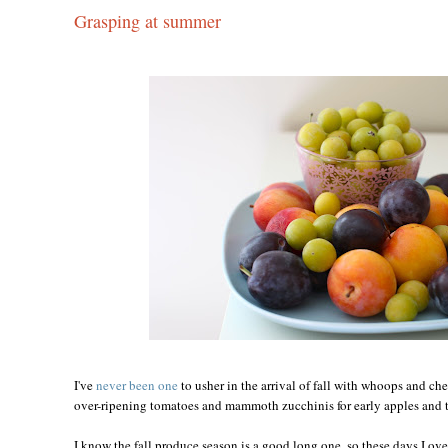
Grasping at summer
I've
never been one
to usher in the arrival of fall with whoops and ch
over-ripening tomatoes and mammoth zucchinis for early apples and t
I know the fall produce season is a good long one, so these days I ove