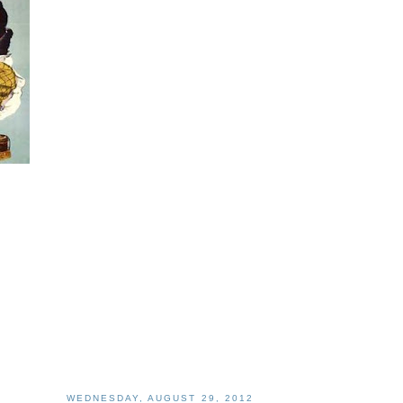
WEDNESDAY, AUGUST 29, 2012