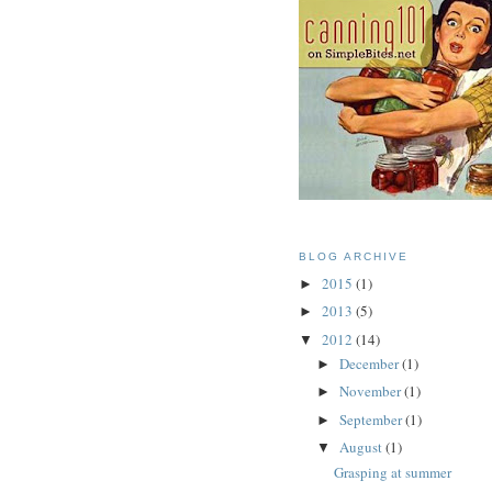
BLOG ARCHIVE
2015
(1)
►
2013
(5)
►
2012
(14)
▼
December
(1)
►
November
(1)
►
September
(1)
►
August
(1)
▼
Grasping at summer