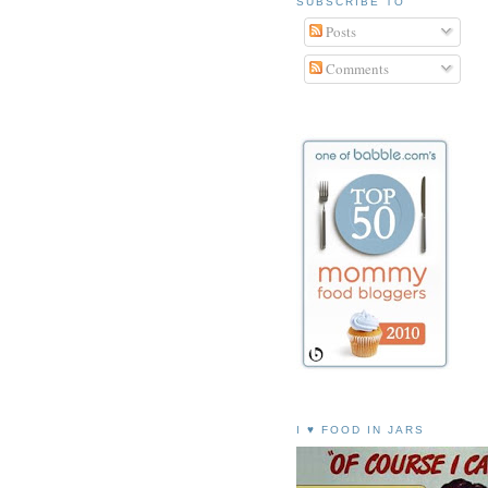
SUBSCRIBE TO
Posts
Comments
I ♥ FOOD IN JARS