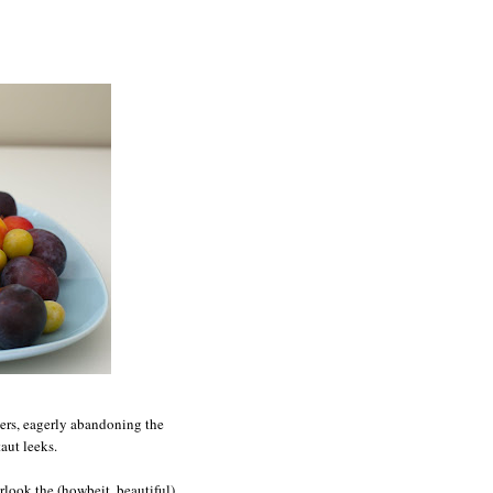
eers, eagerly abandoning the
aut leeks.
rlook the (howbeit, beautiful)