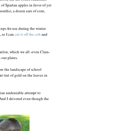
of Spartan apples in favor of yet
months), a dozen ears of corn,
cups for use during the winter.
 so I can
cut it off the cob
and
 melon, which we all -even Clara-
 our plates.
nore the landscape of school
nt tint of gold on the leaves in
(an undeniable attempt to
y. And I shivered even though the