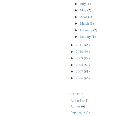
July
(1)
►
May
(2)
►
April
(1)
►
March
(3)
►
February
(2)
►
January
(1)
►
2011
(45)
►
2010
(96)
►
2009
(97)
►
2008
(89)
►
2007
(91)
►
2006
(46)
►
LABELS
About Us
(2)
Apples
(6)
Asparagus
(6)