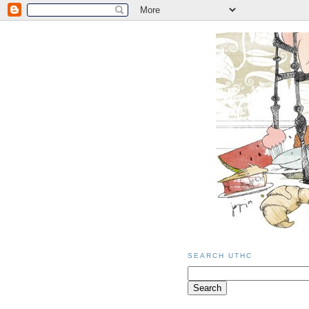
SEARCH UTHC