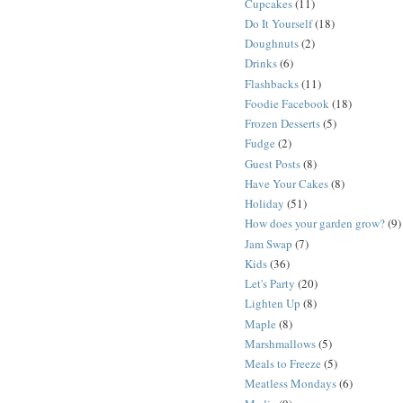
Cupcakes
(11)
Do It Yourself
(18)
Doughnuts
(2)
Drinks
(6)
Flashbacks
(11)
Foodie Facebook
(18)
Frozen Desserts
(5)
Fudge
(2)
Guest Posts
(8)
Have Your Cakes
(8)
Holiday
(51)
How does your garden grow?
(9)
Jam Swap
(7)
Kids
(36)
Let's Party
(20)
Lighten Up
(8)
Maple
(8)
Marshmallows
(5)
Meals to Freeze
(5)
Meatless Mondays
(6)