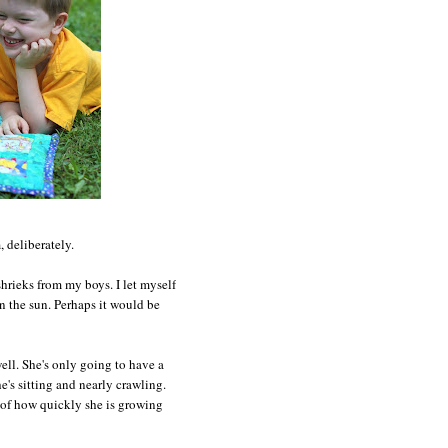
 deliberately.
hrieks from my boys. I let myself
in the sun. Perhaps it would be
well. She's only going to have a
e's sitting and nearly crawling.
e of how quickly she is growing