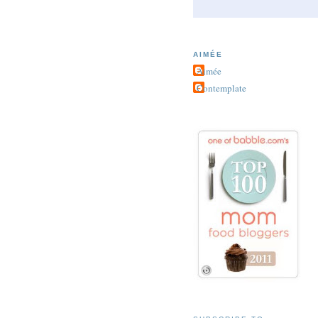
AIMÉE
Aimée
Contemplate