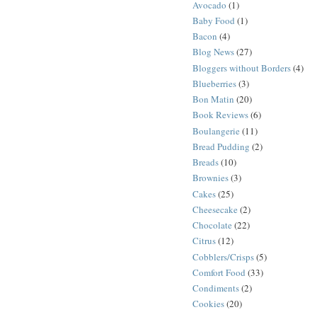
Avocado
(1)
Baby Food
(1)
Bacon
(4)
Blog News
(27)
Bloggers without Borders
(4)
Blueberries
(3)
Bon Matin
(20)
Book Reviews
(6)
Boulangerie
(11)
Bread Pudding
(2)
Breads
(10)
Brownies
(3)
Cakes
(25)
Cheesecake
(2)
Chocolate
(22)
Citrus
(12)
Cobblers/Crisps
(5)
Comfort Food
(33)
Condiments
(2)
Cookies
(20)