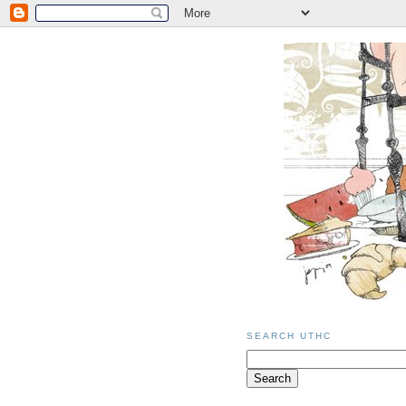
SEARCH UTHC