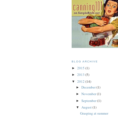
BLOG ARCHIVE
2015
(1)
►
2013
(5)
►
2012
(14)
▼
December
(1)
►
November
(1)
►
September
(1)
►
August
(1)
▼
Grasping at summer