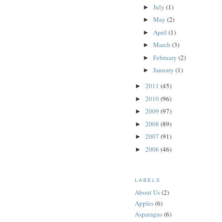
July
(1)
►
May
(2)
►
April
(1)
►
March
(3)
►
February
(2)
►
January
(1)
►
2011
(45)
►
2010
(96)
►
2009
(97)
►
2008
(89)
►
2007
(91)
►
2006
(46)
►
LABELS
About Us
(2)
Apples
(6)
Asparagus
(6)