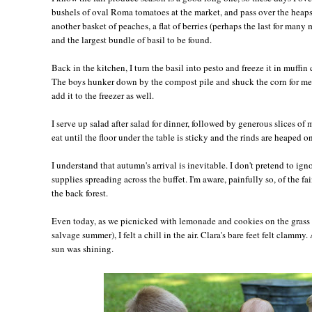
bushels of oval Roma tomatoes at the market, and pass over the heaps 
another basket of peaches, a flat of berries (perhaps the last for many 
and the largest bundle of basil to be found.
Back in the kitchen, I turn the basil into pesto and freeze it in muffin 
The boys hunker down by the compost pile and shuck the corn for me,
add it to the freezer as well.
I serve up salad after salad for dinner, followed by generous slices of
eat until the floor under the table is sticky and the rinds are heaped on
I understand that autumn's arrival is inevitable. I don't pretend to ig
supplies spreading across the buffet. I'm aware, painfully so, of the fai
the back forest.
Even today, as we picnicked with lemonade and cookies on the grass 
salvage summer), I felt a chill in the air. Clara's bare feet felt clamm
sun was shining.