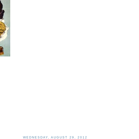
WEDNESDAY, AUGUST 29, 2012