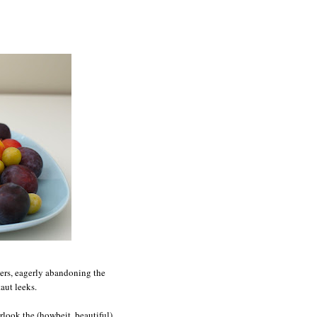
eers, eagerly abandoning the
aut leeks.
rlook the (howbeit, beautiful)