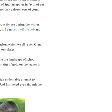
of Spartan apples in favor of yet
months), a dozen ears of corn,
cups for use during the winter.
 so I can
cut it off the cob
and
 melon, which we all -even Clara-
 our plates.
nore the landscape of school
nt tint of gold on the leaves in
(an undeniable attempt to
y. And I shivered even though the