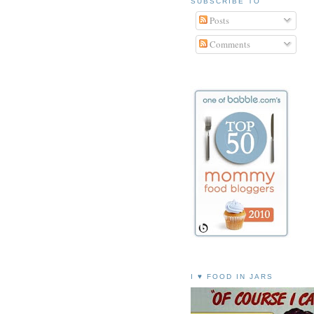
SUBSCRIBE TO
Posts
Comments
I ♥ FOOD IN JARS