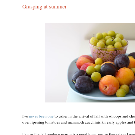
Grasping at summer
I've
never been one
to usher in the arrival of fall with whoops and ch
over-ripening tomatoes and mammoth zucchinis for early apples and t
I know the fall produce season is a good long one, so these days I ove