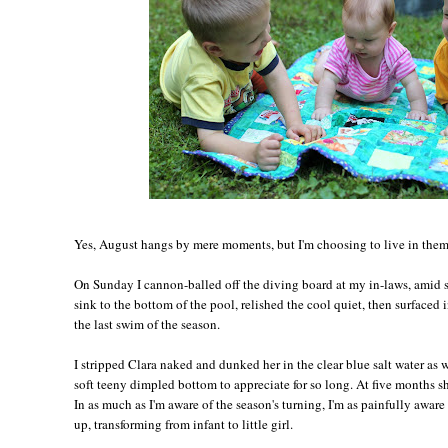
Yes, August hangs by mere moments, but I'm choosing to live in them,
On Sunday I cannon-balled off the diving board at my in-laws, amid s
sink to the bottom of the pool, relished the cool quiet, then surfaced 
the last swim of the season.
I stripped Clara naked and dunked her in the clear blue salt water as 
soft teeny dimpled bottom to appreciate for so long. At five months sh
In as much as I'm aware of the season's turning, I'm as painfully awar
up, transforming from infant to little girl.