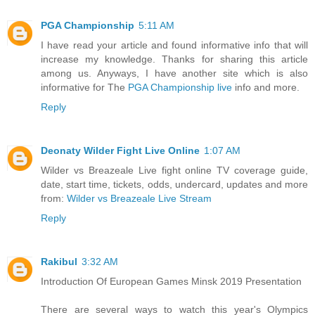
PGA Championship
5:11 AM
I have read your article and found informative info that will
increase my knowledge. Thanks for sharing this article
among us. Anyways, I have another site which is also
informative for The
PGA Championship live
info and more.
Reply
Deonaty Wilder Fight Live Online
1:07 AM
Wilder vs Breazeale Live fight online TV coverage guide,
date, start time, tickets, odds, undercard, updates and more
from:
Wilder vs Breazeale Live Stream
Reply
Rakibul
3:32 AM
Introduction Of European Games Minsk 2019 Presentation
There are several ways to watch this year's Olympics