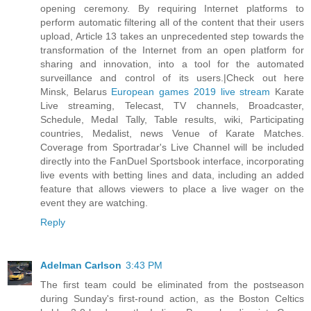
opening ceremony. By requiring Internet platforms to
perform automatic filtering all of the content that their users
upload, Article 13 takes an unprecedented step towards the
transformation of the Internet from an open platform for
sharing and innovation, into a tool for the automated
surveillance and control of its users.|Check out here
Minsk, Belarus
European games 2019 live stream
Karate
Live streaming, Telecast, TV channels, Broadcaster,
Schedule, Medal Tally, Table results, wiki, Participating
countries, Medalist, news Venue of Karate Matches.
Coverage from Sportradar's Live Channel will be included
directly into the FanDuel Sportsbook interface, incorporating
live events with betting lines and data, including an added
feature that allows viewers to place a live wager on the
event they are watching.
Reply
Adelman Carlson
3:43 PM
The first team could be eliminated from the postseason
during Sunday's first-round action, as the Boston Celtics