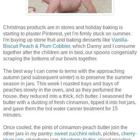
Christmas products are in stores and holiday baking is
starting to plaster Pinterest, yet I'm firmly stuck on summer.
I'm buying up stone fruit and baking desserts like
Vanilla-
Biscuit Peach & Plum Cobbler
, which Danny and I consume
together after the children are in bed, our spoons congenially
scraping the bottoms of our bowls together.
The best way I can come to terms with the approaching
autumn (and subsequent winter) is to preserve the summer
season in jars. This week I roasted trays and trays of
peaches slowly in the oven, and as they perfumed the
house, they reduced into a thick, rich butter. I seasoned the
butter with a dusting of fresh cinnamon, tipped it into hot jars,
and gave them the hot water canner treatment for 15
minutes.
Once cooled, the pints of cinnamon-peach butter join the
other jars in my pantry:
sweet zucchini relish
, pickles,
cherry-
plum jam
, strawberry jam,
blueberry butter
, sliced peaches,