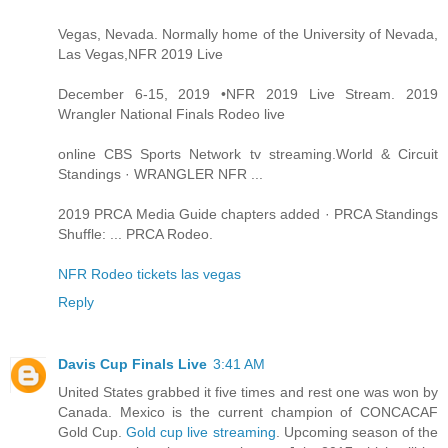
Vegas, Nevada. Normally home of the University of Nevada,
Las Vegas,NFR 2019 Live
December 6-15, 2019 •NFR 2019 Live Stream. 2019
Wrangler National Finals Rodeo live
online CBS Sports Network tv streaming.World & Circuit
Standings · WRANGLER NFR ...
2019 PRCA Media Guide chapters added · PRCA Standings
Shuffle: ... PRCA Rodeo.
NFR Rodeo tickets las vegas
Reply
Davis Cup Finals Live
3:41 AM
United States grabbed it five times and rest one was won by
Canada. Mexico is the current champion of CONCACAF
Gold Cup.
Gold cup live streaming
. Upcoming season of the