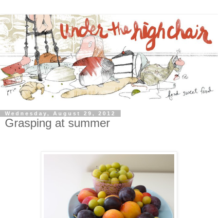
Wednesday, August 29, 2012
Grasping at summer