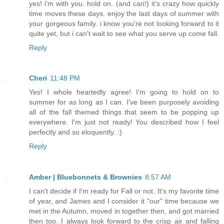
yes! i'm with you. hold on. (and can!) it's crazy how quickly
time moves these days. enjoy the last days of summer with
your gorgeous family. i know you're not looking forward to it
quite yet, but i can't wait to see what you serve up come fall.
Reply
Cheri
11:48 PM
Yes! I whole heartedly agree! I'm going to hold on to
summer for as long as I can. I've been purposely avoiding
all of the fall themed things that seem to be popping up
everywhere. I'm just not ready! You described how I feel
perfectly and so eloquently. :)
Reply
Amber | Bluebonnets & Brownies
8:57 AM
I can't decide if I'm ready for Fall or not. It's my favorite time
of year, and James and I consider it "our" time because we
met in the Autumn, moved in together then, and got married
then too. I always look forward to the crisp air and falling