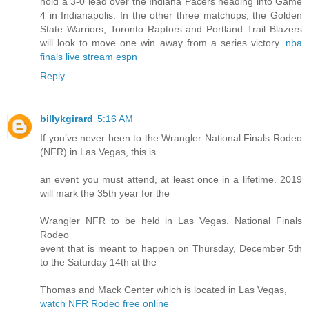
hold a 3-0 lead over the Indiana Pacers heading into Game
4 in Indianapolis. In the other three matchups, the Golden
State Warriors, Toronto Raptors and Portland Trail Blazers
will look to move one win away from a series victory.
nba
finals live stream espn
Reply
billykgirard
5:16 AM
If you’ve never been to the Wrangler National Finals Rodeo
(NFR) in Las Vegas, this is
an event you must attend, at least once in a lifetime. 2019
will mark the 35th year for the
Wrangler NFR to be held in Las Vegas. National Finals
Rodeo
event that is meant to happen on Thursday, December 5th
to the Saturday 14th at the
Thomas and Mack Center which is located in Las Vegas,
watch NFR Rodeo free online