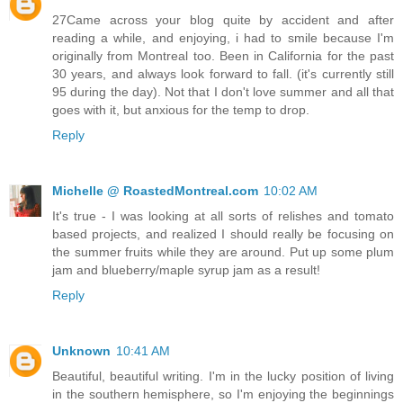
27Came across your blog quite by accident and after
reading a while, and enjoying, i had to smile because I'm
originally from Montreal too. Been in California for the past
30 years, and always look forward to fall. (it's currently still
95 during the day). Not that I don't love summer and all that
goes with it, but anxious for the temp to drop.
Reply
Michelle @ RoastedMontreal.com
10:02 AM
It's true - I was looking at all sorts of relishes and tomato
based projects, and realized I should really be focusing on
the summer fruits while they are around. Put up some plum
jam and blueberry/maple syrup jam as a result!
Reply
Unknown
10:41 AM
Beautiful, beautiful writing. I'm in the lucky position of living
in the southern hemisphere, so I'm enjoying the beginnings