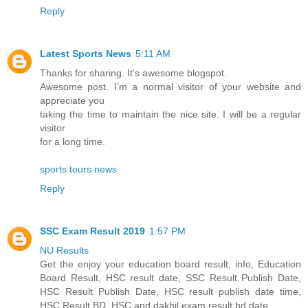
Reply
Latest Sports News
5:11 AM
Thanks for sharing. It's awesome blogspot.
Awesome post. I’m a normal visitor of your website and
appreciate you
taking the time to maintain the nice site. I will be a regular
visitor
for a long time.
sports tours news
Reply
SSC Exam Result 2019
1:57 PM
NU Results
Get the enjoy your education board result, info, Education
Board Result, HSC result date, SSC Result Publish Date,
HSC Result Publish Date, HSC result publish date time,
HSC Result BD, HSC and dakhil exam result bd date.