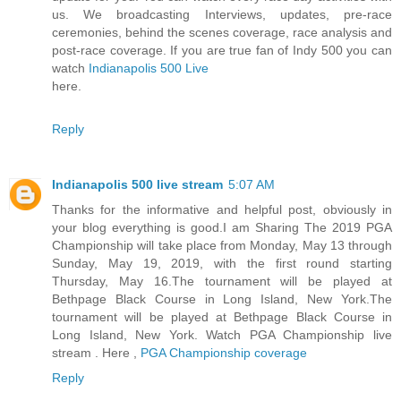
us. We broadcasting Interviews, updates, pre-race
ceremonies, behind the scenes coverage, race analysis and
post-race coverage. If you are true fan of Indy 500 you can
watch
Indianapolis 500 Live
here.
Reply
Indianapolis 500 live stream
5:07 AM
Thanks for the informative and helpful post, obviously in
your blog everything is good.I am Sharing The 2019 PGA
Championship will take place from Monday, May 13 through
Sunday, May 19, 2019, with the first round starting
Thursday, May 16.The tournament will be played at
Bethpage Black Course in Long Island, New York.The
tournament will be played at Bethpage Black Course in
Long Island, New York. Watch PGA Championship live
stream . Here ,
PGA Championship coverage
Reply