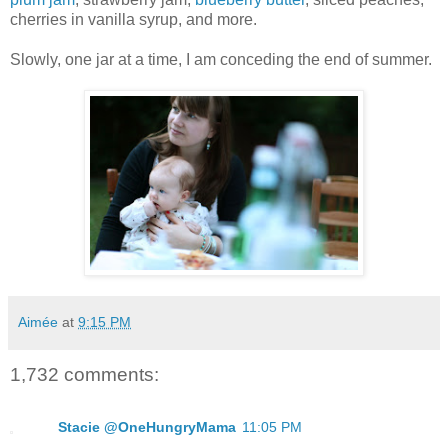
cherries in vanilla syrup, and more.
Slowly, one jar at a time, I am conceding the end of summer.
Aimée
at
9:15 PM
1,732 comments:
Stacie @OneHungryMama
11:05 PM