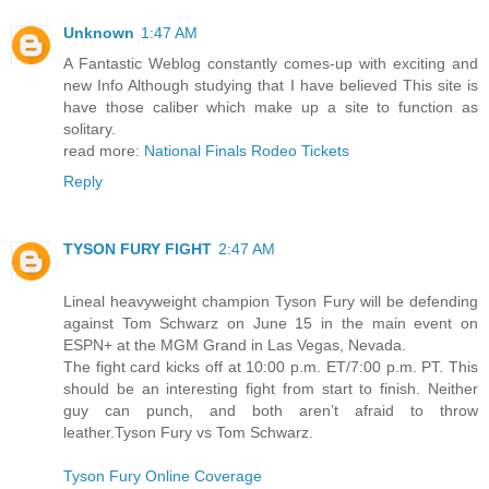
Unknown
1:47 AM
A Fantastic Weblog constantly comes-up with exciting and
new Info Although studying that I have believed This site is
have those caliber which make up a site to function as
solitary.
read more:
National Finals Rodeo Tickets
Reply
TYSON FURY FIGHT
2:47 AM
Lineal heavyweight champion Tyson Fury will be defending
against Tom Schwarz on June 15 in the main event on
ESPN+ at the MGM Grand in Las Vegas, Nevada.
The fight card kicks off at 10:00 p.m. ET/7:00 p.m. PT. This
should be an interesting fight from start to finish. Neither
guy can punch, and both aren’t afraid to throw
leather.Tyson Fury vs Tom Schwarz.
Tyson Fury Online Coverage