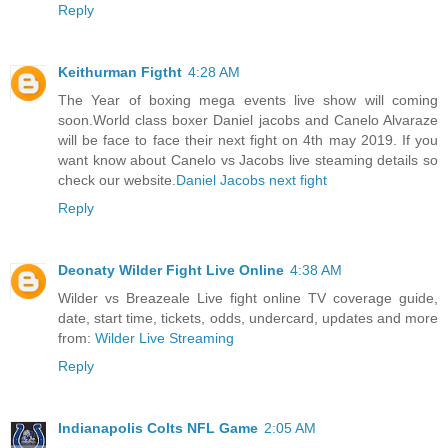
Reply
Keithurman Figtht
4:28 AM
The Year of boxing mega events live show will coming
soon.World class boxer Daniel jacobs and Canelo Alvaraze
will be face to face their next fight on 4th may 2019. If you
want know about Canelo vs Jacobs live steaming details so
check our website.
Daniel Jacobs next fight
Reply
Deonaty Wilder Fight Live Online
4:38 AM
Wilder vs Breazeale Live fight online TV coverage guide,
date, start time, tickets, odds, undercard, updates and more
from:
Wilder Live Streaming
Reply
Indianapolis Colts NFL Game
2:05 AM