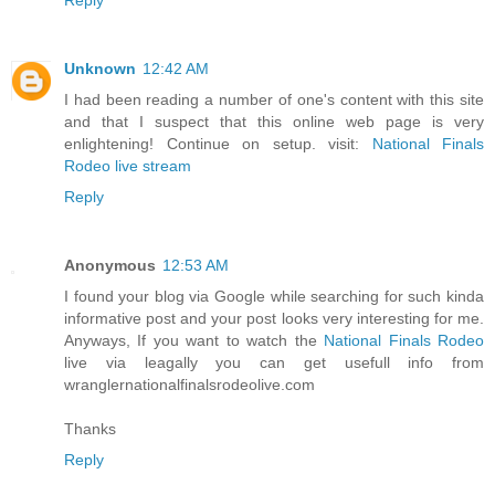
Unknown
12:42 AM
I had been reading a number of one's content with this site
and that I suspect that this online web page is very
enlightening! Continue on setup. visit:
National Finals
Rodeo live stream
Reply
Anonymous
12:53 AM
I found your blog via Google while searching for such kinda
informative post and your post looks very interesting for me.
Anyways, If you want to watch the
National Finals Rodeo
live via leagally you can get usefull info from
wranglernationalfinalsrodeolive.com
Thanks
Reply