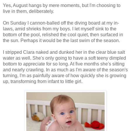
Yes, August hangs by mere moments, but I'm choosing to
live in them, deliberately.
On Sunday I cannon-balled off the diving board at my in-
laws, amid shrieks from my boys. I let myself sink to the
bottom of the pool, relished the cool quiet, then surfaced in
the sun. Perhaps it would be the last swim of the season.
I stripped Clara naked and dunked her in the clear blue salt
water as well. She's only going to have a soft teeny dimpled
bottom to appreciate for so long. At five months she's sitting
and nearly crawling. In as much as I'm aware of the season's
turning, I'm as painfully aware of how quickly she is growing
up, transforming from infant to little girl.