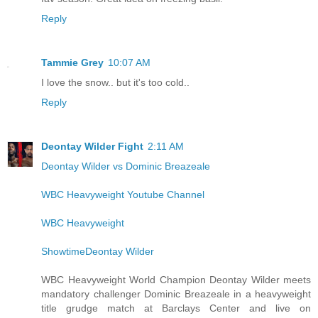
Reply
Tammie Grey
10:07 AM
I love the snow.. but it's too cold..
Reply
Deontay Wilder Fight
2:11 AM
Deontay Wilder vs Dominic Breazeale
WBC Heavyweight Youtube Channel
WBC Heavyweight
ShowtimeDeontay Wilder
WBC Heavyweight World Champion Deontay Wilder meets
mandatory challenger Dominic Breazeale in a heavyweight
title grudge match at Barclays Center and live on