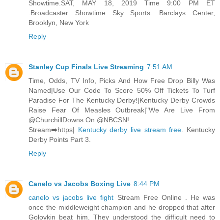
Showtime.SAT, MAY 18, 2019 Time 9:00 PM ET
.Broadcaster Showtime Sky Sports. Barclays Center,
Brooklyn, New York
Reply
Stanley Cup Finals Live Streaming
7:51 AM
Time, Odds, TV Info, Picks And How Free Drop Billy Was
Named|Use Our Code To Score 50% Off Tickets To Turf
Paradise For The Kentucky Derby!|Kentucky Derby Crowds
Raise Fear Of Measles Outbreak|"We Are Live From
@ChurchillDowns On @NBCSN!
Stream➡️https|
Kentucky derby live stream free
. Kentucky
Derby Points Part 3.
Reply
Canelo vs Jacobs Boxing Live
8:44 PM
canelo vs jacobs live fight
Stream Free Online . He was
once the middleweight champion and he dropped that after
Golovkin beat him. They understood the difficult need to