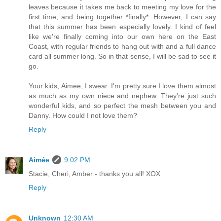
leaves because it takes me back to meeting my love for the
first time, and being together *finally*. However, I can say
that this summer has been especially lovely. I kind of feel
like we're finally coming into our own here on the East
Coast, with regular friends to hang out with and a full dance
card all summer long. So in that sense, I will be sad to see it
go.
Your kids, Aimee, I swear. I'm pretty sure I love them almost
as much as my own niece and nephew. They're just such
wonderful kids, and so perfect the mesh between you and
Danny. How could I not love them?
Reply
Aimée
9:02 PM
Stacie, Cheri, Amber - thanks you all! XOX
Reply
Unknown
12:30 AM