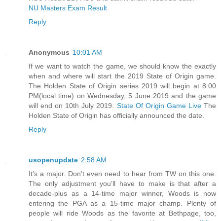
NU Masters Exam Result
Reply
Anonymous
10:01 AM
If we want to watch the game, we should know the exactly
when and where will start the 2019 State of Origin game.
The Holden State of Origin series 2019 will begin at 8:00
PM(local time) on Wednesday, 5 June 2019 and the game
will end on 10th July 2019.
State Of Origin Game Live
The
Holden State of Origin has officially announced the date.
Reply
usopenupdate
2:58 AM
It’s a major. Don’t even need to hear from TW on this one.
The only adjustment you’ll have to make is that after a
decade-plus as a 14-time major winner, Woods is now
entering the PGA as a 15-time major champ. Plenty of
people will ride Woods as the favorite at Bethpage, too,