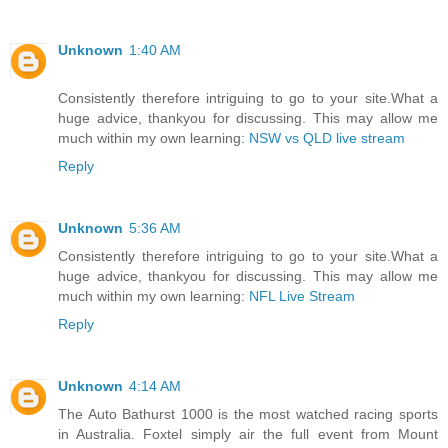
Unknown
1:40 AM
Consistently therefore intriguing to go to your site.What a
huge advice, thankyou for discussing. This may allow me
much within my own learning:
NSW vs QLD live stream
Reply
Unknown
5:36 AM
Consistently therefore intriguing to go to your site.What a
huge advice, thankyou for discussing. This may allow me
much within my own learning:
NFL Live Stream
Reply
Unknown
4:14 AM
The Auto Bathurst 1000 is the most watched racing sports
in Australia. Foxtel simply air the full event from Mount