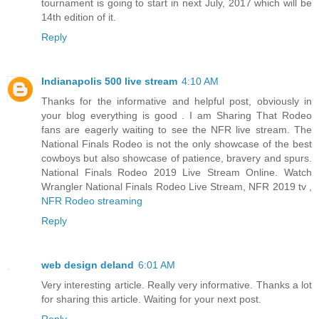
tournament is going to start in next July, 2017 which will be
14th edition of it.
Reply
Indianapolis 500 live stream
4:10 AM
Thanks for the informative and helpful post, obviously in
your blog everything is good . I am Sharing That Rodeo
fans are eagerly waiting to see the NFR live stream. The
National Finals Rodeo is not the only showcase of the best
cowboys but also showcase of patience, bravery and spurs.
National Finals Rodeo 2019 Live Stream Online. Watch
Wrangler National Finals Rodeo Live Stream, NFR 2019 tv ,
NFR Rodeo streaming
Reply
web design deland
6:01 AM
Very interesting article. Really very informative. Thanks a lot
for sharing this article. Waiting for your next post.
Reply