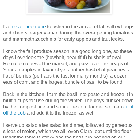
I've
never been one
to usher in the arrival of fall with whoops
and cheers, eagerly abandoning the over-ripening tomatoes
and mammoth zucchinis for early apples and taut leeks.
I know the fall produce season is a good long one, so these
days I overlook the (howbeit, beautiful) bushels of oval
Roma tomatoes at the market, and pass over the heaps of
Spartan apples in favor of yet another basket of peaches, a
flat of berries (perhaps the last for many months), a dozen
ears of corn, and the largest bundle of basil to be found.
Back in the kitchen, I turn the basil into pesto and freeze it in
muffin cups for use during the winter. The boys hunker down
by the compost pile and shuck the corn for me, so I can
cut it
off the cob
and add it to the freezer as well.
I serve up salad after salad for dinner, followed by generous
slices of melon, which we all -even Clara- eat until the floor
under the table is sticky and the rinds are heaped on our