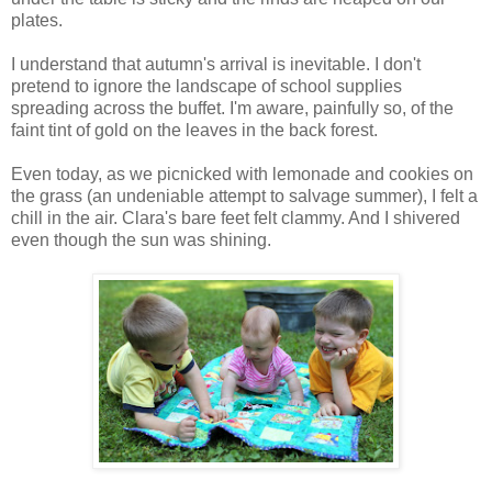
plates.
I understand that autumn's arrival is inevitable. I don't
pretend to ignore the landscape of school supplies
spreading across the buffet. I'm aware, painfully so, of the
faint tint of gold on the leaves in the back forest.
Even today, as we picnicked with lemonade and cookies on
the grass (an undeniable attempt to salvage summer), I felt a
chill in the air. Clara's bare feet felt clammy. And I shivered
even though the sun was shining.