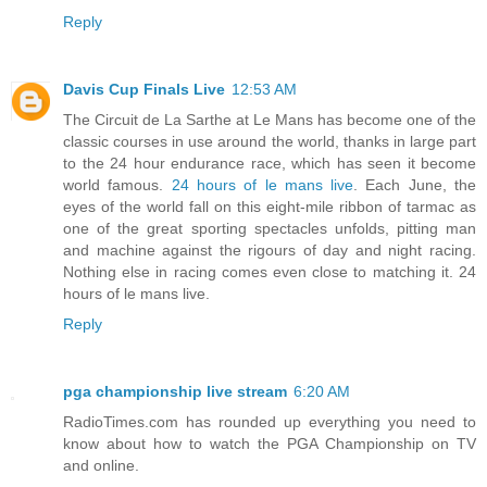
Reply
Davis Cup Finals Live
12:53 AM
The Circuit de La Sarthe at Le Mans has become one of the
classic courses in use around the world, thanks in large part
to the 24 hour endurance race, which has seen it become
world famous.
24 hours of le mans live
. Each June, the
eyes of the world fall on this eight-mile ribbon of tarmac as
one of the great sporting spectacles unfolds, pitting man
and machine against the rigours of day and night racing.
Nothing else in racing comes even close to matching it. 24
hours of le mans live.
Reply
pga championship live stream
6:20 AM
RadioTimes.com has rounded up everything you need to
know about how to watch the PGA Championship on TV
and online.