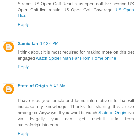
Stream US Open Golf Results us open golf live scoring US
Open Golf live results US Open Golf Coverage.
US Open
Live
Reply
Samiullah
12:24 PM
I think about it is most required for making more on this get
engaged
watch Spider Man Far From Home online
Reply
State of Origin
5:47 AM
I have read your article and found informative info that will
increase my knowledge. Thanks for sharing this article
among us. Anyways, If you want to watch
State of Origin
live
via leagally you can get usefull info from
stateoforigininfo.com
Reply