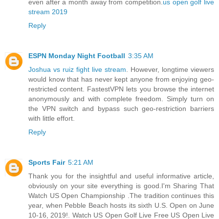
even after a month away from competition.
us open golf live
stream 2019
Reply
ESPN Monday Night Football
3:35 AM
Joshua vs ruiz fight live stream
. However, longtime viewers
would know that has never kept anyone from enjoying geo-
restricted content. FastestVPN lets you browse the internet
anonymously and with complete freedom. Simply turn on
the VPN switch and bypass such geo-restriction barriers
with little effort.
Reply
Sports Fair
5:21 AM
Thank you for the insightful and useful informative article,
obviously on your site everything is good.I'm Sharing That
Watch US Open Championship .The tradition continues this
year, when Pebble Beach hosts its sixth U.S. Open on June
10-16, 2019!. Watch US Open Golf Live Free US Open Live