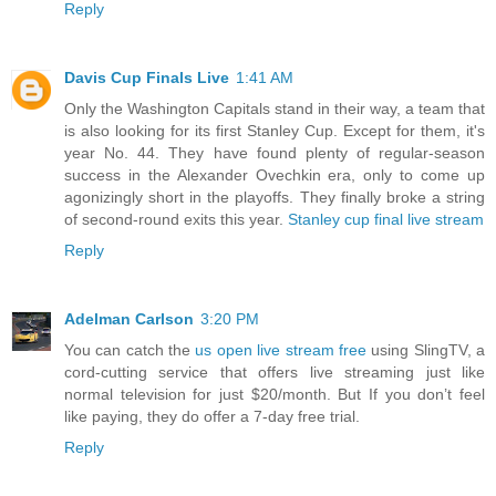
Reply
Davis Cup Finals Live
1:41 AM
Only the Washington Capitals stand in their way, a team that
is also looking for its first Stanley Cup. Except for them, it's
year No. 44. They have found plenty of regular-season
success in the Alexander Ovechkin era, only to come up
agonizingly short in the playoffs. They finally broke a string
of second-round exits this year.
Stanley cup final live stream
Reply
Adelman Carlson
3:20 PM
You can catch the
us open live stream free
using SlingTV, a
cord-cutting service that offers live streaming just like
normal television for just $20/month. But If you don’t feel
like paying, they do offer a 7-day free trial.
Reply