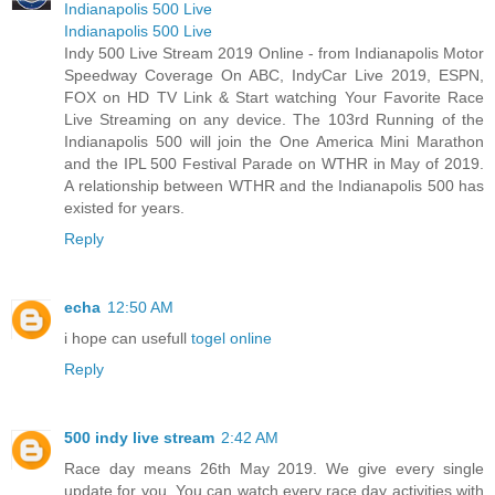
Indianapolis 500 Live
Indianapolis 500 Live
Indy 500 Live Stream 2019 Online - from Indianapolis Motor
Speedway Coverage On ABC, IndyCar Live 2019, ESPN,
FOX on HD TV Link & Start watching Your Favorite Race
Live Streaming on any device. The 103rd Running of the
Indianapolis 500 will join the One America Mini Marathon
and the IPL 500 Festival Parade on WTHR in May of 2019.
A relationship between WTHR and the Indianapolis 500 has
existed for years.
Reply
echa
12:50 AM
i hope can usefull
togel online
Reply
500 indy live stream
2:42 AM
Race day means 26th May 2019. We give every single
update for you. You can watch every race day activities with