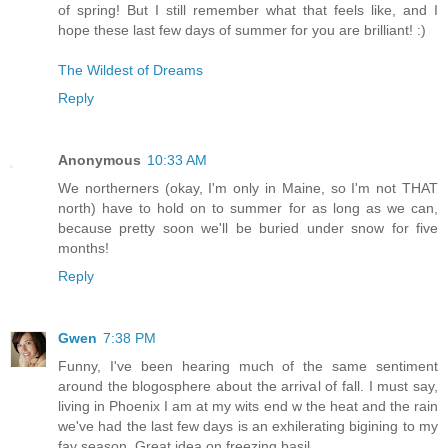
of spring! But I still remember what that feels like, and I
hope these last few days of summer for you are brilliant! :)
The Wildest of Dreams
Reply
Anonymous
10:33 AM
We northerners (okay, I'm only in Maine, so I'm not THAT
north) have to hold on to summer for as long as we can,
because pretty soon we'll be buried under snow for five
months!
Reply
Gwen
7:38 PM
Funny, I've been hearing much of the same sentiment
around the blogosphere about the arrival of fall. I must say,
living in Phoenix I am at my wits end w the heat and the rain
we've had the last few days is an exhilerating bigining to my
fav season. Great idea on freezing basil.