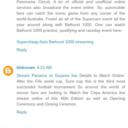
Panorama Circuit. A lot of official and unofficial online
services also broadcast the event online. So, automobile
fans can catch the iconic game from any corner of the
world.Australia. Foxtel air all of the Suparcars event all the
year around along with Bathurst 1000. One can watch
Bathurst 1000 practice, qualifying and raceday event here.
Supercheap Auto Bathurst 1000 streaming
Reply
Unknown
4:22 AM
Stream Panama vs Guyana live
Details to Watch Online.
After the Fifa world cup, Euro cup this is the third most
successful football tournament So around the world of
soccer fans are looking to Watch the Copa America live
stream online of this 46th Edition as well as Opening
Ceremony and Closing Ceremon
Reply