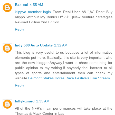
Rakibul
4:55 AM
klippyo member login
From Real User Âš ï¸â›” Don't Buy
Klippo Without My Bonus ÐŸ˜ðŸ˜±|New Venture Strategies
Revised Edition 2nd Edition
Reply
Indy 500 Auto Update
2:32 AM
This blog is very useful to us because a lot of informative
elements put here. Basically, this site is very important who
are the new blogger.Anyway,I want to share something for
public opinion to my writing.If anybody feel interest to all
types of sports and entertainment then can check my
website.
Belmont Stakes Horse Race Festivals Live Stream
Reply
billykgirard
2:35 AM
All of the NFR’s main performances will take place at the
Thomas & Mack Center in Las