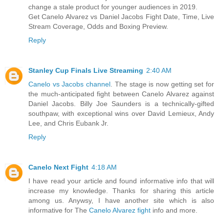
change a stale product for younger audiences in 2019.
Get Canelo Alvarez vs Daniel Jacobs Fight Date, Time, Live
Stream Coverage, Odds and Boxing Preview.
Reply
Stanley Cup Finals Live Streaming
2:40 AM
Canelo vs Jacobs channel
. The stage is now getting set for
the much-anticipated fight between Canelo Alvarez against
Daniel Jacobs. Billy Joe Saunders is a technically-gifted
southpaw, with exceptional wins over David Lemieux, Andy
Lee, and Chris Eubank Jr.
Reply
Canelo Next Fight
4:18 AM
I have read your article and found informative info that will
increase my knowledge. Thanks for sharing this article
among us. Anywsy, I have another site which is also
informative for The
Canelo Alvarez fight
info and more.