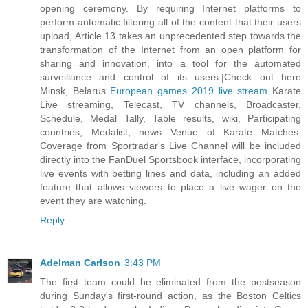
opening ceremony. By requiring Internet platforms to
perform automatic filtering all of the content that their users
upload, Article 13 takes an unprecedented step towards the
transformation of the Internet from an open platform for
sharing and innovation, into a tool for the automated
surveillance and control of its users.|Check out here
Minsk, Belarus
European games 2019 live stream
Karate
Live streaming, Telecast, TV channels, Broadcaster,
Schedule, Medal Tally, Table results, wiki, Participating
countries, Medalist, news Venue of Karate Matches.
Coverage from Sportradar's Live Channel will be included
directly into the FanDuel Sportsbook interface, incorporating
live events with betting lines and data, including an added
feature that allows viewers to place a live wager on the
event they are watching.
Reply
Adelman Carlson
3:43 PM
The first team could be eliminated from the postseason
during Sunday's first-round action, as the Boston Celtics