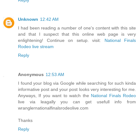
Unknown
12:42 AM
I had been reading a number of one's content with this site
and that I suspect that this online web page is very
enlightening! Continue on setup. visit:
National Finals
Rodeo live stream
Reply
Anonymous
12:53 AM
I found your blog via Google while searching for such kinda
informative post and your post looks very interesting for me.
Anyways, If you want to watch the
National Finals Rodeo
live via leagally you can get usefull info from
wranglernationalfinalsrodeolive.com
Thanks
Reply