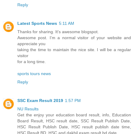
Reply
Latest Sports News
5:11 AM
Thanks for sharing. It's awesome blogspot.
Awesome post. I’m a normal visitor of your website and
appreciate you
taking the time to maintain the nice site. I will be a regular
visitor
for a long time.
sports tours news
Reply
SSC Exam Result 2019
1:57 PM
NU Results
Get the enjoy your education board result, info, Education
Board Result, HSC result date, SSC Result Publish Date,
HSC Result Publish Date, HSC result publish date time,
HSC Result BD, HSC and dakhil exam result bd date.