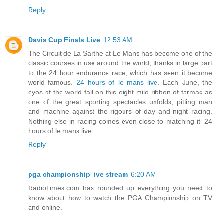
Reply
Davis Cup Finals Live
12:53 AM
The Circuit de La Sarthe at Le Mans has become one of the
classic courses in use around the world, thanks in large part
to the 24 hour endurance race, which has seen it become
world famous.
24 hours of le mans live
. Each June, the
eyes of the world fall on this eight-mile ribbon of tarmac as
one of the great sporting spectacles unfolds, pitting man
and machine against the rigours of day and night racing.
Nothing else in racing comes even close to matching it. 24
hours of le mans live.
Reply
pga championship live stream
6:20 AM
RadioTimes.com has rounded up everything you need to
know about how to watch the PGA Championship on TV
and online.