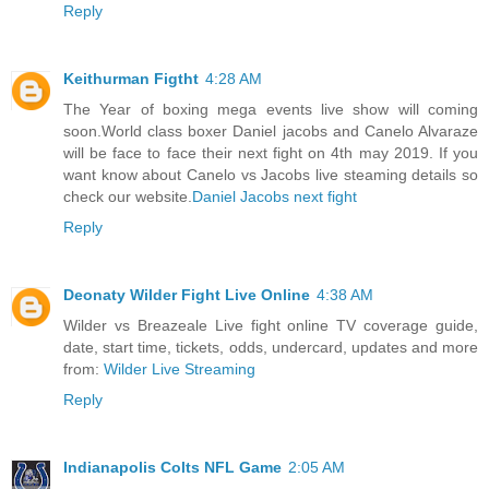
Reply
Keithurman Figtht
4:28 AM
The Year of boxing mega events live show will coming
soon.World class boxer Daniel jacobs and Canelo Alvaraze
will be face to face their next fight on 4th may 2019. If you
want know about Canelo vs Jacobs live steaming details so
check our website.
Daniel Jacobs next fight
Reply
Deonaty Wilder Fight Live Online
4:38 AM
Wilder vs Breazeale Live fight online TV coverage guide,
date, start time, tickets, odds, undercard, updates and more
from:
Wilder Live Streaming
Reply
Indianapolis Colts NFL Game
2:05 AM