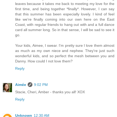
leaves because it takes me back to meeting my love for the
first time, and being together *finally*. However, I can say
that this summer has been especially lovely. I kind of feel
like we're finally coming into our own here on the East
Coast, with regular friends to hang out with and a full dance
card all summer long. So in that sense, I will be sad to see it
go.
Your kids, Aimee, I swear. I'm pretty sure I love them almost
as much as my own niece and nephew. They're just such
wonderful kids, and so perfect the mesh between you and
Danny. How could I not love them?
Reply
Aimée
9:02 PM
Stacie, Cheri, Amber - thanks you all! XOX
Reply
Unknown
12:30 AM