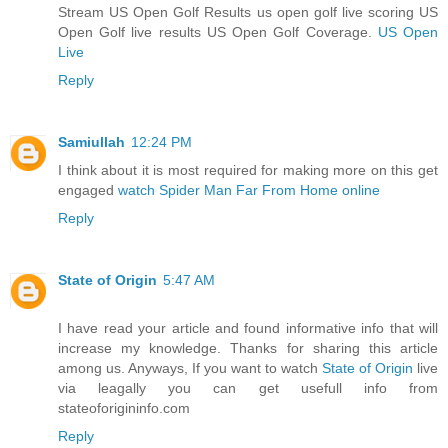
Stream US Open Golf Results us open golf live scoring US
Open Golf live results US Open Golf Coverage.
US Open
Live
Reply
Samiullah
12:24 PM
I think about it is most required for making more on this get
engaged
watch Spider Man Far From Home online
Reply
State of Origin
5:47 AM
I have read your article and found informative info that will
increase my knowledge. Thanks for sharing this article
among us. Anyways, If you want to watch
State of Origin
live
via leagally you can get usefull info from
stateoforigininfo.com
Reply