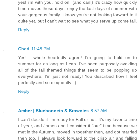
yes! i'm with you. hold on. (and can!) it's crazy how quickly
time moves these days. enjoy the last days of summer with
your gorgeous family. i know you're not looking forward to it
quite yet, but i can't wait to see what you serve up come fall.
Reply
Cheri
11:48 PM
Yes! I whole heartedly agree! I'm going to hold on to
summer for as long as I can. I've been purposely avoiding
all of the fall themed things that seem to be popping up
everywhere. I'm just not ready! You described how I feel
perfectly and so eloquently. :)
Reply
Amber | Bluebonnets & Brownies
8:57 AM
I can't decide if I'm ready for Fall or not. It's my favorite time
of year, and James and I consider it "our" time because we
met in the Autumn, moved in together then, and got married
then too. I always look forward to the crisp air and falling