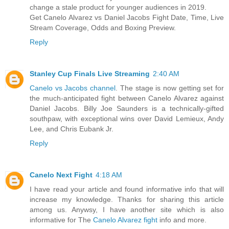
change a stale product for younger audiences in 2019.
Get Canelo Alvarez vs Daniel Jacobs Fight Date, Time, Live
Stream Coverage, Odds and Boxing Preview.
Reply
Stanley Cup Finals Live Streaming
2:40 AM
Canelo vs Jacobs channel
. The stage is now getting set for
the much-anticipated fight between Canelo Alvarez against
Daniel Jacobs. Billy Joe Saunders is a technically-gifted
southpaw, with exceptional wins over David Lemieux, Andy
Lee, and Chris Eubank Jr.
Reply
Canelo Next Fight
4:18 AM
I have read your article and found informative info that will
increase my knowledge. Thanks for sharing this article
among us. Anywsy, I have another site which is also
informative for The
Canelo Alvarez fight
info and more.