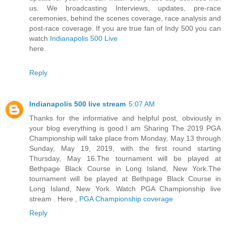
us. We broadcasting Interviews, updates, pre-race
ceremonies, behind the scenes coverage, race analysis and
post-race coverage. If you are true fan of Indy 500 you can
watch
Indianapolis 500 Live
here.
Reply
Indianapolis 500 live stream
5:07 AM
Thanks for the informative and helpful post, obviously in
your blog everything is good.I am Sharing The 2019 PGA
Championship will take place from Monday, May 13 through
Sunday, May 19, 2019, with the first round starting
Thursday, May 16.The tournament will be played at
Bethpage Black Course in Long Island, New York.The
tournament will be played at Bethpage Black Course in
Long Island, New York. Watch PGA Championship live
stream . Here ,
PGA Championship coverage
Reply