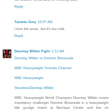
Reply
Tammie Grey
10:07 AM
I love the snow.. but it's too cold..
Reply
Deontay Wilder Fight
2:11 AM
Deontay Wilder vs Dominic Breazeale
WBC Heavyweight Youtube Channel
WBC Heavyweight
ShowtimeDeontay Wilder
WBC Heavyweight World Champion Deontay Wilder meets
mandatory challenger Dominic Breazeale in a heavyweight
title grudge match at Barclays Center and live on