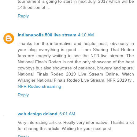
tournament is going to start in next July, 2017 which will be
14th edition of it.
Reply
Indianapolis 500 live stream
4:10 AM
Thanks for the informative and helpful post, obviously in
your blog everything is good . I am Sharing That Rodeo
fans are eagerly waiting to see the NFR live stream. The
National Finals Rodeo is not the only showcase of the best
cowboys but also showcase of patience, bravery and spurs.
National Finals Rodeo 2019 Live Stream Online. Watch
Wrangler National Finals Rodeo Live Stream, NFR 2019 tv ,
NFR Rodeo streaming
Reply
web design deland
6:01 AM
Very interesting article. Really very informative. Thanks a lot
for sharing this article. Waiting for your next post.
Reply