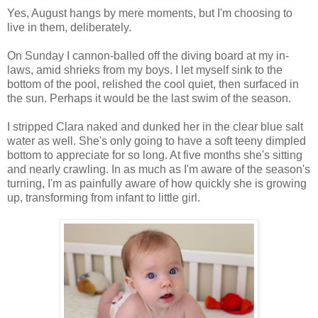
Yes, August hangs by mere moments, but I'm choosing to
live in them, deliberately.
On Sunday I cannon-balled off the diving board at my in-
laws, amid shrieks from my boys. I let myself sink to the
bottom of the pool, relished the cool quiet, then surfaced in
the sun. Perhaps it would be the last swim of the season.
I stripped Clara naked and dunked her in the clear blue salt
water as well. She's only going to have a soft teeny dimpled
bottom to appreciate for so long. At five months she's sitting
and nearly crawling. In as much as I'm aware of the season's
turning, I'm as painfully aware of how quickly she is growing
up, transforming from infant to little girl.