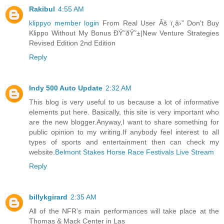
Rakibul
4:55 AM
klippyo member login
From Real User Âš ï¸â›” Don't Buy
Klippo Without My Bonus ÐŸ˜ðŸ˜±|New Venture Strategies
Revised Edition 2nd Edition
Reply
Indy 500 Auto Update
2:32 AM
This blog is very useful to us because a lot of informative
elements put here. Basically, this site is very important who
are the new blogger.Anyway,I want to share something for
public opinion to my writing.If anybody feel interest to all
types of sports and entertainment then can check my
website.
Belmont Stakes Horse Race Festivals Live Stream
Reply
billykgirard
2:35 AM
All of the NFR’s main performances will take place at the
Thomas & Mack Center in Las