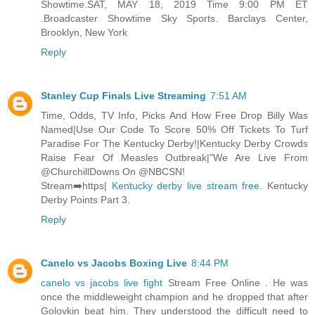
Showtime.SAT, MAY 18, 2019 Time 9:00 PM ET
.Broadcaster Showtime Sky Sports. Barclays Center,
Brooklyn, New York
Reply
Stanley Cup Finals Live Streaming
7:51 AM
Time, Odds, TV Info, Picks And How Free Drop Billy Was
Named|Use Our Code To Score 50% Off Tickets To Turf
Paradise For The Kentucky Derby!|Kentucky Derby Crowds
Raise Fear Of Measles Outbreak|"We Are Live From
@ChurchillDowns On @NBCSN!
Stream➡️https|
Kentucky derby live stream free
. Kentucky
Derby Points Part 3.
Reply
Canelo vs Jacobs Boxing Live
8:44 PM
canelo vs jacobs live fight
Stream Free Online . He was
once the middleweight champion and he dropped that after
Golovkin beat him. They understood the difficult need to