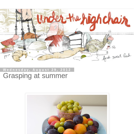
Wednesday, August 29, 2012
Grasping at summer