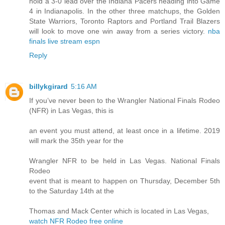
hold a 3-0 lead over the Indiana Pacers heading into Game
4 in Indianapolis. In the other three matchups, the Golden
State Warriors, Toronto Raptors and Portland Trail Blazers
will look to move one win away from a series victory.
nba
finals live stream espn
Reply
billykgirard
5:16 AM
If you’ve never been to the Wrangler National Finals Rodeo
(NFR) in Las Vegas, this is
an event you must attend, at least once in a lifetime. 2019
will mark the 35th year for the
Wrangler NFR to be held in Las Vegas. National Finals
Rodeo
event that is meant to happen on Thursday, December 5th
to the Saturday 14th at the
Thomas and Mack Center which is located in Las Vegas,
watch NFR Rodeo free online