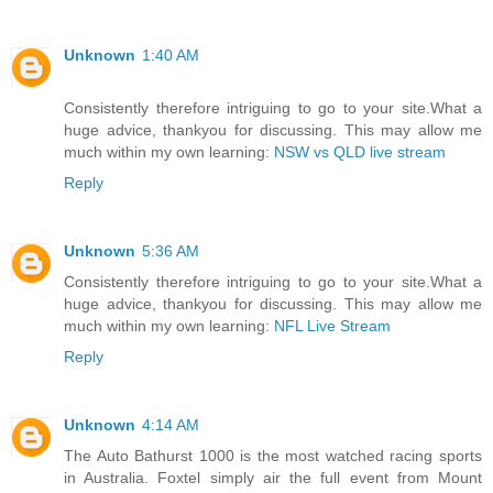
Unknown
1:40 AM
Consistently therefore intriguing to go to your site.What a
huge advice, thankyou for discussing. This may allow me
much within my own learning:
NSW vs QLD live stream
Reply
Unknown
5:36 AM
Consistently therefore intriguing to go to your site.What a
huge advice, thankyou for discussing. This may allow me
much within my own learning:
NFL Live Stream
Reply
Unknown
4:14 AM
The Auto Bathurst 1000 is the most watched racing sports
in Australia. Foxtel simply air the full event from Mount