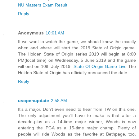
NU Masters Exam Result
Reply
Anonymous
10:01 AM
If we want to watch the game, we should know the exactly
when and where will start the 2019 State of Origin game.
The Holden State of Origin series 2019 will begin at 8:00
PM(local time) on Wednesday, 5 June 2019 and the game
will end on 10th July 2019.
State Of Origin Game Live
The
Holden State of Origin has officially announced the date.
Reply
usopenupdate
2:58 AM
It’s a major. Don’t even need to hear from TW on this one.
The only adjustment you’ll have to make is that after a
decade-plus as a 14-time major winner, Woods is now
entering the PGA as a 15-time major champ. Plenty of
people will ride Woods as the favorite at Bethpage, too,