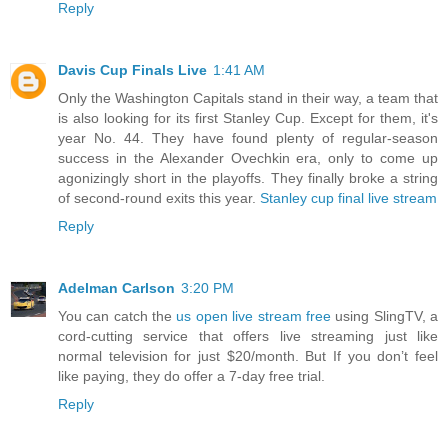
Reply
Davis Cup Finals Live
1:41 AM
Only the Washington Capitals stand in their way, a team that
is also looking for its first Stanley Cup. Except for them, it's
year No. 44. They have found plenty of regular-season
success in the Alexander Ovechkin era, only to come up
agonizingly short in the playoffs. They finally broke a string
of second-round exits this year.
Stanley cup final live stream
Reply
Adelman Carlson
3:20 PM
You can catch the
us open live stream free
using SlingTV, a
cord-cutting service that offers live streaming just like
normal television for just $20/month. But If you don’t feel
like paying, they do offer a 7-day free trial.
Reply