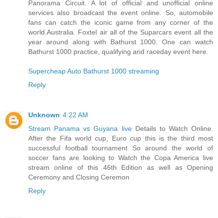
Panorama Circuit. A lot of official and unofficial online
services also broadcast the event online. So, automobile
fans can catch the iconic game from any corner of the
world.Australia. Foxtel air all of the Suparcars event all the
year around along with Bathurst 1000. One can watch
Bathurst 1000 practice, qualifying and raceday event here.
Supercheap Auto Bathurst 1000 streaming
Reply
Unknown
4:22 AM
Stream Panama vs Guyana live
Details to Watch Online.
After the Fifa world cup, Euro cup this is the third most
successful football tournament So around the world of
soccer fans are looking to Watch the Copa America live
stream online of this 46th Edition as well as Opening
Ceremony and Closing Ceremon
Reply