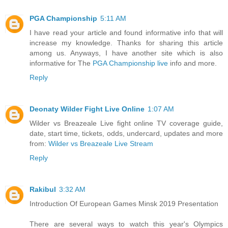
PGA Championship
5:11 AM
I have read your article and found informative info that will
increase my knowledge. Thanks for sharing this article
among us. Anyways, I have another site which is also
informative for The
PGA Championship live
info and more.
Reply
Deonaty Wilder Fight Live Online
1:07 AM
Wilder vs Breazeale Live fight online TV coverage guide,
date, start time, tickets, odds, undercard, updates and more
from:
Wilder vs Breazeale Live Stream
Reply
Rakibul
3:32 AM
Introduction Of European Games Minsk 2019 Presentation
There are several ways to watch this year's Olympics