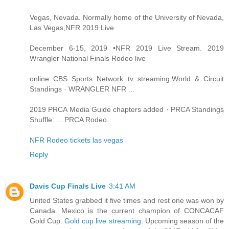
Vegas, Nevada. Normally home of the University of Nevada,
Las Vegas,NFR 2019 Live
December 6-15, 2019 •NFR 2019 Live Stream. 2019
Wrangler National Finals Rodeo live
online CBS Sports Network tv streaming.World & Circuit
Standings · WRANGLER NFR ...
2019 PRCA Media Guide chapters added · PRCA Standings
Shuffle: ... PRCA Rodeo.
NFR Rodeo tickets las vegas
Reply
Davis Cup Finals Live
3:41 AM
United States grabbed it five times and rest one was won by
Canada. Mexico is the current champion of CONCACAF
Gold Cup.
Gold cup live streaming
. Upcoming season of the