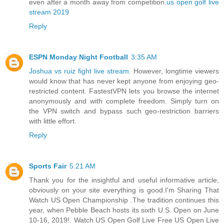
even after a month away from competition.
us open golf live
stream 2019
Reply
ESPN Monday Night Football
3:35 AM
Joshua vs ruiz fight live stream
. However, longtime viewers
would know that has never kept anyone from enjoying geo-
restricted content. FastestVPN lets you browse the internet
anonymously and with complete freedom. Simply turn on
the VPN switch and bypass such geo-restriction barriers
with little effort.
Reply
Sports Fair
5:21 AM
Thank you for the insightful and useful informative article,
obviously on your site everything is good.I'm Sharing That
Watch US Open Championship .The tradition continues this
year, when Pebble Beach hosts its sixth U.S. Open on June
10-16, 2019!. Watch US Open Golf Live Free US Open Live