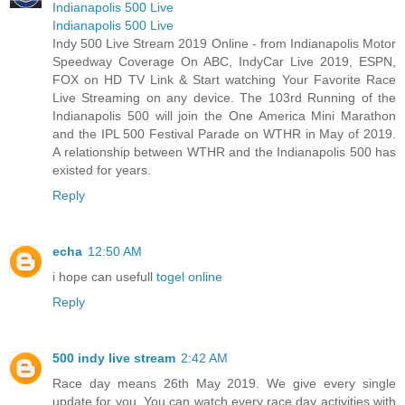
Indianapolis 500 Live
Indianapolis 500 Live
Indy 500 Live Stream 2019 Online - from Indianapolis Motor
Speedway Coverage On ABC, IndyCar Live 2019, ESPN,
FOX on HD TV Link & Start watching Your Favorite Race
Live Streaming on any device. The 103rd Running of the
Indianapolis 500 will join the One America Mini Marathon
and the IPL 500 Festival Parade on WTHR in May of 2019.
A relationship between WTHR and the Indianapolis 500 has
existed for years.
Reply
echa
12:50 AM
i hope can usefull
togel online
Reply
500 indy live stream
2:42 AM
Race day means 26th May 2019. We give every single
update for you. You can watch every race day activities with