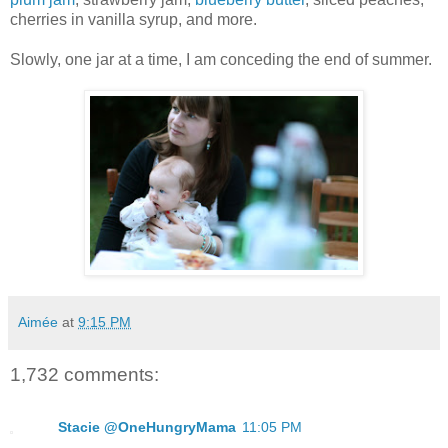
cherries in vanilla syrup, and more.
Slowly, one jar at a time, I am conceding the end of summer.
Aimée
at
9:15 PM
1,732 comments:
Stacie @OneHungryMama
11:05 PM