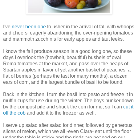
I've
never been one
to usher in the arrival of fall with whoops
and cheers, eagerly abandoning the over-ripening tomatoes
and mammoth zucchinis for early apples and taut leeks.
I know the fall produce season is a good long one, so these
days I overlook the (howbeit, beautiful) bushels of oval
Roma tomatoes at the market, and pass over the heaps of
Spartan apples in favor of yet another basket of peaches, a
flat of berries (perhaps the last for many months), a dozen
ears of corn, and the largest bundle of basil to be found.
Back in the kitchen, I turn the basil into pesto and freeze it in
muffin cups for use during the winter. The boys hunker down
by the compost pile and shuck the corn for me, so I can
cut it
off the cob
and add it to the freezer as well.
I serve up salad after salad for dinner, followed by generous
slices of melon, which we all -even Clara- eat until the floor
under the table is sticky and the rinds are heaped on our