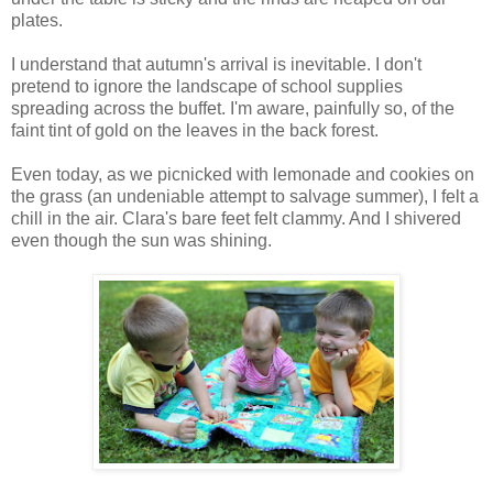
plates.
I understand that autumn's arrival is inevitable. I don't
pretend to ignore the landscape of school supplies
spreading across the buffet. I'm aware, painfully so, of the
faint tint of gold on the leaves in the back forest.
Even today, as we picnicked with lemonade and cookies on
the grass (an undeniable attempt to salvage summer), I felt a
chill in the air. Clara's bare feet felt clammy. And I shivered
even though the sun was shining.