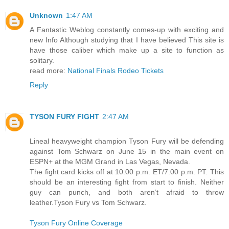
Unknown
1:47 AM
A Fantastic Weblog constantly comes-up with exciting and
new Info Although studying that I have believed This site is
have those caliber which make up a site to function as
solitary.
read more:
National Finals Rodeo Tickets
Reply
TYSON FURY FIGHT
2:47 AM
Lineal heavyweight champion Tyson Fury will be defending
against Tom Schwarz on June 15 in the main event on
ESPN+ at the MGM Grand in Las Vegas, Nevada.
The fight card kicks off at 10:00 p.m. ET/7:00 p.m. PT. This
should be an interesting fight from start to finish. Neither
guy can punch, and both aren’t afraid to throw
leather.Tyson Fury vs Tom Schwarz.
Tyson Fury Online Coverage