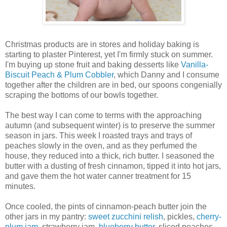
Christmas products are in stores and holiday baking is
starting to plaster Pinterest, yet I'm firmly stuck on summer.
I'm buying up stone fruit and baking desserts like
Vanilla-
Biscuit Peach & Plum Cobbler
, which Danny and I consume
together after the children are in bed, our spoons congenially
scraping the bottoms of our bowls together.
The best way I can come to terms with the approaching
autumn (and subsequent winter) is to preserve the summer
season in jars. This week I roasted trays and trays of
peaches slowly in the oven, and as they perfumed the
house, they reduced into a thick, rich butter. I seasoned the
butter with a dusting of fresh cinnamon, tipped it into hot jars,
and gave them the hot water canner treatment for 15
minutes.
Once cooled, the pints of cinnamon-peach butter join the
other jars in my pantry:
sweet zucchini relish
, pickles,
cherry-
plum jam
, strawberry jam,
blueberry butter
, sliced peaches,