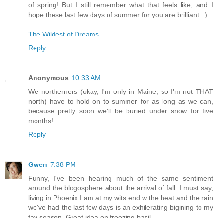
of spring! But I still remember what that feels like, and I
hope these last few days of summer for you are brilliant! :)
The Wildest of Dreams
Reply
Anonymous
10:33 AM
We northerners (okay, I'm only in Maine, so I'm not THAT
north) have to hold on to summer for as long as we can,
because pretty soon we'll be buried under snow for five
months!
Reply
Gwen
7:38 PM
Funny, I've been hearing much of the same sentiment
around the blogosphere about the arrival of fall. I must say,
living in Phoenix I am at my wits end w the heat and the rain
we've had the last few days is an exhilerating bigining to my
fav season. Great idea on freezing basil.