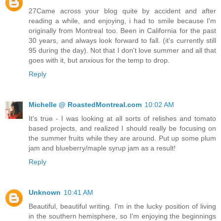
27Came across your blog quite by accident and after
reading a while, and enjoying, i had to smile because I'm
originally from Montreal too. Been in California for the past
30 years, and always look forward to fall. (it's currently still
95 during the day). Not that I don't love summer and all that
goes with it, but anxious for the temp to drop.
Reply
Michelle @ RoastedMontreal.com
10:02 AM
It's true - I was looking at all sorts of relishes and tomato
based projects, and realized I should really be focusing on
the summer fruits while they are around. Put up some plum
jam and blueberry/maple syrup jam as a result!
Reply
Unknown
10:41 AM
Beautiful, beautiful writing. I'm in the lucky position of living
in the southern hemisphere, so I'm enjoying the beginnings