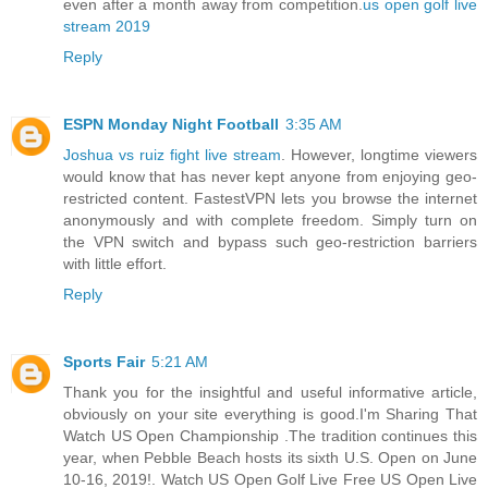
even after a month away from competition.
us open golf live
stream 2019
Reply
ESPN Monday Night Football
3:35 AM
Joshua vs ruiz fight live stream
. However, longtime viewers
would know that has never kept anyone from enjoying geo-
restricted content. FastestVPN lets you browse the internet
anonymously and with complete freedom. Simply turn on
the VPN switch and bypass such geo-restriction barriers
with little effort.
Reply
Sports Fair
5:21 AM
Thank you for the insightful and useful informative article,
obviously on your site everything is good.I'm Sharing That
Watch US Open Championship .The tradition continues this
year, when Pebble Beach hosts its sixth U.S. Open on June
10-16, 2019!. Watch US Open Golf Live Free US Open Live