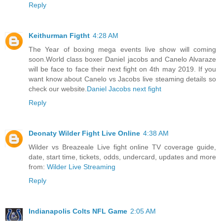
Reply
Keithurman Figtht
4:28 AM
The Year of boxing mega events live show will coming
soon.World class boxer Daniel jacobs and Canelo Alvaraze
will be face to face their next fight on 4th may 2019. If you
want know about Canelo vs Jacobs live steaming details so
check our website.
Daniel Jacobs next fight
Reply
Deonaty Wilder Fight Live Online
4:38 AM
Wilder vs Breazeale Live fight online TV coverage guide,
date, start time, tickets, odds, undercard, updates and more
from:
Wilder Live Streaming
Reply
Indianapolis Colts NFL Game
2:05 AM