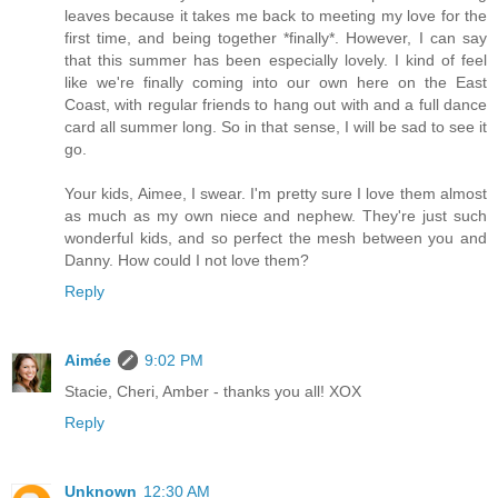
leaves because it takes me back to meeting my love for the
first time, and being together *finally*. However, I can say
that this summer has been especially lovely. I kind of feel
like we're finally coming into our own here on the East
Coast, with regular friends to hang out with and a full dance
card all summer long. So in that sense, I will be sad to see it
go.
Your kids, Aimee, I swear. I'm pretty sure I love them almost
as much as my own niece and nephew. They're just such
wonderful kids, and so perfect the mesh between you and
Danny. How could I not love them?
Reply
Aimée
9:02 PM
Stacie, Cheri, Amber - thanks you all! XOX
Reply
Unknown
12:30 AM