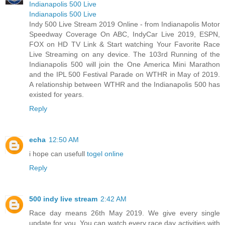
Indianapolis 500 Live
Indianapolis 500 Live
Indy 500 Live Stream 2019 Online - from Indianapolis Motor
Speedway Coverage On ABC, IndyCar Live 2019, ESPN,
FOX on HD TV Link & Start watching Your Favorite Race
Live Streaming on any device. The 103rd Running of the
Indianapolis 500 will join the One America Mini Marathon
and the IPL 500 Festival Parade on WTHR in May of 2019.
A relationship between WTHR and the Indianapolis 500 has
existed for years.
Reply
echa
12:50 AM
i hope can usefull
togel online
Reply
500 indy live stream
2:42 AM
Race day means 26th May 2019. We give every single
update for you. You can watch every race day activities with