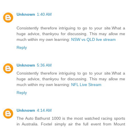
Unknown
1:40 AM
Consistently therefore intriguing to go to your site.What a
huge advice, thankyou for discussing. This may allow me
much within my own learning:
NSW vs QLD live stream
Reply
Unknown
5:36 AM
Consistently therefore intriguing to go to your site.What a
huge advice, thankyou for discussing. This may allow me
much within my own learning:
NFL Live Stream
Reply
Unknown
4:14 AM
The Auto Bathurst 1000 is the most watched racing sports
in Australia. Foxtel simply air the full event from Mount