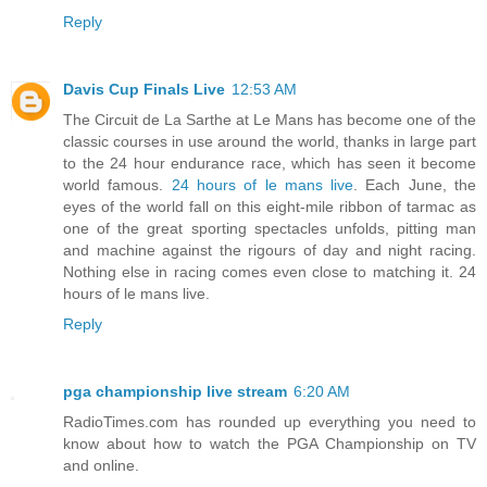
Reply
Davis Cup Finals Live
12:53 AM
The Circuit de La Sarthe at Le Mans has become one of the
classic courses in use around the world, thanks in large part
to the 24 hour endurance race, which has seen it become
world famous.
24 hours of le mans live
. Each June, the
eyes of the world fall on this eight-mile ribbon of tarmac as
one of the great sporting spectacles unfolds, pitting man
and machine against the rigours of day and night racing.
Nothing else in racing comes even close to matching it. 24
hours of le mans live.
Reply
pga championship live stream
6:20 AM
RadioTimes.com has rounded up everything you need to
know about how to watch the PGA Championship on TV
and online.