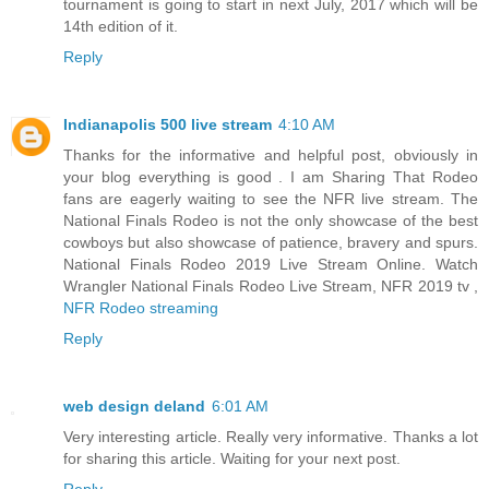
tournament is going to start in next July, 2017 which will be
14th edition of it.
Reply
Indianapolis 500 live stream
4:10 AM
Thanks for the informative and helpful post, obviously in
your blog everything is good . I am Sharing That Rodeo
fans are eagerly waiting to see the NFR live stream. The
National Finals Rodeo is not the only showcase of the best
cowboys but also showcase of patience, bravery and spurs.
National Finals Rodeo 2019 Live Stream Online. Watch
Wrangler National Finals Rodeo Live Stream, NFR 2019 tv ,
NFR Rodeo streaming
Reply
web design deland
6:01 AM
Very interesting article. Really very informative. Thanks a lot
for sharing this article. Waiting for your next post.
Reply