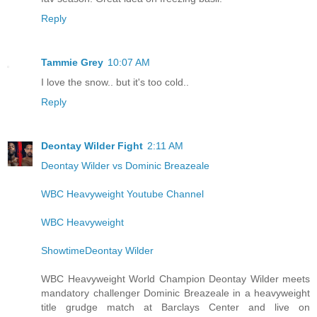
Reply
Tammie Grey
10:07 AM
I love the snow.. but it's too cold..
Reply
Deontay Wilder Fight
2:11 AM
Deontay Wilder vs Dominic Breazeale
WBC Heavyweight Youtube Channel
WBC Heavyweight
ShowtimeDeontay Wilder
WBC Heavyweight World Champion Deontay Wilder meets
mandatory challenger Dominic Breazeale in a heavyweight
title grudge match at Barclays Center and live on