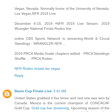
Vegas, Nevada. Normally home of the University of Nevada,
Las Vegas,NFR 2019 Live
December 6-15, 2019 •NFR 2019 Live Stream. 2019
Wrangler National Finals Rodeo live
online CBS Sports Network tv streaming.World & Circuit
Standings · WRANGLER NFR ...
2019 PRCA Media Guide chapters added · PRCA Standings
Shuffle: ... PRCA Rodeo.
NFR Rodeo tickets las vegas
Reply
Davis Cup Finals Live
3:41 AM
United States grabbed it five times and rest one was won by
Canada. Mexico is the current champion of CONCACAF
Gold Cup.
Gold cup live streaming
. Upcoming season of the