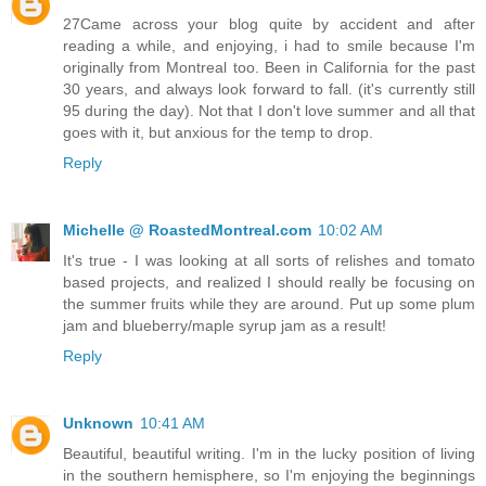
27Came across your blog quite by accident and after
reading a while, and enjoying, i had to smile because I'm
originally from Montreal too. Been in California for the past
30 years, and always look forward to fall. (it's currently still
95 during the day). Not that I don't love summer and all that
goes with it, but anxious for the temp to drop.
Reply
Michelle @ RoastedMontreal.com
10:02 AM
It's true - I was looking at all sorts of relishes and tomato
based projects, and realized I should really be focusing on
the summer fruits while they are around. Put up some plum
jam and blueberry/maple syrup jam as a result!
Reply
Unknown
10:41 AM
Beautiful, beautiful writing. I'm in the lucky position of living
in the southern hemisphere, so I'm enjoying the beginnings