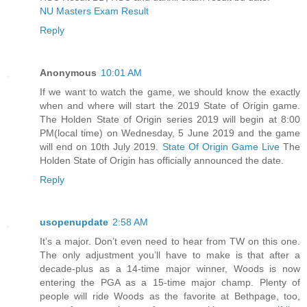
NU Masters Exam Result
Reply
Anonymous
10:01 AM
If we want to watch the game, we should know the exactly
when and where will start the 2019 State of Origin game.
The Holden State of Origin series 2019 will begin at 8:00
PM(local time) on Wednesday, 5 June 2019 and the game
will end on 10th July 2019.
State Of Origin Game Live
The
Holden State of Origin has officially announced the date.
Reply
usopenupdate
2:58 AM
It’s a major. Don’t even need to hear from TW on this one.
The only adjustment you’ll have to make is that after a
decade-plus as a 14-time major winner, Woods is now
entering the PGA as a 15-time major champ. Plenty of
people will ride Woods as the favorite at Bethpage, too,