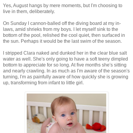
Yes, August hangs by mere moments, but I'm choosing to
live in them, deliberately.
On Sunday I cannon-balled off the diving board at my in-
laws, amid shrieks from my boys. I let myself sink to the
bottom of the pool, relished the cool quiet, then surfaced in
the sun. Perhaps it would be the last swim of the season.
I stripped Clara naked and dunked her in the clear blue salt
water as well. She's only going to have a soft teeny dimpled
bottom to appreciate for so long. At five months she's sitting
and nearly crawling. In as much as I'm aware of the season's
turning, I'm as painfully aware of how quickly she is growing
up, transforming from infant to little girl.