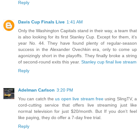
Reply
Davis Cup Finals Live
1:41 AM
Only the Washington Capitals stand in their way, a team that
is also looking for its first Stanley Cup. Except for them, it's
year No. 44. They have found plenty of regular-season
success in the Alexander Ovechkin era, only to come up
agonizingly short in the playoffs. They finally broke a string
of second-round exits this year.
Stanley cup final live stream
Reply
Adelman Carlson
3:20 PM
You can catch the
us open live stream free
using SlingTV, a
cord-cutting service that offers live streaming just like
normal television for just $20/month. But If you don’t feel
like paying, they do offer a 7-day free trial.
Reply