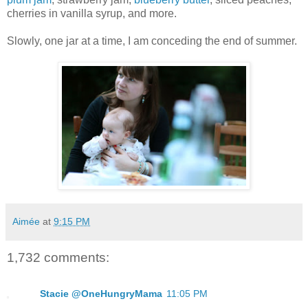
cherries in vanilla syrup, and more.
Slowly, one jar at a time, I am conceding the end of summer.
Aimée
at
9:15 PM
1,732 comments:
Stacie @OneHungryMama
11:05 PM