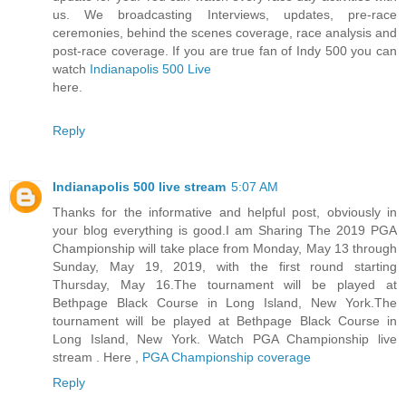
us. We broadcasting Interviews, updates, pre-race
ceremonies, behind the scenes coverage, race analysis and
post-race coverage. If you are true fan of Indy 500 you can
watch
Indianapolis 500 Live
here.
Reply
Indianapolis 500 live stream
5:07 AM
Thanks for the informative and helpful post, obviously in
your blog everything is good.I am Sharing The 2019 PGA
Championship will take place from Monday, May 13 through
Sunday, May 19, 2019, with the first round starting
Thursday, May 16.The tournament will be played at
Bethpage Black Course in Long Island, New York.The
tournament will be played at Bethpage Black Course in
Long Island, New York. Watch PGA Championship live
stream . Here ,
PGA Championship coverage
Reply