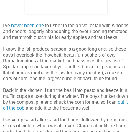
I've
never been one
to usher in the arrival of fall with whoops
and cheers, eagerly abandoning the over-ripening tomatoes
and mammoth zucchinis for early apples and taut leeks.
I know the fall produce season is a good long one, so these
days I overlook the (howbeit, beautiful) bushels of oval
Roma tomatoes at the market, and pass over the heaps of
Spartan apples in favor of yet another basket of peaches, a
flat of berries (perhaps the last for many months), a dozen
ears of corn, and the largest bundle of basil to be found.
Back in the kitchen, I turn the basil into pesto and freeze it in
muffin cups for use during the winter. The boys hunker down
by the compost pile and shuck the corn for me, so I can
cut it
off the cob
and add it to the freezer as well.
I serve up salad after salad for dinner, followed by generous
slices of melon, which we all -even Clara- eat until the floor
under the table is sticky and the rinds are heaped on our