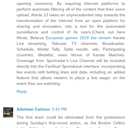
opening ceremony. By requiring Internet platforms to
perform automatic filtering all of the content that their users
upload, Article 13 takes an unprecedented step towards the
transformation of the Internet from an open platform for
sharing and innovation, into a tool for the automated
surveillance and control of its users.|Check out here
Minsk, Belarus
European games 2019 live stream
Karate
Live streaming, Telecast, TV channels, Broadcaster,
Schedule, Medal Tally, Table results, wiki, Participating
countries, Medalist, news Venue of Karate Matches.
Coverage from Sportradar's Live Channel will be included
directly into the FanDuel Sportsbook interface, incorporating
live events with betting lines and data, including an added
feature that allows viewers to place a live wager on the
event they are watching.
Reply
Adelman Carlson
3:43 PM
The first team could be eliminated from the postseason
during Sunday's first-round action, as the Boston Celtics