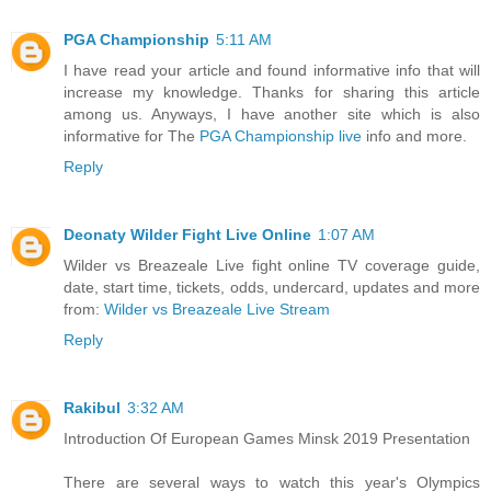
PGA Championship
5:11 AM
I have read your article and found informative info that will
increase my knowledge. Thanks for sharing this article
among us. Anyways, I have another site which is also
informative for The
PGA Championship live
info and more.
Reply
Deonaty Wilder Fight Live Online
1:07 AM
Wilder vs Breazeale Live fight online TV coverage guide,
date, start time, tickets, odds, undercard, updates and more
from:
Wilder vs Breazeale Live Stream
Reply
Rakibul
3:32 AM
Introduction Of European Games Minsk 2019 Presentation
There are several ways to watch this year's Olympics