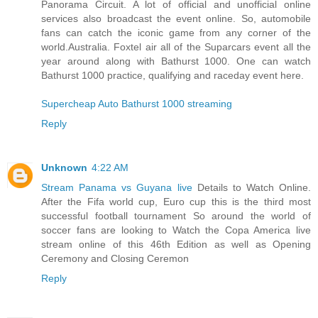
Panorama Circuit. A lot of official and unofficial online
services also broadcast the event online. So, automobile
fans can catch the iconic game from any corner of the
world.Australia. Foxtel air all of the Suparcars event all the
year around along with Bathurst 1000. One can watch
Bathurst 1000 practice, qualifying and raceday event here.
Supercheap Auto Bathurst 1000 streaming
Reply
Unknown
4:22 AM
Stream Panama vs Guyana live
Details to Watch Online.
After the Fifa world cup, Euro cup this is the third most
successful football tournament So around the world of
soccer fans are looking to Watch the Copa America live
stream online of this 46th Edition as well as Opening
Ceremony and Closing Ceremon
Reply