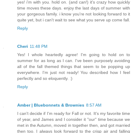
yes! i'm with you. hold on. (and can!) it's crazy how quickly
time moves these days. enjoy the last days of summer with
your gorgeous family. i know you're not looking forward to it
quite yet, but i can't wait to see what you serve up come fall.
Reply
Cheri
11:48 PM
Yes! I whole heartedly agree! I'm going to hold on to
summer for as long as I can. I've been purposely avoiding
all of the fall themed things that seem to be popping up
everywhere. I'm just not ready! You described how I feel
perfectly and so eloquently. :)
Reply
Amber | Bluebonnets & Brownies
8:57 AM
I can't decide if I'm ready for Fall or not. It's my favorite time
of year, and James and I consider it "our" time because we
met in the Autumn, moved in together then, and got married
then too. I always look forward to the crisp air and falling