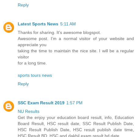
Reply
Latest Sports News
5:11 AM
Thanks for sharing. It's awesome blogspot.
Awesome post. I’m a normal visitor of your website and
appreciate you
taking the time to maintain the nice site. I will be a regular
visitor
for a long time.
sports tours news
Reply
SSC Exam Result 2019
1:57 PM
NU Results
Get the enjoy your education board result, info, Education
Board Result, HSC result date, SSC Result Publish Date,
HSC Result Publish Date, HSC result publish date time,
HSC Result BD, HSC and dakhil exam result bd date.