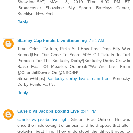
Showtime.SAT, MAY 18, 2019 Time 9:00 PM ET
.Broadcaster Showtime Sky Sports. Barclays Center,
Brooklyn, New York
Reply
Stanley Cup Finals Live Streaming
7:51 AM
Time, Odds, TV Info, Picks And How Free Drop Billy Was
Named|Use Our Code To Score 50% Off Tickets To Turf
Paradise For The Kentucky Derby!|Kentucky Derby Crowds
Raise Fear Of Measles Outbreak|"We Are Live From
@ChurchillDowns On @NBCSN!
Stream➡️https|
Kentucky derby live stream free
. Kentucky
Derby Points Part 3.
Reply
Canelo vs Jacobs Boxing Live
8:44 PM
canelo vs jacobs live fight
Stream Free Online . He was
once the middleweight champion and he dropped that after
Golovkin beat him. They understood the difficult need to