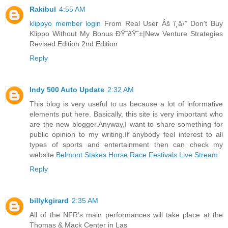
Rakibul
4:55 AM
klippyo member login
From Real User Âš ï¸â›” Don't Buy
Klippo Without My Bonus ÐŸ˜ðŸ˜±|New Venture Strategies
Revised Edition 2nd Edition
Reply
Indy 500 Auto Update
2:32 AM
This blog is very useful to us because a lot of informative
elements put here. Basically, this site is very important who
are the new blogger.Anyway,I want to share something for
public opinion to my writing.If anybody feel interest to all
types of sports and entertainment then can check my
website.
Belmont Stakes Horse Race Festivals Live Stream
Reply
billykgirard
2:35 AM
All of the NFR’s main performances will take place at the
Thomas & Mack Center in Las