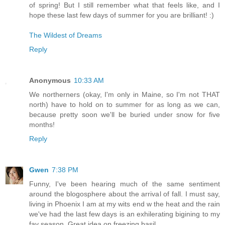
of spring! But I still remember what that feels like, and I
hope these last few days of summer for you are brilliant! :)
The Wildest of Dreams
Reply
Anonymous
10:33 AM
We northerners (okay, I'm only in Maine, so I'm not THAT
north) have to hold on to summer for as long as we can,
because pretty soon we'll be buried under snow for five
months!
Reply
Gwen
7:38 PM
Funny, I've been hearing much of the same sentiment
around the blogosphere about the arrival of fall. I must say,
living in Phoenix I am at my wits end w the heat and the rain
we've had the last few days is an exhilerating bigining to my
fav season. Great idea on freezing basil.