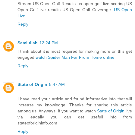
Stream US Open Golf Results us open golf live scoring US
Open Golf live results US Open Golf Coverage.
US Open
Live
Reply
Samiullah
12:24 PM
I think about it is most required for making more on this get
engaged
watch Spider Man Far From Home online
Reply
State of Origin
5:47 AM
I have read your article and found informative info that will
increase my knowledge. Thanks for sharing this article
among us. Anyways, If you want to watch
State of Origin
live
via leagally you can get usefull info from
stateoforigininfo.com
Reply