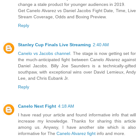
change a stale product for younger audiences in 2019.
Get Canelo Alvarez vs Daniel Jacobs Fight Date, Time, Live
Stream Coverage, Odds and Boxing Preview.
Reply
Stanley Cup Finals Live Streaming
2:40 AM
Canelo vs Jacobs channel
. The stage is now getting set for
the much-anticipated fight between Canelo Alvarez against
Daniel Jacobs. Billy Joe Saunders is a technically-gifted
southpaw, with exceptional wins over David Lemieux, Andy
Lee, and Chris Eubank Jr.
Reply
Canelo Next Fight
4:18 AM
I have read your article and found informative info that will
increase my knowledge. Thanks for sharing this article
among us. Anywsy, I have another site which is also
informative for The
Canelo Alvarez fight
info and more.