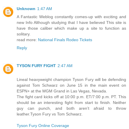
Unknown
1:47 AM
A Fantastic Weblog constantly comes-up with exciting and
new Info Although studying that I have believed This site is
have those caliber which make up a site to function as
solitary.
read more:
National Finals Rodeo Tickets
Reply
TYSON FURY FIGHT
2:47 AM
Lineal heavyweight champion Tyson Fury will be defending
against Tom Schwarz on June 15 in the main event on
ESPN+ at the MGM Grand in Las Vegas, Nevada.
The fight card kicks off at 10:00 p.m. ET/7:00 p.m. PT. This
should be an interesting fight from start to finish. Neither
guy can punch, and both aren’t afraid to throw
leather.Tyson Fury vs Tom Schwarz.
Tyson Fury Online Coverage