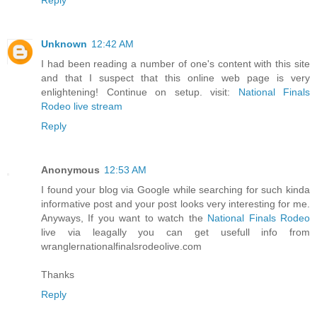
Unknown
12:42 AM
I had been reading a number of one's content with this site
and that I suspect that this online web page is very
enlightening! Continue on setup. visit:
National Finals
Rodeo live stream
Reply
Anonymous
12:53 AM
I found your blog via Google while searching for such kinda
informative post and your post looks very interesting for me.
Anyways, If you want to watch the
National Finals Rodeo
live via leagally you can get usefull info from
wranglernationalfinalsrodeolive.com
Thanks
Reply