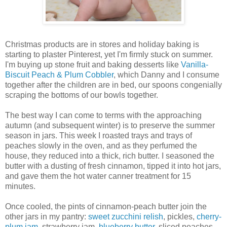
Christmas products are in stores and holiday baking is
starting to plaster Pinterest, yet I'm firmly stuck on summer.
I'm buying up stone fruit and baking desserts like
Vanilla-
Biscuit Peach & Plum Cobbler
, which Danny and I consume
together after the children are in bed, our spoons congenially
scraping the bottoms of our bowls together.
The best way I can come to terms with the approaching
autumn (and subsequent winter) is to preserve the summer
season in jars. This week I roasted trays and trays of
peaches slowly in the oven, and as they perfumed the
house, they reduced into a thick, rich butter. I seasoned the
butter with a dusting of fresh cinnamon, tipped it into hot jars,
and gave them the hot water canner treatment for 15
minutes.
Once cooled, the pints of cinnamon-peach butter join the
other jars in my pantry:
sweet zucchini relish
, pickles,
cherry-
plum jam
, strawberry jam,
blueberry butter
, sliced peaches,