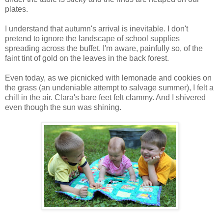
plates.
I understand that autumn's arrival is inevitable. I don't
pretend to ignore the landscape of school supplies
spreading across the buffet. I'm aware, painfully so, of the
faint tint of gold on the leaves in the back forest.
Even today, as we picnicked with lemonade and cookies on
the grass (an undeniable attempt to salvage summer), I felt a
chill in the air. Clara's bare feet felt clammy. And I shivered
even though the sun was shining.