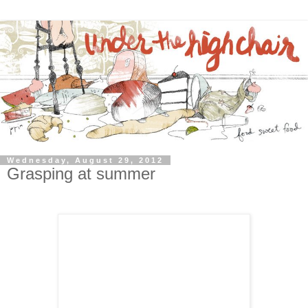
Wednesday, August 29, 2012
Grasping at summer