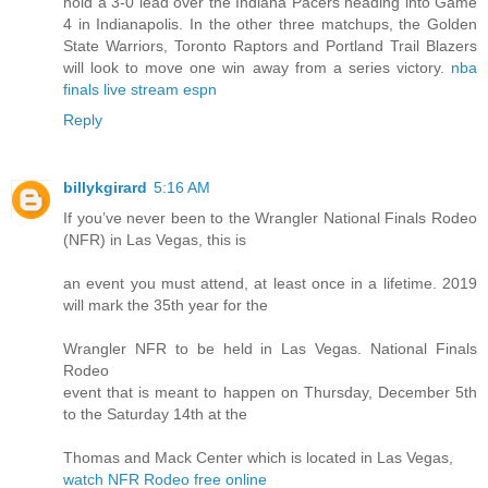
hold a 3-0 lead over the Indiana Pacers heading into Game
4 in Indianapolis. In the other three matchups, the Golden
State Warriors, Toronto Raptors and Portland Trail Blazers
will look to move one win away from a series victory.
nba
finals live stream espn
Reply
billykgirard
5:16 AM
If you’ve never been to the Wrangler National Finals Rodeo
(NFR) in Las Vegas, this is
an event you must attend, at least once in a lifetime. 2019
will mark the 35th year for the
Wrangler NFR to be held in Las Vegas. National Finals
Rodeo
event that is meant to happen on Thursday, December 5th
to the Saturday 14th at the
Thomas and Mack Center which is located in Las Vegas,
watch NFR Rodeo free online