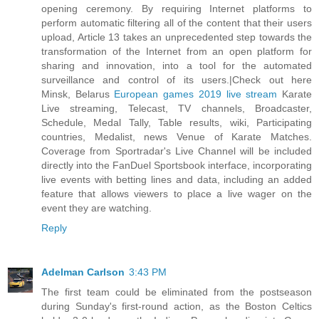
opening ceremony. By requiring Internet platforms to
perform automatic filtering all of the content that their users
upload, Article 13 takes an unprecedented step towards the
transformation of the Internet from an open platform for
sharing and innovation, into a tool for the automated
surveillance and control of its users.|Check out here
Minsk, Belarus
European games 2019 live stream
Karate
Live streaming, Telecast, TV channels, Broadcaster,
Schedule, Medal Tally, Table results, wiki, Participating
countries, Medalist, news Venue of Karate Matches.
Coverage from Sportradar's Live Channel will be included
directly into the FanDuel Sportsbook interface, incorporating
live events with betting lines and data, including an added
feature that allows viewers to place a live wager on the
event they are watching.
Reply
Adelman Carlson
3:43 PM
The first team could be eliminated from the postseason
during Sunday's first-round action, as the Boston Celtics