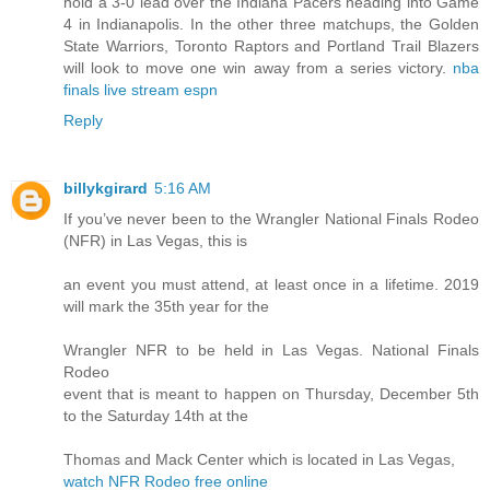
hold a 3-0 lead over the Indiana Pacers heading into Game
4 in Indianapolis. In the other three matchups, the Golden
State Warriors, Toronto Raptors and Portland Trail Blazers
will look to move one win away from a series victory.
nba
finals live stream espn
Reply
billykgirard
5:16 AM
If you’ve never been to the Wrangler National Finals Rodeo
(NFR) in Las Vegas, this is
an event you must attend, at least once in a lifetime. 2019
will mark the 35th year for the
Wrangler NFR to be held in Las Vegas. National Finals
Rodeo
event that is meant to happen on Thursday, December 5th
to the Saturday 14th at the
Thomas and Mack Center which is located in Las Vegas,
watch NFR Rodeo free online