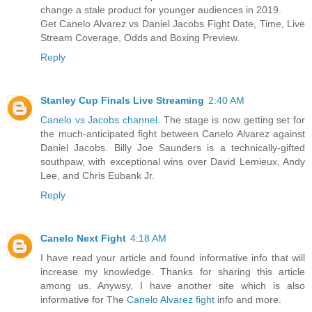
change a stale product for younger audiences in 2019.
Get Canelo Alvarez vs Daniel Jacobs Fight Date, Time, Live
Stream Coverage, Odds and Boxing Preview.
Reply
Stanley Cup Finals Live Streaming
2:40 AM
Canelo vs Jacobs channel
. The stage is now getting set for
the much-anticipated fight between Canelo Alvarez against
Daniel Jacobs. Billy Joe Saunders is a technically-gifted
southpaw, with exceptional wins over David Lemieux, Andy
Lee, and Chris Eubank Jr.
Reply
Canelo Next Fight
4:18 AM
I have read your article and found informative info that will
increase my knowledge. Thanks for sharing this article
among us. Anywsy, I have another site which is also
informative for The
Canelo Alvarez fight
info and more.