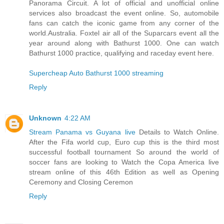
Panorama Circuit. A lot of official and unofficial online
services also broadcast the event online. So, automobile
fans can catch the iconic game from any corner of the
world.Australia. Foxtel air all of the Suparcars event all the
year around along with Bathurst 1000. One can watch
Bathurst 1000 practice, qualifying and raceday event here.
Supercheap Auto Bathurst 1000 streaming
Reply
Unknown
4:22 AM
Stream Panama vs Guyana live
Details to Watch Online.
After the Fifa world cup, Euro cup this is the third most
successful football tournament So around the world of
soccer fans are looking to Watch the Copa America live
stream online of this 46th Edition as well as Opening
Ceremony and Closing Ceremon
Reply