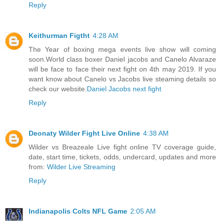
Reply
Keithurman Figtht
4:28 AM
The Year of boxing mega events live show will coming
soon.World class boxer Daniel jacobs and Canelo Alvaraze
will be face to face their next fight on 4th may 2019. If you
want know about Canelo vs Jacobs live steaming details so
check our website.
Daniel Jacobs next fight
Reply
Deonaty Wilder Fight Live Online
4:38 AM
Wilder vs Breazeale Live fight online TV coverage guide,
date, start time, tickets, odds, undercard, updates and more
from:
Wilder Live Streaming
Reply
Indianapolis Colts NFL Game
2:05 AM