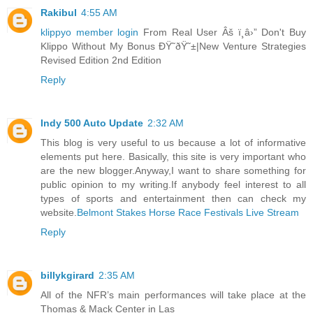
Rakibul
4:55 AM
klippyo member login
From Real User Âš ï¸â›” Don't Buy
Klippo Without My Bonus ÐŸ˜ðŸ˜±|New Venture Strategies
Revised Edition 2nd Edition
Reply
Indy 500 Auto Update
2:32 AM
This blog is very useful to us because a lot of informative
elements put here. Basically, this site is very important who
are the new blogger.Anyway,I want to share something for
public opinion to my writing.If anybody feel interest to all
types of sports and entertainment then can check my
website.
Belmont Stakes Horse Race Festivals Live Stream
Reply
billykgirard
2:35 AM
All of the NFR’s main performances will take place at the
Thomas & Mack Center in Las