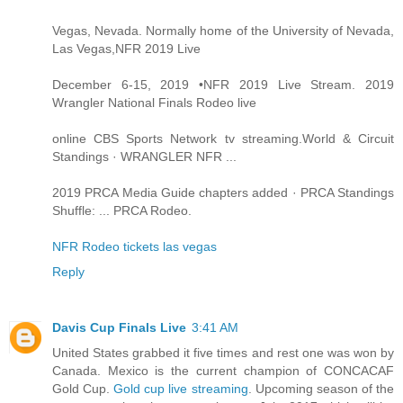
Vegas, Nevada. Normally home of the University of Nevada,
Las Vegas,NFR 2019 Live
December 6-15, 2019 •NFR 2019 Live Stream. 2019
Wrangler National Finals Rodeo live
online CBS Sports Network tv streaming.World & Circuit
Standings · WRANGLER NFR ...
2019 PRCA Media Guide chapters added · PRCA Standings
Shuffle: ... PRCA Rodeo.
NFR Rodeo tickets las vegas
Reply
Davis Cup Finals Live
3:41 AM
United States grabbed it five times and rest one was won by
Canada. Mexico is the current champion of CONCACAF
Gold Cup.
Gold cup live streaming
. Upcoming season of the