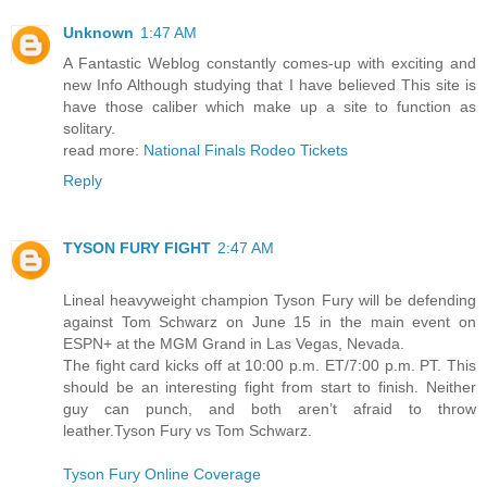
Unknown
1:47 AM
A Fantastic Weblog constantly comes-up with exciting and
new Info Although studying that I have believed This site is
have those caliber which make up a site to function as
solitary.
read more:
National Finals Rodeo Tickets
Reply
TYSON FURY FIGHT
2:47 AM
Lineal heavyweight champion Tyson Fury will be defending
against Tom Schwarz on June 15 in the main event on
ESPN+ at the MGM Grand in Las Vegas, Nevada.
The fight card kicks off at 10:00 p.m. ET/7:00 p.m. PT. This
should be an interesting fight from start to finish. Neither
guy can punch, and both aren’t afraid to throw
leather.Tyson Fury vs Tom Schwarz.
Tyson Fury Online Coverage