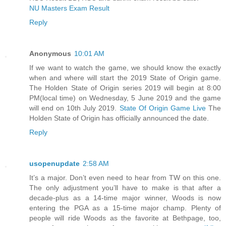
NU Masters Exam Result
Reply
Anonymous
10:01 AM
If we want to watch the game, we should know the exactly
when and where will start the 2019 State of Origin game.
The Holden State of Origin series 2019 will begin at 8:00
PM(local time) on Wednesday, 5 June 2019 and the game
will end on 10th July 2019.
State Of Origin Game Live
The
Holden State of Origin has officially announced the date.
Reply
usopenupdate
2:58 AM
It’s a major. Don’t even need to hear from TW on this one.
The only adjustment you’ll have to make is that after a
decade-plus as a 14-time major winner, Woods is now
entering the PGA as a 15-time major champ. Plenty of
people will ride Woods as the favorite at Bethpage, too,