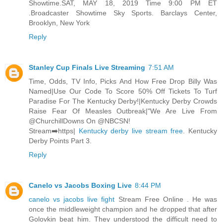
Showtime.SAT, MAY 18, 2019 Time 9:00 PM ET
.Broadcaster Showtime Sky Sports. Barclays Center,
Brooklyn, New York
Reply
Stanley Cup Finals Live Streaming
7:51 AM
Time, Odds, TV Info, Picks And How Free Drop Billy Was
Named|Use Our Code To Score 50% Off Tickets To Turf
Paradise For The Kentucky Derby!|Kentucky Derby Crowds
Raise Fear Of Measles Outbreak|"We Are Live From
@ChurchillDowns On @NBCSN!
Stream➡️https|
Kentucky derby live stream free
. Kentucky
Derby Points Part 3.
Reply
Canelo vs Jacobs Boxing Live
8:44 PM
canelo vs jacobs live fight
Stream Free Online . He was
once the middleweight champion and he dropped that after
Golovkin beat him. They understood the difficult need to