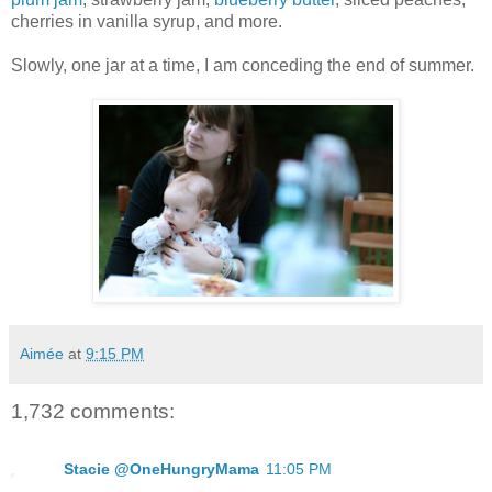
cherries in vanilla syrup, and more.
Slowly, one jar at a time, I am conceding the end of summer.
Aimée
at
9:15 PM
1,732 comments:
Stacie @OneHungryMama
11:05 PM