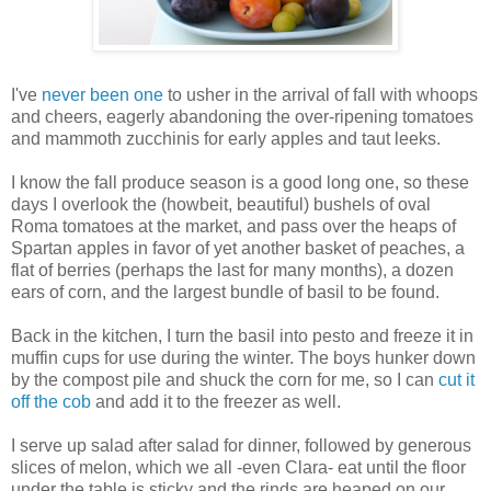
I've
never been one
to usher in the arrival of fall with whoops
and cheers, eagerly abandoning the over-ripening tomatoes
and mammoth zucchinis for early apples and taut leeks.
I know the fall produce season is a good long one, so these
days I overlook the (howbeit, beautiful) bushels of oval
Roma tomatoes at the market, and pass over the heaps of
Spartan apples in favor of yet another basket of peaches, a
flat of berries (perhaps the last for many months), a dozen
ears of corn, and the largest bundle of basil to be found.
Back in the kitchen, I turn the basil into pesto and freeze it in
muffin cups for use during the winter. The boys hunker down
by the compost pile and shuck the corn for me, so I can
cut it
off the cob
and add it to the freezer as well.
I serve up salad after salad for dinner, followed by generous
slices of melon, which we all -even Clara- eat until the floor
under the table is sticky and the rinds are heaped on our