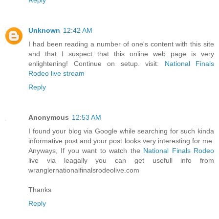
Unknown
12:42 AM
I had been reading a number of one's content with this site
and that I suspect that this online web page is very
enlightening! Continue on setup. visit:
National Finals
Rodeo live stream
Reply
Anonymous
12:53 AM
I found your blog via Google while searching for such kinda
informative post and your post looks very interesting for me.
Anyways, If you want to watch the
National Finals Rodeo
live via leagally you can get usefull info from
wranglernationalfinalsrodeolive.com
Thanks
Reply