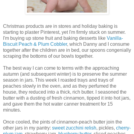
Christmas products are in stores and holiday baking is
starting to plaster Pinterest, yet I'm firmly stuck on summer.
I'm buying up stone fruit and baking desserts like
Vanilla-
Biscuit Peach & Plum Cobbler
, which Danny and I consume
together after the children are in bed, our spoons congenially
scraping the bottoms of our bowls together.
The best way I can come to terms with the approaching
autumn (and subsequent winter) is to preserve the summer
season in jars. This week I roasted trays and trays of
peaches slowly in the oven, and as they perfumed the
house, they reduced into a thick, rich butter. I seasoned the
butter with a dusting of fresh cinnamon, tipped it into hot jars,
and gave them the hot water canner treatment for 15
minutes.
Once cooled, the pints of cinnamon-peach butter join the
other jars in my pantry:
sweet zucchini relish
, pickles,
cherry-
plum jam
, strawberry jam,
blueberry butter
, sliced peaches,