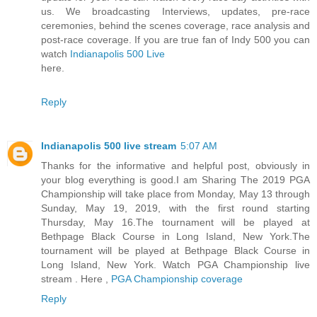
us. We broadcasting Interviews, updates, pre-race
ceremonies, behind the scenes coverage, race analysis and
post-race coverage. If you are true fan of Indy 500 you can
watch
Indianapolis 500 Live
here.
Reply
Indianapolis 500 live stream
5:07 AM
Thanks for the informative and helpful post, obviously in
your blog everything is good.I am Sharing The 2019 PGA
Championship will take place from Monday, May 13 through
Sunday, May 19, 2019, with the first round starting
Thursday, May 16.The tournament will be played at
Bethpage Black Course in Long Island, New York.The
tournament will be played at Bethpage Black Course in
Long Island, New York. Watch PGA Championship live
stream . Here ,
PGA Championship coverage
Reply