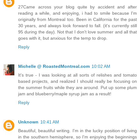
27Came across your blog quite by accident and after
reading a while, and enjoying, i had to smile because I'm
originally from Montreal too. Been in California for the past
30 years, and always look forward to fall. (it's currently still
95 during the day). Not that I don't love summer and all that
goes with it, but anxious for the temp to drop.
Reply
Michelle @ RoastedMontreal.com
10:02 AM
It's true - I was looking at all sorts of relishes and tomato
based projects, and realized I should really be focusing on
the summer fruits while they are around. Put up some plum
jam and blueberry/maple syrup jam as a result!
Reply
Unknown
10:41 AM
Beautiful, beautiful writing. I'm in the lucky position of living
in the southern hemisphere, so I'm enjoying the beginnings