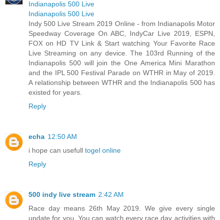
Indianapolis 500 Live
Indianapolis 500 Live
Indy 500 Live Stream 2019 Online - from Indianapolis Motor
Speedway Coverage On ABC, IndyCar Live 2019, ESPN,
FOX on HD TV Link & Start watching Your Favorite Race
Live Streaming on any device. The 103rd Running of the
Indianapolis 500 will join the One America Mini Marathon
and the IPL 500 Festival Parade on WTHR in May of 2019.
A relationship between WTHR and the Indianapolis 500 has
existed for years.
Reply
echa
12:50 AM
i hope can usefull
togel online
Reply
500 indy live stream
2:42 AM
Race day means 26th May 2019. We give every single
update for you. You can watch every race day activities with