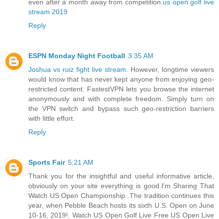
even after a month away from competition.
us open golf live
stream 2019
Reply
ESPN Monday Night Football
3:35 AM
Joshua vs ruiz fight live stream
. However, longtime viewers
would know that has never kept anyone from enjoying geo-
restricted content. FastestVPN lets you browse the internet
anonymously and with complete freedom. Simply turn on
the VPN switch and bypass such geo-restriction barriers
with little effort.
Reply
Sports Fair
5:21 AM
Thank you for the insightful and useful informative article,
obviously on your site everything is good.I'm Sharing That
Watch US Open Championship .The tradition continues this
year, when Pebble Beach hosts its sixth U.S. Open on June
10-16, 2019!. Watch US Open Golf Live Free US Open Live