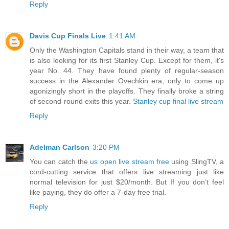
Reply
Davis Cup Finals Live
1:41 AM
Only the Washington Capitals stand in their way, a team that
is also looking for its first Stanley Cup. Except for them, it's
year No. 44. They have found plenty of regular-season
success in the Alexander Ovechkin era, only to come up
agonizingly short in the playoffs. They finally broke a string
of second-round exits this year.
Stanley cup final live stream
Reply
Adelman Carlson
3:20 PM
You can catch the
us open live stream free
using SlingTV, a
cord-cutting service that offers live streaming just like
normal television for just $20/month. But If you don’t feel
like paying, they do offer a 7-day free trial.
Reply