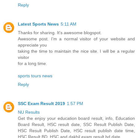
Reply
Latest Sports News
5:11 AM
Thanks for sharing. It's awesome blogspot.
Awesome post. I’m a normal visitor of your website and
appreciate you
taking the time to maintain the nice site. I will be a regular
visitor
for a long time.
sports tours news
Reply
SSC Exam Result 2019
1:57 PM
NU Results
Get the enjoy your education board result, info, Education
Board Result, HSC result date, SSC Result Publish Date,
HSC Result Publish Date, HSC result publish date time,
HSC Result BD, HSC and dakhil exam result bd date.