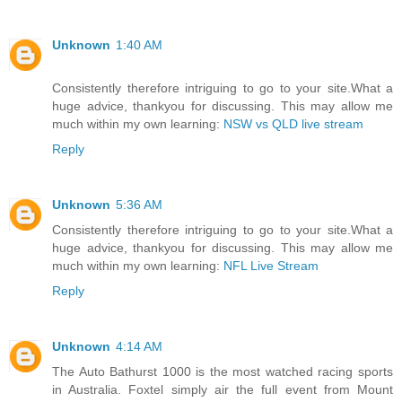
Unknown
1:40 AM
Consistently therefore intriguing to go to your site.What a
huge advice, thankyou for discussing. This may allow me
much within my own learning:
NSW vs QLD live stream
Reply
Unknown
5:36 AM
Consistently therefore intriguing to go to your site.What a
huge advice, thankyou for discussing. This may allow me
much within my own learning:
NFL Live Stream
Reply
Unknown
4:14 AM
The Auto Bathurst 1000 is the most watched racing sports
in Australia. Foxtel simply air the full event from Mount