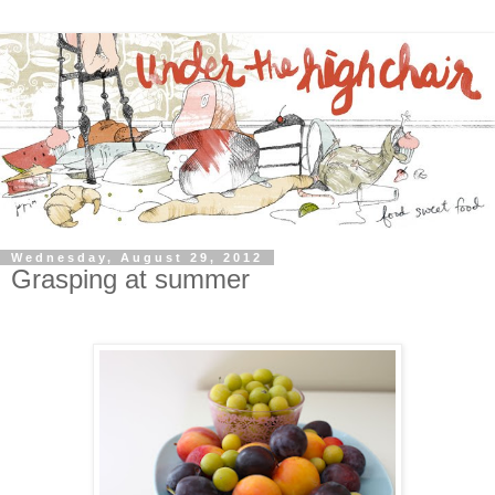
Wednesday, August 29, 2012
Grasping at summer