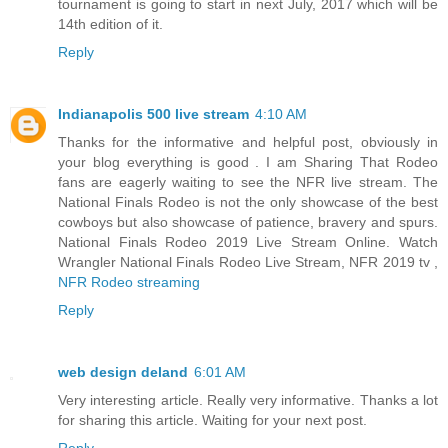
tournament is going to start in next July, 2017 which will be
14th edition of it.
Reply
Indianapolis 500 live stream
4:10 AM
Thanks for the informative and helpful post, obviously in
your blog everything is good . I am Sharing That Rodeo
fans are eagerly waiting to see the NFR live stream. The
National Finals Rodeo is not the only showcase of the best
cowboys but also showcase of patience, bravery and spurs.
National Finals Rodeo 2019 Live Stream Online. Watch
Wrangler National Finals Rodeo Live Stream, NFR 2019 tv ,
NFR Rodeo streaming
Reply
web design deland
6:01 AM
Very interesting article. Really very informative. Thanks a lot
for sharing this article. Waiting for your next post.
Reply