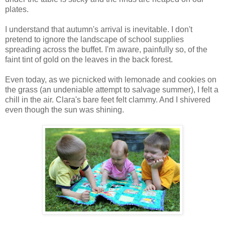
plates.
I understand that autumn's arrival is inevitable. I don't
pretend to ignore the landscape of school supplies
spreading across the buffet. I'm aware, painfully so, of the
faint tint of gold on the leaves in the back forest.
Even today, as we picnicked with lemonade and cookies on
the grass (an undeniable attempt to salvage summer), I felt a
chill in the air. Clara's bare feet felt clammy. And I shivered
even though the sun was shining.