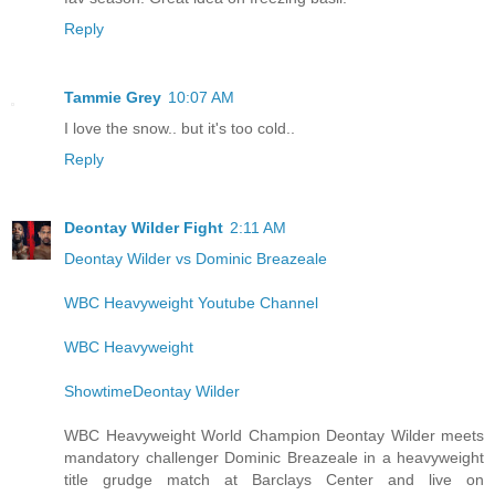
Reply
Tammie Grey
10:07 AM
I love the snow.. but it's too cold..
Reply
Deontay Wilder Fight
2:11 AM
Deontay Wilder vs Dominic Breazeale
WBC Heavyweight Youtube Channel
WBC Heavyweight
ShowtimeDeontay Wilder
WBC Heavyweight World Champion Deontay Wilder meets
mandatory challenger Dominic Breazeale in a heavyweight
title grudge match at Barclays Center and live on