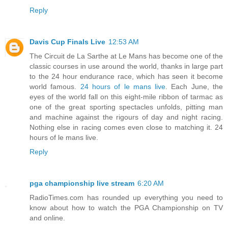
Reply
Davis Cup Finals Live
12:53 AM
The Circuit de La Sarthe at Le Mans has become one of the
classic courses in use around the world, thanks in large part
to the 24 hour endurance race, which has seen it become
world famous.
24 hours of le mans live
. Each June, the
eyes of the world fall on this eight-mile ribbon of tarmac as
one of the great sporting spectacles unfolds, pitting man
and machine against the rigours of day and night racing.
Nothing else in racing comes even close to matching it. 24
hours of le mans live.
Reply
pga championship live stream
6:20 AM
RadioTimes.com has rounded up everything you need to
know about how to watch the PGA Championship on TV
and online.