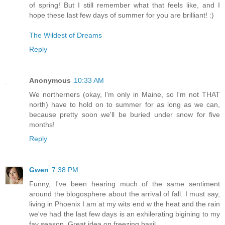
of spring! But I still remember what that feels like, and I
hope these last few days of summer for you are brilliant! :)
The Wildest of Dreams
Reply
Anonymous
10:33 AM
We northerners (okay, I'm only in Maine, so I'm not THAT
north) have to hold on to summer for as long as we can,
because pretty soon we'll be buried under snow for five
months!
Reply
Gwen
7:38 PM
Funny, I've been hearing much of the same sentiment
around the blogosphere about the arrival of fall. I must say,
living in Phoenix I am at my wits end w the heat and the rain
we've had the last few days is an exhilerating bigining to my
fav season. Great idea on freezing basil.