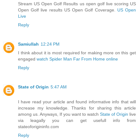
Stream US Open Golf Results us open golf live scoring US
Open Golf live results US Open Golf Coverage.
US Open
Live
Reply
Samiullah
12:24 PM
I think about it is most required for making more on this get
engaged
watch Spider Man Far From Home online
Reply
State of Origin
5:47 AM
I have read your article and found informative info that will
increase my knowledge. Thanks for sharing this article
among us. Anyways, If you want to watch
State of Origin
live
via leagally you can get usefull info from
stateoforigininfo.com
Reply