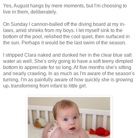
Yes, August hangs by mere moments, but I'm choosing to
live in them, deliberately.
On Sunday I cannon-balled off the diving board at my in-
laws, amid shrieks from my boys. I let myself sink to the
bottom of the pool, relished the cool quiet, then surfaced in
the sun. Perhaps it would be the last swim of the season.
I stripped Clara naked and dunked her in the clear blue salt
water as well. She's only going to have a soft teeny dimpled
bottom to appreciate for so long. At five months she's sitting
and nearly crawling. In as much as I'm aware of the season's
turning, I'm as painfully aware of how quickly she is growing
up, transforming from infant to little girl.