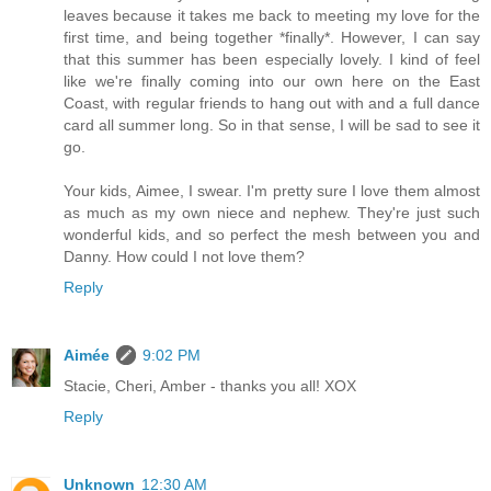
leaves because it takes me back to meeting my love for the
first time, and being together *finally*. However, I can say
that this summer has been especially lovely. I kind of feel
like we're finally coming into our own here on the East
Coast, with regular friends to hang out with and a full dance
card all summer long. So in that sense, I will be sad to see it
go.
Your kids, Aimee, I swear. I'm pretty sure I love them almost
as much as my own niece and nephew. They're just such
wonderful kids, and so perfect the mesh between you and
Danny. How could I not love them?
Reply
Aimée
9:02 PM
Stacie, Cheri, Amber - thanks you all! XOX
Reply
Unknown
12:30 AM