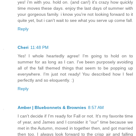
yes! i'm with you. hold on. (and can!) it's crazy how quickly
time moves these days. enjoy the last days of summer with
your gorgeous family. i know you're not looking forward to it
quite yet, but i can't wait to see what you serve up come fall.
Reply
Cheri
11:48 PM
Yes! I whole heartedly agree! I'm going to hold on to
summer for as long as I can. I've been purposely avoiding
all of the fall themed things that seem to be popping up
everywhere. I'm just not ready! You described how I feel
perfectly and so eloquently. :)
Reply
Amber | Bluebonnets & Brownies
8:57 AM
I can't decide if I'm ready for Fall or not. It's my favorite time
of year, and James and I consider it "our" time because we
met in the Autumn, moved in together then, and got married
then too. I always look forward to the crisp air and falling