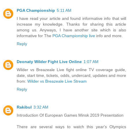
PGA Championship
5:11 AM
I have read your article and found informative info that will
increase my knowledge. Thanks for sharing this article
among us. Anyways, I have another site which is also
informative for The
PGA Championship live
info and more.
Reply
Deonaty Wilder Fight Live Online
1:07 AM
Wilder vs Breazeale Live fight online TV coverage guide,
date, start time, tickets, odds, undercard, updates and more
from:
Wilder vs Breazeale Live Stream
Reply
Rakibul
3:32 AM
Introduction Of European Games Minsk 2019 Presentation
There are several ways to watch this year's Olympics