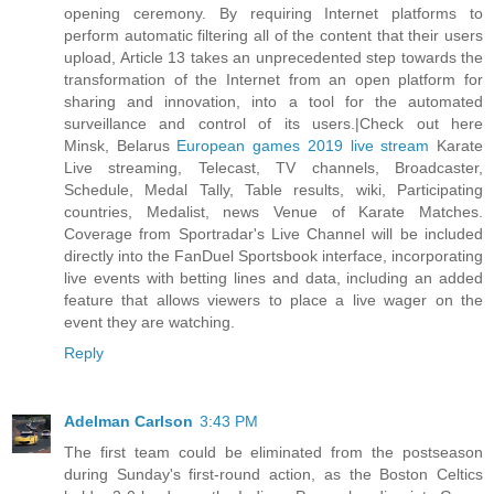
opening ceremony. By requiring Internet platforms to
perform automatic filtering all of the content that their users
upload, Article 13 takes an unprecedented step towards the
transformation of the Internet from an open platform for
sharing and innovation, into a tool for the automated
surveillance and control of its users.|Check out here
Minsk, Belarus
European games 2019 live stream
Karate
Live streaming, Telecast, TV channels, Broadcaster,
Schedule, Medal Tally, Table results, wiki, Participating
countries, Medalist, news Venue of Karate Matches.
Coverage from Sportradar's Live Channel will be included
directly into the FanDuel Sportsbook interface, incorporating
live events with betting lines and data, including an added
feature that allows viewers to place a live wager on the
event they are watching.
Reply
Adelman Carlson
3:43 PM
The first team could be eliminated from the postseason
during Sunday's first-round action, as the Boston Celtics