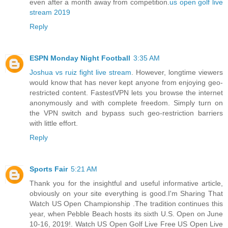
even after a month away from competition.
us open golf live
stream 2019
Reply
ESPN Monday Night Football
3:35 AM
Joshua vs ruiz fight live stream
. However, longtime viewers
would know that has never kept anyone from enjoying geo-
restricted content. FastestVPN lets you browse the internet
anonymously and with complete freedom. Simply turn on
the VPN switch and bypass such geo-restriction barriers
with little effort.
Reply
Sports Fair
5:21 AM
Thank you for the insightful and useful informative article,
obviously on your site everything is good.I'm Sharing That
Watch US Open Championship .The tradition continues this
year, when Pebble Beach hosts its sixth U.S. Open on June
10-16, 2019!. Watch US Open Golf Live Free US Open Live