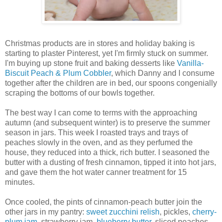
Christmas products are in stores and holiday baking is
starting to plaster Pinterest, yet I'm firmly stuck on summer.
I'm buying up stone fruit and baking desserts like
Vanilla-
Biscuit Peach & Plum Cobbler
, which Danny and I consume
together after the children are in bed, our spoons congenially
scraping the bottoms of our bowls together.
The best way I can come to terms with the approaching
autumn (and subsequent winter) is to preserve the summer
season in jars. This week I roasted trays and trays of
peaches slowly in the oven, and as they perfumed the
house, they reduced into a thick, rich butter. I seasoned the
butter with a dusting of fresh cinnamon, tipped it into hot jars,
and gave them the hot water canner treatment for 15
minutes.
Once cooled, the pints of cinnamon-peach butter join the
other jars in my pantry:
sweet zucchini relish
, pickles,
cherry-
plum jam
, strawberry jam,
blueberry butter
, sliced peaches,