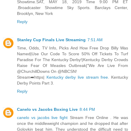
Showtime.SAT, MAY 18, 2019 Time 9:00 PM ET
.Broadcaster Showtime Sky Sports. Barclays Center,
Brooklyn, New York
Reply
Stanley Cup Finals Live Streaming
7:51 AM
Time, Odds, TV Info, Picks And How Free Drop Billy Was
Named|Use Our Code To Score 50% Off Tickets To Turf
Paradise For The Kentucky Derby!|Kentucky Derby Crowds
Raise Fear Of Measles Outbreak|"We Are Live From
@ChurchillDowns On @NBCSN!
Stream➡️https|
Kentucky derby live stream free
. Kentucky
Derby Points Part 3.
Reply
Canelo vs Jacobs Boxing Live
8:44 PM
canelo vs jacobs live fight
Stream Free Online . He was
once the middleweight champion and he dropped that after
Golovkin beat him. They understood the difficult need to