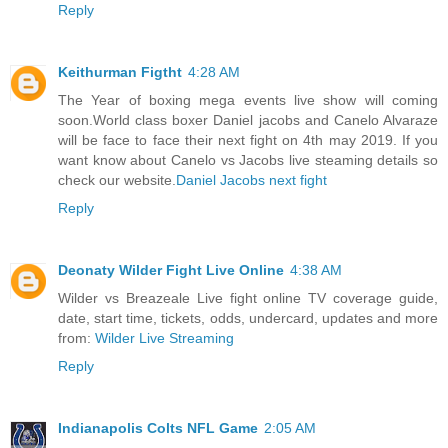
Reply
Keithurman Figtht
4:28 AM
The Year of boxing mega events live show will coming
soon.World class boxer Daniel jacobs and Canelo Alvaraze
will be face to face their next fight on 4th may 2019. If you
want know about Canelo vs Jacobs live steaming details so
check our website.
Daniel Jacobs next fight
Reply
Deonaty Wilder Fight Live Online
4:38 AM
Wilder vs Breazeale Live fight online TV coverage guide,
date, start time, tickets, odds, undercard, updates and more
from:
Wilder Live Streaming
Reply
Indianapolis Colts NFL Game
2:05 AM