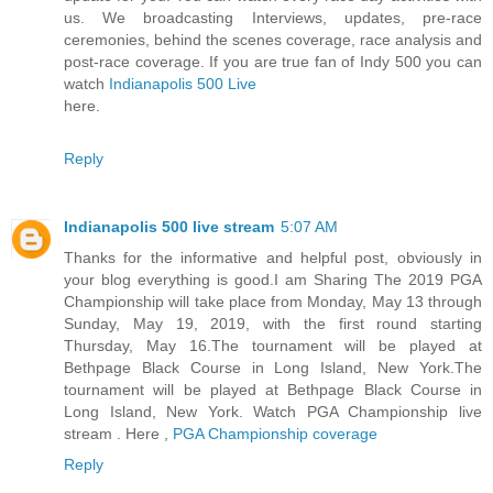
us. We broadcasting Interviews, updates, pre-race
ceremonies, behind the scenes coverage, race analysis and
post-race coverage. If you are true fan of Indy 500 you can
watch
Indianapolis 500 Live
here.
Reply
Indianapolis 500 live stream
5:07 AM
Thanks for the informative and helpful post, obviously in
your blog everything is good.I am Sharing The 2019 PGA
Championship will take place from Monday, May 13 through
Sunday, May 19, 2019, with the first round starting
Thursday, May 16.The tournament will be played at
Bethpage Black Course in Long Island, New York.The
tournament will be played at Bethpage Black Course in
Long Island, New York. Watch PGA Championship live
stream . Here ,
PGA Championship coverage
Reply