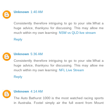
Unknown
1:40 AM
Consistently therefore intriguing to go to your site.What a
huge advice, thankyou for discussing. This may allow me
much within my own learning:
NSW vs QLD live stream
Reply
Unknown
5:36 AM
Consistently therefore intriguing to go to your site.What a
huge advice, thankyou for discussing. This may allow me
much within my own learning:
NFL Live Stream
Reply
Unknown
4:14 AM
The Auto Bathurst 1000 is the most watched racing sports
in Australia. Foxtel simply air the full event from Mount