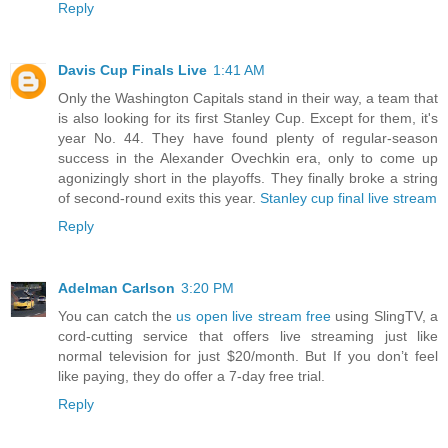
Reply
Davis Cup Finals Live
1:41 AM
Only the Washington Capitals stand in their way, a team that
is also looking for its first Stanley Cup. Except for them, it's
year No. 44. They have found plenty of regular-season
success in the Alexander Ovechkin era, only to come up
agonizingly short in the playoffs. They finally broke a string
of second-round exits this year.
Stanley cup final live stream
Reply
Adelman Carlson
3:20 PM
You can catch the
us open live stream free
using SlingTV, a
cord-cutting service that offers live streaming just like
normal television for just $20/month. But If you don’t feel
like paying, they do offer a 7-day free trial.
Reply