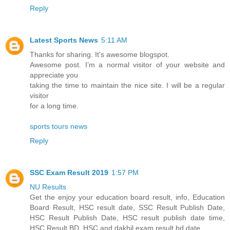
Reply
Latest Sports News
5:11 AM
Thanks for sharing. It's awesome blogspot.
Awesome post. I’m a normal visitor of your website and
appreciate you
taking the time to maintain the nice site. I will be a regular
visitor
for a long time.
sports tours news
Reply
SSC Exam Result 2019
1:57 PM
NU Results
Get the enjoy your education board result, info, Education
Board Result, HSC result date, SSC Result Publish Date,
HSC Result Publish Date, HSC result publish date time,
HSC Result BD, HSC and dakhil exam result bd date.