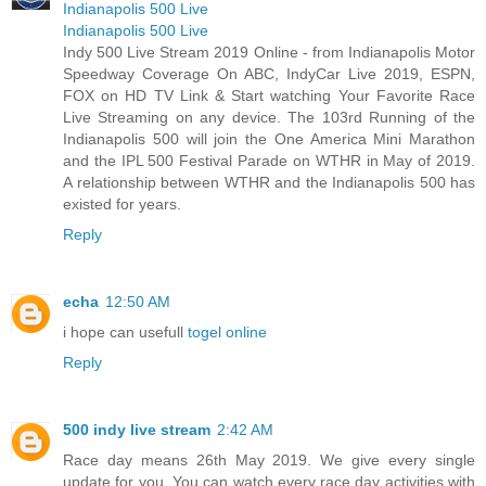
Indianapolis 500 Live
Indianapolis 500 Live
Indy 500 Live Stream 2019 Online - from Indianapolis Motor
Speedway Coverage On ABC, IndyCar Live 2019, ESPN,
FOX on HD TV Link & Start watching Your Favorite Race
Live Streaming on any device. The 103rd Running of the
Indianapolis 500 will join the One America Mini Marathon
and the IPL 500 Festival Parade on WTHR in May of 2019.
A relationship between WTHR and the Indianapolis 500 has
existed for years.
Reply
echa
12:50 AM
i hope can usefull
togel online
Reply
500 indy live stream
2:42 AM
Race day means 26th May 2019. We give every single
update for you. You can watch every race day activities with