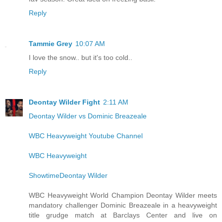
Reply
Tammie Grey
10:07 AM
I love the snow.. but it's too cold..
Reply
Deontay Wilder Fight
2:11 AM
Deontay Wilder vs Dominic Breazeale
WBC Heavyweight Youtube Channel
WBC Heavyweight
ShowtimeDeontay Wilder
WBC Heavyweight World Champion Deontay Wilder meets
mandatory challenger Dominic Breazeale in a heavyweight
title grudge match at Barclays Center and live on