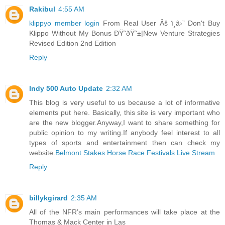
Rakibul
4:55 AM
klippyo member login
From Real User Âš ï¸â›” Don't Buy
Klippo Without My Bonus ÐŸ˜ðŸ˜±|New Venture Strategies
Revised Edition 2nd Edition
Reply
Indy 500 Auto Update
2:32 AM
This blog is very useful to us because a lot of informative
elements put here. Basically, this site is very important who
are the new blogger.Anyway,I want to share something for
public opinion to my writing.If anybody feel interest to all
types of sports and entertainment then can check my
website.
Belmont Stakes Horse Race Festivals Live Stream
Reply
billykgirard
2:35 AM
All of the NFR’s main performances will take place at the
Thomas & Mack Center in Las