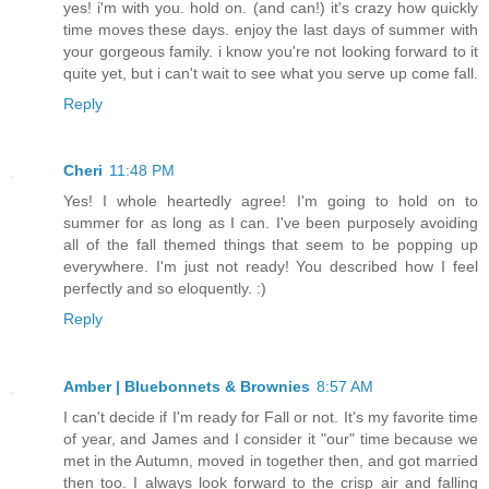
yes! i'm with you. hold on. (and can!) it's crazy how quickly
time moves these days. enjoy the last days of summer with
your gorgeous family. i know you're not looking forward to it
quite yet, but i can't wait to see what you serve up come fall.
Reply
Cheri
11:48 PM
Yes! I whole heartedly agree! I'm going to hold on to
summer for as long as I can. I've been purposely avoiding
all of the fall themed things that seem to be popping up
everywhere. I'm just not ready! You described how I feel
perfectly and so eloquently. :)
Reply
Amber | Bluebonnets & Brownies
8:57 AM
I can't decide if I'm ready for Fall or not. It's my favorite time
of year, and James and I consider it "our" time because we
met in the Autumn, moved in together then, and got married
then too. I always look forward to the crisp air and falling