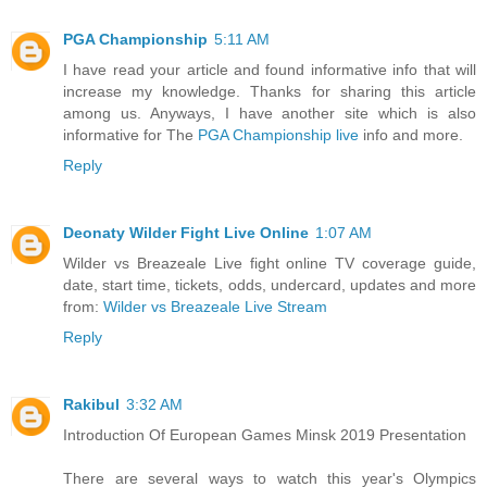
PGA Championship
5:11 AM
I have read your article and found informative info that will
increase my knowledge. Thanks for sharing this article
among us. Anyways, I have another site which is also
informative for The
PGA Championship live
info and more.
Reply
Deonaty Wilder Fight Live Online
1:07 AM
Wilder vs Breazeale Live fight online TV coverage guide,
date, start time, tickets, odds, undercard, updates and more
from:
Wilder vs Breazeale Live Stream
Reply
Rakibul
3:32 AM
Introduction Of European Games Minsk 2019 Presentation
There are several ways to watch this year's Olympics