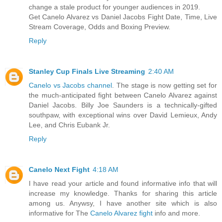
change a stale product for younger audiences in 2019.
Get Canelo Alvarez vs Daniel Jacobs Fight Date, Time, Live
Stream Coverage, Odds and Boxing Preview.
Reply
Stanley Cup Finals Live Streaming
2:40 AM
Canelo vs Jacobs channel
. The stage is now getting set for
the much-anticipated fight between Canelo Alvarez against
Daniel Jacobs. Billy Joe Saunders is a technically-gifted
southpaw, with exceptional wins over David Lemieux, Andy
Lee, and Chris Eubank Jr.
Reply
Canelo Next Fight
4:18 AM
I have read your article and found informative info that will
increase my knowledge. Thanks for sharing this article
among us. Anywsy, I have another site which is also
informative for The
Canelo Alvarez fight
info and more.