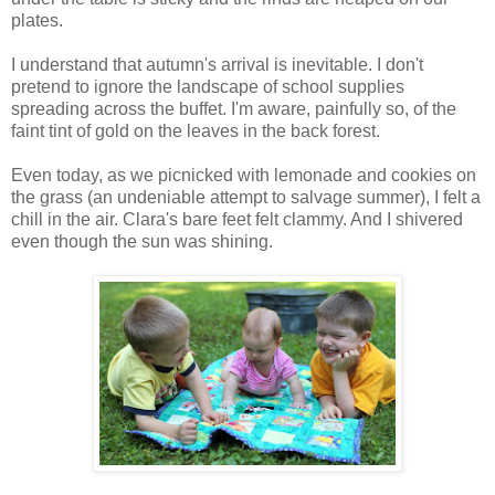
plates.
I understand that autumn's arrival is inevitable. I don't
pretend to ignore the landscape of school supplies
spreading across the buffet. I'm aware, painfully so, of the
faint tint of gold on the leaves in the back forest.
Even today, as we picnicked with lemonade and cookies on
the grass (an undeniable attempt to salvage summer), I felt a
chill in the air. Clara's bare feet felt clammy. And I shivered
even though the sun was shining.