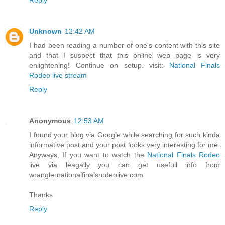
Unknown
12:42 AM
I had been reading a number of one's content with this site
and that I suspect that this online web page is very
enlightening! Continue on setup. visit:
National Finals
Rodeo live stream
Reply
Anonymous
12:53 AM
I found your blog via Google while searching for such kinda
informative post and your post looks very interesting for me.
Anyways, If you want to watch the
National Finals Rodeo
live via leagally you can get usefull info from
wranglernationalfinalsrodeolive.com
Thanks
Reply