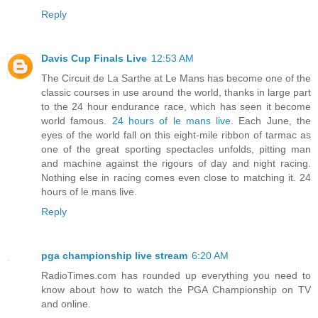
Reply
Davis Cup Finals Live
12:53 AM
The Circuit de La Sarthe at Le Mans has become one of the
classic courses in use around the world, thanks in large part
to the 24 hour endurance race, which has seen it become
world famous.
24 hours of le mans live
. Each June, the
eyes of the world fall on this eight-mile ribbon of tarmac as
one of the great sporting spectacles unfolds, pitting man
and machine against the rigours of day and night racing.
Nothing else in racing comes even close to matching it. 24
hours of le mans live.
Reply
pga championship live stream
6:20 AM
RadioTimes.com has rounded up everything you need to
know about how to watch the PGA Championship on TV
and online.