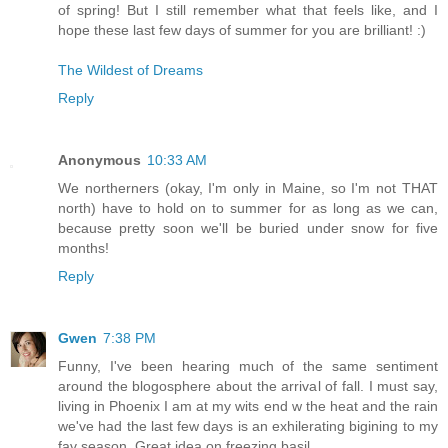
of spring! But I still remember what that feels like, and I
hope these last few days of summer for you are brilliant! :)
The Wildest of Dreams
Reply
Anonymous
10:33 AM
We northerners (okay, I'm only in Maine, so I'm not THAT
north) have to hold on to summer for as long as we can,
because pretty soon we'll be buried under snow for five
months!
Reply
Gwen
7:38 PM
Funny, I've been hearing much of the same sentiment
around the blogosphere about the arrival of fall. I must say,
living in Phoenix I am at my wits end w the heat and the rain
we've had the last few days is an exhilerating bigining to my
fav season. Great idea on freezing basil.