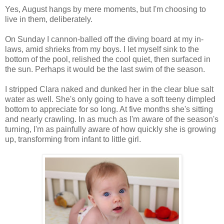
Yes, August hangs by mere moments, but I'm choosing to
live in them, deliberately.
On Sunday I cannon-balled off the diving board at my in-
laws, amid shrieks from my boys. I let myself sink to the
bottom of the pool, relished the cool quiet, then surfaced in
the sun. Perhaps it would be the last swim of the season.
I stripped Clara naked and dunked her in the clear blue salt
water as well. She's only going to have a soft teeny dimpled
bottom to appreciate for so long. At five months she's sitting
and nearly crawling. In as much as I'm aware of the season's
turning, I'm as painfully aware of how quickly she is growing
up, transforming from infant to little girl.