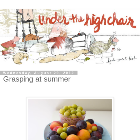
Wednesday, August 29, 2012
Grasping at summer