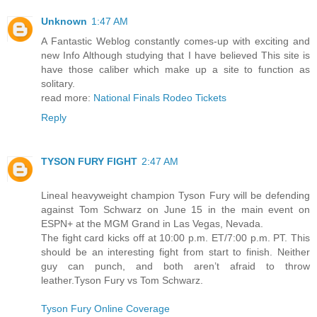
Unknown
1:47 AM
A Fantastic Weblog constantly comes-up with exciting and
new Info Although studying that I have believed This site is
have those caliber which make up a site to function as
solitary.
read more:
National Finals Rodeo Tickets
Reply
TYSON FURY FIGHT
2:47 AM
Lineal heavyweight champion Tyson Fury will be defending
against Tom Schwarz on June 15 in the main event on
ESPN+ at the MGM Grand in Las Vegas, Nevada.
The fight card kicks off at 10:00 p.m. ET/7:00 p.m. PT. This
should be an interesting fight from start to finish. Neither
guy can punch, and both aren’t afraid to throw
leather.Tyson Fury vs Tom Schwarz.
Tyson Fury Online Coverage