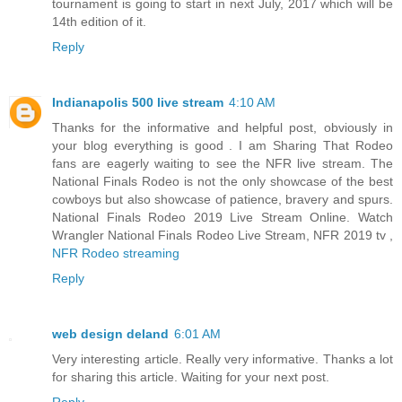
tournament is going to start in next July, 2017 which will be
14th edition of it.
Reply
Indianapolis 500 live stream
4:10 AM
Thanks for the informative and helpful post, obviously in
your blog everything is good . I am Sharing That Rodeo
fans are eagerly waiting to see the NFR live stream. The
National Finals Rodeo is not the only showcase of the best
cowboys but also showcase of patience, bravery and spurs.
National Finals Rodeo 2019 Live Stream Online. Watch
Wrangler National Finals Rodeo Live Stream, NFR 2019 tv ,
NFR Rodeo streaming
Reply
web design deland
6:01 AM
Very interesting article. Really very informative. Thanks a lot
for sharing this article. Waiting for your next post.
Reply