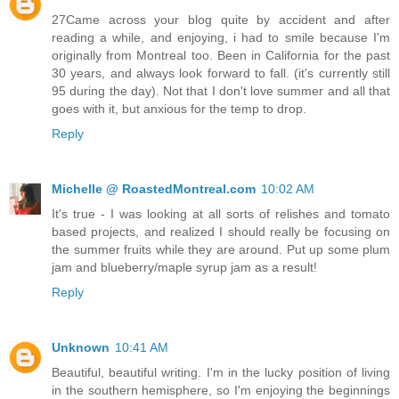
27Came across your blog quite by accident and after
reading a while, and enjoying, i had to smile because I'm
originally from Montreal too. Been in California for the past
30 years, and always look forward to fall. (it's currently still
95 during the day). Not that I don't love summer and all that
goes with it, but anxious for the temp to drop.
Reply
Michelle @ RoastedMontreal.com
10:02 AM
It's true - I was looking at all sorts of relishes and tomato
based projects, and realized I should really be focusing on
the summer fruits while they are around. Put up some plum
jam and blueberry/maple syrup jam as a result!
Reply
Unknown
10:41 AM
Beautiful, beautiful writing. I'm in the lucky position of living
in the southern hemisphere, so I'm enjoying the beginnings