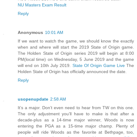
NU Masters Exam Result
Reply
Anonymous
10:01 AM
If we want to watch the game, we should know the exactly
when and where will start the 2019 State of Origin game.
The Holden State of Origin series 2019 will begin at 8:00
PM(local time) on Wednesday, 5 June 2019 and the game
will end on 10th July 2019.
State Of Origin Game Live
The
Holden State of Origin has officially announced the date.
Reply
usopenupdate
2:58 AM
It’s a major. Don’t even need to hear from TW on this one.
The only adjustment you’ll have to make is that after a
decade-plus as a 14-time major winner, Woods is now
entering the PGA as a 15-time major champ. Plenty of
people will ride Woods as the favorite at Bethpage, too,