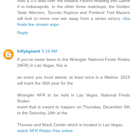
hold a 3-0 lead over the Indiana Pacers heading into Game
4 in Indianapolis. In the other three matchups, the Golden
State Warriors, Toronto Raptors and Portland Trail Blazers
will look to move one win away from a series victory.
nba
finals live stream espn
Reply
billykgirard
5:16 AM
If you’ve never been to the Wrangler National Finals Rodeo
(NFR) in Las Vegas, this is
an event you must attend, at least once in a lifetime. 2019
will mark the 35th year for the
Wrangler NFR to be held in Las Vegas. National Finals
Rodeo
event that is meant to happen on Thursday, December 5th
to the Saturday 14th at the
Thomas and Mack Center which is located in Las Vegas,
watch NFR Rodeo free online