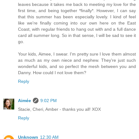
leaves because it takes me back to meeting my love for the
first time, and being together *finally*. However, I can say
that this summer has been especially lovely. I kind of feel
like we're finally coming into our own here on the East
Coast, with regular friends to hang out with and a full dance
card all summer long. So in that sense, I will be sad to see it
go.
Your kids, Aimee, I swear. I'm pretty sure I love them almost
as much as my own niece and nephew. They're just such
wonderful kids, and so perfect the mesh between you and
Danny. How could I not love them?
Reply
Aimée
9:02 PM
Stacie, Cheri, Amber - thanks you all! XOX
Reply
Unknown
12:30 AM