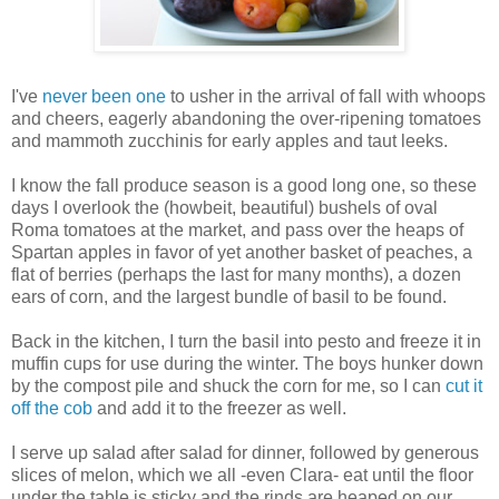
I've
never been one
to usher in the arrival of fall with whoops
and cheers, eagerly abandoning the over-ripening tomatoes
and mammoth zucchinis for early apples and taut leeks.
I know the fall produce season is a good long one, so these
days I overlook the (howbeit, beautiful) bushels of oval
Roma tomatoes at the market, and pass over the heaps of
Spartan apples in favor of yet another basket of peaches, a
flat of berries (perhaps the last for many months), a dozen
ears of corn, and the largest bundle of basil to be found.
Back in the kitchen, I turn the basil into pesto and freeze it in
muffin cups for use during the winter. The boys hunker down
by the compost pile and shuck the corn for me, so I can
cut it
off the cob
and add it to the freezer as well.
I serve up salad after salad for dinner, followed by generous
slices of melon, which we all -even Clara- eat until the floor
under the table is sticky and the rinds are heaped on our