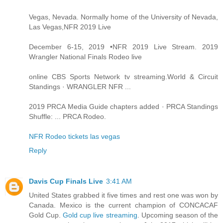
Vegas, Nevada. Normally home of the University of Nevada,
Las Vegas,NFR 2019 Live
December 6-15, 2019 •NFR 2019 Live Stream. 2019
Wrangler National Finals Rodeo live
online CBS Sports Network tv streaming.World & Circuit
Standings · WRANGLER NFR ...
2019 PRCA Media Guide chapters added · PRCA Standings
Shuffle: ... PRCA Rodeo.
NFR Rodeo tickets las vegas
Reply
Davis Cup Finals Live
3:41 AM
United States grabbed it five times and rest one was won by
Canada. Mexico is the current champion of CONCACAF
Gold Cup.
Gold cup live streaming
. Upcoming season of the