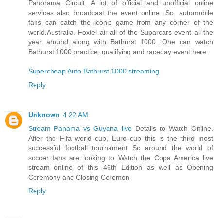
Panorama Circuit. A lot of official and unofficial online
services also broadcast the event online. So, automobile
fans can catch the iconic game from any corner of the
world.Australia. Foxtel air all of the Suparcars event all the
year around along with Bathurst 1000. One can watch
Bathurst 1000 practice, qualifying and raceday event here.
Supercheap Auto Bathurst 1000 streaming
Reply
Unknown
4:22 AM
Stream Panama vs Guyana live
Details to Watch Online.
After the Fifa world cup, Euro cup this is the third most
successful football tournament So around the world of
soccer fans are looking to Watch the Copa America live
stream online of this 46th Edition as well as Opening
Ceremony and Closing Ceremon
Reply