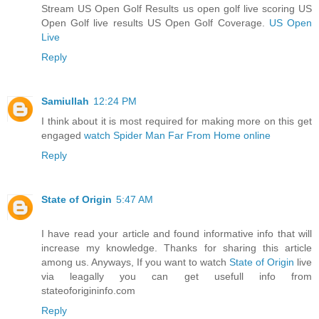
Stream US Open Golf Results us open golf live scoring US
Open Golf live results US Open Golf Coverage.
US Open
Live
Reply
Samiullah
12:24 PM
I think about it is most required for making more on this get
engaged
watch Spider Man Far From Home online
Reply
State of Origin
5:47 AM
I have read your article and found informative info that will
increase my knowledge. Thanks for sharing this article
among us. Anyways, If you want to watch
State of Origin
live
via leagally you can get usefull info from
stateoforigininfo.com
Reply