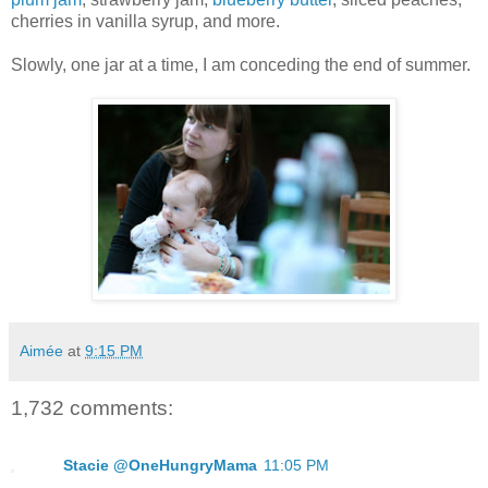
cherries in vanilla syrup, and more.
Slowly, one jar at a time, I am conceding the end of summer.
Aimée
at
9:15 PM
1,732 comments:
Stacie @OneHungryMama
11:05 PM