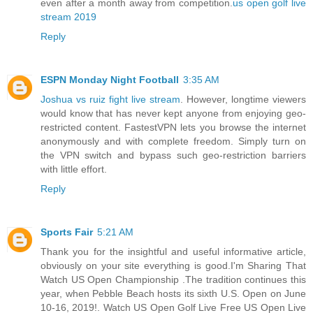
even after a month away from competition.
us open golf live
stream 2019
Reply
ESPN Monday Night Football
3:35 AM
Joshua vs ruiz fight live stream
. However, longtime viewers
would know that has never kept anyone from enjoying geo-
restricted content. FastestVPN lets you browse the internet
anonymously and with complete freedom. Simply turn on
the VPN switch and bypass such geo-restriction barriers
with little effort.
Reply
Sports Fair
5:21 AM
Thank you for the insightful and useful informative article,
obviously on your site everything is good.I'm Sharing That
Watch US Open Championship .The tradition continues this
year, when Pebble Beach hosts its sixth U.S. Open on June
10-16, 2019!. Watch US Open Golf Live Free US Open Live