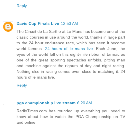
Reply
Davis Cup Finals Live
12:53 AM
The Circuit de La Sarthe at Le Mans has become one of the
classic courses in use around the world, thanks in large part
to the 24 hour endurance race, which has seen it become
world famous.
24 hours of le mans live
. Each June, the
eyes of the world fall on this eight-mile ribbon of tarmac as
one of the great sporting spectacles unfolds, pitting man
and machine against the rigours of day and night racing.
Nothing else in racing comes even close to matching it. 24
hours of le mans live.
Reply
pga championship live stream
6:20 AM
RadioTimes.com has rounded up everything you need to
know about how to watch the PGA Championship on TV
and online.