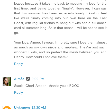
leaves because it takes me back to meeting my love for the
first time, and being together *finally*. However, I can say
that this summer has been especially lovely. I kind of feel
like we're finally coming into our own here on the East
Coast, with regular friends to hang out with and a full dance
card all summer long. So in that sense, I will be sad to see it
go.
Your kids, Aimee, I swear. I'm pretty sure I love them almost
as much as my own niece and nephew. They're just such
wonderful kids, and so perfect the mesh between you and
Danny. How could I not love them?
Reply
Aimée
9:02 PM
Stacie, Cheri, Amber - thanks you all! XOX
Reply
Unknown
12:30 AM