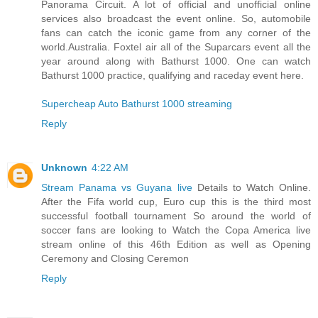
Panorama Circuit. A lot of official and unofficial online
services also broadcast the event online. So, automobile
fans can catch the iconic game from any corner of the
world.Australia. Foxtel air all of the Suparcars event all the
year around along with Bathurst 1000. One can watch
Bathurst 1000 practice, qualifying and raceday event here.
Supercheap Auto Bathurst 1000 streaming
Reply
Unknown
4:22 AM
Stream Panama vs Guyana live
Details to Watch Online.
After the Fifa world cup, Euro cup this is the third most
successful football tournament So around the world of
soccer fans are looking to Watch the Copa America live
stream online of this 46th Edition as well as Opening
Ceremony and Closing Ceremon
Reply