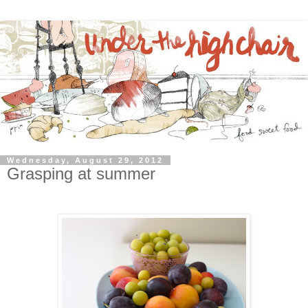
Wednesday, August 29, 2012
Grasping at summer