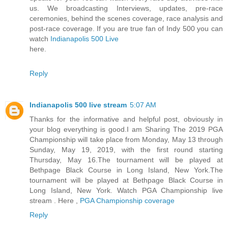
us. We broadcasting Interviews, updates, pre-race
ceremonies, behind the scenes coverage, race analysis and
post-race coverage. If you are true fan of Indy 500 you can
watch
Indianapolis 500 Live
here.
Reply
Indianapolis 500 live stream
5:07 AM
Thanks for the informative and helpful post, obviously in
your blog everything is good.I am Sharing The 2019 PGA
Championship will take place from Monday, May 13 through
Sunday, May 19, 2019, with the first round starting
Thursday, May 16.The tournament will be played at
Bethpage Black Course in Long Island, New York.The
tournament will be played at Bethpage Black Course in
Long Island, New York. Watch PGA Championship live
stream . Here ,
PGA Championship coverage
Reply