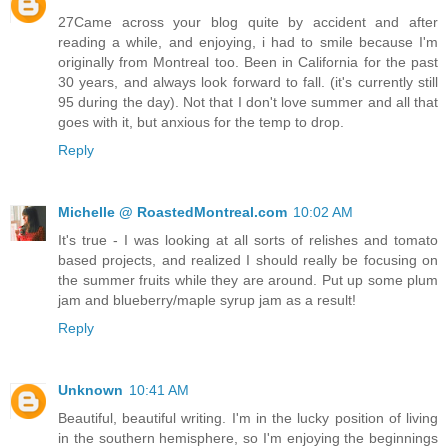
27Came across your blog quite by accident and after
reading a while, and enjoying, i had to smile because I'm
originally from Montreal too. Been in California for the past
30 years, and always look forward to fall. (it's currently still
95 during the day). Not that I don't love summer and all that
goes with it, but anxious for the temp to drop.
Reply
Michelle @ RoastedMontreal.com
10:02 AM
It's true - I was looking at all sorts of relishes and tomato
based projects, and realized I should really be focusing on
the summer fruits while they are around. Put up some plum
jam and blueberry/maple syrup jam as a result!
Reply
Unknown
10:41 AM
Beautiful, beautiful writing. I'm in the lucky position of living
in the southern hemisphere, so I'm enjoying the beginnings