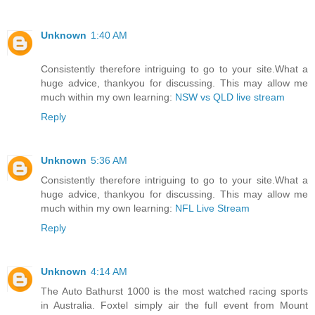
Unknown
1:40 AM
Consistently therefore intriguing to go to your site.What a
huge advice, thankyou for discussing. This may allow me
much within my own learning:
NSW vs QLD live stream
Reply
Unknown
5:36 AM
Consistently therefore intriguing to go to your site.What a
huge advice, thankyou for discussing. This may allow me
much within my own learning:
NFL Live Stream
Reply
Unknown
4:14 AM
The Auto Bathurst 1000 is the most watched racing sports
in Australia. Foxtel simply air the full event from Mount