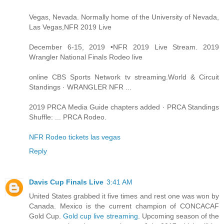
Vegas, Nevada. Normally home of the University of Nevada,
Las Vegas,NFR 2019 Live
December 6-15, 2019 •NFR 2019 Live Stream. 2019
Wrangler National Finals Rodeo live
online CBS Sports Network tv streaming.World & Circuit
Standings · WRANGLER NFR ...
2019 PRCA Media Guide chapters added · PRCA Standings
Shuffle: ... PRCA Rodeo.
NFR Rodeo tickets las vegas
Reply
Davis Cup Finals Live
3:41 AM
United States grabbed it five times and rest one was won by
Canada. Mexico is the current champion of CONCACAF
Gold Cup.
Gold cup live streaming
. Upcoming season of the