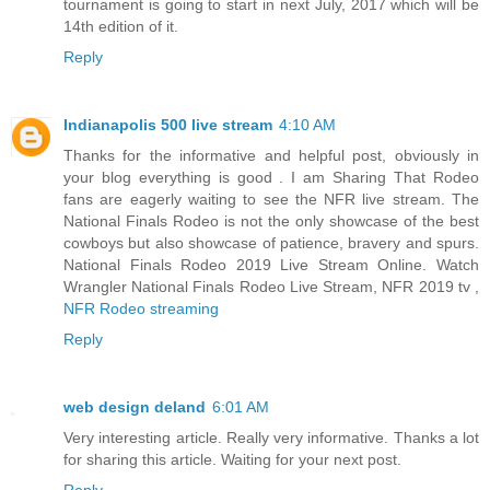
tournament is going to start in next July, 2017 which will be
14th edition of it.
Reply
Indianapolis 500 live stream
4:10 AM
Thanks for the informative and helpful post, obviously in
your blog everything is good . I am Sharing That Rodeo
fans are eagerly waiting to see the NFR live stream. The
National Finals Rodeo is not the only showcase of the best
cowboys but also showcase of patience, bravery and spurs.
National Finals Rodeo 2019 Live Stream Online. Watch
Wrangler National Finals Rodeo Live Stream, NFR 2019 tv ,
NFR Rodeo streaming
Reply
web design deland
6:01 AM
Very interesting article. Really very informative. Thanks a lot
for sharing this article. Waiting for your next post.
Reply