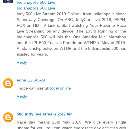
Indianapolis 500 Live
Indianapolis 500 Live
Indy 500 Live Stream 2019 Online - from Indianapolis Motor
Speedway Coverage On ABC, IndyCar Live 2019, ESPN,
FOX on HD TV Link & Start watching Your Favorite Race
Live Streaming on any device. The 103rd Running of the
Indianapolis 500 will join the One America Mini Marathon
and the IPL 500 Festival Parade on WTHR in May of 2019.
A relationship between WTHR and the Indianapolis 500 has
existed for years.
Reply
echa
12:50 AM
i hope can usefull
togel online
Reply
500 indy live stream
2:42 AM
Race day means 26th May 2019. We give every single
update for you. You can watch every race day activities with