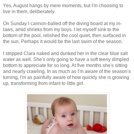
Yes, August hangs by mere moments, but I'm choosing to
live in them, deliberately.
On Sunday I cannon-balled off the diving board at my in-
laws, amid shrieks from my boys. I let myself sink to the
bottom of the pool, relished the cool quiet, then surfaced in
the sun. Perhaps it would be the last swim of the season.
I stripped Clara naked and dunked her in the clear blue salt
water as well. She's only going to have a soft teeny dimpled
bottom to appreciate for so long. At five months she's sitting
and nearly crawling. In as much as I'm aware of the season's
turning, I'm as painfully aware of how quickly she is growing
up, transforming from infant to little girl.