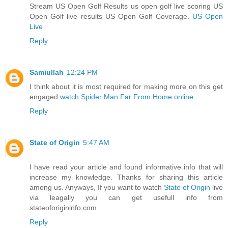
Stream US Open Golf Results us open golf live scoring US
Open Golf live results US Open Golf Coverage.
US Open
Live
Reply
Samiullah
12:24 PM
I think about it is most required for making more on this get
engaged
watch Spider Man Far From Home online
Reply
State of Origin
5:47 AM
I have read your article and found informative info that will
increase my knowledge. Thanks for sharing this article
among us. Anyways, If you want to watch
State of Origin
live
via leagally you can get usefull info from
stateoforigininfo.com
Reply