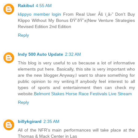
Rakibul
4:55 AM
klippyo member login
From Real User Âš ï¸â›” Don't Buy
Klippo Without My Bonus ÐŸ˜ðŸ˜±|New Venture Strategies
Revised Edition 2nd Edition
Reply
Indy 500 Auto Update
2:32 AM
This blog is very useful to us because a lot of informative
elements put here. Basically, this site is very important who
are the new blogger.Anyway,I want to share something for
public opinion to my writing.If anybody feel interest to all
types of sports and entertainment then can check my
website.
Belmont Stakes Horse Race Festivals Live Stream
Reply
billykgirard
2:35 AM
All of the NFR’s main performances will take place at the
Thomas & Mack Center in Las