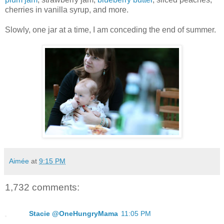
cherries in vanilla syrup, and more.
Slowly, one jar at a time, I am conceding the end of summer.
Aimée
at
9:15 PM
1,732 comments:
Stacie @OneHungryMama
11:05 PM