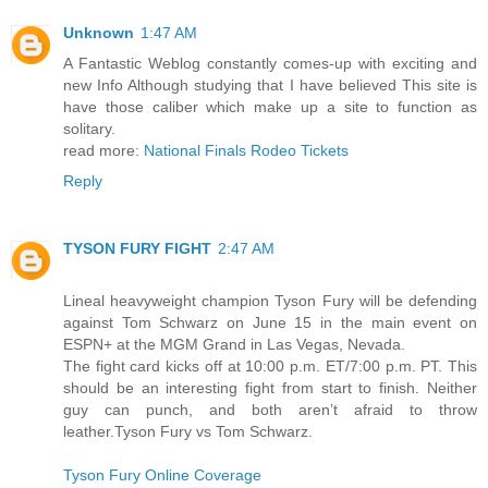
Unknown
1:47 AM
A Fantastic Weblog constantly comes-up with exciting and
new Info Although studying that I have believed This site is
have those caliber which make up a site to function as
solitary.
read more:
National Finals Rodeo Tickets
Reply
TYSON FURY FIGHT
2:47 AM
Lineal heavyweight champion Tyson Fury will be defending
against Tom Schwarz on June 15 in the main event on
ESPN+ at the MGM Grand in Las Vegas, Nevada.
The fight card kicks off at 10:00 p.m. ET/7:00 p.m. PT. This
should be an interesting fight from start to finish. Neither
guy can punch, and both aren’t afraid to throw
leather.Tyson Fury vs Tom Schwarz.
Tyson Fury Online Coverage