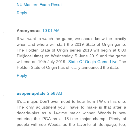
NU Masters Exam Result
Reply
Anonymous
10:01 AM
If we want to watch the game, we should know the exactly
when and where will start the 2019 State of Origin game.
The Holden State of Origin series 2019 will begin at 8:00
PM(local time) on Wednesday, 5 June 2019 and the game
will end on 10th July 2019.
State Of Origin Game Live
The
Holden State of Origin has officially announced the date.
Reply
usopenupdate
2:58 AM
It’s a major. Don’t even need to hear from TW on this one.
The only adjustment you’ll have to make is that after a
decade-plus as a 14-time major winner, Woods is now
entering the PGA as a 15-time major champ. Plenty of
people will ride Woods as the favorite at Bethpage, too,