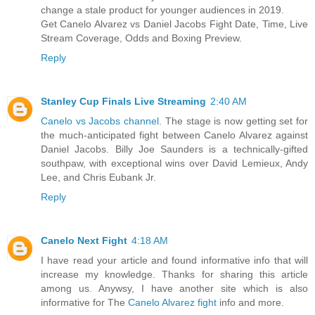
change a stale product for younger audiences in 2019.
Get Canelo Alvarez vs Daniel Jacobs Fight Date, Time, Live
Stream Coverage, Odds and Boxing Preview.
Reply
Stanley Cup Finals Live Streaming
2:40 AM
Canelo vs Jacobs channel
. The stage is now getting set for
the much-anticipated fight between Canelo Alvarez against
Daniel Jacobs. Billy Joe Saunders is a technically-gifted
southpaw, with exceptional wins over David Lemieux, Andy
Lee, and Chris Eubank Jr.
Reply
Canelo Next Fight
4:18 AM
I have read your article and found informative info that will
increase my knowledge. Thanks for sharing this article
among us. Anywsy, I have another site which is also
informative for The
Canelo Alvarez fight
info and more.