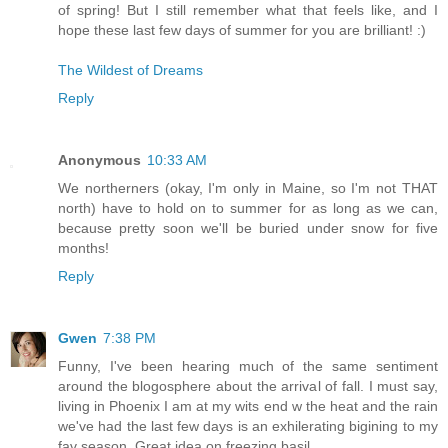
of spring! But I still remember what that feels like, and I
hope these last few days of summer for you are brilliant! :)
The Wildest of Dreams
Reply
Anonymous
10:33 AM
We northerners (okay, I'm only in Maine, so I'm not THAT
north) have to hold on to summer for as long as we can,
because pretty soon we'll be buried under snow for five
months!
Reply
Gwen
7:38 PM
Funny, I've been hearing much of the same sentiment
around the blogosphere about the arrival of fall. I must say,
living in Phoenix I am at my wits end w the heat and the rain
we've had the last few days is an exhilerating bigining to my
fav season. Great idea on freezing basil.