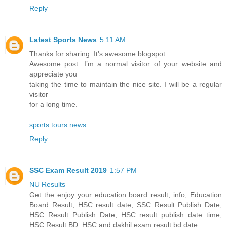
Reply
Latest Sports News
5:11 AM
Thanks for sharing. It's awesome blogspot.
Awesome post. I’m a normal visitor of your website and
appreciate you
taking the time to maintain the nice site. I will be a regular
visitor
for a long time.
sports tours news
Reply
SSC Exam Result 2019
1:57 PM
NU Results
Get the enjoy your education board result, info, Education
Board Result, HSC result date, SSC Result Publish Date,
HSC Result Publish Date, HSC result publish date time,
HSC Result BD, HSC and dakhil exam result bd date.