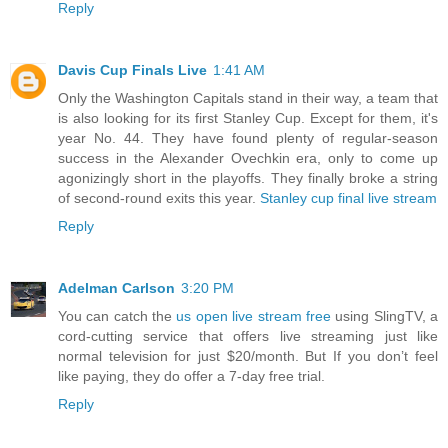
Reply
Davis Cup Finals Live
1:41 AM
Only the Washington Capitals stand in their way, a team that
is also looking for its first Stanley Cup. Except for them, it's
year No. 44. They have found plenty of regular-season
success in the Alexander Ovechkin era, only to come up
agonizingly short in the playoffs. They finally broke a string
of second-round exits this year.
Stanley cup final live stream
Reply
Adelman Carlson
3:20 PM
You can catch the
us open live stream free
using SlingTV, a
cord-cutting service that offers live streaming just like
normal television for just $20/month. But If you don’t feel
like paying, they do offer a 7-day free trial.
Reply