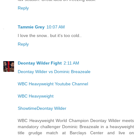
Reply
Tammie Grey
10:07 AM
I love the snow.. but it's too cold..
Reply
Deontay Wilder Fight
2:11 AM
Deontay Wilder vs Dominic Breazeale
WBC Heavyweight Youtube Channel
WBC Heavyweight
ShowtimeDeontay Wilder
WBC Heavyweight World Champion Deontay Wilder meets
mandatory challenger Dominic Breazeale in a heavyweight
title grudge match at Barclays Center and live on