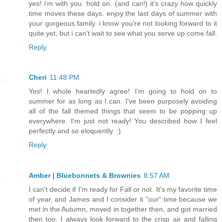
yes! i'm with you. hold on. (and can!) it's crazy how quickly
time moves these days. enjoy the last days of summer with
your gorgeous family. i know you're not looking forward to it
quite yet, but i can't wait to see what you serve up come fall.
Reply
Cheri
11:48 PM
Yes! I whole heartedly agree! I'm going to hold on to
summer for as long as I can. I've been purposely avoiding
all of the fall themed things that seem to be popping up
everywhere. I'm just not ready! You described how I feel
perfectly and so eloquently. :)
Reply
Amber | Bluebonnets & Brownies
8:57 AM
I can't decide if I'm ready for Fall or not. It's my favorite time
of year, and James and I consider it "our" time because we
met in the Autumn, moved in together then, and got married
then too. I always look forward to the crisp air and falling