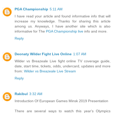
PGA Championship
5:11 AM
I have read your article and found informative info that will
increase my knowledge. Thanks for sharing this article
among us. Anyways, I have another site which is also
informative for The
PGA Championship live
info and more.
Reply
Deonaty Wilder Fight Live Online
1:07 AM
Wilder vs Breazeale Live fight online TV coverage guide,
date, start time, tickets, odds, undercard, updates and more
from:
Wilder vs Breazeale Live Stream
Reply
Rakibul
3:32 AM
Introduction Of European Games Minsk 2019 Presentation
There are several ways to watch this year's Olympics