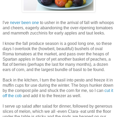
I've
never been one
to usher in the arrival of fall with whoops
and cheers, eagerly abandoning the over-ripening tomatoes
and mammoth zucchinis for early apples and taut leeks.
I know the fall produce season is a good long one, so these
days I overlook the (howbeit, beautiful) bushels of oval
Roma tomatoes at the market, and pass over the heaps of
Spartan apples in favor of yet another basket of peaches, a
flat of berries (perhaps the last for many months), a dozen
ears of corn, and the largest bundle of basil to be found.
Back in the kitchen, I turn the basil into pesto and freeze it in
muffin cups for use during the winter. The boys hunker down
by the compost pile and shuck the corn for me, so I can
cut it
off the cob
and add it to the freezer as well.
I serve up salad after salad for dinner, followed by generous
slices of melon, which we all -even Clara- eat until the floor
under the table is sticky and the rinds are heaped on our