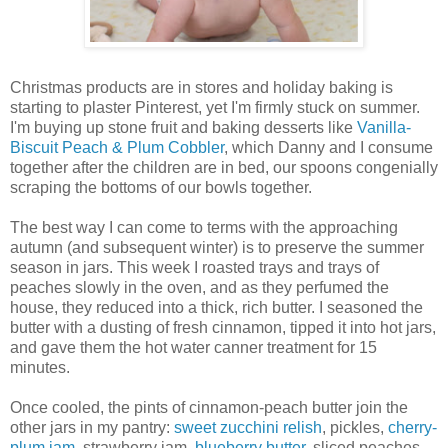
Christmas products are in stores and holiday baking is
starting to plaster Pinterest, yet I'm firmly stuck on summer.
I'm buying up stone fruit and baking desserts like
Vanilla-
Biscuit Peach & Plum Cobbler
, which Danny and I consume
together after the children are in bed, our spoons congenially
scraping the bottoms of our bowls together.
The best way I can come to terms with the approaching
autumn (and subsequent winter) is to preserve the summer
season in jars. This week I roasted trays and trays of
peaches slowly in the oven, and as they perfumed the
house, they reduced into a thick, rich butter. I seasoned the
butter with a dusting of fresh cinnamon, tipped it into hot jars,
and gave them the hot water canner treatment for 15
minutes.
Once cooled, the pints of cinnamon-peach butter join the
other jars in my pantry:
sweet zucchini relish
, pickles,
cherry-
plum jam
, strawberry jam,
blueberry butter
, sliced peaches,