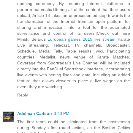
opening ceremony. By requiring Internet platforms to
perform automatic filtering all of the content that their users
upload, Article 13 takes an unprecedented step towards the
transformation of the Internet from an open platform for
sharing and innovation, into a tool for the automated
surveillance and control of its users.|Check out here
Minsk, Belarus
European games 2019 live stream
Karate
Live streaming, Telecast, TV channels, Broadcaster,
Schedule, Medal Tally, Table results, wiki, Participating
countries, Medalist, news Venue of Karate Matches.
Coverage from Sportradar's Live Channel will be included
directly into the FanDuel Sportsbook interface, incorporating
live events with betting lines and data, including an added
feature that allows viewers to place a live wager on the
event they are watching.
Reply
Adelman Carlson
3:43 PM
The first team could be eliminated from the postseason
during Sunday's first-round action, as the Boston Celtics