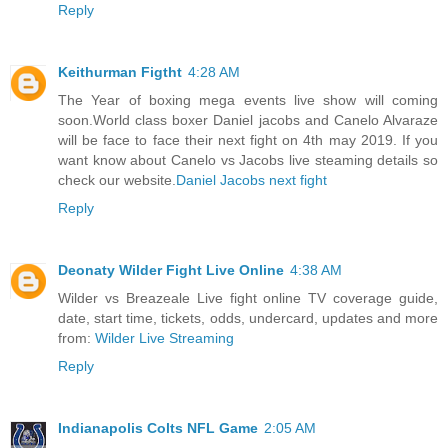
Reply
Keithurman Figtht
4:28 AM
The Year of boxing mega events live show will coming
soon.World class boxer Daniel jacobs and Canelo Alvaraze
will be face to face their next fight on 4th may 2019. If you
want know about Canelo vs Jacobs live steaming details so
check our website.
Daniel Jacobs next fight
Reply
Deonaty Wilder Fight Live Online
4:38 AM
Wilder vs Breazeale Live fight online TV coverage guide,
date, start time, tickets, odds, undercard, updates and more
from:
Wilder Live Streaming
Reply
Indianapolis Colts NFL Game
2:05 AM