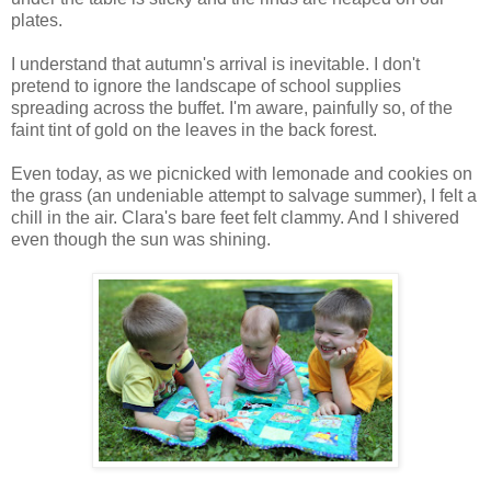
plates.
I understand that autumn's arrival is inevitable. I don't
pretend to ignore the landscape of school supplies
spreading across the buffet. I'm aware, painfully so, of the
faint tint of gold on the leaves in the back forest.
Even today, as we picnicked with lemonade and cookies on
the grass (an undeniable attempt to salvage summer), I felt a
chill in the air. Clara's bare feet felt clammy. And I shivered
even though the sun was shining.