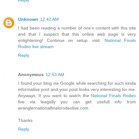
Unknown
12:42 AM
I had been reading a number of one's content with this site
and that I suspect that this online web page is very
enlightening! Continue on setup. visit:
National Finals
Rodeo live stream
Reply
Anonymous
12:53 AM
I found your blog via Google while searching for such kinda
informative post and your post looks very interesting for me.
Anyways, If you want to watch the
National Finals Rodeo
live via leagally you can get usefull info from
wranglernationalfinalsrodeolive.com
Thanks
Reply