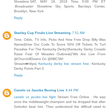
Showtime.SAT, MAY 18, 2019 Time 9:00 PM ET
.Broadcaster Showtime Sky Sports. Barclays Center,
Brooklyn, New York
Reply
Stanley Cup Finals Live Streaming
7:51 AM
Time, Odds, TV Info, Picks And How Free Drop Billy Was
Named|Use Our Code To Score 50% Off Tickets To Turf
Paradise For The Kentucky Derby!|Kentucky Derby Crowds
Raise Fear Of Measles Outbreak|"We Are Live From
@ChurchillDowns On @NBCSN!
Stream➡️https|
Kentucky derby live stream free
. Kentucky
Derby Points Part 3.
Reply
Canelo vs Jacobs Boxing Live
8:44 PM
canelo vs jacobs live fight
Stream Free Online . He was
once the middleweight champion and he dropped that after
Golovkin beat him. They understood the difficult need to