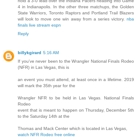
hold a 3-0 lead over the Indiana Pacers heading into Game
4 in Indianapolis. In the other three matchups, the Golden
State Warriors, Toronto Raptors and Portland Trail Blazers
will look to move one win away from a series victory.
nba
finals live stream espn
Reply
billykgirard
5:16 AM
If you’ve never been to the Wrangler National Finals Rodeo
(NFR) in Las Vegas, this is
an event you must attend, at least once in a lifetime. 2019
will mark the 35th year for the
Wrangler NFR to be held in Las Vegas. National Finals
Rodeo
event that is meant to happen on Thursday, December 5th
to the Saturday 14th at the
Thomas and Mack Center which is located in Las Vegas,
watch NFR Rodeo free online