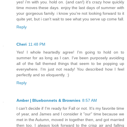
yes! i'm with you. hold on. (and can!) it's crazy how quickly
time moves these days. enjoy the last days of summer with
your gorgeous family. i know you're not looking forward to it
quite yet, but i can't wait to see what you serve up come fall.
Reply
Cheri
11:48 PM
Yes! I whole heartedly agree! I'm going to hold on to
summer for as long as I can. I've been purposely avoiding
all of the fall themed things that seem to be popping up
everywhere. I'm just not ready! You described how I feel
perfectly and so eloquently. :)
Reply
Amber | Bluebonnets & Brownies
8:57 AM
I can't decide if I'm ready for Fall or not. It's my favorite time
of year, and James and I consider it "our" time because we
met in the Autumn, moved in together then, and got married
then too. I always look forward to the crisp air and falling