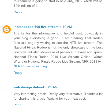
tournament is going to start in next July, 2017 which will be
14th edition of it.
Reply
Indianapolis 500 live stream
4:10 AM
Thanks for the informative and helpful post, obviously in
your blog everything is good . I am Sharing That Rodeo
fans are eagerly waiting to see the NFR live stream. The
National Finals Rodeo is not the only showcase of the best
cowboys but also showcase of patience, bravery and spurs.
National Finals Rodeo 2019 Live Stream Online. Watch
Wrangler National Finals Rodeo Live Stream, NFR 2019 tv ,
NFR Rodeo streaming
Reply
web design deland
6:01 AM
Very interesting article. Really very informative. Thanks a lot
for sharing this article. Waiting for your next post.
Reply