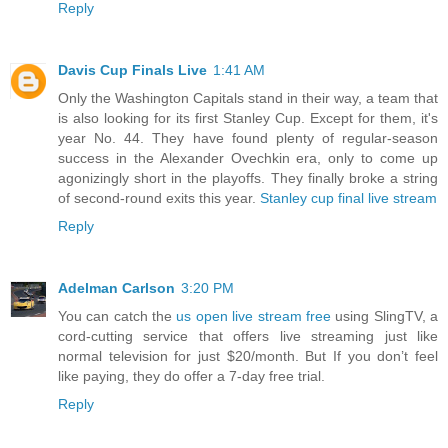
Reply
Davis Cup Finals Live
1:41 AM
Only the Washington Capitals stand in their way, a team that
is also looking for its first Stanley Cup. Except for them, it's
year No. 44. They have found plenty of regular-season
success in the Alexander Ovechkin era, only to come up
agonizingly short in the playoffs. They finally broke a string
of second-round exits this year.
Stanley cup final live stream
Reply
Adelman Carlson
3:20 PM
You can catch the
us open live stream free
using SlingTV, a
cord-cutting service that offers live streaming just like
normal television for just $20/month. But If you don’t feel
like paying, they do offer a 7-day free trial.
Reply