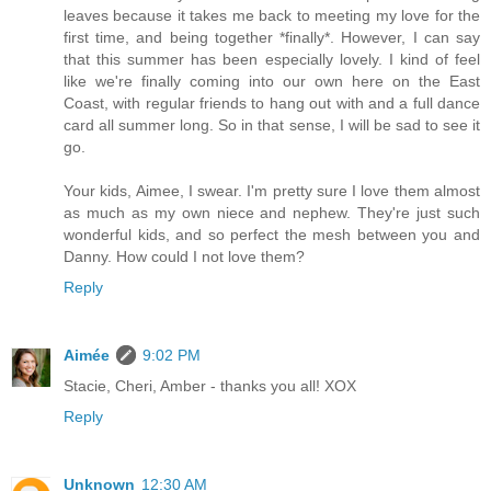
leaves because it takes me back to meeting my love for the
first time, and being together *finally*. However, I can say
that this summer has been especially lovely. I kind of feel
like we're finally coming into our own here on the East
Coast, with regular friends to hang out with and a full dance
card all summer long. So in that sense, I will be sad to see it
go.
Your kids, Aimee, I swear. I'm pretty sure I love them almost
as much as my own niece and nephew. They're just such
wonderful kids, and so perfect the mesh between you and
Danny. How could I not love them?
Reply
Aimée
9:02 PM
Stacie, Cheri, Amber - thanks you all! XOX
Reply
Unknown
12:30 AM