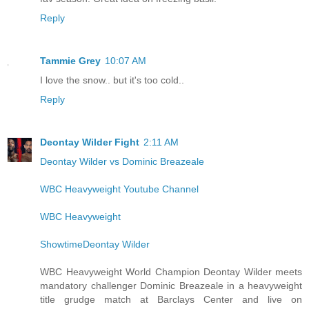
Reply
Tammie Grey
10:07 AM
I love the snow.. but it's too cold..
Reply
Deontay Wilder Fight
2:11 AM
Deontay Wilder vs Dominic Breazeale
WBC Heavyweight Youtube Channel
WBC Heavyweight
ShowtimeDeontay Wilder
WBC Heavyweight World Champion Deontay Wilder meets
mandatory challenger Dominic Breazeale in a heavyweight
title grudge match at Barclays Center and live on