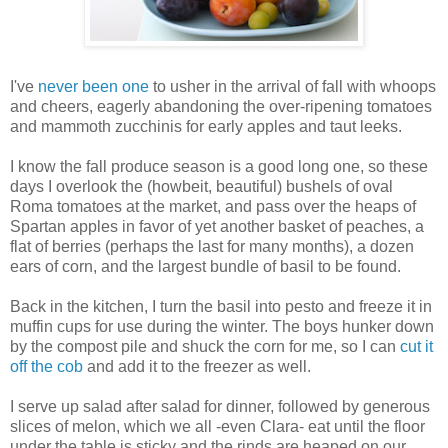
I've
never been one
to usher in the arrival of fall with whoops
and cheers, eagerly abandoning the over-ripening tomatoes
and mammoth zucchinis for early apples and taut leeks.
I know the fall produce season is a good long one, so these
days I overlook the (howbeit, beautiful) bushels of oval
Roma tomatoes at the market, and pass over the heaps of
Spartan apples in favor of yet another basket of peaches, a
flat of berries (perhaps the last for many months), a dozen
ears of corn, and the largest bundle of basil to be found.
Back in the kitchen, I turn the basil into pesto and freeze it in
muffin cups for use during the winter. The boys hunker down
by the compost pile and shuck the corn for me, so I can
cut it
off the cob
and add it to the freezer as well.
I serve up salad after salad for dinner, followed by generous
slices of melon, which we all -even Clara- eat until the floor
under the table is sticky and the rinds are heaped on our