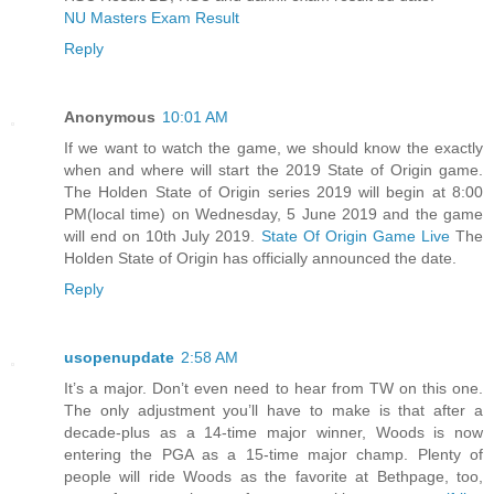
NU Masters Exam Result
Reply
Anonymous
10:01 AM
If we want to watch the game, we should know the exactly
when and where will start the 2019 State of Origin game.
The Holden State of Origin series 2019 will begin at 8:00
PM(local time) on Wednesday, 5 June 2019 and the game
will end on 10th July 2019.
State Of Origin Game Live
The
Holden State of Origin has officially announced the date.
Reply
usopenupdate
2:58 AM
It’s a major. Don’t even need to hear from TW on this one.
The only adjustment you’ll have to make is that after a
decade-plus as a 14-time major winner, Woods is now
entering the PGA as a 15-time major champ. Plenty of
people will ride Woods as the favorite at Bethpage, too,