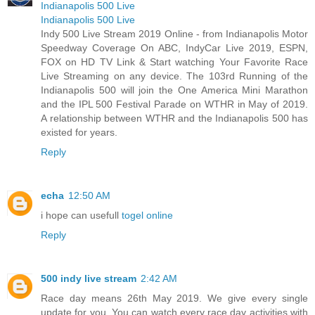
Indianapolis 500 Live
Indianapolis 500 Live
Indy 500 Live Stream 2019 Online - from Indianapolis Motor
Speedway Coverage On ABC, IndyCar Live 2019, ESPN,
FOX on HD TV Link & Start watching Your Favorite Race
Live Streaming on any device. The 103rd Running of the
Indianapolis 500 will join the One America Mini Marathon
and the IPL 500 Festival Parade on WTHR in May of 2019.
A relationship between WTHR and the Indianapolis 500 has
existed for years.
Reply
echa
12:50 AM
i hope can usefull
togel online
Reply
500 indy live stream
2:42 AM
Race day means 26th May 2019. We give every single
update for you. You can watch every race day activities with