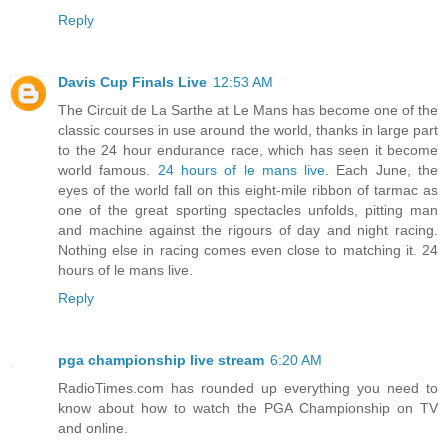
Reply
Davis Cup Finals Live
12:53 AM
The Circuit de La Sarthe at Le Mans has become one of the
classic courses in use around the world, thanks in large part
to the 24 hour endurance race, which has seen it become
world famous.
24 hours of le mans live
. Each June, the
eyes of the world fall on this eight-mile ribbon of tarmac as
one of the great sporting spectacles unfolds, pitting man
and machine against the rigours of day and night racing.
Nothing else in racing comes even close to matching it. 24
hours of le mans live.
Reply
pga championship live stream
6:20 AM
RadioTimes.com has rounded up everything you need to
know about how to watch the PGA Championship on TV
and online.