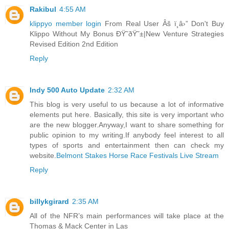
Rakibul
4:55 AM
klippyo member login
From Real User Âš ï¸â›” Don't Buy
Klippo Without My Bonus ÐŸ˜ðŸ˜±|New Venture Strategies
Revised Edition 2nd Edition
Reply
Indy 500 Auto Update
2:32 AM
This blog is very useful to us because a lot of informative
elements put here. Basically, this site is very important who
are the new blogger.Anyway,I want to share something for
public opinion to my writing.If anybody feel interest to all
types of sports and entertainment then can check my
website.
Belmont Stakes Horse Race Festivals Live Stream
Reply
billykgirard
2:35 AM
All of the NFR’s main performances will take place at the
Thomas & Mack Center in Las