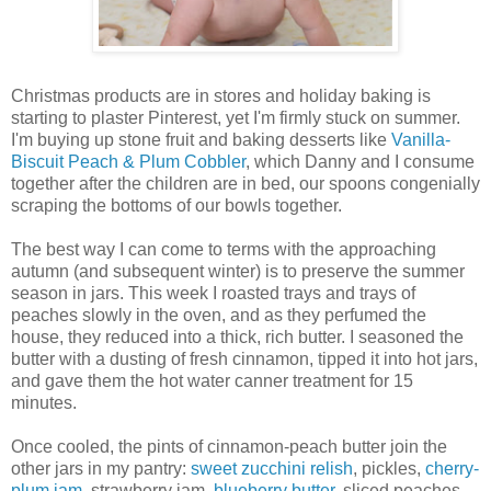
Christmas products are in stores and holiday baking is
starting to plaster Pinterest, yet I'm firmly stuck on summer.
I'm buying up stone fruit and baking desserts like
Vanilla-
Biscuit Peach & Plum Cobbler
, which Danny and I consume
together after the children are in bed, our spoons congenially
scraping the bottoms of our bowls together.
The best way I can come to terms with the approaching
autumn (and subsequent winter) is to preserve the summer
season in jars. This week I roasted trays and trays of
peaches slowly in the oven, and as they perfumed the
house, they reduced into a thick, rich butter. I seasoned the
butter with a dusting of fresh cinnamon, tipped it into hot jars,
and gave them the hot water canner treatment for 15
minutes.
Once cooled, the pints of cinnamon-peach butter join the
other jars in my pantry:
sweet zucchini relish
, pickles,
cherry-
plum jam
, strawberry jam,
blueberry butter
, sliced peaches,