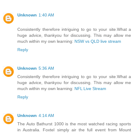
Unknown
1:40 AM
Consistently therefore intriguing to go to your site.What a
huge advice, thankyou for discussing. This may allow me
much within my own learning:
NSW vs QLD live stream
Reply
Unknown
5:36 AM
Consistently therefore intriguing to go to your site.What a
huge advice, thankyou for discussing. This may allow me
much within my own learning:
NFL Live Stream
Reply
Unknown
4:14 AM
The Auto Bathurst 1000 is the most watched racing sports
in Australia. Foxtel simply air the full event from Mount