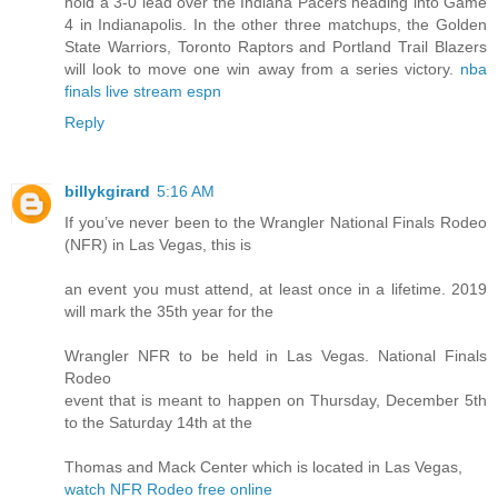
hold a 3-0 lead over the Indiana Pacers heading into Game
4 in Indianapolis. In the other three matchups, the Golden
State Warriors, Toronto Raptors and Portland Trail Blazers
will look to move one win away from a series victory.
nba
finals live stream espn
Reply
billykgirard
5:16 AM
If you’ve never been to the Wrangler National Finals Rodeo
(NFR) in Las Vegas, this is
an event you must attend, at least once in a lifetime. 2019
will mark the 35th year for the
Wrangler NFR to be held in Las Vegas. National Finals
Rodeo
event that is meant to happen on Thursday, December 5th
to the Saturday 14th at the
Thomas and Mack Center which is located in Las Vegas,
watch NFR Rodeo free online