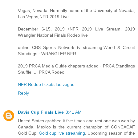
Vegas, Nevada. Normally home of the University of Nevada,
Las Vegas,NFR 2019 Live
December 6-15, 2019 •NFR 2019 Live Stream. 2019
Wrangler National Finals Rodeo live
online CBS Sports Network tv streaming.World & Circuit
Standings · WRANGLER NFR ...
2019 PRCA Media Guide chapters added · PRCA Standings
Shuffle: ... PRCA Rodeo.
NFR Rodeo tickets las vegas
Reply
Davis Cup Finals Live
3:41 AM
United States grabbed it five times and rest one was won by
Canada. Mexico is the current champion of CONCACAF
Gold Cup.
Gold cup live streaming
. Upcoming season of the