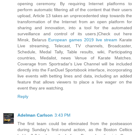
opening ceremony. By requiring Internet platforms to
perform automatic filtering all of the content that their users
upload, Article 13 takes an unprecedented step towards the
transformation of the Internet from an open platform for
sharing and innovation, into a tool for the automated
surveillance and control of its users.|Check out here
Minsk, Belarus
European games 2019 live stream
Karate
Live streaming, Telecast, TV channels, Broadcaster,
Schedule, Medal Tally, Table results, wiki, Participating
countries, Medalist, news Venue of Karate Matches.
Coverage from Sportradar's Live Channel will be included
directly into the FanDuel Sportsbook interface, incorporating
live events with betting lines and data, including an added
feature that allows viewers to place a live wager on the
event they are watching.
Reply
Adelman Carlson
3:43 PM
The first team could be eliminated from the postseason
during Sunday's first-round action, as the Boston Celtics