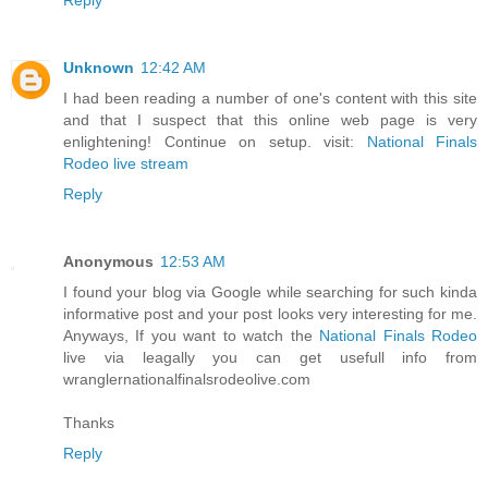
Unknown
12:42 AM
I had been reading a number of one's content with this site
and that I suspect that this online web page is very
enlightening! Continue on setup. visit:
National Finals
Rodeo live stream
Reply
Anonymous
12:53 AM
I found your blog via Google while searching for such kinda
informative post and your post looks very interesting for me.
Anyways, If you want to watch the
National Finals Rodeo
live via leagally you can get usefull info from
wranglernationalfinalsrodeolive.com
Thanks
Reply