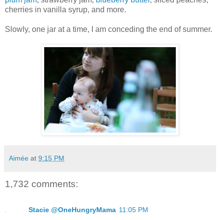
cherries in vanilla syrup, and more.
Slowly, one jar at a time, I am conceding the end of summer.
Aimée
at
9:15 PM
1,732 comments:
Stacie @OneHungryMama
11:05 PM