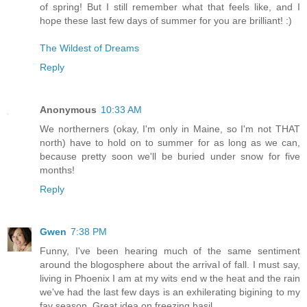
of spring! But I still remember what that feels like, and I
hope these last few days of summer for you are brilliant! :)
The Wildest of Dreams
Reply
Anonymous
10:33 AM
We northerners (okay, I'm only in Maine, so I'm not THAT
north) have to hold on to summer for as long as we can,
because pretty soon we'll be buried under snow for five
months!
Reply
Gwen
7:38 PM
Funny, I've been hearing much of the same sentiment
around the blogosphere about the arrival of fall. I must say,
living in Phoenix I am at my wits end w the heat and the rain
we've had the last few days is an exhilerating bigining to my
fav season. Great idea on freezing basil.