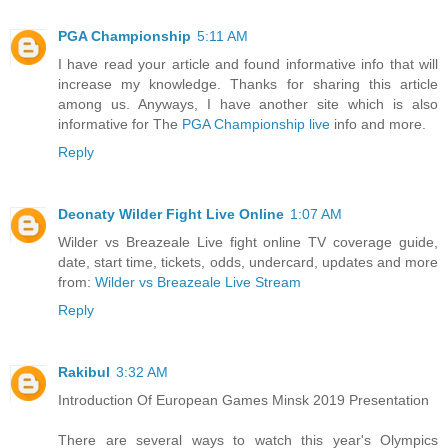
PGA Championship
5:11 AM
I have read your article and found informative info that will
increase my knowledge. Thanks for sharing this article
among us. Anyways, I have another site which is also
informative for The
PGA Championship live
info and more.
Reply
Deonaty Wilder Fight Live Online
1:07 AM
Wilder vs Breazeale Live fight online TV coverage guide,
date, start time, tickets, odds, undercard, updates and more
from:
Wilder vs Breazeale Live Stream
Reply
Rakibul
3:32 AM
Introduction Of European Games Minsk 2019 Presentation
There are several ways to watch this year's Olympics