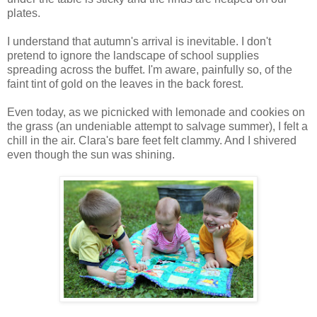
plates.
I understand that autumn's arrival is inevitable. I don't
pretend to ignore the landscape of school supplies
spreading across the buffet. I'm aware, painfully so, of the
faint tint of gold on the leaves in the back forest.
Even today, as we picnicked with lemonade and cookies on
the grass (an undeniable attempt to salvage summer), I felt a
chill in the air. Clara's bare feet felt clammy. And I shivered
even though the sun was shining.