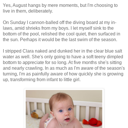
Yes, August hangs by mere moments, but I'm choosing to
live in them, deliberately.
On Sunday I cannon-balled off the diving board at my in-
laws, amid shrieks from my boys. I let myself sink to the
bottom of the pool, relished the cool quiet, then surfaced in
the sun. Perhaps it would be the last swim of the season.
I stripped Clara naked and dunked her in the clear blue salt
water as well. She's only going to have a soft teeny dimpled
bottom to appreciate for so long. At five months she's sitting
and nearly crawling. In as much as I'm aware of the season's
turning, I'm as painfully aware of how quickly she is growing
up, transforming from infant to little girl.