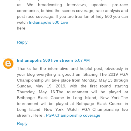
us. We broadcasting Interviews, updates, pre-race
ceremonies, behind the scenes coverage, race analysis and
post-race coverage. If you are true fan of Indy 500 you can
watch
Indianapolis 500 Live
here.
Reply
Indianapolis 500 live stream
5:07 AM
Thanks for the informative and helpful post, obviously in
your blog everything is good.I am Sharing The 2019 PGA
Championship will take place from Monday, May 13 through
Sunday, May 19, 2019, with the first round starting
Thursday, May 16.The tournament will be played at
Bethpage Black Course in Long Island, New York.The
tournament will be played at Bethpage Black Course in
Long Island, New York. Watch PGA Championship live
stream . Here ,
PGA Championship coverage
Reply