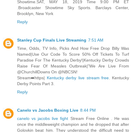
Showtime.SAT, MAY 18, 2019 Time 9:00 PM ET
.Broadcaster Showtime Sky Sports. Barclays Center,
Brooklyn, New York
Reply
Stanley Cup Finals Live Streaming
7:51 AM
Time, Odds, TV Info, Picks And How Free Drop Billy Was
Named|Use Our Code To Score 50% Off Tickets To Turf
Paradise For The Kentucky Derby!|Kentucky Derby Crowds
Raise Fear Of Measles Outbreak|"We Are Live From
@ChurchillDowns On @NBCSN!
Stream➡️https|
Kentucky derby live stream free
. Kentucky
Derby Points Part 3.
Reply
Canelo vs Jacobs Boxing Live
8:44 PM
canelo vs jacobs live fight
Stream Free Online . He was
once the middleweight champion and he dropped that after
Golovkin beat him. They understood the difficult need to