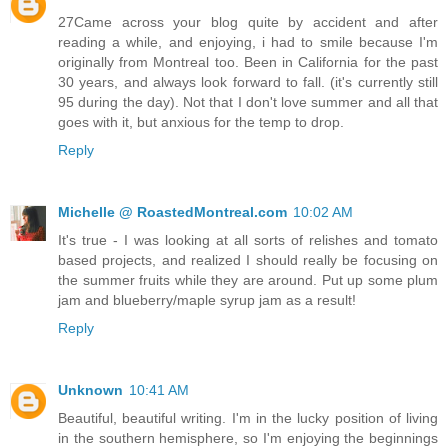
27Came across your blog quite by accident and after
reading a while, and enjoying, i had to smile because I'm
originally from Montreal too. Been in California for the past
30 years, and always look forward to fall. (it's currently still
95 during the day). Not that I don't love summer and all that
goes with it, but anxious for the temp to drop.
Reply
Michelle @ RoastedMontreal.com
10:02 AM
It's true - I was looking at all sorts of relishes and tomato
based projects, and realized I should really be focusing on
the summer fruits while they are around. Put up some plum
jam and blueberry/maple syrup jam as a result!
Reply
Unknown
10:41 AM
Beautiful, beautiful writing. I'm in the lucky position of living
in the southern hemisphere, so I'm enjoying the beginnings