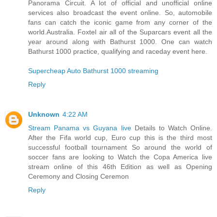
Panorama Circuit. A lot of official and unofficial online
services also broadcast the event online. So, automobile
fans can catch the iconic game from any corner of the
world.Australia. Foxtel air all of the Suparcars event all the
year around along with Bathurst 1000. One can watch
Bathurst 1000 practice, qualifying and raceday event here.
Supercheap Auto Bathurst 1000 streaming
Reply
Unknown
4:22 AM
Stream Panama vs Guyana live
Details to Watch Online.
After the Fifa world cup, Euro cup this is the third most
successful football tournament So around the world of
soccer fans are looking to Watch the Copa America live
stream online of this 46th Edition as well as Opening
Ceremony and Closing Ceremon
Reply