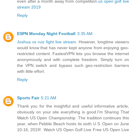
even after a month away from competition.
us open golf live
stream 2019
Reply
ESPN Monday Night Football
3:35 AM
Joshua vs ruiz fight live stream
. However, longtime viewers
would know that has never kept anyone from enjoying geo-
restricted content. FastestVPN lets you browse the internet
anonymously and with complete freedom. Simply turn on
the VPN switch and bypass such geo-restriction barriers
with little effort.
Reply
Sports Fair
5:21 AM
Thank you for the insightful and useful informative article,
obviously on your site everything is good.I'm Sharing That
Watch US Open Championship .The tradition continues this
year, when Pebble Beach hosts its sixth U.S. Open on June
10-16, 2019!. Watch US Open Golf Live Free US Open Live