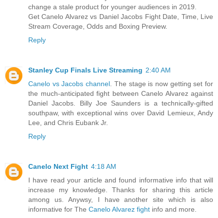
change a stale product for younger audiences in 2019.
Get Canelo Alvarez vs Daniel Jacobs Fight Date, Time, Live
Stream Coverage, Odds and Boxing Preview.
Reply
Stanley Cup Finals Live Streaming
2:40 AM
Canelo vs Jacobs channel
. The stage is now getting set for
the much-anticipated fight between Canelo Alvarez against
Daniel Jacobs. Billy Joe Saunders is a technically-gifted
southpaw, with exceptional wins over David Lemieux, Andy
Lee, and Chris Eubank Jr.
Reply
Canelo Next Fight
4:18 AM
I have read your article and found informative info that will
increase my knowledge. Thanks for sharing this article
among us. Anywsy, I have another site which is also
informative for The
Canelo Alvarez fight
info and more.