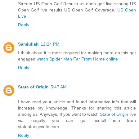
Stream US Open Golf Results us open golf live scoring US
Open Golf live results US Open Golf Coverage.
US Open
Live
Reply
Samiullah
12:24 PM
I think about it is most required for making more on this get
engaged
watch Spider Man Far From Home online
Reply
State of Origin
5:47 AM
I have read your article and found informative info that will
increase my knowledge. Thanks for sharing this article
among us. Anyways, If you want to watch
State of Origin
live
via leagally you can get usefull info from
stateoforigininfo.com
Reply