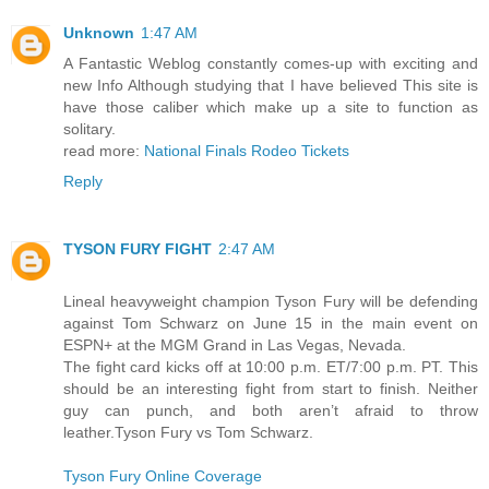
Unknown
1:47 AM
A Fantastic Weblog constantly comes-up with exciting and
new Info Although studying that I have believed This site is
have those caliber which make up a site to function as
solitary.
read more:
National Finals Rodeo Tickets
Reply
TYSON FURY FIGHT
2:47 AM
Lineal heavyweight champion Tyson Fury will be defending
against Tom Schwarz on June 15 in the main event on
ESPN+ at the MGM Grand in Las Vegas, Nevada.
The fight card kicks off at 10:00 p.m. ET/7:00 p.m. PT. This
should be an interesting fight from start to finish. Neither
guy can punch, and both aren’t afraid to throw
leather.Tyson Fury vs Tom Schwarz.
Tyson Fury Online Coverage