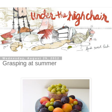
Wednesday, August 29, 2012
Grasping at summer