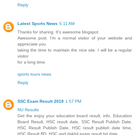
Reply
Latest Sports News
5:11 AM
Thanks for sharing. It's awesome blogspot.
Awesome post. I’m a normal visitor of your website and
appreciate you
taking the time to maintain the nice site. I will be a regular
visitor
for a long time.
sports tours news
Reply
SSC Exam Result 2019
1:57 PM
NU Results
Get the enjoy your education board result, info, Education
Board Result, HSC result date, SSC Result Publish Date,
HSC Result Publish Date, HSC result publish date time,
HSC Result BD, HSC and dakhil exam result bd date.