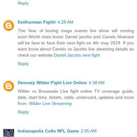
Reply
Keithurman Figtht
4:28 AM
The Year of boxing mega events live show will coming
soon.World class boxer Daniel jacobs and Canelo Alvaraze
will be face to face their next fight on 4th may 2019. If you
want know about Canelo vs Jacobs live steaming details so
check our website.
Daniel Jacobs next fight
Reply
Deonaty Wilder Fight Live Online
4:38 AM
Wilder vs Breazeale Live fight online TV coverage guide,
date, start time, tickets, odds, undercard, updates and more
from:
Wilder Live Streaming
Reply
Indianapolis Colts NFL Game
2:05 AM