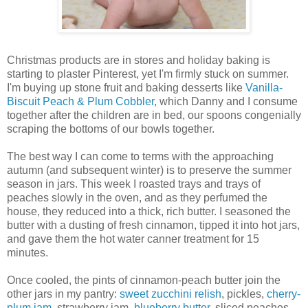
Christmas products are in stores and holiday baking is
starting to plaster Pinterest, yet I'm firmly stuck on summer.
I'm buying up stone fruit and baking desserts like
Vanilla-
Biscuit Peach & Plum Cobbler
, which Danny and I consume
together after the children are in bed, our spoons congenially
scraping the bottoms of our bowls together.
The best way I can come to terms with the approaching
autumn (and subsequent winter) is to preserve the summer
season in jars. This week I roasted trays and trays of
peaches slowly in the oven, and as they perfumed the
house, they reduced into a thick, rich butter. I seasoned the
butter with a dusting of fresh cinnamon, tipped it into hot jars,
and gave them the hot water canner treatment for 15
minutes.
Once cooled, the pints of cinnamon-peach butter join the
other jars in my pantry:
sweet zucchini relish
, pickles,
cherry-
plum jam
, strawberry jam,
blueberry butter
, sliced peaches,