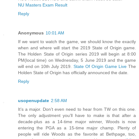
NU Masters Exam Result
Reply
Anonymous
10:01 AM
If we want to watch the game, we should know the exactly
when and where will start the 2019 State of Origin game.
The Holden State of Origin series 2019 will begin at 8:00
PM(local time) on Wednesday, 5 June 2019 and the game
will end on 10th July 2019.
State Of Origin Game Live
The
Holden State of Origin has officially announced the date.
Reply
usopenupdate
2:58 AM
It’s a major. Don’t even need to hear from TW on this one.
The only adjustment you’ll have to make is that after a
decade-plus as a 14-time major winner, Woods is now
entering the PGA as a 15-time major champ. Plenty of
people will ride Woods as the favorite at Bethpage, too,