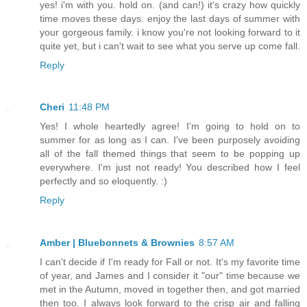
yes! i'm with you. hold on. (and can!) it's crazy how quickly
time moves these days. enjoy the last days of summer with
your gorgeous family. i know you're not looking forward to it
quite yet, but i can't wait to see what you serve up come fall.
Reply
Cheri
11:48 PM
Yes! I whole heartedly agree! I'm going to hold on to
summer for as long as I can. I've been purposely avoiding
all of the fall themed things that seem to be popping up
everywhere. I'm just not ready! You described how I feel
perfectly and so eloquently. :)
Reply
Amber | Bluebonnets & Brownies
8:57 AM
I can't decide if I'm ready for Fall or not. It's my favorite time
of year, and James and I consider it "our" time because we
met in the Autumn, moved in together then, and got married
then too. I always look forward to the crisp air and falling