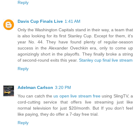
Reply
Davis Cup Finals Live
1:41 AM
Only the Washington Capitals stand in their way, a team that
is also looking for its first Stanley Cup. Except for them, it's
year No. 44. They have found plenty of regular-season
success in the Alexander Ovechkin era, only to come up
agonizingly short in the playoffs. They finally broke a string
of second-round exits this year.
Stanley cup final live stream
Reply
Adelman Carlson
3:20 PM
You can catch the
us open live stream free
using SlingTV, a
cord-cutting service that offers live streaming just like
normal television for just $20/month. But If you don’t feel
like paying, they do offer a 7-day free trial.
Reply