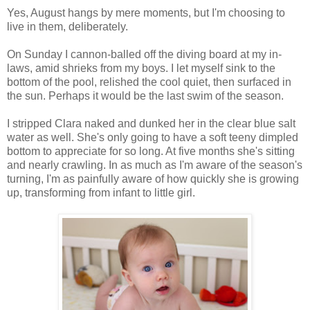
Yes, August hangs by mere moments, but I'm choosing to
live in them, deliberately.
On Sunday I cannon-balled off the diving board at my in-
laws, amid shrieks from my boys. I let myself sink to the
bottom of the pool, relished the cool quiet, then surfaced in
the sun. Perhaps it would be the last swim of the season.
I stripped Clara naked and dunked her in the clear blue salt
water as well. She's only going to have a soft teeny dimpled
bottom to appreciate for so long. At five months she's sitting
and nearly crawling. In as much as I'm aware of the season's
turning, I'm as painfully aware of how quickly she is growing
up, transforming from infant to little girl.