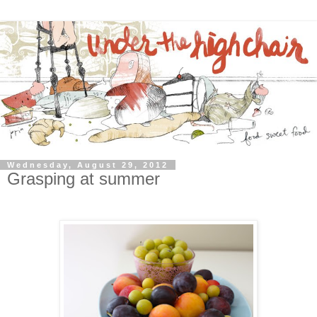
Wednesday, August 29, 2012
Grasping at summer