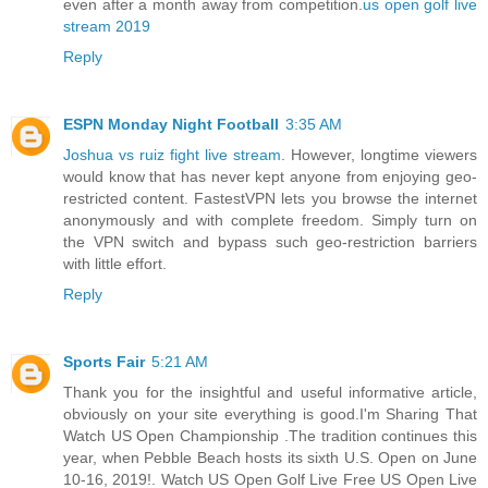
even after a month away from competition.
us open golf live
stream 2019
Reply
ESPN Monday Night Football
3:35 AM
Joshua vs ruiz fight live stream
. However, longtime viewers
would know that has never kept anyone from enjoying geo-
restricted content. FastestVPN lets you browse the internet
anonymously and with complete freedom. Simply turn on
the VPN switch and bypass such geo-restriction barriers
with little effort.
Reply
Sports Fair
5:21 AM
Thank you for the insightful and useful informative article,
obviously on your site everything is good.I'm Sharing That
Watch US Open Championship .The tradition continues this
year, when Pebble Beach hosts its sixth U.S. Open on June
10-16, 2019!. Watch US Open Golf Live Free US Open Live