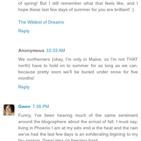
of spring! But I still remember what that feels like, and I
hope these last few days of summer for you are brilliant! :)
The Wildest of Dreams
Reply
Anonymous
10:33 AM
We northerners (okay, I'm only in Maine, so I'm not THAT
north) have to hold on to summer for as long as we can,
because pretty soon we'll be buried under snow for five
months!
Reply
Gwen
7:38 PM
Funny, I've been hearing much of the same sentiment
around the blogosphere about the arrival of fall. I must say,
living in Phoenix I am at my wits end w the heat and the rain
we've had the last few days is an exhilerating bigining to my
fav season. Great idea on freezing basil.