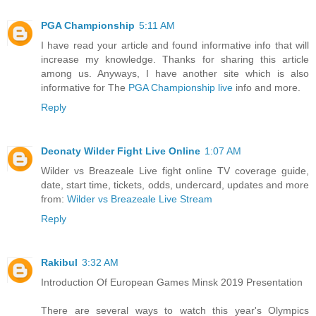
PGA Championship
5:11 AM
I have read your article and found informative info that will
increase my knowledge. Thanks for sharing this article
among us. Anyways, I have another site which is also
informative for The
PGA Championship live
info and more.
Reply
Deonaty Wilder Fight Live Online
1:07 AM
Wilder vs Breazeale Live fight online TV coverage guide,
date, start time, tickets, odds, undercard, updates and more
from:
Wilder vs Breazeale Live Stream
Reply
Rakibul
3:32 AM
Introduction Of European Games Minsk 2019 Presentation
There are several ways to watch this year's Olympics