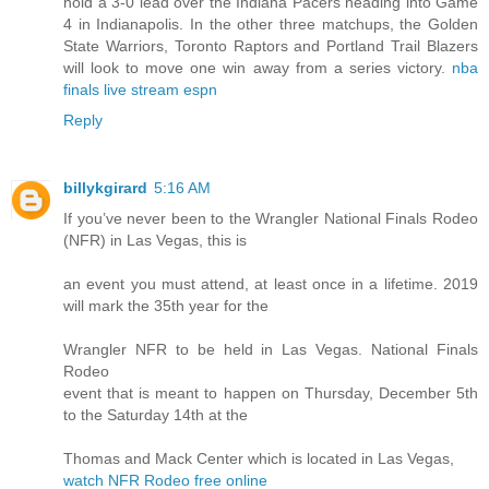
hold a 3-0 lead over the Indiana Pacers heading into Game
4 in Indianapolis. In the other three matchups, the Golden
State Warriors, Toronto Raptors and Portland Trail Blazers
will look to move one win away from a series victory.
nba
finals live stream espn
Reply
billykgirard
5:16 AM
If you’ve never been to the Wrangler National Finals Rodeo
(NFR) in Las Vegas, this is
an event you must attend, at least once in a lifetime. 2019
will mark the 35th year for the
Wrangler NFR to be held in Las Vegas. National Finals
Rodeo
event that is meant to happen on Thursday, December 5th
to the Saturday 14th at the
Thomas and Mack Center which is located in Las Vegas,
watch NFR Rodeo free online