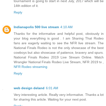
tournament is going to start in next July, 2017 which will be
14th edition of it.
Reply
Indianapolis 500 live stream
4:10 AM
Thanks for the informative and helpful post, obviously in
your blog everything is good . I am Sharing That Rodeo
fans are eagerly waiting to see the NFR live stream. The
National Finals Rodeo is not the only showcase of the best
cowboys but also showcase of patience, bravery and spurs.
National Finals Rodeo 2019 Live Stream Online. Watch
Wrangler National Finals Rodeo Live Stream, NFR 2019 tv ,
NFR Rodeo streaming
Reply
web design deland
6:01 AM
Very interesting article. Really very informative. Thanks a lot
for sharing this article. Waiting for your next post.
Reply