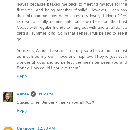
leaves because it takes me back to meeting my love for the
first time, and being together *finally*. However, I can say
that this summer has been especially lovely. I kind of feel
like we're finally coming into our own here on the East
Coast, with regular friends to hang out with and a full dance
card all summer long. So in that sense, I will be sad to see it
go.
Your kids, Aimee, I swear. I'm pretty sure I love them almost
as much as my own niece and nephew. They're just such
wonderful kids, and so perfect the mesh between you and
Danny. How could I not love them?
Reply
Aimée
9:02 PM
Stacie, Cheri, Amber - thanks you all! XOX
Reply
Unknown
12:30 AM