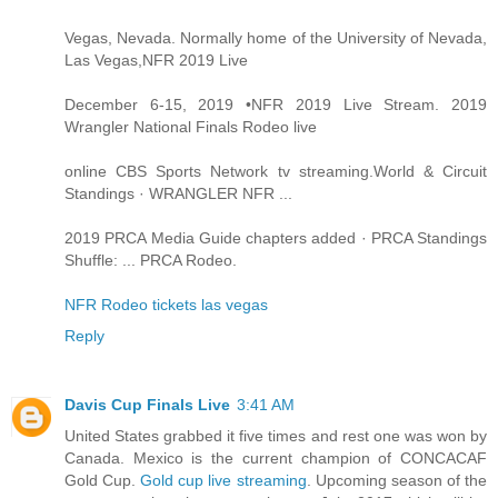
Vegas, Nevada. Normally home of the University of Nevada,
Las Vegas,NFR 2019 Live
December 6-15, 2019 •NFR 2019 Live Stream. 2019
Wrangler National Finals Rodeo live
online CBS Sports Network tv streaming.World & Circuit
Standings · WRANGLER NFR ...
2019 PRCA Media Guide chapters added · PRCA Standings
Shuffle: ... PRCA Rodeo.
NFR Rodeo tickets las vegas
Reply
Davis Cup Finals Live
3:41 AM
United States grabbed it five times and rest one was won by
Canada. Mexico is the current champion of CONCACAF
Gold Cup.
Gold cup live streaming
. Upcoming season of the