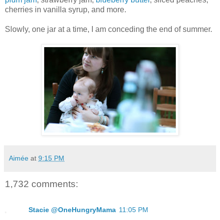
cherries in vanilla syrup, and more.
Slowly, one jar at a time, I am conceding the end of summer.
Aimée
at
9:15 PM
1,732 comments:
Stacie @OneHungryMama
11:05 PM