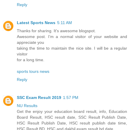
Reply
Latest Sports News
5:11 AM
Thanks for sharing. It's awesome blogspot.
Awesome post. I’m a normal visitor of your website and
appreciate you
taking the time to maintain the nice site. I will be a regular
visitor
for a long time.
sports tours news
Reply
SSC Exam Result 2019
1:57 PM
NU Results
Get the enjoy your education board result, info, Education
Board Result, HSC result date, SSC Result Publish Date,
HSC Result Publish Date, HSC result publish date time,
HSC Result BD, HSC and dakhil exam result bd date.