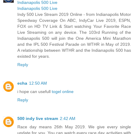
Indianapolis 500 Live
Indianapolis 500 Live
Indy 500 Live Stream 2019 Online - from Indianapolis Motor
Speedway Coverage On ABC, IndyCar Live 2019, ESPN,
FOX on HD TV Link & Start watching Your Favorite Race
Live Streaming on any device. The 103rd Running of the
Indianapolis 500 will join the One America Mini Marathon
and the IPL 500 Festival Parade on WTHR in May of 2019.
A relationship between WTHR and the Indianapolis 500 has
existed for years.
Reply
echa
12:50 AM
i hope can usefull
togel online
Reply
500 indy live stream
2:42 AM
Race day means 26th May 2019. We give every single
update for you. You can watch every race day activities with