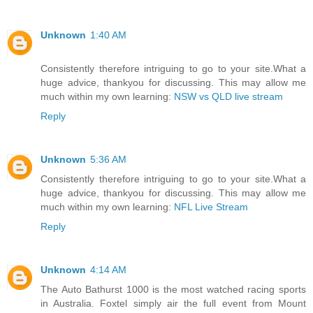
Unknown
1:40 AM
Consistently therefore intriguing to go to your site.What a
huge advice, thankyou for discussing. This may allow me
much within my own learning:
NSW vs QLD live stream
Reply
Unknown
5:36 AM
Consistently therefore intriguing to go to your site.What a
huge advice, thankyou for discussing. This may allow me
much within my own learning:
NFL Live Stream
Reply
Unknown
4:14 AM
The Auto Bathurst 1000 is the most watched racing sports
in Australia. Foxtel simply air the full event from Mount