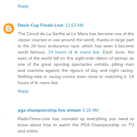
Reply
Davis Cup Finals Live
12:53 AM
The Circuit de La Sarthe at Le Mans has become one of the
classic courses in use around the world, thanks in large part
to the 24 hour endurance race, which has seen it become
world famous.
24 hours of le mans live
. Each June, the
eyes of the world fall on this eight-mile ribbon of tarmac as
one of the great sporting spectacles unfolds, pitting man
and machine against the rigours of day and night racing.
Nothing else in racing comes even close to matching it. 24
hours of le mans live.
Reply
pga championship live stream
6:20 AM
RadioTimes.com has rounded up everything you need to
know about how to watch the PGA Championship on TV
and online.