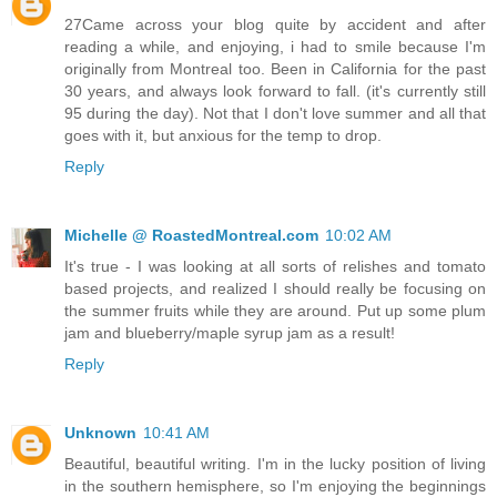
27Came across your blog quite by accident and after
reading a while, and enjoying, i had to smile because I'm
originally from Montreal too. Been in California for the past
30 years, and always look forward to fall. (it's currently still
95 during the day). Not that I don't love summer and all that
goes with it, but anxious for the temp to drop.
Reply
Michelle @ RoastedMontreal.com
10:02 AM
It's true - I was looking at all sorts of relishes and tomato
based projects, and realized I should really be focusing on
the summer fruits while they are around. Put up some plum
jam and blueberry/maple syrup jam as a result!
Reply
Unknown
10:41 AM
Beautiful, beautiful writing. I'm in the lucky position of living
in the southern hemisphere, so I'm enjoying the beginnings