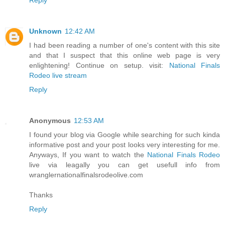
Unknown
12:42 AM
I had been reading a number of one's content with this site
and that I suspect that this online web page is very
enlightening! Continue on setup. visit:
National Finals
Rodeo live stream
Reply
Anonymous
12:53 AM
I found your blog via Google while searching for such kinda
informative post and your post looks very interesting for me.
Anyways, If you want to watch the
National Finals Rodeo
live via leagally you can get usefull info from
wranglernationalfinalsrodeolive.com
Thanks
Reply