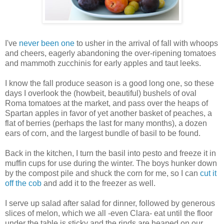
I've
never been one
to usher in the arrival of fall with whoops
and cheers, eagerly abandoning the over-ripening tomatoes
and mammoth zucchinis for early apples and taut leeks.
I know the fall produce season is a good long one, so these
days I overlook the (howbeit, beautiful) bushels of oval
Roma tomatoes at the market, and pass over the heaps of
Spartan apples in favor of yet another basket of peaches, a
flat of berries (perhaps the last for many months), a dozen
ears of corn, and the largest bundle of basil to be found.
Back in the kitchen, I turn the basil into pesto and freeze it in
muffin cups for use during the winter. The boys hunker down
by the compost pile and shuck the corn for me, so I can
cut it
off the cob
and add it to the freezer as well.
I serve up salad after salad for dinner, followed by generous
slices of melon, which we all -even Clara- eat until the floor
under the table is sticky and the rinds are heaped on our