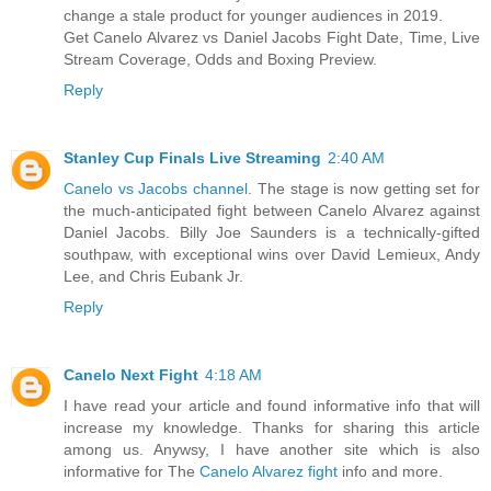
change a stale product for younger audiences in 2019.
Get Canelo Alvarez vs Daniel Jacobs Fight Date, Time, Live
Stream Coverage, Odds and Boxing Preview.
Reply
Stanley Cup Finals Live Streaming
2:40 AM
Canelo vs Jacobs channel
. The stage is now getting set for
the much-anticipated fight between Canelo Alvarez against
Daniel Jacobs. Billy Joe Saunders is a technically-gifted
southpaw, with exceptional wins over David Lemieux, Andy
Lee, and Chris Eubank Jr.
Reply
Canelo Next Fight
4:18 AM
I have read your article and found informative info that will
increase my knowledge. Thanks for sharing this article
among us. Anywsy, I have another site which is also
informative for The
Canelo Alvarez fight
info and more.