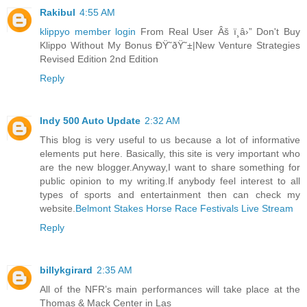
Rakibul
4:55 AM
klippyo member login
From Real User Âš ï¸â›” Don't Buy
Klippo Without My Bonus ÐŸ˜ðŸ˜±|New Venture Strategies
Revised Edition 2nd Edition
Reply
Indy 500 Auto Update
2:32 AM
This blog is very useful to us because a lot of informative
elements put here. Basically, this site is very important who
are the new blogger.Anyway,I want to share something for
public opinion to my writing.If anybody feel interest to all
types of sports and entertainment then can check my
website.
Belmont Stakes Horse Race Festivals Live Stream
Reply
billykgirard
2:35 AM
All of the NFR’s main performances will take place at the
Thomas & Mack Center in Las