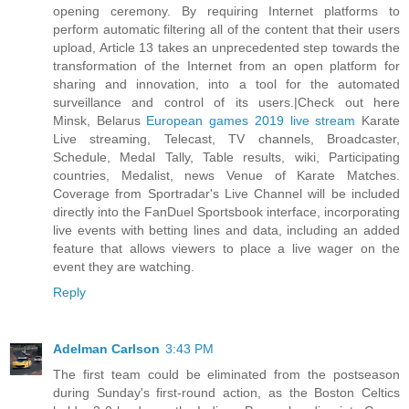
opening ceremony. By requiring Internet platforms to
perform automatic filtering all of the content that their users
upload, Article 13 takes an unprecedented step towards the
transformation of the Internet from an open platform for
sharing and innovation, into a tool for the automated
surveillance and control of its users.|Check out here
Minsk, Belarus
European games 2019 live stream
Karate
Live streaming, Telecast, TV channels, Broadcaster,
Schedule, Medal Tally, Table results, wiki, Participating
countries, Medalist, news Venue of Karate Matches.
Coverage from Sportradar's Live Channel will be included
directly into the FanDuel Sportsbook interface, incorporating
live events with betting lines and data, including an added
feature that allows viewers to place a live wager on the
event they are watching.
Reply
Adelman Carlson
3:43 PM
The first team could be eliminated from the postseason
during Sunday's first-round action, as the Boston Celtics