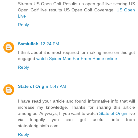
Stream US Open Golf Results us open golf live scoring US
Open Golf live results US Open Golf Coverage.
US Open
Live
Reply
Samiullah
12:24 PM
I think about it is most required for making more on this get
engaged
watch Spider Man Far From Home online
Reply
State of Origin
5:47 AM
I have read your article and found informative info that will
increase my knowledge. Thanks for sharing this article
among us. Anyways, If you want to watch
State of Origin
live
via leagally you can get usefull info from
stateoforigininfo.com
Reply