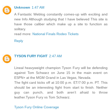
Unknown
1:47 AM
A Fantastic Weblog constantly comes-up with exciting and
new Info Although studying that I have believed This site is
have those caliber which make up a site to function as
solitary.
read more:
National Finals Rodeo Tickets
Reply
TYSON FURY FIGHT
2:47 AM
Lineal heavyweight champion Tyson Fury will be defending
against Tom Schwarz on June 15 in the main event on
ESPN+ at the MGM Grand in Las Vegas, Nevada.
The fight card kicks off at 10:00 p.m. ET/7:00 p.m. PT. This
should be an interesting fight from start to finish. Neither
guy can punch, and both aren’t afraid to throw
leather.Tyson Fury vs Tom Schwarz.
Tyson Fury Online Coverage