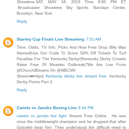
Showtime.SAT, MAY 18, 2019 Time 9:00 PM ET
.Broadcaster Showtime Sky Sports. Barclays Center,
Brooklyn, New York
Reply
Stanley Cup Finals Live Streaming
7:51 AM
Time, Odds, TV Info, Picks And How Free Drop Billy Was
Named|Use Our Code To Score 50% Off Tickets To Turf
Paradise For The Kentucky Derby!|Kentucky Derby Crowds
Raise Fear Of Measles Outbreak|"We Are Live From
@ChurchillDowns On @NBCSN!
Stream➡️https|
Kentucky derby live stream free
. Kentucky
Derby Points Part 3.
Reply
Canelo vs Jacobs Boxing Live
8:44 PM
canelo vs jacobs live fight
Stream Free Online . He was
once the middleweight champion and he dropped that after
Golovkin beat him. They understood the difficult need to