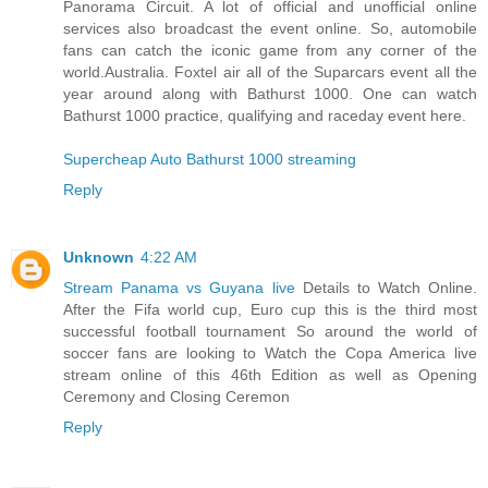
Panorama Circuit. A lot of official and unofficial online
services also broadcast the event online. So, automobile
fans can catch the iconic game from any corner of the
world.Australia. Foxtel air all of the Suparcars event all the
year around along with Bathurst 1000. One can watch
Bathurst 1000 practice, qualifying and raceday event here.
Supercheap Auto Bathurst 1000 streaming
Reply
Unknown
4:22 AM
Stream Panama vs Guyana live
Details to Watch Online.
After the Fifa world cup, Euro cup this is the third most
successful football tournament So around the world of
soccer fans are looking to Watch the Copa America live
stream online of this 46th Edition as well as Opening
Ceremony and Closing Ceremon
Reply