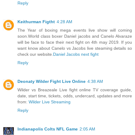
Reply
Keithurman Figtht
4:28 AM
The Year of boxing mega events live show will coming
soon.World class boxer Daniel jacobs and Canelo Alvaraze
will be face to face their next fight on 4th may 2019. If you
want know about Canelo vs Jacobs live steaming details so
check our website.
Daniel Jacobs next fight
Reply
Deonaty Wilder Fight Live Online
4:38 AM
Wilder vs Breazeale Live fight online TV coverage guide,
date, start time, tickets, odds, undercard, updates and more
from:
Wilder Live Streaming
Reply
Indianapolis Colts NFL Game
2:05 AM