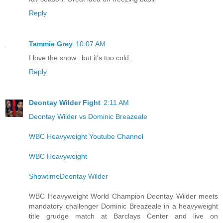
Reply
Tammie Grey
10:07 AM
I love the snow.. but it's too cold..
Reply
Deontay Wilder Fight
2:11 AM
Deontay Wilder vs Dominic Breazeale
WBC Heavyweight Youtube Channel
WBC Heavyweight
ShowtimeDeontay Wilder
WBC Heavyweight World Champion Deontay Wilder meets
mandatory challenger Dominic Breazeale in a heavyweight
title grudge match at Barclays Center and live on