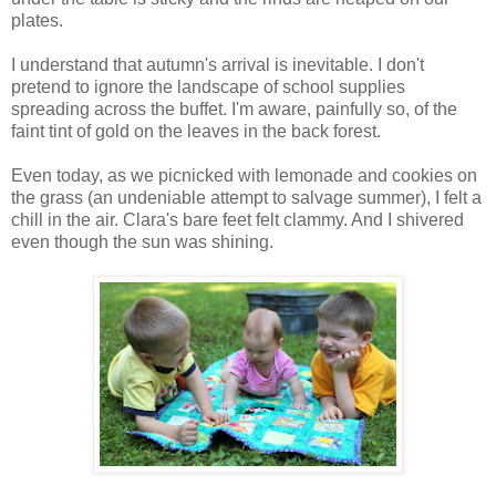
plates.
I understand that autumn's arrival is inevitable. I don't
pretend to ignore the landscape of school supplies
spreading across the buffet. I'm aware, painfully so, of the
faint tint of gold on the leaves in the back forest.
Even today, as we picnicked with lemonade and cookies on
the grass (an undeniable attempt to salvage summer), I felt a
chill in the air. Clara's bare feet felt clammy. And I shivered
even though the sun was shining.