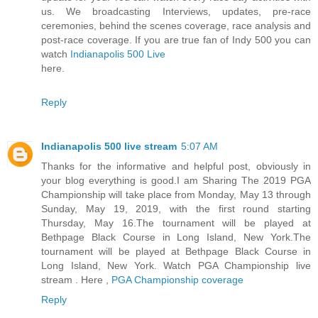
us. We broadcasting Interviews, updates, pre-race
ceremonies, behind the scenes coverage, race analysis and
post-race coverage. If you are true fan of Indy 500 you can
watch
Indianapolis 500 Live
here.
Reply
Indianapolis 500 live stream
5:07 AM
Thanks for the informative and helpful post, obviously in
your blog everything is good.I am Sharing The 2019 PGA
Championship will take place from Monday, May 13 through
Sunday, May 19, 2019, with the first round starting
Thursday, May 16.The tournament will be played at
Bethpage Black Course in Long Island, New York.The
tournament will be played at Bethpage Black Course in
Long Island, New York. Watch PGA Championship live
stream . Here ,
PGA Championship coverage
Reply