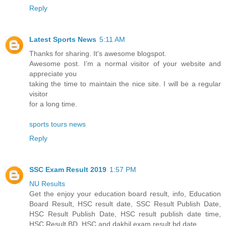
Reply
Latest Sports News
5:11 AM
Thanks for sharing. It's awesome blogspot.
Awesome post. I’m a normal visitor of your website and
appreciate you
taking the time to maintain the nice site. I will be a regular
visitor
for a long time.
sports tours news
Reply
SSC Exam Result 2019
1:57 PM
NU Results
Get the enjoy your education board result, info, Education
Board Result, HSC result date, SSC Result Publish Date,
HSC Result Publish Date, HSC result publish date time,
HSC Result BD, HSC and dakhil exam result bd date.