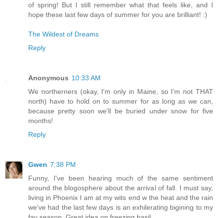
of spring! But I still remember what that feels like, and I
hope these last few days of summer for you are brilliant! :)
The Wildest of Dreams
Reply
Anonymous
10:33 AM
We northerners (okay, I'm only in Maine, so I'm not THAT
north) have to hold on to summer for as long as we can,
because pretty soon we'll be buried under snow for five
months!
Reply
Gwen
7:38 PM
Funny, I've been hearing much of the same sentiment
around the blogosphere about the arrival of fall. I must say,
living in Phoenix I am at my wits end w the heat and the rain
we've had the last few days is an exhilerating bigining to my
fav season. Great idea on freezing basil.