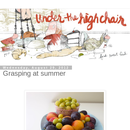
Wednesday, August 29, 2012
Grasping at summer