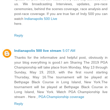
us. We broadcasting Interviews, updates, pre-race
ceremonies, behind the scenes coverage, race analysis and
post-race coverage. If you are true fan of Indy 500 you can
watch
Indianapolis 500 Live
here.
Reply
Indianapolis 500 live stream
5:07 AM
Thanks for the informative and helpful post, obviously in
your blog everything is good.I am Sharing The 2019 PGA
Championship will take place from Monday, May 13 through
Sunday, May 19, 2019, with the first round starting
Thursday, May 16.The tournament will be played at
Bethpage Black Course in Long Island, New York.The
tournament will be played at Bethpage Black Course in
Long Island, New York. Watch PGA Championship live
stream . Here ,
PGA Championship coverage
Reply