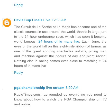
Reply
Davis Cup Finals Live
12:53 AM
The Circuit de La Sarthe at Le Mans has become one of the
classic courses in use around the world, thanks in large part
to the 24 hour endurance race, which has seen it become
world famous.
24 hours of le mans live
. Each June, the
eyes of the world fall on this eight-mile ribbon of tarmac as
one of the great sporting spectacles unfolds, pitting man
and machine against the rigours of day and night racing.
Nothing else in racing comes even close to matching it. 24
hours of le mans live.
Reply
pga championship live stream
6:20 AM
RadioTimes.com has rounded up everything you need to
know about how to watch the PGA Championship on TV
and online.