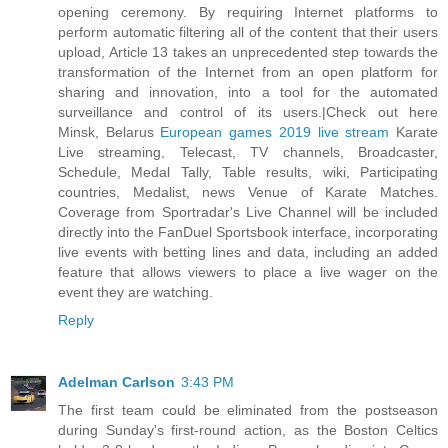
opening ceremony. By requiring Internet platforms to
perform automatic filtering all of the content that their users
upload, Article 13 takes an unprecedented step towards the
transformation of the Internet from an open platform for
sharing and innovation, into a tool for the automated
surveillance and control of its users.|Check out here
Minsk, Belarus
European games 2019 live stream
Karate
Live streaming, Telecast, TV channels, Broadcaster,
Schedule, Medal Tally, Table results, wiki, Participating
countries, Medalist, news Venue of Karate Matches.
Coverage from Sportradar's Live Channel will be included
directly into the FanDuel Sportsbook interface, incorporating
live events with betting lines and data, including an added
feature that allows viewers to place a live wager on the
event they are watching.
Reply
Adelman Carlson
3:43 PM
The first team could be eliminated from the postseason
during Sunday's first-round action, as the Boston Celtics