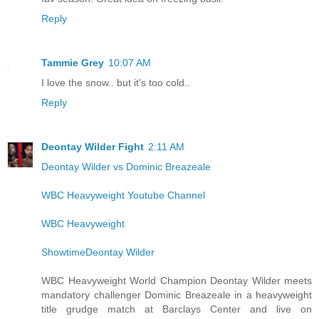
Reply
Tammie Grey
10:07 AM
I love the snow.. but it's too cold..
Reply
Deontay Wilder Fight
2:11 AM
Deontay Wilder vs Dominic Breazeale
WBC Heavyweight Youtube Channel
WBC Heavyweight
ShowtimeDeontay Wilder
WBC Heavyweight World Champion Deontay Wilder meets
mandatory challenger Dominic Breazeale in a heavyweight
title grudge match at Barclays Center and live on