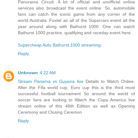
Panorama Circuit. A lot of official and unofficial online
services also broadcast the event online. So, automobile
fans can catch the iconic game from any corner of the
world.Australia. Foxtel air all of the Suparcars event all the
year around along with Bathurst 1000. One can watch
Bathurst 1000 practice, qualifying and raceday event here.
Supercheap Auto Bathurst 1000 streaming
Reply
Unknown
4:22 AM
Stream Panama vs Guyana live
Details to Watch Online.
After the Fifa world cup, Euro cup this is the third most
successful football tournament So around the world of
soccer fans are looking to Watch the Copa America live
stream online of this 46th Edition as well as Opening
Ceremony and Closing Ceremon
Reply