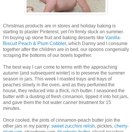
Christmas products are in stores and holiday baking is
starting to plaster Pinterest, yet I'm firmly stuck on summer.
I'm buying up stone fruit and baking desserts like
Vanilla-
Biscuit Peach & Plum Cobbler
, which Danny and I consume
together after the children are in bed, our spoons congenially
scraping the bottoms of our bowls together.
The best way I can come to terms with the approaching
autumn (and subsequent winter) is to preserve the summer
season in jars. This week I roasted trays and trays of
peaches slowly in the oven, and as they perfumed the
house, they reduced into a thick, rich butter. I seasoned the
butter with a dusting of fresh cinnamon, tipped it into hot jars,
and gave them the hot water canner treatment for 15
minutes.
Once cooled, the pints of cinnamon-peach butter join the
other jars in my pantry:
sweet zucchini relish
, pickles,
cherry-
plum jam
, strawberry jam,
blueberry butter
, sliced peaches,