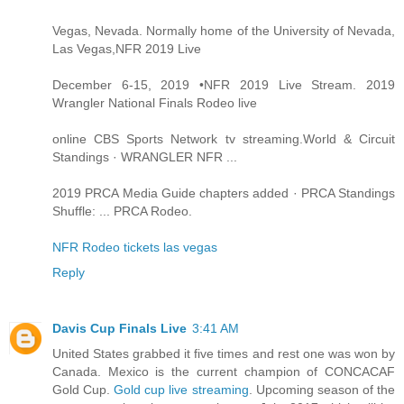
Vegas, Nevada. Normally home of the University of Nevada,
Las Vegas,NFR 2019 Live
December 6-15, 2019 •NFR 2019 Live Stream. 2019
Wrangler National Finals Rodeo live
online CBS Sports Network tv streaming.World & Circuit
Standings · WRANGLER NFR ...
2019 PRCA Media Guide chapters added · PRCA Standings
Shuffle: ... PRCA Rodeo.
NFR Rodeo tickets las vegas
Reply
Davis Cup Finals Live
3:41 AM
United States grabbed it five times and rest one was won by
Canada. Mexico is the current champion of CONCACAF
Gold Cup.
Gold cup live streaming
. Upcoming season of the