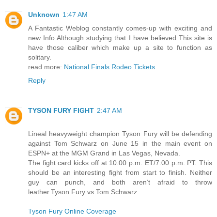
Unknown
1:47 AM
A Fantastic Weblog constantly comes-up with exciting and
new Info Although studying that I have believed This site is
have those caliber which make up a site to function as
solitary.
read more:
National Finals Rodeo Tickets
Reply
TYSON FURY FIGHT
2:47 AM
Lineal heavyweight champion Tyson Fury will be defending
against Tom Schwarz on June 15 in the main event on
ESPN+ at the MGM Grand in Las Vegas, Nevada.
The fight card kicks off at 10:00 p.m. ET/7:00 p.m. PT. This
should be an interesting fight from start to finish. Neither
guy can punch, and both aren’t afraid to throw
leather.Tyson Fury vs Tom Schwarz.
Tyson Fury Online Coverage