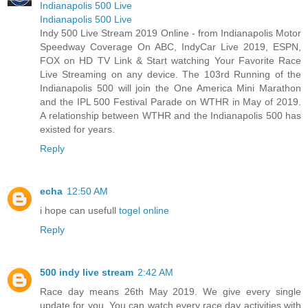
Indianapolis 500 Live
Indianapolis 500 Live
Indy 500 Live Stream 2019 Online - from Indianapolis Motor
Speedway Coverage On ABC, IndyCar Live 2019, ESPN,
FOX on HD TV Link & Start watching Your Favorite Race
Live Streaming on any device. The 103rd Running of the
Indianapolis 500 will join the One America Mini Marathon
and the IPL 500 Festival Parade on WTHR in May of 2019.
A relationship between WTHR and the Indianapolis 500 has
existed for years.
Reply
echa
12:50 AM
i hope can usefull
togel online
Reply
500 indy live stream
2:42 AM
Race day means 26th May 2019. We give every single
update for you. You can watch every race day activities with