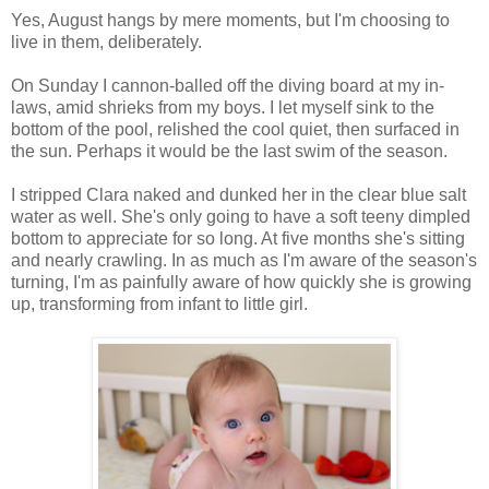
Yes, August hangs by mere moments, but I'm choosing to
live in them, deliberately.
On Sunday I cannon-balled off the diving board at my in-
laws, amid shrieks from my boys. I let myself sink to the
bottom of the pool, relished the cool quiet, then surfaced in
the sun. Perhaps it would be the last swim of the season.
I stripped Clara naked and dunked her in the clear blue salt
water as well. She's only going to have a soft teeny dimpled
bottom to appreciate for so long. At five months she's sitting
and nearly crawling. In as much as I'm aware of the season's
turning, I'm as painfully aware of how quickly she is growing
up, transforming from infant to little girl.