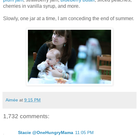
cherries in vanilla syrup, and more.
Slowly, one jar at a time, I am conceding the end of summer.
Aimée
at
9:15 PM
1,732 comments:
Stacie @OneHungryMama
11:05 PM