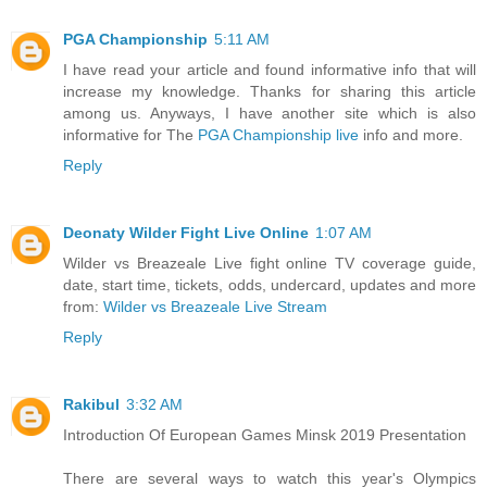
PGA Championship
5:11 AM
I have read your article and found informative info that will
increase my knowledge. Thanks for sharing this article
among us. Anyways, I have another site which is also
informative for The
PGA Championship live
info and more.
Reply
Deonaty Wilder Fight Live Online
1:07 AM
Wilder vs Breazeale Live fight online TV coverage guide,
date, start time, tickets, odds, undercard, updates and more
from:
Wilder vs Breazeale Live Stream
Reply
Rakibul
3:32 AM
Introduction Of European Games Minsk 2019 Presentation
There are several ways to watch this year's Olympics