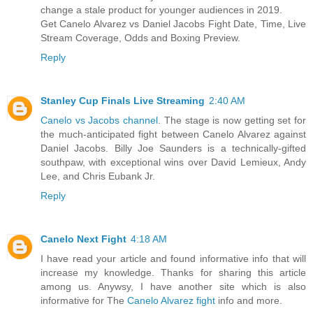
change a stale product for younger audiences in 2019.
Get Canelo Alvarez vs Daniel Jacobs Fight Date, Time, Live
Stream Coverage, Odds and Boxing Preview.
Reply
Stanley Cup Finals Live Streaming
2:40 AM
Canelo vs Jacobs channel
. The stage is now getting set for
the much-anticipated fight between Canelo Alvarez against
Daniel Jacobs. Billy Joe Saunders is a technically-gifted
southpaw, with exceptional wins over David Lemieux, Andy
Lee, and Chris Eubank Jr.
Reply
Canelo Next Fight
4:18 AM
I have read your article and found informative info that will
increase my knowledge. Thanks for sharing this article
among us. Anywsy, I have another site which is also
informative for The
Canelo Alvarez fight
info and more.