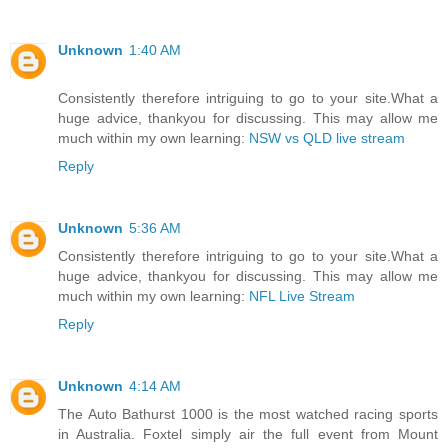
Unknown
1:40 AM
Consistently therefore intriguing to go to your site.What a
huge advice, thankyou for discussing. This may allow me
much within my own learning:
NSW vs QLD live stream
Reply
Unknown
5:36 AM
Consistently therefore intriguing to go to your site.What a
huge advice, thankyou for discussing. This may allow me
much within my own learning:
NFL Live Stream
Reply
Unknown
4:14 AM
The Auto Bathurst 1000 is the most watched racing sports
in Australia. Foxtel simply air the full event from Mount