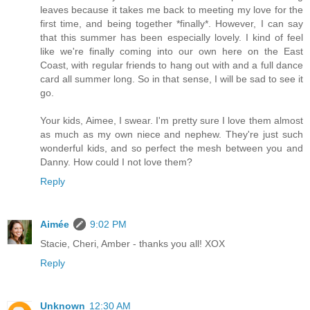
leaves because it takes me back to meeting my love for the
first time, and being together *finally*. However, I can say
that this summer has been especially lovely. I kind of feel
like we're finally coming into our own here on the East
Coast, with regular friends to hang out with and a full dance
card all summer long. So in that sense, I will be sad to see it
go.
Your kids, Aimee, I swear. I'm pretty sure I love them almost
as much as my own niece and nephew. They're just such
wonderful kids, and so perfect the mesh between you and
Danny. How could I not love them?
Reply
Aimée
9:02 PM
Stacie, Cheri, Amber - thanks you all! XOX
Reply
Unknown
12:30 AM