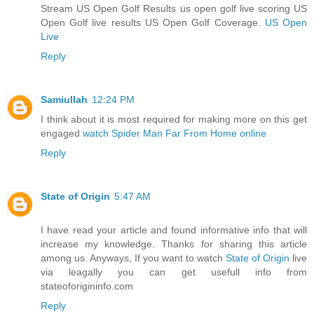
Stream US Open Golf Results us open golf live scoring US
Open Golf live results US Open Golf Coverage.
US Open
Live
Reply
Samiullah
12:24 PM
I think about it is most required for making more on this get
engaged
watch Spider Man Far From Home online
Reply
State of Origin
5:47 AM
I have read your article and found informative info that will
increase my knowledge. Thanks for sharing this article
among us. Anyways, If you want to watch
State of Origin
live
via leagally you can get usefull info from
stateoforigininfo.com
Reply