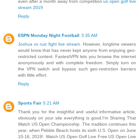
even after a month away from competition.
us open golf live
stream 2019
Reply
ESPN Monday Night Football
3:35 AM
Joshua vs ruiz fight live stream
. However, longtime viewers
would know that has never kept anyone from enjoying geo-
restricted content. FastestVPN lets you browse the internet
anonymously and with complete freedom. Simply turn on
the VPN switch and bypass such geo-restriction barriers
with little effort.
Reply
Sports Fair
5:21 AM
Thank you for the insightful and useful informative article,
obviously on your site everything is good.I'm Sharing That
Watch US Open Championship .The tradition continues this
year, when Pebble Beach hosts its sixth U.S. Open on June
10-16, 2019!. Watch US Open Golf Live Free US Open Live