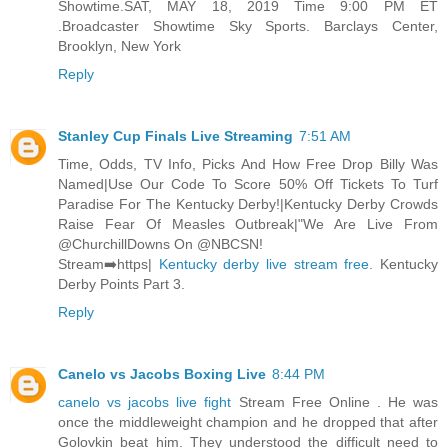
Showtime.SAT, MAY 18, 2019 Time 9:00 PM ET
.Broadcaster Showtime Sky Sports. Barclays Center,
Brooklyn, New York
Reply
Stanley Cup Finals Live Streaming
7:51 AM
Time, Odds, TV Info, Picks And How Free Drop Billy Was
Named|Use Our Code To Score 50% Off Tickets To Turf
Paradise For The Kentucky Derby!|Kentucky Derby Crowds
Raise Fear Of Measles Outbreak|"We Are Live From
@ChurchillDowns On @NBCSN!
Stream➡️https|
Kentucky derby live stream free
. Kentucky
Derby Points Part 3.
Reply
Canelo vs Jacobs Boxing Live
8:44 PM
canelo vs jacobs live fight
Stream Free Online . He was
once the middleweight champion and he dropped that after
Golovkin beat him. They understood the difficult need to