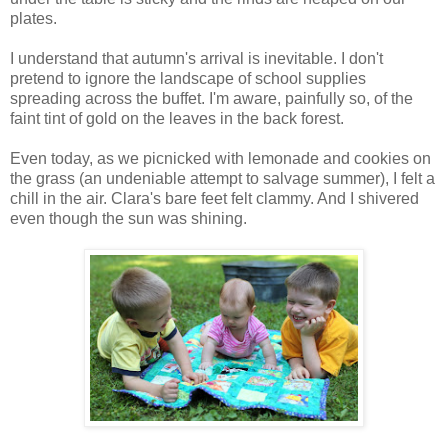
plates.
I understand that autumn's arrival is inevitable. I don't
pretend to ignore the landscape of school supplies
spreading across the buffet. I'm aware, painfully so, of the
faint tint of gold on the leaves in the back forest.
Even today, as we picnicked with lemonade and cookies on
the grass (an undeniable attempt to salvage summer), I felt a
chill in the air. Clara's bare feet felt clammy. And I shivered
even though the sun was shining.