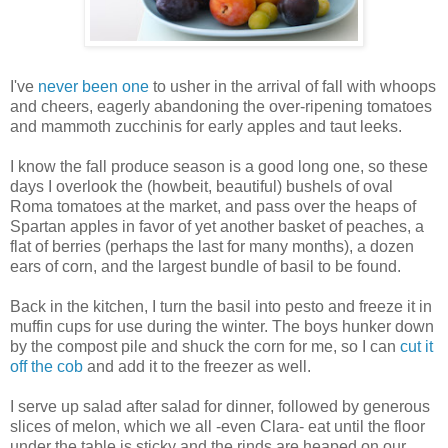
I've
never been one
to usher in the arrival of fall with whoops
and cheers, eagerly abandoning the over-ripening tomatoes
and mammoth zucchinis for early apples and taut leeks.
I know the fall produce season is a good long one, so these
days I overlook the (howbeit, beautiful) bushels of oval
Roma tomatoes at the market, and pass over the heaps of
Spartan apples in favor of yet another basket of peaches, a
flat of berries (perhaps the last for many months), a dozen
ears of corn, and the largest bundle of basil to be found.
Back in the kitchen, I turn the basil into pesto and freeze it in
muffin cups for use during the winter. The boys hunker down
by the compost pile and shuck the corn for me, so I can
cut it
off the cob
and add it to the freezer as well.
I serve up salad after salad for dinner, followed by generous
slices of melon, which we all -even Clara- eat until the floor
under the table is sticky and the rinds are heaped on our