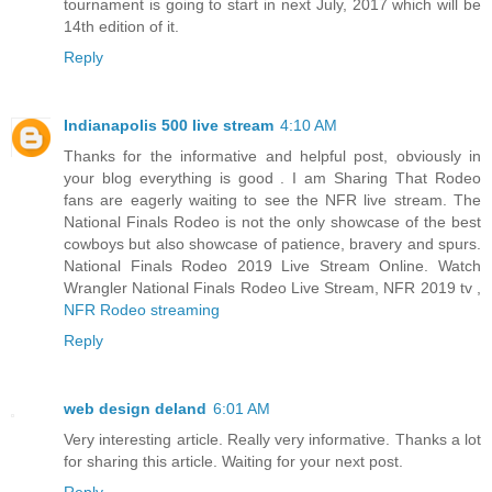
tournament is going to start in next July, 2017 which will be
14th edition of it.
Reply
Indianapolis 500 live stream
4:10 AM
Thanks for the informative and helpful post, obviously in
your blog everything is good . I am Sharing That Rodeo
fans are eagerly waiting to see the NFR live stream. The
National Finals Rodeo is not the only showcase of the best
cowboys but also showcase of patience, bravery and spurs.
National Finals Rodeo 2019 Live Stream Online. Watch
Wrangler National Finals Rodeo Live Stream, NFR 2019 tv ,
NFR Rodeo streaming
Reply
web design deland
6:01 AM
Very interesting article. Really very informative. Thanks a lot
for sharing this article. Waiting for your next post.
Reply