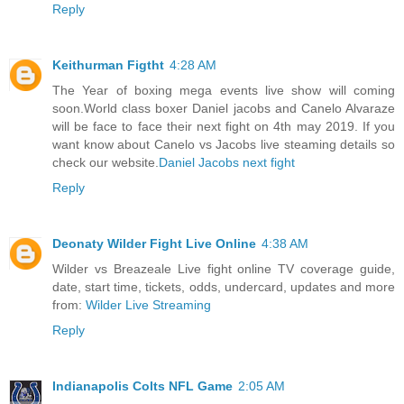
Reply
Keithurman Figtht
4:28 AM
The Year of boxing mega events live show will coming
soon.World class boxer Daniel jacobs and Canelo Alvaraze
will be face to face their next fight on 4th may 2019. If you
want know about Canelo vs Jacobs live steaming details so
check our website.
Daniel Jacobs next fight
Reply
Deonaty Wilder Fight Live Online
4:38 AM
Wilder vs Breazeale Live fight online TV coverage guide,
date, start time, tickets, odds, undercard, updates and more
from:
Wilder Live Streaming
Reply
Indianapolis Colts NFL Game
2:05 AM