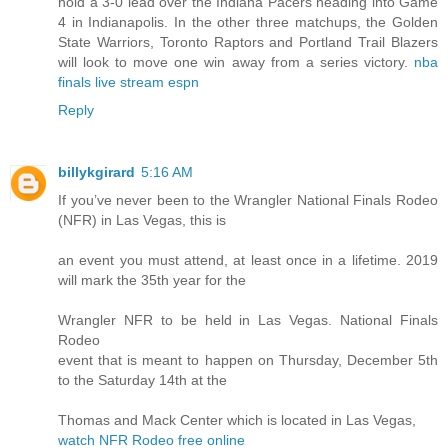
hold a 3-0 lead over the Indiana Pacers heading into Game
4 in Indianapolis. In the other three matchups, the Golden
State Warriors, Toronto Raptors and Portland Trail Blazers
will look to move one win away from a series victory.
nba
finals live stream espn
Reply
billykgirard
5:16 AM
If you’ve never been to the Wrangler National Finals Rodeo
(NFR) in Las Vegas, this is
an event you must attend, at least once in a lifetime. 2019
will mark the 35th year for the
Wrangler NFR to be held in Las Vegas. National Finals
Rodeo
event that is meant to happen on Thursday, December 5th
to the Saturday 14th at the
Thomas and Mack Center which is located in Las Vegas,
watch NFR Rodeo free online