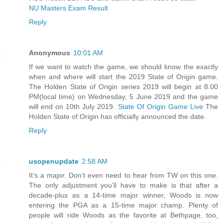
NU Masters Exam Result
Reply
Anonymous
10:01 AM
If we want to watch the game, we should know the exactly
when and where will start the 2019 State of Origin game.
The Holden State of Origin series 2019 will begin at 8:00
PM(local time) on Wednesday, 5 June 2019 and the game
will end on 10th July 2019.
State Of Origin Game Live
The
Holden State of Origin has officially announced the date.
Reply
usopenupdate
2:58 AM
It’s a major. Don’t even need to hear from TW on this one.
The only adjustment you’ll have to make is that after a
decade-plus as a 14-time major winner, Woods is now
entering the PGA as a 15-time major champ. Plenty of
people will ride Woods as the favorite at Bethpage, too,