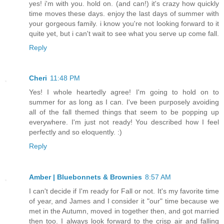
yes! i'm with you. hold on. (and can!) it's crazy how quickly
time moves these days. enjoy the last days of summer with
your gorgeous family. i know you're not looking forward to it
quite yet, but i can't wait to see what you serve up come fall.
Reply
Cheri
11:48 PM
Yes! I whole heartedly agree! I'm going to hold on to
summer for as long as I can. I've been purposely avoiding
all of the fall themed things that seem to be popping up
everywhere. I'm just not ready! You described how I feel
perfectly and so eloquently. :)
Reply
Amber | Bluebonnets & Brownies
8:57 AM
I can't decide if I'm ready for Fall or not. It's my favorite time
of year, and James and I consider it "our" time because we
met in the Autumn, moved in together then, and got married
then too. I always look forward to the crisp air and falling