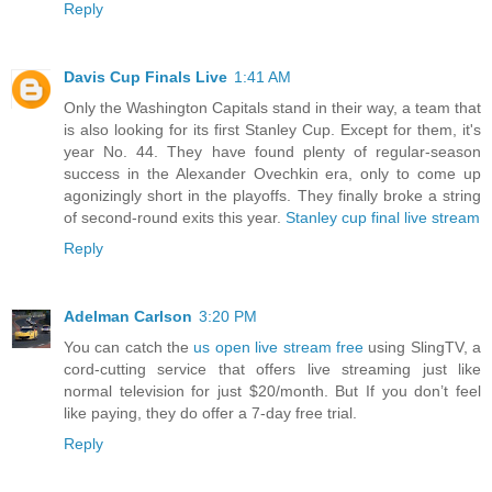
Reply
Davis Cup Finals Live
1:41 AM
Only the Washington Capitals stand in their way, a team that
is also looking for its first Stanley Cup. Except for them, it's
year No. 44. They have found plenty of regular-season
success in the Alexander Ovechkin era, only to come up
agonizingly short in the playoffs. They finally broke a string
of second-round exits this year.
Stanley cup final live stream
Reply
Adelman Carlson
3:20 PM
You can catch the
us open live stream free
using SlingTV, a
cord-cutting service that offers live streaming just like
normal television for just $20/month. But If you don’t feel
like paying, they do offer a 7-day free trial.
Reply