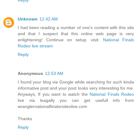
Unknown
12:42 AM
I had been reading a number of one's content with this site
and that I suspect that this online web page is very
enlightening! Continue on setup. visit:
National Finals
Rodeo live stream
Reply
Anonymous
12:53 AM
I found your blog via Google while searching for such kinda
informative post and your post looks very interesting for me.
Anyways, If you want to watch the
National Finals Rodeo
live via leagally you can get usefull info from
wranglernationalfinalsrodeolive.com
Thanks
Reply