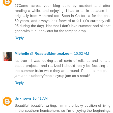
27Came across your blog quite by accident and after
reading a while, and enjoying, i had to smile because I'm
originally from Montreal too. Been in California for the past
30 years, and always look forward to fall. (it's currently still
95 during the day). Not that I don't love summer and all that
goes with it, but anxious for the temp to drop.
Reply
Michelle @ RoastedMontreal.com
10:02 AM
It's true - I was looking at all sorts of relishes and tomato
based projects, and realized I should really be focusing on
the summer fruits while they are around. Put up some plum
jam and blueberry/maple syrup jam as a result!
Reply
Unknown
10:41 AM
Beautiful, beautiful writing. I'm in the lucky position of living
in the southern hemisphere, so I'm enjoying the beginnings