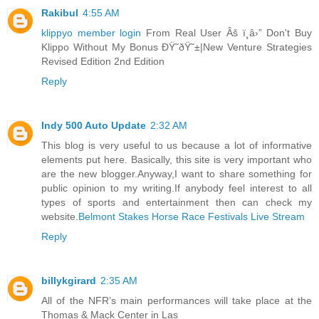
Rakibul
4:55 AM
klippyo member login
From Real User Âš ï¸â›” Don't Buy
Klippo Without My Bonus ÐŸ˜ðŸ˜±|New Venture Strategies
Revised Edition 2nd Edition
Reply
Indy 500 Auto Update
2:32 AM
This blog is very useful to us because a lot of informative
elements put here. Basically, this site is very important who
are the new blogger.Anyway,I want to share something for
public opinion to my writing.If anybody feel interest to all
types of sports and entertainment then can check my
website.
Belmont Stakes Horse Race Festivals Live Stream
Reply
billykgirard
2:35 AM
All of the NFR’s main performances will take place at the
Thomas & Mack Center in Las