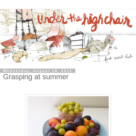
Wednesday, August 29, 2012
Grasping at summer