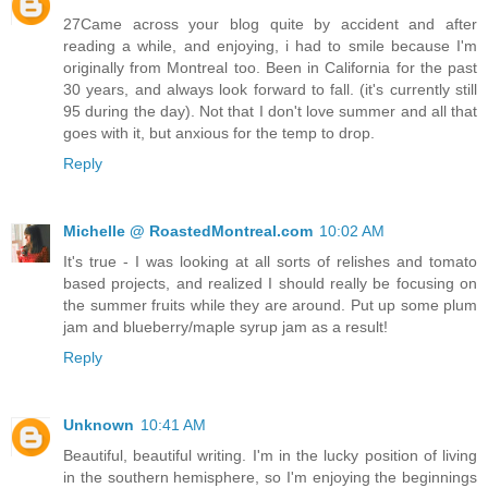
27Came across your blog quite by accident and after
reading a while, and enjoying, i had to smile because I'm
originally from Montreal too. Been in California for the past
30 years, and always look forward to fall. (it's currently still
95 during the day). Not that I don't love summer and all that
goes with it, but anxious for the temp to drop.
Reply
Michelle @ RoastedMontreal.com
10:02 AM
It's true - I was looking at all sorts of relishes and tomato
based projects, and realized I should really be focusing on
the summer fruits while they are around. Put up some plum
jam and blueberry/maple syrup jam as a result!
Reply
Unknown
10:41 AM
Beautiful, beautiful writing. I'm in the lucky position of living
in the southern hemisphere, so I'm enjoying the beginnings