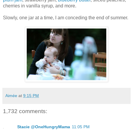
cherries in vanilla syrup, and more.
Slowly, one jar at a time, I am conceding the end of summer.
Aimée
at
9:15 PM
1,732 comments:
Stacie @OneHungryMama
11:05 PM