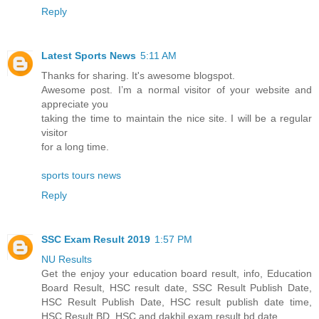
Reply
Latest Sports News
5:11 AM
Thanks for sharing. It's awesome blogspot.
Awesome post. I’m a normal visitor of your website and
appreciate you
taking the time to maintain the nice site. I will be a regular
visitor
for a long time.
sports tours news
Reply
SSC Exam Result 2019
1:57 PM
NU Results
Get the enjoy your education board result, info, Education
Board Result, HSC result date, SSC Result Publish Date,
HSC Result Publish Date, HSC result publish date time,
HSC Result BD, HSC and dakhil exam result bd date.