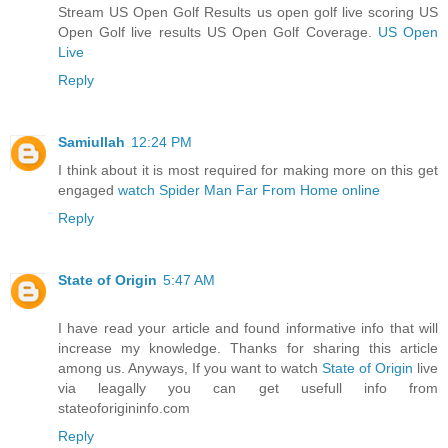
Stream US Open Golf Results us open golf live scoring US
Open Golf live results US Open Golf Coverage.
US Open
Live
Reply
Samiullah
12:24 PM
I think about it is most required for making more on this get
engaged
watch Spider Man Far From Home online
Reply
State of Origin
5:47 AM
I have read your article and found informative info that will
increase my knowledge. Thanks for sharing this article
among us. Anyways, If you want to watch
State of Origin
live
via leagally you can get usefull info from
stateoforigininfo.com
Reply