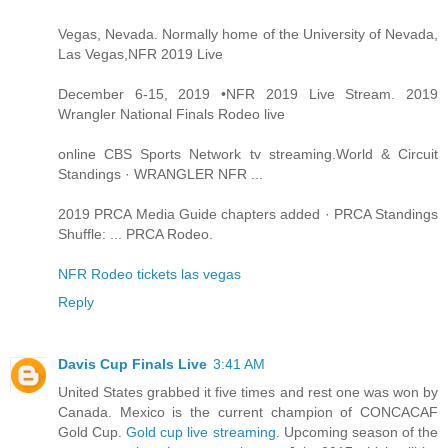
Vegas, Nevada. Normally home of the University of Nevada,
Las Vegas,NFR 2019 Live
December 6-15, 2019 •NFR 2019 Live Stream. 2019
Wrangler National Finals Rodeo live
online CBS Sports Network tv streaming.World & Circuit
Standings · WRANGLER NFR ...
2019 PRCA Media Guide chapters added · PRCA Standings
Shuffle: ... PRCA Rodeo.
NFR Rodeo tickets las vegas
Reply
Davis Cup Finals Live
3:41 AM
United States grabbed it five times and rest one was won by
Canada. Mexico is the current champion of CONCACAF
Gold Cup.
Gold cup live streaming
. Upcoming season of the