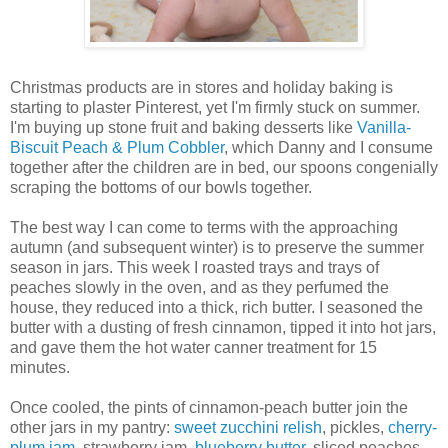
Christmas products are in stores and holiday baking is
starting to plaster Pinterest, yet I'm firmly stuck on summer.
I'm buying up stone fruit and baking desserts like
Vanilla-
Biscuit Peach & Plum Cobbler
, which Danny and I consume
together after the children are in bed, our spoons congenially
scraping the bottoms of our bowls together.
The best way I can come to terms with the approaching
autumn (and subsequent winter) is to preserve the summer
season in jars. This week I roasted trays and trays of
peaches slowly in the oven, and as they perfumed the
house, they reduced into a thick, rich butter. I seasoned the
butter with a dusting of fresh cinnamon, tipped it into hot jars,
and gave them the hot water canner treatment for 15
minutes.
Once cooled, the pints of cinnamon-peach butter join the
other jars in my pantry:
sweet zucchini relish
, pickles,
cherry-
plum jam
, strawberry jam,
blueberry butter
, sliced peaches,