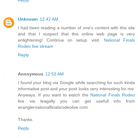
Unknown
12:42 AM
I had been reading a number of one's content with this site
and that I suspect that this online web page is very
enlightening! Continue on setup. visit:
National Finals
Rodeo live stream
Reply
Anonymous
12:53 AM
I found your blog via Google while searching for such kinda
informative post and your post looks very interesting for me.
Anyways, If you want to watch the
National Finals Rodeo
live via leagally you can get usefull info from
wranglernationalfinalsrodeolive.com
Thanks
Reply