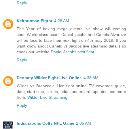
Reply
Keithurman Figtht
4:28 AM
The Year of boxing mega events live show will coming
soon.World class boxer Daniel jacobs and Canelo Alvaraze
will be face to face their next fight on 4th may 2019. If you
want know about Canelo vs Jacobs live steaming details so
check our website.
Daniel Jacobs next fight
Reply
Deonaty Wilder Fight Live Online
4:38 AM
Wilder vs Breazeale Live fight online TV coverage guide,
date, start time, tickets, odds, undercard, updates and more
from:
Wilder Live Streaming
Reply
Indianapolis Colts NFL Game
2:05 AM