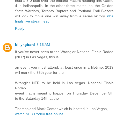
hold a 3-0 lead over the Indiana Pacers heading into Game
4 in Indianapolis. In the other three matchups, the Golden
State Warriors, Toronto Raptors and Portland Trail Blazers
will look to move one win away from a series victory.
nba
finals live stream espn
Reply
billykgirard
5:16 AM
If you’ve never been to the Wrangler National Finals Rodeo
(NFR) in Las Vegas, this is
an event you must attend, at least once in a lifetime. 2019
will mark the 35th year for the
Wrangler NFR to be held in Las Vegas. National Finals
Rodeo
event that is meant to happen on Thursday, December 5th
to the Saturday 14th at the
Thomas and Mack Center which is located in Las Vegas,
watch NFR Rodeo free online