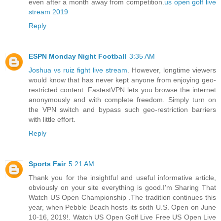
even after a month away from competition.
us open golf live
stream 2019
Reply
ESPN Monday Night Football
3:35 AM
Joshua vs ruiz fight live stream
. However, longtime viewers
would know that has never kept anyone from enjoying geo-
restricted content. FastestVPN lets you browse the internet
anonymously and with complete freedom. Simply turn on
the VPN switch and bypass such geo-restriction barriers
with little effort.
Reply
Sports Fair
5:21 AM
Thank you for the insightful and useful informative article,
obviously on your site everything is good.I'm Sharing That
Watch US Open Championship .The tradition continues this
year, when Pebble Beach hosts its sixth U.S. Open on June
10-16, 2019!. Watch US Open Golf Live Free US Open Live