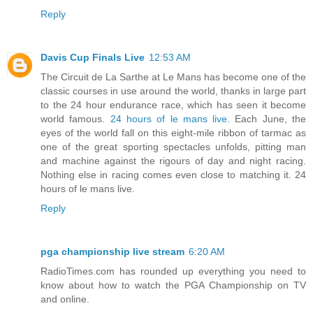
Reply
Davis Cup Finals Live
12:53 AM
The Circuit de La Sarthe at Le Mans has become one of the
classic courses in use around the world, thanks in large part
to the 24 hour endurance race, which has seen it become
world famous.
24 hours of le mans live
. Each June, the
eyes of the world fall on this eight-mile ribbon of tarmac as
one of the great sporting spectacles unfolds, pitting man
and machine against the rigours of day and night racing.
Nothing else in racing comes even close to matching it. 24
hours of le mans live.
Reply
pga championship live stream
6:20 AM
RadioTimes.com has rounded up everything you need to
know about how to watch the PGA Championship on TV
and online.