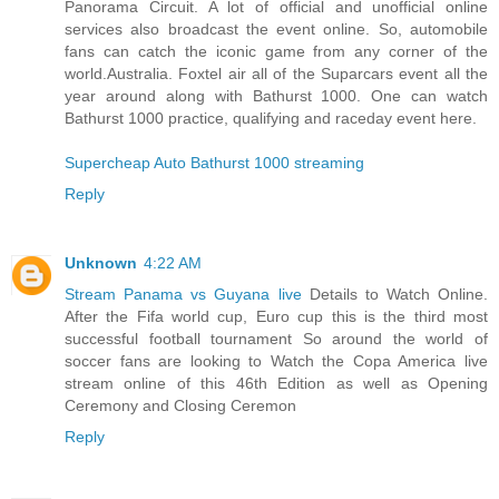
Panorama Circuit. A lot of official and unofficial online
services also broadcast the event online. So, automobile
fans can catch the iconic game from any corner of the
world.Australia. Foxtel air all of the Suparcars event all the
year around along with Bathurst 1000. One can watch
Bathurst 1000 practice, qualifying and raceday event here.
Supercheap Auto Bathurst 1000 streaming
Reply
Unknown
4:22 AM
Stream Panama vs Guyana live
Details to Watch Online.
After the Fifa world cup, Euro cup this is the third most
successful football tournament So around the world of
soccer fans are looking to Watch the Copa America live
stream online of this 46th Edition as well as Opening
Ceremony and Closing Ceremon
Reply