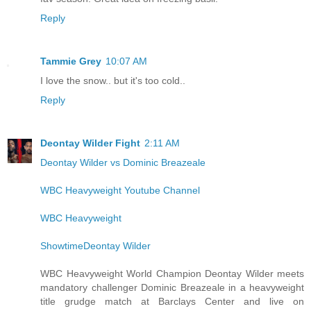
Reply
Tammie Grey
10:07 AM
I love the snow.. but it's too cold..
Reply
Deontay Wilder Fight
2:11 AM
Deontay Wilder vs Dominic Breazeale
WBC Heavyweight Youtube Channel
WBC Heavyweight
ShowtimeDeontay Wilder
WBC Heavyweight World Champion Deontay Wilder meets
mandatory challenger Dominic Breazeale in a heavyweight
title grudge match at Barclays Center and live on