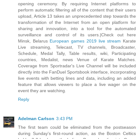
opening ceremony. By requiring Internet platforms to
perform automatic filtering all of the content that their users
upload, Article 13 takes an unprecedented step towards the
transformation of the Internet from an open platform for
sharing and innovation, into a tool for the automated
surveillance and control of its users.|Check out here
Minsk, Belarus
European games 2019 live stream
Karate
Live streaming, Telecast, TV channels, Broadcaster,
Schedule, Medal Tally, Table results, wiki, Participating
countries, Medalist, news Venue of Karate Matches.
Coverage from Sportradar's Live Channel will be included
directly into the FanDuel Sportsbook interface, incorporating
live events with betting lines and data, including an added
feature that allows viewers to place a live wager on the
event they are watching.
Reply
Adelman Carlson
3:43 PM
The first team could be eliminated from the postseason
during Sunday's first-round action, as the Boston Celtics