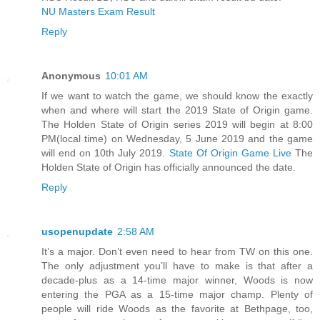
NU Masters Exam Result
Reply
Anonymous
10:01 AM
If we want to watch the game, we should know the exactly
when and where will start the 2019 State of Origin game.
The Holden State of Origin series 2019 will begin at 8:00
PM(local time) on Wednesday, 5 June 2019 and the game
will end on 10th July 2019.
State Of Origin Game Live
The
Holden State of Origin has officially announced the date.
Reply
usopenupdate
2:58 AM
It’s a major. Don’t even need to hear from TW on this one.
The only adjustment you’ll have to make is that after a
decade-plus as a 14-time major winner, Woods is now
entering the PGA as a 15-time major champ. Plenty of
people will ride Woods as the favorite at Bethpage, too,