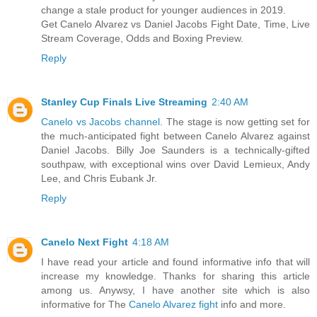
change a stale product for younger audiences in 2019.
Get Canelo Alvarez vs Daniel Jacobs Fight Date, Time, Live
Stream Coverage, Odds and Boxing Preview.
Reply
Stanley Cup Finals Live Streaming
2:40 AM
Canelo vs Jacobs channel
. The stage is now getting set for
the much-anticipated fight between Canelo Alvarez against
Daniel Jacobs. Billy Joe Saunders is a technically-gifted
southpaw, with exceptional wins over David Lemieux, Andy
Lee, and Chris Eubank Jr.
Reply
Canelo Next Fight
4:18 AM
I have read your article and found informative info that will
increase my knowledge. Thanks for sharing this article
among us. Anywsy, I have another site which is also
informative for The
Canelo Alvarez fight
info and more.