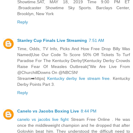
Showtime.SAT, MAY 18, 2019 Time 9:00 PM ET
.Broadcaster Showtime Sky Sports. Barclays Center,
Brooklyn, New York
Reply
Stanley Cup Finals Live Streaming
7:51 AM
Time, Odds, TV Info, Picks And How Free Drop Billy Was
Named|Use Our Code To Score 50% Off Tickets To Turf
Paradise For The Kentucky Derby!|Kentucky Derby Crowds
Raise Fear Of Measles Outbreak|"We Are Live From
@ChurchillDowns On @NBCSN!
Stream➡️https|
Kentucky derby live stream free
. Kentucky
Derby Points Part 3.
Reply
Canelo vs Jacobs Boxing Live
8:44 PM
canelo vs jacobs live fight
Stream Free Online . He was
once the middleweight champion and he dropped that after
Golovkin beat him. They understood the difficult need to