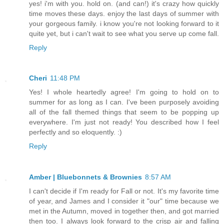
yes! i'm with you. hold on. (and can!) it's crazy how quickly
time moves these days. enjoy the last days of summer with
your gorgeous family. i know you're not looking forward to it
quite yet, but i can't wait to see what you serve up come fall.
Reply
Cheri
11:48 PM
Yes! I whole heartedly agree! I'm going to hold on to
summer for as long as I can. I've been purposely avoiding
all of the fall themed things that seem to be popping up
everywhere. I'm just not ready! You described how I feel
perfectly and so eloquently. :)
Reply
Amber | Bluebonnets & Brownies
8:57 AM
I can't decide if I'm ready for Fall or not. It's my favorite time
of year, and James and I consider it "our" time because we
met in the Autumn, moved in together then, and got married
then too. I always look forward to the crisp air and falling