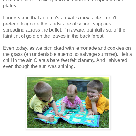
plates.
I understand that autumn's arrival is inevitable. I don't
pretend to ignore the landscape of school supplies
spreading across the buffet. I'm aware, painfully so, of the
faint tint of gold on the leaves in the back forest.
Even today, as we picnicked with lemonade and cookies on
the grass (an undeniable attempt to salvage summer), I felt a
chill in the air. Clara's bare feet felt clammy. And I shivered
even though the sun was shining.