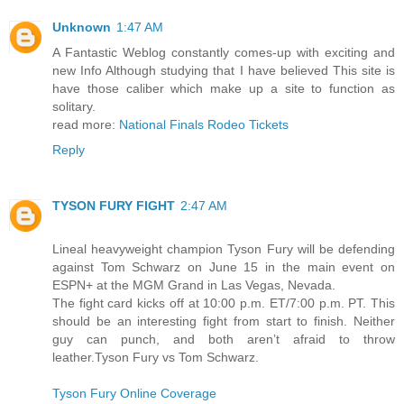
Unknown
1:47 AM
A Fantastic Weblog constantly comes-up with exciting and
new Info Although studying that I have believed This site is
have those caliber which make up a site to function as
solitary.
read more:
National Finals Rodeo Tickets
Reply
TYSON FURY FIGHT
2:47 AM
Lineal heavyweight champion Tyson Fury will be defending
against Tom Schwarz on June 15 in the main event on
ESPN+ at the MGM Grand in Las Vegas, Nevada.
The fight card kicks off at 10:00 p.m. ET/7:00 p.m. PT. This
should be an interesting fight from start to finish. Neither
guy can punch, and both aren’t afraid to throw
leather.Tyson Fury vs Tom Schwarz.
Tyson Fury Online Coverage