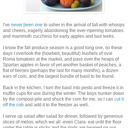
I've
never been one
to usher in the arrival of fall with whoops
and cheers, eagerly abandoning the over-ripening tomatoes
and mammoth zucchinis for early apples and taut leeks.
I know the fall produce season is a good long one, so these
days I overlook the (howbeit, beautiful) bushels of oval
Roma tomatoes at the market, and pass over the heaps of
Spartan apples in favor of yet another basket of peaches, a
flat of berries (perhaps the last for many months), a dozen
ears of corn, and the largest bundle of basil to be found.
Back in the kitchen, I turn the basil into pesto and freeze it in
muffin cups for use during the winter. The boys hunker down
by the compost pile and shuck the corn for me, so I can
cut it
off the cob
and add it to the freezer as well.
I serve up salad after salad for dinner, followed by generous
slices of melon, which we all -even Clara- eat until the floor
under the table is sticky and the rinds are heaped on our