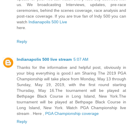
us. We broadcasting Interviews, updates, pre-race
ceremonies, behind the scenes coverage, race analysis and
post-race coverage. If you are true fan of Indy 500 you can
watch
Indianapolis 500 Live
here.
Reply
Indianapolis 500 live stream
5:07 AM
Thanks for the informative and helpful post, obviously in
your blog everything is good.I am Sharing The 2019 PGA
Championship will take place from Monday, May 13 through
Sunday, May 19, 2019, with the first round starting
Thursday, May 16.The tournament will be played at
Bethpage Black Course in Long Island, New York.The
tournament will be played at Bethpage Black Course in
Long Island, New York. Watch PGA Championship live
stream . Here ,
PGA Championship coverage
Reply