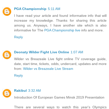
PGA Championship
5:11 AM
I have read your article and found informative info that will
increase my knowledge. Thanks for sharing this article
among us. Anyways, I have another site which is also
informative for The
PGA Championship live
info and more.
Reply
Deonaty Wilder Fight Live Online
1:07 AM
Wilder vs Breazeale Live fight online TV coverage guide,
date, start time, tickets, odds, undercard, updates and more
from:
Wilder vs Breazeale Live Stream
Reply
Rakibul
3:32 AM
Introduction Of European Games Minsk 2019 Presentation
There are several ways to watch this year's Olympics