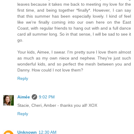
leaves because it takes me back to meeting my love for the
first time, and being together *finally*. However, I can say
that this summer has been especially lovely. I kind of feel
like we're finally coming into our own here on the East
Coast, with regular friends to hang out with and a full dance
card all summer long. So in that sense, I will be sad to see it
go.
Your kids, Aimee, I swear. I'm pretty sure I love them almost
as much as my own niece and nephew. They're just such
wonderful kids, and so perfect the mesh between you and
Danny. How could I not love them?
Reply
Aimée
9:02 PM
Stacie, Cheri, Amber - thanks you all! XOX
Reply
Unknown
12:30 AM