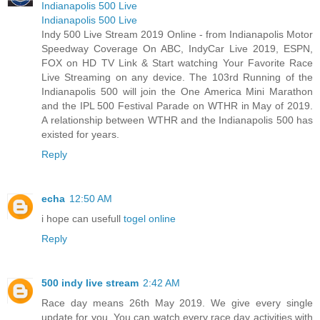
Indianapolis 500 Live
Indianapolis 500 Live
Indy 500 Live Stream 2019 Online - from Indianapolis Motor
Speedway Coverage On ABC, IndyCar Live 2019, ESPN,
FOX on HD TV Link & Start watching Your Favorite Race
Live Streaming on any device. The 103rd Running of the
Indianapolis 500 will join the One America Mini Marathon
and the IPL 500 Festival Parade on WTHR in May of 2019.
A relationship between WTHR and the Indianapolis 500 has
existed for years.
Reply
echa
12:50 AM
i hope can usefull
togel online
Reply
500 indy live stream
2:42 AM
Race day means 26th May 2019. We give every single
update for you. You can watch every race day activities with