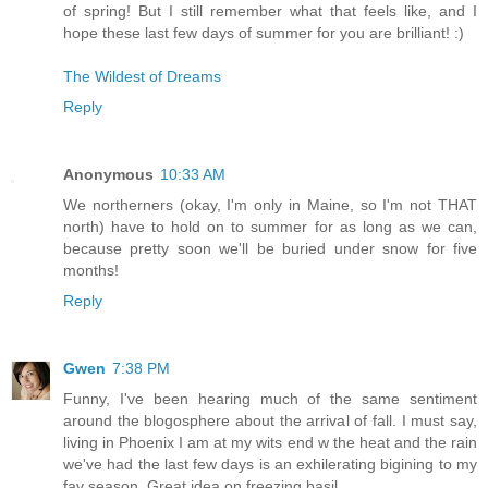
of spring! But I still remember what that feels like, and I
hope these last few days of summer for you are brilliant! :)
The Wildest of Dreams
Reply
Anonymous
10:33 AM
We northerners (okay, I'm only in Maine, so I'm not THAT
north) have to hold on to summer for as long as we can,
because pretty soon we'll be buried under snow for five
months!
Reply
Gwen
7:38 PM
Funny, I've been hearing much of the same sentiment
around the blogosphere about the arrival of fall. I must say,
living in Phoenix I am at my wits end w the heat and the rain
we've had the last few days is an exhilerating bigining to my
fav season. Great idea on freezing basil.