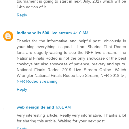
tournament is going to start in next July, 2017 which will be
14th edition of it.
Reply
Indianapolis 500 live stream
4:10 AM
Thanks for the informative and helpful post, obviously in
your blog everything is good . I am Sharing That Rodeo
fans are eagerly waiting to see the NFR live stream. The
National Finals Rodeo is not the only showcase of the best
cowboys but also showcase of patience, bravery and spurs.
National Finals Rodeo 2019 Live Stream Online. Watch
Wrangler National Finals Rodeo Live Stream, NFR 2019 tv ,
NFR Rodeo streaming
Reply
web design deland
6:01 AM
Very interesting article. Really very informative. Thanks a lot
for sharing this article. Waiting for your next post.
Reply