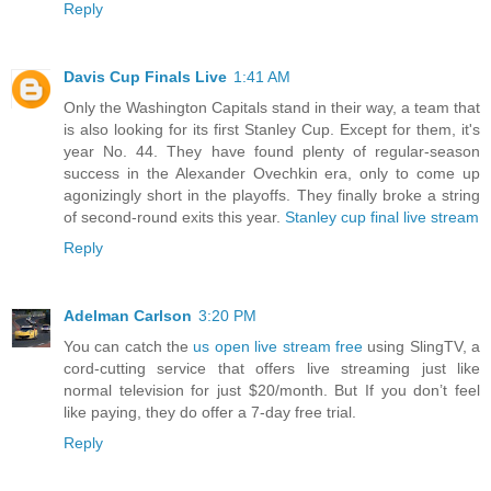
Reply
Davis Cup Finals Live
1:41 AM
Only the Washington Capitals stand in their way, a team that
is also looking for its first Stanley Cup. Except for them, it's
year No. 44. They have found plenty of regular-season
success in the Alexander Ovechkin era, only to come up
agonizingly short in the playoffs. They finally broke a string
of second-round exits this year.
Stanley cup final live stream
Reply
Adelman Carlson
3:20 PM
You can catch the
us open live stream free
using SlingTV, a
cord-cutting service that offers live streaming just like
normal television for just $20/month. But If you don’t feel
like paying, they do offer a 7-day free trial.
Reply