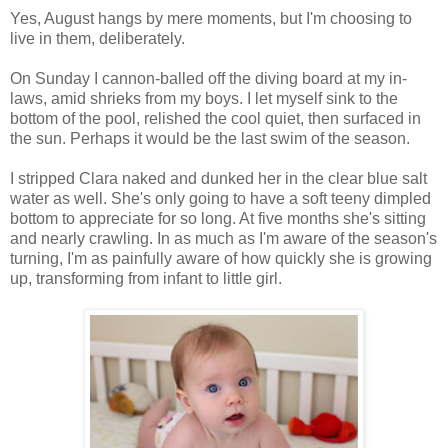
Yes, August hangs by mere moments, but I'm choosing to
live in them, deliberately.
On Sunday I cannon-balled off the diving board at my in-
laws, amid shrieks from my boys. I let myself sink to the
bottom of the pool, relished the cool quiet, then surfaced in
the sun. Perhaps it would be the last swim of the season.
I stripped Clara naked and dunked her in the clear blue salt
water as well. She's only going to have a soft teeny dimpled
bottom to appreciate for so long. At five months she's sitting
and nearly crawling. In as much as I'm aware of the season's
turning, I'm as painfully aware of how quickly she is growing
up, transforming from infant to little girl.