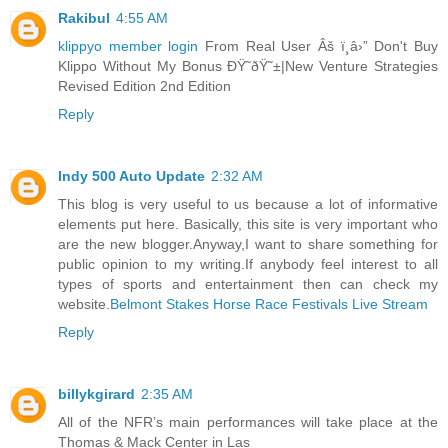
Rakibul
4:55 AM
klippyo member login
From Real User Âš ï¸â›” Don't Buy
Klippo Without My Bonus ÐŸ˜ðŸ˜±|New Venture Strategies
Revised Edition 2nd Edition
Reply
Indy 500 Auto Update
2:32 AM
This blog is very useful to us because a lot of informative
elements put here. Basically, this site is very important who
are the new blogger.Anyway,I want to share something for
public opinion to my writing.If anybody feel interest to all
types of sports and entertainment then can check my
website.
Belmont Stakes Horse Race Festivals Live Stream
Reply
billykgirard
2:35 AM
All of the NFR’s main performances will take place at the
Thomas & Mack Center in Las