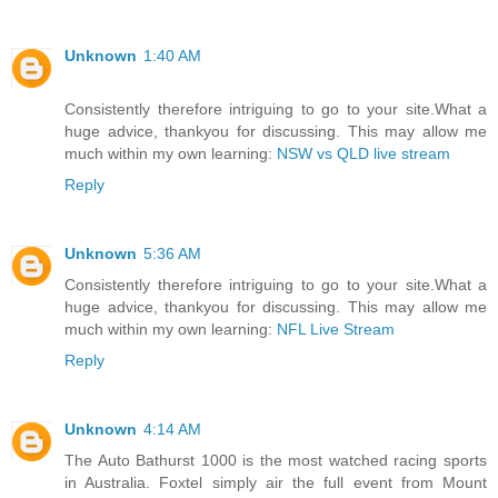
Unknown
1:40 AM
Consistently therefore intriguing to go to your site.What a
huge advice, thankyou for discussing. This may allow me
much within my own learning:
NSW vs QLD live stream
Reply
Unknown
5:36 AM
Consistently therefore intriguing to go to your site.What a
huge advice, thankyou for discussing. This may allow me
much within my own learning:
NFL Live Stream
Reply
Unknown
4:14 AM
The Auto Bathurst 1000 is the most watched racing sports
in Australia. Foxtel simply air the full event from Mount