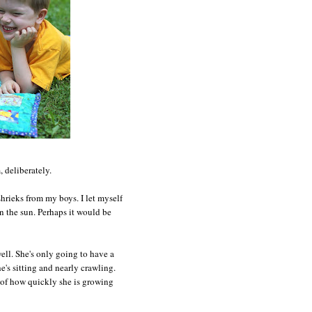
 deliberately.
hrieks from my boys. I let myself
in the sun. Perhaps it would be
well. She's only going to have a
e's sitting and nearly crawling.
e of how quickly she is growing