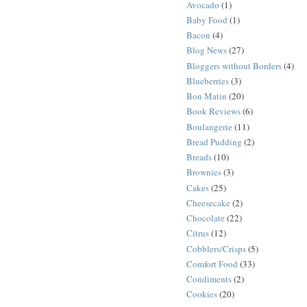
Avocado
(1)
Baby Food
(1)
Bacon
(4)
Blog News
(27)
Bloggers without Borders
(4)
Blueberries
(3)
Bon Matin
(20)
Book Reviews
(6)
Boulangerie
(11)
Bread Pudding
(2)
Breads
(10)
Brownies
(3)
Cakes
(25)
Cheesecake
(2)
Chocolate
(22)
Citrus
(12)
Cobblers/Crisps
(5)
Comfort Food
(33)
Condiments
(2)
Cookies
(20)