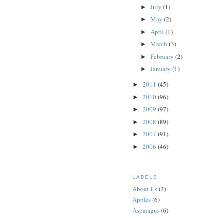
July
(1)
►
May
(2)
►
April
(1)
►
March
(3)
►
February
(2)
►
January
(1)
►
2011
(45)
►
2010
(96)
►
2009
(97)
►
2008
(89)
►
2007
(91)
►
2006
(46)
►
LABELS
About Us
(2)
Apples
(6)
Asparagus
(6)