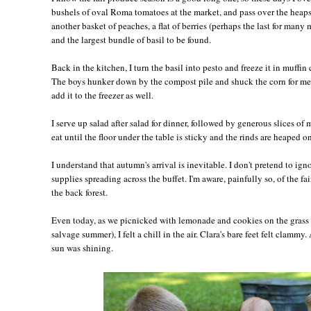
bushels of oval Roma tomatoes at the market, and pass over the heaps 
another basket of peaches, a flat of berries (perhaps the last for many 
and the largest bundle of basil to be found.
Back in the kitchen, I turn the basil into pesto and freeze it in muffin 
The boys hunker down by the compost pile and shuck the corn for me,
add it to the freezer as well.
I serve up salad after salad for dinner, followed by generous slices of
eat until the floor under the table is sticky and the rinds are heaped on
I understand that autumn's arrival is inevitable. I don't pretend to ig
supplies spreading across the buffet. I'm aware, painfully so, of the fai
the back forest.
Even today, as we picnicked with lemonade and cookies on the grass 
salvage summer), I felt a chill in the air. Clara's bare feet felt clamm
sun was shining.