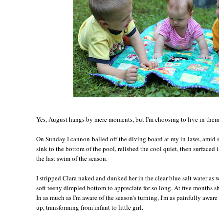
Yes, August hangs by mere moments, but I'm choosing to live in them,
On Sunday I cannon-balled off the diving board at my in-laws, amid s
sink to the bottom of the pool, relished the cool quiet, then surfaced 
the last swim of the season.
I stripped Clara naked and dunked her in the clear blue salt water as 
soft teeny dimpled bottom to appreciate for so long. At five months sh
In as much as I'm aware of the season's turning, I'm as painfully awar
up, transforming from infant to little girl.