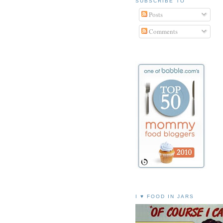
SUBSCRIBE TO
Posts
Comments
I ♥ FOOD IN JARS