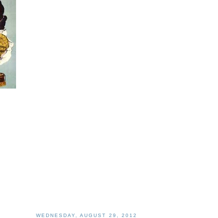
WEDNESDAY, AUGUST 29, 2012