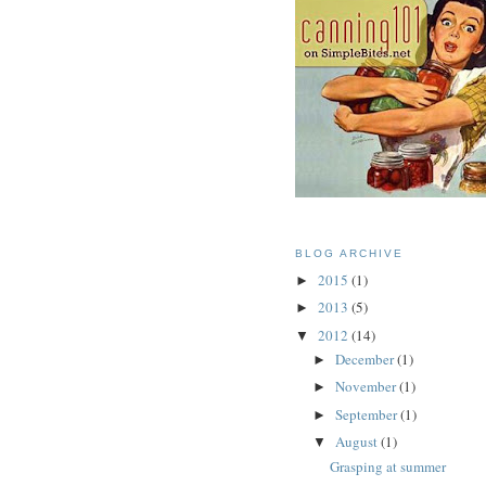
BLOG ARCHIVE
2015
(1)
►
2013
(5)
►
2012
(14)
▼
December
(1)
►
November
(1)
►
September
(1)
►
August
(1)
▼
Grasping at summer