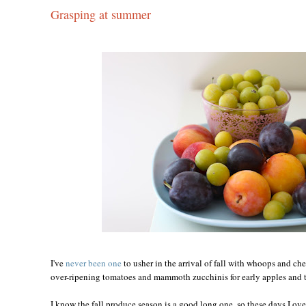
Grasping at summer
I've
never been one
to usher in the arrival of fall with whoops and ch
over-ripening tomatoes and mammoth zucchinis for early apples and t
I know the fall produce season is a good long one, so these days I ove