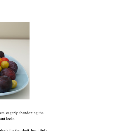
eers, eagerly abandoning the
aut leeks.
rlook the (howbeit, beautiful)