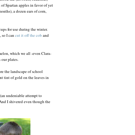
of Spartan apples in favor of yet
months), a dozen ears of corn,
cups for use during the winter.
 so I can
cut it off the cob
and
 melon, which we all -even Clara-
 our plates.
nore the landscape of school
nt tint of gold on the leaves in
(an undeniable attempt to
y. And I shivered even though the