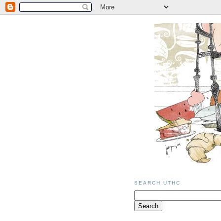
SEARCH UTHC