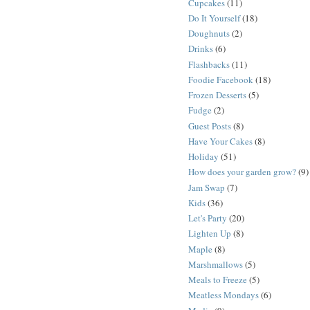
Cupcakes
(11)
Do It Yourself
(18)
Doughnuts
(2)
Drinks
(6)
Flashbacks
(11)
Foodie Facebook
(18)
Frozen Desserts
(5)
Fudge
(2)
Guest Posts
(8)
Have Your Cakes
(8)
Holiday
(51)
How does your garden grow?
(9)
Jam Swap
(7)
Kids
(36)
Let's Party
(20)
Lighten Up
(8)
Maple
(8)
Marshmallows
(5)
Meals to Freeze
(5)
Meatless Mondays
(6)