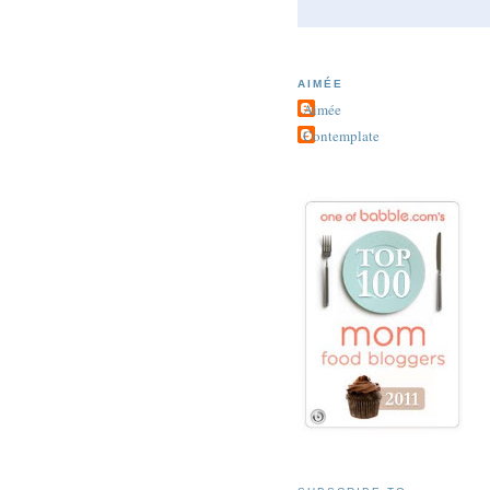
AIMÉE
Aimée
Contemplate