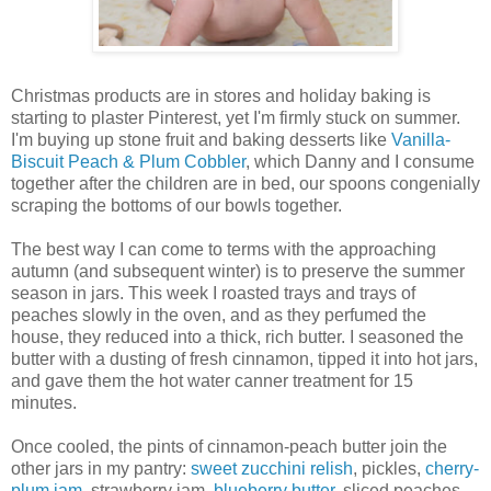
Christmas products are in stores and holiday baking is
starting to plaster Pinterest, yet I'm firmly stuck on summer.
I'm buying up stone fruit and baking desserts like
Vanilla-
Biscuit Peach & Plum Cobbler
, which Danny and I consume
together after the children are in bed, our spoons congenially
scraping the bottoms of our bowls together.
The best way I can come to terms with the approaching
autumn (and subsequent winter) is to preserve the summer
season in jars. This week I roasted trays and trays of
peaches slowly in the oven, and as they perfumed the
house, they reduced into a thick, rich butter. I seasoned the
butter with a dusting of fresh cinnamon, tipped it into hot jars,
and gave them the hot water canner treatment for 15
minutes.
Once cooled, the pints of cinnamon-peach butter join the
other jars in my pantry:
sweet zucchini relish
, pickles,
cherry-
plum jam
, strawberry jam,
blueberry butter
, sliced peaches,