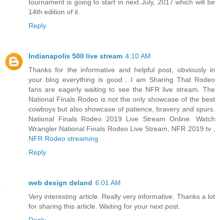
tournament is going to start in next July, 2017 which will be
14th edition of it.
Reply
Indianapolis 500 live stream
4:10 AM
Thanks for the informative and helpful post, obviously in
your blog everything is good . I am Sharing That Rodeo
fans are eagerly waiting to see the NFR live stream. The
National Finals Rodeo is not the only showcase of the best
cowboys but also showcase of patience, bravery and spurs.
National Finals Rodeo 2019 Live Stream Online. Watch
Wrangler National Finals Rodeo Live Stream, NFR 2019 tv ,
NFR Rodeo streaming
Reply
web design deland
6:01 AM
Very interesting article. Really very informative. Thanks a lot
for sharing this article. Waiting for your next post.
Reply