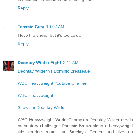
Reply
Tammie Grey
10:07 AM
I love the snow.. but it's too cold..
Reply
Deontay Wilder Fight
2:11 AM
Deontay Wilder vs Dominic Breazeale
WBC Heavyweight Youtube Channel
WBC Heavyweight
ShowtimeDeontay Wilder
WBC Heavyweight World Champion Deontay Wilder meets
mandatory challenger Dominic Breazeale in a heavyweight
title grudge match at Barclays Center and live on