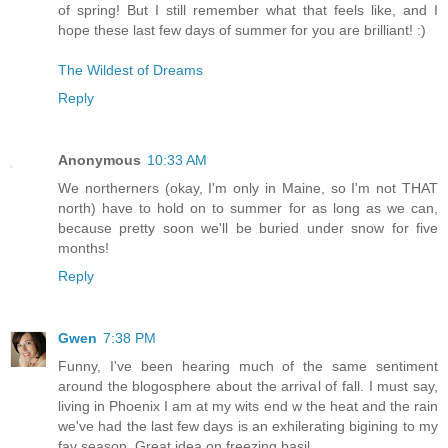
of spring! But I still remember what that feels like, and I
hope these last few days of summer for you are brilliant! :)
The Wildest of Dreams
Reply
Anonymous
10:33 AM
We northerners (okay, I'm only in Maine, so I'm not THAT
north) have to hold on to summer for as long as we can,
because pretty soon we'll be buried under snow for five
months!
Reply
Gwen
7:38 PM
Funny, I've been hearing much of the same sentiment
around the blogosphere about the arrival of fall. I must say,
living in Phoenix I am at my wits end w the heat and the rain
we've had the last few days is an exhilerating bigining to my
fav season. Great idea on freezing basil.