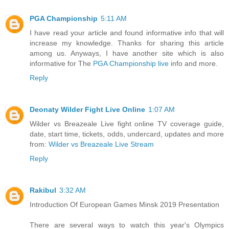
PGA Championship
5:11 AM
I have read your article and found informative info that will
increase my knowledge. Thanks for sharing this article
among us. Anyways, I have another site which is also
informative for The
PGA Championship live
info and more.
Reply
Deonaty Wilder Fight Live Online
1:07 AM
Wilder vs Breazeale Live fight online TV coverage guide,
date, start time, tickets, odds, undercard, updates and more
from:
Wilder vs Breazeale Live Stream
Reply
Rakibul
3:32 AM
Introduction Of European Games Minsk 2019 Presentation
There are several ways to watch this year's Olympics