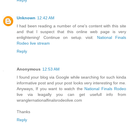
Unknown
12:42 AM
I had been reading a number of one's content with this site
and that I suspect that this online web page is very
enlightening! Continue on setup. visit:
National Finals
Rodeo live stream
Reply
Anonymous
12:53 AM
I found your blog via Google while searching for such kinda
informative post and your post looks very interesting for me.
Anyways, If you want to watch the
National Finals Rodeo
live via leagally you can get usefull info from
wranglernationalfinalsrodeolive.com
Thanks
Reply