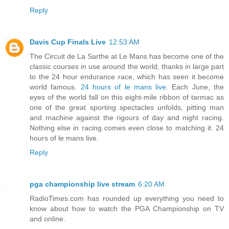
Reply
Davis Cup Finals Live
12:53 AM
The Circuit de La Sarthe at Le Mans has become one of the
classic courses in use around the world, thanks in large part
to the 24 hour endurance race, which has seen it become
world famous.
24 hours of le mans live
. Each June, the
eyes of the world fall on this eight-mile ribbon of tarmac as
one of the great sporting spectacles unfolds, pitting man
and machine against the rigours of day and night racing.
Nothing else in racing comes even close to matching it. 24
hours of le mans live.
Reply
pga championship live stream
6:20 AM
RadioTimes.com has rounded up everything you need to
know about how to watch the PGA Championship on TV
and online.