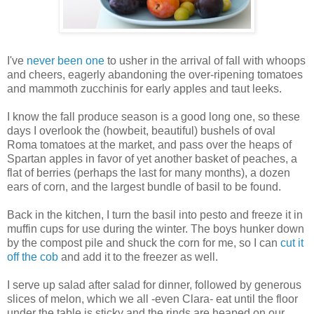
I've
never been one
to usher in the arrival of fall with whoops
and cheers, eagerly abandoning the over-ripening tomatoes
and mammoth zucchinis for early apples and taut leeks.
I know the fall produce season is a good long one, so these
days I overlook the (howbeit, beautiful) bushels of oval
Roma tomatoes at the market, and pass over the heaps of
Spartan apples in favor of yet another basket of peaches, a
flat of berries (perhaps the last for many months), a dozen
ears of corn, and the largest bundle of basil to be found.
Back in the kitchen, I turn the basil into pesto and freeze it in
muffin cups for use during the winter. The boys hunker down
by the compost pile and shuck the corn for me, so I can
cut it
off the cob
and add it to the freezer as well.
I serve up salad after salad for dinner, followed by generous
slices of melon, which we all -even Clara- eat until the floor
under the table is sticky and the rinds are heaped on our