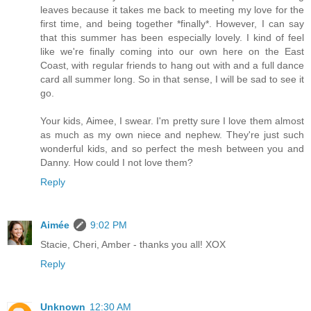
leaves because it takes me back to meeting my love for the
first time, and being together *finally*. However, I can say
that this summer has been especially lovely. I kind of feel
like we're finally coming into our own here on the East
Coast, with regular friends to hang out with and a full dance
card all summer long. So in that sense, I will be sad to see it
go.
Your kids, Aimee, I swear. I'm pretty sure I love them almost
as much as my own niece and nephew. They're just such
wonderful kids, and so perfect the mesh between you and
Danny. How could I not love them?
Reply
Aimée
9:02 PM
Stacie, Cheri, Amber - thanks you all! XOX
Reply
Unknown
12:30 AM