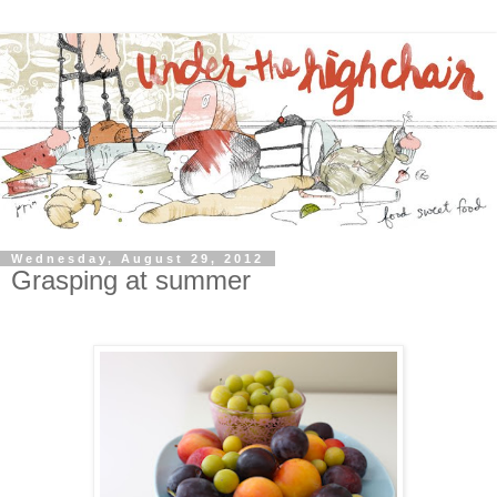
Wednesday, August 29, 2012
Grasping at summer