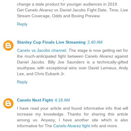
change a stale product for younger audiences in 2019.
Get Canelo Alvarez vs Daniel Jacobs Fight Date, Time, Live
Stream Coverage, Odds and Boxing Preview.
Reply
Stanley Cup Finals Live Streaming
2:40 AM
Canelo vs Jacobs channel
. The stage is now getting set for
the much-anticipated fight between Canelo Alvarez against
Daniel Jacobs. Billy Joe Saunders is a technically-gifted
southpaw, with exceptional wins over David Lemieux, Andy
Lee, and Chris Eubank Jr.
Reply
Canelo Next Fight
4:18 AM
I have read your article and found informative info that will
increase my knowledge. Thanks for sharing this article
among us. Anywsy, I have another site which is also
informative for The
Canelo Alvarez fight
info and more.