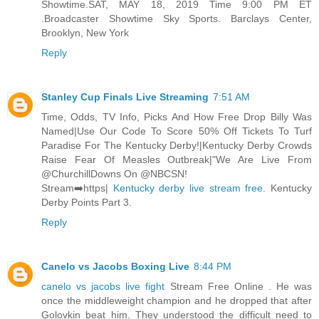
Showtime.SAT, MAY 18, 2019 Time 9:00 PM ET
.Broadcaster Showtime Sky Sports. Barclays Center,
Brooklyn, New York
Reply
Stanley Cup Finals Live Streaming
7:51 AM
Time, Odds, TV Info, Picks And How Free Drop Billy Was
Named|Use Our Code To Score 50% Off Tickets To Turf
Paradise For The Kentucky Derby!|Kentucky Derby Crowds
Raise Fear Of Measles Outbreak|"We Are Live From
@ChurchillDowns On @NBCSN!
Stream➡️https|
Kentucky derby live stream free
. Kentucky
Derby Points Part 3.
Reply
Canelo vs Jacobs Boxing Live
8:44 PM
canelo vs jacobs live fight
Stream Free Online . He was
once the middleweight champion and he dropped that after
Golovkin beat him. They understood the difficult need to