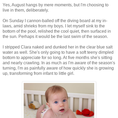
Yes, August hangs by mere moments, but I'm choosing to
live in them, deliberately.
On Sunday I cannon-balled off the diving board at my in-
laws, amid shrieks from my boys. I let myself sink to the
bottom of the pool, relished the cool quiet, then surfaced in
the sun. Perhaps it would be the last swim of the season.
I stripped Clara naked and dunked her in the clear blue salt
water as well. She's only going to have a soft teeny dimpled
bottom to appreciate for so long. At five months she's sitting
and nearly crawling. In as much as I'm aware of the season's
turning, I'm as painfully aware of how quickly she is growing
up, transforming from infant to little girl.