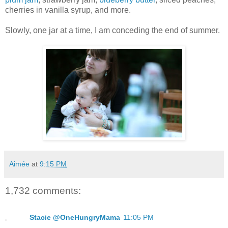
cherries in vanilla syrup, and more.
Slowly, one jar at a time, I am conceding the end of summer.
Aimée
at
9:15 PM
1,732 comments:
Stacie @OneHungryMama
11:05 PM