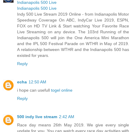
Indianapolis 500 Live
Indianapolis 500 Live
Indy 500 Live Stream 2019 Online - from Indianapolis Motor
Speedway Coverage On ABC, IndyCar Live 2019, ESPN,
FOX on HD TV Link & Start watching Your Favorite Race
Live Streaming on any device. The 103rd Running of the
Indianapolis 500 will join the One America Mini Marathon
and the IPL 500 Festival Parade on WTHR in May of 2019.
A relationship between WTHR and the Indianapolis 500 has
existed for years.
Reply
echa
12:50 AM
i hope can usefull
togel online
Reply
500 indy live stream
2:42 AM
Race day means 26th May 2019. We give every single
update for you. You can watch every race day activities with