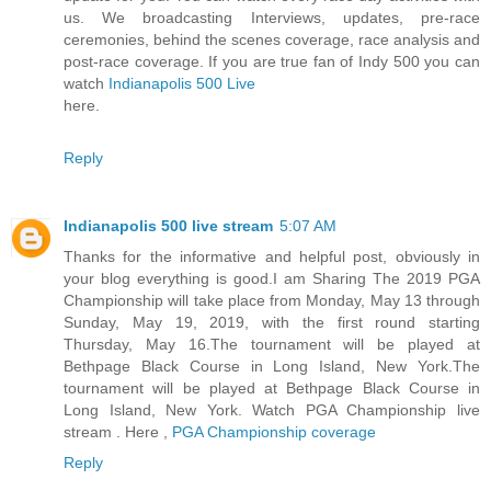
us. We broadcasting Interviews, updates, pre-race
ceremonies, behind the scenes coverage, race analysis and
post-race coverage. If you are true fan of Indy 500 you can
watch
Indianapolis 500 Live
here.
Reply
Indianapolis 500 live stream
5:07 AM
Thanks for the informative and helpful post, obviously in
your blog everything is good.I am Sharing The 2019 PGA
Championship will take place from Monday, May 13 through
Sunday, May 19, 2019, with the first round starting
Thursday, May 16.The tournament will be played at
Bethpage Black Course in Long Island, New York.The
tournament will be played at Bethpage Black Course in
Long Island, New York. Watch PGA Championship live
stream . Here ,
PGA Championship coverage
Reply