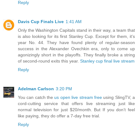
Reply
Davis Cup Finals Live
1:41 AM
Only the Washington Capitals stand in their way, a team that
is also looking for its first Stanley Cup. Except for them, it's
year No. 44. They have found plenty of regular-season
success in the Alexander Ovechkin era, only to come up
agonizingly short in the playoffs. They finally broke a string
of second-round exits this year.
Stanley cup final live stream
Reply
Adelman Carlson
3:20 PM
You can catch the
us open live stream free
using SlingTV, a
cord-cutting service that offers live streaming just like
normal television for just $20/month. But If you don’t feel
like paying, they do offer a 7-day free trial.
Reply