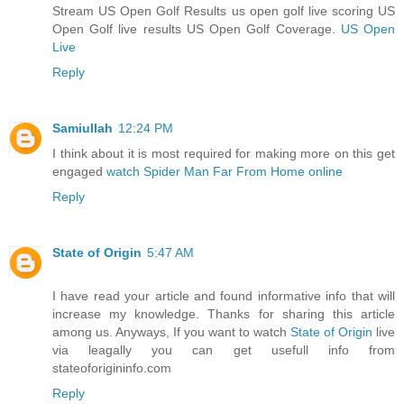
Stream US Open Golf Results us open golf live scoring US
Open Golf live results US Open Golf Coverage.
US Open
Live
Reply
Samiullah
12:24 PM
I think about it is most required for making more on this get
engaged
watch Spider Man Far From Home online
Reply
State of Origin
5:47 AM
I have read your article and found informative info that will
increase my knowledge. Thanks for sharing this article
among us. Anyways, If you want to watch
State of Origin
live
via leagally you can get usefull info from
stateoforigininfo.com
Reply