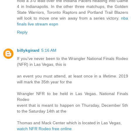
hold a 3-0 lead over the Indiana Pacers heading into Game
4 in Indianapolis. In the other three matchups, the Golden
State Warriors, Toronto Raptors and Portland Trail Blazers
will look to move one win away from a series victory.
nba
finals live stream espn
Reply
billykgirard
5:16 AM
If you’ve never been to the Wrangler National Finals Rodeo
(NFR) in Las Vegas, this is
an event you must attend, at least once in a lifetime. 2019
will mark the 35th year for the
Wrangler NFR to be held in Las Vegas. National Finals
Rodeo
event that is meant to happen on Thursday, December 5th
to the Saturday 14th at the
Thomas and Mack Center which is located in Las Vegas,
watch NFR Rodeo free online