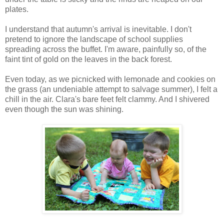
plates.
I understand that autumn's arrival is inevitable. I don't
pretend to ignore the landscape of school supplies
spreading across the buffet. I'm aware, painfully so, of the
faint tint of gold on the leaves in the back forest.
Even today, as we picnicked with lemonade and cookies on
the grass (an undeniable attempt to salvage summer), I felt a
chill in the air. Clara's bare feet felt clammy. And I shivered
even though the sun was shining.