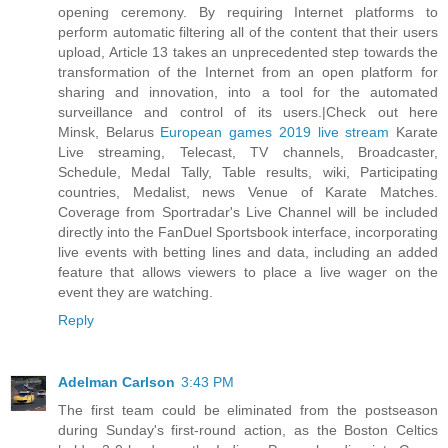
opening ceremony. By requiring Internet platforms to
perform automatic filtering all of the content that their users
upload, Article 13 takes an unprecedented step towards the
transformation of the Internet from an open platform for
sharing and innovation, into a tool for the automated
surveillance and control of its users.|Check out here
Minsk, Belarus
European games 2019 live stream
Karate
Live streaming, Telecast, TV channels, Broadcaster,
Schedule, Medal Tally, Table results, wiki, Participating
countries, Medalist, news Venue of Karate Matches.
Coverage from Sportradar's Live Channel will be included
directly into the FanDuel Sportsbook interface, incorporating
live events with betting lines and data, including an added
feature that allows viewers to place a live wager on the
event they are watching.
Reply
Adelman Carlson
3:43 PM
The first team could be eliminated from the postseason
during Sunday's first-round action, as the Boston Celtics