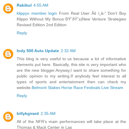
Rakibul
4:55 AM
klippyo member login
From Real User Âš ï¸â›” Don't Buy
Klippo Without My Bonus ÐŸ˜ðŸ˜±|New Venture Strategies
Revised Edition 2nd Edition
Reply
Indy 500 Auto Update
2:32 AM
This blog is very useful to us because a lot of informative
elements put here. Basically, this site is very important who
are the new blogger.Anyway,I want to share something for
public opinion to my writing.If anybody feel interest to all
types of sports and entertainment then can check my
website.
Belmont Stakes Horse Race Festivals Live Stream
Reply
billykgirard
2:35 AM
All of the NFR’s main performances will take place at the
Thomas & Mack Center in Las