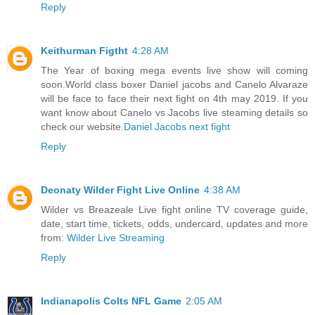
Reply
Keithurman Figtht
4:28 AM
The Year of boxing mega events live show will coming
soon.World class boxer Daniel jacobs and Canelo Alvaraze
will be face to face their next fight on 4th may 2019. If you
want know about Canelo vs Jacobs live steaming details so
check our website.
Daniel Jacobs next fight
Reply
Deonaty Wilder Fight Live Online
4:38 AM
Wilder vs Breazeale Live fight online TV coverage guide,
date, start time, tickets, odds, undercard, updates and more
from:
Wilder Live Streaming
Reply
Indianapolis Colts NFL Game
2:05 AM