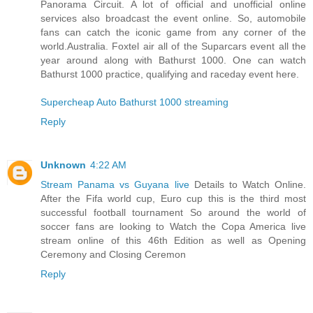
Panorama Circuit. A lot of official and unofficial online
services also broadcast the event online. So, automobile
fans can catch the iconic game from any corner of the
world.Australia. Foxtel air all of the Suparcars event all the
year around along with Bathurst 1000. One can watch
Bathurst 1000 practice, qualifying and raceday event here.
Supercheap Auto Bathurst 1000 streaming
Reply
Unknown
4:22 AM
Stream Panama vs Guyana live
Details to Watch Online.
After the Fifa world cup, Euro cup this is the third most
successful football tournament So around the world of
soccer fans are looking to Watch the Copa America live
stream online of this 46th Edition as well as Opening
Ceremony and Closing Ceremon
Reply