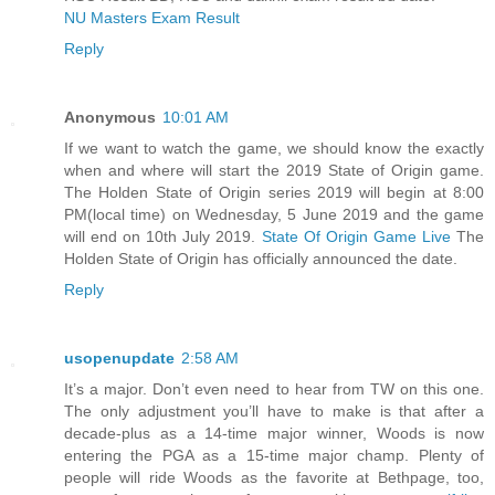
NU Masters Exam Result
Reply
Anonymous
10:01 AM
If we want to watch the game, we should know the exactly
when and where will start the 2019 State of Origin game.
The Holden State of Origin series 2019 will begin at 8:00
PM(local time) on Wednesday, 5 June 2019 and the game
will end on 10th July 2019.
State Of Origin Game Live
The
Holden State of Origin has officially announced the date.
Reply
usopenupdate
2:58 AM
It’s a major. Don’t even need to hear from TW on this one.
The only adjustment you’ll have to make is that after a
decade-plus as a 14-time major winner, Woods is now
entering the PGA as a 15-time major champ. Plenty of
people will ride Woods as the favorite at Bethpage, too,