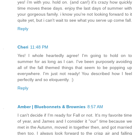
yes! i'm with you. hold on. (and can!) it's crazy how quickly
time moves these days. enjoy the last days of summer with
your gorgeous family. i know you're not looking forward to it
quite yet, but i can't wait to see what you serve up come fall.
Reply
Cheri
11:48 PM
Yes! I whole heartedly agree! I'm going to hold on to
summer for as long as I can. I've been purposely avoiding
all of the fall themed things that seem to be popping up
everywhere. I'm just not ready! You described how I feel
perfectly and so eloquently. :)
Reply
Amber | Bluebonnets & Brownies
8:57 AM
I can't decide if I'm ready for Fall or not. It's my favorite time
of year, and James and I consider it "our" time because we
met in the Autumn, moved in together then, and got married
then too. I always look forward to the crisp air and falling