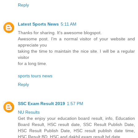
Reply
Latest Sports News
5:11 AM
Thanks for sharing. It's awesome blogspot.
Awesome post. I’m a normal visitor of your website and
appreciate you
taking the time to maintain the nice site. I will be a regular
visitor
for a long time.
sports tours news
Reply
SSC Exam Result 2019
1:57 PM
NU Results
Get the enjoy your education board result, info, Education
Board Result, HSC result date, SSC Result Publish Date,
HSC Result Publish Date, HSC result publish date time,
HSC Result BD, HSC and dakhil exam result bd date.