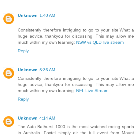
Unknown
1:40 AM
Consistently therefore intriguing to go to your site.What a
huge advice, thankyou for discussing. This may allow me
much within my own learning:
NSW vs QLD live stream
Reply
Unknown
5:36 AM
Consistently therefore intriguing to go to your site.What a
huge advice, thankyou for discussing. This may allow me
much within my own learning:
NFL Live Stream
Reply
Unknown
4:14 AM
The Auto Bathurst 1000 is the most watched racing sports
in Australia. Foxtel simply air the full event from Mount