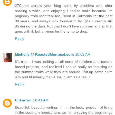
27Came across your blog quite by accident and after
reading a while, and enjoying, i had to smile because I'm
originally from Montreal too. Been in California for the past
30 years, and always look forward to fall. (it's currently still
95 during the day). Not that I don't love summer and all that
goes with it, but anxious for the temp to drop.
Reply
Michelle @ RoastedMontreal.com
10:02 AM
It's true - I was looking at all sorts of relishes and tomato
based projects, and realized I should really be focusing on
the summer fruits while they are around. Put up some plum
jam and blueberry/maple syrup jam as a result!
Reply
Unknown
10:41 AM
Beautiful, beautiful writing. I'm in the lucky position of living
in the southern hemisphere, so I'm enjoying the beginnings