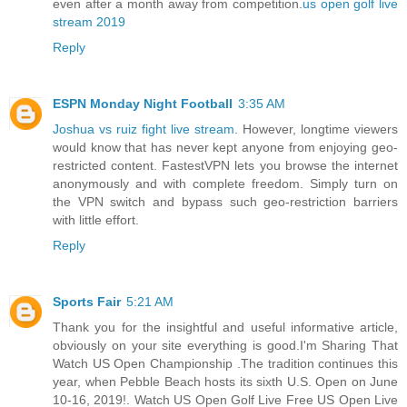
even after a month away from competition.
us open golf live
stream 2019
Reply
ESPN Monday Night Football
3:35 AM
Joshua vs ruiz fight live stream
. However, longtime viewers
would know that has never kept anyone from enjoying geo-
restricted content. FastestVPN lets you browse the internet
anonymously and with complete freedom. Simply turn on
the VPN switch and bypass such geo-restriction barriers
with little effort.
Reply
Sports Fair
5:21 AM
Thank you for the insightful and useful informative article,
obviously on your site everything is good.I'm Sharing That
Watch US Open Championship .The tradition continues this
year, when Pebble Beach hosts its sixth U.S. Open on June
10-16, 2019!. Watch US Open Golf Live Free US Open Live