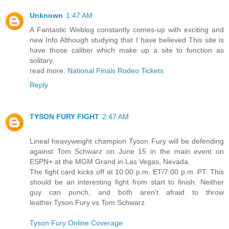
Unknown
1:47 AM
A Fantastic Weblog constantly comes-up with exciting and
new Info Although studying that I have believed This site is
have those caliber which make up a site to function as
solitary.
read more:
National Finals Rodeo Tickets
Reply
TYSON FURY FIGHT
2:47 AM
Lineal heavyweight champion Tyson Fury will be defending
against Tom Schwarz on June 15 in the main event on
ESPN+ at the MGM Grand in Las Vegas, Nevada.
The fight card kicks off at 10:00 p.m. ET/7:00 p.m. PT. This
should be an interesting fight from start to finish. Neither
guy can punch, and both aren’t afraid to throw
leather.Tyson Fury vs Tom Schwarz.
Tyson Fury Online Coverage