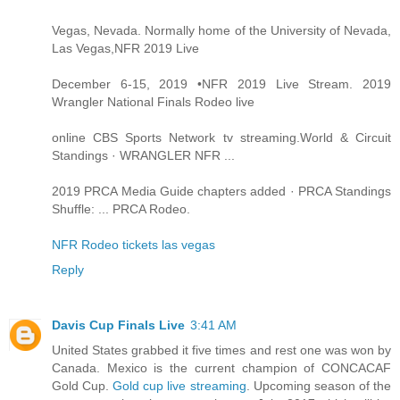
Vegas, Nevada. Normally home of the University of Nevada,
Las Vegas,NFR 2019 Live
December 6-15, 2019 •NFR 2019 Live Stream. 2019
Wrangler National Finals Rodeo live
online CBS Sports Network tv streaming.World & Circuit
Standings · WRANGLER NFR ...
2019 PRCA Media Guide chapters added · PRCA Standings
Shuffle: ... PRCA Rodeo.
NFR Rodeo tickets las vegas
Reply
Davis Cup Finals Live
3:41 AM
United States grabbed it five times and rest one was won by
Canada. Mexico is the current champion of CONCACAF
Gold Cup.
Gold cup live streaming
. Upcoming season of the