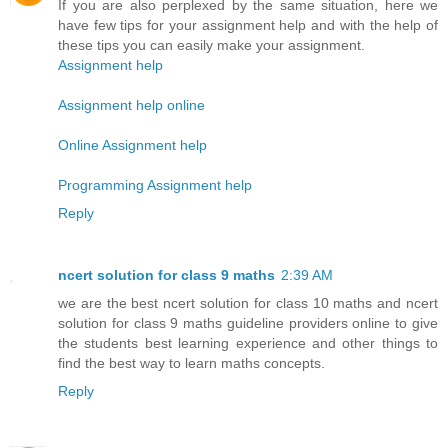
If you are also perplexed by the same situation, here we
have few tips for your assignment help and with the help of
these tips you can easily make your assignment.
Assignment help
Assignment help online
Online Assignment help
Programming Assignment help
Reply
ncert solution for class 9 maths
2:39 AM
we are the best ncert solution for class 10 maths and ncert
solution for class 9 maths guideline providers online to give
the students best learning experience and other things to
find the best way to learn maths concepts.
Reply