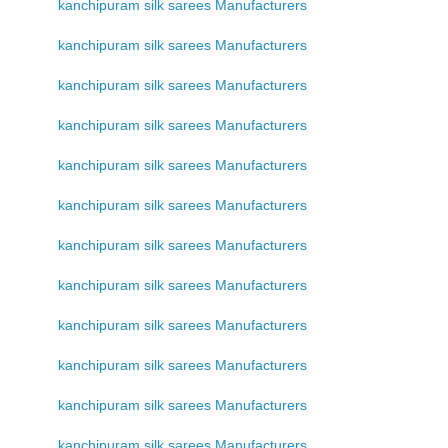
kanchipuram silk sarees Manufacturers
kanchipuram silk sarees Manufacturers
kanchipuram silk sarees Manufacturers
kanchipuram silk sarees Manufacturers
kanchipuram silk sarees Manufacturers
kanchipuram silk sarees Manufacturers
kanchipuram silk sarees Manufacturers
kanchipuram silk sarees Manufacturers
kanchipuram silk sarees Manufacturers
kanchipuram silk sarees Manufacturers
kanchipuram silk sarees Manufacturers
kanchipuram silk sarees Manufacturers