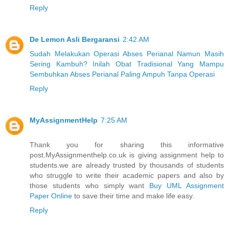
Reply
De Lemon Asli Bergaransi
2:42 AM
Sudah Melakukan Operasi Abses Perianal Namun Masih
Sering Kambuh? Inilah Obat Tradisional Yang Mampu
Sembuhkan Abses Perianal Paling Ampuh Tanpa Operasi
Reply
MyAssignmentHelp
7:25 AM
Thank you for sharing this informative
post.MyAssignmenthelp.co.uk is giving assignment help to
students.we are already trusted by thousands of students
who struggle to write their academic papers and also by
those students who simply want
Buy UML Assignment
Paper Online
to save their time and make life easy.
Reply