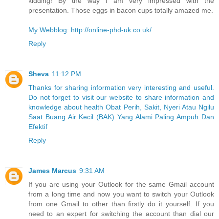
kidding! By the way I am very impressed with the
presentation. Those eggs in bacon cups totally amazed me.
My Webblog: http://online-phd-uk.co.uk/
Reply
Sheva
11:12 PM
Thanks for sharing information very interesting and useful.
Do not forget to visit our website to share information and
knowledge about health Obat Perih, Sakit, Nyeri Atau Ngilu
Saat Buang Air Kecil (BAK) Yang Alami Paling Ampuh Dan
Efektif
Reply
James Marcus
9:31 AM
If you are using your Outlook for the same Gmail account
from a long time and now you want to switch your Outlook
from one Gmail to other than firstly do it yourself. If you
need to an expert for switching the account than dial our