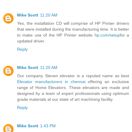
Mike Scott
11:20 AM
Yes, the installation CD will comprise of HP Printer drivers
that were installed during the manufacturing time. It is better
to make use of the HP Printer website
hp.com/setup
for a
updated driver.
Reply
Mike Scott
11:20 AM
Our company Steven elevator is a reputed name as best
Elevator manufacturers in chennai
offering an exclusive
range of Home Elevators. These elevators are made and
designed by a team of expert professionals using optimum
grade materials at our state of art machining facility.
Reply
Mike Scott
1:43 PM