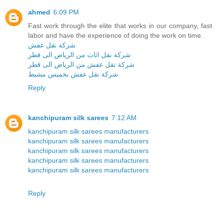
ahmed
6:09 PM
Fast work through the elite that works in our company, fast
labor and have the experience of doing the work on time.
شركة نقل عفش
شركة نقل اثاث من الرياض الى قطر
شركة نقل عفش من الرياض الى قطر
شركة نقل عفش بخميس مشيط
Reply
kanchipuram silk sarees
7:12 AM
kanchipuram silk sarees manufacturers
kanchipuram silk sarees manufacturers
kanchipuram silk sarees manufacturers
kanchipuram silk sarees manufacturers
kanchipuram silk sarees manufacturers
Reply