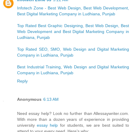
Infotech Zone - Best Web Design, Best Web Development,
Best Digital Marketing Company in Ludhiana, Punjab
Top Rated Best Graphic Designing, Best Web Design, Best
Web Development and Best Digital Marketing Company in
Ludhiana, Punjab
Top Rated SEO, SMO, Web Design and Digital Marketing
Company in Ludhiana, Punjab
Best Industrial Training, Web Design and Digital Marketing
Company in Ludhiana, Punjab
Reply
Anonymous
6:13 AM
Need essay help? Look no further than Allessaywriter.com.
With more than a dozen years of experience in providing
university
essay help
for students, we are best suited to
attend to your every need. Here’s why: