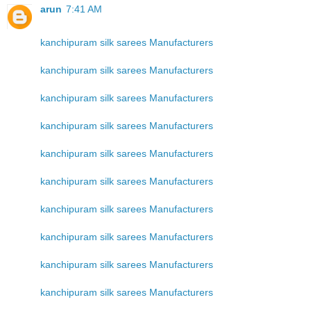
arun
7:41 AM
kanchipuram silk sarees Manufacturers
kanchipuram silk sarees Manufacturers
kanchipuram silk sarees Manufacturers
kanchipuram silk sarees Manufacturers
kanchipuram silk sarees Manufacturers
kanchipuram silk sarees Manufacturers
kanchipuram silk sarees Manufacturers
kanchipuram silk sarees Manufacturers
kanchipuram silk sarees Manufacturers
kanchipuram silk sarees Manufacturers