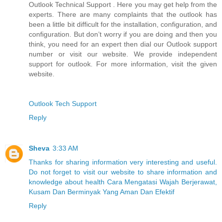
Outlook Technical Support . Here you may get help from the
experts. There are many complaints that the outlook has
been a little bit difficult for the installation, configuration, and
configuration. But don’t worry if you are doing and then you
think, you need for an expert then dial our Outlook support
number or visit our website. We provide independent
support for outlook. For more information, visit the given
website.
Outlook Tech Support
Reply
Sheva
3:33 AM
Thanks for sharing information very interesting and useful.
Do not forget to visit our website to share information and
knowledge about health Cara Mengatasi Wajah Berjerawat,
Kusam Dan Berminyak Yang Aman Dan Efektif
Reply