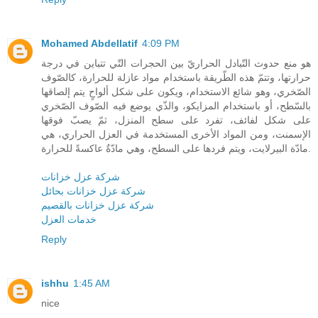
Mohamed Abdellatif
4:09 PM
هو منع حدوث التّبادل الحراريّ بين الحجرات التّي تتباين في درجة
حرارتها، وتتمّ هذه الطّريقة باستخدام مواد عازلة للحرارة، كالصّوف
الصّخري، وهو شائع الاستخدام، ويكون على شكل ألواحٍ يتم إلصاقها
بالسّطح، أو باستخدام المزايكو، والذّي يوضع فيه الصّوف الصّخري
على شكل لفائف، تفرد على سطح المنزل، ثمّ يصبّ فوقها
الإسمنت، ومن المواد الأخرى المستخدمة في العزل الحراري، هي
مادّة البيرلايت، ويتم فردها على السطح، وهي مادّةٌ عاكسةً للحرارة.
شركة عزل خزانات
شركة عزل خزانات بحائل
شركة عزل خزانات بالقصيم
خدمات العزل
Reply
ishhu
1:45 AM
nice