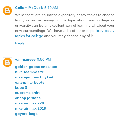
Collam McDuck
5:10 AM
While there are countless expository essay topics to choose
from, writing an essay of this type about your college or
university can be an excellent way of learning all about your
new surroundings. We have a lot of other
expository essay
topics for college
and you may choose any of it.
Reply
yanmaneee
9:50 PM
golden goose sneakers
nike foamposite
nike epic react flyknit
caterpillar boots
kobe 9
supreme shirt
cheap jordans
nike air max 270
nike air max 2018
goyard bags