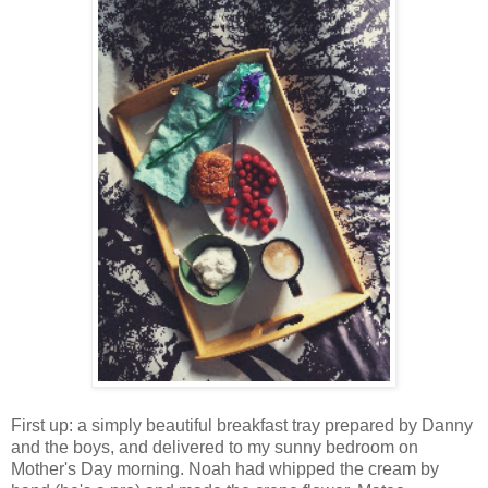
First up: a simply beautiful breakfast tray prepared by Danny
and the boys, and delivered to my sunny bedroom on
Mother's Day morning. Noah had whipped the cream by