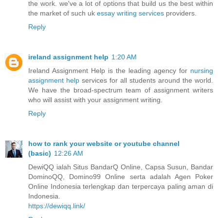
the work. we've a lot of options that build us the best within
the market of such uk
essay writing services
providers.
Reply
ireland assignment help
1:20 AM
Ireland Assignment Help is the leading agency for
nursing
assignment help
services for all students around the world.
We have the broad-spectrum team of assignment writers
who will assist with your assignment writing.
Reply
how to rank your website or youtube channel
(basic)
12:26 AM
DewiQQ ialah Situs BandarQ Online, Capsa Susun, Bandar
DominoQQ, Domino99 Online serta adalah Agen Poker
Online Indonesia terlengkap dan terpercaya paling aman di
Indonesia.
https://dewiqq.link/