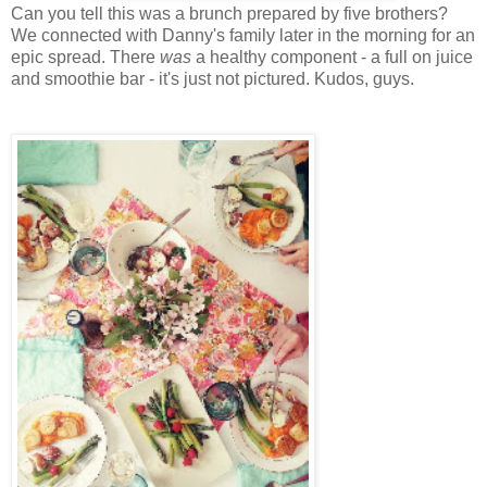
Can you tell this was a brunch prepared by five brothers?
We connected with Danny's family later in the morning for an
epic spread. There
was
a healthy component - a full on juice
and smoothie bar - it's just not pictured. Kudos, guys.