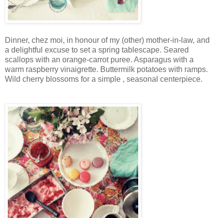
Dinner, chez moi, in honour of my (other) mother-in-law, and
a delightful excuse to set a spring tablescape. Seared
scallops with an orange-carrot puree. Asparagus with a
warm raspberry vinaigrette. Buttermilk potatoes with ramps.
Wild cherry blossoms for a simple , seasonal centerpiece.