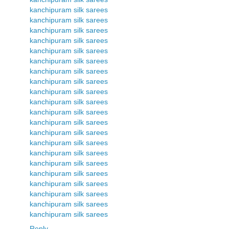
kanchipuram silk sarees
kanchipuram silk sarees
kanchipuram silk sarees
kanchipuram silk sarees
kanchipuram silk sarees
kanchipuram silk sarees
kanchipuram silk sarees
kanchipuram silk sarees
kanchipuram silk sarees
kanchipuram silk sarees
kanchipuram silk sarees
kanchipuram silk sarees
kanchipuram silk sarees
kanchipuram silk sarees
kanchipuram silk sarees
kanchipuram silk sarees
kanchipuram silk sarees
kanchipuram silk sarees
kanchipuram silk sarees
kanchipuram silk sarees
kanchipuram silk sarees
Reply