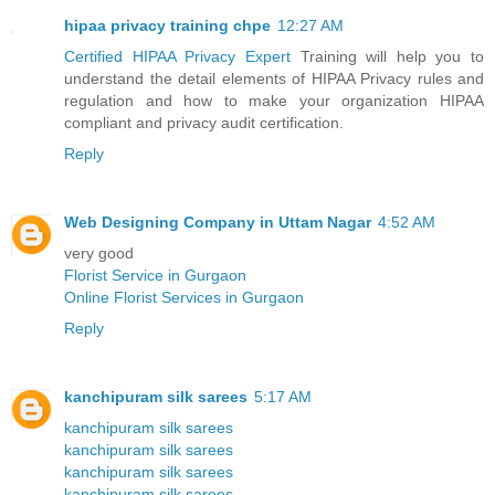
hipaa privacy training chpe
12:27 AM
Certified HIPAA Privacy Expert
Training will help you to
understand the detail elements of HIPAA Privacy rules and
regulation and how to make your organization HIPAA
compliant and privacy audit certification.
Reply
Web Designing Company in Uttam Nagar
4:52 AM
very good
Florist Service in Gurgaon
Online Florist Services in Gurgaon
Reply
kanchipuram silk sarees
5:17 AM
kanchipuram silk sarees
kanchipuram silk sarees
kanchipuram silk sarees
kanchipuram silk sarees