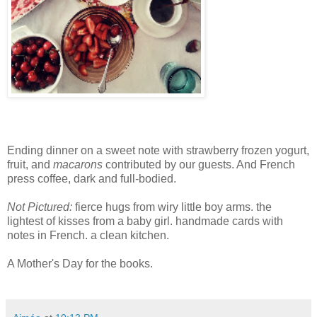
Ending dinner on a sweet note with strawberry frozen yogurt,
fruit, and
macarons
contributed by our guests. And French
press coffee, dark and full-bodied.
Not Pictured:
fierce hugs from wiry little boy arms. the
lightest of kisses from a baby girl. handmade cards with
notes in French. a clean kitchen.
A Mother's Day for the books.