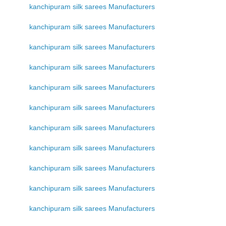
kanchipuram silk sarees Manufacturers
kanchipuram silk sarees Manufacturers
kanchipuram silk sarees Manufacturers
kanchipuram silk sarees Manufacturers
kanchipuram silk sarees Manufacturers
kanchipuram silk sarees Manufacturers
kanchipuram silk sarees Manufacturers
kanchipuram silk sarees Manufacturers
kanchipuram silk sarees Manufacturers
kanchipuram silk sarees Manufacturers
kanchipuram silk sarees Manufacturers