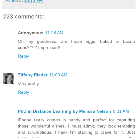
Aimée
at
10:13 PM
223 comments:
Anonymous
11:28 AM
Oh my goodness. are those eggs, baked in bacon
cups?!?!? Impressed!
Reply
Tiffany Rieder
11:00 AM
Very pretty.
Reply
PhD in Distance Learning by Melissa Nelson
9:31 AM
iPhone really comes in handy and perfect for capturing
those wonderful dishes. I must admit, they look tempting
and scrumptious. I think I’m starting to crave for it. Just