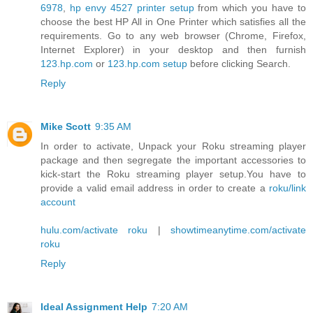
6978
,
hp envy 4527 printer setup
from which you have to
choose the best HP All in One Printer which satisfies all the
requirements. Go to any web browser (Chrome, Firefox,
Internet Explorer) in your desktop and then furnish
123.hp.com
or
123.hp.com setup
before clicking Search.
Reply
Mike Scott
9:35 AM
In order to activate, Unpack your Roku streaming player
package and then segregate the important accessories to
kick-start the Roku streaming player setup.You have to
provide a valid email address in order to create a
roku/link
account
hulu.com/activate roku
|
showtimeanytime.com/activate
roku
Reply
Ideal Assignment Help
7:20 AM