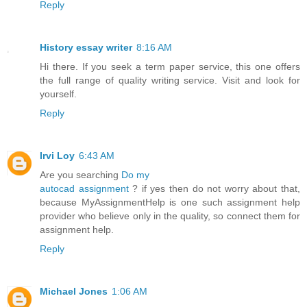
Reply
History essay writer
8:16 AM
Hi there. If you seek a term paper service, this one offers
the full range of quality writing service. Visit and look for
yourself.
Reply
Irvi Loy
6:43 AM
Are you searching
Do my
autocad assignment
? if yes then do not worry about that,
because MyAssignmentHelp is one such assignment help
provider who believe only in the quality, so connect them for
assignment help.
Reply
Michael Jones
1:06 AM