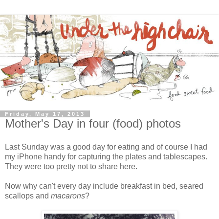
Friday, May 17, 2013
Mother's Day in four (food) photos
Last Sunday was a good day for eating and of course I had
my iPhone handy for capturing the plates and tablescapes.
They were too pretty not to share here.
Now why can't every day include breakfast in bed, seared
scallops and
macarons
?