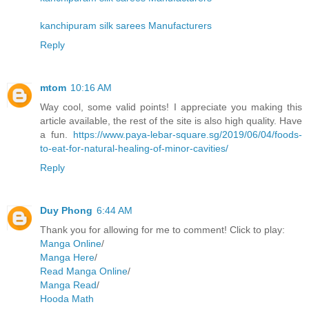
kanchipuram silk sarees Manufacturers
Reply
mtom
10:16 AM
Way cool, some valid points! I appreciate you making this
article available, the rest of the site is also high quality. Have
a fun.
https://www.paya-lebar-square.sg/2019/06/04/foods-
to-eat-for-natural-healing-of-minor-cavities/
Reply
Duy Phong
6:44 AM
Thank you for allowing for me to comment! Click to play:
Manga Online
/
Manga Here
/
Read Manga Online
/
Manga Read
/
Hooda Math