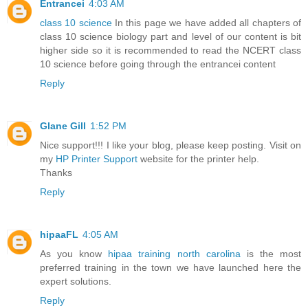
Entrancei
4:03 AM
class 10 science
In this page we have added all chapters of
class 10 science biology part and level of our content is bit
higher side so it is recommended to read the NCERT class
10 science before going through the entrancei content
Reply
Glane Gill
1:52 PM
Nice support!!! I like your blog, please keep posting. Visit on
my
HP Printer Support
website for the printer help.
Thanks
Reply
hipaaFL
4:05 AM
As you know
hipaa training north carolina
is the most
preferred training in the town we have launched here the
expert solutions.
Reply