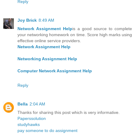
Reply
Joy Brick
8:49 AM
Network Assignment Help
is a good source to complete
your networking homework on time. Score high marks using
effective online service providers.
Network Assignment Help
Networking Assignment Help
Computer Network Assignment Help
Reply
Bella
2:04 AM
Thanks for sharing this post which is very informative.
Paperssolution
studyhawks
pay someone to do assignment