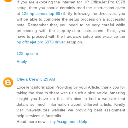
If you are exploring the internet for HP OfficeJet Pro 6978
setup, then you should certainly read the instructions given
at
123.hp.com/setup 6978
. By following the directives, you
will be able to complete the setup process on a successful
note. Remember that, you need to be very careful while
proceeding with the step-by-step instructions. First, you
have to proceed with the hardware setup and wrap up the
hp officejet pro 6978 driver
setup on.
123.hp.com
Reply
Olivia Crew
5:29 AM
Excellent information Providing by your Article, thank you for
taking the time to share with us such a nice article. Amazing
insight you have on this, it's nice to find a website that
details so much information about different artists. Kindly
visit livewebtutors website we providing best assignment
help services in Australia.
Read more now :-
my Assignment Help