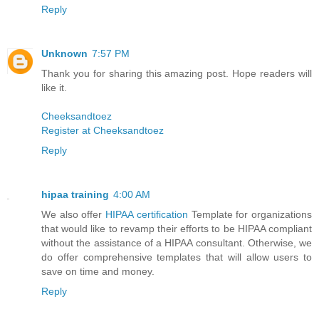
Reply
Unknown
7:57 PM
Thank you for sharing this amazing post. Hope readers will
like it.
Cheeksandtoez
Register at Cheeksandtoez
Reply
hipaa training
4:00 AM
We also offer
HIPAA certification
Template for organizations
that would like to revamp their efforts to be HIPAA compliant
without the assistance of a HIPAA consultant. Otherwise, we
do offer comprehensive templates that will allow users to
save on time and money.
Reply