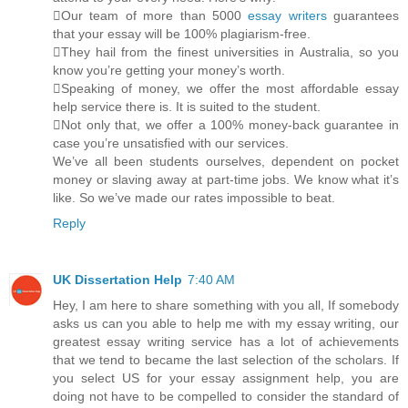
Our team of more than 5000
essay writers
guarantees
that your essay will be 100% plagiarism-free.
They hail from the finest universities in Australia, so you
know you’re getting your money’s worth.
Speaking of money, we offer the most affordable essay
help service there is. It is suited to the student.
Not only that, we offer a 100% money-back guarantee in
case you’re unsatisfied with our services.
We’ve all been students ourselves, dependent on pocket
money or slaving away at part-time jobs. We know what it’s
like. So we’ve made our rates impossible to beat.
Reply
UK Dissertation Help
7:40 AM
Hey, I am here to share something with you all, If somebody
asks us can you able to help me with my essay writing, our
greatest essay writing service has a lot of achievements
that we tend to became the last selection of the scholars. If
you select US for your essay assignment help, you are
doing not have to be compelled to consider the standard of