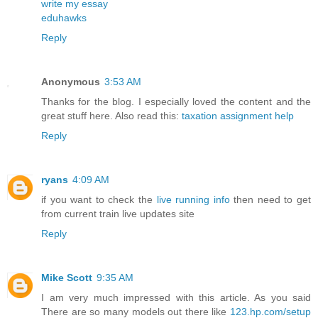
write my essay
eduhawks
Reply
Anonymous
3:53 AM
Thanks for the blog. I especially loved the content and the
great stuff here. Also read this:
taxation assignment help
Reply
ryans
4:09 AM
if you want to check the
live running info
then need to get
from current train live updates site
Reply
Mike Scott
9:35 AM
I am very much impressed with this article. As you said
There are so many models out there like
123.hp.com/setup