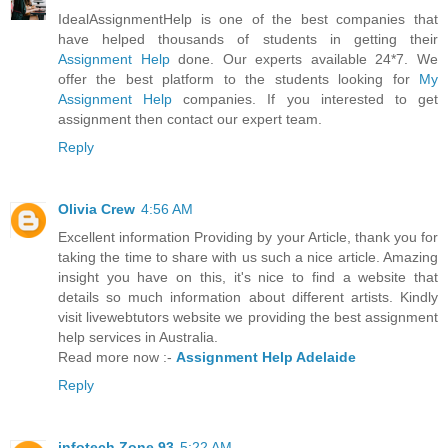
IdealAssignmentHelp is one of the best companies that
have helped thousands of students in getting their
Assignment Help
done. Our experts available 24*7. We
offer the best platform to the students looking for
My
Assignment Help
companies. If you interested to get
assignment then contact our expert team.
Reply
Olivia Crew
4:56 AM
Excellent information Providing by your Article, thank you for
taking the time to share with us such a nice article. Amazing
insight you have on this, it's nice to find a website that
details so much information about different artists. Kindly
visit livewebtutors website we providing the best assignment
help services in Australia.
Read more now :-
Assignment Help Adelaide
Reply
infotech Zone 93
5:22 AM