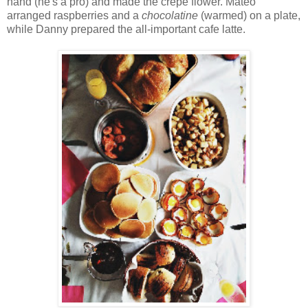
hand (he's a pro) and made the crepe flower. Mateo
arranged raspberries and a
chocolatine
(warmed) on a plate,
while Danny prepared the all-important cafe latte.