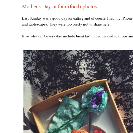
Mother's Day in four (food) photos
Last Sunday was a good day for eating and of course I had my iPhone 
and tablescapes. They were too pretty not to share here.
Now why can't every day include breakfast in bed, seared scallops a