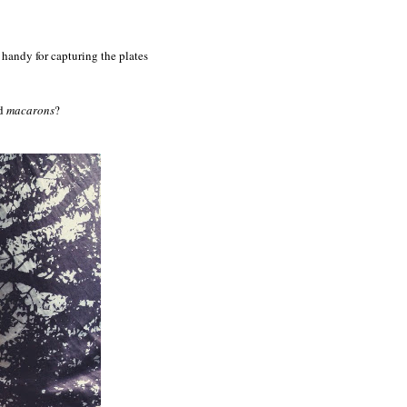
handy for capturing the plates
nd
macarons
?