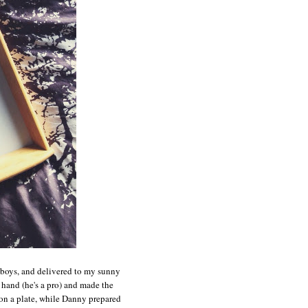
e boys, and delivered to my sunny
and (he's a pro) and made the
n a plate, while Danny prepared