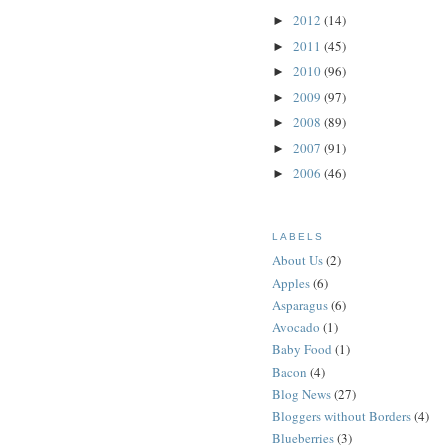
2012
(14)
►
2011
(45)
►
2010
(96)
►
2009
(97)
►
2008
(89)
►
2007
(91)
►
2006
(46)
►
LABELS
About Us
(2)
Apples
(6)
Asparagus
(6)
Avocado
(1)
Baby Food
(1)
Bacon
(4)
Blog News
(27)
Bloggers without Borders
(4)
Blueberries
(3)