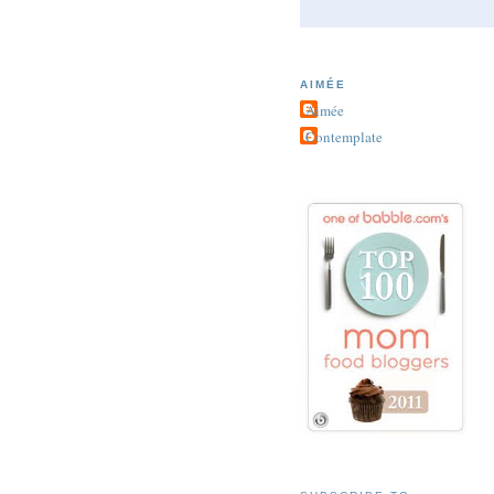
AIMÉE
Aimée
Contemplate