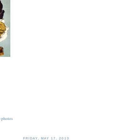
) photos
FRIDAY, MAY 17, 2013