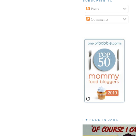
SUBSCRIBE TO
Posts
Comments
I ♥ FOOD IN JARS