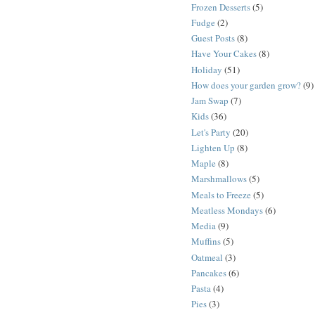
Frozen Desserts
(5)
Fudge
(2)
Guest Posts
(8)
Have Your Cakes
(8)
Holiday
(51)
How does your garden grow?
(9)
Jam Swap
(7)
Kids
(36)
Let's Party
(20)
Lighten Up
(8)
Maple
(8)
Marshmallows
(5)
Meals to Freeze
(5)
Meatless Mondays
(6)
Media
(9)
Muffins
(5)
Oatmeal
(3)
Pancakes
(6)
Pasta
(4)
Pies
(3)