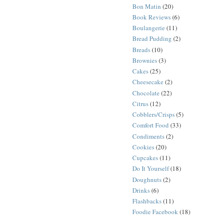
Bon Matin
(20)
Book Reviews
(6)
Boulangerie
(11)
Bread Pudding
(2)
Breads
(10)
Brownies
(3)
Cakes
(25)
Cheesecake
(2)
Chocolate
(22)
Citrus
(12)
Cobblers/Crisps
(5)
Comfort Food
(33)
Condiments
(2)
Cookies
(20)
Cupcakes
(11)
Do It Yourself
(18)
Doughnuts
(2)
Drinks
(6)
Flashbacks
(11)
Foodie Facebook
(18)