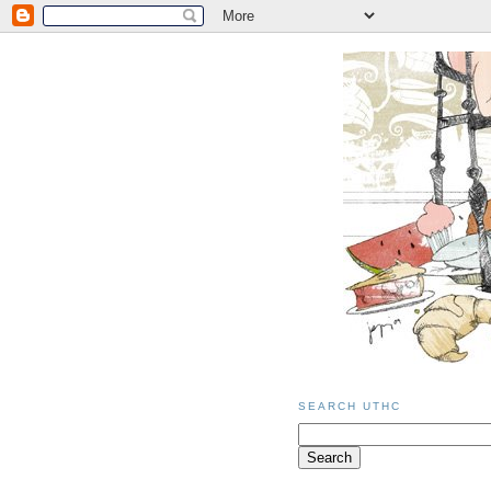
SEARCH UTHC