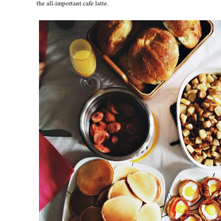
the all-important cafe latte.