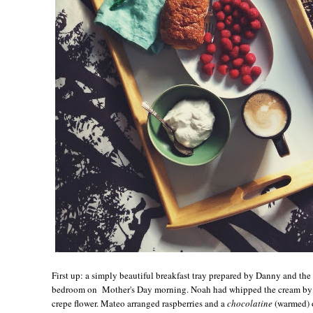
First up: a simply beautiful breakfast tray prepared by Danny and th
bedroom on Mother's Day morning. Noah had whipped the cream by h
crepe flower. Mateo arranged raspberries and a
chocolatine
(warmed) o