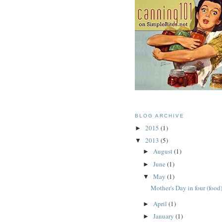
BLOG ARCHIVE
2015
(1)
►
2013
(5)
▼
August
(1)
►
June
(1)
►
May
(1)
▼
Mother's Day in four (food
April
(1)
►
January
(1)
►