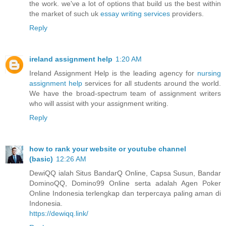
the work. we've a lot of options that build us the best within
the market of such uk
essay writing services
providers.
Reply
ireland assignment help
1:20 AM
Ireland Assignment Help is the leading agency for
nursing
assignment help
services for all students around the world.
We have the broad-spectrum team of assignment writers
who will assist with your assignment writing.
Reply
how to rank your website or youtube channel
(basic)
12:26 AM
DewiQQ ialah Situs BandarQ Online, Capsa Susun, Bandar
DominoQQ, Domino99 Online serta adalah Agen Poker
Online Indonesia terlengkap dan terpercaya paling aman di
Indonesia.
https://dewiqq.link/