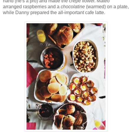
hand (he's a pro) and made the crepe flower. Mateo
arranged raspberries and a
chocolatine
(warmed) on a plate,
while Danny prepared the all-important cafe latte.