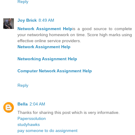
Reply
Joy Brick
8:49 AM
Network Assignment Help
is a good source to complete
your networking homework on time. Score high marks using
effective online service providers.
Network Assignment Help
Networking Assignment Help
Computer Network Assignment Help
Reply
Bella
2:04 AM
Thanks for sharing this post which is very informative.
Paperssolution
studyhawks
pay someone to do assignment