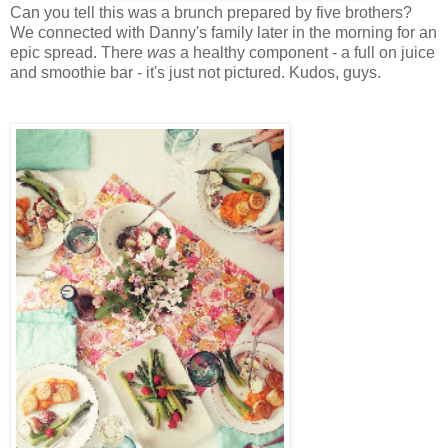
Can you tell this was a brunch prepared by five brothers?
We connected with Danny's family later in the morning for an
epic spread. There
was
a healthy component - a full on juice
and smoothie bar - it's just not pictured. Kudos, guys.