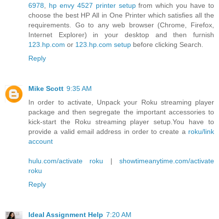
6978
,
hp envy 4527 printer setup
from which you have to
choose the best HP All in One Printer which satisfies all the
requirements. Go to any web browser (Chrome, Firefox,
Internet Explorer) in your desktop and then furnish
123.hp.com
or
123.hp.com setup
before clicking Search.
Reply
Mike Scott
9:35 AM
In order to activate, Unpack your Roku streaming player
package and then segregate the important accessories to
kick-start the Roku streaming player setup.You have to
provide a valid email address in order to create a
roku/link
account
hulu.com/activate roku
|
showtimeanytime.com/activate
roku
Reply
Ideal Assignment Help
7:20 AM