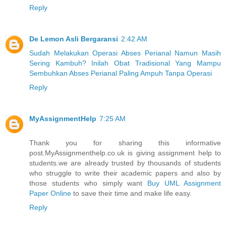
Reply
De Lemon Asli Bergaransi
2:42 AM
Sudah Melakukan Operasi Abses Perianal Namun Masih
Sering Kambuh? Inilah Obat Tradisional Yang Mampu
Sembuhkan Abses Perianal Paling Ampuh Tanpa Operasi
Reply
MyAssignmentHelp
7:25 AM
Thank you for sharing this informative
post.MyAssignmenthelp.co.uk is giving assignment help to
students.we are already trusted by thousands of students
who struggle to write their academic papers and also by
those students who simply want
Buy UML Assignment
Paper Online
to save their time and make life easy.
Reply