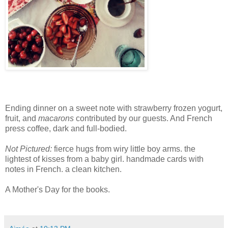
Ending dinner on a sweet note with strawberry frozen yogurt,
fruit, and
macarons
contributed by our guests. And French
press coffee, dark and full-bodied.
Not Pictured:
fierce hugs from wiry little boy arms. the
lightest of kisses from a baby girl. handmade cards with
notes in French. a clean kitchen.
A Mother's Day for the books.