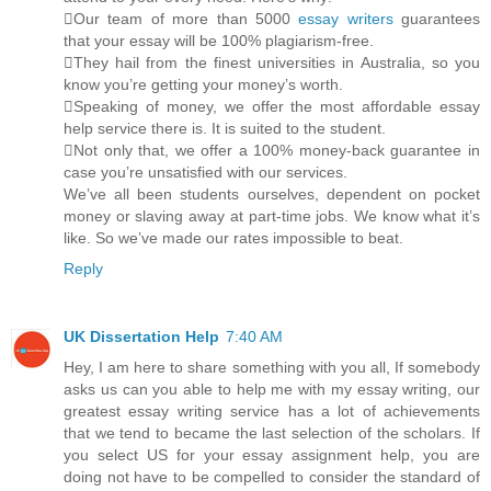
Our team of more than 5000
essay writers
guarantees
that your essay will be 100% plagiarism-free.
They hail from the finest universities in Australia, so you
know you’re getting your money’s worth.
Speaking of money, we offer the most affordable essay
help service there is. It is suited to the student.
Not only that, we offer a 100% money-back guarantee in
case you’re unsatisfied with our services.
We’ve all been students ourselves, dependent on pocket
money or slaving away at part-time jobs. We know what it’s
like. So we’ve made our rates impossible to beat.
Reply
UK Dissertation Help
7:40 AM
Hey, I am here to share something with you all, If somebody
asks us can you able to help me with my essay writing, our
greatest essay writing service has a lot of achievements
that we tend to became the last selection of the scholars. If
you select US for your essay assignment help, you are
doing not have to be compelled to consider the standard of