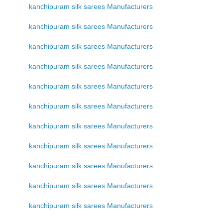
kanchipuram silk sarees Manufacturers
kanchipuram silk sarees Manufacturers
kanchipuram silk sarees Manufacturers
kanchipuram silk sarees Manufacturers
kanchipuram silk sarees Manufacturers
kanchipuram silk sarees Manufacturers
kanchipuram silk sarees Manufacturers
kanchipuram silk sarees Manufacturers
kanchipuram silk sarees Manufacturers
kanchipuram silk sarees Manufacturers
kanchipuram silk sarees Manufacturers