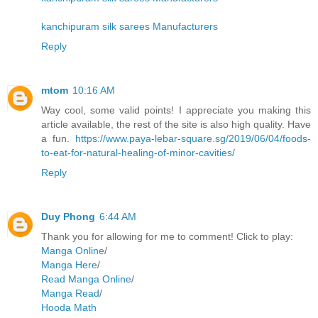
kanchipuram silk sarees Manufacturers
Reply
mtom
10:16 AM
Way cool, some valid points! I appreciate you making this
article available, the rest of the site is also high quality. Have
a fun.
https://www.paya-lebar-square.sg/2019/06/04/foods-
to-eat-for-natural-healing-of-minor-cavities/
Reply
Duy Phong
6:44 AM
Thank you for allowing for me to comment! Click to play:
Manga Online
/
Manga Here
/
Read Manga Online
/
Manga Read
/
Hooda Math