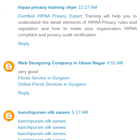
hipaa privacy training chpe
12:27 AM
Certified HIPAA Privacy Expert
Training will help you to
understand the detail elements of HIPAA Privacy rules and
regulation and how to make your organization HIPAA
compliant and privacy audit certification.
Reply
Web Designing Company in Uttam Nagar
4:52 AM
very good
Florist Service in Gurgaon
Online Florist Services in Gurgaon
Reply
kanchipuram silk sarees
5:17 AM
kanchipuram silk sarees
kanchipuram silk sarees
kanchipuram silk sarees
kanchipuram silk sarees