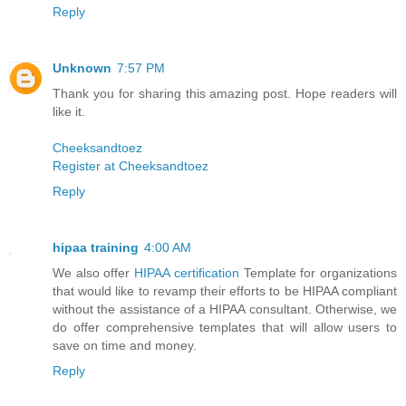
Reply
Unknown
7:57 PM
Thank you for sharing this amazing post. Hope readers will
like it.
Cheeksandtoez
Register at Cheeksandtoez
Reply
hipaa training
4:00 AM
We also offer
HIPAA certification
Template for organizations
that would like to revamp their efforts to be HIPAA compliant
without the assistance of a HIPAA consultant. Otherwise, we
do offer comprehensive templates that will allow users to
save on time and money.
Reply