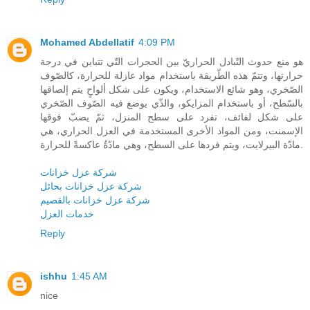
Mohamed Abdellatif
4:09 PM
هو منع حدوث التّبادل الحراريّ بين الحجرات التّي تتباين في درجة
حرارتها، وتتمّ هذه الطّريقة باستخدام مواد عازلة للحرارة، كالصّوف
الصّخري، وهو شائع الاستخدام، ويكون على شكل ألواحٍ يتم إلصاقها
بالسّطح، أو باستخدام المزايكو، والذّي يوضع فيه الصّوف الصّخري
على شكل لفائف، تفرد على سطح المنزل، ثمّ يصبّ فوقها
الإسمنت، ومن المواد الأخرى المستخدمة في العزل الحراري، هي
مادّة البيرلايت، ويتم فردها على السطح، وهي مادّةٌ عاكسةً للحرارة.
شركة عزل خزانات
شركة عزل خزانات بحائل
شركة عزل خزانات بالقصيم
خدمات العزل
Reply
ishhu
1:45 AM
nice