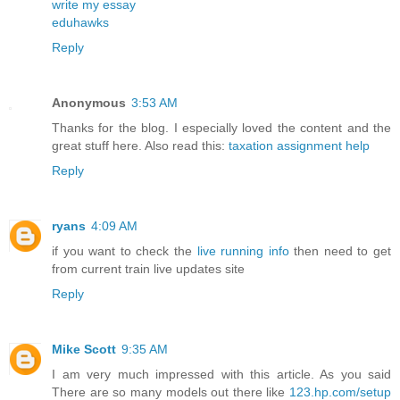
write my essay
eduhawks
Reply
Anonymous
3:53 AM
Thanks for the blog. I especially loved the content and the
great stuff here. Also read this:
taxation assignment help
Reply
ryans
4:09 AM
if you want to check the
live running info
then need to get
from current train live updates site
Reply
Mike Scott
9:35 AM
I am very much impressed with this article. As you said
There are so many models out there like
123.hp.com/setup