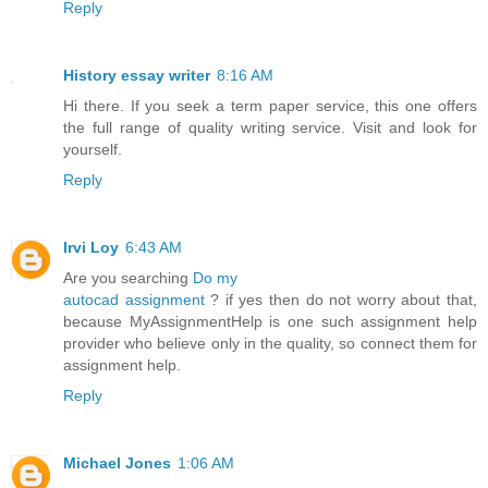
Reply
History essay writer
8:16 AM
Hi there. If you seek a term paper service, this one offers
the full range of quality writing service. Visit and look for
yourself.
Reply
Irvi Loy
6:43 AM
Are you searching
Do my
autocad assignment
? if yes then do not worry about that,
because MyAssignmentHelp is one such assignment help
provider who believe only in the quality, so connect them for
assignment help.
Reply
Michael Jones
1:06 AM