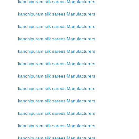
kanchipuram silk sarees Manufacturers
kanchipuram silk sarees Manufacturers
kanchipuram silk sarees Manufacturers
kanchipuram silk sarees Manufacturers
kanchipuram silk sarees Manufacturers
kanchipuram silk sarees Manufacturers
kanchipuram silk sarees Manufacturers
kanchipuram silk sarees Manufacturers
kanchipuram silk sarees Manufacturers
kanchipuram silk sarees Manufacturers
kanchipuram silk sarees Manufacturers
kanchipuram silk sarees Manufacturers