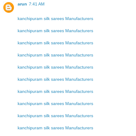
arun
7:41 AM
kanchipuram silk sarees Manufacturers
kanchipuram silk sarees Manufacturers
kanchipuram silk sarees Manufacturers
kanchipuram silk sarees Manufacturers
kanchipuram silk sarees Manufacturers
kanchipuram silk sarees Manufacturers
kanchipuram silk sarees Manufacturers
kanchipuram silk sarees Manufacturers
kanchipuram silk sarees Manufacturers
kanchipuram silk sarees Manufacturers