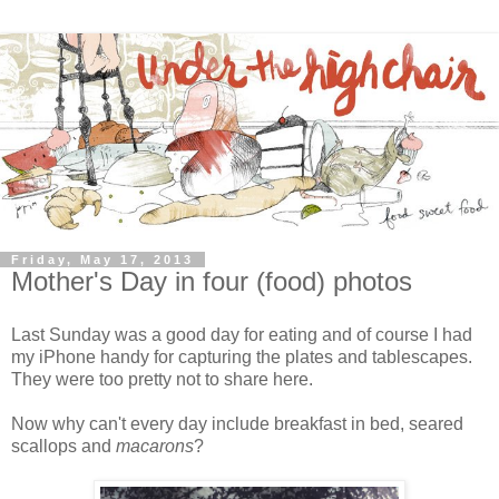
Friday, May 17, 2013
Mother's Day in four (food) photos
Last Sunday was a good day for eating and of course I had
my iPhone handy for capturing the plates and tablescapes.
They were too pretty not to share here.
Now why can't every day include breakfast in bed, seared
scallops and
macarons
?