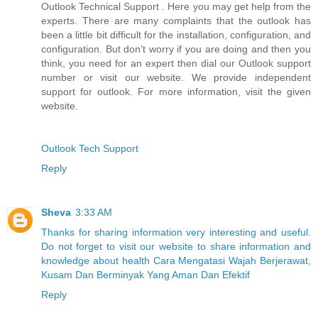
Outlook Technical Support . Here you may get help from the
experts. There are many complaints that the outlook has
been a little bit difficult for the installation, configuration, and
configuration. But don’t worry if you are doing and then you
think, you need for an expert then dial our Outlook support
number or visit our website. We provide independent
support for outlook. For more information, visit the given
website.
Outlook Tech Support
Reply
Sheva
3:33 AM
Thanks for sharing information very interesting and useful.
Do not forget to visit our website to share information and
knowledge about health Cara Mengatasi Wajah Berjerawat,
Kusam Dan Berminyak Yang Aman Dan Efektif
Reply