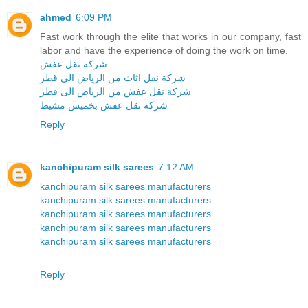
ahmed
6:09 PM
Fast work through the elite that works in our company, fast
labor and have the experience of doing the work on time.
شركة نقل عفش
شركة نقل اثاث من الرياض الى قطر
شركة نقل عفش من الرياض الى قطر
شركة نقل عفش بخميس مشيط
Reply
kanchipuram silk sarees
7:12 AM
kanchipuram silk sarees manufacturers
kanchipuram silk sarees manufacturers
kanchipuram silk sarees manufacturers
kanchipuram silk sarees manufacturers
kanchipuram silk sarees manufacturers
Reply