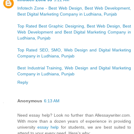
Infotech Zone - Best Web Design, Best Web Development,
Best Digital Marketing Company in Ludhiana, Punjab
Top Rated Best Graphic Designing, Best Web Design, Best
Web Development and Best Digital Marketing Company in
Ludhiana, Punjab
Top Rated SEO, SMO, Web Design and Digital Marketing
Company in Ludhiana, Punjab
Best Industrial Training, Web Design and Digital Marketing
Company in Ludhiana, Punjab
Reply
Anonymous
6:13 AM
Need essay help? Look no further than Allessaywriter.com.
With more than a dozen years of experience in providing
university
essay help
for students, we are best suited to
attend to your every need. Here’s why: