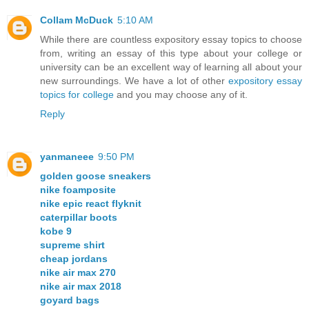
Collam McDuck
5:10 AM
While there are countless expository essay topics to choose
from, writing an essay of this type about your college or
university can be an excellent way of learning all about your
new surroundings. We have a lot of other
expository essay
topics for college
and you may choose any of it.
Reply
yanmaneee
9:50 PM
golden goose sneakers
nike foamposite
nike epic react flyknit
caterpillar boots
kobe 9
supreme shirt
cheap jordans
nike air max 270
nike air max 2018
goyard bags