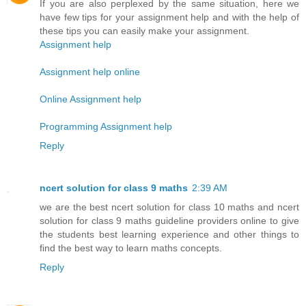
If you are also perplexed by the same situation, here we
have few tips for your assignment help and with the help of
these tips you can easily make your assignment.
Assignment help
Assignment help online
Online Assignment help
Programming Assignment help
Reply
ncert solution for class 9 maths
2:39 AM
we are the best ncert solution for class 10 maths and ncert
solution for class 9 maths guideline providers online to give
the students best learning experience and other things to
find the best way to learn maths concepts.
Reply