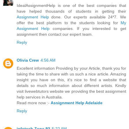
IdealAssignmentHelp is one of the best companies that
have helped thousands of students in getting their
Assignment Help
done. Our experts available 24*7. We
offer the best platform to the students looking for
My
Assignment Help
companies. If you interested to get
assignment then contact our expert team.
Reply
Olivia Crew
4:56 AM
Excellent information Providing by your Article, thank you for
taking the time to share with us such a nice article. Amazing
insight you have on this, it's nice to find a website that
details so much information about different artists. Kindly
visit livewebtutors website we providing the best assignment
help services in Australia.
Read more now :-
Assignment Help Adelaide
Reply
infotech Zone 93
5:22 AM