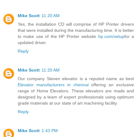
Mike Scott
11:20 AM
Yes, the installation CD will comprise of HP Printer drivers
that were installed during the manufacturing time. It is better
to make use of the HP Printer website
hp.com/setup
for a
updated driver.
Reply
Mike Scott
11:20 AM
Our company Steven elevator is a reputed name as best
Elevator manufacturers in chennai
offering an exclusive
range of Home Elevators. These elevators are made and
designed by a team of expert professionals using optimum
grade materials at our state of art machining facility.
Reply
Mike Scott
1:43 PM