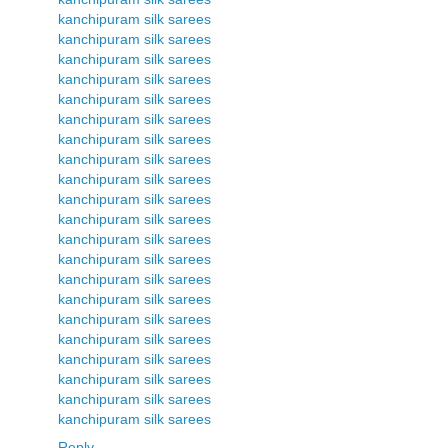
kanchipuram silk sarees
kanchipuram silk sarees
kanchipuram silk sarees
kanchipuram silk sarees
kanchipuram silk sarees
kanchipuram silk sarees
kanchipuram silk sarees
kanchipuram silk sarees
kanchipuram silk sarees
kanchipuram silk sarees
kanchipuram silk sarees
kanchipuram silk sarees
kanchipuram silk sarees
kanchipuram silk sarees
kanchipuram silk sarees
kanchipuram silk sarees
kanchipuram silk sarees
kanchipuram silk sarees
kanchipuram silk sarees
kanchipuram silk sarees
kanchipuram silk sarees
Reply