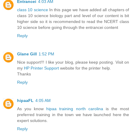
Entrancei
4:03 AM
class 10 science
In this page we have added all chapters of
class 10 science biology part and level of our content is bit
higher side so it is recommended to read the NCERT class
10 science before going through the entrancei content
Reply
Glane Gill
1:52 PM
Nice support!!! I like your blog, please keep posting. Visit on
my
HP Printer Support
website for the printer help.
Thanks
Reply
hipaaFL
4:05 AM
As you know
hipaa training north carolina
is the most
preferred training in the town we have launched here the
expert solutions.
Reply