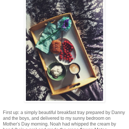
First up: a simply beautiful breakfast tray prepared by Danny
and the boys, and delivered to my sunny bedroom on
Mother's Day morning. Noah had whipped the cream by