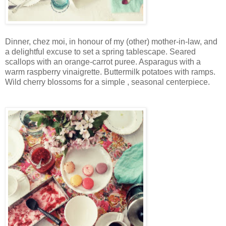
Dinner, chez moi, in honour of my (other) mother-in-law, and
a delightful excuse to set a spring tablescape. Seared
scallops with an orange-carrot puree. Asparagus with a
warm raspberry vinaigrette. Buttermilk potatoes with ramps.
Wild cherry blossoms for a simple , seasonal centerpiece.