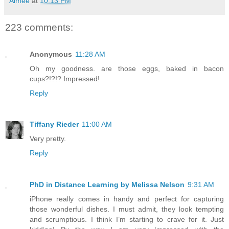
Aimée
at
10:13 PM
223 comments:
Anonymous
11:28 AM
Oh my goodness. are those eggs, baked in bacon
cups?!?!? Impressed!
Reply
Tiffany Rieder
11:00 AM
Very pretty.
Reply
PhD in Distance Learning by Melissa Nelson
9:31 AM
iPhone really comes in handy and perfect for capturing
those wonderful dishes. I must admit, they look tempting
and scrumptious. I think I’m starting to crave for it. Just