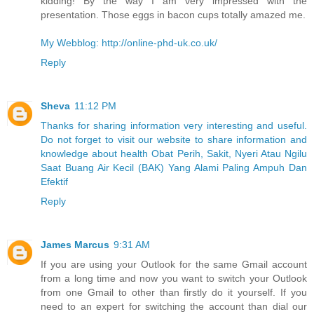
kidding! By the way I am very impressed with the
presentation. Those eggs in bacon cups totally amazed me.
My Webblog: http://online-phd-uk.co.uk/
Reply
Sheva
11:12 PM
Thanks for sharing information very interesting and useful.
Do not forget to visit our website to share information and
knowledge about health Obat Perih, Sakit, Nyeri Atau Ngilu
Saat Buang Air Kecil (BAK) Yang Alami Paling Ampuh Dan
Efektif
Reply
James Marcus
9:31 AM
If you are using your Outlook for the same Gmail account
from a long time and now you want to switch your Outlook
from one Gmail to other than firstly do it yourself. If you
need to an expert for switching the account than dial our