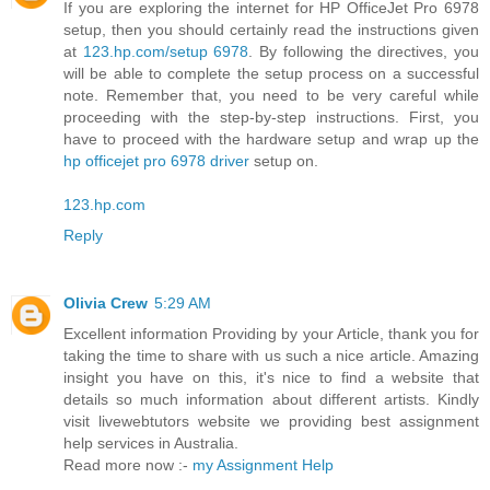
If you are exploring the internet for HP OfficeJet Pro 6978
setup, then you should certainly read the instructions given
at
123.hp.com/setup 6978
. By following the directives, you
will be able to complete the setup process on a successful
note. Remember that, you need to be very careful while
proceeding with the step-by-step instructions. First, you
have to proceed with the hardware setup and wrap up the
hp officejet pro 6978 driver
setup on.
123.hp.com
Reply
Olivia Crew
5:29 AM
Excellent information Providing by your Article, thank you for
taking the time to share with us such a nice article. Amazing
insight you have on this, it's nice to find a website that
details so much information about different artists. Kindly
visit livewebtutors website we providing best assignment
help services in Australia.
Read more now :-
my Assignment Help