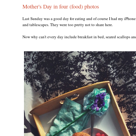
Mother's Day in four (food) photos
Last Sunday was a good day for eating and of course I had my iPhone 
and tablescapes. They were too pretty not to share here.
Now why can't every day include breakfast in bed, seared scallops a