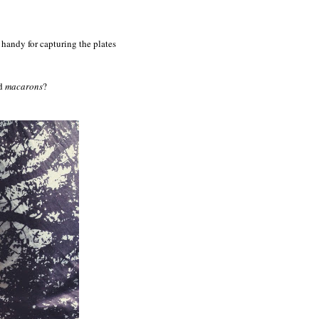
handy for capturing the plates
nd
macarons
?