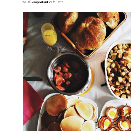
the all-important cafe latte.