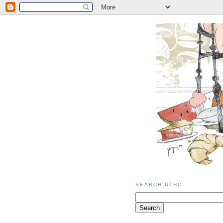
SEARCH UTHC