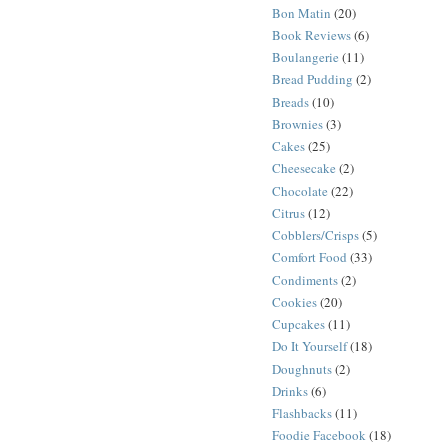
Bon Matin
(20)
Book Reviews
(6)
Boulangerie
(11)
Bread Pudding
(2)
Breads
(10)
Brownies
(3)
Cakes
(25)
Cheesecake
(2)
Chocolate
(22)
Citrus
(12)
Cobblers/Crisps
(5)
Comfort Food
(33)
Condiments
(2)
Cookies
(20)
Cupcakes
(11)
Do It Yourself
(18)
Doughnuts
(2)
Drinks
(6)
Flashbacks
(11)
Foodie Facebook
(18)