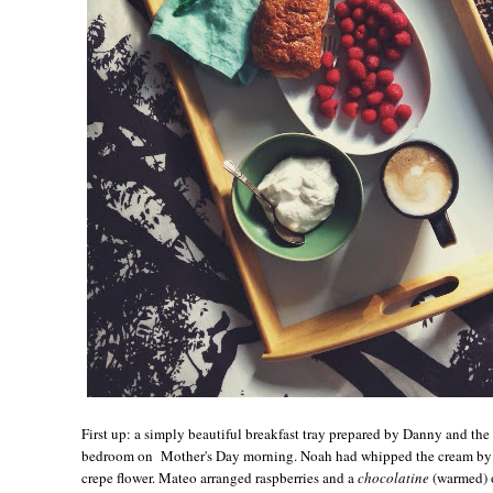
First up: a simply beautiful breakfast tray prepared by Danny and th
bedroom on Mother's Day morning. Noah had whipped the cream by h
crepe flower. Mateo arranged raspberries and a
chocolatine
(warmed) o