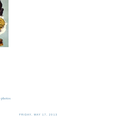
) photos
FRIDAY, MAY 17, 2013