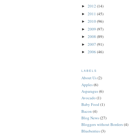
2012
(14)
►
2011
(45)
►
2010
(96)
►
2009
(97)
►
2008
(89)
►
2007
(91)
►
2006
(46)
►
LABELS
About Us
(2)
Apples
(6)
Asparagus
(6)
Avocado
(1)
Baby Food
(1)
Bacon
(4)
Blog News
(27)
Bloggers without Borders
(4)
Blueberries
(3)