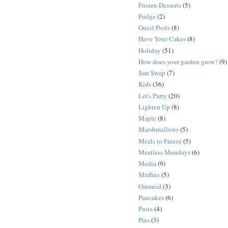
Frozen Desserts
(5)
Fudge
(2)
Guest Posts
(8)
Have Your Cakes
(8)
Holiday
(51)
How does your garden grow?
(9)
Jam Swap
(7)
Kids
(36)
Let's Party
(20)
Lighten Up
(8)
Maple
(8)
Marshmallows
(5)
Meals to Freeze
(5)
Meatless Mondays
(6)
Media
(9)
Muffins
(5)
Oatmeal
(3)
Pancakes
(6)
Pasta
(4)
Pies
(3)