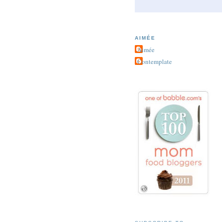
AIMÉE
Aimée
Contemplate