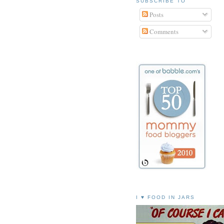
SUBSCRIBE TO
Posts
Comments
I ♥ FOOD IN JARS