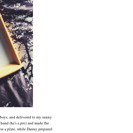
e boys, and delivered to my sunny
and (he's a pro) and made the
n a plate, while Danny prepared