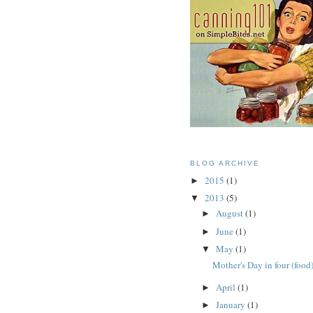
BLOG ARCHIVE
2015
(1)
►
2013
(5)
▼
August
(1)
►
June
(1)
►
May
(1)
▼
Mother's Day in four (food
April
(1)
►
January
(1)
►