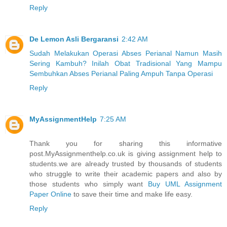
Reply
De Lemon Asli Bergaransi
2:42 AM
Sudah Melakukan Operasi Abses Perianal Namun Masih
Sering Kambuh? Inilah Obat Tradisional Yang Mampu
Sembuhkan Abses Perianal Paling Ampuh Tanpa Operasi
Reply
MyAssignmentHelp
7:25 AM
Thank you for sharing this informative
post.MyAssignmenthelp.co.uk is giving assignment help to
students.we are already trusted by thousands of students
who struggle to write their academic papers and also by
those students who simply want
Buy UML Assignment
Paper Online
to save their time and make life easy.
Reply