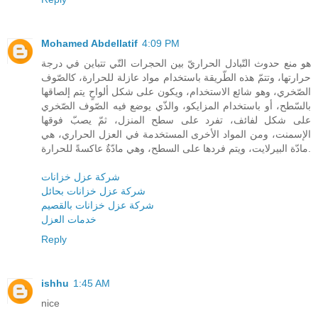
Mohamed Abdellatif
4:09 PM
هو منع حدوث التّبادل الحراريّ بين الحجرات التّي تتباين في درجة
حرارتها، وتتمّ هذه الطّريقة باستخدام مواد عازلة للحرارة، كالصّوف
الصّخري، وهو شائع الاستخدام، ويكون على شكل ألواحٍ يتم إلصاقها
بالسّطح، أو باستخدام المزايكو، والذّي يوضع فيه الصّوف الصّخري
على شكل لفائف، تفرد على سطح المنزل، ثمّ يصبّ فوقها
الإسمنت، ومن المواد الأخرى المستخدمة في العزل الحراري، هي
مادّة البيرلايت، ويتم فردها على السطح، وهي مادّةٌ عاكسةً للحرارة.
شركة عزل خزانات
شركة عزل خزانات بحائل
شركة عزل خزانات بالقصيم
خدمات العزل
Reply
ishhu
1:45 AM
nice