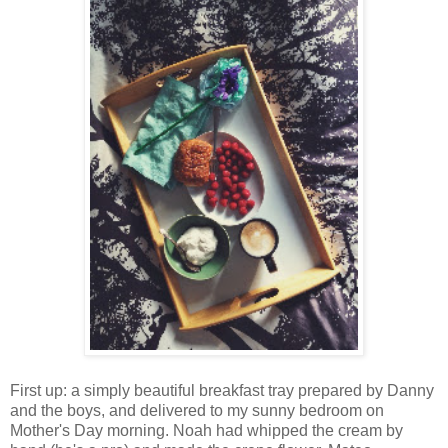
First up: a simply beautiful breakfast tray prepared by Danny
and the boys, and delivered to my sunny bedroom on
Mother's Day morning. Noah had whipped the cream by