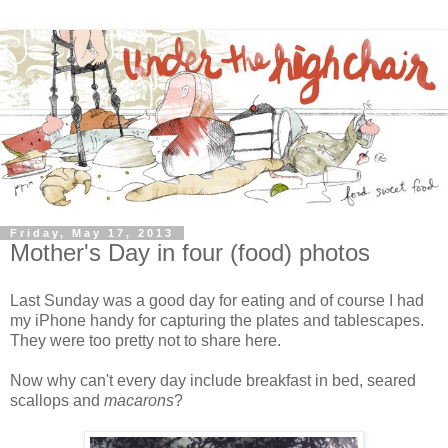
Friday, May 17, 2013
Mother's Day in four (food) photos
Last Sunday was a good day for eating and of course I had
my iPhone handy for capturing the plates and tablescapes.
They were too pretty not to share here.
Now why can't every day include breakfast in bed, seared
scallops and
macarons
?