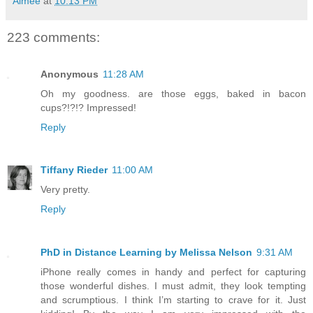
Aimée
at
10:13 PM
223 comments:
Anonymous
11:28 AM
Oh my goodness. are those eggs, baked in bacon
cups?!?!? Impressed!
Reply
Tiffany Rieder
11:00 AM
Very pretty.
Reply
PhD in Distance Learning by Melissa Nelson
9:31 AM
iPhone really comes in handy and perfect for capturing
those wonderful dishes. I must admit, they look tempting
and scrumptious. I think I’m starting to crave for it. Just