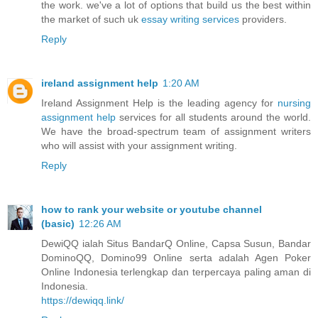
the work. we've a lot of options that build us the best within
the market of such uk
essay writing services
providers.
Reply
ireland assignment help
1:20 AM
Ireland Assignment Help is the leading agency for
nursing
assignment help
services for all students around the world.
We have the broad-spectrum team of assignment writers
who will assist with your assignment writing.
Reply
how to rank your website or youtube channel
(basic)
12:26 AM
DewiQQ ialah Situs BandarQ Online, Capsa Susun, Bandar
DominoQQ, Domino99 Online serta adalah Agen Poker
Online Indonesia terlengkap dan terpercaya paling aman di
Indonesia.
https://dewiqq.link/