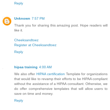
Reply
Unknown
7:57 PM
Thank you for sharing this amazing post. Hope readers will
like it.
Cheeksandtoez
Register at Cheeksandtoez
Reply
hipaa training
4:00 AM
We also offer
HIPAA certification
Template for organizations
that would like to revamp their efforts to be HIPAA compliant
without the assistance of a HIPAA consultant. Otherwise, we
do offer comprehensive templates that will allow users to
save on time and money.
Reply