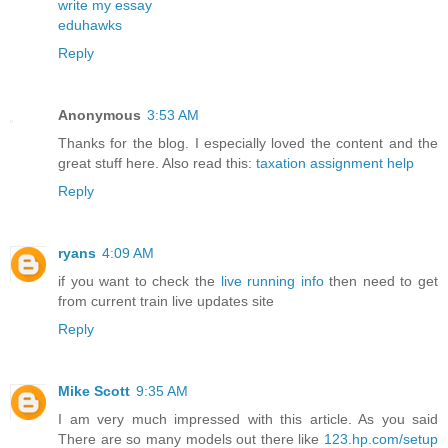
write my essay
eduhawks
Reply
Anonymous
3:53 AM
Thanks for the blog. I especially loved the content and the
great stuff here. Also read this:
taxation assignment help
Reply
ryans
4:09 AM
if you want to check the
live running info
then need to get
from current train live updates site
Reply
Mike Scott
9:35 AM
I am very much impressed with this article. As you said
There are so many models out there like
123.hp.com/setup