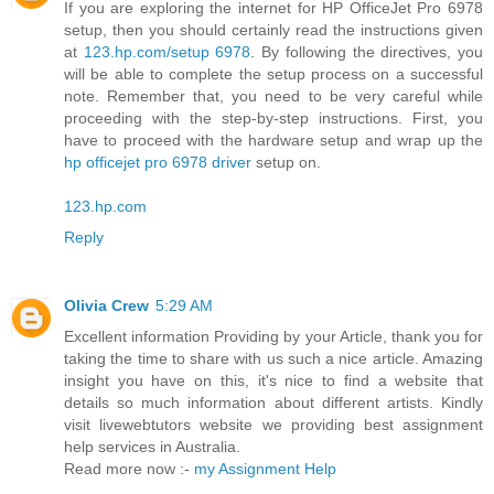
If you are exploring the internet for HP OfficeJet Pro 6978
setup, then you should certainly read the instructions given
at
123.hp.com/setup 6978
. By following the directives, you
will be able to complete the setup process on a successful
note. Remember that, you need to be very careful while
proceeding with the step-by-step instructions. First, you
have to proceed with the hardware setup and wrap up the
hp officejet pro 6978 driver
setup on.
123.hp.com
Reply
Olivia Crew
5:29 AM
Excellent information Providing by your Article, thank you for
taking the time to share with us such a nice article. Amazing
insight you have on this, it's nice to find a website that
details so much information about different artists. Kindly
visit livewebtutors website we providing best assignment
help services in Australia.
Read more now :-
my Assignment Help