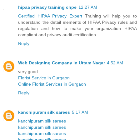
hipaa privacy training chpe
12:27 AM
Certified HIPAA Privacy Expert
Training will help you to
understand the detail elements of HIPAA Privacy rules and
regulation and how to make your organization HIPAA
compliant and privacy audit certification.
Reply
Web Designing Company in Uttam Nagar
4:52 AM
very good
Florist Service in Gurgaon
Online Florist Services in Gurgaon
Reply
kanchipuram silk sarees
5:17 AM
kanchipuram silk sarees
kanchipuram silk sarees
kanchipuram silk sarees
kanchipuram silk sarees