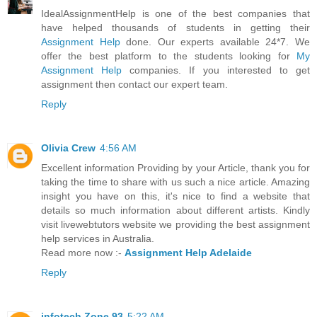
IdealAssignmentHelp is one of the best companies that
have helped thousands of students in getting their
Assignment Help
done. Our experts available 24*7. We
offer the best platform to the students looking for
My
Assignment Help
companies. If you interested to get
assignment then contact our expert team.
Reply
Olivia Crew
4:56 AM
Excellent information Providing by your Article, thank you for
taking the time to share with us such a nice article. Amazing
insight you have on this, it's nice to find a website that
details so much information about different artists. Kindly
visit livewebtutors website we providing the best assignment
help services in Australia.
Read more now :-
Assignment Help Adelaide
Reply
infotech Zone 93
5:22 AM