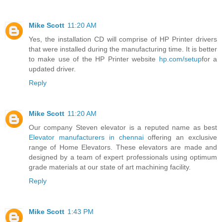
Mike Scott
11:20 AM
Yes, the installation CD will comprise of HP Printer drivers
that were installed during the manufacturing time. It is better
to make use of the HP Printer website
hp.com/setup
for a
updated driver.
Reply
Mike Scott
11:20 AM
Our company Steven elevator is a reputed name as best
Elevator manufacturers in chennai
offering an exclusive
range of Home Elevators. These elevators are made and
designed by a team of expert professionals using optimum
grade materials at our state of art machining facility.
Reply
Mike Scott
1:43 PM