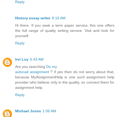
Reply
History essay writer
8:16 AM
Hi there. If you seek a term paper service, this one offers
the full range of quality writing service. Visit and look for
yourself.
Reply
Irvi Loy
6:43 AM
Are you searching
Do my
autocad assignment
? if yes then do not worry about that,
because MyAssignmentHelp is one such assignment help
provider who believe only in the quality, so connect them for
assignment help.
Reply
Michael Jones
1:06 AM