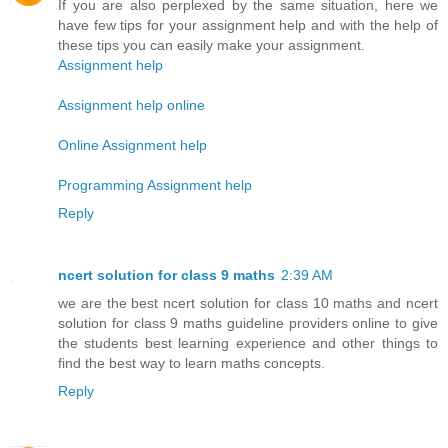
If you are also perplexed by the same situation, here we
have few tips for your assignment help and with the help of
these tips you can easily make your assignment.
Assignment help
Assignment help online
Online Assignment help
Programming Assignment help
Reply
ncert solution for class 9 maths
2:39 AM
we are the best ncert solution for class 10 maths and ncert
solution for class 9 maths guideline providers online to give
the students best learning experience and other things to
find the best way to learn maths concepts.
Reply