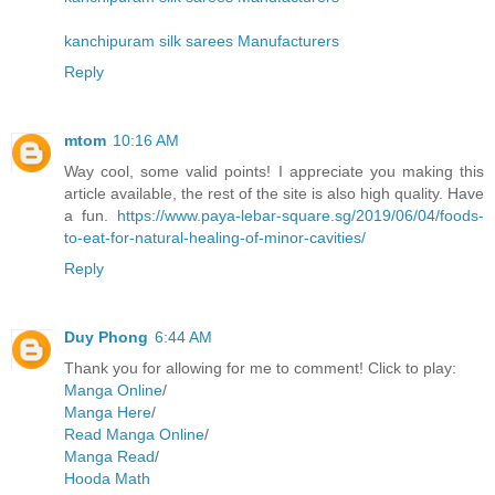
kanchipuram silk sarees Manufacturers
Reply
mtom
10:16 AM
Way cool, some valid points! I appreciate you making this
article available, the rest of the site is also high quality. Have
a fun.
https://www.paya-lebar-square.sg/2019/06/04/foods-
to-eat-for-natural-healing-of-minor-cavities/
Reply
Duy Phong
6:44 AM
Thank you for allowing for me to comment! Click to play:
Manga Online
/
Manga Here
/
Read Manga Online
/
Manga Read
/
Hooda Math