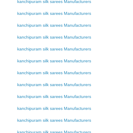
kanchipuram silk sarees Manufacturers
kanchipuram silk sarees Manufacturers
kanchipuram silk sarees Manufacturers
kanchipuram silk sarees Manufacturers
kanchipuram silk sarees Manufacturers
kanchipuram silk sarees Manufacturers
kanchipuram silk sarees Manufacturers
kanchipuram silk sarees Manufacturers
kanchipuram silk sarees Manufacturers
kanchipuram silk sarees Manufacturers
kanchipuram silk sarees Manufacturers
kanchipuram silk sarees Manufacturers