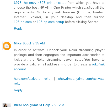
6978
,
hp envy 4527 printer setup
from which you have to
choose the best HP All in One Printer which satisfies all the
requirements. Go to any web browser (Chrome, Firefox,
Internet Explorer) in your desktop and then furnish
123.hp.com
or
123.hp.com setup
before clicking Search.
Reply
Mike Scott
9:35 AM
In order to activate, Unpack your Roku streaming player
package and then segregate the important accessories to
kick-start the Roku streaming player setup.You have to
provide a valid email address in order to create a
roku/link
account
hulu.com/activate roku
|
showtimeanytime.com/activate
roku
Reply
Ideal Assignment Help
7:20 AM