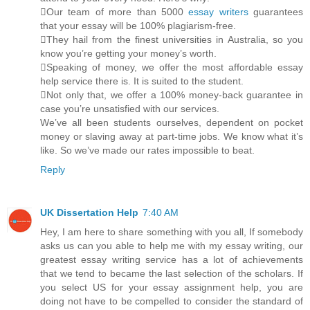
Our team of more than 5000
essay writers
guarantees
that your essay will be 100% plagiarism-free.
They hail from the finest universities in Australia, so you
know you’re getting your money’s worth.
Speaking of money, we offer the most affordable essay
help service there is. It is suited to the student.
Not only that, we offer a 100% money-back guarantee in
case you’re unsatisfied with our services.
We’ve all been students ourselves, dependent on pocket
money or slaving away at part-time jobs. We know what it’s
like. So we’ve made our rates impossible to beat.
Reply
UK Dissertation Help
7:40 AM
Hey, I am here to share something with you all, If somebody
asks us can you able to help me with my essay writing, our
greatest essay writing service has a lot of achievements
that we tend to became the last selection of the scholars. If
you select US for your essay assignment help, you are
doing not have to be compelled to consider the standard of