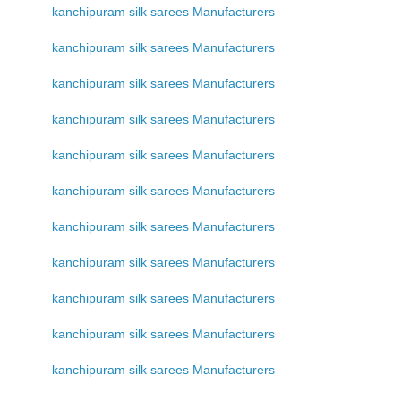
kanchipuram silk sarees Manufacturers
kanchipuram silk sarees Manufacturers
kanchipuram silk sarees Manufacturers
kanchipuram silk sarees Manufacturers
kanchipuram silk sarees Manufacturers
kanchipuram silk sarees Manufacturers
kanchipuram silk sarees Manufacturers
kanchipuram silk sarees Manufacturers
kanchipuram silk sarees Manufacturers
kanchipuram silk sarees Manufacturers
kanchipuram silk sarees Manufacturers