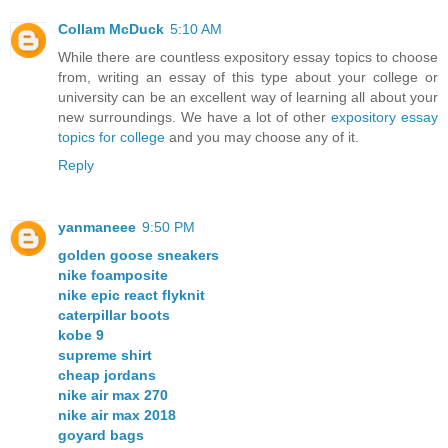
Collam McDuck
5:10 AM
While there are countless expository essay topics to choose
from, writing an essay of this type about your college or
university can be an excellent way of learning all about your
new surroundings. We have a lot of other
expository essay
topics for college
and you may choose any of it.
Reply
yanmaneee
9:50 PM
golden goose sneakers
nike foamposite
nike epic react flyknit
caterpillar boots
kobe 9
supreme shirt
cheap jordans
nike air max 270
nike air max 2018
goyard bags