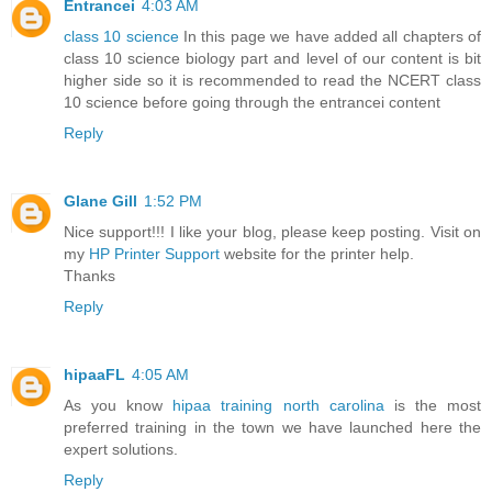
Entrancei
4:03 AM
class 10 science
In this page we have added all chapters of
class 10 science biology part and level of our content is bit
higher side so it is recommended to read the NCERT class
10 science before going through the entrancei content
Reply
Glane Gill
1:52 PM
Nice support!!! I like your blog, please keep posting. Visit on
my
HP Printer Support
website for the printer help.
Thanks
Reply
hipaaFL
4:05 AM
As you know
hipaa training north carolina
is the most
preferred training in the town we have launched here the
expert solutions.
Reply