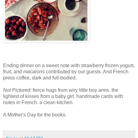
Ending dinner on a sweet note with strawberry frozen yogurt,
fruit, and
macarons
contributed by our guests. And French
press coffee, dark and full-bodied.
Not Pictured:
fierce hugs from wiry little boy arms. the
lightest of kisses from a baby girl. handmade cards with
notes in French. a clean kitchen.
A Mother's Day for the books.