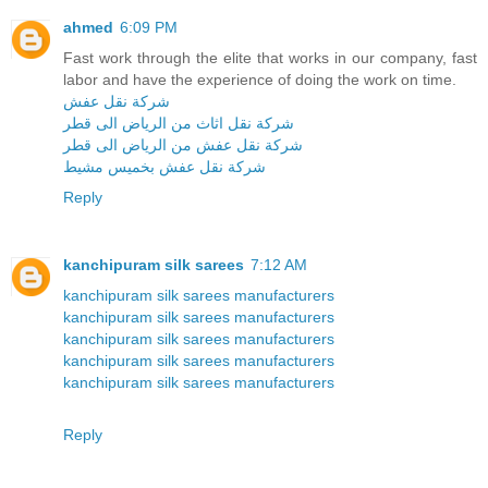
ahmed
6:09 PM
Fast work through the elite that works in our company, fast
labor and have the experience of doing the work on time.
شركة نقل عفش
شركة نقل اثاث من الرياض الى قطر
شركة نقل عفش من الرياض الى قطر
شركة نقل عفش بخميس مشيط
Reply
kanchipuram silk sarees
7:12 AM
kanchipuram silk sarees manufacturers
kanchipuram silk sarees manufacturers
kanchipuram silk sarees manufacturers
kanchipuram silk sarees manufacturers
kanchipuram silk sarees manufacturers
Reply