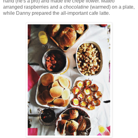
hand (he's a pro) and made the crepe flower. Mateo
arranged raspberries and a
chocolatine
(warmed) on a plate,
while Danny prepared the all-important cafe latte.