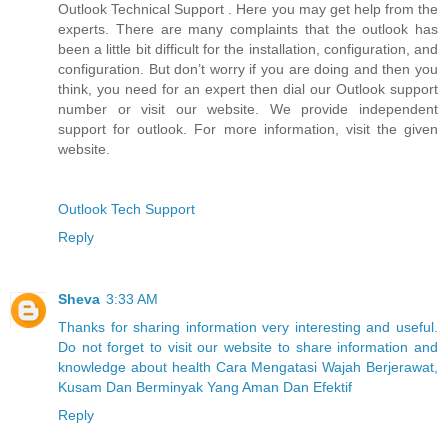
Outlook Technical Support . Here you may get help from the
experts. There are many complaints that the outlook has
been a little bit difficult for the installation, configuration, and
configuration. But don’t worry if you are doing and then you
think, you need for an expert then dial our Outlook support
number or visit our website. We provide independent
support for outlook. For more information, visit the given
website.
Outlook Tech Support
Reply
Sheva
3:33 AM
Thanks for sharing information very interesting and useful.
Do not forget to visit our website to share information and
knowledge about health Cara Mengatasi Wajah Berjerawat,
Kusam Dan Berminyak Yang Aman Dan Efektif
Reply