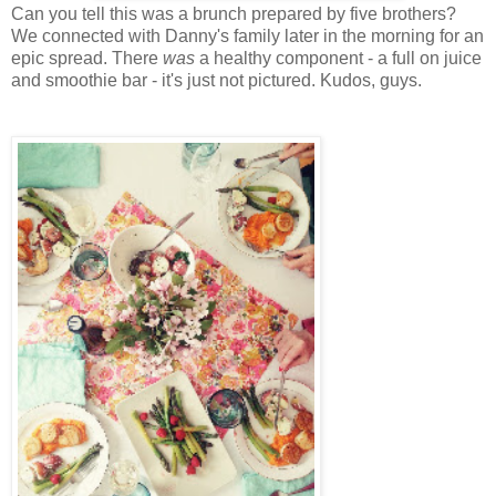
Can you tell this was a brunch prepared by five brothers?
We connected with Danny's family later in the morning for an
epic spread. There
was
a healthy component - a full on juice
and smoothie bar - it's just not pictured. Kudos, guys.