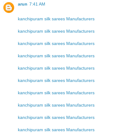
arun
7:41 AM
kanchipuram silk sarees Manufacturers
kanchipuram silk sarees Manufacturers
kanchipuram silk sarees Manufacturers
kanchipuram silk sarees Manufacturers
kanchipuram silk sarees Manufacturers
kanchipuram silk sarees Manufacturers
kanchipuram silk sarees Manufacturers
kanchipuram silk sarees Manufacturers
kanchipuram silk sarees Manufacturers
kanchipuram silk sarees Manufacturers