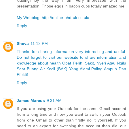
kidding! By the way I am very impressed with the
presentation. Those eggs in bacon cups totally amazed me.
My Webblog: http://online-phd-uk.co.uk/
Reply
Sheva
11:12 PM
Thanks for sharing information very interesting and useful.
Do not forget to visit our website to share information and
knowledge about health Obat Perih, Sakit, Nyeri Atau Ngilu
Saat Buang Air Kecil (BAK) Yang Alami Paling Ampuh Dan
Efektif
Reply
James Marcus
9:31 AM
If you are using your Outlook for the same Gmail account
from a long time and now you want to switch your Outlook
from one Gmail to other than firstly do it yourself. If you
need to an expert for switching the account than dial our