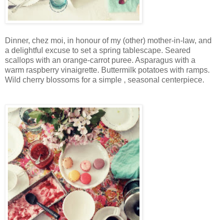
Dinner, chez moi, in honour of my (other) mother-in-law, and
a delightful excuse to set a spring tablescape. Seared
scallops with an orange-carrot puree. Asparagus with a
warm raspberry vinaigrette. Buttermilk potatoes with ramps.
Wild cherry blossoms for a simple , seasonal centerpiece.