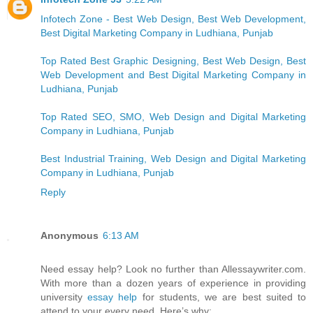
Infotech Zone - Best Web Design, Best Web Development,
Best Digital Marketing Company in Ludhiana, Punjab
Top Rated Best Graphic Designing, Best Web Design, Best
Web Development and Best Digital Marketing Company in
Ludhiana, Punjab
Top Rated SEO, SMO, Web Design and Digital Marketing
Company in Ludhiana, Punjab
Best Industrial Training, Web Design and Digital Marketing
Company in Ludhiana, Punjab
Reply
Anonymous
6:13 AM
Need essay help? Look no further than Allessaywriter.com.
With more than a dozen years of experience in providing
university
essay help
for students, we are best suited to
attend to your every need. Here’s why: