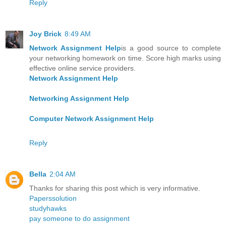
Reply
Joy Brick
8:49 AM
Network Assignment Help
is a good source to complete
your networking homework on time. Score high marks using
effective online service providers.
Network Assignment Help
Networking Assignment Help
Computer Network Assignment Help
Reply
Bella
2:04 AM
Thanks for sharing this post which is very informative.
Paperssolution
studyhawks
pay someone to do assignment