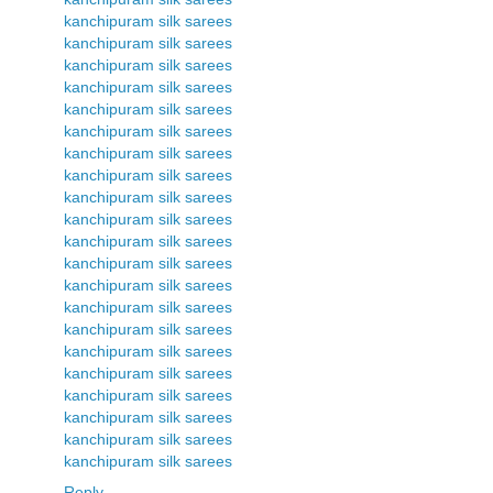
kanchipuram silk sarees
kanchipuram silk sarees
kanchipuram silk sarees
kanchipuram silk sarees
kanchipuram silk sarees
kanchipuram silk sarees
kanchipuram silk sarees
kanchipuram silk sarees
kanchipuram silk sarees
kanchipuram silk sarees
kanchipuram silk sarees
kanchipuram silk sarees
kanchipuram silk sarees
kanchipuram silk sarees
kanchipuram silk sarees
kanchipuram silk sarees
kanchipuram silk sarees
kanchipuram silk sarees
kanchipuram silk sarees
kanchipuram silk sarees
kanchipuram silk sarees
Reply