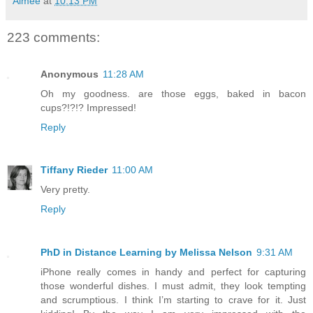
Aimée
at
10:13 PM
223 comments:
Anonymous
11:28 AM
Oh my goodness. are those eggs, baked in bacon
cups?!?!? Impressed!
Reply
Tiffany Rieder
11:00 AM
Very pretty.
Reply
PhD in Distance Learning by Melissa Nelson
9:31 AM
iPhone really comes in handy and perfect for capturing
those wonderful dishes. I must admit, they look tempting
and scrumptious. I think I’m starting to crave for it. Just