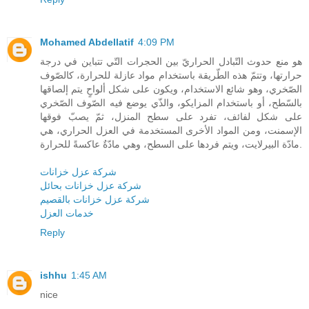
Mohamed Abdellatif
4:09 PM
هو منع حدوث التّبادل الحراريّ بين الحجرات التّي تتباين في درجة
حرارتها، وتتمّ هذه الطّريقة باستخدام مواد عازلة للحرارة، كالصّوف
الصّخري، وهو شائع الاستخدام، ويكون على شكل ألواحٍ يتم إلصاقها
بالسّطح، أو باستخدام المزايكو، والذّي يوضع فيه الصّوف الصّخري
على شكل لفائف، تفرد على سطح المنزل، ثمّ يصبّ فوقها
الإسمنت، ومن المواد الأخرى المستخدمة في العزل الحراري، هي
مادّة البيرلايت، ويتم فردها على السطح، وهي مادّةٌ عاكسةً للحرارة.
شركة عزل خزانات
شركة عزل خزانات بحائل
شركة عزل خزانات بالقصيم
خدمات العزل
Reply
ishhu
1:45 AM
nice