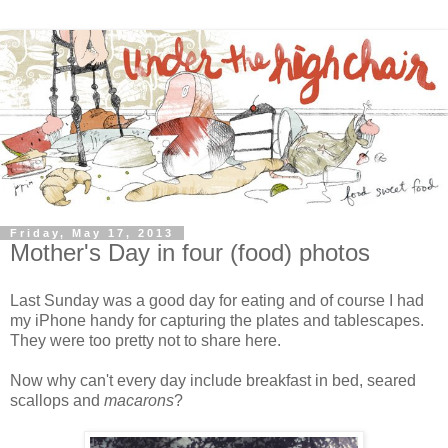
Friday, May 17, 2013
Mother's Day in four (food) photos
Last Sunday was a good day for eating and of course I had
my iPhone handy for capturing the plates and tablescapes.
They were too pretty not to share here.
Now why can't every day include breakfast in bed, seared
scallops and
macarons
?