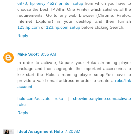
6978
,
hp envy 4527 printer setup
from which you have to
choose the best HP All in One Printer which satisfies all the
requirements. Go to any web browser (Chrome, Firefox,
Internet Explorer) in your desktop and then furnish
123.hp.com
or
123.hp.com setup
before clicking Search.
Reply
Mike Scott
9:35 AM
In order to activate, Unpack your Roku streaming player
package and then segregate the important accessories to
kick-start the Roku streaming player setup.You have to
provide a valid email address in order to create a
roku/link
account
hulu.com/activate roku
|
showtimeanytime.com/activate
roku
Reply
Ideal Assignment Help
7:20 AM