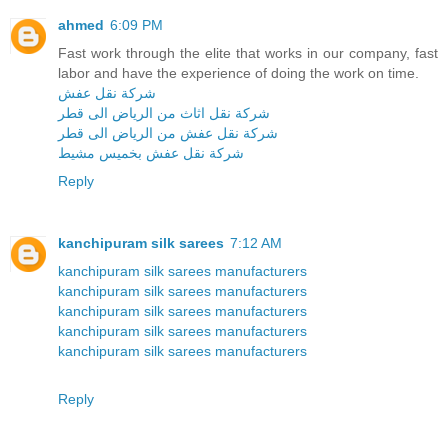
ahmed
6:09 PM
Fast work through the elite that works in our company, fast
labor and have the experience of doing the work on time.
شركة نقل عفش
شركة نقل اثاث من الرياض الى قطر
شركة نقل عفش من الرياض الى قطر
شركة نقل عفش بخميس مشيط
Reply
kanchipuram silk sarees
7:12 AM
kanchipuram silk sarees manufacturers
kanchipuram silk sarees manufacturers
kanchipuram silk sarees manufacturers
kanchipuram silk sarees manufacturers
kanchipuram silk sarees manufacturers
Reply