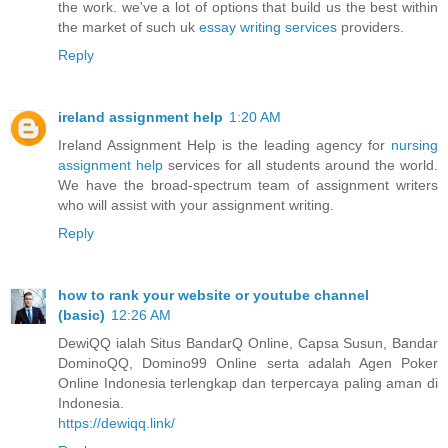
the work. we've a lot of options that build us the best within
the market of such uk
essay writing services
providers.
Reply
ireland assignment help
1:20 AM
Ireland Assignment Help is the leading agency for
nursing
assignment help
services for all students around the world.
We have the broad-spectrum team of assignment writers
who will assist with your assignment writing.
Reply
how to rank your website or youtube channel
(basic)
12:26 AM
DewiQQ ialah Situs BandarQ Online, Capsa Susun, Bandar
DominoQQ, Domino99 Online serta adalah Agen Poker
Online Indonesia terlengkap dan terpercaya paling aman di
Indonesia.
https://dewiqq.link/