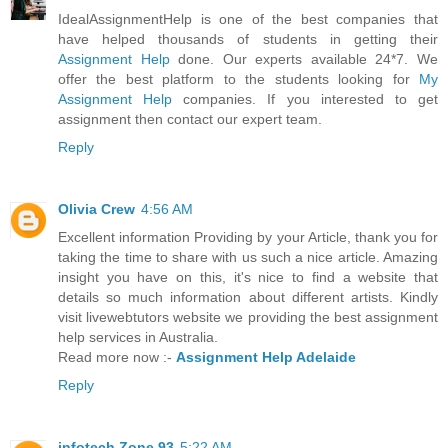
IdealAssignmentHelp is one of the best companies that
have helped thousands of students in getting their
Assignment Help
done. Our experts available 24*7. We
offer the best platform to the students looking for
My
Assignment Help
companies. If you interested to get
assignment then contact our expert team.
Reply
Olivia Crew
4:56 AM
Excellent information Providing by your Article, thank you for
taking the time to share with us such a nice article. Amazing
insight you have on this, it's nice to find a website that
details so much information about different artists. Kindly
visit livewebtutors website we providing the best assignment
help services in Australia.
Read more now :-
Assignment Help Adelaide
Reply
infotech Zone 93
5:22 AM