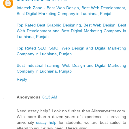
Infotech Zone - Best Web Design, Best Web Development,
Best Digital Marketing Company in Ludhiana, Punjab
Top Rated Best Graphic Designing, Best Web Design, Best
Web Development and Best Digital Marketing Company in
Ludhiana, Punjab
Top Rated SEO, SMO, Web Design and Digital Marketing
Company in Ludhiana, Punjab
Best Industrial Training, Web Design and Digital Marketing
Company in Ludhiana, Punjab
Reply
Anonymous
6:13 AM
Need essay help? Look no further than Allessaywriter.com.
With more than a dozen years of experience in providing
university
essay help
for students, we are best suited to
attend to your every need. Here’s why: