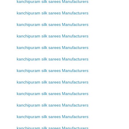
kanchipuram silk sarees Manufacturers
kanchipuram silk sarees Manufacturers
kanchipuram silk sarees Manufacturers
kanchipuram silk sarees Manufacturers
kanchipuram silk sarees Manufacturers
kanchipuram silk sarees Manufacturers
kanchipuram silk sarees Manufacturers
kanchipuram silk sarees Manufacturers
kanchipuram silk sarees Manufacturers
kanchipuram silk sarees Manufacturers
kanchipuram silk sarees Manufacturers
kanchipuram silk sarees Manufacturers