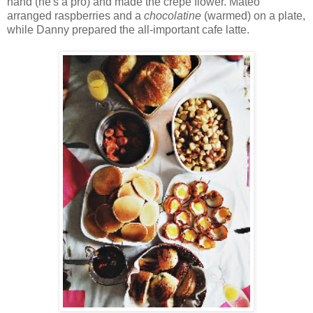
hand (he's a pro) and made the crepe flower. Mateo
arranged raspberries and a
chocolatine
(warmed) on a plate,
while Danny prepared the all-important cafe latte.