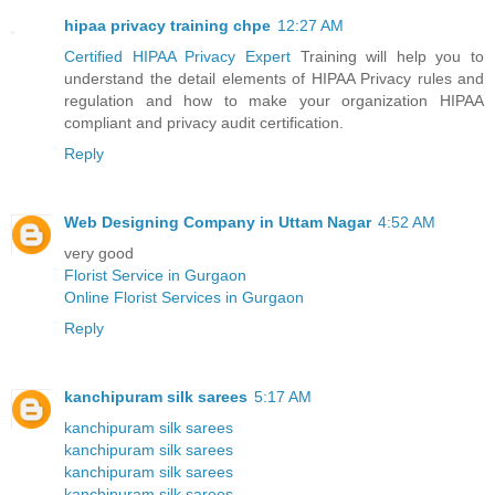
hipaa privacy training chpe
12:27 AM
Certified HIPAA Privacy Expert
Training will help you to
understand the detail elements of HIPAA Privacy rules and
regulation and how to make your organization HIPAA
compliant and privacy audit certification.
Reply
Web Designing Company in Uttam Nagar
4:52 AM
very good
Florist Service in Gurgaon
Online Florist Services in Gurgaon
Reply
kanchipuram silk sarees
5:17 AM
kanchipuram silk sarees
kanchipuram silk sarees
kanchipuram silk sarees
kanchipuram silk sarees