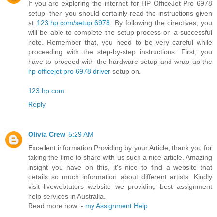
If you are exploring the internet for HP OfficeJet Pro 6978
setup, then you should certainly read the instructions given
at
123.hp.com/setup 6978
. By following the directives, you
will be able to complete the setup process on a successful
note. Remember that, you need to be very careful while
proceeding with the step-by-step instructions. First, you
have to proceed with the hardware setup and wrap up the
hp officejet pro 6978 driver
setup on.
123.hp.com
Reply
Olivia Crew
5:29 AM
Excellent information Providing by your Article, thank you for
taking the time to share with us such a nice article. Amazing
insight you have on this, it's nice to find a website that
details so much information about different artists. Kindly
visit livewebtutors website we providing best assignment
help services in Australia.
Read more now :-
my Assignment Help