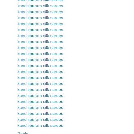
kanchipuram silk sarees
kanchipuram silk sarees
kanchipuram silk sarees
kanchipuram silk sarees
kanchipuram silk sarees
kanchipuram silk sarees
kanchipuram silk sarees
kanchipuram silk sarees
kanchipuram silk sarees
kanchipuram silk sarees
kanchipuram silk sarees
kanchipuram silk sarees
kanchipuram silk sarees
kanchipuram silk sarees
kanchipuram silk sarees
kanchipuram silk sarees
kanchipuram silk sarees
kanchipuram silk sarees
kanchipuram silk sarees
kanchipuram silk sarees
kanchipuram silk sarees
Reply