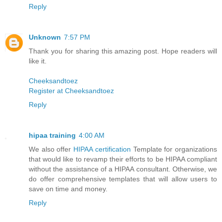
Reply
Unknown
7:57 PM
Thank you for sharing this amazing post. Hope readers will
like it.
Cheeksandtoez
Register at Cheeksandtoez
Reply
hipaa training
4:00 AM
We also offer
HIPAA certification
Template for organizations
that would like to revamp their efforts to be HIPAA compliant
without the assistance of a HIPAA consultant. Otherwise, we
do offer comprehensive templates that will allow users to
save on time and money.
Reply