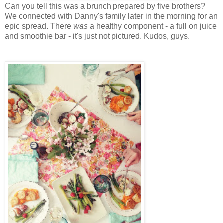
Can you tell this was a brunch prepared by five brothers?
We connected with Danny's family later in the morning for an
epic spread. There
was
a healthy component - a full on juice
and smoothie bar - it's just not pictured. Kudos, guys.