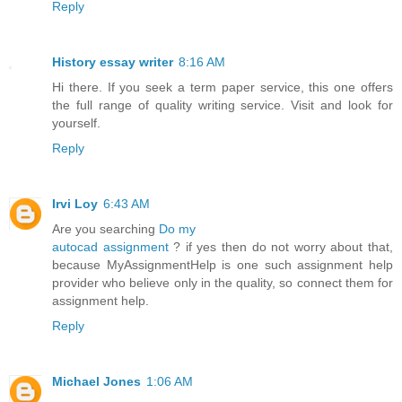
Reply
History essay writer
8:16 AM
Hi there. If you seek a term paper service, this one offers
the full range of quality writing service. Visit and look for
yourself.
Reply
Irvi Loy
6:43 AM
Are you searching
Do my
autocad assignment
? if yes then do not worry about that,
because MyAssignmentHelp is one such assignment help
provider who believe only in the quality, so connect them for
assignment help.
Reply
Michael Jones
1:06 AM