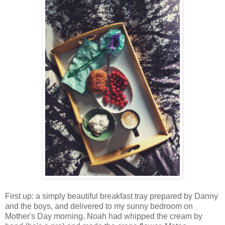
First up: a simply beautiful breakfast tray prepared by Danny
and the boys, and delivered to my sunny bedroom on
Mother's Day morning. Noah had whipped the cream by