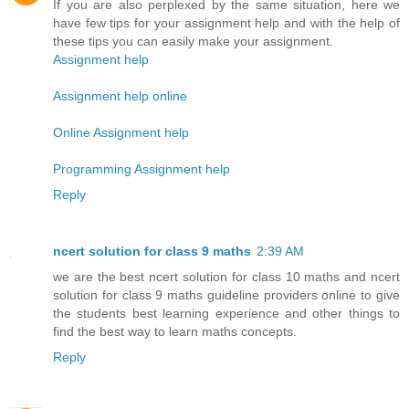
If you are also perplexed by the same situation, here we
have few tips for your assignment help and with the help of
these tips you can easily make your assignment.
Assignment help
Assignment help online
Online Assignment help
Programming Assignment help
Reply
ncert solution for class 9 maths
2:39 AM
we are the best ncert solution for class 10 maths and ncert
solution for class 9 maths guideline providers online to give
the students best learning experience and other things to
find the best way to learn maths concepts.
Reply