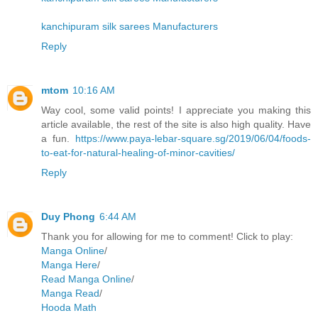
kanchipuram silk sarees Manufacturers
Reply
mtom
10:16 AM
Way cool, some valid points! I appreciate you making this
article available, the rest of the site is also high quality. Have
a fun.
https://www.paya-lebar-square.sg/2019/06/04/foods-
to-eat-for-natural-healing-of-minor-cavities/
Reply
Duy Phong
6:44 AM
Thank you for allowing for me to comment! Click to play:
Manga Online
/
Manga Here
/
Read Manga Online
/
Manga Read
/
Hooda Math