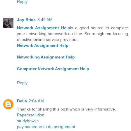
Reply
Joy Brick
8:49 AM
Network Assignment Help
is a good source to complete
your networking homework on time. Score high marks using
effective online service providers.
Network Assignment Help
Networking Assignment Help
Computer Network Assignment Help
Reply
Bella
2:04 AM
Thanks for sharing this post which is very informative.
Paperssolution
studyhawks
pay someone to do assignment