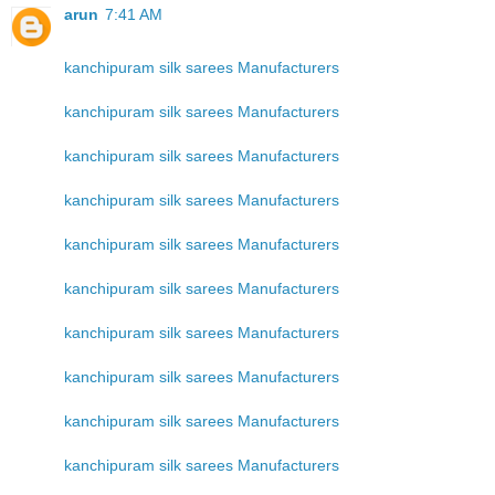
arun
7:41 AM
kanchipuram silk sarees Manufacturers
kanchipuram silk sarees Manufacturers
kanchipuram silk sarees Manufacturers
kanchipuram silk sarees Manufacturers
kanchipuram silk sarees Manufacturers
kanchipuram silk sarees Manufacturers
kanchipuram silk sarees Manufacturers
kanchipuram silk sarees Manufacturers
kanchipuram silk sarees Manufacturers
kanchipuram silk sarees Manufacturers