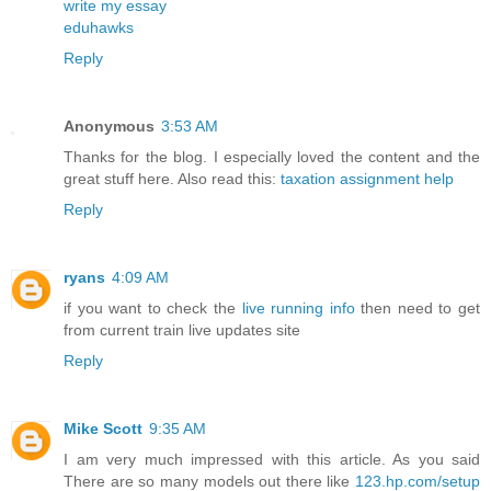
write my essay
eduhawks
Reply
Anonymous
3:53 AM
Thanks for the blog. I especially loved the content and the
great stuff here. Also read this:
taxation assignment help
Reply
ryans
4:09 AM
if you want to check the
live running info
then need to get
from current train live updates site
Reply
Mike Scott
9:35 AM
I am very much impressed with this article. As you said
There are so many models out there like
123.hp.com/setup