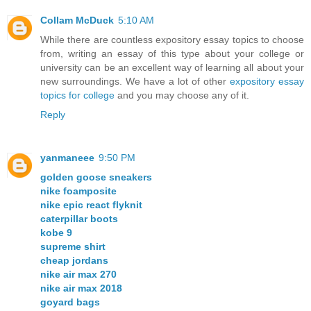
Collam McDuck
5:10 AM
While there are countless expository essay topics to choose
from, writing an essay of this type about your college or
university can be an excellent way of learning all about your
new surroundings. We have a lot of other
expository essay
topics for college
and you may choose any of it.
Reply
yanmaneee
9:50 PM
golden goose sneakers
nike foamposite
nike epic react flyknit
caterpillar boots
kobe 9
supreme shirt
cheap jordans
nike air max 270
nike air max 2018
goyard bags