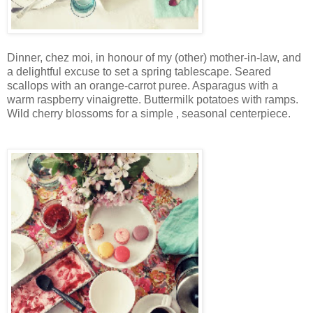
Dinner, chez moi, in honour of my (other) mother-in-law, and
a delightful excuse to set a spring tablescape. Seared
scallops with an orange-carrot puree. Asparagus with a
warm raspberry vinaigrette. Buttermilk potatoes with ramps.
Wild cherry blossoms for a simple , seasonal centerpiece.