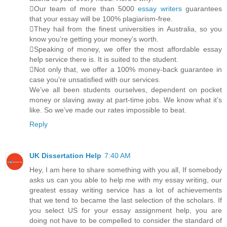
Our team of more than 5000
essay writers
guarantees
that your essay will be 100% plagiarism-free.
They hail from the finest universities in Australia, so you
know you’re getting your money’s worth.
Speaking of money, we offer the most affordable essay
help service there is. It is suited to the student.
Not only that, we offer a 100% money-back guarantee in
case you’re unsatisfied with our services.
We’ve all been students ourselves, dependent on pocket
money or slaving away at part-time jobs. We know what it’s
like. So we’ve made our rates impossible to beat.
Reply
UK Dissertation Help
7:40 AM
Hey, I am here to share something with you all, If somebody
asks us can you able to help me with my essay writing, our
greatest essay writing service has a lot of achievements
that we tend to became the last selection of the scholars. If
you select US for your essay assignment help, you are
doing not have to be compelled to consider the standard of