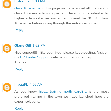
Entrancei
4:03 AM
class 10 science
In this page we have added all chapters of
class 10 science biology part and level of our content is bit
higher side so it is recommended to read the NCERT class
10 science before going through the entrancei content
Reply
Glane Gill
1:52 PM
Nice support!!! I like your blog, please keep posting. Visit on
my
HP Printer Support
website for the printer help.
Thanks
Reply
hipaaFL
4:05 AM
As you know
hipaa training north carolina
is the most
preferred training in the town we have launched here the
expert solutions.
Reply