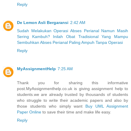
Reply
De Lemon Asli Bergaransi
2:42 AM
Sudah Melakukan Operasi Abses Perianal Namun Masih
Sering Kambuh? Inilah Obat Tradisional Yang Mampu
Sembuhkan Abses Perianal Paling Ampuh Tanpa Operasi
Reply
MyAssignmentHelp
7:25 AM
Thank you for sharing this informative
post.MyAssignmenthelp.co.uk is giving assignment help to
students.we are already trusted by thousands of students
who struggle to write their academic papers and also by
those students who simply want
Buy UML Assignment
Paper Online
to save their time and make life easy.
Reply