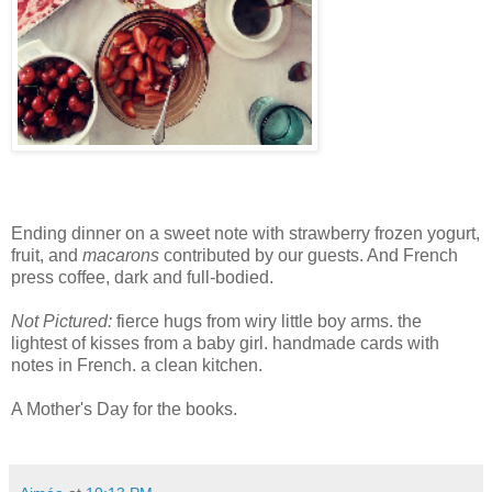
Ending dinner on a sweet note with strawberry frozen yogurt,
fruit, and
macarons
contributed by our guests. And French
press coffee, dark and full-bodied.
Not Pictured:
fierce hugs from wiry little boy arms. the
lightest of kisses from a baby girl. handmade cards with
notes in French. a clean kitchen.
A Mother's Day for the books.