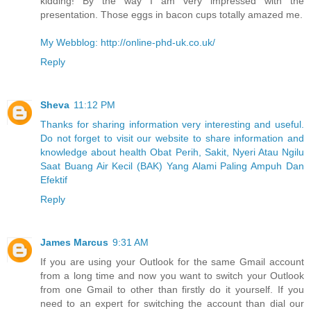
kidding! By the way I am very impressed with the
presentation. Those eggs in bacon cups totally amazed me.
My Webblog: http://online-phd-uk.co.uk/
Reply
Sheva
11:12 PM
Thanks for sharing information very interesting and useful.
Do not forget to visit our website to share information and
knowledge about health Obat Perih, Sakit, Nyeri Atau Ngilu
Saat Buang Air Kecil (BAK) Yang Alami Paling Ampuh Dan
Efektif
Reply
James Marcus
9:31 AM
If you are using your Outlook for the same Gmail account
from a long time and now you want to switch your Outlook
from one Gmail to other than firstly do it yourself. If you
need to an expert for switching the account than dial our