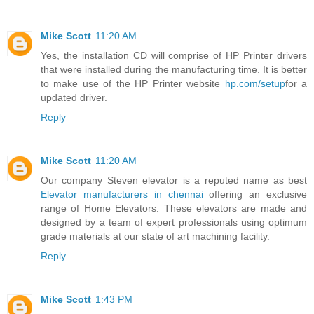
Mike Scott
11:20 AM
Yes, the installation CD will comprise of HP Printer drivers
that were installed during the manufacturing time. It is better
to make use of the HP Printer website
hp.com/setup
for a
updated driver.
Reply
Mike Scott
11:20 AM
Our company Steven elevator is a reputed name as best
Elevator manufacturers in chennai
offering an exclusive
range of Home Elevators. These elevators are made and
designed by a team of expert professionals using optimum
grade materials at our state of art machining facility.
Reply
Mike Scott
1:43 PM