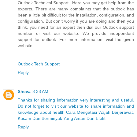
Outlook Technical Support . Here you may get help from the
experts. There are many complaints that the outlook has
been a little bit difficult for the installation, configuration, and
configuration. But don’t worry if you are doing and then you
think, you need for an expert then dial our Outlook support
number or visit our website. We provide independent
support for outlook. For more information, visit the given
website.
Outlook Tech Support
Reply
Sheva
3:33 AM
Thanks for sharing information very interesting and useful.
Do not forget to visit our website to share information and
knowledge about health Cara Mengatasi Wajah Berjerawat,
Kusam Dan Berminyak Yang Aman Dan Efektif
Reply