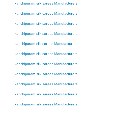
kanchipuram silk sarees Manufacturers
kanchipuram silk sarees Manufacturers
kanchipuram silk sarees Manufacturers
kanchipuram silk sarees Manufacturers
kanchipuram silk sarees Manufacturers
kanchipuram silk sarees Manufacturers
kanchipuram silk sarees Manufacturers
kanchipuram silk sarees Manufacturers
kanchipuram silk sarees Manufacturers
kanchipuram silk sarees Manufacturers
kanchipuram silk sarees Manufacturers