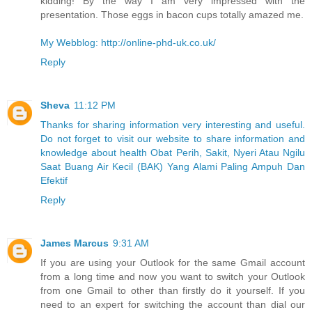
kidding! By the way I am very impressed with the
presentation. Those eggs in bacon cups totally amazed me.
My Webblog: http://online-phd-uk.co.uk/
Reply
Sheva
11:12 PM
Thanks for sharing information very interesting and useful.
Do not forget to visit our website to share information and
knowledge about health Obat Perih, Sakit, Nyeri Atau Ngilu
Saat Buang Air Kecil (BAK) Yang Alami Paling Ampuh Dan
Efektif
Reply
James Marcus
9:31 AM
If you are using your Outlook for the same Gmail account
from a long time and now you want to switch your Outlook
from one Gmail to other than firstly do it yourself. If you
need to an expert for switching the account than dial our