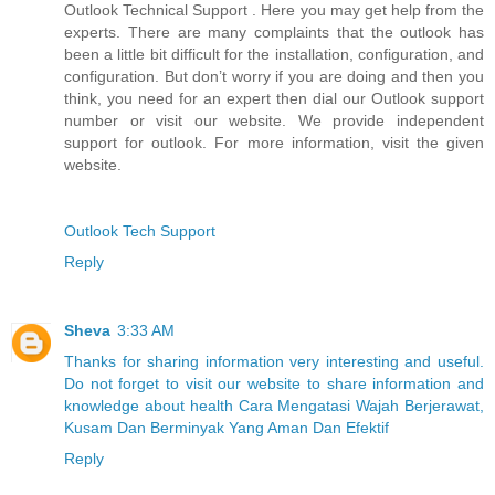
Outlook Technical Support . Here you may get help from the
experts. There are many complaints that the outlook has
been a little bit difficult for the installation, configuration, and
configuration. But don’t worry if you are doing and then you
think, you need for an expert then dial our Outlook support
number or visit our website. We provide independent
support for outlook. For more information, visit the given
website.
Outlook Tech Support
Reply
Sheva
3:33 AM
Thanks for sharing information very interesting and useful.
Do not forget to visit our website to share information and
knowledge about health Cara Mengatasi Wajah Berjerawat,
Kusam Dan Berminyak Yang Aman Dan Efektif
Reply