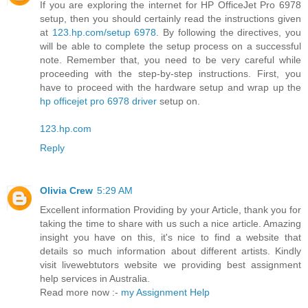
If you are exploring the internet for HP OfficeJet Pro 6978
setup, then you should certainly read the instructions given
at
123.hp.com/setup 6978
. By following the directives, you
will be able to complete the setup process on a successful
note. Remember that, you need to be very careful while
proceeding with the step-by-step instructions. First, you
have to proceed with the hardware setup and wrap up the
hp officejet pro 6978 driver
setup on.
123.hp.com
Reply
Olivia Crew
5:29 AM
Excellent information Providing by your Article, thank you for
taking the time to share with us such a nice article. Amazing
insight you have on this, it's nice to find a website that
details so much information about different artists. Kindly
visit livewebtutors website we providing best assignment
help services in Australia.
Read more now :-
my Assignment Help