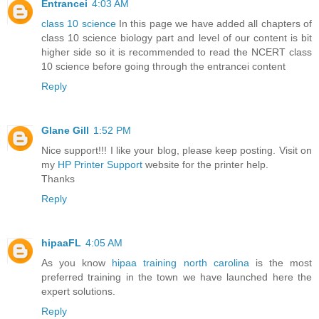
Entrancei
4:03 AM
class 10 science
In this page we have added all chapters of
class 10 science biology part and level of our content is bit
higher side so it is recommended to read the NCERT class
10 science before going through the entrancei content
Reply
Glane Gill
1:52 PM
Nice support!!! I like your blog, please keep posting. Visit on
my
HP Printer Support
website for the printer help.
Thanks
Reply
hipaaFL
4:05 AM
As you know
hipaa training north carolina
is the most
preferred training in the town we have launched here the
expert solutions.
Reply