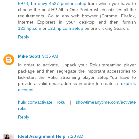
6978
,
hp envy 4527 printer setup
from which you have to
choose the best HP All in One Printer which satisfies all the
requirements. Go to any web browser (Chrome, Firefox,
Internet Explorer) in your desktop and then furnish
123.hp.com
or
123.hp.com setup
before clicking Search.
Reply
Mike Scott
9:35 AM
In order to activate, Unpack your Roku streaming player
package and then segregate the important accessories to
kick-start the Roku streaming player setup.You have to
provide a valid email address in order to create a
roku/link
account
hulu.com/activate roku
|
showtimeanytime.com/activate
roku
Reply
Ideal Assignment Help
7:20 AM