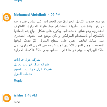
Mohamed Abdellatif
4:09 PM
هو منع حدوث التّبادل الحراريّ بين الحجرات التّي تتباين في درجة
حرارتها، وتتمّ هذه الطّريقة باستخدام مواد عازلة للحرارة، كالصّوف
الصّخري، وهو شائع الاستخدام، ويكون على شكل ألواحٍ يتم إلصاقها
بالسّطح، أو باستخدام المزايكو، والذّي يوضع فيه الصّوف الصّخري
على شكل لفائف، تفرد على سطح المنزل، ثمّ يصبّ فوقها
الإسمنت، ومن المواد الأخرى المستخدمة في العزل الحراري، هي
مادّة البيرلايت، ويتم فردها على السطح، وهي مادّةٌ عاكسةً للحرارة.
شركة عزل خزانات
شركة عزل خزانات بحائل
شركة عزل خزانات بالقصيم
خدمات العزل
Reply
ishhu
1:45 AM
nice