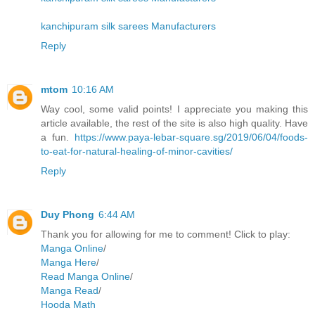
kanchipuram silk sarees Manufacturers
Reply
mtom
10:16 AM
Way cool, some valid points! I appreciate you making this
article available, the rest of the site is also high quality. Have
a fun.
https://www.paya-lebar-square.sg/2019/06/04/foods-
to-eat-for-natural-healing-of-minor-cavities/
Reply
Duy Phong
6:44 AM
Thank you for allowing for me to comment! Click to play:
Manga Online
/
Manga Here
/
Read Manga Online
/
Manga Read
/
Hooda Math