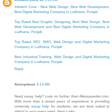
Infotech Zone - Best Web Design, Best Web Development,
Best Digital Marketing Company in Ludhiana, Punjab
Top Rated Best Graphic Designing, Best Web Design, Best
Web Development and Best Digital Marketing Company in
Ludhiana, Punjab
Top Rated SEO, SMO, Web Design and Digital Marketing
Company in Ludhiana, Punjab
Best Industrial Training, Web Design and Digital Marketing
Company in Ludhiana, Punjab
Reply
Anonymous
6:13 AM
Need essay help? Look no further than Allessaywriter.com.
With more than a dozen years of experience in providing
university
essay help
for students, we are best suited to
attend to your every need. Here’s why: