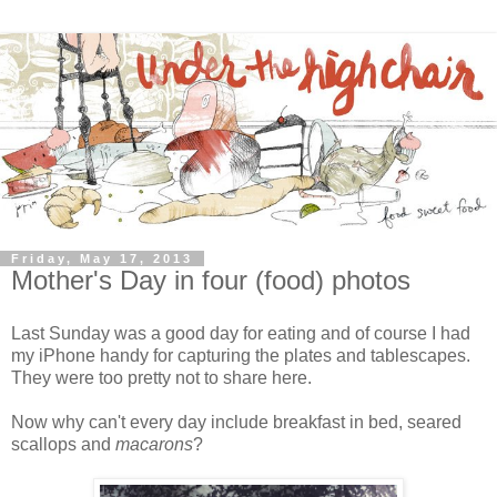
Friday, May 17, 2013
Mother's Day in four (food) photos
Last Sunday was a good day for eating and of course I had
my iPhone handy for capturing the plates and tablescapes.
They were too pretty not to share here.
Now why can't every day include breakfast in bed, seared
scallops and
macarons
?