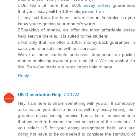
Our team of more than 5000
essay writers
guarantees
that your essay will be 100% plagiarism-free.
They hail from the finest universities in Australia, so you
know you’re getting your money’s worth.
Speaking of money, we offer the most affordable essay
help service there is. It is suited to the student.
Not only that, we offer a 100% money-back guarantee in
case you’re unsatisfied with our services.
We’ve all been students ourselves, dependent on pocket
money or slaving away at part-time jobs. We know what it’s
like. So we’ve made our rates impossible to beat.
Reply
UK Dissertation Help
7:40 AM
Hey, I am here to share something with you all, If somebody
asks us can you able to help me with my essay writing, our
greatest essay writing service has a lot of achievements
that we tend to became the last selection of the scholars. If
you select US for your essay assignment help, you are
doing not have to be compelled to consider the standard of