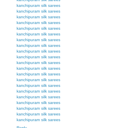
kanchipuram silk sarees
kanchipuram silk sarees
kanchipuram silk sarees
kanchipuram silk sarees
kanchipuram silk sarees
kanchipuram silk sarees
kanchipuram silk sarees
kanchipuram silk sarees
kanchipuram silk sarees
kanchipuram silk sarees
kanchipuram silk sarees
kanchipuram silk sarees
kanchipuram silk sarees
kanchipuram silk sarees
kanchipuram silk sarees
kanchipuram silk sarees
kanchipuram silk sarees
kanchipuram silk sarees
kanchipuram silk sarees
kanchipuram silk sarees
kanchipuram silk sarees
Reply