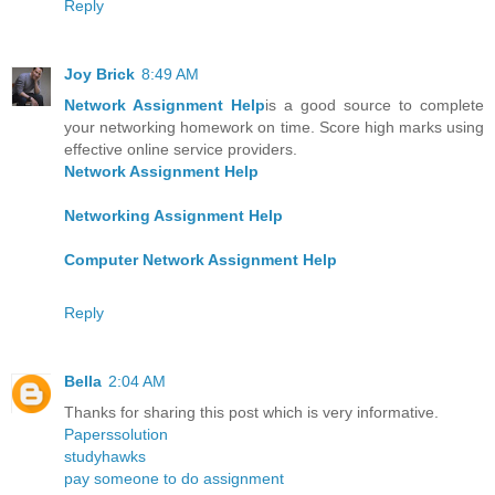
Reply
Joy Brick
8:49 AM
Network Assignment Help
is a good source to complete
your networking homework on time. Score high marks using
effective online service providers.
Network Assignment Help
Networking Assignment Help
Computer Network Assignment Help
Reply
Bella
2:04 AM
Thanks for sharing this post which is very informative.
Paperssolution
studyhawks
pay someone to do assignment