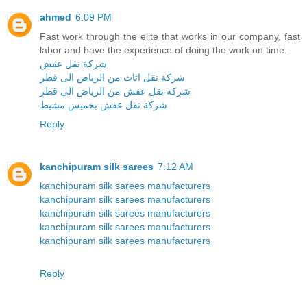
ahmed
6:09 PM
Fast work through the elite that works in our company, fast
labor and have the experience of doing the work on time.
شركة نقل عفش
شركة نقل اثاث من الرياض الى قطر
شركة نقل عفش من الرياض الى قطر
شركة نقل عفش بخميس مشيط
Reply
kanchipuram silk sarees
7:12 AM
kanchipuram silk sarees manufacturers
kanchipuram silk sarees manufacturers
kanchipuram silk sarees manufacturers
kanchipuram silk sarees manufacturers
kanchipuram silk sarees manufacturers
Reply