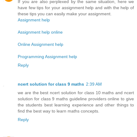
If you are also perplexed by the same situation, here we
have few tips for your assignment help and with the help of
these tips you can easily make your assignment.
Assignment help
Assignment help online
Online Assignment help
Programming Assignment help
Reply
ncert solution for class 9 maths
2:39 AM
we are the best ncert solution for class 10 maths and ncert
solution for class 9 maths guideline providers online to give
the students best learning experience and other things to
find the best way to learn maths concepts.
Reply