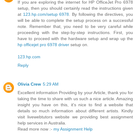
If you are exploring the internet for HP OfficeJet Pro 6978
setup, then you should certainly read the instructions given
at
123.hp.com/setup 6978
. By following the directives, you
will be able to complete the setup process on a successful
note. Remember that, you need to be very careful while
proceeding with the step-by-step instructions. First, you
have to proceed with the hardware setup and wrap up the
hp officejet pro 6978 driver
setup on.
123.hp.com
Reply
Olivia Crew
5:29 AM
Excellent information Providing by your Article, thank you for
taking the time to share with us such a nice article. Amazing
insight you have on this, it's nice to find a website that
details so much information about different artists. Kindly
visit livewebtutors website we providing best assignment
help services in Australia.
Read more now :-
my Assignment Help