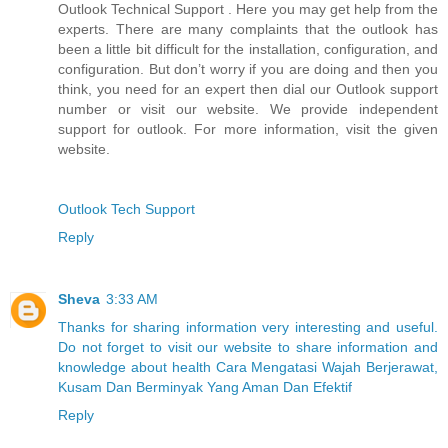
Outlook Technical Support . Here you may get help from the
experts. There are many complaints that the outlook has
been a little bit difficult for the installation, configuration, and
configuration. But don’t worry if you are doing and then you
think, you need for an expert then dial our Outlook support
number or visit our website. We provide independent
support for outlook. For more information, visit the given
website.
Outlook Tech Support
Reply
Sheva
3:33 AM
Thanks for sharing information very interesting and useful.
Do not forget to visit our website to share information and
knowledge about health Cara Mengatasi Wajah Berjerawat,
Kusam Dan Berminyak Yang Aman Dan Efektif
Reply