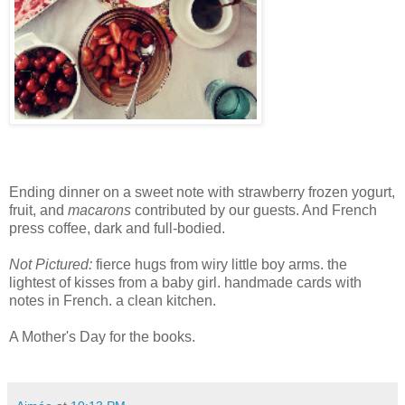
Ending dinner on a sweet note with strawberry frozen yogurt,
fruit, and
macarons
contributed by our guests. And French
press coffee, dark and full-bodied.
Not Pictured:
fierce hugs from wiry little boy arms. the
lightest of kisses from a baby girl. handmade cards with
notes in French. a clean kitchen.
A Mother's Day for the books.