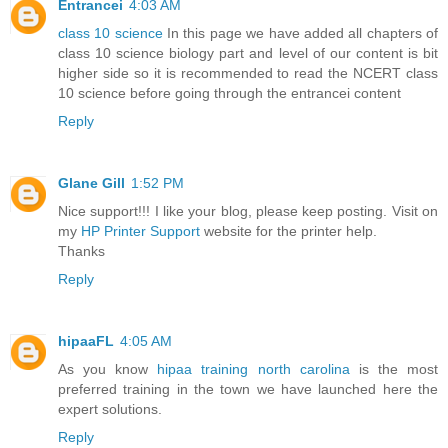
Entrancei
4:03 AM
class 10 science
In this page we have added all chapters of
class 10 science biology part and level of our content is bit
higher side so it is recommended to read the NCERT class
10 science before going through the entrancei content
Reply
Glane Gill
1:52 PM
Nice support!!! I like your blog, please keep posting. Visit on
my
HP Printer Support
website for the printer help.
Thanks
Reply
hipaaFL
4:05 AM
As you know
hipaa training north carolina
is the most
preferred training in the town we have launched here the
expert solutions.
Reply