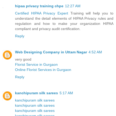
hipaa privacy training chpe
12:27 AM
Certified HIPAA Privacy Expert
Training will help you to
understand the detail elements of HIPAA Privacy rules and
regulation and how to make your organization HIPAA
compliant and privacy audit certification.
Reply
Web Designing Company in Uttam Nagar
4:52 AM
very good
Florist Service in Gurgaon
Online Florist Services in Gurgaon
Reply
kanchipuram silk sarees
5:17 AM
kanchipuram silk sarees
kanchipuram silk sarees
kanchipuram silk sarees
kanchipuram silk sarees