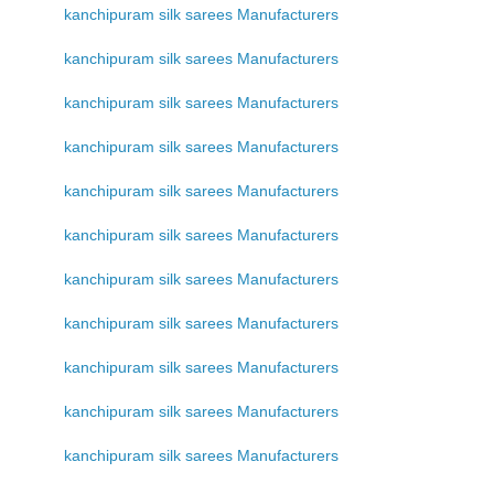
kanchipuram silk sarees Manufacturers
kanchipuram silk sarees Manufacturers
kanchipuram silk sarees Manufacturers
kanchipuram silk sarees Manufacturers
kanchipuram silk sarees Manufacturers
kanchipuram silk sarees Manufacturers
kanchipuram silk sarees Manufacturers
kanchipuram silk sarees Manufacturers
kanchipuram silk sarees Manufacturers
kanchipuram silk sarees Manufacturers
kanchipuram silk sarees Manufacturers