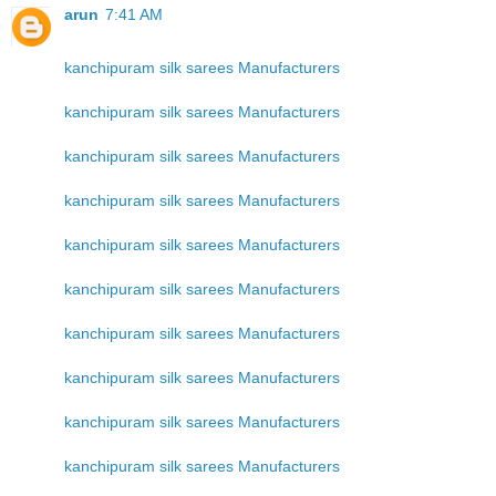
arun
7:41 AM
kanchipuram silk sarees Manufacturers
kanchipuram silk sarees Manufacturers
kanchipuram silk sarees Manufacturers
kanchipuram silk sarees Manufacturers
kanchipuram silk sarees Manufacturers
kanchipuram silk sarees Manufacturers
kanchipuram silk sarees Manufacturers
kanchipuram silk sarees Manufacturers
kanchipuram silk sarees Manufacturers
kanchipuram silk sarees Manufacturers