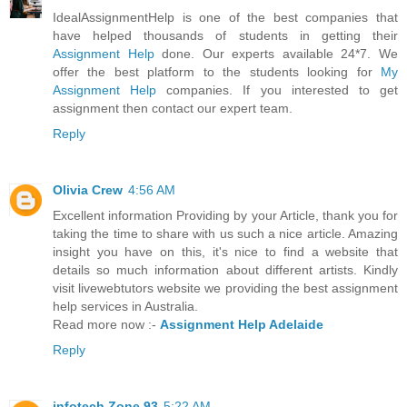
IdealAssignmentHelp is one of the best companies that
have helped thousands of students in getting their
Assignment Help
done. Our experts available 24*7. We
offer the best platform to the students looking for
My
Assignment Help
companies. If you interested to get
assignment then contact our expert team.
Reply
Olivia Crew
4:56 AM
Excellent information Providing by your Article, thank you for
taking the time to share with us such a nice article. Amazing
insight you have on this, it's nice to find a website that
details so much information about different artists. Kindly
visit livewebtutors website we providing the best assignment
help services in Australia.
Read more now :-
Assignment Help Adelaide
Reply
infotech Zone 93
5:22 AM