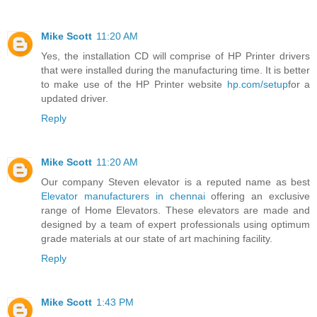
Mike Scott
11:20 AM
Yes, the installation CD will comprise of HP Printer drivers
that were installed during the manufacturing time. It is better
to make use of the HP Printer website
hp.com/setup
for a
updated driver.
Reply
Mike Scott
11:20 AM
Our company Steven elevator is a reputed name as best
Elevator manufacturers in chennai
offering an exclusive
range of Home Elevators. These elevators are made and
designed by a team of expert professionals using optimum
grade materials at our state of art machining facility.
Reply
Mike Scott
1:43 PM