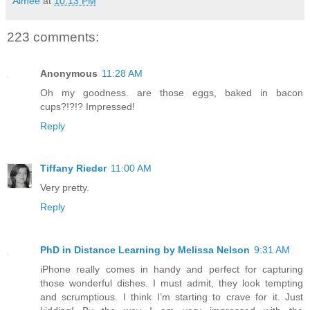
Aimée
at
10:13 PM
223 comments:
Anonymous
11:28 AM
Oh my goodness. are those eggs, baked in bacon
cups?!?!? Impressed!
Reply
Tiffany Rieder
11:00 AM
Very pretty.
Reply
PhD in Distance Learning by Melissa Nelson
9:31 AM
iPhone really comes in handy and perfect for capturing
those wonderful dishes. I must admit, they look tempting
and scrumptious. I think I’m starting to crave for it. Just