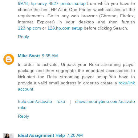
6978
,
hp envy 4527 printer setup
from which you have to
choose the best HP All in One Printer which satisfies all the
requirements. Go to any web browser (Chrome, Firefox,
Internet Explorer) in your desktop and then furnish
123.hp.com
or
123.hp.com setup
before clicking Search.
Reply
Mike Scott
9:35 AM
In order to activate, Unpack your Roku streaming player
package and then segregate the important accessories to
kick-start the Roku streaming player setup.You have to
provide a valid email address in order to create a
roku/link
account
hulu.com/activate roku
|
showtimeanytime.com/activate
roku
Reply
Ideal Assignment Help
7:20 AM