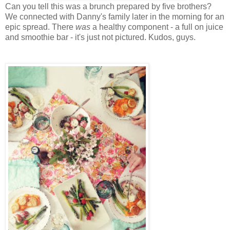
Can you tell this was a brunch prepared by five brothers?
We connected with Danny's family later in the morning for an
epic spread. There
was
a healthy component - a full on juice
and smoothie bar - it's just not pictured. Kudos, guys.