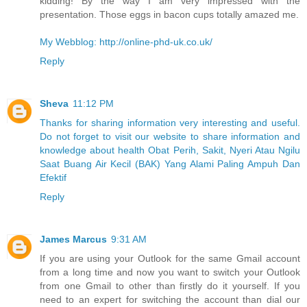
kidding! By the way I am very impressed with the
presentation. Those eggs in bacon cups totally amazed me.
My Webblog: http://online-phd-uk.co.uk/
Reply
Sheva
11:12 PM
Thanks for sharing information very interesting and useful.
Do not forget to visit our website to share information and
knowledge about health Obat Perih, Sakit, Nyeri Atau Ngilu
Saat Buang Air Kecil (BAK) Yang Alami Paling Ampuh Dan
Efektif
Reply
James Marcus
9:31 AM
If you are using your Outlook for the same Gmail account
from a long time and now you want to switch your Outlook
from one Gmail to other than firstly do it yourself. If you
need to an expert for switching the account than dial our