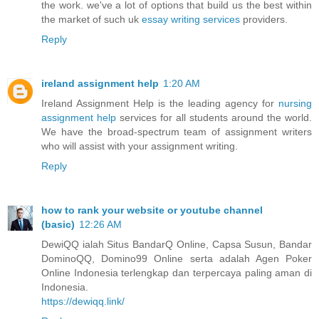
the work. we've a lot of options that build us the best within
the market of such uk
essay writing services
providers.
Reply
ireland assignment help
1:20 AM
Ireland Assignment Help is the leading agency for
nursing
assignment help
services for all students around the world.
We have the broad-spectrum team of assignment writers
who will assist with your assignment writing.
Reply
how to rank your website or youtube channel
(basic)
12:26 AM
DewiQQ ialah Situs BandarQ Online, Capsa Susun, Bandar
DominoQQ, Domino99 Online serta adalah Agen Poker
Online Indonesia terlengkap dan terpercaya paling aman di
Indonesia.
https://dewiqq.link/