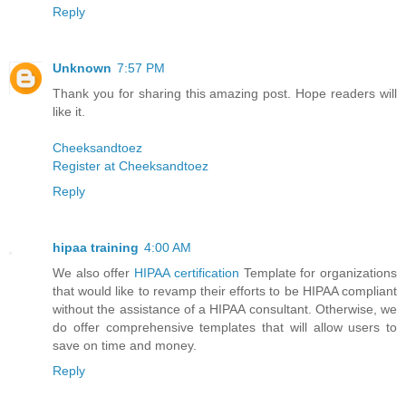
Reply
Unknown
7:57 PM
Thank you for sharing this amazing post. Hope readers will
like it.
Cheeksandtoez
Register at Cheeksandtoez
Reply
hipaa training
4:00 AM
We also offer
HIPAA certification
Template for organizations
that would like to revamp their efforts to be HIPAA compliant
without the assistance of a HIPAA consultant. Otherwise, we
do offer comprehensive templates that will allow users to
save on time and money.
Reply