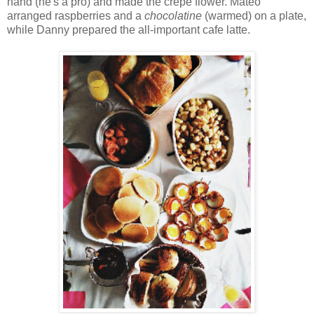
hand (he's a pro) and made the crepe flower. Mateo
arranged raspberries and a
chocolatine
(warmed) on a plate,
while Danny prepared the all-important cafe latte.