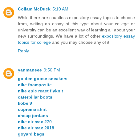
Collam McDuck
5:10 AM
While there are countless expository essay topics to choose
from, writing an essay of this type about your college or
university can be an excellent way of learning all about your
new surroundings. We have a lot of other
expository essay
topics for college
and you may choose any of it.
Reply
yanmaneee
9:50 PM
golden goose sneakers
nike foamposite
nike epic react flyknit
caterpillar boots
kobe 9
supreme shirt
cheap jordans
nike air max 270
nike air max 2018
goyard bags