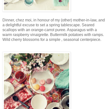
Dinner, chez moi, in honour of my (other) mother-in-law, and
a delightful excuse to set a spring tablescape. Seared
scallops with an orange-carrot puree. Asparagus with a
warm raspberry vinaigrette. Buttermilk potatoes with ramps.
Wild cherry blossoms for a simple , seasonal centerpiece.