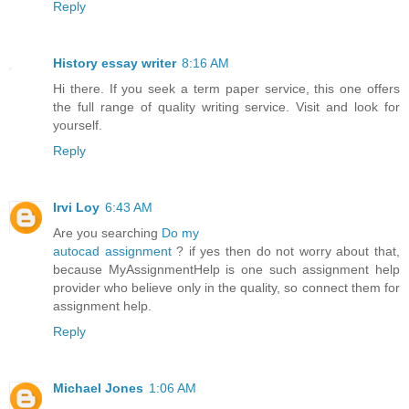
Reply
History essay writer
8:16 AM
Hi there. If you seek a term paper service, this one offers
the full range of quality writing service. Visit and look for
yourself.
Reply
Irvi Loy
6:43 AM
Are you searching
Do my
autocad assignment
? if yes then do not worry about that,
because MyAssignmentHelp is one such assignment help
provider who believe only in the quality, so connect them for
assignment help.
Reply
Michael Jones
1:06 AM