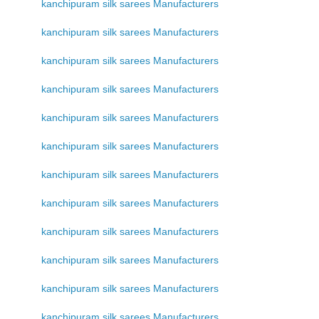
kanchipuram silk sarees Manufacturers
kanchipuram silk sarees Manufacturers
kanchipuram silk sarees Manufacturers
kanchipuram silk sarees Manufacturers
kanchipuram silk sarees Manufacturers
kanchipuram silk sarees Manufacturers
kanchipuram silk sarees Manufacturers
kanchipuram silk sarees Manufacturers
kanchipuram silk sarees Manufacturers
kanchipuram silk sarees Manufacturers
kanchipuram silk sarees Manufacturers
kanchipuram silk sarees Manufacturers