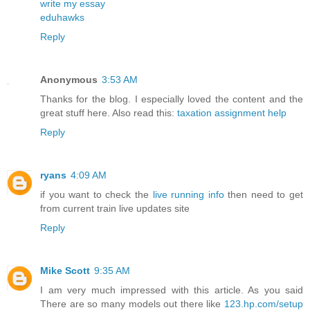
write my essay
eduhawks
Reply
Anonymous
3:53 AM
Thanks for the blog. I especially loved the content and the
great stuff here. Also read this:
taxation assignment help
Reply
ryans
4:09 AM
if you want to check the
live running info
then need to get
from current train live updates site
Reply
Mike Scott
9:35 AM
I am very much impressed with this article. As you said
There are so many models out there like
123.hp.com/setup