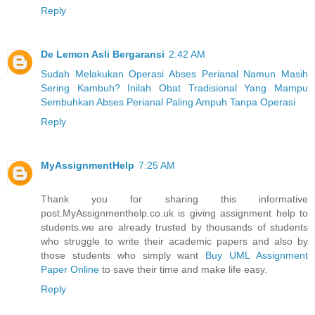
Reply
De Lemon Asli Bergaransi
2:42 AM
Sudah Melakukan Operasi Abses Perianal Namun Masih
Sering Kambuh? Inilah Obat Tradisional Yang Mampu
Sembuhkan Abses Perianal Paling Ampuh Tanpa Operasi
Reply
MyAssignmentHelp
7:25 AM
Thank you for sharing this informative
post.MyAssignmenthelp.co.uk is giving assignment help to
students.we are already trusted by thousands of students
who struggle to write their academic papers and also by
those students who simply want
Buy UML Assignment
Paper Online
to save their time and make life easy.
Reply