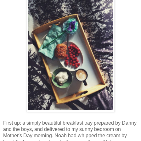
First up: a simply beautiful breakfast tray prepared by Danny
and the boys, and delivered to my sunny bedroom on
Mother's Day morning. Noah had whipped the cream by