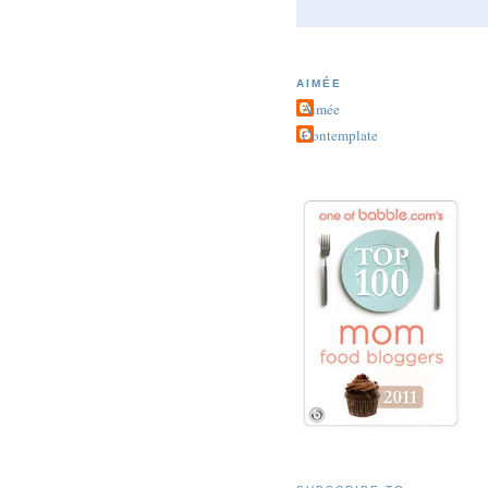
AIMÉE
Aimée
Contemplate