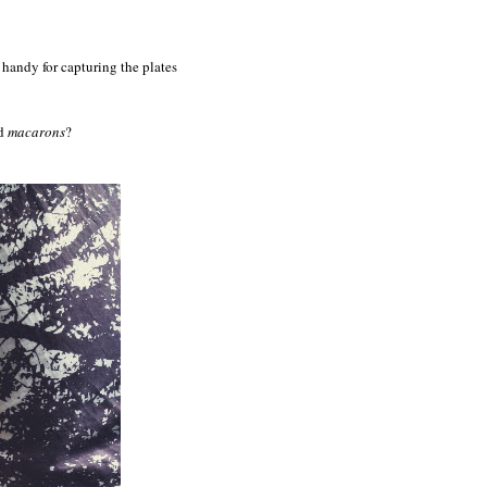
handy for capturing the plates
nd
macarons
?