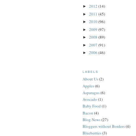
2012
(14)
►
2011
(45)
►
2010
(96)
►
2009
(97)
►
2008
(89)
►
2007
(91)
►
2006
(46)
►
LABELS
About Us
(2)
Apples
(6)
Asparagus
(6)
Avocado
(1)
Baby Food
(1)
Bacon
(4)
Blog News
(27)
Bloggers without Borders
(4)
Blueberries
(3)