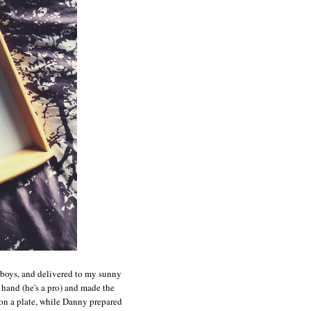
e boys, and delivered to my sunny
and (he's a pro) and made the
n a plate, while Danny prepared