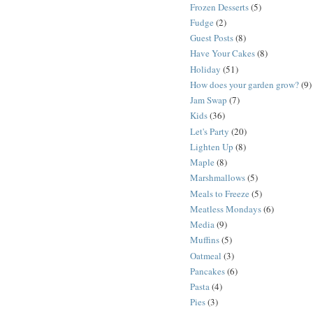
Frozen Desserts
(5)
Fudge
(2)
Guest Posts
(8)
Have Your Cakes
(8)
Holiday
(51)
How does your garden grow?
(9)
Jam Swap
(7)
Kids
(36)
Let's Party
(20)
Lighten Up
(8)
Maple
(8)
Marshmallows
(5)
Meals to Freeze
(5)
Meatless Mondays
(6)
Media
(9)
Muffins
(5)
Oatmeal
(3)
Pancakes
(6)
Pasta
(4)
Pies
(3)