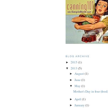
BLOG ARCHIVE
2015
(1)
►
2013
(5)
▼
August
(1)
►
June
(1)
►
May
(1)
▼
Mother's Day in four (food
April
(1)
►
January
(1)
►