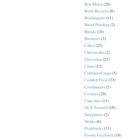
Bon Matin
(20)
Book Reviews
(6)
Boulangerie
(11)
Bread Pudding
(2)
Breads
(10)
Brownies
(3)
Cakes
(25)
Cheesecake
(2)
Chocolate
(22)
Citrus
(12)
Cobblers/Crisps
(5)
Comfort Food
(33)
Condiments
(2)
Cookies
(20)
Cupcakes
(11)
Do It Yourself
(18)
Doughnuts
(2)
Drinks
(6)
Flashbacks
(11)
Foodie Facebook
(18)