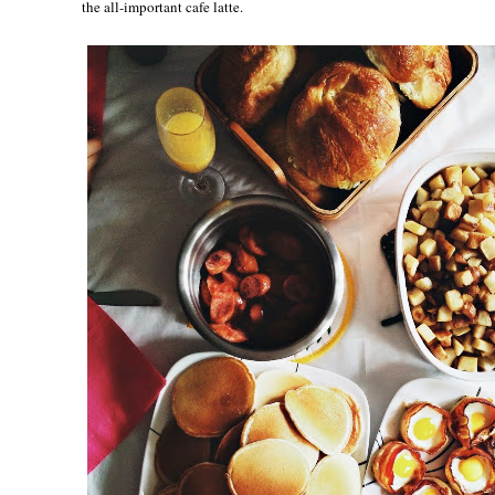
the all-important cafe latte.