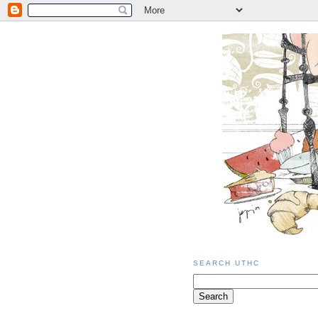
SEARCH UTHC