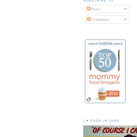
SUBSCRIBE TO
Posts
Comments
I ♥ FOOD IN JARS