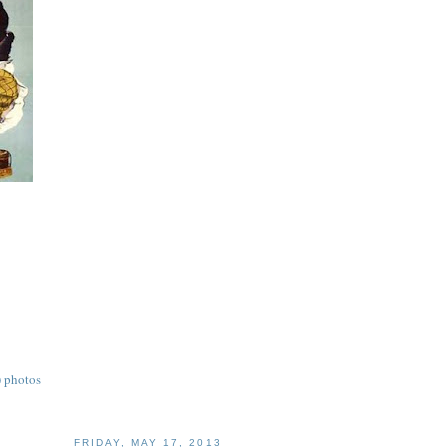
) photos
FRIDAY, MAY 17, 2013