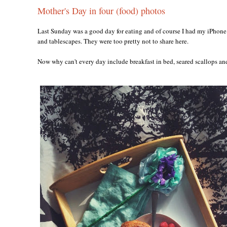
Mother's Day in four (food) photos
Last Sunday was a good day for eating and of course I had my iPhone 
and tablescapes. They were too pretty not to share here.
Now why can't every day include breakfast in bed, seared scallops a