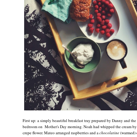
First up: a simply beautiful breakfast tray prepared by Danny and th
bedroom on Mother's Day morning. Noah had whipped the cream by h
crepe flower. Mateo arranged raspberries and a
chocolatine
(warmed) o