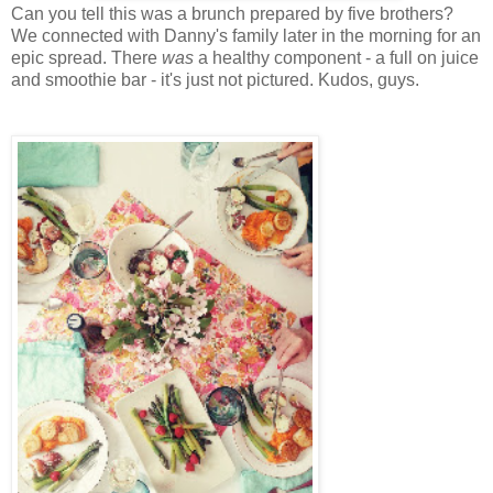
Can you tell this was a brunch prepared by five brothers?
We connected with Danny's family later in the morning for an
epic spread. There
was
a healthy component - a full on juice
and smoothie bar - it's just not pictured. Kudos, guys.