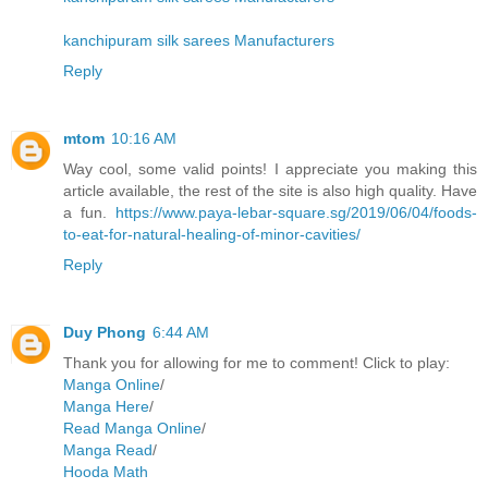
kanchipuram silk sarees Manufacturers
Reply
mtom
10:16 AM
Way cool, some valid points! I appreciate you making this
article available, the rest of the site is also high quality. Have
a fun.
https://www.paya-lebar-square.sg/2019/06/04/foods-
to-eat-for-natural-healing-of-minor-cavities/
Reply
Duy Phong
6:44 AM
Thank you for allowing for me to comment! Click to play:
Manga Online
/
Manga Here
/
Read Manga Online
/
Manga Read
/
Hooda Math