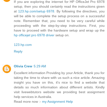
If you are exploring the internet for HP OfficeJet Pro 6978
setup, then you should certainly read the instructions given
at
123.hp.com/setup 6978
. By following the directives, you
will be able to complete the setup process on a successful
note. Remember that, you need to be very careful while
proceeding with the step-by-step instructions. First, you
have to proceed with the hardware setup and wrap up the
hp officejet pro 6978 driver
setup on.
123.hp.com
Reply
Olivia Crew
5:29 AM
Excellent information Providing by your Article, thank you for
taking the time to share with us such a nice article. Amazing
insight you have on this, it's nice to find a website that
details so much information about different artists. Kindly
visit livewebtutors website we providing best assignment
help services in Australia.
Read more now :-
my Assignment Help