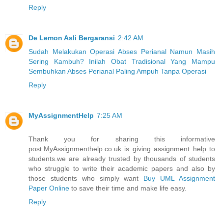
Reply
De Lemon Asli Bergaransi
2:42 AM
Sudah Melakukan Operasi Abses Perianal Namun Masih
Sering Kambuh? Inilah Obat Tradisional Yang Mampu
Sembuhkan Abses Perianal Paling Ampuh Tanpa Operasi
Reply
MyAssignmentHelp
7:25 AM
Thank you for sharing this informative
post.MyAssignmenthelp.co.uk is giving assignment help to
students.we are already trusted by thousands of students
who struggle to write their academic papers and also by
those students who simply want
Buy UML Assignment
Paper Online
to save their time and make life easy.
Reply