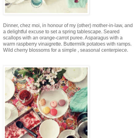
Dinner, chez moi, in honour of my (other) mother-in-law, and
a delightful excuse to set a spring tablescape. Seared
scallops with an orange-carrot puree. Asparagus with a
warm raspberry vinaigrette. Buttermilk potatoes with ramps.
Wild cherry blossoms for a simple , seasonal centerpiece.