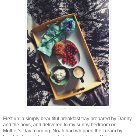
First up: a simply beautiful breakfast tray prepared by Danny
and the boys, and delivered to my sunny bedroom on
Mother's Day morning. Noah had whipped the cream by