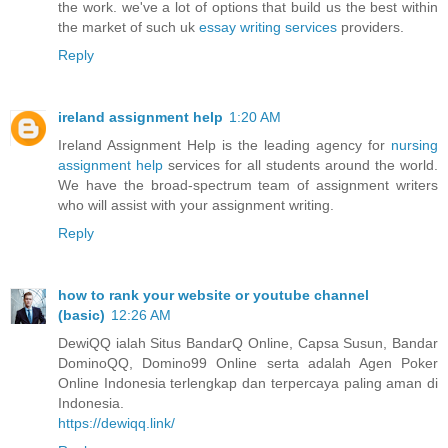
the work. we've a lot of options that build us the best within
the market of such uk
essay writing services
providers.
Reply
ireland assignment help
1:20 AM
Ireland Assignment Help is the leading agency for
nursing
assignment help
services for all students around the world.
We have the broad-spectrum team of assignment writers
who will assist with your assignment writing.
Reply
how to rank your website or youtube channel
(basic)
12:26 AM
DewiQQ ialah Situs BandarQ Online, Capsa Susun, Bandar
DominoQQ, Domino99 Online serta adalah Agen Poker
Online Indonesia terlengkap dan terpercaya paling aman di
Indonesia.
https://dewiqq.link/