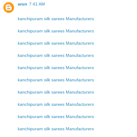
arun
7:41 AM
kanchipuram silk sarees Manufacturers
kanchipuram silk sarees Manufacturers
kanchipuram silk sarees Manufacturers
kanchipuram silk sarees Manufacturers
kanchipuram silk sarees Manufacturers
kanchipuram silk sarees Manufacturers
kanchipuram silk sarees Manufacturers
kanchipuram silk sarees Manufacturers
kanchipuram silk sarees Manufacturers
kanchipuram silk sarees Manufacturers