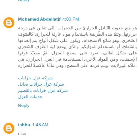
Mohamed Abdellatif
4:09 PM
هو منع حدوث التّبادل الحراريّ بين الحجرات التّي تتباين في درجة
حرارتها، وتتمّ هذه الطّريقة باستخدام مواد عازلة للحرارة، كالصّوف
الصّخري، وهو شائع الاستخدام، ويكون على شكل ألواحٍ يتم إلصاقها
بالسّطح، أو باستخدام المزايكو، والذّي يوضع فيه الصّوف الصّخري
على شكل لفائف، تفرد على سطح المنزل، ثمّ يصبّ فوقها
الإسمنت، ومن المواد الأخرى المستخدمة في العزل الحراري، هي
مادّة البيرلايت، ويتم فردها على السطح، وهي مادّةٌ عاكسةً للحرارة.
شركة عزل خزانات
شركة عزل خزانات بحائل
شركة عزل خزانات بالقصيم
خدمات العزل
Reply
ishhu
1:45 AM
nice