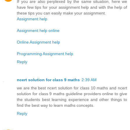
If you are also perplexed by the same situation, here we
have few tips for your assignment help and with the help of
these tips you can easily make your assignment.
Assignment help
Assignment help online
Online Assignment help
Programming Assignment help
Reply
ncert solution for class 9 maths
2:39 AM
we are the best ncert solution for class 10 maths and ncert
solution for class 9 maths guideline providers online to give
the students best learning experience and other things to
find the best way to learn maths concepts.
Reply