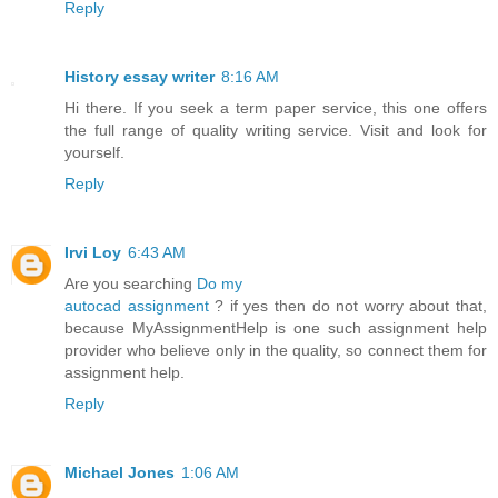
Reply
History essay writer
8:16 AM
Hi there. If you seek a term paper service, this one offers
the full range of quality writing service. Visit and look for
yourself.
Reply
Irvi Loy
6:43 AM
Are you searching
Do my
autocad assignment
? if yes then do not worry about that,
because MyAssignmentHelp is one such assignment help
provider who believe only in the quality, so connect them for
assignment help.
Reply
Michael Jones
1:06 AM