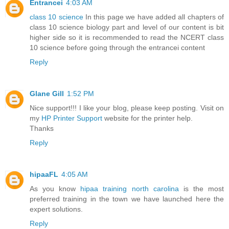
Entrancei
4:03 AM
class 10 science
In this page we have added all chapters of
class 10 science biology part and level of our content is bit
higher side so it is recommended to read the NCERT class
10 science before going through the entrancei content
Reply
Glane Gill
1:52 PM
Nice support!!! I like your blog, please keep posting. Visit on
my
HP Printer Support
website for the printer help.
Thanks
Reply
hipaaFL
4:05 AM
As you know
hipaa training north carolina
is the most
preferred training in the town we have launched here the
expert solutions.
Reply