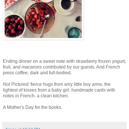
Ending dinner on a sweet note with strawberry frozen yogurt,
fruit, and
macarons
contributed by our guests. And French
press coffee, dark and full-bodied.
Not Pictured:
fierce hugs from wiry little boy arms. the
lightest of kisses from a baby girl. handmade cards with
notes in French. a clean kitchen.
A Mother's Day for the books.