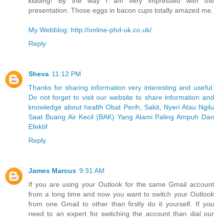
kidding! By the way I am very impressed with the
presentation. Those eggs in bacon cups totally amazed me.
My Webblog: http://online-phd-uk.co.uk/
Reply
Sheva
11:12 PM
Thanks for sharing information very interesting and useful.
Do not forget to visit our website to share information and
knowledge about health Obat Perih, Sakit, Nyeri Atau Ngilu
Saat Buang Air Kecil (BAK) Yang Alami Paling Ampuh Dan
Efektif
Reply
James Marcus
9:31 AM
If you are using your Outlook for the same Gmail account
from a long time and now you want to switch your Outlook
from one Gmail to other than firstly do it yourself. If you
need to an expert for switching the account than dial our