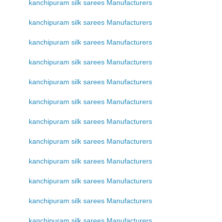
kanchipuram silk sarees Manufacturers
kanchipuram silk sarees Manufacturers
kanchipuram silk sarees Manufacturers
kanchipuram silk sarees Manufacturers
kanchipuram silk sarees Manufacturers
kanchipuram silk sarees Manufacturers
kanchipuram silk sarees Manufacturers
kanchipuram silk sarees Manufacturers
kanchipuram silk sarees Manufacturers
kanchipuram silk sarees Manufacturers
kanchipuram silk sarees Manufacturers
kanchipuram silk sarees Manufacturers