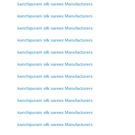
kanchipuram silk sarees Manufacturers
kanchipuram silk sarees Manufacturers
kanchipuram silk sarees Manufacturers
kanchipuram silk sarees Manufacturers
kanchipuram silk sarees Manufacturers
kanchipuram silk sarees Manufacturers
kanchipuram silk sarees Manufacturers
kanchipuram silk sarees Manufacturers
kanchipuram silk sarees Manufacturers
kanchipuram silk sarees Manufacturers
kanchipuram silk sarees Manufacturers