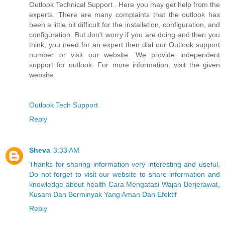
Outlook Technical Support . Here you may get help from the
experts. There are many complaints that the outlook has
been a little bit difficult for the installation, configuration, and
configuration. But don’t worry if you are doing and then you
think, you need for an expert then dial our Outlook support
number or visit our website. We provide independent
support for outlook. For more information, visit the given
website.
Outlook Tech Support
Reply
Sheva
3:33 AM
Thanks for sharing information very interesting and useful.
Do not forget to visit our website to share information and
knowledge about health Cara Mengatasi Wajah Berjerawat,
Kusam Dan Berminyak Yang Aman Dan Efektif
Reply