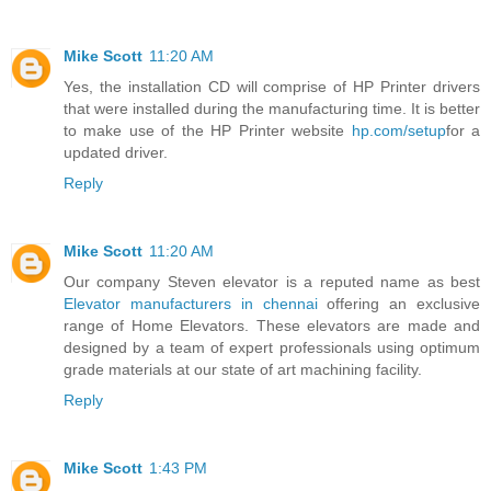
Mike Scott
11:20 AM
Yes, the installation CD will comprise of HP Printer drivers
that were installed during the manufacturing time. It is better
to make use of the HP Printer website
hp.com/setup
for a
updated driver.
Reply
Mike Scott
11:20 AM
Our company Steven elevator is a reputed name as best
Elevator manufacturers in chennai
offering an exclusive
range of Home Elevators. These elevators are made and
designed by a team of expert professionals using optimum
grade materials at our state of art machining facility.
Reply
Mike Scott
1:43 PM