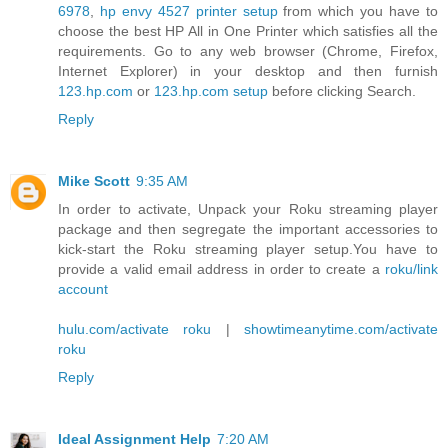
6978
,
hp envy 4527 printer setup
from which you have to
choose the best HP All in One Printer which satisfies all the
requirements. Go to any web browser (Chrome, Firefox,
Internet Explorer) in your desktop and then furnish
123.hp.com
or
123.hp.com setup
before clicking Search.
Reply
Mike Scott
9:35 AM
In order to activate, Unpack your Roku streaming player
package and then segregate the important accessories to
kick-start the Roku streaming player setup.You have to
provide a valid email address in order to create a
roku/link
account
hulu.com/activate roku
|
showtimeanytime.com/activate
roku
Reply
Ideal Assignment Help
7:20 AM