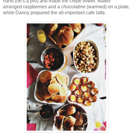
hand (he's a pro) and made the crepe flower. Mateo
arranged raspberries and a
chocolatine
(warmed) on a plate,
while Danny prepared the all-important cafe latte.