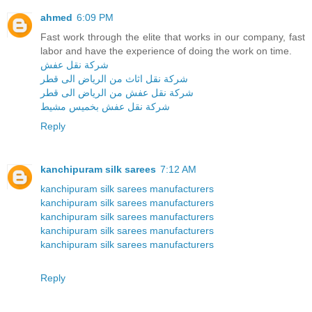
ahmed
6:09 PM
Fast work through the elite that works in our company, fast
labor and have the experience of doing the work on time.
شركة نقل عفش
شركة نقل اثاث من الرياض الى قطر
شركة نقل عفش من الرياض الى قطر
شركة نقل عفش بخميس مشيط
Reply
kanchipuram silk sarees
7:12 AM
kanchipuram silk sarees manufacturers
kanchipuram silk sarees manufacturers
kanchipuram silk sarees manufacturers
kanchipuram silk sarees manufacturers
kanchipuram silk sarees manufacturers
Reply