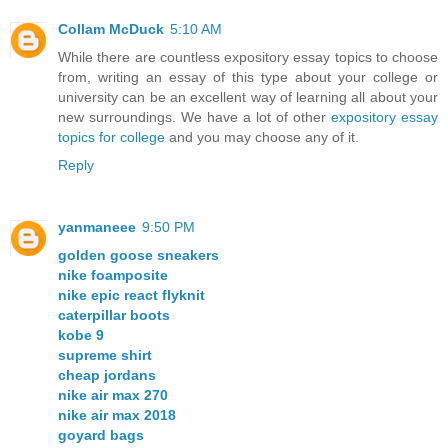
Collam McDuck
5:10 AM
While there are countless expository essay topics to choose
from, writing an essay of this type about your college or
university can be an excellent way of learning all about your
new surroundings. We have a lot of other
expository essay
topics for college
and you may choose any of it.
Reply
yanmaneee
9:50 PM
golden goose sneakers
nike foamposite
nike epic react flyknit
caterpillar boots
kobe 9
supreme shirt
cheap jordans
nike air max 270
nike air max 2018
goyard bags