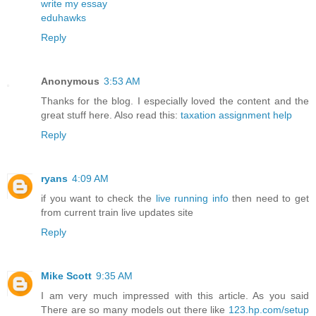
write my essay
eduhawks
Reply
Anonymous
3:53 AM
Thanks for the blog. I especially loved the content and the
great stuff here. Also read this:
taxation assignment help
Reply
ryans
4:09 AM
if you want to check the
live running info
then need to get
from current train live updates site
Reply
Mike Scott
9:35 AM
I am very much impressed with this article. As you said
There are so many models out there like
123.hp.com/setup