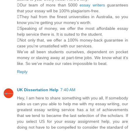
Our team of more than 5000
essay writers
guarantees
that your essay will be 100% plagiarism-free.
They hail from the finest universities in Australia, so you
know you’re getting your money’s worth.
Speaking of money, we offer the most affordable essay
help service there is. It is suited to the student.
Not only that, we offer a 100% money-back guarantee in
case you’re unsatisfied with our services.
We’ve all been students ourselves, dependent on pocket
money or slaving away at part-time jobs. We know what it’s
like. So we’ve made our rates impossible to beat.
Reply
UK Dissertation Help
7:40 AM
Hey, I am here to share something with you all, If somebody
asks us can you able to help me with my essay writing, our
greatest essay writing service has a lot of achievements
that we tend to became the last selection of the scholars. If
you select US for your essay assignment help, you are
doing not have to be compelled to consider the standard of