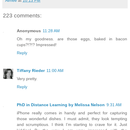
Aimée
at
10:13 PM
223 comments:
Anonymous
11:28 AM
Oh my goodness. are those eggs, baked in bacon
cups?!?!? Impressed!
Reply
Tiffany Rieder
11:00 AM
Very pretty.
Reply
PhD in Distance Learning by Melissa Nelson
9:31 AM
iPhone really comes in handy and perfect for capturing
those wonderful dishes. I must admit, they look tempting
and scrumptious. I think I’m starting to crave for it. Just