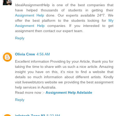
IdealAssignmentHelp is one of the best companies that
have helped thousands of students in getting their
Assignment Help
done. Our experts available 24*7. We
offer the best platform to the students looking for
My
Assignment Help
companies. If you interested to get
assignment then contact our expert team.
Reply
Olivia Crew
4:56 AM
Excellent information Providing by your Article, thank you for
taking the time to share with us such a nice article. Amazing
insight you have on this, it's nice to find a website that
details so much information about different artists. Kindly
visit livewebtutors website we providing the best assignment
help services in Australia.
Read more now :-
Assignment Help Adelaide
Reply
infotech Zone 93
5:22 AM