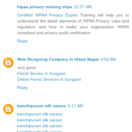
hipaa privacy training chpe
12:27 AM
Certified HIPAA Privacy Expert
Training will help you to
understand the detail elements of HIPAA Privacy rules and
regulation and how to make your organization HIPAA
compliant and privacy audit certification.
Reply
Web Designing Company in Uttam Nagar
4:52 AM
very good
Florist Service in Gurgaon
Online Florist Services in Gurgaon
Reply
kanchipuram silk sarees
5:17 AM
kanchipuram silk sarees
kanchipuram silk sarees
kanchipuram silk sarees
kanchipuram silk sarees