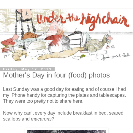
Friday, May 17, 2013
Mother's Day in four (food) photos
Last Sunday was a good day for eating and of course I had
my iPhone handy for capturing the plates and tablescapes.
They were too pretty not to share here.
Now why can't every day include breakfast in bed, seared
scallops and
macarons
?