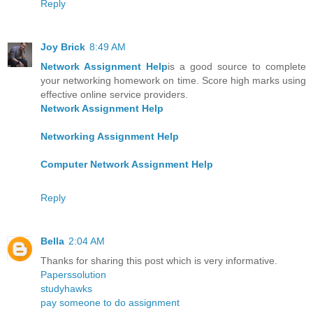
Reply
Joy Brick
8:49 AM
Network Assignment Help
is a good source to complete
your networking homework on time. Score high marks using
effective online service providers.
Network Assignment Help
Networking Assignment Help
Computer Network Assignment Help
Reply
Bella
2:04 AM
Thanks for sharing this post which is very informative.
Paperssolution
studyhawks
pay someone to do assignment