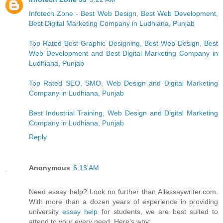
Infotech Zone - Best Web Design, Best Web Development,
Best Digital Marketing Company in Ludhiana, Punjab
Top Rated Best Graphic Designing, Best Web Design, Best
Web Development and Best Digital Marketing Company in
Ludhiana, Punjab
Top Rated SEO, SMO, Web Design and Digital Marketing
Company in Ludhiana, Punjab
Best Industrial Training, Web Design and Digital Marketing
Company in Ludhiana, Punjab
Reply
Anonymous
6:13 AM
Need essay help? Look no further than Allessaywriter.com.
With more than a dozen years of experience in providing
university
essay help
for students, we are best suited to
attend to your every need. Here’s why: