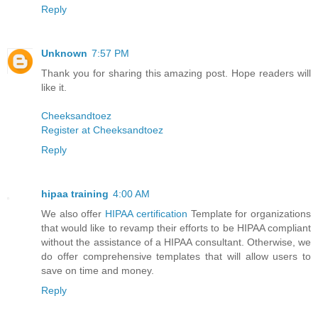
Reply
Unknown
7:57 PM
Thank you for sharing this amazing post. Hope readers will
like it.
Cheeksandtoez
Register at Cheeksandtoez
Reply
hipaa training
4:00 AM
We also offer
HIPAA certification
Template for organizations
that would like to revamp their efforts to be HIPAA compliant
without the assistance of a HIPAA consultant. Otherwise, we
do offer comprehensive templates that will allow users to
save on time and money.
Reply