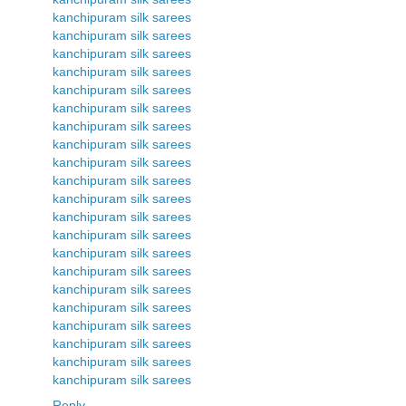
kanchipuram silk sarees
kanchipuram silk sarees
kanchipuram silk sarees
kanchipuram silk sarees
kanchipuram silk sarees
kanchipuram silk sarees
kanchipuram silk sarees
kanchipuram silk sarees
kanchipuram silk sarees
kanchipuram silk sarees
kanchipuram silk sarees
kanchipuram silk sarees
kanchipuram silk sarees
kanchipuram silk sarees
kanchipuram silk sarees
kanchipuram silk sarees
kanchipuram silk sarees
kanchipuram silk sarees
kanchipuram silk sarees
kanchipuram silk sarees
kanchipuram silk sarees
Reply