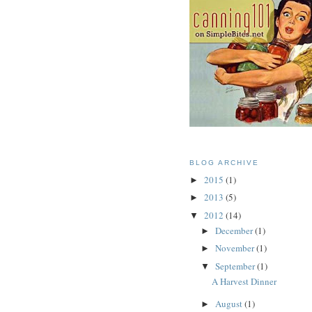
BLOG ARCHIVE
2015
(1)
►
2013
(5)
►
2012
(14)
▼
December
(1)
►
November
(1)
►
September
(1)
▼
A Harvest Dinner
August
(1)
►