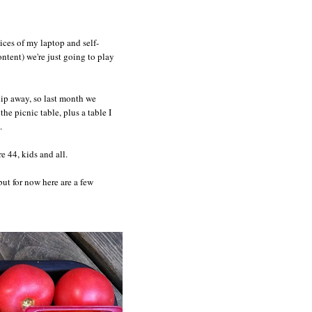
ices of my laptop and self-
ntent) we're just going to play
slip away, so last month we
e picnic table, plus a table I
.
e 44, kids and all.
 but for now here are a few