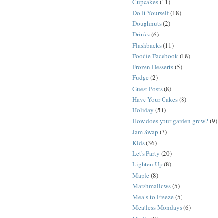
Cupcakes
(11)
Do It Yourself
(18)
Doughnuts
(2)
Drinks
(6)
Flashbacks
(11)
Foodie Facebook
(18)
Frozen Desserts
(5)
Fudge
(2)
Guest Posts
(8)
Have Your Cakes
(8)
Holiday
(51)
How does your garden grow?
(9)
Jam Swap
(7)
Kids
(36)
Let's Party
(20)
Lighten Up
(8)
Maple
(8)
Marshmallows
(5)
Meals to Freeze
(5)
Meatless Mondays
(6)