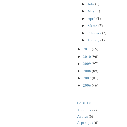
July
(1)
►
May
(2)
►
April
(1)
►
March
(3)
►
February
(2)
►
January
(1)
►
2011
(45)
►
2010
(96)
►
2009
(97)
►
2008
(89)
►
2007
(91)
►
2006
(46)
►
LABELS
About Us
(2)
Apples
(6)
Asparagus
(6)