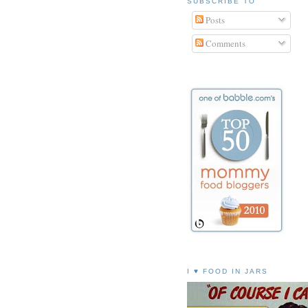
SUBSCRIBE TO
Posts
Comments
I ♥ FOOD IN JARS