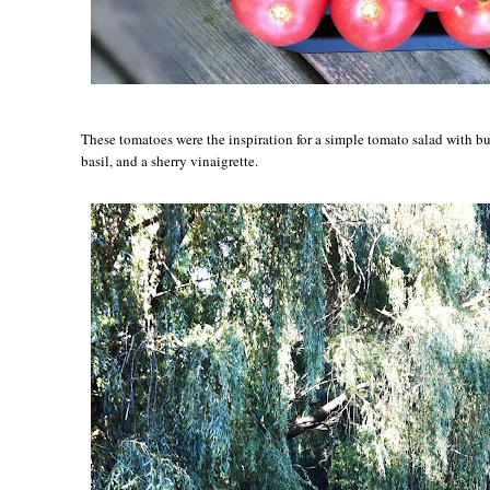
These tomatoes were the inspiration for a simple tomato salad with bu
basil, and a sherry vinaigrette.