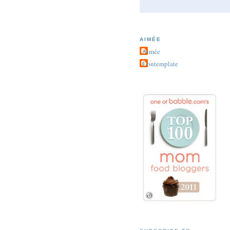
AIMÉE
Aimée
Contemplate