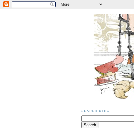
SEARCH UTHC