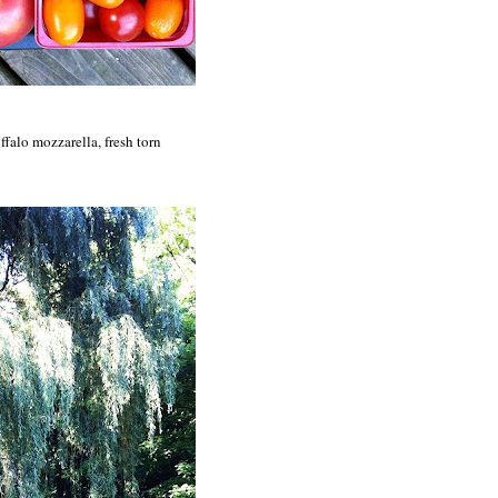
ffalo mozzarella, fresh torn