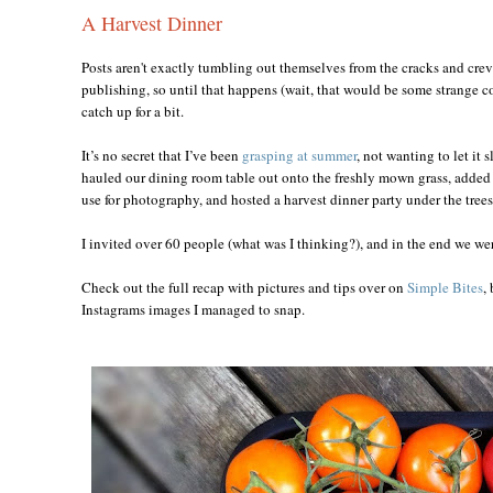
A Harvest Dinner
Posts aren't exactly tumbling out themselves from the cracks and crev
publishing, so until that happens (wait, that would be some strange co
catch up for a bit.
It’s no secret that I’ve been
grasping at summer
, not wanting to let it 
hauled our dining room table out onto the freshly mown grass, added th
use for photography, and hosted a harvest dinner party under the trees
I invited over 60 people (what was I thinking?), and in the end we wer
Check out the full recap with pictures and tips over on
Simple Bites
,
Instagrams images I managed to snap.