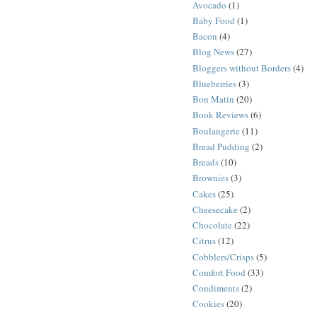
Avocado
(1)
Baby Food
(1)
Bacon
(4)
Blog News
(27)
Bloggers without Borders
(4)
Blueberries
(3)
Bon Matin
(20)
Book Reviews
(6)
Boulangerie
(11)
Bread Pudding
(2)
Breads
(10)
Brownies
(3)
Cakes
(25)
Cheesecake
(2)
Chocolate
(22)
Citrus
(12)
Cobblers/Crisps
(5)
Comfort Food
(33)
Condiments
(2)
Cookies
(20)