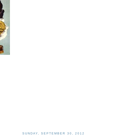
SUNDAY, SEPTEMBER 30, 2012