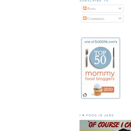
SUBSCRIBE TO
Posts
Comments
I ♥ FOOD IN JARS