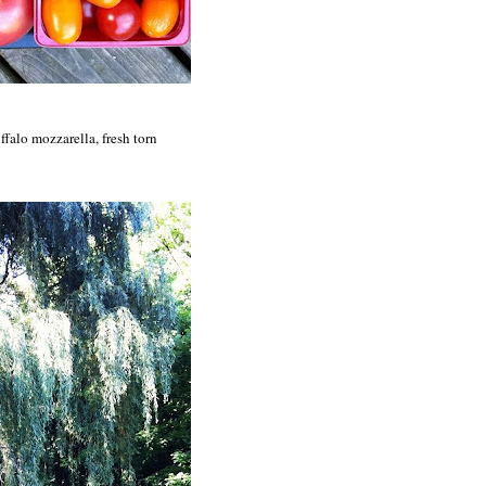
ffalo mozzarella, fresh torn