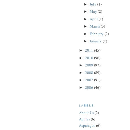
July
(1)
►
May
(2)
►
April
(1)
►
March
(3)
►
February
(2)
►
January
(1)
►
2011
(45)
►
2010
(96)
►
2009
(97)
►
2008
(89)
►
2007
(91)
►
2006
(46)
►
LABELS
About Us
(2)
Apples
(6)
Asparagus
(6)