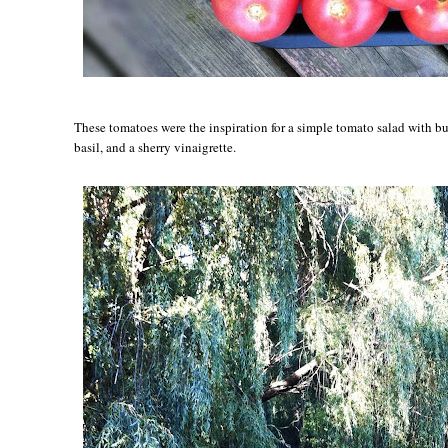
These tomatoes were the inspiration for a simple tomato salad with bu
basil, and a sherry vinaigrette.