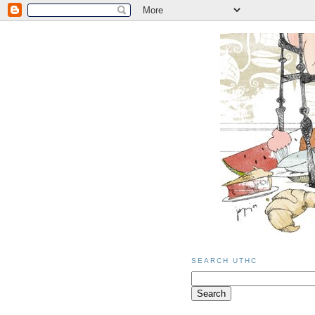
SEARCH UTHC