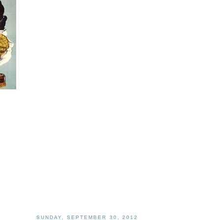
SUNDAY, SEPTEMBER 30, 2012