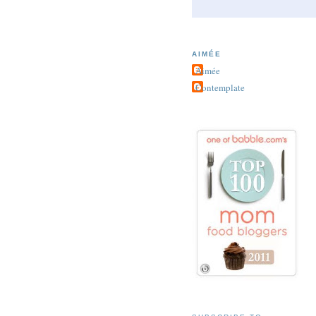
AIMÉE
Aimée
Contemplate