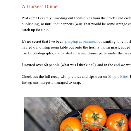
A Harvest Dinner
Posts aren't exactly tumbling out themselves from the cracks and crev
publishing, so until that happens (wait, that would be some strange co
catch up for a bit.
It’s no secret that I’ve been
grasping at summer
, not wanting to let it 
hauled our dining room table out onto the freshly mown grass, added th
use for photography, and hosted a harvest dinner party under the trees
I invited over 60 people (what was I thinking?), and in the end we wer
Check out the full recap with pictures and tips over on
Simple Bites
,
Instagrams images I managed to snap.