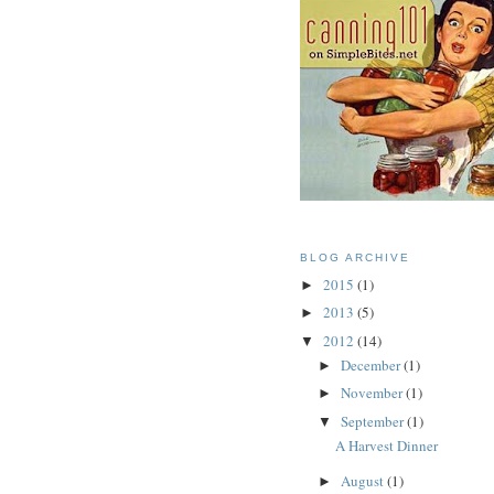
BLOG ARCHIVE
2015
(1)
►
2013
(5)
►
2012
(14)
▼
December
(1)
►
November
(1)
►
September
(1)
▼
A Harvest Dinner
August
(1)
►