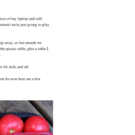
ices of my laptop and self-
ntent) we're just going to play
slip away, so last month we
e picnic table, plus a table I
.
e 44, kids and all.
 but for now here are a few