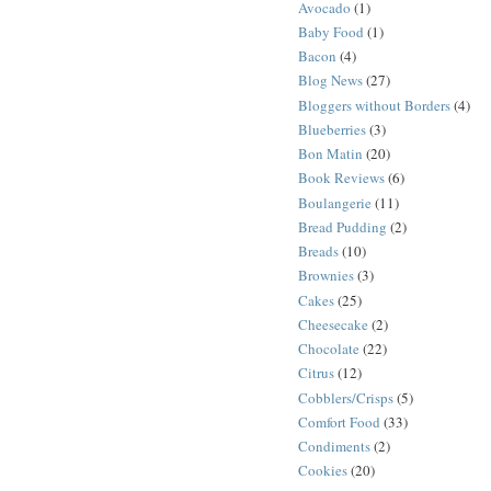
Avocado
(1)
Baby Food
(1)
Bacon
(4)
Blog News
(27)
Bloggers without Borders
(4)
Blueberries
(3)
Bon Matin
(20)
Book Reviews
(6)
Boulangerie
(11)
Bread Pudding
(2)
Breads
(10)
Brownies
(3)
Cakes
(25)
Cheesecake
(2)
Chocolate
(22)
Citrus
(12)
Cobblers/Crisps
(5)
Comfort Food
(33)
Condiments
(2)
Cookies
(20)