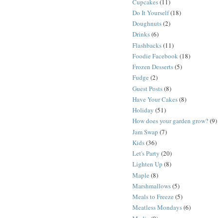
Cupcakes
(11)
Do It Yourself
(18)
Doughnuts
(2)
Drinks
(6)
Flashbacks
(11)
Foodie Facebook
(18)
Frozen Desserts
(5)
Fudge
(2)
Guest Posts
(8)
Have Your Cakes
(8)
Holiday
(51)
How does your garden grow?
(9)
Jam Swap
(7)
Kids
(36)
Let's Party
(20)
Lighten Up
(8)
Maple
(8)
Marshmallows
(5)
Meals to Freeze
(5)
Meatless Mondays
(6)