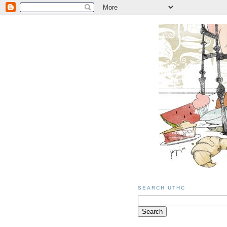
SEARCH UTHC