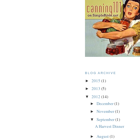
BLOG ARCHIVE
2015
(1)
►
2013
(5)
►
2012
(14)
▼
December
(1)
►
November
(1)
►
September
(1)
▼
A Harvest Dinner
August
(1)
►