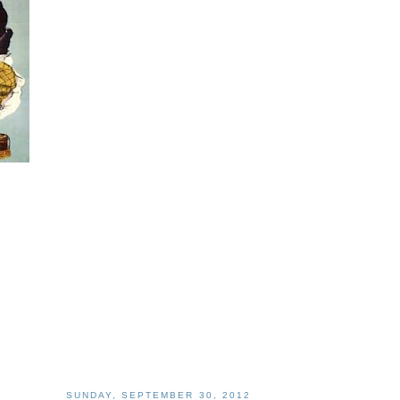
SUNDAY, SEPTEMBER 30, 2012