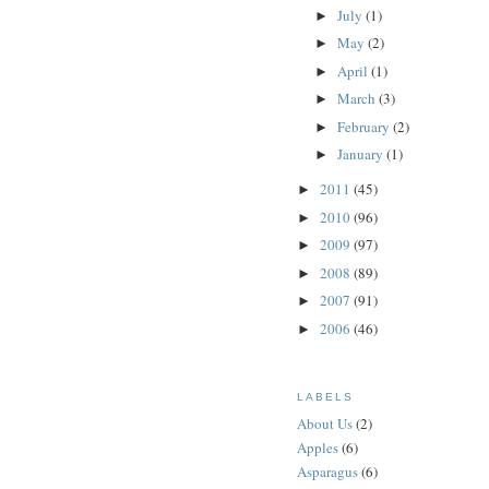
July
(1)
►
May
(2)
►
April
(1)
►
March
(3)
►
February
(2)
►
January
(1)
►
2011
(45)
►
2010
(96)
►
2009
(97)
►
2008
(89)
►
2007
(91)
►
2006
(46)
►
LABELS
About Us
(2)
Apples
(6)
Asparagus
(6)