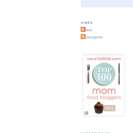
AIMÉE
Aimée
Contemplate