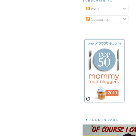
SUBSCRIBE TO
Posts
Comments
I ♥ FOOD IN JARS