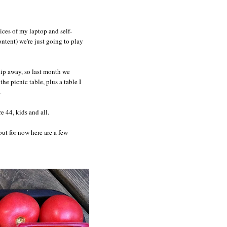
ices of my laptop and self-
ntent) we're just going to play
slip away, so last month we
e picnic table, plus a table I
.
e 44, kids and all.
 but for now here are a few