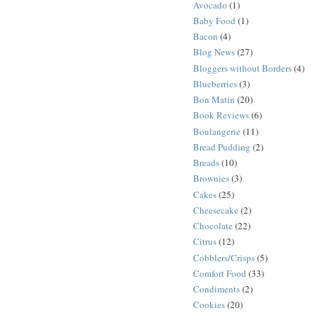
Avocado
(1)
Baby Food
(1)
Bacon
(4)
Blog News
(27)
Bloggers without Borders
(4)
Blueberries
(3)
Bon Matin
(20)
Book Reviews
(6)
Boulangerie
(11)
Bread Pudding
(2)
Breads
(10)
Brownies
(3)
Cakes
(25)
Cheesecake
(2)
Chocolate
(22)
Citrus
(12)
Cobblers/Crisps
(5)
Comfort Food
(33)
Condiments
(2)
Cookies
(20)