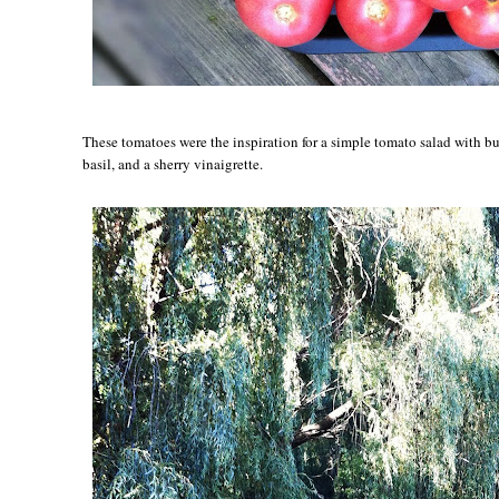
These tomatoes were the inspiration for a simple tomato salad with bu
basil, and a sherry vinaigrette.