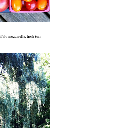
ffalo mozzarella, fresh torn