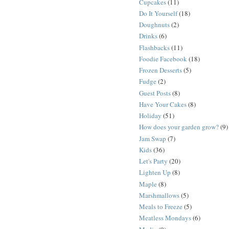
Cupcakes
(11)
Do It Yourself
(18)
Doughnuts
(2)
Drinks
(6)
Flashbacks
(11)
Foodie Facebook
(18)
Frozen Desserts
(5)
Fudge
(2)
Guest Posts
(8)
Have Your Cakes
(8)
Holiday
(51)
How does your garden grow?
(9)
Jam Swap
(7)
Kids
(36)
Let's Party
(20)
Lighten Up
(8)
Maple
(8)
Marshmallows
(5)
Meals to Freeze
(5)
Meatless Mondays
(6)