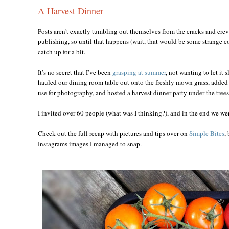
A Harvest Dinner
Posts aren't exactly tumbling out themselves from the cracks and crev
publishing, so until that happens (wait, that would be some strange co
catch up for a bit.
It’s no secret that I’ve been
grasping at summer
, not wanting to let it 
hauled our dining room table out onto the freshly mown grass, added th
use for photography, and hosted a harvest dinner party under the trees
I invited over 60 people (what was I thinking?), and in the end we wer
Check out the full recap with pictures and tips over on
Simple Bites
,
Instagrams images I managed to snap.