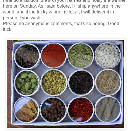
I will do a random draw of your names and notify the winner
here on Sunday. As I said before, I'll ship anywhere in the
world, and if the lucky winner is local, I will deliver it in
person if you wish.
Please no anonymous comments, that's so boring. Good
luck!