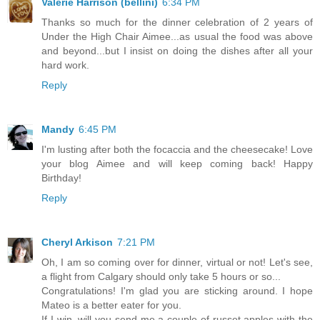
Valerie Harrison (bellini)
6:34 PM
Thanks so much for the dinner celebration of 2 years of
Under the High Chair Aimee...as usual the food was above
and beyond...but I insist on doing the dishes after all your
hard work.
Reply
Mandy
6:45 PM
I'm lusting after both the focaccia and the cheesecake! Love
your blog Aimee and will keep coming back! Happy
Birthday!
Reply
Cheryl Arkison
7:21 PM
Oh, I am so coming over for dinner, virtual or not! Let's see,
a flight from Calgary should only take 5 hours or so...
Congratulations! I'm glad you are sticking around. I hope
Mateo is a better eater for you.
If I win, will you send me a couple of russet apples with the