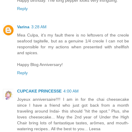
Happy birthday. The long pepper looks very intriguing.
Reply
Varina
3:28 AM
Mea Culpa, it's my fault there is no leftovers of the creole
seafood tagitelle, but as a genuine 1/4 creole I can not be
responsible for my actions when presented with shellfish
and spices.
Happy Blog Anniversary!
Reply
CUPCAKE PRINCESSE
4:00 AM
Joyeux anniversaire!!!! I am in for the chai cheesecake
since I have a friend who just got back from a month
traveling around Indai- this should "hit the spot." Plus, she
loves cheesecake... May the 2nd year of Under the High
Chair bring lots of fantastique tastes, arômes, and mouth-
watering recipes.. All the best to you... Leesa