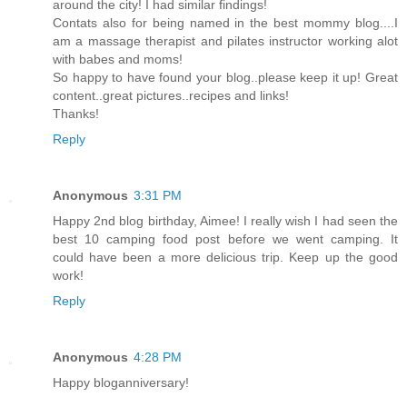
around the city! I had similar findings!
Contats also for being named in the best mommy blog....I
am a massage therapist and pilates instructor working alot
with babes and moms!
So happy to have found your blog..please keep it up! Great
content..great pictures..recipes and links!
Thanks!
Reply
Anonymous
3:31 PM
Happy 2nd blog birthday, Aimee! I really wish I had seen the
best 10 camping food post before we went camping. It
could have been a more delicious trip. Keep up the good
work!
Reply
Anonymous
4:28 PM
Happy bloganniversary!