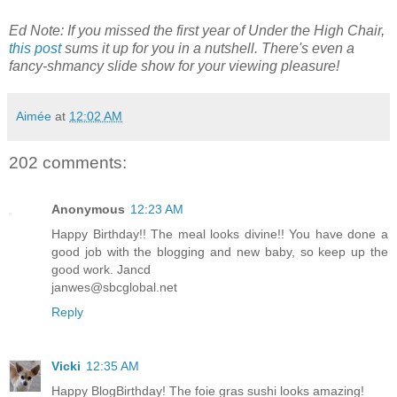
Ed Note: If you missed the first year of Under the High Chair,
this post
sums it up for you in a nutshell. There's even a
fancy-shmancy slide show for your viewing pleasure!
Aimée
at
12:02 AM
202 comments:
Anonymous
12:23 AM
Happy Birthday!! The meal looks divine!! You have done a
good job with the blogging and new baby, so keep up the
good work. Jancd
janwes@sbcglobal.net
Reply
Vicki
12:35 AM
Happy BlogBirthday! The foie gras sushi looks amazing!