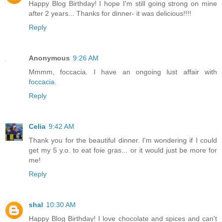
Happy Blog Birthday! I hope I'm still going strong on mine
after 2 years... Thanks for dinner- it was delicious!!!!
Reply
Anonymous
9:26 AM
Mmmm, foccacia. I have an ongoing lust affair with
foccacia
.
Reply
Celia
9:42 AM
Thank you for the beautiful dinner. I'm wondering if I could
get my 5 y.o. to eat foie gras... or it would just be more for
me!
Reply
shal
10:30 AM
Happy Blog Birthday! I love chocolate and spices and can't