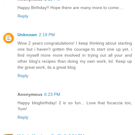
Happy Birthday!! Hope there are many more to come....
Reply
Unknown
2:19 PM
Wow 2 years congratulations! I keep thinking about starting
one but i haven't gotten the courage to start one up yet, i
find myself more more involved in trying out all your and
other blog's recipes than doing my own work, lol. Keep up
the great work, its a great blog
Reply
Anonymous
6:23 PM
Happy blogbirthday! 2 is so fun... Love that focaccia too,
Yum!
Reply