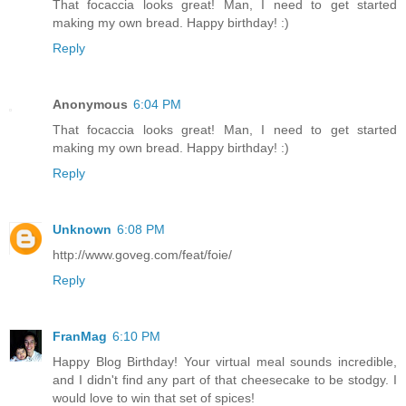
That focaccia looks great! Man, I need to get started
making my own bread. Happy birthday! :)
Reply
Anonymous
6:04 PM
That focaccia looks great! Man, I need to get started
making my own bread. Happy birthday! :)
Reply
Unknown
6:08 PM
http://www.goveg.com/feat/foie/
Reply
FranMag
6:10 PM
Happy Blog Birthday! Your virtual meal sounds incredible,
and I didn't find any part of that cheesecake to be stodgy. I
would love to win that set of spices!