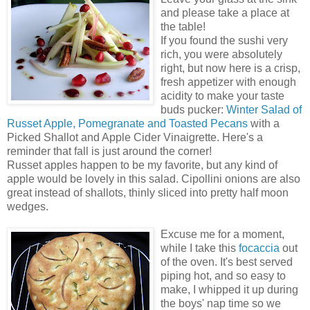
and please take a place at
the table!
If you found the sushi very
rich, you were absolutely
right, but now here is a crisp,
fresh appetizer with enough
acidity to make your taste
buds pucker:
Winter Salad of
Russet Apple, Pomegranate and Toasted Pecans
with a
Picked Shallot and Apple Cider Vinaigrette. Here's a
reminder that fall is just around the corner!
Russet apples happen to be my favorite, but any kind of
apple would be lovely in this salad. Cipollini onions are also
great instead of shallots, thinly sliced into pretty half moon
wedges.
Excuse me for a moment,
while I take this
focaccia
out
of the oven. It's best served
piping hot, and so easy to
make, I whipped it up during
the boys' nap time so we