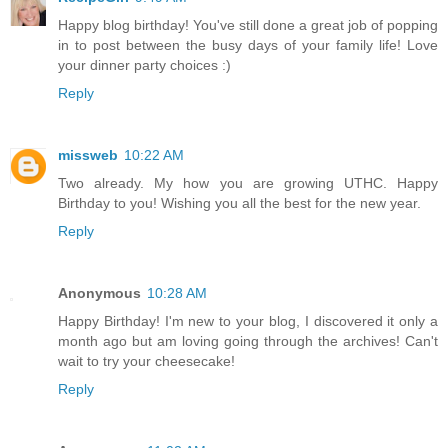
Happy blog birthday! You've still done a great job of popping
in to post between the busy days of your family life! Love
your dinner party choices :)
Reply
missweb
10:22 AM
Two already. My how you are growing UTHC. Happy
Birthday to you! Wishing you all the best for the new year.
Reply
Anonymous
10:28 AM
Happy Birthday! I'm new to your blog, I discovered it only a
month ago but am loving going through the archives! Can't
wait to try your cheesecake!
Reply