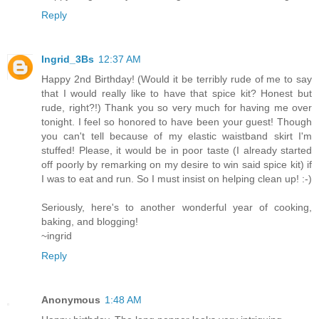
Reply
Ingrid_3Bs
12:37 AM
Happy 2nd Birthday! (Would it be terribly rude of me to say
that I would really like to have that spice kit? Honest but
rude, right?!) Thank you so very much for having me over
tonight. I feel so honored to have been your guest! Though
you can't tell because of my elastic waistband skirt I'm
stuffed! Please, it would be in poor taste (I already started
off poorly by remarking on my desire to win said spice kit) if
I was to eat and run. So I must insist on helping clean up! :-)
Seriously, here's to another wonderful year of cooking,
baking, and blogging!
~ingrid
Reply
Anonymous
1:48 AM