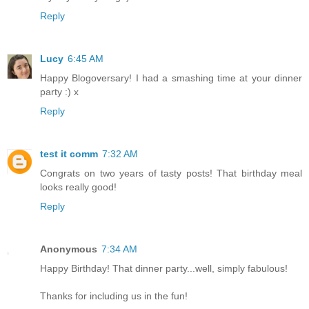
Reply
Lucy
6:45 AM
Happy Blogoversary! I had a smashing time at your dinner
party :) x
Reply
test it comm
7:32 AM
Congrats on two years of tasty posts! That birthday meal
looks really good!
Reply
Anonymous
7:34 AM
Happy Birthday! That dinner party...well, simply fabulous!
Thanks for including us in the fun!