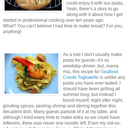
could enjoy it with our pasta.
Yeah, there's a story to go
along with it about how I got
started in professional cooking over ten years ago.
What? You can't believe I had time to make bread? For you,
anything!
As a rule I don't usually make
pasta for guests--it's so
weekday dinner
, but, mama
mia, this recipe for
Seafood
Creole Tagliatelle
is unlike any
pasta you have ever tasted. I
should have been grilling all
summer long, but instead I
found myself, night after night,
grinding spices, peeling shrimp and stirring together this
decadent dish. Many guests partook of it at my table, and
although I tried every time to make extra so we could have
leftovers, there was never one noodle left. Even my not-so-