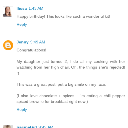
Ilissa
1:43 AM
Happy birthday! This looks like such a wonderful kit!
Reply
Jenny
9:49 AM
Congratulations!
My daughter just turned 2; I do all my cooking with her
watching from her high chair. Oh, the things she's rejected!
:)
This was a great post, put a big smile on my face.
(I also love chocolate + spices... I'm eating a chili pepper
spiced brownie for breakfast right now!)
Reply
RecipeGirl
9:49 AM