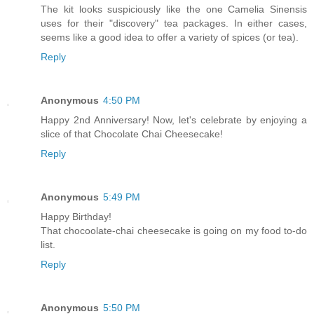
The kit looks suspiciously like the one Camelia Sinensis
uses for their "discovery" tea packages. In either cases,
seems like a good idea to offer a variety of spices (or tea).
Reply
Anonymous
4:50 PM
Happy 2nd Anniversary! Now, let's celebrate by enjoying a
slice of that Chocolate Chai Cheesecake!
Reply
Anonymous
5:49 PM
Happy Birthday!
That chocoolate-chai cheesecake is going on my food to-do
list.
Reply
Anonymous
5:50 PM