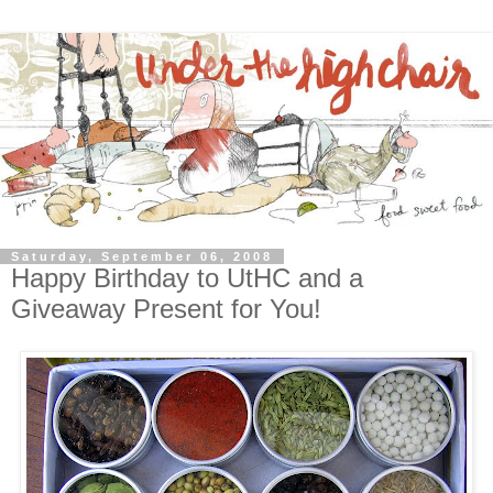
Saturday, September 06, 2008
Happy Birthday to UtHC and a
Giveaway Present for You!