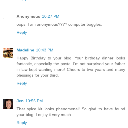
Anonymous
10:27 PM
oops! I am anonymous???? computer boggles.
Reply
Madeline
10:43 PM
Happy Birthday to your blog! Your birthday dinner looks
fantastic, especially the pasta. I'm not surprised your father
in law kept wanting more! Cheers to two years and many
blessings for your third.
Reply
Jen
10:56 PM
That spice kit looks phenomenal! So glad to have found
your blog, I enjoy it very much.
Reply