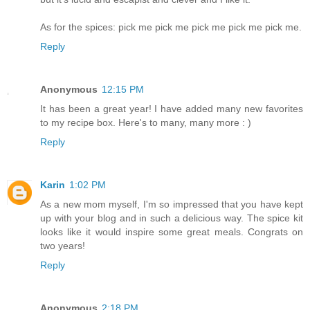
As for the spices: pick me pick me pick me pick me pick me.
Reply
Anonymous
12:15 PM
It has been a great year! I have added many new favorites
to my recipe box. Here's to many, many more : )
Reply
Karin
1:02 PM
As a new mom myself, I'm so impressed that you have kept
up with your blog and in such a delicious way. The spice kit
looks like it would inspire some great meals. Congrats on
two years!
Reply
Anonymous
2:18 PM