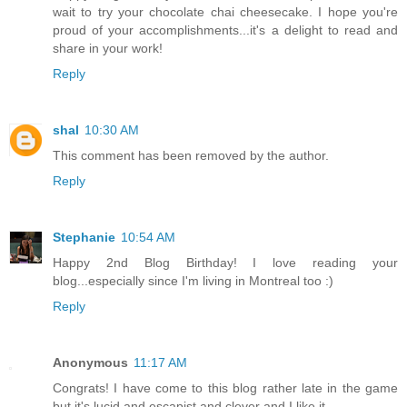
wait to try your chocolate chai cheesecake. I hope you're
proud of your accomplishments...it's a delight to read and
share in your work!
Reply
shal
10:30 AM
This comment has been removed by the author.
Reply
Stephanie
10:54 AM
Happy 2nd Blog Birthday! I love reading your
blog...especially since I'm living in Montreal too :)
Reply
Anonymous
11:17 AM
Congrats! I have come to this blog rather late in the game
but it's lucid and escapist and clever and I like it.