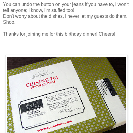
You can undo the button on your jeans if you have to, I won't
tell anyone; I know, I'm stuffed too!
Don't worry about the dishes, I never let my guests do them.
Shoo.
Thanks for joining me for this birthday dinner! Cheers!