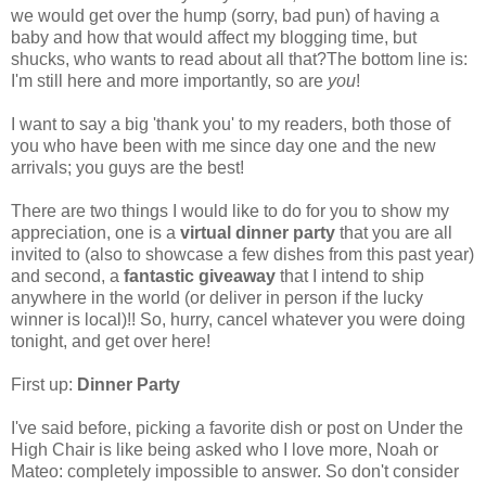
we would get over the hump (sorry, bad pun) of having a
baby and how that would affect my blogging time, but
shucks, who wants to read about all that?The bottom line is:
I'm still here and more importantly, so are
you
!
I want to say a big 'thank you' to my readers, both those of
you who have been with me since day one and the new
arrivals; you guys are the best!
There are two things I would like to do for you to show my
appreciation, one is a
virtual dinner party
that you are all
invited to (also to showcase a few dishes from this past year)
and second, a
fantastic giveaway
that I intend to ship
anywhere in the world (or deliver in person if the lucky
winner is local)!! So, hurry, cancel whatever you were doing
tonight, and get over here!
First up:
Dinner Party
I've said before, picking a favorite dish or post on Under the
High Chair is like being asked who I love more, Noah or
Mateo: completely impossible to answer. So don't consider