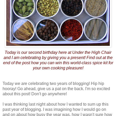
Today is our second birthday here at Under the High Chair
and I am celebrating by giving you a present! Find out at the
end of the post how you can win this world-class spice kit for
your own cooking pleasure!
Today we are celebrating two years of blogging! Hip hip
hooray! Go ahead, give us a pat on the back. I'm so excited
about this post! Don't go anywhere!
I was thinking last night about how I wanted to sum up this
past year of blogging. I was imagining how I would go on
and on about how busy the year was, how I wasn't sure how