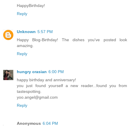
HappyBirthday!
Reply
Unknown
5:57 PM
Happy Blog-Birthday! The dishes you've posted look
amazing.
Reply
hungry crasian
6:00 PM
happy birthday and anniversary!
you just found yourself a new reader...found you from
tastespotting.
yoo.angel@gmail.com
Reply
Anonymous
6:04 PM