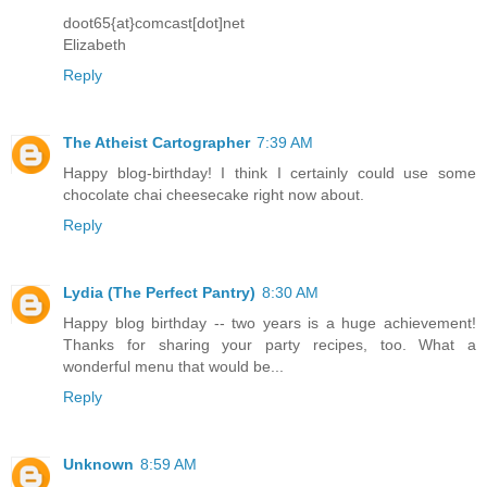
doot65{at}comcast[dot]net
Elizabeth
Reply
The Atheist Cartographer
7:39 AM
Happy blog-birthday! I think I certainly could use some
chocolate chai cheesecake right now about.
Reply
Lydia (The Perfect Pantry)
8:30 AM
Happy blog birthday -- two years is a huge achievement!
Thanks for sharing your party recipes, too. What a
wonderful menu that would be...
Reply
Unknown
8:59 AM