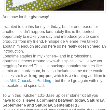
And now for the
giveaway
!
I wanted to do this for my birthday, but for one reason or
another, it didn't happen; fortunately this is the perfect
opportunity to make your day and introduce you to some
products from my friend, Philippe de Vienne. I've talked
about him enough around here so he really doesn't need an
introduction.
Longtime staples in my kitchen-- and in professional
gourmet kitchens around town--this spice kit will leave you
begging for more! This little package contains staples like
cumin and cardamom, but also includes some more exotic
spices such as
long pepper
, which is a stunning addition to
this
Milk Chocolate Pudding
-- but there I go again with my
chocolate and spice fad.
To win this "Kitchen 101-Base Spices" starter kit all you
have to do is
leave a comment between today, Saturday,
September 6 and Saturday, September 13
.