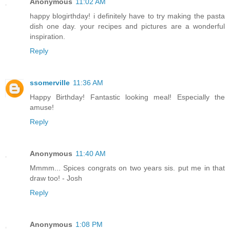
Anonymous
11:02 AM
happy blogirthday! i definitely have to try making the pasta
dish one day. your recipes and pictures are a wonderful
inspiration.
Reply
ssomerville
11:36 AM
Happy Birthday! Fantastic looking meal! Especially the
amuse!
Reply
Anonymous
11:40 AM
Mmmm... Spices congrats on two years sis. put me in that
draw too! - Josh
Reply
Anonymous
1:08 PM