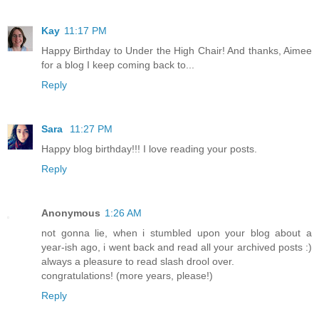
Kay
11:17 PM
Happy Birthday to Under the High Chair! And thanks, Aimee
for a blog I keep coming back to...
Reply
Sara
11:27 PM
Happy blog birthday!!! I love reading your posts.
Reply
Anonymous
1:26 AM
not gonna lie, when i stumbled upon your blog about a
year-ish ago, i went back and read all your archived posts :)
always a pleasure to read slash drool over.
congratulations! (more years, please!)
Reply