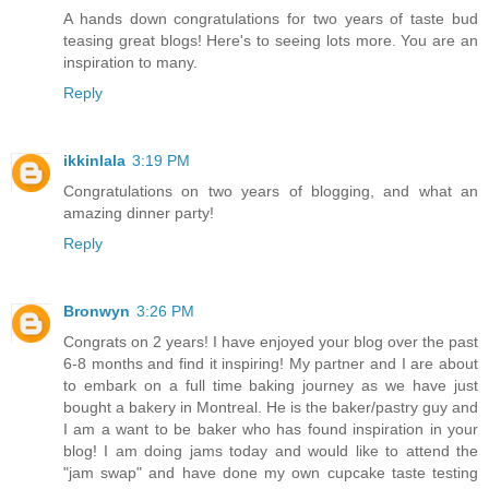
A hands down congratulations for two years of taste bud
teasing great blogs! Here's to seeing lots more. You are an
inspiration to many.
Reply
ikkinlala
3:19 PM
Congratulations on two years of blogging, and what an
amazing dinner party!
Reply
Bronwyn
3:26 PM
Congrats on 2 years! I have enjoyed your blog over the past
6-8 months and find it inspiring! My partner and I are about
to embark on a full time baking journey as we have just
bought a bakery in Montreal. He is the baker/pastry guy and
I am a want to be baker who has found inspiration in your
blog! I am doing jams today and would like to attend the
"jam swap" and have done my own cupcake taste testing