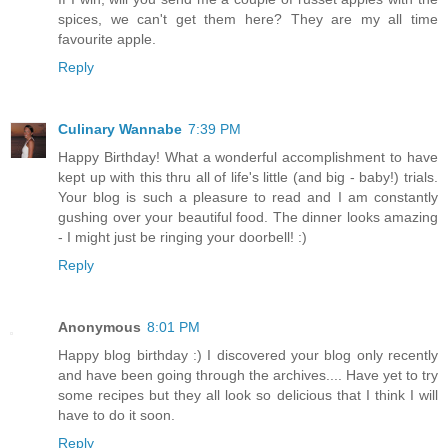
spices, we can't get them here? They are my all time
favourite apple.
Reply
Culinary Wannabe
7:39 PM
Happy Birthday! What a wonderful accomplishment to have
kept up with this thru all of life's little (and big - baby!) trials.
Your blog is such a pleasure to read and I am constantly
gushing over your beautiful food. The dinner looks amazing
- I might just be ringing your doorbell! :)
Reply
Anonymous
8:01 PM
Happy blog birthday :) I discovered your blog only recently
and have been going through the archives.... Have yet to try
some recipes but they all look so delicious that I think I will
have to do it soon.
Reply