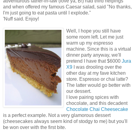
adventurous father-in-law (love ya, B!) had third helpings
and when offered my famous Caesar salad, said "No thanks,
I'm just going to eat pasta until I explode."
'Nuff said. Enjoy!
Well, I hope you still have
some room left. Let me just
warm up my espresso
machine. Since this is a virtual
dinner party anyway, we'll
pretend I have that $6000
Jura
X9
I was drooling over the
other day at my fave kitchen
store. Espresso or chai latte?
The latter would go better with
our dessert.
I love pairing spices with
chocolate, and this decadent
Chocolate Chai Cheesecake
is a perfect example. Not a very glamorous dessert
(cheesecakes always seem kind of stodgy to me) but you'll
be won over with the first bite.