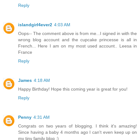
Reply
islandgirl4ever2
4:03 AM
Oops-- The comment above is from me...I signed in with the
wrong blog account and the cupcake princesse is all in
French... Here I am on my most used account.. Leesa in
France
Reply
James
4:18 AM
Happy Birthday! Hope this coming year is great for you!
Reply
Penny
4:31 AM
Congrats on two years of blogging. I think it's amazing!
Since having a baby 4 months ago I can't even keep up on
my tiny family blog :)