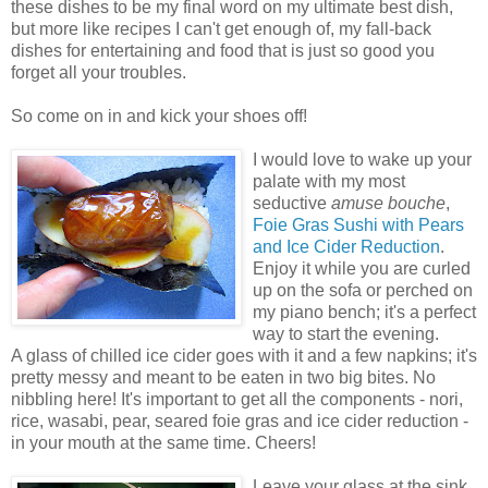
these dishes to be my final word on my ultimate best dish,
but more like recipes I can't get enough of, my fall-back
dishes for entertaining and food that is just so good you
forget all your troubles.
So come on in and kick your shoes off!
I would love to wake up your
palate with my most
seductive
amuse bouche
,
Foie Gras Sushi with Pears
and Ice Cider Reduction
.
Enjoy it while you are curled
up on the sofa or perched on
my piano bench; it's a perfect
way to start the evening.
A glass of chilled ice cider goes with it and a few napkins; it's
pretty messy and meant to be eaten in two big bites. No
nibbling here! It's important to get all the components - nori,
rice, wasabi, pear, seared foie gras and ice cider reduction -
in your mouth at the same time. Cheers!
Leave your glass at the sink