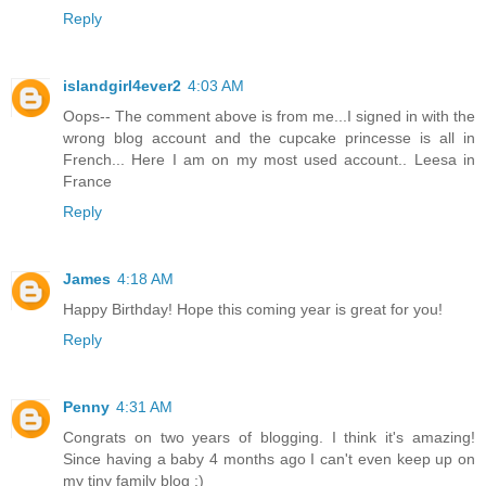
Reply
islandgirl4ever2
4:03 AM
Oops-- The comment above is from me...I signed in with the
wrong blog account and the cupcake princesse is all in
French... Here I am on my most used account.. Leesa in
France
Reply
James
4:18 AM
Happy Birthday! Hope this coming year is great for you!
Reply
Penny
4:31 AM
Congrats on two years of blogging. I think it's amazing!
Since having a baby 4 months ago I can't even keep up on
my tiny family blog :)