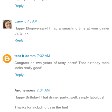
Reply
Lucy
6:45 AM
Happy Blogoversary! I had a smashing time at your dinner
party :) x
Reply
test it comm
7:32 AM
Congrats on two years of tasty posts! That birthday meal
looks really good!
Reply
Anonymous
7:34 AM
Happy Birthday! That dinner party...well, simply fabulous!
Thanks for including us in the fun!