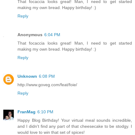
That focaccia looks great! Man, I need to get started
making my own bread. Happy birthday! :)
Reply
Anonymous
6:04 PM
That focaccia looks great! Man, I need to get started
making my own bread. Happy birthday! :)
Reply
Unknown
6:08 PM
http://www.goveg.com/feat/foie/
Reply
FranMag
6:10 PM
Happy Blog Birthday! Your virtual meal sounds incredible,
and I didn't find any part of that cheesecake to be stodgy. I
would love to win that set of spices!