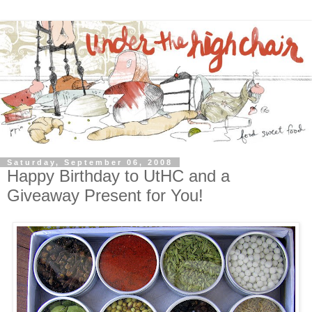
Saturday, September 06, 2008
Happy Birthday to UtHC and a
Giveaway Present for You!