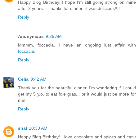
Happy Blog Birthday! I hope I'm still going strong on mine
after 2 years... Thanks for dinner- it was delicious!!!!
Reply
Anonymous
9:26 AM
Mmmm, foccacia. I have an ongoing lust affair with
foccacia
.
Reply
Celia
9:42 AM
Thank you for the beautiful dinner. I'm wondering if I could
get my 5 y.o. to eat foie gras... or it would just be more for
me!
Reply
shal
10:30 AM
Happy Blog Birthday! I love chocolate and spices and can't