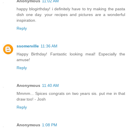
Anonymous
11:02 AM
happy blogirthday! i definitely have to try making the pasta
dish one day. your recipes and pictures are a wonderful
inspiration.
Reply
ssomerville
11:36 AM
Happy Birthday! Fantastic looking meal! Especially the
amuse!
Reply
Anonymous
11:40 AM
Mmmm... Spices congrats on two years sis. put me in that
draw too! - Josh
Reply
Anonymous
1:08 PM