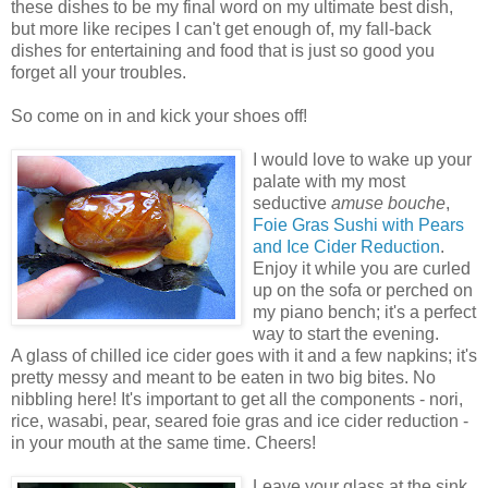
these dishes to be my final word on my ultimate best dish,
but more like recipes I can't get enough of, my fall-back
dishes for entertaining and food that is just so good you
forget all your troubles.
So come on in and kick your shoes off!
I would love to wake up your
palate with my most
seductive
amuse bouche
,
Foie Gras Sushi with Pears
and Ice Cider Reduction
.
Enjoy it while you are curled
up on the sofa or perched on
my piano bench; it's a perfect
way to start the evening.
A glass of chilled ice cider goes with it and a few napkins; it's
pretty messy and meant to be eaten in two big bites. No
nibbling here! It's important to get all the components - nori,
rice, wasabi, pear, seared foie gras and ice cider reduction -
in your mouth at the same time. Cheers!
Leave your glass at the sink