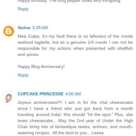
Happy birthday. The long pepper looks very intriguing.
Reply
Varina
3:28 AM
Mea Culpa, it's my fault there is no leftovers of the creole
seafood tagitelle, but as a genuine 1/4 creole I can not be
responsible for my actions when presented with shellfish
and spices.
Happy Blog Anniversary!
Reply
CUPCAKE PRINCESSE
4:00 AM
Joyeux anniversaire!!!! I am in for the chai cheesecake
since I have a friend who just got back from a month
traveling around Indai- this should "hit the spot." Plus, she
loves cheesecake... May the 2nd year of Under the High
Chair bring lots of fantastique tastes, arômes, and mouth-
watering recipes.. All the best to you... Leesa