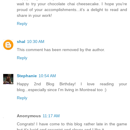
wait to try your chocolate chai cheesecake. I hope you're
proud of your accomplishments...it's a delight to read and
share in your work!
Reply
shal
10:30 AM
This comment has been removed by the author.
Reply
Stephanie
10:54 AM
Happy 2nd Blog Birthday! I love reading your
blog...especially since I'm living in Montreal too :)
Reply
Anonymous
11:17 AM
Congrats! I have come to this blog rather late in the game
but it's lucid and escapist and clever and I like it.