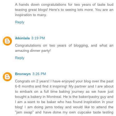
A hands down congratulations for two years of taste bud
teasing great blogs! Here's to seeing lots more. You are an
inspiration to many.
Reply
ikkinlala
3:19 PM
Congratulations on two years of blogging, and what an
amazing dinner party!
Reply
Bronwyn
3:26 PM
Congrats on 2 years! I have enjoyed your blog over the past
6-8 months and find it inspiring! My partner and I are about
to embark on a full time baking journey as we have just
bought a bakery in Montreal. He is the baker/pastry guy and
I am a want to be baker who has found inspiration in your
blog! I am doing jams today and would like to attend the
"jam swap" and have done my own cupcake taste testing