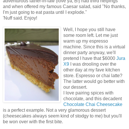
adventurous father-in-law (love ya, B!) had third helpings
and when offered my famous Caesar salad, said "No thanks,
I'm just going to eat pasta until I explode."
'Nuff said. Enjoy!
Well, I hope you still have
some room left. Let me just
warm up my espresso
machine. Since this is a virtual
dinner party anyway, we'll
pretend I have that $6000
Jura
X9
I was drooling over the
other day at my fave kitchen
store. Espresso or chai latte?
The latter would go better with
our dessert.
I love pairing spices with
chocolate, and this decadent
Chocolate Chai Cheesecake
is a perfect example. Not a very glamorous dessert
(cheesecakes always seem kind of stodgy to me) but you'll
be won over with the first bite.