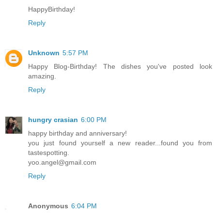
HappyBirthday!
Reply
Unknown
5:57 PM
Happy Blog-Birthday! The dishes you've posted look
amazing.
Reply
hungry crasian
6:00 PM
happy birthday and anniversary!
you just found yourself a new reader...found you from
tastespotting.
yoo.angel@gmail.com
Reply
Anonymous
6:04 PM