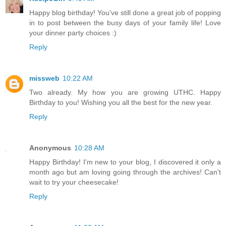
Happy blog birthday! You've still done a great job of popping
in to post between the busy days of your family life! Love
your dinner party choices :)
Reply
missweb
10:22 AM
Two already. My how you are growing UTHC. Happy
Birthday to you! Wishing you all the best for the new year.
Reply
Anonymous
10:28 AM
Happy Birthday! I'm new to your blog, I discovered it only a
month ago but am loving going through the archives! Can't
wait to try your cheesecake!
Reply