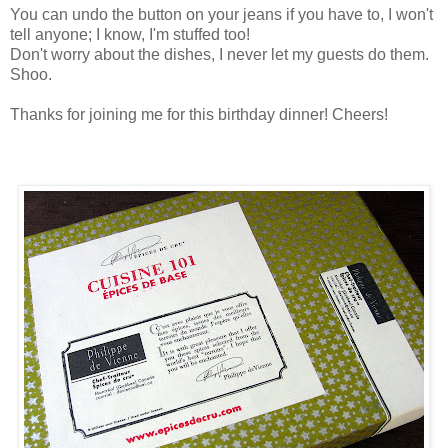
You can undo the button on your jeans if you have to, I won't
tell anyone; I know, I'm stuffed too!
Don't worry about the dishes, I never let my guests do them.
Shoo.
Thanks for joining me for this birthday dinner! Cheers!