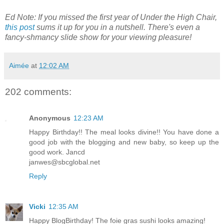
Ed Note: If you missed the first year of Under the High Chair,
this post
sums it up for you in a nutshell. There's even a
fancy-shmancy slide show for your viewing pleasure!
Aimée
at
12:02 AM
202 comments:
Anonymous
12:23 AM
Happy Birthday!! The meal looks divine!! You have done a
good job with the blogging and new baby, so keep up the
good work. Jancd
janwes@sbcglobal.net
Reply
Vicki
12:35 AM
Happy BlogBirthday! The foie gras sushi looks amazing!