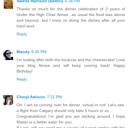
Valerie Harrison (bellini)
6:34 PM
Thanks so much for the dinner celebration of 2 years of
Under the High Chair Aimee...as usual the food was above
and beyond...but I insist on doing the dishes after all your
hard work.
Reply
Mandy
6:45 PM
I'm lusting after both the focaccia and the cheesecake! Love
your blog Aimee and will keep coming back! Happy
Birthday!
Reply
Cheryl Arkison
7:21 PM
Oh, I am so coming over for dinner, virtual or not! Let's see,
a flight from Calgary should only take 5 hours or so...
Congratulations! I'm glad you are sticking around. I hope
Mateo is a better eater for you.
If I win, will you send me a couple of russet apples with the