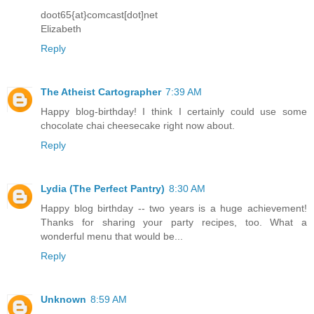
doot65{at}comcast[dot]net
Elizabeth
Reply
The Atheist Cartographer
7:39 AM
Happy blog-birthday! I think I certainly could use some
chocolate chai cheesecake right now about.
Reply
Lydia (The Perfect Pantry)
8:30 AM
Happy blog birthday -- two years is a huge achievement!
Thanks for sharing your party recipes, too. What a
wonderful menu that would be...
Reply
Unknown
8:59 AM