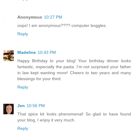
Anonymous
10:27 PM
oops! I am anonymous???? computer boggles.
Reply
Madeline
10:43 PM
Happy Birthday to your blog! Your birthday dinner looks
fantastic, especially the pasta. I'm not surprised your father
in law kept wanting more! Cheers to two years and many
blessings for your third.
Reply
Jen
10:56 PM
That spice kit looks phenomenal! So glad to have found
your blog, I enjoy it very much.
Reply