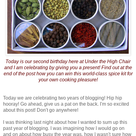
Today is our second birthday here at Under the High Chair
and I am celebrating by giving you a present! Find out at the
end of the post how you can win this world-class spice kit for
your own cooking pleasure!
Today we are celebrating two years of blogging! Hip hip
hooray! Go ahead, give us a pat on the back. I'm so excited
about this post! Don't go anywhere!
I was thinking last night about how I wanted to sum up this
past year of blogging. I was imagining how I would go on
and on about how busy the year was, how I wasn't sure how