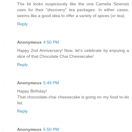
The kit looks suspiciously like the one Camelia Sinensis
uses for their "discovery" tea packages. In either cases,
seems like a good idea to offer a variety of spices (or tea).
Reply
Anonymous
4:50 PM
Happy 2nd Anniversary! Now, let's celebrate by enjoying a
slice of that Chocolate Chai Cheesecake!
Reply
Anonymous
5:49 PM
Happy Birthday!
That chocoolate-chai cheesecake is going on my food to-do
list.
Reply
Anonymous
5:50 PM