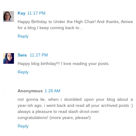
Kay
11:17 PM
Happy Birthday to Under the High Chair! And thanks, Aimee
for a blog I keep coming back to...
Reply
Sara
11:27 PM
Happy blog birthday!!! I love reading your posts.
Reply
Anonymous
1:26 AM
not gonna lie, when i stumbled upon your blog about a
year-ish ago, i went back and read all your archived posts :)
always a pleasure to read slash drool over.
congratulations! (more years, please!)
Reply