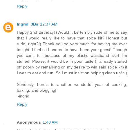
Reply
Ingrid_3Bs
12:37 AM
Happy 2nd Birthday! (Would it be terribly rude of me to say
that I would really like to have that spice kit? Honest but
rude, right?!) Thank you so very much for having me over
tonight. I feel so honored to have been your guest! Though
you can't tell because of my elastic waistband skirt I'm
stuffed! Please, it would be in poor taste (I already started
off poorly by remarking on my desire to win said spice kit) if
I was to eat and run. So I must insist on helping clean up! :-)
Seriously, here's to another wonderful year of cooking,
baking, and blogging!
~ingrid
Reply
Anonymous
1:48 AM