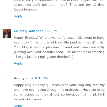
spices, we can't get them here? They are my all time
favourite apple.
Reply
Culinary Wannabe
7:39 PM
Happy Birthday! What a wonderful accomplishment to have
kept up with this thru all of life's little (and big - baby!) trials.
Your blog is such a pleasure to read and I am constantly
gushing over your beautiful food. The dinner looks amazing
- I might just be ringing your doorbell! :)
Reply
Anonymous
8:01 PM
Happy blog birthday :) I discovered your blog only recently
and have been going through the archives.... Have yet to try
some recipes but they all look so delicious that I think I will
have to do it soon.
Reply