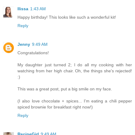
Ilissa
1:43 AM
Happy birthday! This looks like such a wonderful kit!
Reply
Jenny
9:49 AM
Congratulations!
My daughter just turned 2; I do all my cooking with her
watching from her high chair. Oh, the things she's rejected!
:)
This was a great post, put a big smile on my face.
(I also love chocolate + spices... I'm eating a chili pepper
spiced brownie for breakfast right now!)
Reply
RecipeGirl
9:49 AM