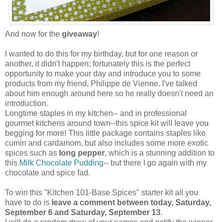
And now for the
giveaway
!
I wanted to do this for my birthday, but for one reason or
another, it didn't happen; fortunately this is the perfect
opportunity to make your day and introduce you to some
products from my friend, Philippe de Vienne. I've talked
about him enough around here so he really doesn't need an
introduction.
Longtime staples in my kitchen-- and in professional
gourmet kitchens around town--this spice kit will leave you
begging for more! This little package contains staples like
cumin and cardamom, but also includes some more exotic
spices such as
long pepper
, which is a stunning addition to
this
Milk Chocolate Pudding
-- but there I go again with my
chocolate and spice fad.
To win this "Kitchen 101-Base Spices" starter kit all you
have to do is
leave a comment between today, Saturday,
September 6 and Saturday, September 13
.