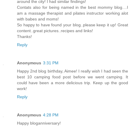
around the city! I had similar findings!
Contats also for being named in the best mommy blog....I
am a massage therapist and pilates instructor working alot
with babes and moms!
So happy to have found your blog..please keep it up! Great
content..great pictures..recipes and links!
Thanks!
Reply
Anonymous
3:31 PM
Happy 2nd blog birthday, Aimee! I really wish I had seen the
best 10 camping food post before we went camping. It
could have been a more delicious trip. Keep up the good
work!
Reply
Anonymous
4:28 PM
Happy bloganniversary!