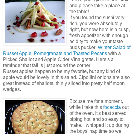
and please take a place at
the table!
If you found the sushi very
rich, you were absolutely
right, but now here is a crisp,
fresh appetizer with enough
acidity to make your taste
buds pucker:
Winter Salad of
Russet Apple, Pomegranate and Toasted Pecans
with a
Picked Shallot and Apple Cider Vinaigrette. Here's a
reminder that fall is just around the corner!
Russet apples happen to be my favorite, but any kind of
apple would be lovely in this salad. Cipollini onions are also
great instead of shallots, thinly sliced into pretty half moon
wedges.
Excuse me for a moment,
while I take this
focaccia
out
of the oven. It's best served
piping hot, and so easy to
make, I whipped it up during
the boys' nap time so we