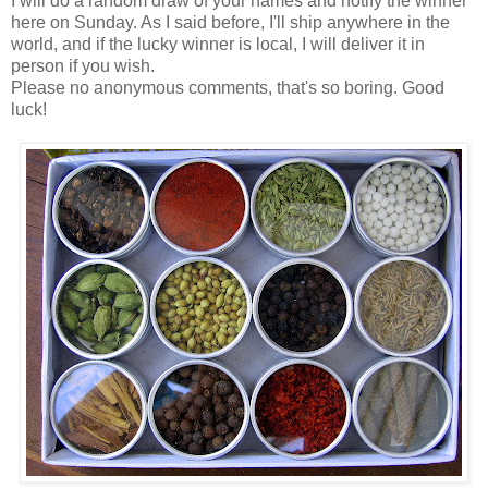
I will do a random draw of your names and notify the winner
here on Sunday. As I said before, I'll ship anywhere in the
world, and if the lucky winner is local, I will deliver it in
person if you wish.
Please no anonymous comments, that's so boring. Good
luck!