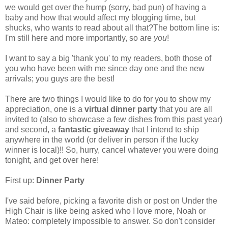
we would get over the hump (sorry, bad pun) of having a
baby and how that would affect my blogging time, but
shucks, who wants to read about all that?The bottom line is:
I'm still here and more importantly, so are
you
!
I want to say a big 'thank you' to my readers, both those of
you who have been with me since day one and the new
arrivals; you guys are the best!
There are two things I would like to do for you to show my
appreciation, one is a
virtual dinner party
that you are all
invited to (also to showcase a few dishes from this past year)
and second, a
fantastic giveaway
that I intend to ship
anywhere in the world (or deliver in person if the lucky
winner is local)!! So, hurry, cancel whatever you were doing
tonight, and get over here!
First up:
Dinner Party
I've said before, picking a favorite dish or post on Under the
High Chair is like being asked who I love more, Noah or
Mateo: completely impossible to answer. So don't consider