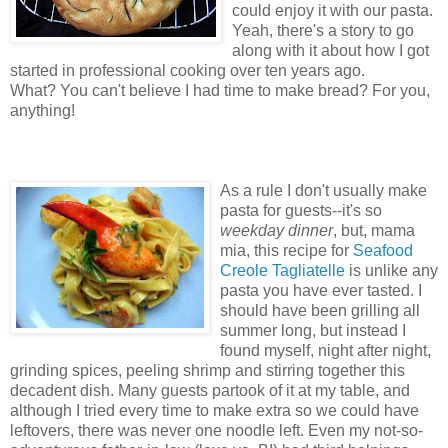
could enjoy it with our pasta.
Yeah, there's a story to go
along with it about how I got
started in professional cooking over ten years ago.
What? You can't believe I had time to make bread? For you,
anything!
As a rule I don't usually make
pasta for guests--it's so
weekday dinner
, but, mama
mia, this recipe for
Seafood
Creole Tagliatelle
is unlike any
pasta you have ever tasted. I
should have been grilling all
summer long, but instead I
found myself, night after night,
grinding spices, peeling shrimp and stirring together this
decadent dish. Many guests partook of it at my table, and
although I tried every time to make extra so we could have
leftovers, there was never one noodle left. Even my not-so-