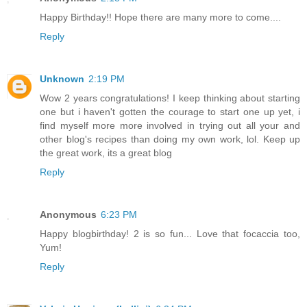
Happy Birthday!! Hope there are many more to come....
Reply
Unknown
2:19 PM
Wow 2 years congratulations! I keep thinking about starting
one but i haven't gotten the courage to start one up yet, i
find myself more more involved in trying out all your and
other blog's recipes than doing my own work, lol. Keep up
the great work, its a great blog
Reply
Anonymous
6:23 PM
Happy blogbirthday! 2 is so fun... Love that focaccia too,
Yum!
Reply