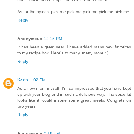
As for the spices: pick me pick me pick me pick me pick me.
Reply
Anonymous
12:15 PM
It has been a great year! I have added many new favorites
to my recipe box. Here's to many, many more : )
Reply
Karin
1:02 PM
As a new mom myself, I'm so impressed that you have kept
up with your blog and in such a delicious way. The spice kit
looks like it would inspire some great meals. Congrats on
two years!
Reply
Anonymous
2:18 PM